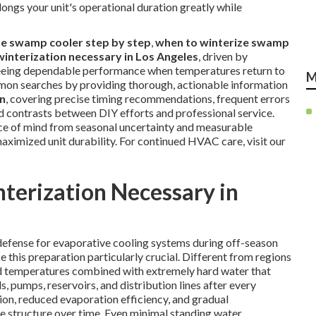
longs your unit's operational duration greatly while
ze swamp cooler step by step
,
when to winterize swamp
winterization necessary in Los Angeles
, driven by
teeing dependable performance when temperatures return to
M
mmon searches by providing thorough, actionable information
on
, covering precise timing recommendations, frequent errors
ed contrasts between DIY efforts and professional service.
ace of mind from seasonal uncertainty and measurable
ximized unit durability. For continued HVAC care, visit our
terization Necessary in
defense for evaporative cooling systems during off-season
e this preparation particularly crucial. Different from regions
ld temperatures combined with extremely hard water that
 pumps, reservoirs, and distribution lines after every
ion, reduced evaporation efficiency, and gradual
re structure over time. Even minimal standing water