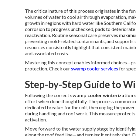
The critical nature of this process originates in the 
volumes of water to cool air through evaporation, ma
growth in regions with hard water like Southern Calif
corrosion to progress unchecked, pads to deteriorate 
reactivation. Routine seasonal care preserves maximum
preventing mold-related contaminants, and support
resources consistently highlight that consistent main
and associated costs.
Mastering this concept enables informed choices—prof
protection. Check our
swamp cooler services
for spec
Step-by-Step Guide to W
Following the correct
swamp cooler winterization 
effort when done thoughtfully. The process commences 
dedicated breaker for the unit, then unplug the power 
during handling and roof work. This measure protects
activation.
Move forward to the water supply stage by identifying
along the roof feed line—and turning it entirely shut.