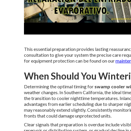
This essential preparation provides lasting reassura
consultation to give your system the precise care requ
for equipment protection can be found on our
mainte
When Should You Winteri
Determining the optimal timing for
swamp cooler wi
weather changes. In Southern California, the ideal t
the transition to cooler nighttime temperatures. Inla
advantages from earlier scheduling due to sharper ni
may reasonably extend slightly. Consistently monitori
fronts that could damage unprotected units.
Clear signals that preparation is overdue include visib
reservoir or distribution system, or gradual decline i