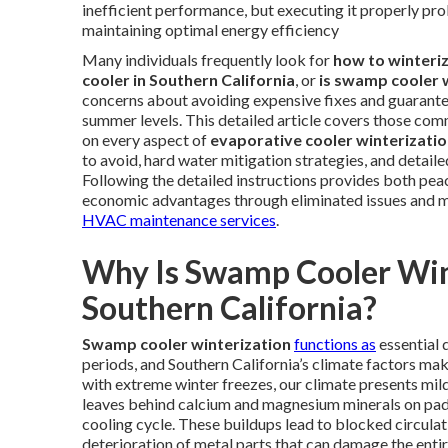
inefficient performance, but executing it properly pro
maintaining optimal energy efficiency
Many individuals frequently look for
how to winteri
cooler in Southern California
, or
is swamp cooler 
concerns about avoiding expensive fixes and guaran
summer levels. This detailed article covers those co
on every aspect of
evaporative cooler winterizati
to avoid, hard water mitigation strategies, and detail
Following the detailed instructions provides both pe
economic advantages through eliminated issues and ma
HVAC maintenance services
.
Why Is Swamp Cooler Win
Southern California?
Swamp cooler winterization
functions as
essential 
periods, and Southern California’s climate factors mak
with extreme winter freezes, our climate presents mi
leaves behind calcium and magnesium minerals on pads,
cooling cycle. These buildups lead to blocked circulat
deterioration of metal parts that can damage the enti