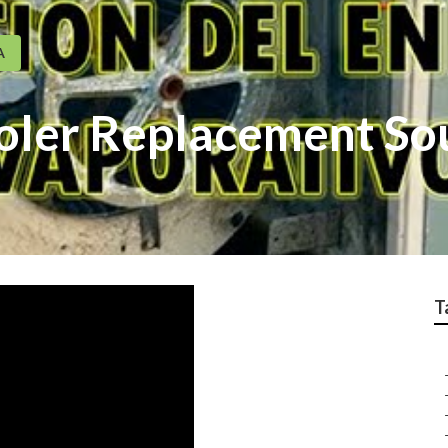
A
oler Replacement So
T