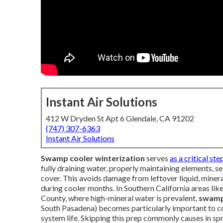
Instant Air Solutions
412 W Dryden St Apt 6 Glendale, CA 91202
(747) 307-6363
Instant Air Solutions
Swamp cooler winterization
serves
as a critical ste
fully draining water, properly maintaining elements, se
cover. This avoids damage from leftover liquid, mineral
during cooler months. In Southern California areas li
County, where high-mineral water is prevalent,
swamp 
South Pasadena) becomes particularly important to co
system life. Skipping this prep commonly causes in spr