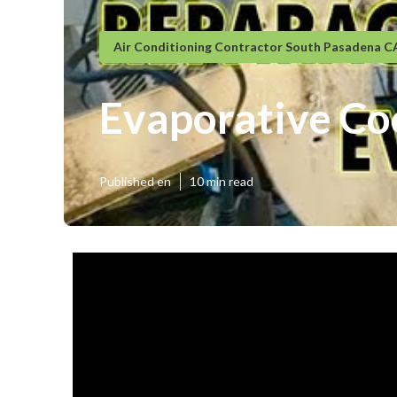
Air Conditioning Contractor South Pasadena C
Evaporative Co
Published en
10 min read