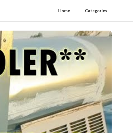
Home
Categories