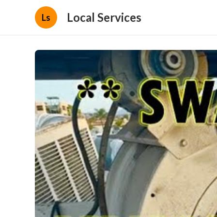
Local Services
Ls