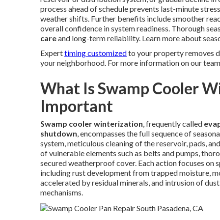
process ahead of schedule prevents last-minute stres
weather shifts. Further benefits include smoother rea
overall confidence in system readiness. Thorough sea
care
and long-term reliability. Learn more about sea
Expert
timing customized
to your property removes do
your neighborhood. For more information on our team,
What Is Swamp Cooler Win
Important
Swamp cooler winterization
, frequently called
evap
shutdown
, encompasses the full sequence of seasona
system, meticulous cleaning of the reservoir, pads, a
of vulnerable elements such as belts and pumps, thoroug
secured weatherproof cover. Each action focuses on spe
including rust development from trapped moisture, mo
accelerated by residual minerals, and intrusion of dust
mechanisms.