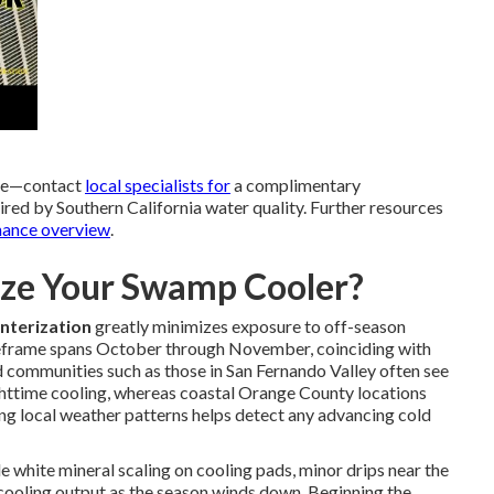
nce—contact
local specialists for
a complimentary
ired by Southern California water quality. Further resources
nance overview
.
ze Your Swamp Cooler?
nterization
greatly minimizes exposure to off-season
imeframe spans October through November, coinciding with
nd communities such as those in San Fernando Valley often see
ghttime cooling, whereas coastal Orange County locations
ng local weather patterns helps detect any advancing cold
le white mineral scaling on cooling pads, minor drips near the
n cooling output as the season winds down. Beginning the