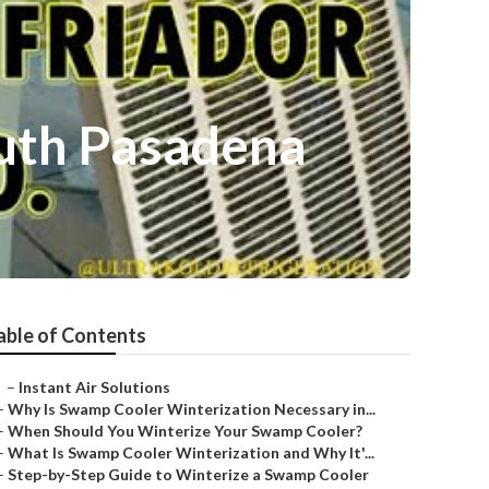
uth Pasadena
able of Contents
–
Instant Air Solutions
–
Why Is Swamp Cooler Winterization Necessary in...
–
When Should You Winterize Your Swamp Cooler?
–
What Is Swamp Cooler Winterization and Why It'...
–
Step-by-Step Guide to Winterize a Swamp Cooler