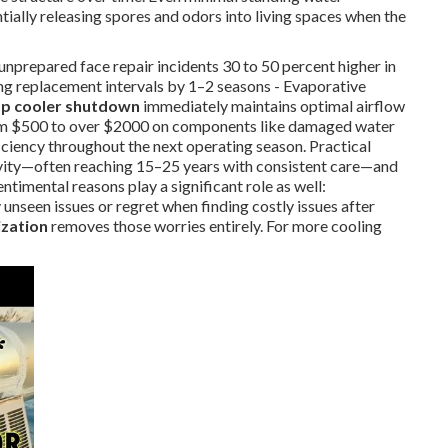
ially releasing spores and odors into living spaces when the
 unprepared face repair incidents 30 to 50 percent higher in
ng replacement intervals by 1–2 seasons - Evaporative
p cooler shutdown
immediately maintains optimal airflow
 from $500 to over $2000 on components like damaged water
ciency throughout the next operating season. Practical
evity—often reaching 15–25 years with consistent care—and
timental reasons play a significant role as well:
unseen issues or regret when finding costly issues after
zation
removes those worries entirely. For more cooling