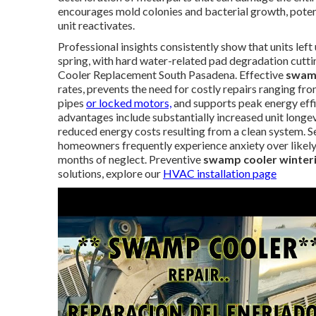
encourages mold colonies and bacterial growth, potent
unit reactivates.
Professional insights consistently show that units left
spring, with hard water-related pad degradation cutti
Cooler Replacement South Pasadena. Effective
swam
rates, prevents the need for costly repairs ranging
pipes
or locked motors,
and supports peak energy effi
advantages include substantially increased unit long
reduced energy costs resulting from a clean system. Sen
homeowners frequently experience anxiety over likely 
months of neglect. Preventive
swamp cooler winteri
solutions, explore our
HVAC installation page