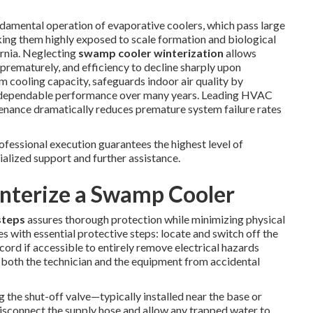
fundamental operation of evaporative coolers, which pass large
king them highly exposed to scale formation and biological
ornia. Neglecting
swamp cooler winterization
allows
prematurely, and efficiency to decline sharply upon
 cooling capacity, safeguards indoor air quality by
s dependable performance over many years. Leading HVAC
tenance dramatically reduces premature system failure rates
essional execution guarantees the highest level of
ialized support and further assistance.
interize a Swamp Cooler
steps
assures thorough protection while minimizing physical
with essential protective steps: locate and switch off the
cord if accessible to entirely remove electrical hazards
 both the technician and the equipment from accidental
 the shut-off valve—typically installed near the base or
 Disconnect the supply hose and allow any trapped water to