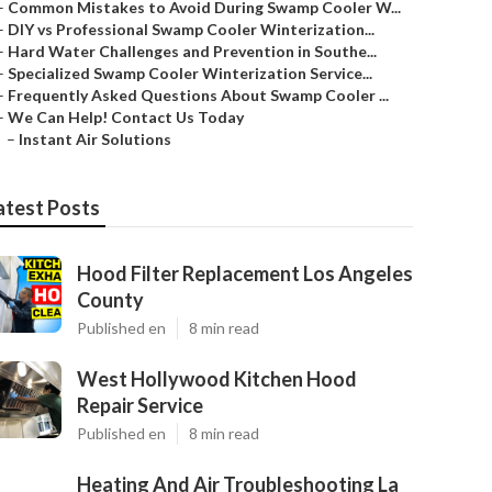
–
Common Mistakes to Avoid During Swamp Cooler W...
–
DIY vs Professional Swamp Cooler Winterization...
–
Hard Water Challenges and Prevention in Southe...
–
Specialized Swamp Cooler Winterization Service...
–
Frequently Asked Questions About Swamp Cooler ...
–
We Can Help! Contact Us Today
–
Instant Air Solutions
atest Posts
Hood Filter Replacement Los Angeles
County
Published en
8 min read
West Hollywood Kitchen Hood
Repair Service
Published en
8 min read
Heating And Air Troubleshooting La