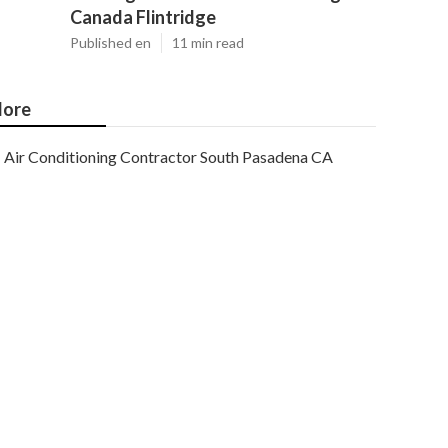
Canada Flintridge
Published en
11 min read
ore
Air Conditioning Contractor South Pasadena CA