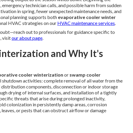
s, emergency technician calls, and possible harm from sudden
ctivation in spring, fewer unexpected maintenance needs, and
sonal planning supports both
evaporative cooler winter
sonal HVAC strategies on our
HVAC maintenance services
.
ubt—reach out to professionals for guidance specific to
 visit
our about page
.
terization and Why It's
orative cooler winterization
or
swamp cooler
l shutdown activities: complete removal of all water from the
nd distribution components, disconnection or indoor storage
h drying of internal surfaces, and installation of a tightly
cific threats that arise during prolonged inactivity,
ld colonization in persistently damp areas, corrosion
, leaves, or pests that can obstruct airflow or damage