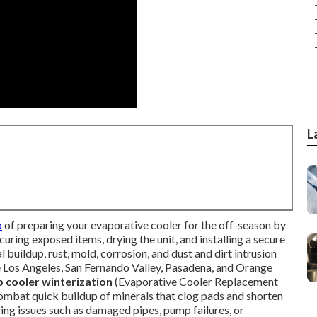
L
p
of preparing your evaporative cooler for the off-season by
curing exposed items, drying the unit, and installing a secure
 buildup, rust, mold, corrosion, and dust and dirt intrusion
ke Los Angeles, San Fernando Valley, Pasadena, and Orange
cooler winterization
(Evaporative Cooler Replacement
mbat quick buildup of minerals that clog pads and shorten
ing issues such as damaged pipes, pump failures, or