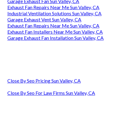
Garage Exhaust Fan Sun Valley, CA
Exhaust Fan Repairs Near Me Sun Valley, CA
Industrial Ventilation Solutions Sun Valley, CA
Garage Exhaust Vent Sun Valley, CA
Exhaust Fan Repairs Near Me Sun Valley, CA
Exhaust Fan Installers Near Me Sun Valley, CA
Garage Exhaust Fan Installation Sun Valley, CA
Close By Seo Pricing Sun Valley, CA
Close By Seo For Law Firms Sun Valley, CA