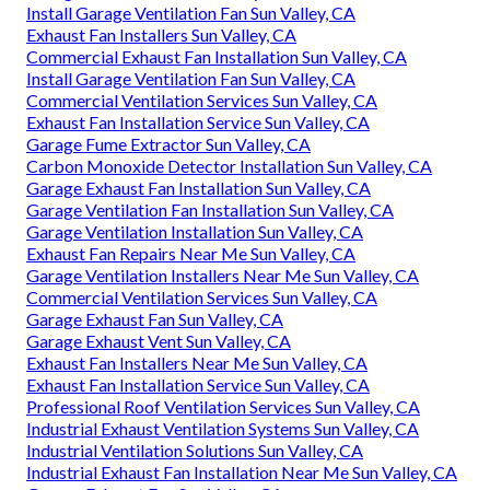
Install Garage Ventilation Fan Sun Valley, CA
Exhaust Fan Installers Sun Valley, CA
Commercial Exhaust Fan Installation Sun Valley, CA
Install Garage Ventilation Fan Sun Valley, CA
Commercial Ventilation Services Sun Valley, CA
Exhaust Fan Installation Service Sun Valley, CA
Garage Fume Extractor Sun Valley, CA
Carbon Monoxide Detector Installation Sun Valley, CA
Garage Exhaust Fan Installation Sun Valley, CA
Garage Ventilation Fan Installation Sun Valley, CA
Garage Ventilation Installation Sun Valley, CA
Exhaust Fan Repairs Near Me Sun Valley, CA
Garage Ventilation Installers Near Me Sun Valley, CA
Commercial Ventilation Services Sun Valley, CA
Garage Exhaust Fan Sun Valley, CA
Garage Exhaust Vent Sun Valley, CA
Exhaust Fan Installers Near Me Sun Valley, CA
Exhaust Fan Installation Service Sun Valley, CA
Professional Roof Ventilation Services Sun Valley, CA
Industrial Exhaust Ventilation Systems Sun Valley, CA
Industrial Ventilation Solutions Sun Valley, CA
Industrial Exhaust Fan Installation Near Me Sun Valley, CA