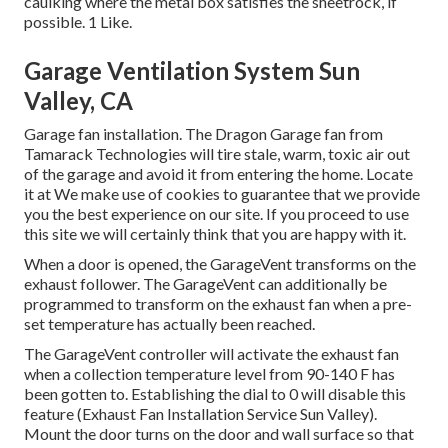
caulking where the metal box satisfies the sheetrock, if
possible. 1 Like.
Garage Ventilation System Sun
Valley, CA
Garage fan installation. The Dragon Garage fan from
Tamarack Technologies will tire stale, warm, toxic air out
of the garage and avoid it from entering the home. Locate
it at We make use of cookies to guarantee that we provide
you the best experience on our site. If you proceed to use
this site we will certainly think that you are happy with it.
When a door is opened, the GarageVent transforms on the
exhaust follower. The GarageVent can additionally be
programmed to transform on the exhaust fan when a pre-
set temperature has actually been reached.
The GarageVent controller will activate the exhaust fan
when a collection temperature level from 90-140 F has
been gotten to. Establishing the dial to 0 will disable this
feature (Exhaust Fan Installation Service Sun Valley).
Mount the door turns on the door and wall surface so that