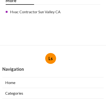
More
Hvac Contractor Sun Valley CA
Ls
Navigation
Home
Categories