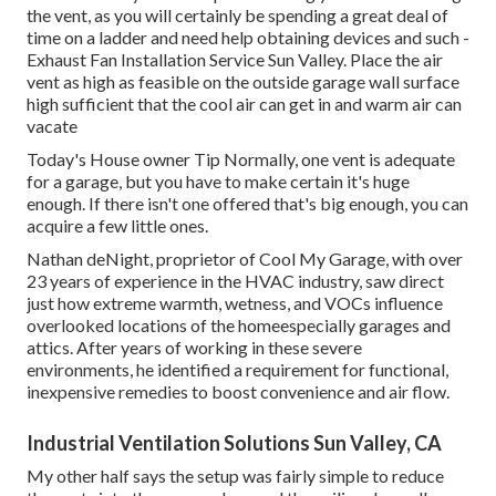
the vent, as you will certainly be spending a great deal of
time on a ladder and need help obtaining devices and such -
Exhaust Fan Installation Service Sun Valley. Place the air
vent as high as feasible on the outside garage wall surface
high sufficient that the cool air can get in and warm air can
vacate
Today's House owner Tip Normally, one vent is adequate
for a garage, but you have to make certain it's huge
enough. If there isn't one offered that's big enough, you can
acquire a few little ones.
Nathan deNight, proprietor of Cool My Garage, with over
23 years of experience in the HVAC industry, saw direct
just how extreme warmth, wetness, and VOCs influence
overlooked locations of the homeespecially garages and
attics. After years of working in these severe
environments, he identified a requirement for functional,
inexpensive remedies to boost convenience and air flow.
Industrial Ventilation Solutions Sun Valley, CA
My other half says the setup was fairly simple to reduce