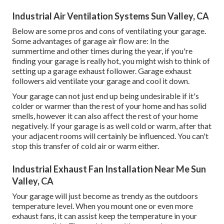
Industrial Air Ventilation Systems Sun Valley, CA
Below are some pros and cons of ventilating your garage.
Some advantages of garage air flow are: In the
summertime and other times during the year, if you're
finding your garage is really hot, you might wish to think of
setting up
a garage exhaust follower
. Garage exhaust
followers aid ventilate your garage and cool it down.
Your garage can not just end up being undesirable if it's
colder or warmer than the rest of your home and has solid
smells, however it can also affect the rest of your home
negatively. If your garage is as well cold or warm, after that
your adjacent rooms will certainly be influenced. You can't
stop this transfer of cold air or warm either.
Industrial Exhaust Fan Installation Near Me Sun
Valley, CA
Your garage will just become as trendy as the outdoors
temperature level. When you mount one or even more
exhaust fans, it can assist keep the temperature in your