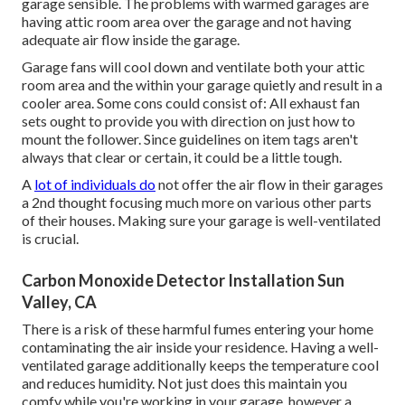
garage sensible. The problems with warmed garages are
having attic room area over the garage and not having
adequate air flow inside the garage.
Garage fans will cool down and ventilate both your attic
room area and the within your garage quietly and result in a
cooler area. Some cons could consist of: All exhaust fan
sets ought to provide you with direction on just how to
mount the follower. Since guidelines on item tags aren't
always that clear or certain, it could be a little tough.
A
lot of individuals do
not offer the air flow in their garages
a 2nd thought focusing much more on various other parts
of their houses. Making sure your garage is well-ventilated
is crucial.
Carbon Monoxide Detector Installation Sun
Valley, CA
There is a risk of these harmful fumes entering your home
contaminating the air inside your residence. Having a well-
ventilated garage additionally keeps the temperature cool
and reduces humidity. Not just does this maintain you
comfy while you're working in your garage, however a