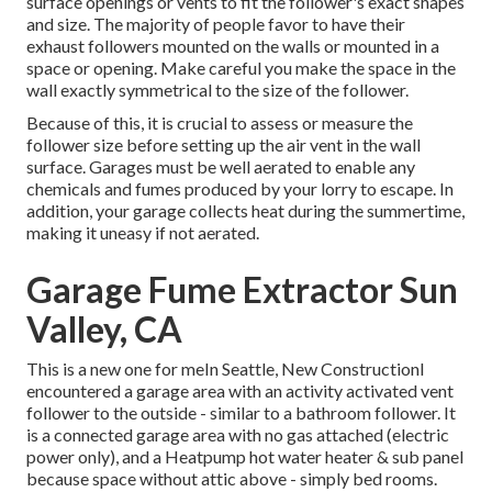
surface openings or vents to fit the follower's exact shapes
and size. The majority of people favor to have their
exhaust followers mounted on the walls or mounted in a
space or opening. Make careful you make the space in the
wall exactly symmetrical to the size of the follower.
Because of this, it is crucial to assess or measure the
follower size before setting up the air vent in the wall
surface. Garages must be well aerated to enable any
chemicals and fumes produced by your lorry to escape. In
addition, your garage collects heat during the summertime,
making it uneasy if not aerated.
Garage Fume Extractor Sun
Valley, CA
This is a new one for meIn Seattle, New ConstructionI
encountered a garage area with an activity activated vent
follower to the outside - similar to a bathroom follower. It
is a connected garage area with no gas attached (electric
power only), and a Heatpump hot water heater & sub panel
because space without attic above - simply bed rooms.