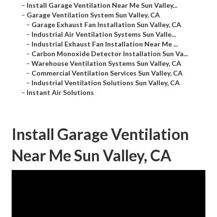
–
Install Garage Ventilation Near Me Sun Valley...
–
Garage Ventilation System Sun Valley, CA
–
Garage Exhaust Fan Installation Sun Valley, CA
–
Industrial Air Ventilation Systems Sun Valle...
–
Industrial Exhaust Fan Installation Near Me ...
–
Carbon Monoxide Detector Installation Sun Va...
–
Warehouse Ventilation Systems Sun Valley, CA
–
Commercial Ventilation Services Sun Valley, CA
–
Industrial Ventilation Solutions Sun Valley, CA
–
Instant Air Solutions
Install Garage Ventilation
Near Me Sun Valley, CA