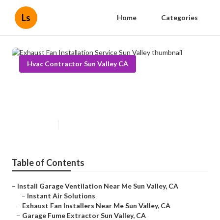
Ls
Home
Categories
Hvac Contractor Sun Valley CA
Exhaust Fan Installation Service
Sun Valley
Published en
10 min read
Table of Contents
–
Install Garage Ventilation Near Me Sun Valley, CA
–
Instant Air Solutions
–
Exhaust Fan Installers Near Me Sun Valley, CA
–
Garage Fume Extractor Sun Valley, CA