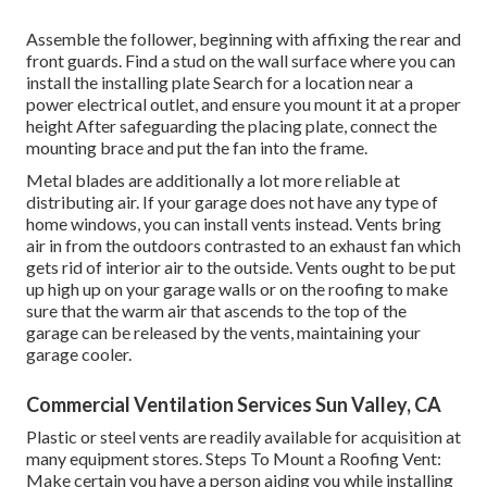
Assemble the follower, beginning with affixing the rear and
front guards. Find a stud on the wall surface where you can
install the installing plate Search for a location near a
power electrical outlet, and ensure you mount it at a proper
height After safeguarding the placing plate, connect the
mounting brace and put the fan into the frame.
Metal blades are additionally a lot more reliable at
distributing air. If your garage does not have any type of
home windows, you can install vents instead. Vents bring
air in from the outdoors contrasted to an exhaust fan which
gets rid of interior air to the outside. Vents ought to be put
up high up on your garage walls or on the roofing to make
sure that the warm air that ascends to the top of the
garage can be released by the vents, maintaining your
garage cooler.
Commercial Ventilation Services Sun Valley, CA
Plastic or steel vents are readily available for acquisition at
many equipment stores. Steps To Mount a Roofing Vent:
Make certain you have a person aiding you while installing