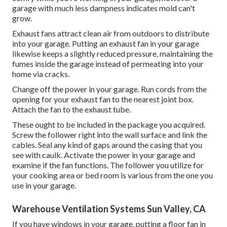
garage with much less dampness indicates mold can't
grow.
Exhaust fans attract clean air from outdoors to distribute
into your garage. Putting an exhaust fan in your garage
likewise keeps a slightly reduced pressure, maintaining the
fumes inside the garage instead of permeating into your
home via cracks.
Change off the power in your garage. Run cords from the
opening for your exhaust fan to the nearest joint box.
Attach the fan to the exhaust tube.
These ought to be included in the package you acquired.
Screw the follower right into the wall surface and link the
cables. Seal any kind of gaps around the casing that you
see with caulk. Activate the power in your garage and
examine if the fan functions. The follower you utilize for
your cooking area or bed room is various from the one you
use in your garage.
Warehouse Ventilation Systems Sun Valley, CA
If you have windows in your garage, putting a floor fan in