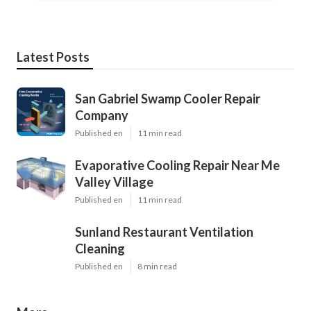
Latest Posts
San Gabriel Swamp Cooler Repair
Company
Published en
11 min read
Evaporative Cooling Repair Near Me
Valley Village
Published en
11 min read
Sunland Restaurant Ventilation
Cleaning
Published en
8 min read