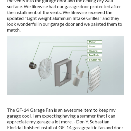
the vents into the garage door and the ceiling dry wall
surface. We likewise had our garage door protected after
the installment of the vents. We likewise received the
updated "Light weight aluminum Intake Grilles" and they
look wonderful in our garage door and we painted them to
match.
The GF-14 Garage Fan is an awesome item to keep my
garage cool. I am expecting having a summer that I can
appreciate my garage a lot more. - Don Y. Sebastian
FloridaI finished install of GF-14 garage/attic fan and door