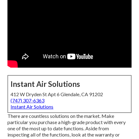
Instant Air Solutions
412 W Dryden St Apt 6 Glendale, CA 91202
(747) 307-6363
Instant Air Solutions
There are countless solutions on the market. Make
particular you purchase a high-grade product with every
one of the most up to date functions. Aside from
inspecting all of the functions, look at the warranty or