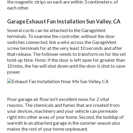
the magnetic strips on each are within 3 centimeters. of
each other.
Garage Exhaust Fan Installation Sun Valley, CA
Several cords can be attached to the GarageVent
terminals. To examine the controller, without the door
switches connected, link a wire across the GarageVent
screw terminals for at the very least 10 seconds and after
that release. The follower needs to transform on for the set
hold-up time. Note: If the door is left open for greater than
10 mins, the fan will shut down until the door is shut to save
power.
Poor garage air flow isn't excellent news for 2 vital
reasons. The chemicals and fumes that are created from
your devices, machinery and your vehicle can permeate
right into other areas of your home. Second, the buildup of
warmth in an attached garage in the summer season also
makes the rest of your home unpleasant.