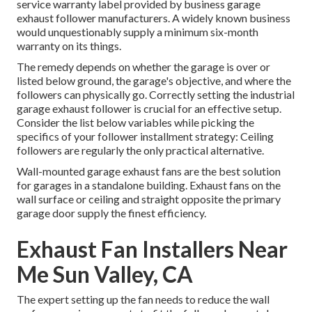
service warranty label provided by
business garage
exhaust follower
manufacturers. A widely known business
would unquestionably supply a minimum six-month
warranty on its things.
The remedy depends on whether the garage is over or
listed below ground, the garage's objective, and where the
followers can physically go. Correctly setting the industrial
garage exhaust follower is crucial for an effective setup.
Consider the list below variables while picking the
specifics of your follower installment strategy: Ceiling
followers are regularly the only practical alternative.
Wall-mounted garage exhaust fans are the best solution
for garages in a standalone building. Exhaust fans on the
wall surface or ceiling and straight opposite the primary
garage door supply the finest efficiency.
Exhaust Fan Installers Near
Me Sun Valley, CA
The expert setting up the fan needs to reduce the wall