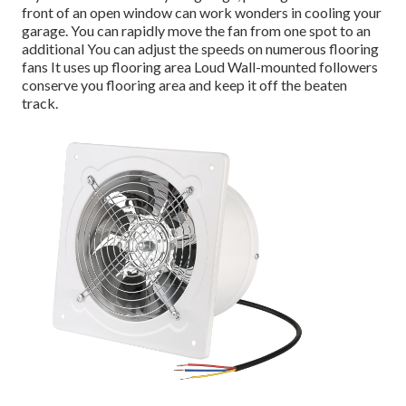
front of an open window can work wonders in cooling your
garage. You can rapidly move the fan from one spot to an
additional You can adjust the speeds on numerous flooring
fans It uses up flooring area Loud Wall-mounted followers
conserve you flooring area and keep it off the beaten
track.