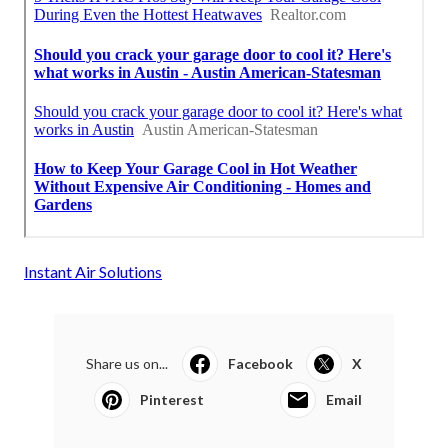
Instant Air Solutions
Share us on...
Facebook
X
Pinterest
Email