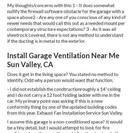
My thoughts/concerns with this:1 - It does somewhat
nullify the firewall software obstacle for the garage with a
space above2 - Are any one of you conscious of any kind of
newer needs that would call this out as a needed mount per
contemporary structure expectations? 3 - As it was all
sheetrock covered, there is not any method to understand
if the ducting is in metal to the exterior.
Install Garage Ventilation Near Me
Sun Valley, CA
Does it get in the living space? You stated no method to
identify. Odd why a person would want that function.
- I did not establish the condtructionroughly a 14' ceiling
and I do not carry a 12 foot folding ladder with me in the
car. My primary point was asking if this is a new
conformity thing by one of the updated building codes
from this year. Exhaust Fan Installation Service Sun Valley.
I assume this garage is a non-conditioned space? It would
be a tiny detail, but I would attempt to look for fire