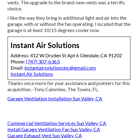
vents. The upgrade to the brand-new vents was a terrific
choice.
I like the way they bring in additional light and air into the
garage, with or without the fan operating. I located that the
garage is at least 10/15 degrees cooler now.
Instant Air Solutions
Address: 412 W Dryden St Apt 6 Glendale, CA 91202
Phone:
(747) 307-6363
Email:
instantairsolutionsinc@gmail.com
Instant Air Solutions
Thanks once more for your assistance and pointers for this
acquisition. -Tony Calomino, The Towns, FL.
Garage Ventilation Installation Sun Valley, CA
Commercial Ventilation Services Sun Valley, CA
Install Garage Ventilation Fan Sun Valley, CA
Garage Exhaust Vent Sun Valley, CA