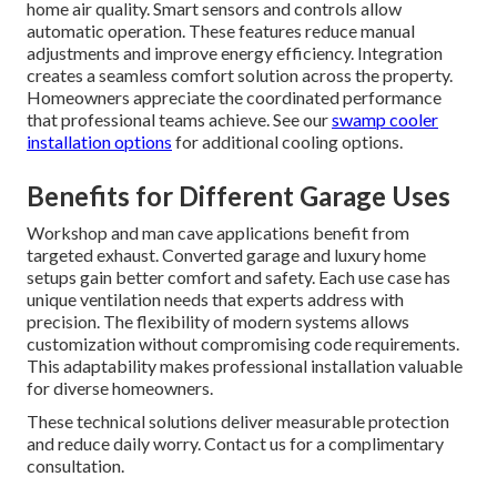
home air quality. Smart sensors and controls allow
automatic operation. These features reduce manual
adjustments and improve energy efficiency. Integration
creates a seamless comfort solution across the property.
Homeowners appreciate the coordinated performance
that professional teams achieve. See our
swamp cooler
installation options
for additional cooling options.
Benefits for Different Garage Uses
Workshop and man cave applications benefit from
targeted exhaust. Converted garage and luxury home
setups gain better comfort and safety. Each use case has
unique ventilation needs that experts address with
precision. The flexibility of modern systems allows
customization without compromising code requirements.
This adaptability makes professional installation valuable
for diverse homeowners.
These technical solutions deliver measurable protection
and reduce daily worry. Contact us for a complimentary
consultation.