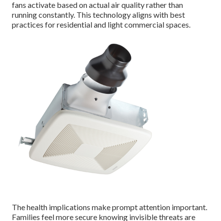
fans activate based on actual air quality rather than
running constantly. This technology aligns with best
practices for residential and light commercial spaces.
The health implications make prompt attention important.
Families feel more secure knowing invisible threats are