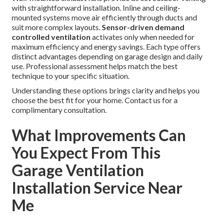
with straightforward installation. Inline and ceiling-
mounted systems move air efficiently through ducts and
suit more complex layouts.
Sensor-driven demand
controlled ventilation
activates only when needed for
maximum efficiency and energy savings. Each type offers
distinct advantages depending on garage design and daily
use. Professional assessment helps match the best
technique to your specific situation.
Understanding these options brings clarity and helps you
choose the best fit for your home. Contact us for a
complimentary consultation.
What Improvements Can
You Expect From This
Garage Ventilation
Installation Service Near
Me