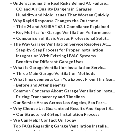
–
Understanding the Real Risks Behind AC Failure...
–
CO and Air Quality Dangers in Garages
–
Humidity and Mold Issues That Worsen Quickly
–
Why Rapid Response Changes the Outcome
–
Title 24 and ASHRAE 62.1 Compliance Explained
–
Key Metrics for Garage Ventilation Performance
–
Comparison of Basic Versus Professional Solut...
–
The Way Garage Ventilation Service Resolves AC...
–
Step-by-Step Process for Proper Installation
–
Integration With Existing HVAC Systems
–
Benefits for Different Garage Uses
–
What Is Garage Ventilation Installation Servic...
–
Three Main Garage Ventilation Methods
–
What Improvements Can You Expect From This Gar...
–
Before and After Benefits
–
Common Concerns About Garage Ventilation Insta...
–
Pricing Transparency and Timelines
–
Our Service Areas Across Los Angeles, San Fern...
–
Why Choose Us: Guaranteed Results And Expert S...
–
Our Structured 6 Step Installation Process
–
We Can Help! Contact Us Today
–
Top FAQs Regarding Garage Ventilation Installa...