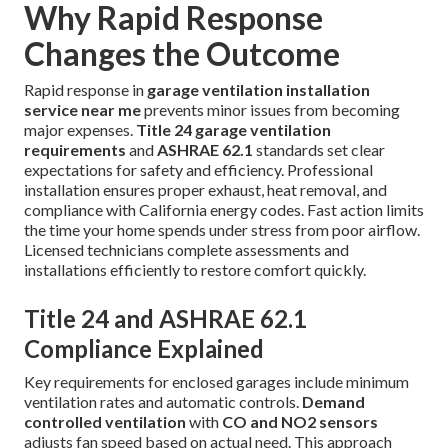
Why Rapid Response
Changes the Outcome
Rapid response in
garage ventilation installation
service near me
prevents minor issues from becoming
major expenses.
Title 24 garage ventilation
requirements
and
ASHRAE 62.1
standards set clear
expectations for safety and efficiency. Professional
installation ensures proper exhaust, heat removal, and
compliance with California energy codes. Fast action limits
the time your home spends under stress from poor airflow.
Licensed technicians complete assessments and
installations efficiently to restore comfort quickly.
Title 24 and ASHRAE 62.1
Compliance Explained
Key requirements for enclosed garages include minimum
ventilation rates and automatic controls.
Demand
controlled ventilation
with
CO and NO2 sensors
adjusts fan speed based on actual need. This approach