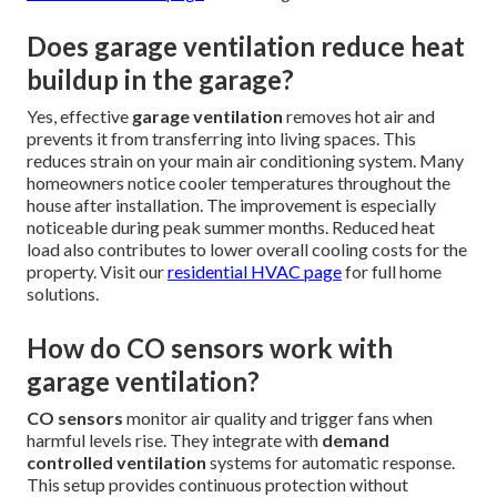
What is the best garage exhaust fan
for Southern California homes?
The best
garage exhaust fan
depends on your garage
size and usage. High-efficiency models with strong CFM
ratings and quiet motors perform well in hot climates.
Sensor-driven systems that adjust automatically offer
excellent energy savings. Options compatible with
ERV or
HRV
systems provide even better whole-home air quality.
Professional assessment helps match the right fan to your
specific needs. This tailored approach ensures optimal
performance without wasting energy. See our
swamp
cooler installation page
for cooling alternatives.
Does garage ventilation reduce heat
buildup in the garage?
Yes, effective
garage ventilation
removes hot air and
prevents it from transferring into living spaces. This
reduces strain on your main air conditioning system. Many
homeowners notice cooler temperatures throughout the