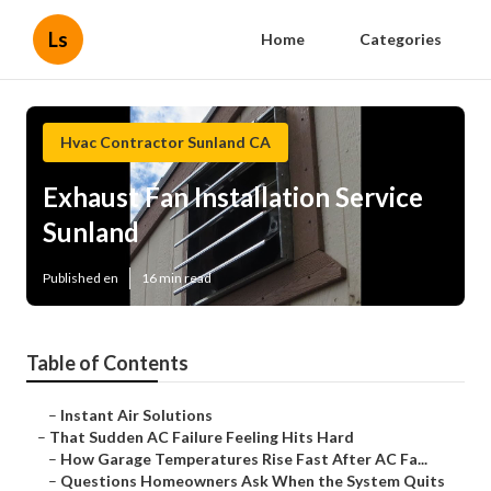
Ls
Home
Categories
Hvac Contractor Sunland CA
Exhaust Fan Installation Service
Sunland
Published en
16 min read
Table of Contents
–
Instant Air Solutions
–
That Sudden AC Failure Feeling Hits Hard
–
How Garage Temperatures Rise Fast After AC Fa...
–
Questions Homeowners Ask When the System Quits