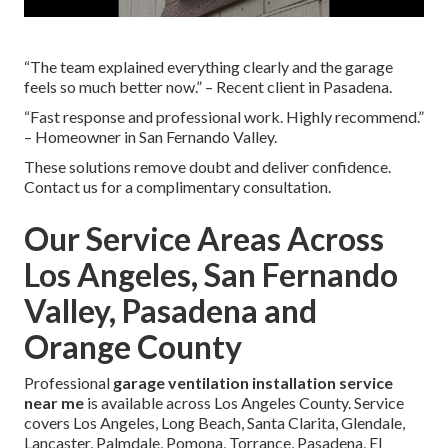
“The team explained everything clearly and the garage
feels so much better now.” – Recent client in Pasadena.
“Fast response and professional work. Highly recommend.”
– Homeowner in San Fernando Valley.
These solutions remove doubt and deliver confidence.
Contact us for a complimentary consultation.
Our Service Areas Across
Los Angeles, San Fernando
Valley, Pasadena and
Orange County
Professional
garage ventilation installation service
near me
is available across Los Angeles County. Service
covers Los Angeles, Long Beach, Santa Clarita, Glendale,
Lancaster, Palmdale, Pomona, Torrance, Pasadena, El