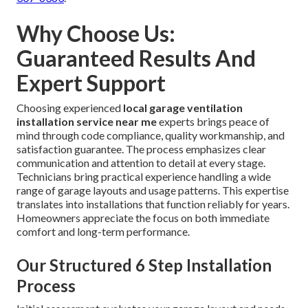
Why Choose Us:
Guaranteed Results And
Expert Support
Choosing experienced
local garage ventilation
installation service near me
experts brings peace of
mind through code compliance, quality workmanship, and
satisfaction guarantee. The process emphasizes clear
communication and attention to detail at every stage.
Technicians bring practical experience handling a wide
range of garage layouts and usage patterns. This expertise
translates into installations that function reliably for years.
Homeowners appreciate the focus on both immediate
comfort and long-term performance.
Our Structured 6 Step Installation
Process