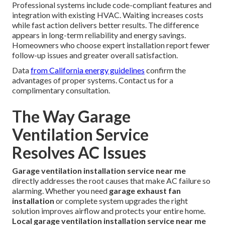
Professional systems include code-compliant features and
integration with existing HVAC. Waiting increases costs
while fast action delivers better results. The difference
appears in long-term reliability and energy savings.
Homeowners who choose expert installation report fewer
follow-up issues and greater overall satisfaction.
Data
from California energy guidelines
confirm the
advantages of proper systems. Contact us for a
complimentary consultation.
The Way Garage
Ventilation Service
Resolves AC Issues
Garage ventilation installation service near me
directly addresses the root causes that make AC failure so
alarming. Whether you need
garage exhaust fan
installation
or complete system upgrades the right
solution improves airflow and protects your entire home.
Local garage ventilation installation service near me