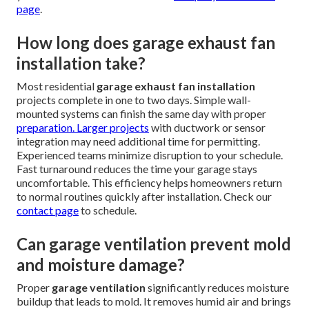
Is garage ventilation required by
California code?
Yes,
Title 24 garage ventilation requirements
apply in
many situations, especially for attached garages and larger
enclosed spaces. Standards focus on
removing
contaminants
and preventing heat transfer.
ASHRAE 62.1
guidelines also influence best practices for air quality.
Compliance protects your family and helps during home
inspections or sales. Local experts ensure your system
meets current rules without guesswork. Meeting these
standards provides both safety and peace of mind for
years to come. Learn more on our
company information
page
.
How long does garage exhaust fan
installation take?
Most residential
garage exhaust fan installation
projects complete in one to two days. Simple wall-
mounted systems can finish the same day with proper