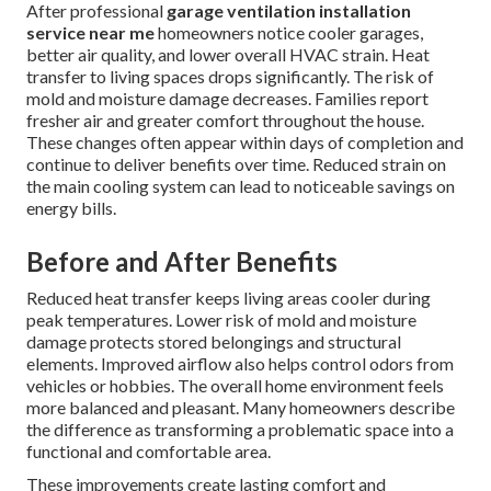
After professional
garage ventilation installation
service near me
homeowners notice cooler garages,
better air quality, and lower overall HVAC strain. Heat
transfer to living spaces drops significantly. The risk of
mold and moisture damage decreases. Families report
fresher air and greater comfort throughout the house.
These changes often appear within days of completion and
continue to deliver benefits over time. Reduced strain on
the main cooling system can lead to noticeable savings on
energy bills.
Before and After Benefits
Reduced heat transfer keeps living areas cooler during
peak temperatures. Lower risk of mold and moisture
damage protects stored belongings and structural
elements. Improved airflow also helps control odors from
vehicles or hobbies. The overall home environment feels
more balanced and pleasant. Many homeowners describe
the difference as transforming a problematic space into a
functional and comfortable area.
These improvements create lasting comfort and