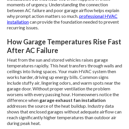
moments of urgency. Understanding the connection
between AC failure and poor garage airflow helps explain
why prompt action matters so much.
professional HVAC
installation
can provide the foundation needed to prevent
recurring issues.
How Garage Temperatures Rise Fast
After AC Failure
Heat from the sun and stored vehicles raises garage
temperatures rapidly. This heat transfers through walls and
ceilings into living spaces. Your main HVAC system then
works harder, driving up energy bills. Common signs
include stuffy air, lingering odors, and warm spots near the
garage door. Without proper ventilation the problem
worsens with every passing hour. Homeowners notice the
difference when
garage exhaust fan installation
addresses the source of the heat buildup. Industry data
shows that enclosed garages without adequate airflow can
reach significantly higher temperatures than outdoor air
during peak heat.