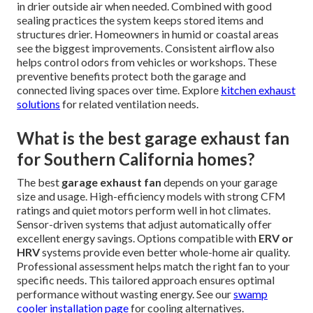
preparation. Larger projects
with ductwork or sensor
integration may need additional time for permitting.
Experienced teams minimize disruption to your schedule.
Fast turnaround reduces the time your garage stays
uncomfortable. This efficiency helps homeowners return
to normal routines quickly after installation. Check our
contact page
to schedule.
Can garage ventilation prevent mold
and moisture damage?
Proper
garage ventilation
significantly reduces moisture
buildup that leads to mold. It removes humid air and brings
in drier outside air when needed. Combined with good
sealing practices the system keeps stored items and
structures drier. Homeowners in humid or coastal areas
see the biggest improvements. Consistent airflow also
helps control odors from vehicles or workshops. These
preventive benefits protect both the garage and
connected living spaces over time. Explore
kitchen exhaust
solutions
for related ventilation needs.