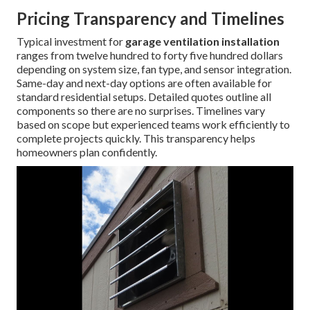
Pricing Transparency and Timelines
Typical investment for
garage ventilation installation
ranges from twelve hundred to forty five hundred dollars
depending on system size, fan type, and sensor integration.
Same-day and next-day options are often available for
standard residential setups. Detailed quotes outline all
components so there are no surprises. Timelines vary
based on scope but experienced teams work efficiently to
complete projects quickly. This transparency helps
homeowners plan confidently.