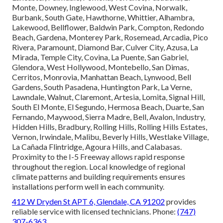
Monte, Downey, Inglewood, West Covina, Norwalk,
Burbank, South Gate, Hawthorne, Whittier, Alhambra,
Lakewood, Bellflower, Baldwin Park, Compton, Redondo
Beach, Gardena, Monterey Park, Rosemead, Arcadia, Pico
Rivera, Paramount, Diamond Bar, Culver City, Azusa, La
Mirada, Temple City, Covina, La Puente, San Gabriel,
Glendora, West Hollywood, Montebello, San Dimas,
Cerritos, Monrovia, Manhattan Beach, Lynwood, Bell
Gardens, South Pasadena, Huntington Park, La Verne,
Lawndale, Walnut, Claremont, Artesia, Lomita, Signal Hill,
South El Monte, El Segundo, Hermosa Beach, Duarte, San
Fernando, Maywood, Sierra Madre, Bell, Avalon, Industry,
Hidden Hills, Bradbury, Rolling Hills, Rolling Hills Estates,
Vernon, Irwindale, Malibu, Beverly Hills, Westlake Village,
La Cañada Flintridge, Agoura Hills, and Calabasas.
Proximity to the I-5 Freeway allows rapid response
throughout the region. Local knowledge of regional
climate patterns and building requirements ensures
installations perform well in each community.
412 W Dryden St APT 6, Glendale, CA 91202
provides
reliable service with licensed technicians. Phone:
(747)
307-6363
.