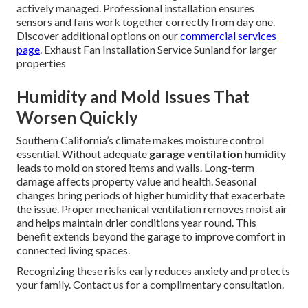
actively managed. Professional installation ensures
sensors and fans work together correctly from day one.
Discover additional options on our
commercial services
page
. Exhaust Fan Installation Service Sunland for larger
properties
Humidity and Mold Issues That
Worsen Quickly
Southern California’s climate makes moisture control
essential. Without adequate
garage ventilation
humidity
leads to mold on stored items and walls. Long-term
damage affects property value and health. Seasonal
changes bring periods of higher humidity that exacerbate
the issue. Proper mechanical ventilation removes moist air
and helps maintain drier conditions year round. This
benefit extends beyond the garage to improve comfort in
connected living spaces.
Recognizing these risks early reduces anxiety and protects
your family. Contact us for a complimentary consultation.