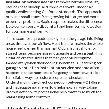
installation service near me
removes harmful exhaust,
reduces heat buildup, and improves overall indoor air
quality while meeting California standards. This approach
prevents small issues from growing into larger and more
expensive problems. Rapid response makes the difference
between temporary discomfort and long-term protection
for your home and family.
The discomfort spreads quickly from the garage into living
areas through poor airflow. Heat transfer makes the whole
house feel warmer than normal. Odors from vehicles or
stored items become more noticeable and persistent. This
situation creates stress that many people recognize
immediately when their cooling system fails. Searching for
garage ventilation installation service near me
often
happens in these moments of urgency as homeowners look
for reliable ways to restore proper air circulation.
Understanding the direct connection between AC failure
and inadequate garage airflow helps explain why taking
prompt action with professional help matters so much for
maintaining home comfort.