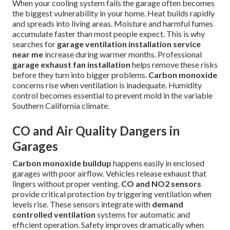
When your cooling system fails the garage often becomes
the biggest vulnerability in your home. Heat builds rapidly
and spreads into living areas. Moisture and harmful fumes
accumulate faster than most people expect. This is why
searches for
garage ventilation installation service
near me
increase during warmer months. Professional
garage exhaust fan installation
helps remove these risks
before they turn into bigger problems.
Carbon monoxide
concerns rise when ventilation is inadequate. Humidity
control becomes essential to prevent mold in the variable
Southern California climate.
CO and Air Quality Dangers in
Garages
Carbon monoxide buildup
happens easily in enclosed
garages with poor airflow. Vehicles release exhaust that
lingers without proper venting.
CO and NO2 sensors
provide critical protection by triggering ventilation when
levels rise. These sensors integrate with
demand
controlled ventilation
systems for automatic and
efficient operation. Safety improves dramatically when