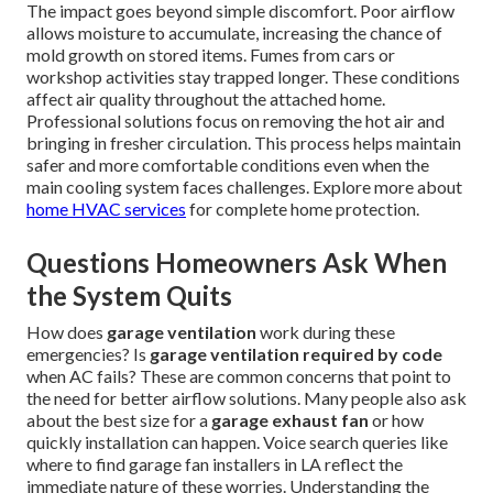
The impact goes beyond simple discomfort. Poor airflow
allows moisture to accumulate, increasing the chance of
mold growth on stored items. Fumes from cars or
workshop activities stay trapped longer. These conditions
affect air quality throughout the attached home.
Professional solutions focus on removing the hot air and
bringing in fresher circulation. This process helps maintain
safer and more comfortable conditions even when the
main cooling system faces challenges. Explore more about
home HVAC services
for complete home protection.
Questions Homeowners Ask When
the System Quits
How does
garage ventilation
work during these
emergencies? Is
garage ventilation required by code
when AC fails? These are common concerns that point to
the need for better airflow solutions. Many people also ask
about the best size for a
garage exhaust fan
or how
quickly installation can happen. Voice search queries like
where to find garage fan installers in LA reflect the
immediate nature of these worries. Understanding the