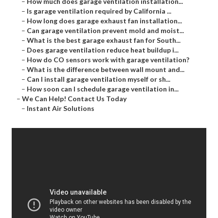
–
How much does garage ventilation installation...
–
Is garage ventilation required by California ...
–
How long does garage exhaust fan installation...
–
Can garage ventilation prevent mold and moist...
–
What is the best garage exhaust fan for South...
–
Does garage ventilation reduce heat buildup i...
–
How do CO sensors work with garage ventilation?
–
What is the difference between wall mount and...
–
Can I install garage ventilation myself or sh...
–
How soon can I schedule garage ventilation in...
–
We Can Help! Contact Us Today
–
Instant Air Solutions