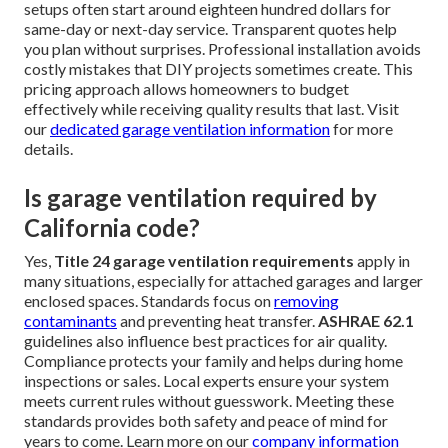
Top FAQs Regarding Garage
Ventilation Installation
How much does garage ventilation
installation cost near me?
Costs for
garage ventilation installation service near
me
typically range from twelve hundred to forty five
hundred dollars. Factors include garage size, chosen fan
type such as quiet high-efficiency models, sensor
integration, and any needed ductwork. Standard residential
setups often start around eighteen hundred dollars for
same-day or next-day service. Transparent quotes help
you plan without surprises. Professional installation avoids
costly mistakes that DIY projects sometimes create. This
pricing approach allows homeowners to budget
effectively while receiving quality results that last. Visit
our
dedicated garage ventilation information
for more
details.