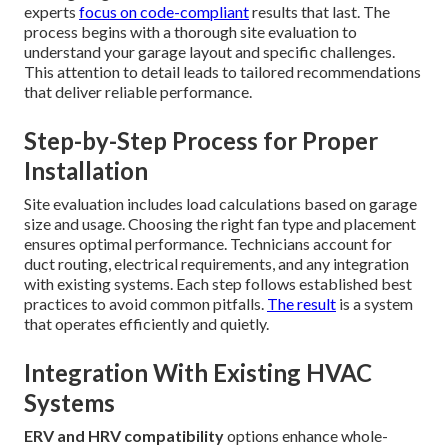
experts
focus on code-compliant
results that last. The
process begins with a thorough site evaluation to
understand your garage layout and specific challenges.
This attention to detail leads to tailored recommendations
that deliver reliable performance.
Step-by-Step Process for Proper
Installation
Site evaluation includes load calculations based on garage
size and usage. Choosing the right fan type and placement
ensures optimal performance. Technicians account for
duct routing, electrical requirements, and any integration
with existing systems. Each step follows established best
practices to avoid common pitfalls.
The result
is a system
that operates efficiently and quietly.
Integration With Existing HVAC
Systems
ERV and HRV compatibility
options enhance whole-