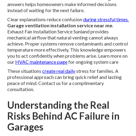
answers helps homeowners make informed decisions
instead of waiting for the next failure.
Clear explanations reduce confusion
during stressful times.
Garage ventilation installation service near me
.
Exhaust Fan Installation Service Sunland provides
mechanical airflow that natural venting cannot always
achieve. Proper systems remove contaminants and control
temperature more effectively. This knowledge empowers
you to act confidently when problems arise. Learn more on
our
HVAC maintenance page
for ongoing system care
These situations
create real daily
stress for families. A
professional approach can bring quick relief and lasting
peace of mind. Contact us for a complimentary
consultation.
Understanding the Real
Risks Behind AC Failure in
Garages