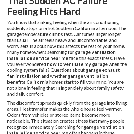
That Sudden AC Failure
Feeling Hits Hard
You know that sinking feeling when the air conditioning
suddenly stops on a hot Southern California afternoon. The
garage temperature climbs fast. Car fumes linger longer
than usual. The air feels heavy and uncomfortable, and
worry sets in about how this affects the rest of your home.
Many homeowners searching for
garage ventilation
installation service near me
face this exact stress. Have
you ever wondered
how to ventilate my garage
when the
cooling system fails? Questions about
garage exhaust
fan installation
and whether
garage ventilation
benefits California
homes start to fill your mind. You are
not alone in feeling that rising anxiety about family safety
and daily comfort.
The discomfort spreads quickly from the garage into living
areas. Heat transfer makes the whole house feel warmer.
Odors from vehicles or stored items become more
noticeable. This situation creates stress that many people
recognize immediately. Searching for
garage ventilation
installation service near me
often happens in these