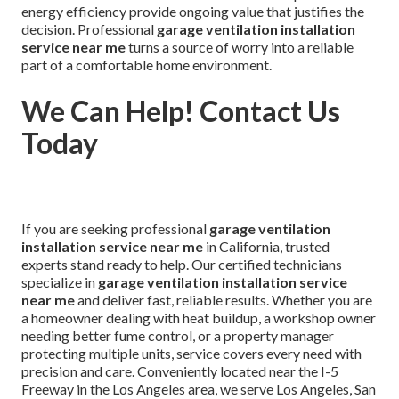
energy efficiency provide ongoing value that justifies the
decision. Professional
garage ventilation installation
service near me
turns a source of worry into a reliable
part of a comfortable home environment.
We Can Help! Contact Us
Today