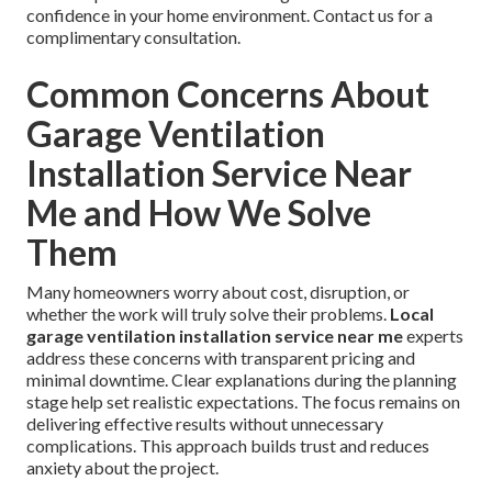
confidence in your home environment. Contact us for a
complimentary consultation.
Common Concerns About
Garage Ventilation
Installation Service Near
Me and How We Solve
Them
Many homeowners worry about cost, disruption, or
whether the work will truly solve their problems.
Local
garage ventilation installation service near me
experts
address these concerns with transparent pricing and
minimal downtime. Clear explanations during the planning
stage help set realistic expectations. The focus remains on
delivering effective results without unnecessary
complications. This approach builds trust and reduces
anxiety about the project.