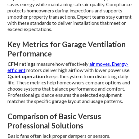
saves energy while maintaining safe air quality. Compliance
protects homeowners during inspections and supports
smoother property transactions. Expert teams stay current
with these standards to deliver installations that meet or
exceed expectations.
Key Metrics for Garage Ventilation
Performance
CFM ratings
measure how effectively
air moves. Energy-
efficient
motors deliver high airflow with lower power use.
Quiet operation
keeps the system from disturbing daily
life. These metrics help homeowners compare options and
choose systems that balance performance and comfort.
Professional guidance ensures the selected equipment
matches the specific garage layout and usage patterns.
Comparison of Basic Versus
Professional Solutions
Basic fans often lack proper dampers or sensors.