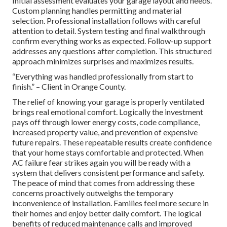
Initial assessment evaluates your garage layout and needs.
Custom planning handles permitting and material
selection. Professional installation follows with careful
attention to detail. System testing and final walkthrough
confirm everything works as expected. Follow-up support
addresses any questions after completion. This structured
approach minimizes surprises and maximizes results.
“Everything was handled professionally from start to
finish.” – Client in Orange County.
The relief of knowing your garage is properly ventilated
brings real emotional comfort. Logically the investment
pays off through lower energy costs, code compliance,
increased property value, and prevention of expensive
future repairs. These repeatable results create confidence
that your home stays comfortable and protected. When
AC failure fear strikes again you will be ready with a
system that delivers consistent performance and safety.
The peace of mind that comes from addressing these
concerns proactively outweighs the temporary
inconvenience of installation. Families feel more secure in
their homes and enjoy better daily comfort. The logical
benefits of reduced maintenance calls and improved