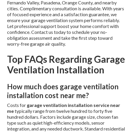
If you are seeking professional
garage ventilation
installation service near me
in California, trusted
experts stand ready to help. Our certified technicians
specialize in
garage ventilation installation service
near me
and deliver fast, reliable results. Whether you are
a homeowner dealing with heat buildup, a workshop owner
needing better fume control, or a property manager
protecting multiple units, service covers every need with
precision and care. Conveniently located near the I-5
Freeway in the Los Angeles area, we serve Los Angeles, San
Fernando Valley, Pasadena, Orange County, and nearby
cities. Complimentary consultation is available. With years
of focused experience and a satisfaction guarantee, we
ensure your garage ventilation system performs reliably.
Let professional support boost your home comfort with
confidence. Contact us today to schedule your no-
obligation assessment and take the first step toward
worry-free garage air quality.