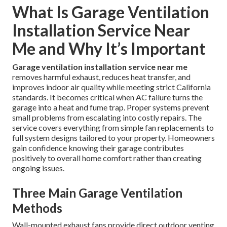
What Is Garage Ventilation
Installation Service Near
Me and Why It’s Important
Garage ventilation installation service near me
removes harmful exhaust, reduces heat transfer, and
improves indoor air quality while meeting strict California
standards. It becomes critical when AC failure turns the
garage into a heat and fume trap. Proper systems prevent
small problems from escalating into costly repairs. The
service covers everything from simple fan replacements to
full system designs tailored to your property. Homeowners
gain confidence knowing their garage contributes
positively to overall home comfort rather than creating
ongoing issues.
Three Main Garage Ventilation
Methods
Wall-mounted exhaust fans provide direct outdoor venting