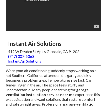
Instant Air Solutions
412 W Dryden St Apt 6 Glendale, CA 91202
(747) 307-6363
Instant Air Solutions
When your air conditioning suddenly stops working on a
hot Southern California afternoon the garage quickly
becomes a problem area. Temperatures rise fast. Car
fumes linger in the air. The space feels stuffy and
uncomfortable. Many people searching for
garage
ventilation installation service near me
experience this
exact situation and want solutions that restore comfort
and safety right away. Professional
garage ventilation