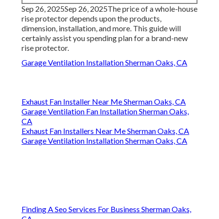
Sep 26, 2025Sep 26, 2025The price of a whole-house
rise protector depends upon the products,
dimension, installation, and more. This guide will
certainly assist you spending plan for a brand-new
rise protector.
Garage Ventilation Installation Sherman Oaks, CA
Exhaust Fan Installer Near Me Sherman Oaks, CA
Garage Ventilation Fan Installation Sherman Oaks,
CA
Exhaust Fan Installers Near Me Sherman Oaks, CA
Garage Ventilation Installation Sherman Oaks, CA
Finding A Seo Services For Business Sherman Oaks,
CA