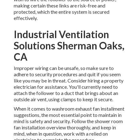
making certain these links are risk-free and
protected, which the entire system is secured
effectively.
Industrial Ventilation
Solutions Sherman Oaks,
CA
Improper wiring can be unsafe, so make sure to
adhere to security procedures and quit if you seem
like you may be in threat. Consider hiring a property
electrician for assistance. You'll currently need to
attach the follower to a duct that brings about an
outside air vent, using clamps to keep it secure.
When it comes to washroom exhaust fan installment
suggestions, the most essential point to maintain in
mind is safety and security. Follow the shower room
fan installation overview thoroughly, and keep in
mind, when in question, work with a relied on
electrician to complete the procedure.