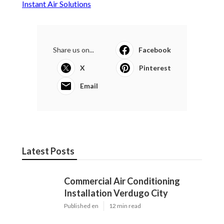
Instant Air Solutions
Share us on...
Facebook
X
Pinterest
Email
Latest Posts
Commercial Air Conditioning
Installation Verdugo City
Published en
12 min read