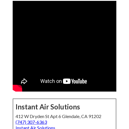
Instant Air Solutions
412 W Dryden St Apt 6 Glendale, CA 91202
(747) 307-6363
Instant Air Solutions