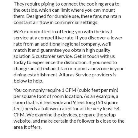
They require piping to connect the cooking area to
the outside, which can limit where you can mount
them. Designed for durable use, these fans maintain
constant air flow in commercial settings.
We're committed to offering you with the ideal
service at a competitive rate. If you discover a lower
rate from an additional regional company, we'll
match it and guarantee you obtain high quality
solution & customer service. Get in touch with us
today to experience the distinction. If you need to
change an old exhaust fan or mount a new one in your
dining establishment, Alturas Service providers is
below to help.
You commonly require 1 CFM (cubic feet per min)
per square foot of room location. As an example, a
room that is 6 feet wide and 9 feet long (54 square
feet) needs a follower rated for at the very least 54
CFM. We examine the devices, prepare the setup
website, and make certain the follower is close to the
area it offers.