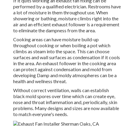
If it quits working an exhaust fan fixing can be
performed by a qualified electrician. Restrooms have
a lot of moisture in them throughout use. When
showering or bathing, moisture climbs right into the
air and an efficient exhaust follower is a requirement
to eliminate the dampness from the area.
Cooking areas can have moisture build-up
throughout cooking or when boiling a pot which
climbs as steam into the space. This can choose
surfaces and wall surfaces as condensation if it cools
in the area. An exhaust follower in the cooking area
can protect against condensation and mold from
developing Damp and moldy atmospheres can be a
health and wellness threat.
Without correct ventilation, walls can establish
black mold spores over time which can create eye,
nose and throat inflammation and, periodically, skin
problems. Many designs and sizes are now available
to match everyone's needs.