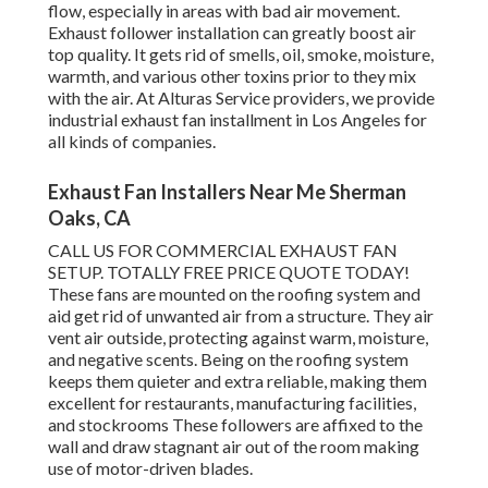
flow, especially in areas with bad air movement.
Exhaust follower installation can greatly boost air
top quality. It gets rid of smells, oil, smoke, moisture,
warmth, and various other toxins prior to they mix
with the air. At Alturas Service providers, we provide
industrial exhaust fan installment in Los Angeles for
all kinds of companies.
Exhaust Fan Installers Near Me Sherman
Oaks, CA
CALL US FOR COMMERCIAL EXHAUST FAN
SETUP. TOTALLY FREE PRICE QUOTE TODAY!
These fans are mounted on the roofing system and
aid get rid of unwanted air from a structure. They air
vent air outside, protecting against warm, moisture,
and negative scents. Being on the roofing system
keeps them quieter and extra reliable, making them
excellent for restaurants, manufacturing facilities,
and stockrooms These followers are affixed to the
wall and draw stagnant air out of the room making
use of motor-driven blades.