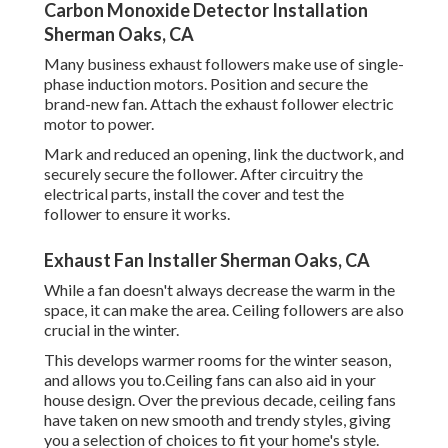
Carbon Monoxide Detector Installation
Sherman Oaks, CA
Many business exhaust followers make use of single-
phase induction motors. Position and secure the
brand-new fan. Attach the exhaust follower electric
motor to power.
Mark and reduced an opening, link the ductwork, and
securely secure the follower. After circuitry the
electrical parts, install the cover and test the
follower to ensure it works.
Exhaust Fan Installer Sherman Oaks, CA
While a fan doesn't always decrease the warm in the
space, it can make the area. Ceiling followers are also
crucial in the winter.
This develops warmer rooms for the winter season,
and allows you to.Ceiling fans can also aid in your
house design. Over the previous decade, ceiling fans
have taken on new smooth and trendy styles, giving
you a selection of choices to fit your home's style.