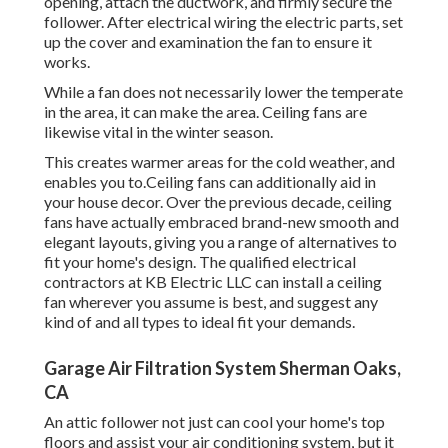
opening, attach the ductwork, and firmly secure the
follower. After electrical wiring the electric parts, set
up the cover and examination the fan to ensure it
works.
While a fan does not necessarily lower the temperate
in the area, it can make the area. Ceiling fans are
likewise vital in the winter season.
This creates warmer areas for the cold weather, and
enables you to.Ceiling fans can additionally aid in
your house decor. Over the previous decade, ceiling
fans have actually embraced brand-new smooth and
elegant layouts, giving you a range of alternatives to
fit your home's design. The qualified electrical
contractors at KB Electric LLC can install a ceiling
fan wherever you assume is best, and suggest any
kind of and all types to ideal fit your demands.
Garage Air Filtration System Sherman Oaks,
CA
An attic follower not just can cool your home's top
floors and assist your air conditioning system, but it