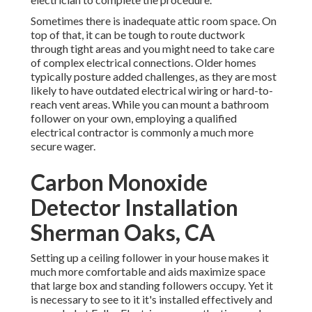
Sometimes there is inadequate attic room space. On
top of that, it can be tough to route ductwork
through tight areas and you might need to take care
of complex electrical connections. Older homes
typically posture added challenges, as they are most
likely to have outdated electrical wiring or hard-to-
reach vent areas. While you can mount a bathroom
follower on your own, employing a qualified
electrical contractor is commonly a much more
secure wager.
Carbon Monoxide
Detector Installation
Sherman Oaks, CA
Setting up a ceiling follower in your house makes it
much more comfortable and aids maximize space
that large box and standing followers occupy. Yet it
is necessary to see to it it's installed effectively and