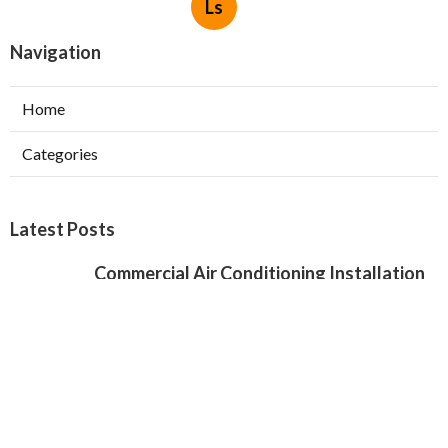
Ls
Navigation
Home
Categories
Latest Posts
Commercial Air Conditioning Installation
Verdugo City
Published Aug 07, 26
12 min read
Local Seo Services For Small Business
Chino Hills
Published Aug 07, 26
9 min read