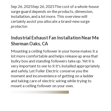
Sep 26, 2025Sep 26, 2025The cost of a whole-house
surge guard depends on the products, dimension,
installation, and a lot more. This overview will
certainly assist you allocate a brand-new surge
protector.
Industrial Exhaust Fan Installation Near Me
Sherman Oaks, CA
Mounting a ceiling follower in your home makes it a
lot more comfortable and helps release up area that
bulky box and standing followers take up. Yet it is
very important to see to it it's installed appropriately
and safely. Let Fuller Electric conserve you the
moment and inconvenience of getting on a ladder
and taking care of electric wiring while trying to
mount a ceiling follower on your own.