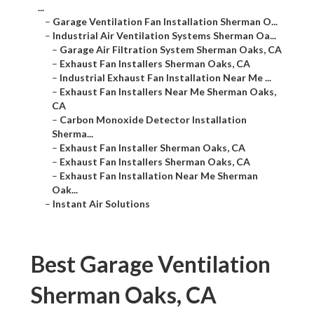
...
–
Garage Ventilation Fan Installation Sherman O...
–
Industrial Air Ventilation Systems Sherman Oa...
–
Garage Air Filtration System Sherman Oaks, CA
–
Exhaust Fan Installers Sherman Oaks, CA
–
Industrial Exhaust Fan Installation Near Me ...
–
Exhaust Fan Installers Near Me Sherman Oaks,
CA
–
Carbon Monoxide Detector Installation
Sherma...
–
Exhaust Fan Installer Sherman Oaks, CA
–
Exhaust Fan Installers Sherman Oaks, CA
–
Exhaust Fan Installation Near Me Sherman
Oak...
–
Instant Air Solutions
Best Garage Ventilation
Sherman Oaks, CA