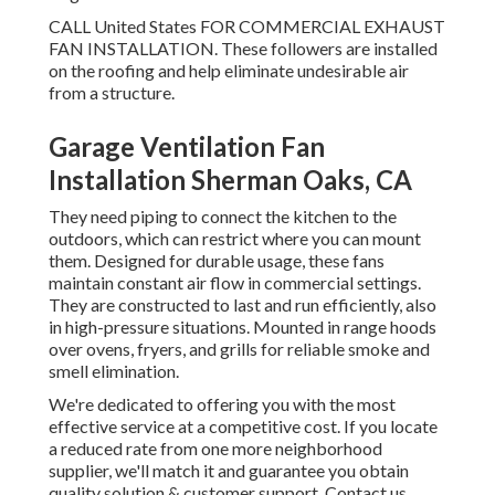
CALL United States FOR COMMERCIAL EXHAUST
FAN INSTALLATION. These followers are installed
on the roofing and help eliminate undesirable air
from a structure.
Garage Ventilation Fan
Installation Sherman Oaks, CA
They need piping to connect the kitchen to the
outdoors, which can restrict where you can mount
them. Designed for durable usage, these fans
maintain constant air flow in commercial settings.
They are constructed to last and run efficiently, also
in high-pressure situations. Mounted in range hoods
over ovens, fryers, and grills for reliable smoke and
smell elimination.
We're dedicated to offering you with the most
effective service at a competitive cost. If you locate
a reduced rate from one more neighborhood
supplier, we'll match it and guarantee you obtain
quality solution & customer support. Contact us