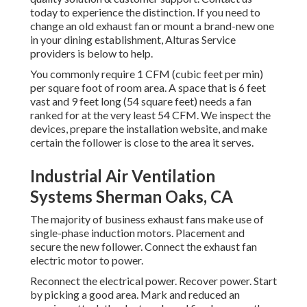
today to experience the distinction. If you need to
change an old exhaust fan or mount a brand-new one
in your dining establishment, Alturas Service
providers is below to help.
You commonly require 1 CFM (cubic feet per min)
per square foot of room area. A space that is 6 feet
vast and 9 feet long (54 square feet) needs a fan
ranked for at the very least 54 CFM. We inspect the
devices, prepare the installation website, and make
certain the follower is close to the area it serves.
Industrial Air Ventilation
Systems Sherman Oaks, CA
The majority of business exhaust fans make use of
single-phase induction motors. Placement and
secure the new follower. Connect the exhaust fan
electric motor to power.
Reconnect the electrical power. Recover power. Start
by picking a good area. Mark and reduced an