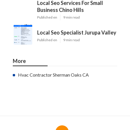
Local Seo Services For Small
Business Chino Hills
Published en
9 min read
Local Seo Specialist Jurupa Valley
Published en
9 min read
More
Hvac Contractor Sherman Oaks CA