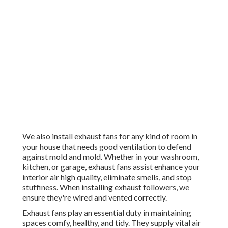
We also install exhaust fans for any kind of room in
your house that needs good ventilation to defend
against mold and mold. Whether in your washroom,
kitchen, or garage, exhaust fans assist enhance your
interior air high quality, eliminate smells, and stop
stuffiness. When installing exhaust followers, we
ensure they're wired and vented correctly.
Exhaust fans play an essential duty in maintaining
spaces comfy, healthy, and tidy. They supply vital air