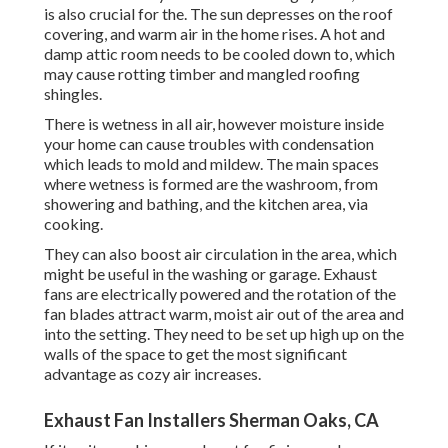
is also crucial for the. The sun depresses on the roof
covering, and warm air in the home rises. A hot and
damp attic room needs to be cooled down to, which
may cause rotting timber and mangled roofing
shingles.
There is wetness in all air, however moisture inside
your home can cause troubles with condensation
which leads to mold and mildew. The main spaces
where wetness is formed are the washroom, from
showering and bathing, and the kitchen area, via
cooking.
They can also boost air circulation in the area, which
might be useful in the washing or garage. Exhaust
fans are electrically powered and the rotation of the
fan blades attract warm, moist air out of the area and
into the setting. They need to be set up high up on the
walls of the space to get the most significant
advantage as cozy air increases.
Exhaust Fan Installers Sherman Oaks, CA