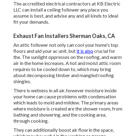
The accredited electrical contractors at KB Electric
LLC can install a ceiling follower any place you
assume is best, and advise any and all kinds to ideal
fit your demands.
Exhaust Fan Installers Sherman Oaks, CA
An attic follower not only can cool your home's top
floors and aid your ac unit, but
it is also
crucial for
the. The sunlight oppresses on the roofing, and warm
air in the home increases. A hot and moist attic room
requires to be cooled down to, which may bring
about decomposing timber and mangled roofing
shingles.
There is wetness in all air, however moisture inside
your home can cause problems with condensation
which leads to mold and mildew. The primary areas
where moisture is created are the shower room, from
bathing and showering, and the cooking area,
through cooking.
They can additionally boost air flow in the space,
which may be useful in the washing or garage.