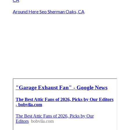
Around Here Seo Sherman Oaks, CA