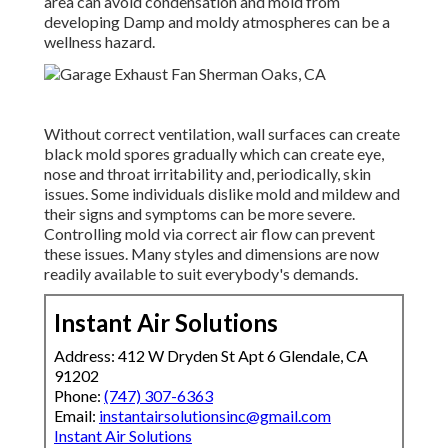
area can avoid condensation and mold from
developing Damp and moldy atmospheres can be a
wellness hazard.
Without correct ventilation, wall surfaces can create
black mold spores gradually which can create eye,
nose and throat irritability and, periodically, skin
issues. Some individuals dislike mold and mildew and
their signs and symptoms can be more severe.
Controlling mold via correct air flow can prevent
these issues. Many styles and dimensions are now
readily available to suit everybody's demands.
Instant Air Solutions
Address: 412 W Dryden St Apt 6 Glendale, CA
91202
Phone:
(747) 307-6363
Email:
instantairsolutionsinc@gmail.com
Instant Air Solutions