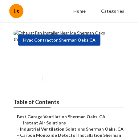
Ls
Home
Categories
Hvac Contractor Sherman Oaks CA
Exhaust Fan Installer Near Me
Sherman Oaks
Published en
12 min read
Table of Contents
–
Best Garage Ventilation Sherman Oaks, CA
–
Instant Air Solutions
–
Industrial Ventilation Solutions Sherman Oaks, CA
–
Carbon Monoxide Detector Installation Sherman