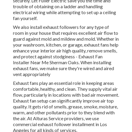
securely. Let Fuller Electric save you the time and
trouble of obtaining on a ladder and handling
electrical wiring while attempting to set up a ceiling
fan yourself.
We also install exhaust followers for any type of
room in your house that requires excellent air flow to
guard against mold and mildew and mold. Whether in
your washroom, kitchen, or garage, exhaust fans help
enhance your interior air high quality, remove smells,
and protect against stodginess - Exhaust Fan
Installer Near Me Sherman Oaks. When installing
exhaust fans, we make sure they're wired and aired
vent appropriately
Exhaust fans play an essential role in keeping areas
comfortable, healthy, and clean. They supply vital air
flow, particularly in locations with bad air movement.
Exhaust fan setup can significantly improve air top
quality. It gets rid of smells, grease, smoke, moisture,
warm, and other pollutants prior to they blend with
the air. At Alturas Service providers, we use
commercial exhaust follower installment in Los
Angeles for all kinds of services.