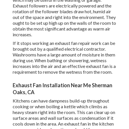
Exhaust followers are electrically powered and the
rotation of the follower blades draw hot, humid air
out of the space and right into the environment. They
ought to be set up high up on the walls of the room to
obtain the most significant advantage as warm air
increases.
If it stops working an exhaust fan repair work can be
brought out by a qualified electrical contractor.
Washrooms have a large amount of moisture in them
during use. When bathing or showering, wetness
increases into the air and an effective exhaust fan is a
requirement to remove the wetness from the room.
Exhaust Fan Installation Near Me Sherman
Oaks, CA
Kitchens can have dampness build-up throughout
cooking or when boiling a kettle which climbs as
heavy steam right into the room. This can clear up on
surface areas and wall surfaces as condensation if it
cools down in the area. An exhaust fan in the kitchen