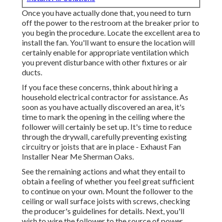
Once you have actually done that, you need to turn
off the power to the restroom at the breaker prior to
you begin the procedure. Locate the excellent area to
install the fan. You'll want to ensure the location will
certainly enable for appropriate ventilation which
you prevent disturbance with other fixtures or air
ducts.
If you face these concerns, think about hiring a
household electrical contractor for assistance. As
soon as you have actually discovered an area, it's
time to mark the opening in the ceiling where the
follower will certainly be set up. It's time to reduce
through the drywall, carefully preventing existing
circuitry or joists that are in place - Exhaust Fan
Installer Near Me Sherman Oaks.
See the remaining actions and what they entail to
obtain a feeling of whether you feel great sufficient
to continue on your own. Mount the follower to the
ceiling or wall surface joists with screws, checking
the producer's guidelines for details. Next, you'll
wish to wire the follower to the source of power,