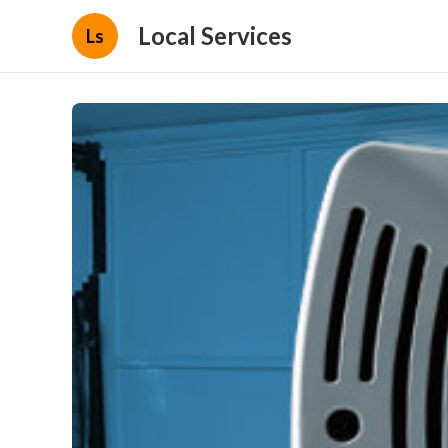
Local Services
Ls