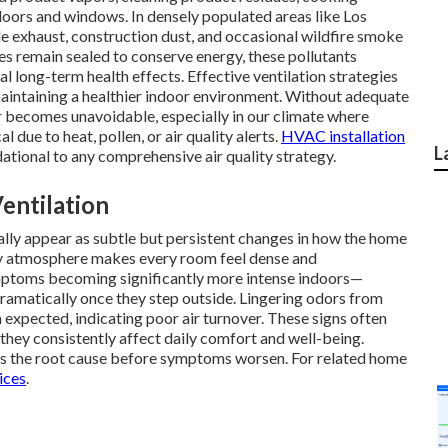
doors and windows. In densely populated areas like Los
le exhaust, construction dust, and occasional wildfire smoke
 remain sealed to conserve energy, these pollutants
 long-term health effects. Effective ventilation strategies
aintaining a healthier indoor environment. Without adequate
air becomes unavoidable, especially in our climate where
 due to heat, pollen, or air quality alerts.
HVAC installation
L
dational to any comprehensive air quality strategy.
entilation
sually appear as subtle but persistent changes in how the home
avy atmosphere makes every room feel dense and
ptoms becoming significantly more intense indoors—
ramatically once they step outside. Lingering odors from
n expected, indicating poor air turnover. These signs often
they consistently affect daily comfort and well-being.
s the root cause before symptoms worsen. For related home
ices
.