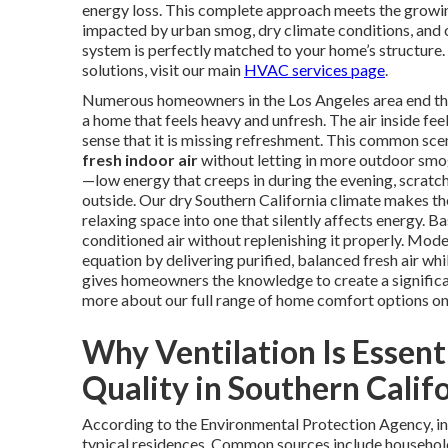
energy loss. This complete approach meets the growin
impacted by urban smog, dry climate conditions, and
system is perfectly matched to your home’s structur
solutions, visit our main
HVAC services page
.
Numerous homeowners in the Los Angeles area end their
a home that feels heavy and unfresh. The air inside fee
sense that it is missing refreshment. This common sce
fresh indoor air
without letting in more outdoor smog
—low energy that creeps in during the evening, scratc
outside. Our dry Southern California climate makes t
relaxing space into one that silently affects energy. B
conditioned air without replenishing it properly. Mod
equation by delivering purified, balanced fresh air whi
gives homeowners the knowledge to create a significa
more about our full range of home comfort options o
Why Ventilation Is Essent
Quality in Southern Calif
According to the Environmental Protection Agency, in
typical residences. Common sources include household