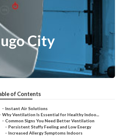
dugo City
able of Contents
–
Instant Air Solutions
–
Why Ventilation Is Essential for Healthy Indoo...
–
Common Signs You Need Better Ventilation
–
Persistent Stuffy Feeling and Low Energy
–
Increased Allergy Symptoms Indoors