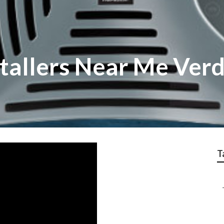
stallers Near Me Ver
T