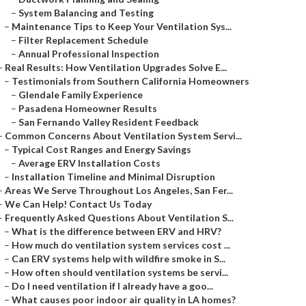
–
System Balancing and Testing
–
Maintenance Tips to Keep Your Ventilation Sys...
–
Filter Replacement Schedule
–
Annual Professional Inspection
–
Real Results: How Ventilation Upgrades Solve E...
–
Testimonials from Southern California Homeowners
–
Glendale Family Experience
–
Pasadena Homeowner Results
–
San Fernando Valley Resident Feedback
–
Common Concerns About Ventilation System Servi...
–
Typical Cost Ranges and Energy Savings
–
Average ERV Installation Costs
–
Installation Timeline and Minimal Disruption
–
Areas We Serve Throughout Los Angeles, San Fer...
–
We Can Help! Contact Us Today
–
Frequently Asked Questions About Ventilation S...
–
What is the difference between ERV and HRV?
–
How much do ventilation system services cost ...
–
Can ERV systems help with wildfire smoke in S...
–
How often should ventilation systems be servi...
–
Do I need ventilation if I already have a goo...
–
What causes poor indoor air quality in LA homes?