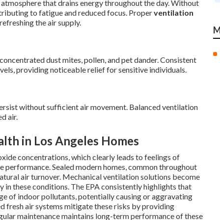
 atmosphere that drains energy throughout the day. Without
ntributing to fatigue and reduced focus. Proper
ventilation
refreshing the air supply.
M
concentrated dust mites, pollen, and pet dander. Consistent
vels, providing noticeable relief for sensitive individuals.
sist without sufficient air movement. Balanced ventilation
d air.
alth in Los Angeles Homes
xide concentrations, which clearly leads to feelings of
itive performance. Sealed modern homes, common throughout
 natural air turnover. Mechanical ventilation solutions become
y in these conditions. The EPA consistently highlights that
ge of indoor pollutants, potentially causing or aggravating
d fresh air systems mitigate these risks by providing
Regular maintenance maintains long-term performance of these