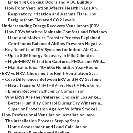
–
Lingering Cooking Odors and VOC Buildup
–
How Poor Ventilation Affects Health in Los An...
–
Respiratory Irritation and Asthma Flare-Ups
–
Fatigue from Elevated CO2 Levels
–
Understanding Energy Recovery Ventilators (ERV...
–
How ERVs Work to Maintain Comfort and Efficiency
–
Heat and Moisture Transfer Process Explained
–
Continuous Balanced Airflow Prevents Negativ...
–
Key Benefits of ERV Systems for Indoor Air Qu...
–
Up to 80% Energy Recovery in Mild Climates
–
High-MERV Filtration Captures PM2.5 and Wild...
–
Maintains Ideal 40–60% Humidity Year-Round
–
ERV vs HRV: Choosing the Right Ventilation Sys...
–
Core Differences Between ERV and HRV Systems
–
Heat Transfer Only (HRV) vs. Heat + Moisture...
–
Energy Recovery Efficiency Comparison
–
Why ERVs Are the Preferred Choice in Los Ange...
–
Better Humidity Control During Dry Winters a...
–
Superior Protection Against Wildfire Smoke I...
–
How Professional Ventilation Installation Impr...
–
The Installation Process Step by Step
–
Home Assessment and Load Calculation
–
Ductwork Planning and Sealing