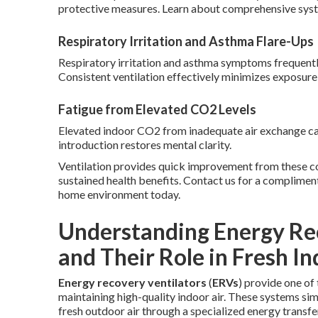
protective measures. Learn about comprehensive sys
Respiratory Irritation and Asthma Flare-Ups
Respiratory irritation and asthma symptoms frequently w
Consistent ventilation effectively minimizes exposure 
Fatigue from Elevated CO2 Levels
Elevated indoor CO2 from inadequate air exchange cau
introduction restores mental clarity.
Ventilation provides quick improvement from these c
sustained health benefits. Contact us for a complimen
home environment today.
Understanding Energy Rec
and Their Role in Fresh In
Energy recovery ventilators
(
ERVs
) provide one o
maintaining high-quality indoor air. These systems simu
fresh outdoor air through a specialized energy transf