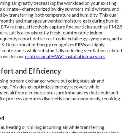
oming air, greatly decreasing the workload on your existing
a's climate—characterized by dry summers, mild winters, and
l by transferring both temperature and humidity. This dual
er months and manages unwanted moisture gain during humid
ERV ratings, effectively capture fine particles such as PM2.5
e result is a consistently fresh , comfortable indoor
quently report better rest, reduced allergy symptoms, and a
e U.S. Department of Energy recognizes
ERVs
as highly
 climate zones while substantially reducing ventilation-related
consider our
professional HVAC installation services
.
ort and Efficiency
osing-stream exchanger where outgoing stale air and
xing. This design optimizes energy recovery while
ced airflow eliminates pressure imbalances that could pull
tire process operates discreetly and autonomously, requiring
ed
, heating or chilling incoming air while transferring
 exchange maintains indoor comfort with surprisingly minimal