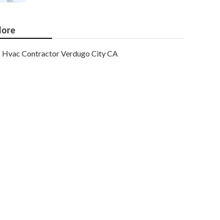
ore
Hvac Contractor Verdugo City CA