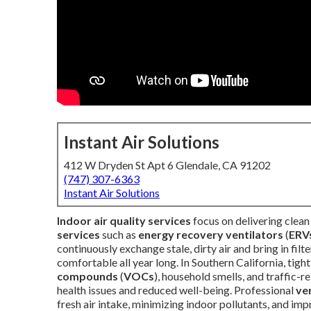
Instant Air Solutions
412 W Dryden St Apt 6 Glendale, CA 91202
(747) 307-6363
Instant Air Solutions
Indoor air quality services
focus on delivering clea
services
such as
energy recovery ventilators
(
ERV
continuously exchange stale, dirty air and bring in fi
comfortable all year long. In Southern California, tigh
compounds
(
VOCs
), household smells, and traffic-
health issues and reduced well-being. Professional
ve
fresh air intake, minimizing indoor pollutants, and i