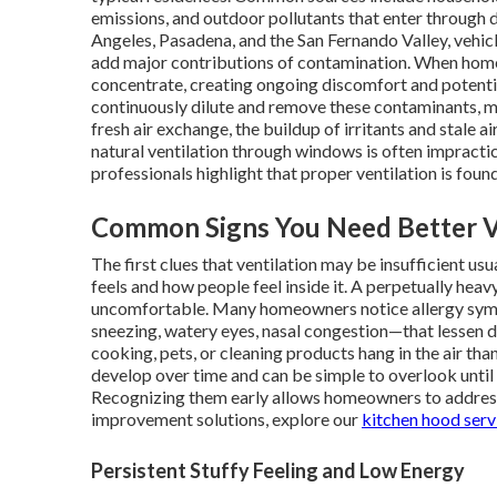
emissions, and outdoor pollutants that enter through 
Angeles, Pasadena, and the San Fernando Valley, vehic
add major contributions of contamination. When homes
concentrate, creating ongoing discomfort and potential
continuously dilute and remove these contaminants, m
fresh air exchange, the buildup of irritants and stale 
natural ventilation through windows is often impractical
professionals highlight that proper ventilation is foun
Common Signs You Need Better V
The first clues that ventilation may be insufficient u
feels and how people feel inside it. A perpetually he
uncomfortable. Many homeowners notice allergy sym
sneezing, watery eyes, nasal congestion—that lessen d
cooking, pets, or cleaning products hang in the air tha
develop over time and can be simple to overlook until 
Recognizing them early allows homeowners to addres
improvement solutions, explore our
kitchen hood serv
Persistent Stuffy Feeling and Low Energy