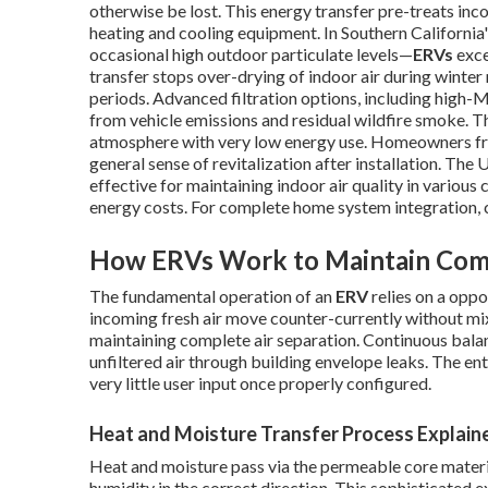
otherwise be lost. This energy transfer pre-treats inc
heating and cooling equipment. In Southern Californi
occasional high outdoor particulate levels—
ERVs
exce
transfer stops over-drying of indoor air during wint
periods. Advanced filtration options, including high-M
from vehicle emissions and residual wildfire smoke. Th
atmosphere with very low energy use. Homeowners fre
general sense of revitalization after installation. Th
effective for maintaining indoor air quality in various
energy costs. For complete home system integration, 
How ERVs Work to Maintain Comf
The fundamental operation of an
ERV
relies on a opp
incoming fresh air move counter-currently without mi
maintaining complete air separation. Continuous balan
unfiltered air through building envelope leaks. The en
very little user input once properly configured.
Heat and Moisture Transfer Process Explain
Heat and moisture pass via the permeable core material
humidity in the correct direction. This sophisticated