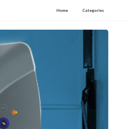
Home
Categories