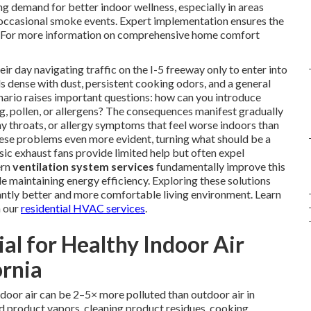
g demand for better indoor wellness, especially in areas
 occasional smoke events. Expert implementation ensures the
e. For more information on comprehensive home comfort
 day navigating traffic on the I-5 freeway only to enter into
ls dense with dust, persistent cooking odors, and a general
nario raises important questions: how can you introduce
, pollen, or allergens? The consequences manifest gradually
hy throats, or allergy symptoms that feel worse indoors than
hese problems even more evident, turning what should be a
asic exhaust fans provide limited help but often expel
ern
ventilation system services
fundamentally improve this
le maintaining energy efficiency. Exploring these solutions
ntly better and more comfortable living environment. Learn
n our
residential HVAC services
.
ial for Healthy Indoor Air
ornia
door air can be 2–5× more polluted than outdoor air in
 product vapors, cleaning product residues, cooking