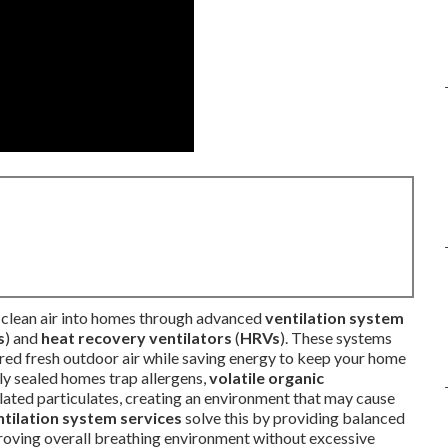
n clean air into homes through advanced
ventilation system
s
) and
heat recovery ventilators
(
HRVs
). These systems
ltered fresh outdoor air while saving energy to keep your home
tly sealed homes trap allergens,
volatile organic
related particulates, creating an environment that may cause
ntilation system services
solve this by providing balanced
mproving overall breathing environment without excessive