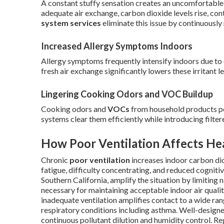
A constant stuffy sensation creates an uncomfortable
adequate air exchange, carbon dioxide levels rise, co
system services
eliminate this issue by continuously 
Increased Allergy Symptoms Indoors
Allergy symptoms frequently intensify indoors due to 
fresh air exchange significantly lowers these irritant le
Lingering Cooking Odors and VOC Buildup
Cooking odors and
VOCs
from household products per
systems clear them efficiently while introducing filtere
How Poor Ventilation Affects He
Chronic
poor ventilation
increases indoor carbon dio
fatigue, difficulty concentrating, and reduced cogn
Southern California, amplify the situation by limiting
necessary for maintaining acceptable indoor air qualit
inadequate ventilation amplifies contact to a wide ran
respiratory conditions including asthma. Well-designe
continuous pollutant dilution and humidity control. 