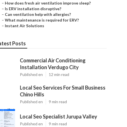
–
How does fresh air ventilation improve sleep?
–
Is ERV installation disruptive?
–
Can ventilation help with allergies?
–
What maintenance is required for ERV?
–
Instant Air Solutions
atest Posts
Commercial Air Conditioning
Installation Verdugo City
Published en
12 min read
Local Seo Services For Small Business
Chino Hills
Published en
9 min read
Local Seo Specialist Jurupa Valley
Published en
9 min read