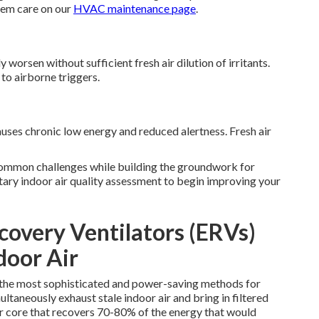
tem care on our
HVAC maintenance page
.
orsen without sufficient fresh air dilution of irritants.
to airborne triggers.
ses chronic low energy and reduced alertness. Fresh air
ommon challenges while building the groundwork for
tary indoor air quality assessment to begin improving your
overy Ventilators (ERVs)
door Air
f the most sophisticated and power-saving methods for
ltaneously exhaust stale indoor air and bring in filtered
er core that recovers 70-80% of the energy that would