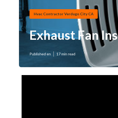
Hvac Contractor Verdugo City CA
Exhaust Fan In
Published en
17 min read