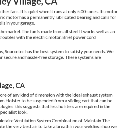
ley Village, CA
ther fans. It is quiet when it runs at only 5.00 sones. Its motor
tric motor has a permanently lubricated bearing and calls for
lls in your garage.
the market The fan is made from all steel It works well as an
troubles with the electric motor. Brief power cord
s, Sourcetec has the best system to satisfy your needs. We
for secure and hassle-free storage. These systems are
lage, CA
tore of any kind of dimension with the ideal exhaust system
m Holster to be suspended from a sliding cart that can be
ologies, this suggests that less holsters are required in the
pecialist look.
ietaire Ventilation System Combination of Maintain The
te the very best air to take a breath in your welding shop we