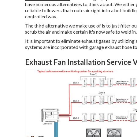
have numerous alternatives to think about. We either 
reliable followers that route air right into a hot buildi
controlled way.
The third alternative we make use of is to just filter ou
scrub the air and make certain it's now safe to weld in.
It is important to eliminate exhaust gases by utilizi
systems are incorporated with garage exhaust hose t
Exhaust Fan Installation Service V