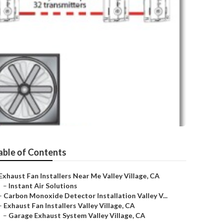
able of Contents
Exhaust Fan Installers Near Me Valley Village, CA
–
Instant Air Solutions
–
Carbon Monoxide Detector Installation Valley V...
–
Exhaust Fan Installers Valley Village, CA
–
Garage Exhaust System Valley Village, CA