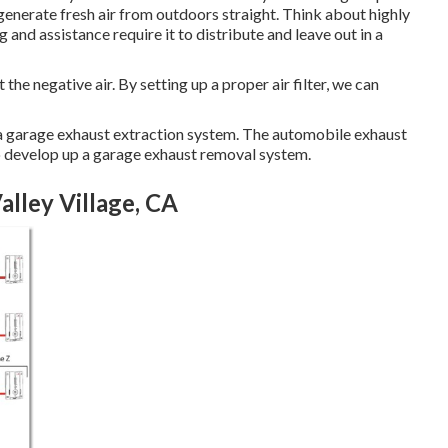
generate fresh air from outdoors straight. Think about highly
ng and assistance require it to distribute and leave out in a
t the negative air. By setting up a proper air filter, we can
ng a garage exhaust extraction system. The automobile exhaust
o develop up a garage exhaust removal system.
alley Village, CA