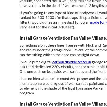
vacuum, connected thru a wall, and utilized a flexible st
however only in the dead of wintertime it's 2 lengths o
If you're going to any type of kind of bodywork I would
ranked for 600-1200 cfm that traps dirt particles down 
filter) I would utilize an inline duct follower,
made for 
very least for the initial 8-10 feet).
Install Garage Ventilation Fan Valley Village
Something along these lines: I agree with Nick and Ray
and ran it under the garage door. Several of the comm
ran the tubing with so the door can be right down.
I would put a digital
carbon dioxide tester in
garage to
ask for 4 dedicated 220v circuits, one for a mini-split
3 lie one each on both side wall surfaces and the front
I had no idea what lumen count was proper and the sal
illumination are color/gloss of wall surface paint and
to element in the shade of the light I presume Parker
program.
Install Garage Ventilation Fan Valley Village