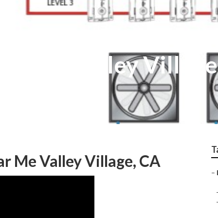
tallers Valley Village
T
ar Me Valley Village, CA
–