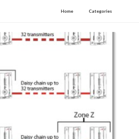
Home
Categories