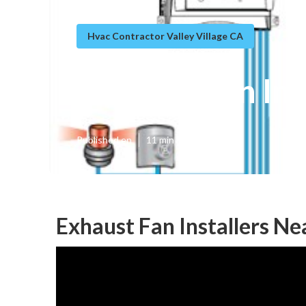
Hvac Contractor Valley Village CA
Exhaust Fan Ins
Published en
11 min read
Exhaust Fan Installers Ne