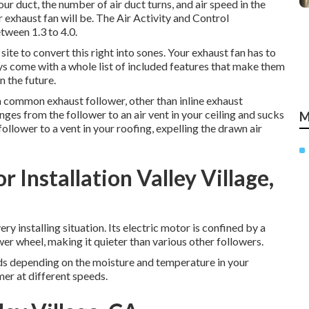
r duct, the number of air duct turns, and air speed in the
 exhaust fan will be. The Air Activity and Control
ween 1.3 to 4.0.
site to convert this right into sones. Your exhaust fan has to
ys come with a whole list of included features that make them
n the future.
a common exhaust follower, other than inline exhaust
nges from the follower to an air vent in your ceiling and sucks
M
follower to a vent in your roofing, expelling the drawn air
Installation Valley Village,
y installing situation. Its electric motor is confined by a
er wheel, making it quieter than various other followers.
eds depending on the moisture and temperature in your
mer at different speeds.