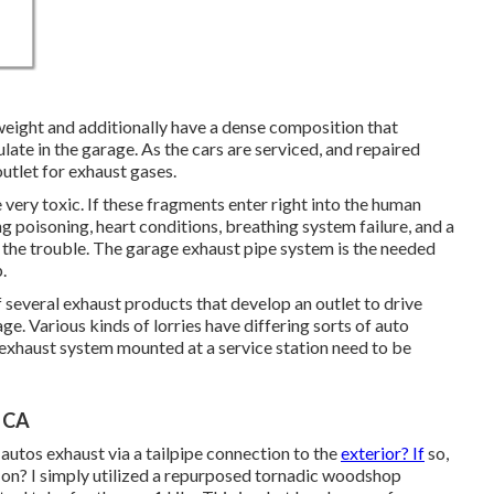
weight and additionally have a dense composition that
ate in the garage. As the cars are serviced, and repaired
outlet for exhaust gases.
e very toxic. If these fragments enter right into the human
g poisoning, heart conditions, breathing system failure, and a
n to the trouble. The garage exhaust pipe system is the needed
.
several exhaust products that develop an outlet to drive
e. Various kinds of lorries have differing sorts of auto
 exhaust system mounted at a service station need to be
, CA
autos exhaust via a tailpipe connection to the
exterior? If
so,
o on? I simply utilized a repurposed tornadic woodshop