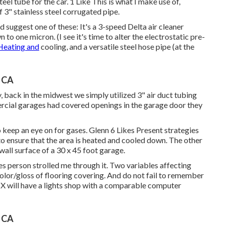
eel tube for the car. 1 Like This is what I make use of,
f 3" stainless steel corrugated pipe.
 suggest one of these: It's a 3-speed Delta air cleaner
to one micron. (I see it's time to alter the electrostatic pre-
Heating and
cooling, and a versatile steel hose pipe (at the
, CA
, back in the midwest we simply utilized 3" air duct tubing
ercial garages had covered openings in the garage door they
 keep an eye on for gases. Glenn 6 Likes Present strategies
 to ensure that the area is heated and cooled down. The other
 wall surface of a 30 x 45 foot garage.
es person strolled me through it. Two variables affecting
 color/gloss of flooring covering. And do not fail to remember
 TX will have a lights shop with a comparable computer
, CA