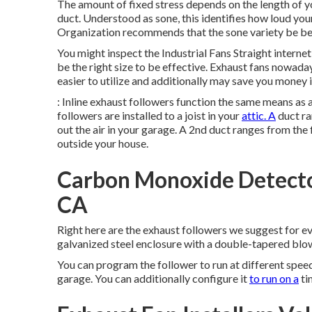
The amount of fixed stress depends on the length of you
duct. Understood as sone, this identifies how loud your
Organization recommends that the sone variety be bet
You might inspect the Industrial Fans Straight internet 
be the right size to be effective. Exhaust fans nowada
easier to utilize and additionally may save you money i
: Inline exhaust followers function the same means as 
followers are installed to a joist in your
attic. A
duct ra
out the air in your garage. A 2nd duct ranges from the 
outside your house.
Carbon Monoxide Detector 
CA
Right here are the exhaust followers we suggest for ever
galvanized steel enclosure with a double-tapered blow
You can program the follower to run at different spe
garage. You can additionally configure it
to run on a
ti