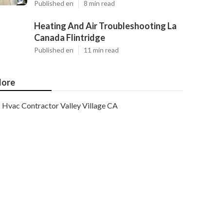
Published en
8 min read
Heating And Air Troubleshooting La
Canada Flintridge
Published en
11 min read
ore
Hvac Contractor Valley Village CA