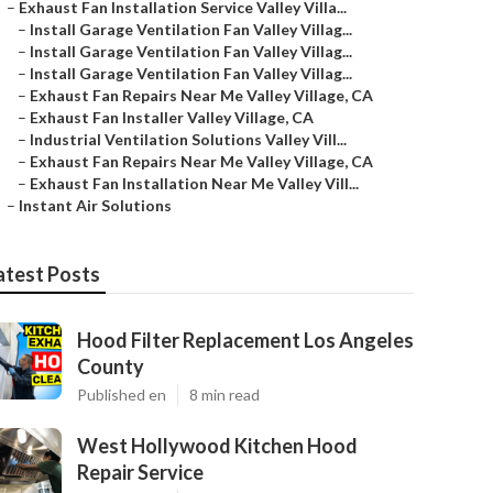
–
Exhaust Fan Installation Service Valley Villa...
–
Install Garage Ventilation Fan Valley Villag...
–
Install Garage Ventilation Fan Valley Villag...
–
Install Garage Ventilation Fan Valley Villag...
–
Exhaust Fan Repairs Near Me Valley Village, CA
–
Exhaust Fan Installer Valley Village, CA
–
Industrial Ventilation Solutions Valley Vill...
–
Exhaust Fan Repairs Near Me Valley Village, CA
–
Exhaust Fan Installation Near Me Valley Vill...
–
Instant Air Solutions
atest Posts
Hood Filter Replacement Los Angeles
County
Published en
8 min read
West Hollywood Kitchen Hood
Repair Service