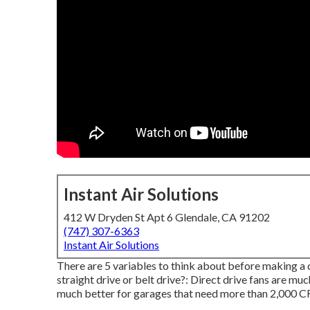
Instant Air Solutions
412 W Dryden St Apt 6 Glendale, CA 91202
(747) 307-6363
Instant Air Solutions
There are 5 variables to think about before making a c
straight drive or belt drive?: Direct drive fans are muc
much better for garages that need more than 2,000 