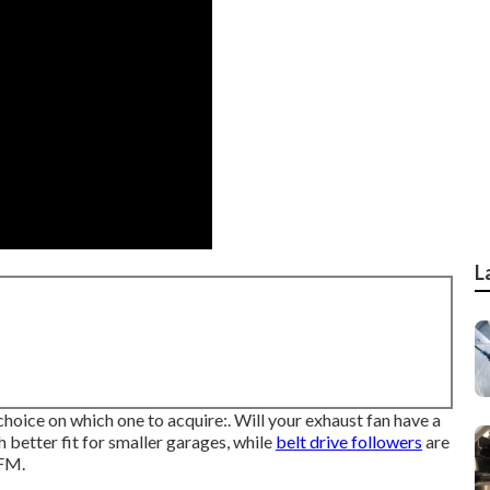
L
hoice on which one to acquire:. Will your exhaust fan have a
h better fit for smaller garages, while
belt drive followers
are
CFM.