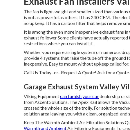
Exhaust Fan Installers Val
The fan is light-weight and smaller sized than various o
is not as powerful as others. It has 240 CFM. The elec
no upkeep. It has a carbon filter that helps remove sme
It is among the even more inexpensive exhaust fans in 
exhaust follower Some clients have actually reported 
restrictions where you can install it.
Whether you require a single system or numerous drop
provide 4 systems that raise the tube off the ground 
inexpensive, Easy to mount without upkeep called for.
Call Us Today -or- Request A Quote!
Ask for a Quote
Garage Exhaust System Valley Vil
Viking Equipment
can furnish your car
dealership or s
from Ascent Solutions. The Apex Rail allows the Vacuu
crossed the whole size of the trolly. For solution techn
solution area leaving you with a clean, organized, and s
Keep The Warmth Ambient Air Filtration Solutions Qu
Warmth and Ambient
Air Filtering Equipments To crea