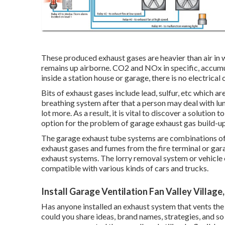
These produced exhaust gases are heavier than air in 
remains up airborne. CO2 and NOx in specific, accumul
inside a station house or garage, there is no electrical 
Bits of exhaust gases include lead, sulfur, etc which ar
breathing system after that a person may deal with lun
lot more. As a result, it is vital to discover a solutio
option for the problem of garage exhaust gas build-up
The garage exhaust tube systems are combinations of 
exhaust gases and fumes from the fire terminal or garag
exhaust systems. The lorry removal system or vehicle
compatible with various kinds of cars and trucks.
Install Garage Ventilation Fan Valley Village
Has anyone installed an exhaust system that vents the 
could you share ideas, brand names, strategies, and s