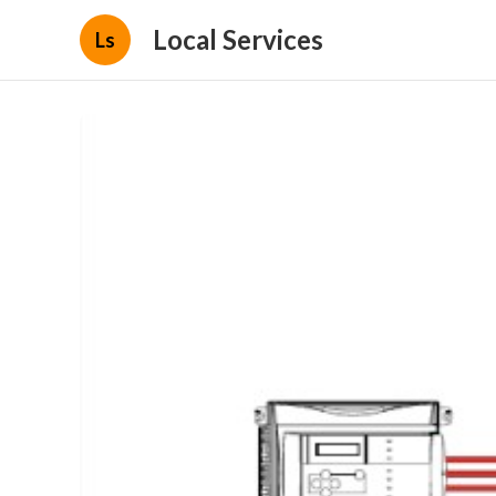
Local Services
Ls