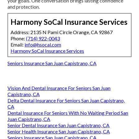
your goals. One conversation brings lasting confidence
and protection.
Harmony SoCal Insurance Services
Address: 2135 N Pami Circle Orange, CA 92867
Phone:
(714) 922-0043
Email:
info@hsocal.com
Harmony SoCal Insurance Services
Seniors Insurance San Juan Capistrano, CA
Vision And Dental Insurance For Seniors San Juan
Capistrano, CA
Delta Dental Insurance For Seniors San Juan Capistrano,
CA
Dental Insurance For Seniors With No Waiting Period San
Juan Capistrano, CA
Senior Dental Insurance San Juan Capistrano, CA
Senior Health Insurance San Juan Capistrano, CA
Seniors Insurance San Juan Capistrano, CA