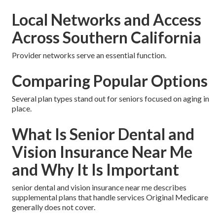
Local Networks and Access
Across Southern California
Provider networks serve an essential function.
Comparing Popular Options
Several plan types stand out for seniors focused on aging in
place.
What Is Senior Dental and
Vision Insurance Near Me
and Why It Is Important
senior dental and vision insurance near me describes
supplemental plans that handle services Original Medicare
generally does not cover.