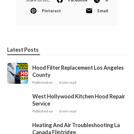
Pinterest
Email
Latest Posts
Hood Filter Replacement Los Angeles
County
Published en
8 min read
West Hollywood Kitchen Hood Repair
Service
Published en
8 min read
Heating And Air Troubleshooting La
Canada Flintridge