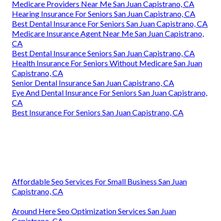
Medicare Providers Near Me San Juan Capistrano, CA
Hearing Insurance For Seniors San Juan Capistrano, CA
Best Dental Insurance For Seniors San Juan Capistrano, CA
Medicare Insurance Agent Near Me San Juan Capistrano,
CA
Best Dental Insurance Seniors San Juan Capistrano, CA
Health Insurance For Seniors Without Medicare San Juan
Capistrano, CA
Senior Dental Insurance San Juan Capistrano, CA
Eye And Dental Insurance For Seniors San Juan Capistrano,
CA
Best Insurance For Seniors San Juan Capistrano, CA
Affordable Seo Services For Small Business San Juan
Capistrano, CA
Around Here Seo Optimization Services San Juan
Capistrano, CA