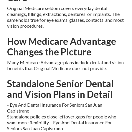
Original Medicare seldom covers everyday dental
cleanings, fillings, extractions, dentures, or implants. The
same holds true for eye exams, glasses, contacts, and most
vision procedures.
How Medicare Advantage
Changes the Picture
Many Medicare Advantage plans include dental and vision
benefits that Original Medicare does not provide.
Standalone Senior Dental
and Vision Plans in Detail
- Eye And Dental Insurance For Seniors San Juan
Capistrano
Standalone policies close leftover gaps for people who
want more flexibility. - Eye And Dental Insurance For
Seniors San Juan Capistrano