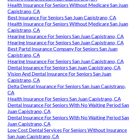
Health Insurance For Seniors Without Medicare San Juan
Capistrano, CA
Best Insurance For Seniors San Juan Capistrano, CA
Health Insurance For Seniors Without Medicare San Juan
Capistrano, CA
Hearing Insurance For Seniors San Juan Capistrano, CA
Hearing Insurance For Seniors San Juan Capistrano, CA
Best Partd Insurance Company For Seniors San Juan
Capistrano, CA
Hearing Insurance For Seniors San Juan Capistrano, CA
Dental Insurance For Seniors San Juan Capistrano, CA
Vision And Dental Insurance For Seniors San Juan
Capistrano, CA
Delta Dental Insurance For Seniors San Juan Capistrano,
CA
Health Insurance For Seniors San Juan Capistrano, CA
Dental Insurance For Seniors With No Waiting Period San
Juan Capistrano, CA
Dental Insurance For Seniors With No Waiting Period San
Juan Capistrano, CA
Low Cost Dental Services For Seniors Without Insurance
San Juan Capistrano, CA