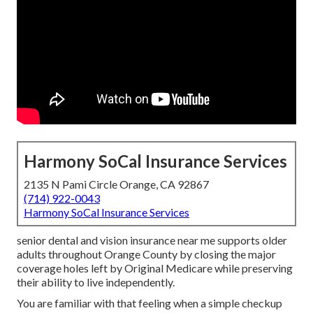
Harmony SoCal Insurance Services
2135 N Pami Circle Orange, CA 92867
(714) 922-0043
Harmony SoCal Insurance Services
senior dental and vision insurance near me supports older
adults throughout Orange County by closing the major
coverage holes left by Original Medicare while preserving
their ability to live independently.
You are familiar with that feeling when a simple checkup