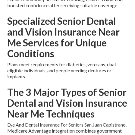
boosted confidence after receiving suitable coverage.
Specialized Senior Dental
and Vision Insurance Near
Me Services for Unique
Conditions
Plans meet requirements for diabetics, veterans, dual-
eligible individuals, and people needing dentures or
implants.
The 3 Major Types of Senior
Dental and Vision Insurance
Near Me Techniques
Eye And Dental Insurance For Seniors San Juan Capistrano.
Medicare Advantage integration combines government