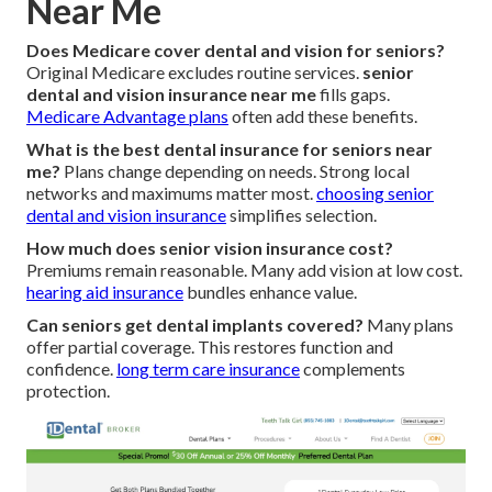
Near Me
Does Medicare cover dental and vision for seniors?
Original Medicare excludes routine services.
senior
dental and vision insurance near me
fills gaps.
Medicare Advantage plans
often add these benefits.
What is the best dental insurance for seniors near
me?
Plans change depending on needs. Strong local
networks and maximums matter most.
choosing senior
dental and vision insurance
simplifies selection.
How much does senior vision insurance cost?
Premiums remain reasonable. Many add vision at low cost.
hearing aid insurance
bundles enhance value.
Can seniors get dental implants covered?
Many plans
offer partial coverage. This restores function and
confidence.
long term care insurance
complements
protection.