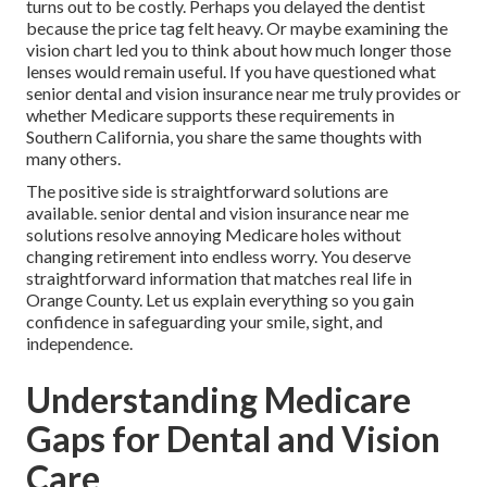
turns out to be costly. Perhaps you delayed the dentist
because the price tag felt heavy. Or maybe examining the
vision chart led you to think about how much longer those
lenses would remain useful. If you have questioned what
senior dental and vision insurance near me truly provides or
whether Medicare supports these requirements in
Southern California, you share the same thoughts with
many others.
The positive side is straightforward solutions are
available. senior dental and vision insurance near me
solutions resolve annoying Medicare holes without
changing retirement into endless worry. You deserve
straightforward information that matches real life in
Orange County. Let us explain everything so you gain
confidence in safeguarding your smile, sight, and
independence.
Understanding Medicare
Gaps for Dental and Vision
Care