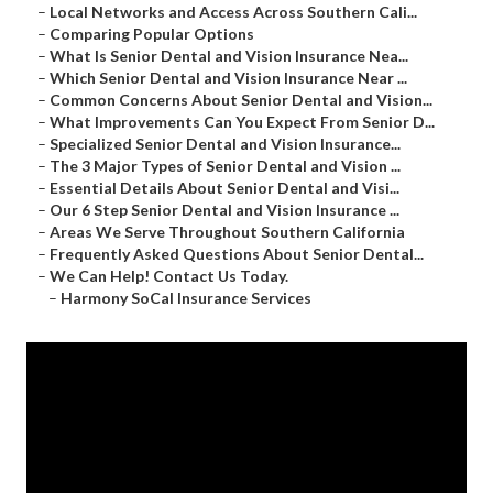
–
Local Networks and Access Across Southern Cali...
–
Comparing Popular Options
–
What Is Senior Dental and Vision Insurance Nea...
–
Which Senior Dental and Vision Insurance Near ...
–
Common Concerns About Senior Dental and Vision...
–
What Improvements Can You Expect From Senior D...
–
Specialized Senior Dental and Vision Insurance...
–
The 3 Major Types of Senior Dental and Vision ...
–
Essential Details About Senior Dental and Visi...
–
Our 6 Step Senior Dental and Vision Insurance ...
–
Areas We Serve Throughout Southern California
–
Frequently Asked Questions About Senior Dental...
–
We Can Help! Contact Us Today.
–
Harmony SoCal Insurance Services