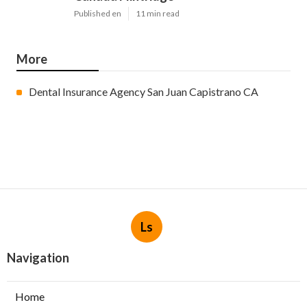
Published en
11 min read
More
Dental Insurance Agency San Juan Capistrano CA
Ls
Navigation
Home