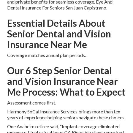
and private benefits for seamless coverage. Eye And
Dental Insurance For Seniors San Juan Capistrano.
Essential Details About
Senior Dental and Vision
Insurance Near Me
Coverage matches annual plan periods.
Our 6 Step Senior Dental
and Vision Insurance Near
Me Process: What to Expect
Assessment comes first.
Harmony SoCal Insurance Services brings more than ten
years of experience helping seniors navigate these choices.
One Anaheim retiree said, “Implant coverage eliminated
my worry. I feel safe at home.” A Riverside client remarked,