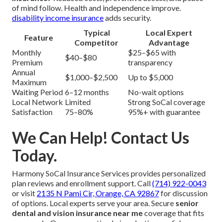
of mind follow. Health and independence improve.
disability income insurance
adds security.
Typical
Local Expert
Feature
Competitor
Advantage
Monthly
$25–$65 with
$40–$80
Premium
transparency
Annual
$1,000–$2,500
Up to $5,000
Maximum
Waiting Period
6–12 months
No-wait options
Local Network
Limited
Strong SoCal coverage
Satisfaction
75–80%
95%+ with guarantee
We Can Help! Contact Us
Today.
Harmony SoCal Insurance Services provides personalized
plan reviews and enrollment support. Call
(714) 922-0043
or visit
2135 N Pami Cir, Orange, CA 92867
for discussion
of options. Local experts serve your area. Secure
senior
dental and vision insurance near me
coverage that fits