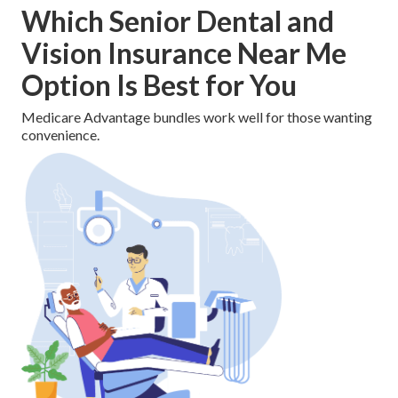
Which Senior Dental and
Vision Insurance Near Me
Option Is Best for You
Medicare Advantage bundles work well for those wanting
convenience.