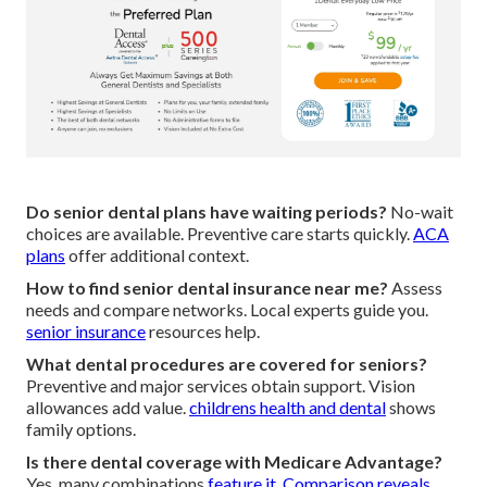
Do senior dental plans have waiting periods?
No-wait
choices are available. Preventive care starts quickly.
ACA
plans
offer additional context.
How to find senior dental insurance near me?
Assess
needs and compare networks. Local experts guide you.
senior insurance
resources help.
What dental procedures are covered for seniors?
Preventive and major services obtain support. Vision
allowances add value.
childrens health and dental
shows
family options.
Is there dental coverage with Medicare Advantage?
Yes, many combinations
feature it. Comparison reveals