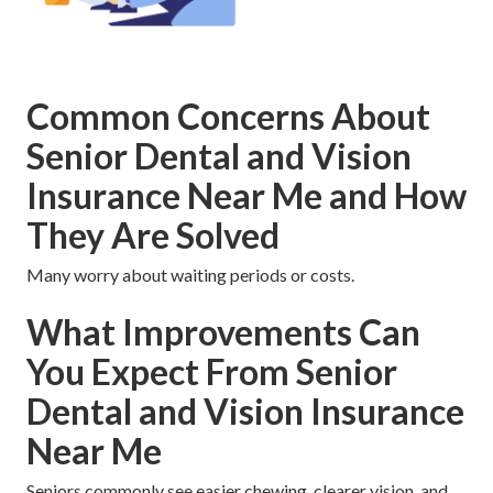
Common Concerns About
Senior Dental and Vision
Insurance Near Me and How
They Are Solved
Many worry about waiting periods or costs.
What Improvements Can
You Expect From Senior
Dental and Vision Insurance
Near Me
Seniors commonly see easier chewing, clearer vision, and