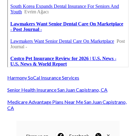
Harmony SoCal Insurance Services
Senior Health Insurance San Juan Capistrano, CA
Medicare Advantage Plans Near Me San Juan Capistrano,
CA
Share us on...
Facebook
X