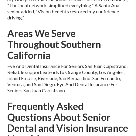
“The local network simplified everything.” A Santa Ana
senior added, “Vision benefits restored my confidence
driving.”
Areas We Serve
Throughout Southern
California
Eye And Dental Insurance For Seniors San Juan Capistrano.
Reliable support extends to Orange County, Los Angeles,
Inland Empire, Riverside, San Bernardino, San Fernando,
Ventura, and San Diego. Eye And Dental Insurance For
Seniors San Juan Capistrano.
Frequently Asked
Questions About Senior
Dental and Vision Insurance