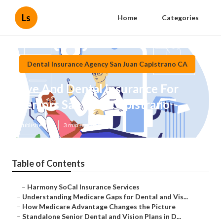
Ls
Home
Categories
Dental Insurance Agency San Juan Capistrano CA
Eye And Dental Insurance For
Seniors San Juan Capistrano
Published en
3 min read
Table of Contents
–
Harmony SoCal Insurance Services
–
Understanding Medicare Gaps for Dental and Vis...
–
How Medicare Advantage Changes the Picture
–
Standalone Senior Dental and Vision Plans in D...