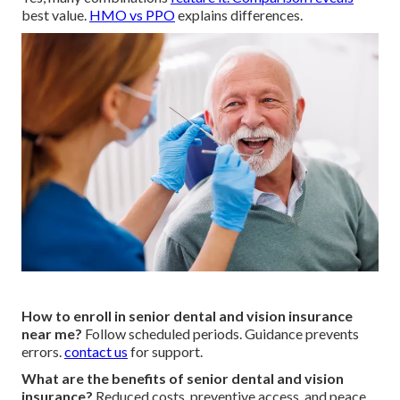
best value.
HMO vs PPO
explains differences.
How to enroll in senior dental and vision insurance
near me?
Follow scheduled periods. Guidance prevents
errors.
contact us
for support.
What are the benefits of senior dental and vision
insurance?
Reduced costs, preventive access, and peace