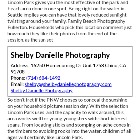
Lincoln Park gives you the most effective of the park and
beach area done in one spot. Being right on the water in
Seattle implies you can have that lovely reduced sunlight
twisting around your family. Family Beach Photography
Fullerton. Households who pick this location comment just
how much they like their photos from the end of the
session, as the sun set
Shelby Danielle Photography
Address: 16250 Homecoming Dr Unit 1758 Chino, CA
91708
Phone:
(714) 684-1492
Email:
shelby@shelbydaniellephotography.com
Shelby Danielle Photography
So don't fret if the PNW chooses to conceal the sunshine
on your household picture session day. With the selection
Lincoln Park uses, and the capacity to walk around, this
area works well for young youngsters with short interest
spans. From locating sticks and stomping on ache cones in
the timbers to avoiding rocks into the water, children of all
ages will certainly like Lincoln Park.