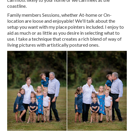
coastline.
Family members Sessions, whether At-home or On-
location are loose and enjoyable! We'll talk about the
setup you want with my place pointers included. I enjoy to
aid as much or as little as you desire in selecting what to
use. I take a technique that creates a rich blend of way of
living pictures with artistically postured ones.