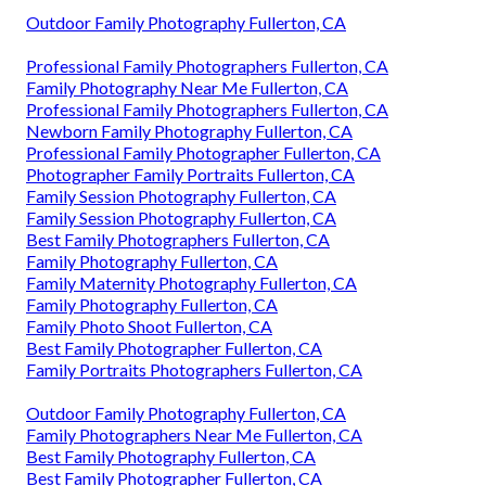
Outdoor Family Photography Fullerton, CA
Professional Family Photographers Fullerton, CA
Family Photography Near Me Fullerton, CA
Professional Family Photographers Fullerton, CA
Newborn Family Photography Fullerton, CA
Professional Family Photographer Fullerton, CA
Photographer Family Portraits Fullerton, CA
Family Session Photography Fullerton, CA
Family Session Photography Fullerton, CA
Best Family Photographers Fullerton, CA
Family Photography Fullerton, CA
Family Maternity Photography Fullerton, CA
Family Photography Fullerton, CA
Family Photo Shoot Fullerton, CA
Best Family Photographer Fullerton, CA
Family Portraits Photographers Fullerton, CA
Outdoor Family Photography Fullerton, CA
Family Photographers Near Me Fullerton, CA
Best Family Photography Fullerton, CA
Best Family Photographer Fullerton, CA