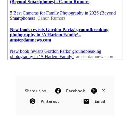
Share us on...
Facebook
X
Pinterest
Email