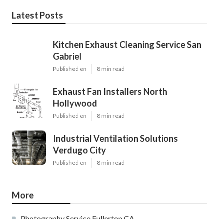
Latest Posts
Kitchen Exhaust Cleaning Service San
Gabriel
Published en
8 min read
Exhaust Fan Installers North
Hollywood
Published en
8 min read
Industrial Ventilation Solutions
Verdugo City
Published en
8 min read
More
Photography Service Fullerton CA