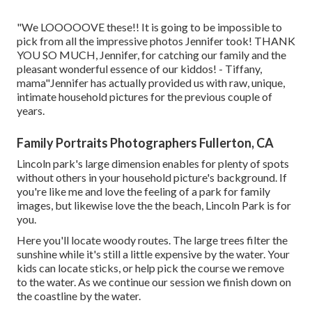
"We LOOOOOVE these!! It is going to be impossible to
pick from all the impressive photos Jennifer took! THANK
YOU SO MUCH, Jennifer, for catching our family and the
pleasant wonderful essence of our kiddos! - Tiffany,
mama"Jennifer has actually provided us with raw, unique,
intimate household pictures for the previous couple of
years.
Family Portraits Photographers Fullerton, CA
Lincoln park's large dimension enables for plenty of spots
without others in your household picture's background. If
you're like me and love the feeling of a park for family
images, but likewise love the the beach, Lincoln Park is for
you.
Here you'll locate woody routes. The large trees filter the
sunshine while it's still a little expensive by the water. Your
kids can locate sticks, or help pick the course we remove
to the water. As we continue our session we finish down on
the coastline by the water.