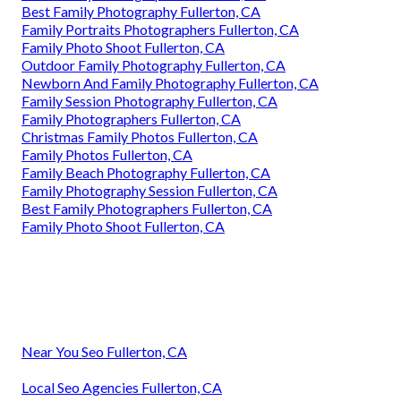
Best Family Photography Fullerton, CA
Family Portraits Photographers Fullerton, CA
Family Photo Shoot Fullerton, CA
Outdoor Family Photography Fullerton, CA
Newborn And Family Photography Fullerton, CA
Family Session Photography Fullerton, CA
Family Photographers Fullerton, CA
Christmas Family Photos Fullerton, CA
Family Photos Fullerton, CA
Family Beach Photography Fullerton, CA
Family Photography Session Fullerton, CA
Best Family Photographers Fullerton, CA
Family Photo Shoot Fullerton, CA
Near You Seo Fullerton, CA
Local Seo Agencies Fullerton, CA