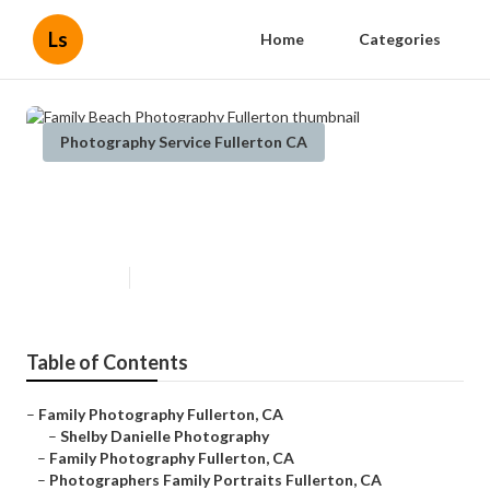
Ls
Home
Categories
Photography Service Fullerton CA
Family Beach Photography
Fullerton
Published en
5 min read
Table of Contents
–
Family Photography Fullerton, CA
–
Shelby Danielle Photography
–
Family Photography Fullerton, CA
–
Photographers Family Portraits Fullerton, CA