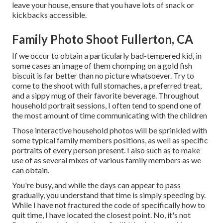
leave your house, ensure that you have lots of snack or
kickbacks accessible.
Family Photo Shoot Fullerton, CA
If we occur to obtain a particularly bad-tempered kid, in
some cases an image of them chomping on a gold fish
biscuit is far better than no picture whatsoever. Try to
come to the shoot with full stomaches, a preferred treat,
and a sippy mug of their favorite beverage. Throughout
household portrait sessions, I often tend to spend one of
the most amount of time communicating with the children
Those interactive household photos will be sprinkled with
some typical family members positions, as well as specific
portraits of every person present. I also such as to make
use of as several mixes of various family members as we
can obtain.
You're busy, and while the days can appear to pass
gradually, you understand that time is simply speeding by.
While I have not fractured the code of specifically how to
quit time, I have located the closest point. No, it's not