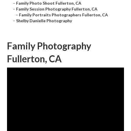
–
Family Photo Shoot Fullerton, CA
–
Family Session Photography Fullerton, CA
–
Family Portraits Photographers Fullerton, CA
–
Shelby Danielle Photography
Family Photography
Fullerton, CA