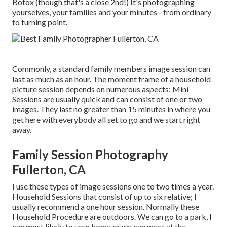
Botox (though that's a close 2nd!) It's photographing
yourselves, your families and your minutes - from ordinary
to turning point.
Commonly, a standard family members image session can
last as much as an hour. The moment frame of a household
picture session depends on numerous aspects: Mini
Sessions are usually quick and can consist of one or two
images. They last no greater than 15 minutes in where you
get here with everybody all set to go and we start right
away.
Family Session Photography
Fullerton, CA
I use these types of image sessions one to two times a year.
Household Sessions
that consist of up to six relative; I
usually recommend a one hour session. Normally these
Household Procedure
are outdoors. We can go to a park, I
can most likely to your home or we can meet at the