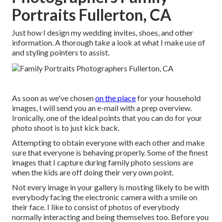
Portraits Fullerton, CA
Just how I design my wedding invites, shoes, and other
information. A thorough take a look at what I make use of
and styling pointers to assist.
As soon as we've chosen
on the place
for your household
images, I will send you an e-mail with a prep overview.
Ironically, one of the ideal points that you can do for your
photo shoot is to just kick back.
Attempting to obtain everyone with each other and make
sure that everyone is behaving properly. Some of the finest
images that I capture during family photo sessions are
when the kids are off doing their very own point.
Not every image in your gallery is mosting likely to be with
everybody facing the electronic camera with a smile on
their face. I like to consist of photos of everybody
normally interacting and being themselves too. Before you