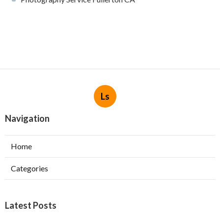
Ls
Navigation
Home
Categories
Latest Posts