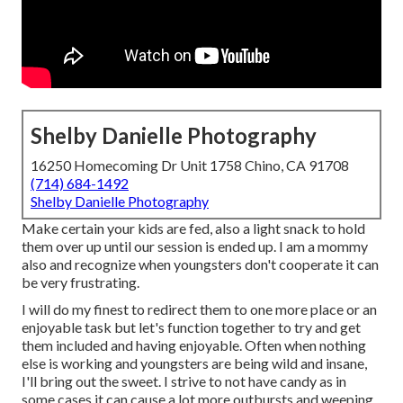
Shelby Danielle Photography
16250 Homecoming Dr Unit 1758 Chino, CA 91708
(714) 684-1492
Shelby Danielle Photography
Make certain your kids are fed, also a light snack to hold
them over up until our session is ended up. I am a mommy
also and recognize when youngsters don't cooperate it can
be very frustrating.
I will do my finest to redirect them to one more place or an
enjoyable task but let's function together to try and get
them included and having enjoyable. Often when nothing
else is working and youngsters are being wild and insane,
I'll bring out the sweet. I strive to not have candy as in
some cases it can cause a lot more outbursts and weeping,