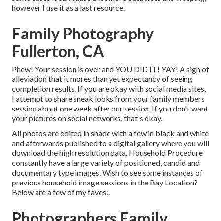
however I use it as a last resource.
Family Photography
Fullerton, CA
Phew! Your session is over and YOU DID IT! YAY! A sigh of
alleviation that it mores than yet expectancy of seeing
completion results. If you are okay with social media sites,
I attempt to share sneak looks from your family members
session about one week after our session. If you don't want
your pictures on social networks, that's okay.
All photos are edited in shade with a few in black and white
and afterwards published to a digital gallery where you will
download the high resolution data. Household Procedure
constantly have a large variety of positioned, candid and
documentary type images. Wish to see some instances of
previous household image sessions in the Bay Location?
Below are a few of my faves:.
Photographers Family