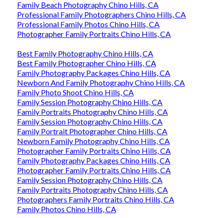
Family Beach Photography Chino Hills, CA
Professional Family Photographers Chino Hills, CA
Professional Family Photos Chino Hills, CA
Photographer Family Portraits Chino Hills, CA
Best Family Photography Chino Hills, CA
Best Family Photographer Chino Hills, CA
Family Photography Packages Chino Hills, CA
Newborn And Family Photography Chino Hills, CA
Family Photo Shoot Chino Hills, CA
Family Session Photography Chino Hills, CA
Family Portraits Photography Chino Hills, CA
Family Session Photography Chino Hills, CA
Family Portrait Photographer Chino Hills, CA
Newborn Family Photography Chino Hills, CA
Photographer Family Portraits Chino Hills, CA
Family Photography Packages Chino Hills, CA
Photographer Family Portraits Chino Hills, CA
Family Session Photography Chino Hills, CA
Family Portraits Photography Chino Hills, CA
Photographers Family Portraits Chino Hills, CA
Family Photos Chino Hills, CA