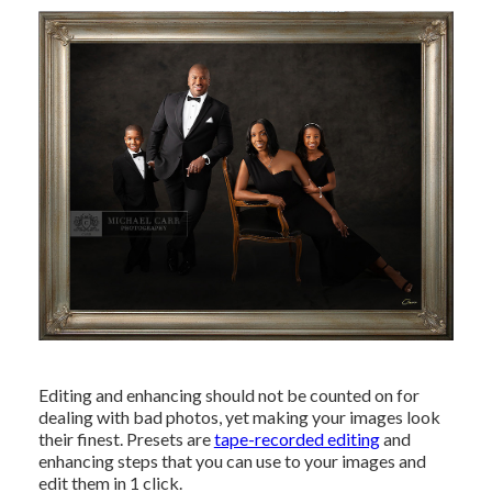
Editing and enhancing should not be counted on for
dealing with bad photos, yet making your images look
their finest. Presets are
tape-recorded editing
and
enhancing steps that you can use to your images and
edit them in 1 click.