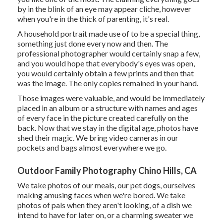
by in the blink of an eye may appear cliche, however
when you're in the thick of parenting, it's real.
A household portrait made use of to be a special thing,
something just done every now and then. The
professional photographer would certainly snap a few,
and you would hope that everybody's eyes was open,
you would certainly obtain a few prints and then that
was the image. The only copies remained in your hand.
Those images were valuable, and would be immediately
placed in an album or a structure with names and ages
of every face in the picture created carefully on the
back. Now that we stay in the digital age, photos have
shed their magic. We bring video cameras in our
pockets and bags almost everywhere we go.
Outdoor Family Photography Chino Hills, CA
We take photos of our meals, our pet dogs, ourselves
making amusing faces when we're bored. We take
photos of pals when they aren't looking, of a dish we
intend to have for later on, or a charming sweater we