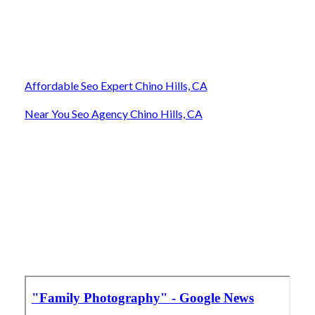
Affordable Seo Expert Chino Hills, CA
Near You Seo Agency Chino Hills, CA