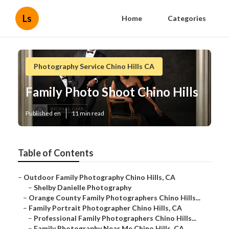
Ls
Home
Categories
Photography Service Chino Hills CA
Family Photo Shoot Chino Hills
Published en
11 min read
Table of Contents
–
Outdoor Family Photography Chino Hills, CA
–
Shelby Danielle Photography
–
Orange County Family Photographers Chino Hills...
–
Family Portrait Photographer Chino Hills, CA
–
Professional Family Photographers Chino Hills...
–
Family Photography Near Me Chino Hills, CA