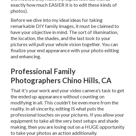
exactly how much EASIER it is to edit these kinds of
photos).
Before we dive into my ideal ideas for taking
remarkable DIY family images, it must be claimed to
have your objective in mind. The sort of illumination,
the location, the shades, and the last look to your
pictures will pull your whole vision together. You can
finalize your end appearance with your photo editing
and enhancing.
Professional Family
Photographers Chino Hills, CA
That it's your work and your video camera's task to get
the ended up appearance without counting on
modifying in all. This couldn't be even more from the
reality. In all sincerity, editing IS what puts the
professional touches on your pictures. If you allow your
equipment to take all the very best setups and shade
making, then you are losing out on a HUGE opportunity
to take your photos an action additionally.