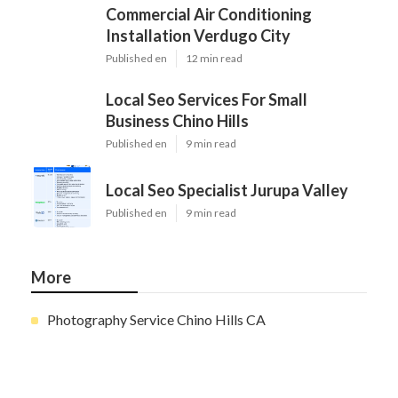
Commercial Air Conditioning
Installation Verdugo City
Published en
12 min read
Local Seo Services For Small
Business Chino Hills
Published en
9 min read
Local Seo Specialist Jurupa Valley
Published en
9 min read
More
Photography Service Chino Hills CA