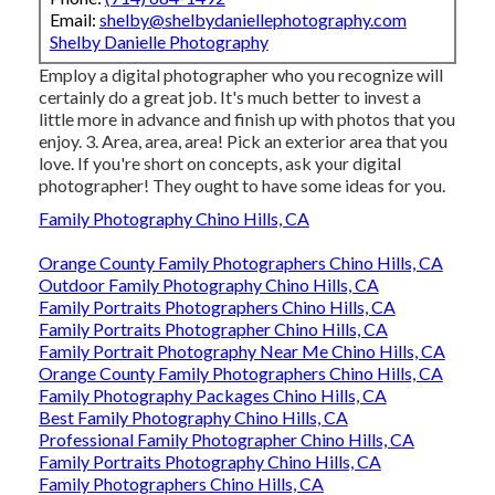
Email:
shelby@shelbydaniellephotography.com
Shelby Danielle Photography
Employ a digital photographer who you recognize will
certainly do a great job. It's much better to invest a
little more in advance and finish up with photos that you
enjoy. 3. Area, area, area! Pick an exterior area that you
love. If you're short on concepts, ask your digital
photographer! They ought to have some ideas for you.
Family Photography Chino Hills, CA
Orange County Family Photographers Chino Hills, CA
Outdoor Family Photography Chino Hills, CA
Family Portraits Photographers Chino Hills, CA
Family Portraits Photographer Chino Hills, CA
Family Portrait Photography Near Me Chino Hills, CA
Orange County Family Photographers Chino Hills, CA
Family Photography Packages Chino Hills, CA
Best Family Photography Chino Hills, CA
Professional Family Photographer Chino Hills, CA
Family Portraits Photography Chino Hills, CA
Family Photographers Chino Hills, CA