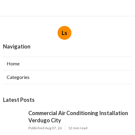
Ls
Navigation
Home
Categories
Latest Posts
Commercial Air Conditioning Installation
Verdugo City
Published Aug 07, 26
12 min read