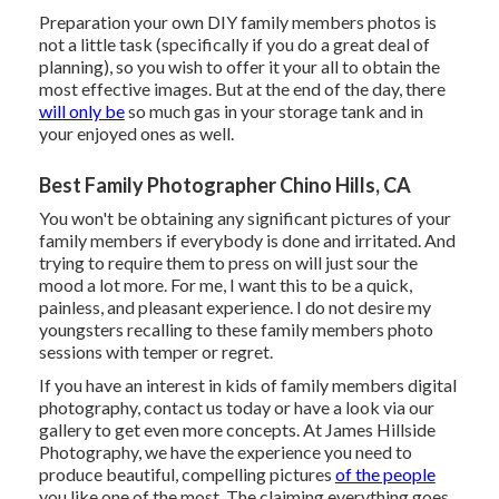
Preparation your own DIY family members photos is
not a little task (specifically if you do a great deal of
planning), so you wish to offer it your all to obtain the
most effective images. But at the end of the day, there
will only be
so much gas in your storage tank and in
your enjoyed ones as well.
Best Family Photographer Chino Hills, CA
You won't be obtaining any significant pictures of your
family members if everybody is done and irritated. And
trying to require them to press on will just sour the
mood a lot more. For me, I want this to be a quick,
painless, and pleasant experience. I do not desire my
youngsters recalling to these family members photo
sessions with temper or regret.
If you have an interest in kids of family members digital
photography, contact us today or have a look via our
gallery to get even more concepts. At James Hillside
Photography, we have the experience you need to
produce beautiful, compelling pictures
of the people
you like one of the most. The claiming everything goes