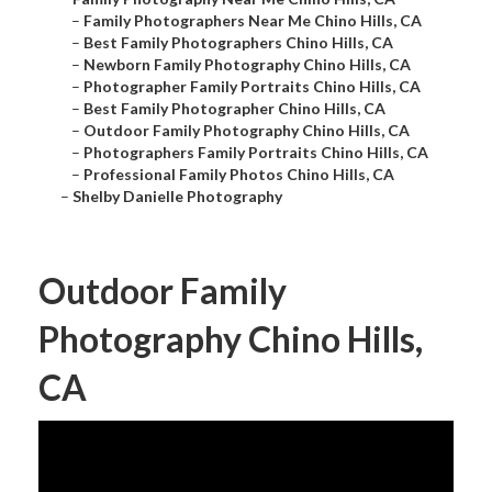
–
Family Photographers Near Me Chino Hills, CA
–
Best Family Photographers Chino Hills, CA
–
Newborn Family Photography Chino Hills, CA
–
Photographer Family Portraits Chino Hills, CA
–
Best Family Photographer Chino Hills, CA
–
Outdoor Family Photography Chino Hills, CA
–
Photographers Family Portraits Chino Hills, CA
–
Professional Family Photos Chino Hills, CA
–
Shelby Danielle Photography
Outdoor Family
Photography Chino Hills,
CA