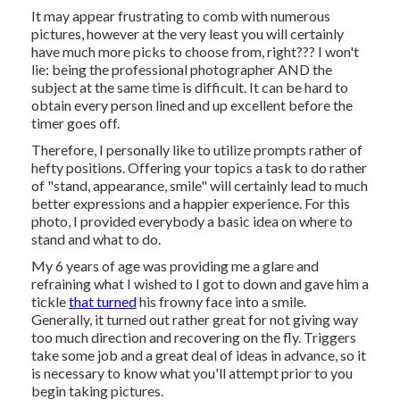
It may appear frustrating to comb with numerous
pictures, however at the very least you will certainly
have much more picks to choose from, right??? I won't
lie: being the professional photographer AND the
subject at the same time is difficult. It can be hard to
obtain every person lined and up excellent before the
timer goes off.
Therefore, I personally like to utilize
prompts rather of
hefty positions.
Offering your topics a task to do rather
of "stand, appearance, smile" will certainly lead to much
better expressions and a happier experience. For this
photo, I provided everybody a basic idea on where to
stand and what to do.
My 6 years of age was providing me a glare and
refraining what I wished to I got to down and gave him a
tickle
that turned
his frowny face into a smile.
Generally, it turned out rather great for not giving way
too much direction and recovering on the fly. Triggers
take some job and a great deal of ideas in advance, so it
is necessary to know what you'll attempt prior to you
begin taking pictures.