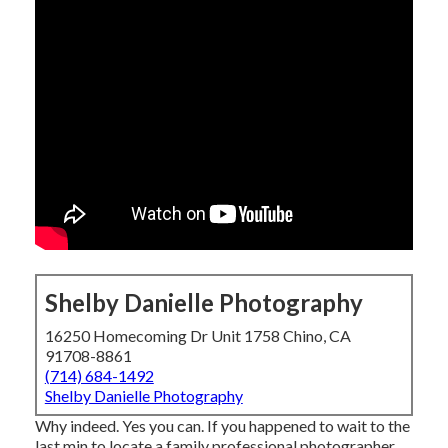
Shelby Danielle Photography
16250 Homecoming Dr Unit 1758 Chino, CA
91708-8861
(714) 684-1492
Shelby Danielle Photography
Why indeed. Yes you can. If you happened to wait to the
last min to locate a family professional photographer