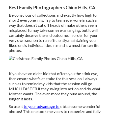
Best Family Photographers Chino Hills, CA
Be conscious of collections and exactly how high (or
short) everyone in is. Try to team everyone in such a
way that doesn't cut off heads of make others seem
misplaced. It may take some re-arranging, but it will
certainly deserve the end outcome. In order for your
very own session to run efficiently, maintaining your
liked one's individualities in mind is a must for terrific
photos.
If you have an older kid that offers you the stink eye,
then ensure what's at stake for this session. I always
such as to remind my kids that the session will go
MUCH FASTER if they swing into action and do what
Mother wants. The even more they bum around, the
longer it lasts.
So use it
to your advantage to
obtain some wonderful
photos! This one took me years to recognize and fully