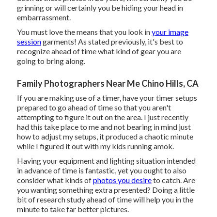
grinning or will certainly you be hiding your head in
embarrassment.
You must love the means that you look in
your image
session
garments! As stated previously, it's best to
recognize ahead of time what kind of gear you are
going to bring along.
Family Photographers Near Me Chino Hills, CA
If you are making use of a timer, have your timer setups
prepared to go ahead of time so that you aren't
attempting to figure it out on the area. I just recently
had this take place to me and not bearing in mind just
how to adjust my setups, it produced a chaotic minute
while I figured it out with my kids running amok.
Having your equipment and lighting situation intended
in advance of time is fantastic, yet you ought to also
consider what kinds of
photos you desire
to catch. Are
you wanting something extra presented? Doing a little
bit of research study ahead of time will help you in the
minute to take far better pictures.