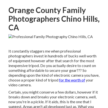
Orange County Family
Photographers Chino Hills,
CA
It constantly staggers me when professional
photographers invest in hundreds of bucks well worth
of equipment however after that search for the most
inexpensive tripod. Do you actually desire to count on
something affordable to secure your gear??? So
depending upon the kind of electronic camera you have,
choose a proper kind of tripod
for the worth of
your
video camera.
Certain, you might conserve a few dollars, however if it
breaks down and breaks your electronic camera, well,
now you're in a pickle. If it aids,
this is the one that I
suggest.
Areas aren't all developed just as. What you