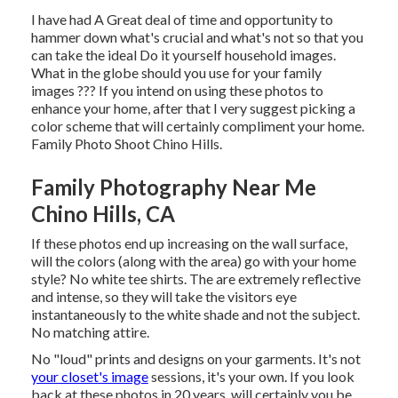
I have had A Great deal of time and opportunity to
hammer down what's crucial and what's not so that you
can take the ideal Do it yourself household images.
What in the globe should you use for your family
images ??? If you intend on using these photos to
enhance your home, after that I very suggest picking a
color scheme that will certainly compliment your home.
Family Photo Shoot Chino Hills.
Family Photography Near Me
Chino Hills, CA
If these photos end up increasing on the wall surface,
will the colors (along with the area) go with your home
style? No white tee shirts. The are extremely reflective
and intense, so they will take the visitors eye
instantaneously to the white shade and not the subject.
No matching attire.
No "loud" prints and designs on your garments. It's not
your closet's image
sessions, it's your own. If you look
back at these photos in 20 years, will certainly you be