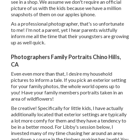
see in a shop. We assume we don't require an official
picture of us with the kids because we have a million
snapshots of them on our apples iphone.
As a professional photographer, that's so unfortunate
to me! I'm not a parent, yet I hear parents wistfully
inform me all the time that their youngsters are growing
up as well quick.
Photographers Family Portraits Chino Hills,
CA
Even even more than that, I desire my household
pictures to inform a tale. If you pick an exterior setting
for your family photos, the whole world opens up to
you! Have your family members portraits taken in an
area of wildflowers!
Be creative! Specifically for little kids, I have actually
additionally located that exterior settings are typically
a lot more comfy for them and they have a tendency to
be in a better mood. For Libby's session below, I
invested many of my time chasing her around an area
and down a course in the timbers making her laugh! You