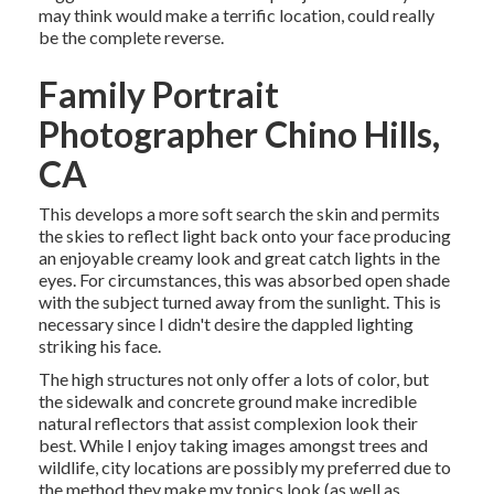
may think would make a terrific location, could really
be the complete reverse.
Family Portrait
Photographer Chino Hills,
CA
This develops a more soft search the skin and permits
the skies to reflect light back onto your face producing
an enjoyable creamy look and great catch lights in the
eyes. For circumstances, this was absorbed open shade
with the subject turned away from the sunlight. This is
necessary since I didn't desire the dappled lighting
striking his face.
The high structures not only offer a lots of color, but
the sidewalk and concrete ground make incredible
natural reflectors that assist complexion look their
best. While I enjoy taking images amongst trees and
wildlife, city locations are possibly my preferred due to
the method they make my topics look (as well as