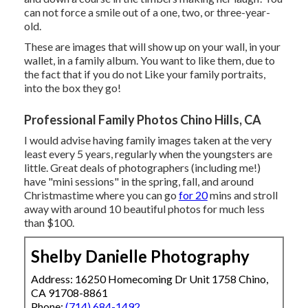
can not force a smile out of a one, two, or three-year-
old.
These are images that will show up on your wall, in your
wallet, in a family album. You want to like them, due to
the fact that if you do not Like your family portraits,
into the box they go!
Professional Family Photos Chino Hills, CA
I would advise having family images taken at the very
least every 5 years, regularly when the youngsters are
little. Great deals of photographers (including me!)
have "mini sessions" in the spring, fall, and around
Christmastime where you can go
for 20
mins and stroll
away with around 10 beautiful photos for much less
than $100.
Shelby Danielle Photography
Address: 16250 Homecoming Dr Unit 1758 Chino,
CA 91708-8861
Phone:
(714) 684-1492