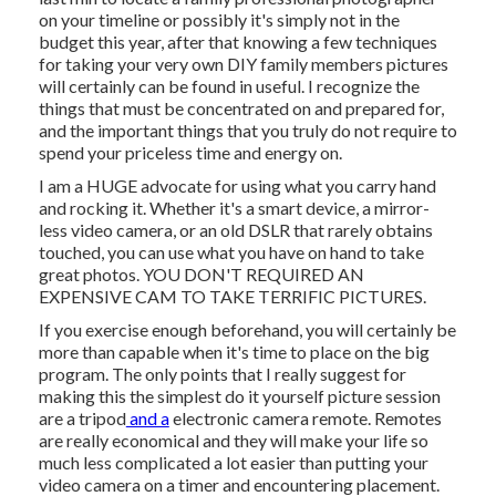
on your timeline or possibly it's simply not in the
budget this year, after that knowing a few techniques
for taking your very own DIY family members pictures
will certainly can be found in useful. I recognize the
things that must be concentrated on and prepared for,
and the important things that you truly do not require to
spend your priceless time and energy on.
I am a HUGE advocate for using what you carry hand
and rocking it. Whether it's a smart device, a mirror-
less video camera, or an old DSLR that rarely obtains
touched, you can use what you have on hand to take
great photos. YOU DON'T REQUIRED AN
EXPENSIVE CAM TO TAKE TERRIFIC PICTURES.
If you exercise enough beforehand, you will certainly be
more than capable when it's time to place on the big
program. The only points that I really suggest for
making this the simplest do it yourself picture session
are a
tripod
and a
electronic camera remote
. Remotes
are really economical and they will make your life so
much less complicated a lot easier than putting your
video camera on a timer and encountering placement.