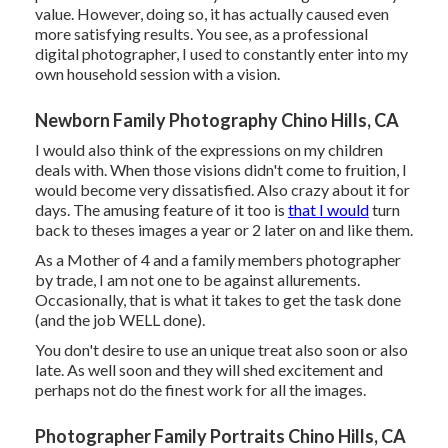
value. However, doing so, it has actually caused even
more satisfying results. You see, as a professional
digital photographer, I used to constantly enter into my
own household session with a vision.
Newborn Family Photography Chino Hills, CA
I would also think of the expressions on my children
deals with. When those visions didn't come to fruition, I
would become very dissatisfied. Also crazy about it for
days. The amusing feature of it too is
that I would
turn
back to theses images a year or 2 later on and like them.
As a Mother of 4 and a family members photographer
by trade, I am not one to be against allurements.
Occasionally, that is what it takes to get the task done
(and the job WELL done).
You don't desire to use an unique treat also soon or also
late. As well soon and they will shed excitement and
perhaps not do the finest work for all the images.
Photographer Family Portraits Chino Hills, CA