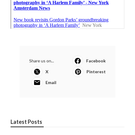
Share us on...
Facebook
X
Pinterest
Email
Latest Posts