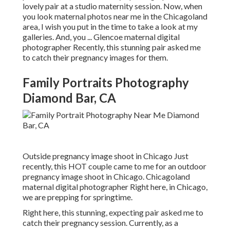
lovely pair at a studio maternity session. Now, when
you look maternal photos near me in the Chicagoland
area, I wish you put in the time to take a look at my
galleries. And, you ... Glencoe maternal digital
photographer Recently, this stunning pair asked me
to catch their pregnancy images for them.
Family Portraits Photography
Diamond Bar, CA
Outside pregnancy image shoot in Chicago Just
recently, this HOT couple came to me for an outdoor
pregnancy image shoot in Chicago. Chicagoland
maternal digital photographer Right here, in Chicago,
we are prepping for springtime.
Right here, this stunning, expecting pair asked me to
catch their pregnancy session. Currently, as a