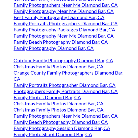
Family Photographers Near Me Diamond Bar, CA
Family Photography Near Me Diamond Bar, CA
Best Family Photography Diamond Bar, CA
Family Portraits Photographers Diamond Bar, CA
Family Photography Packages Diamond Bar, CA
Family Photography Near Me Diamond Bar, CA
Family Beach Photography Diamond Bar, CA
Family Photography Diamond Bar, CA
Outdoor Family Photography Diamond Bar, CA
Christmas Family Photos Diamond Bar, CA
Orange County Family Photographers Diamond Bar,
CA
Family Portraits Photographer Diamond Bar, CA
Photographers Family Portraits Diamond Bar, CA
Family Photos Diamond Bar, CA
Christmas Family Photos Diamond Bar, CA
Christmas Family Photos Diamond Bar, CA
Family Photographers Near Me Diamond Bar, CA
Family Beach Photography Diamond Bar, CA
Family Photography Session Diamond Bar, CA
Family Photo Shoot Diamond Bar, CA