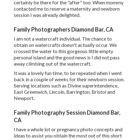
certainly be there for the "after" too. When mommy
contacted me to reserve a maternity and newborn
session I was already delighted.
Family Photographers Diamond Bar, CA
I am not a watercraft individual. The chance to
obtain on watercrafts doesn't actually occur. We
crossed the water to this gorgeous little empty
personal island and the good news is I did not pass
away climbing out of the watercraft.
It was a lovely fun time, to be repeated when I went
back in a couple of weeks for their newborn session.
Serving locations such as Divine superintendence,
East Greenwich, Lincoln, Barrington, Bristol and
Newport.
Family Photography Session Diamond Bar,
CA
I have a whole lot or pregnancy photo concepts and
ideas to assist you obtain the most out of this short