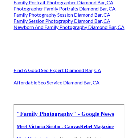
Family Portrait Photographer Diamond Bar, CA
Photographer Family Portraits Diamond Bar, CA
Family Photography Session Diamond Bar, CA
Family Session Photography Diamond Bar, CA
Newborn And Family Photography Diamond Bar, CA
Find A Good Seo Expert Diamond Bar, CA
Affordable Seo Service Diamond Bar, CA