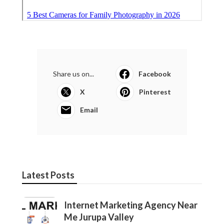
Share us on...
Facebook
X
Pinterest
Email
Latest Posts
Internet Marketing Agency Near
Me Jurupa Valley