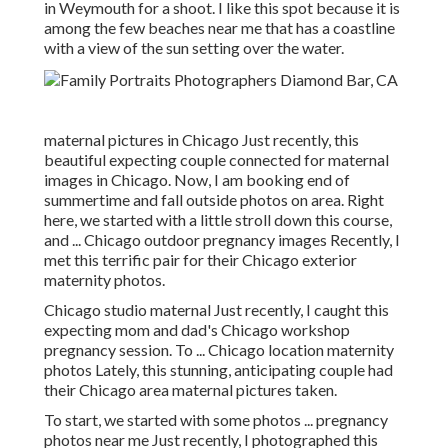
in Weymouth for a shoot. I like this spot because it is
among the few beaches near me that has a coastline
with a view of the sun setting over the water.
maternal pictures in Chicago Just recently, this
beautiful expecting couple connected for maternal
images in Chicago. Now, I am booking end of
summertime and fall outside photos on area. Right
here, we started with a little stroll down this course,
and ... Chicago outdoor pregnancy images Recently, I
met this terrific pair for their Chicago exterior
maternity photos.
Chicago studio maternal Just recently, I caught this
expecting mom and dad's Chicago workshop
pregnancy session. To ... Chicago location maternity
photos Lately, this stunning, anticipating couple had
their Chicago area maternal pictures taken.
To start, we started with some photos ... pregnancy
photos near me Just recently, I photographed this