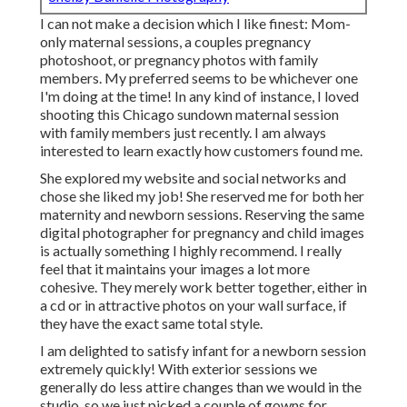
I can not make a decision which I like finest: Mom-
only maternal sessions, a couples pregnancy
photoshoot, or pregnancy photos with family
members. My preferred seems to be whichever one
I'm doing at the time! In any kind of instance, I loved
shooting this Chicago sundown maternal session
with family members just recently. I am always
interested to learn exactly how customers found me.
She explored my website and social networks and
chose she liked my job! She reserved me for both her
maternity and newborn sessions. Reserving the same
digital photographer for pregnancy and child images
is actually something I highly recommend. I really
feel that it maintains your images a lot more
cohesive. They merely work better together, either in
a cd or in attractive photos on your wall surface, if
they have the exact same total style.
I am delighted to satisfy infant for a newborn session
extremely quickly! With exterior sessions we
generally do less attire changes than we would in the
studio, so we just picked a couple of gowns for