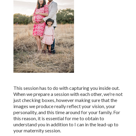
This session has to do with capturing you inside out.
When we prepare a session with each other, we're not
just checking boxes, however making sure that the
images we produce really reflect your vision, your
personality, and this time around for your family. For
this reason, it is essential for me to obtain to
understand you in addition to I can in the lead-up to
your maternity session.