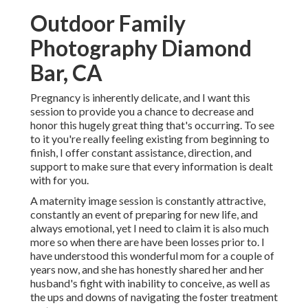
Outdoor Family
Photography Diamond
Bar, CA
Pregnancy is inherently delicate, and I want this
session to provide you a chance to decrease and
honor this hugely great thing that's occurring. To see
to it you're really feeling existing from beginning to
finish, I offer constant assistance, direction, and
support to make sure that every information is dealt
with for you.
A maternity image session is constantly attractive,
constantly an event of preparing for new life, and
always emotional, yet I need to claim it is also much
more so when there are have been losses prior to. I
have understood this wonderful mom for a couple of
years now, and she has honestly shared her and her
husband's fight with inability to conceive, as well as
the ups and downs of navigating the foster treatment