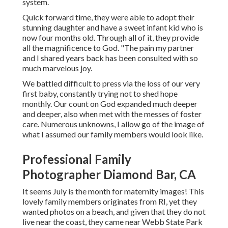
system.
Quick forward time, they were able to adopt their
stunning daughter and have a sweet infant kid who is
now four months old. Through all of it, they provide
all the magnificence to God. "The pain my partner
and I shared years back has been consulted with so
much marvelous joy.
We battled difficult to press via the loss of our very
first baby, constantly trying not to shed hope
monthly. Our count on God expanded much deeper
and deeper, also when met with the messes of foster
care. Numerous unknowns, I allow go of the image of
what I assumed our family members would look like.
Professional Family
Photographer Diamond Bar, CA
It seems July is the month for maternity images! This
lovely family members originates from RI, yet they
wanted photos on a beach, and given that they do not
live near the coast, they came near Webb State Park