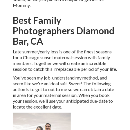
Mommy.
Best Family
Photographers Diamond
Bar, CA
Late summer/early loss is one of the finest seasons
for a Chicago sunset maternal session with family
members. Together we will create an incredible
session to catch this irreplaceable period of your life.
You've seen my job, understand my method, and
seem like we're an ideal suit. Sweet! The following
action is to get to out to me so we can obtain a date
in area for your maternal session. When you
book
your session
, we'll use your anticipated due-date to
locate the excellent date.