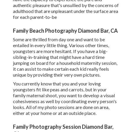
authentic pleasure that's unsullied by the concerns of
adulthood that are unpleasant under the surface area
for each parent-to-be
Family Beach Photography Diamond Bar, CA
Some are thrilled from day one and want to be
entailed in every little thing. Various other times,
youngsters are more hesitant. If you have a big-
sibling-in-training that might have a hard time
jumping on board for a household maternity session,
it can assist to make certain each kid really feels
unique by providing their very own pictures.
You currently know that you and your loving
youngsters fit like peas and carrots, but in your
family maternal shoot, you want to develop a visual
cohesiveness as well by coordinating every person's
looks. All of my photo sessions are done on area,
either at your home or at an outside place.
Family Photography Session Diamond Bar,