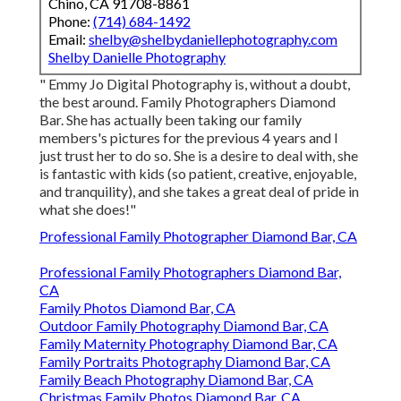
Chino, CA 91708-8861
Phone:
(714) 684-1492
Email:
shelby@shelbydaniellephotography.com
Shelby Danielle Photography
" Emmy Jo Digital Photography is, without a doubt,
the best around. Family Photographers Diamond
Bar. She has actually been taking our family
members's pictures for the previous 4 years and I
just trust her to do so. She is a desire to deal with, she
is fantastic with kids (so patient, creative, enjoyable,
and tranquility), and she takes a great deal of pride in
what she does!"
Professional Family Photographer Diamond Bar, CA
Professional Family Photographers Diamond Bar,
CA
Family Photos Diamond Bar, CA
Outdoor Family Photography Diamond Bar, CA
Family Maternity Photography Diamond Bar, CA
Family Portraits Photography Diamond Bar, CA
Family Beach Photography Diamond Bar, CA
Christmas Family Photos Diamond Bar, CA