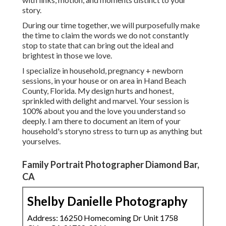
story.
During our time together, we will purposefully make
the time to claim the words we do not constantly
stop to state that can bring out the ideal and
brightest in those we love.
I specialize in household, pregnancy + newborn
sessions, in your house or on area in Hand Beach
County, Florida. My design hurts and honest,
sprinkled with delight and marvel. Your session is
100% about you and the love you understand so
deeply. I am there to document an item of your
household's storyno stress to turn up as anything but
yourselves.
Family Portrait Photographer Diamond Bar,
CA
Shelby Danielle Photography
Address: 16250 Homecoming Dr Unit 1758