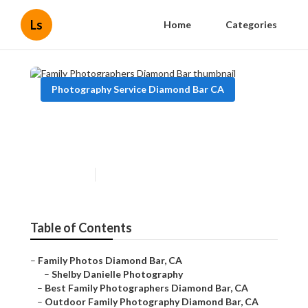
Ls
Home
Categories
Photography Service Diamond Bar CA
Family Photographers
Diamond Bar
Published en
10 min read
Table of Contents
–
Family Photos Diamond Bar, CA
–
Shelby Danielle Photography
–
Best Family Photographers Diamond Bar, CA
–
Outdoor Family Photography Diamond Bar, CA