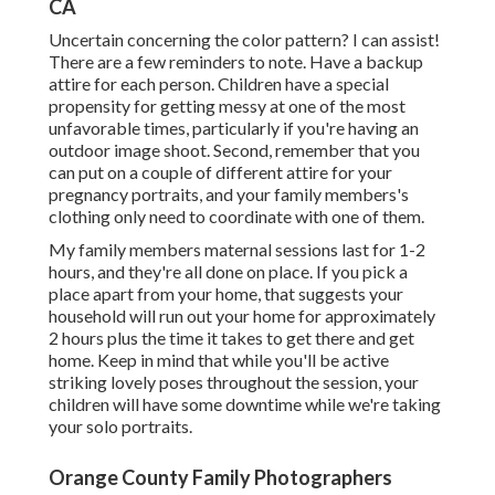
CA
Uncertain concerning the color pattern? I can assist!
There are a few reminders to note. Have a backup
attire for each person. Children have a special
propensity for getting messy at one of the most
unfavorable times, particularly if you're having an
outdoor image shoot. Second, remember that you
can put on a couple of different attire for your
pregnancy portraits, and your family members's
clothing only need to coordinate with one of them.
My family members maternal sessions last for 1-2
hours, and they're all done on place. If you pick a
place apart from your home, that suggests your
household will run out your home for approximately
2 hours plus the time it takes to get there and get
home. Keep in mind that while you'll be active
striking lovely poses throughout the session, your
children will have some downtime while we're taking
your solo portraits.
Orange County Family Photographers