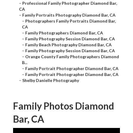
–
Professional Family Photographer Diamond Bar,
CA
–
Family Portraits Photography Diamond Bar, CA
–
Photographers Family Portraits Diamond Bar,
CA
–
Family Photographers Diamond Bar, CA
–
Family Photography Session Diamond Bar, CA
–
Family Beach Photography Diamond Bar, CA
–
Family Photography Session Diamond Bar, CA
–
Orange County Family Photographers Diamond
B...
–
Family Portrait Photographer Diamond Bar, CA
–
Family Portrait Photographer Diamond Bar, CA
–
Shelby Danielle Photography
Family Photos Diamond
Bar, CA