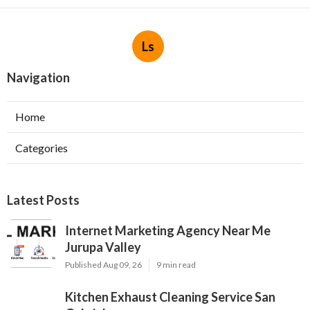
Ls
Navigation
Home
Categories
Latest Posts
Internet Marketing Agency Near Me
Jurupa Valley
Published Aug 09, 26
9 min read
Kitchen Exhaust Cleaning Service San