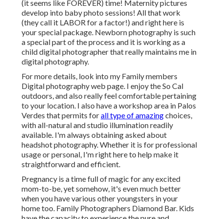
(it seems like FOREVER) time! Maternity pictures
develop into baby photo sessions! All that work
(they call it LABOR for a factor!) and right here is
your special package. Newborn photography is such
a special part of the process and it is working as a
child digital photographer that really maintains me in
digital photography.
For more details, look into my
Family members
Digital photography
web page. I enjoy the So Cal
outdoors, and also really feel comfortable pertaining
to your location. I also have a
workshop area
in Palos
Verdes that permits for
all type of amazing
choices,
with all-natural and studio illumination readily
available. I'm always obtaining asked about
headshot photography.
Whether it is for professional
usage or personal, I'm right here to help make it
straightforward and efficient.
Pregnancy is a time full of magic for any excited
mom-to-be, yet somehow, it's even much better
when you have various other youngsters in your
home too. Family Photographers Diamond Bar. Kids
have the capacity to experience the pure and