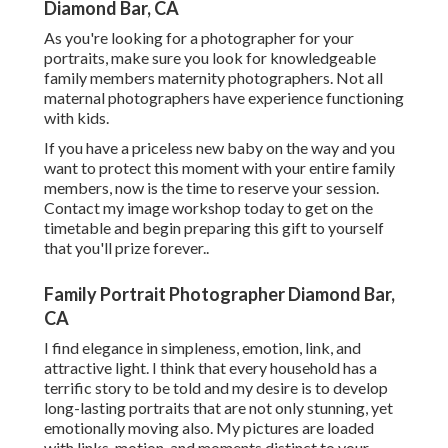
Diamond Bar, CA
As you're looking for a photographer for your
portraits, make sure you look for knowledgeable
family members maternity photographers. Not all
maternal photographers have experience functioning
with kids.
If you have a priceless new baby on the way and you
want to protect this moment with your entire family
members, now is the time to reserve your session.
Contact my image workshop today to get on the
timetable and begin preparing this gift to yourself
that you'll prize forever.
.
Family Portrait Photographer Diamond Bar,
CA
I find elegance in simpleness, emotion, link, and
attractive light. I think that every household has a
terrific story to be told and my desire is to develop
long-lasting portraits that are not only stunning, yet
emotionally moving also. My pictures are loaded
with links, motion, and moments distinct to your