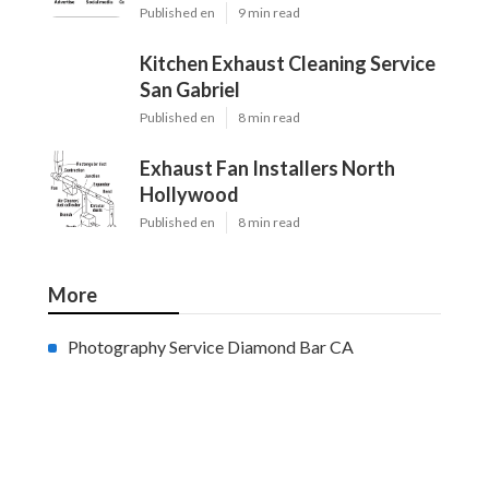
Published en
9 min read
Kitchen Exhaust Cleaning Service
San Gabriel
Published en
8 min read
Exhaust Fan Installers North
Hollywood
Published en
8 min read
More
Photography Service Diamond Bar CA