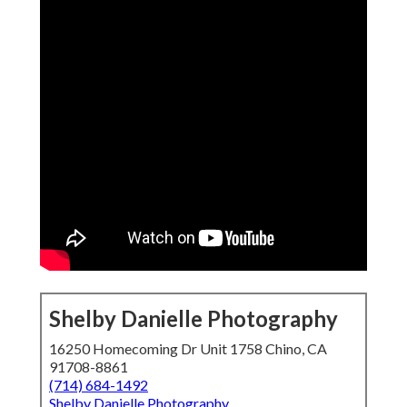
Shelby Danielle Photography
16250 Homecoming Dr Unit 1758 Chino, CA
91708-8861
(714) 684-1492
Shelby Danielle Photography