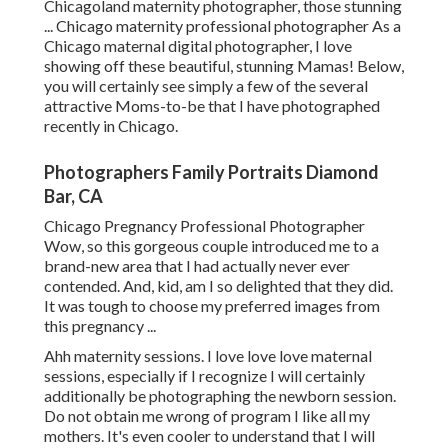
Chicagoland maternity photographer, those stunning
... Chicago maternity professional photographer As a
Chicago maternal digital photographer, I love
showing off these beautiful, stunning Mamas! Below,
you will certainly see simply a few of the several
attractive Moms-to-be that I have photographed
recently in Chicago.
Photographers Family Portraits Diamond
Bar, CA
Chicago Pregnancy Professional Photographer
Wow, so this gorgeous couple introduced me to a
brand-new area that I had actually never ever
contended. And, kid, am I so delighted that they did.
It was tough to choose my preferred images from
this pregnancy ...
Ahh maternity sessions. I love love love maternal
sessions, especially if I recognize I will certainly
additionally be photographing the newborn session.
Do not obtain me wrong of program I like all my
mothers. It's even cooler to understand that I will