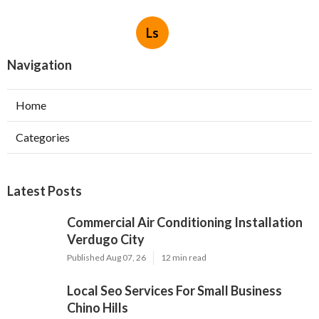
Ls
Navigation
Home
Categories
Latest Posts
Commercial Air Conditioning Installation
Verdugo City
Published Aug 07, 26
12 min read
Local Seo Services For Small Business
Chino Hills