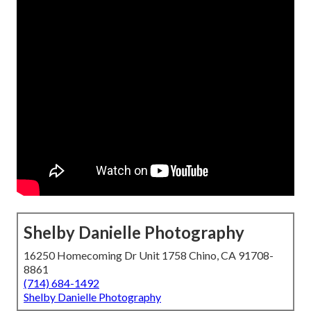
Shelby Danielle Photography
16250 Homecoming Dr Unit 1758 Chino, CA 91708-
8861
(714) 684-1492
Shelby Danielle Photography