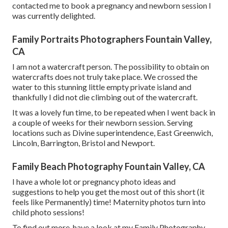
contacted me to book a pregnancy and newborn session I
was currently delighted.
Family Portraits Photographers Fountain Valley,
CA
I am not a watercraft person. The possibility to obtain on
watercrafts does not truly take place. We crossed the
water to this stunning little empty private island and
thankfully I did not die climbing out of the watercraft.
It was a lovely fun time, to be repeated when I went back in
a couple of weeks for their newborn session. Serving
locations such as Divine superintendence, East Greenwich,
Lincoln, Barrington, Bristol and Newport.
Family Beach Photography Fountain Valley, CA
I have a whole lot or pregnancy photo ideas and
suggestions to help you get the most out of this short (it
feels like Permanently) time! Maternity photos turn into
child photo sessions!
To find out more, have a look at my
Family Photography