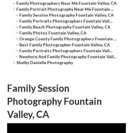
–
Family Photographers Near Me Fountain Valley, CA
–
Family Portrait Photography Near Me Fountain ...
–
Family Session Photography Fountain Valley, CA
–
Family Portraits Photographers Fountain Vall...
–
Family Beach Photography Fountain Valley, CA
–
Family Photos Fountain Valley, CA
–
Orange County Family Photographers Fountain ...
–
Best Family Photographer Fountain Valley, CA
–
Family Portraits Photographers Fountain Vall...
–
Newborn And Family Photography Fountain Vall...
–
Shelby Danielle Photography
Family Session
Photography Fountain
Valley, CA