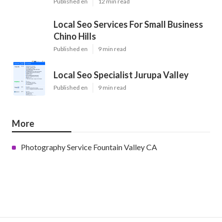
Published en
12 min read
Local Seo Services For Small Business
Chino Hills
Published en
9 min read
Local Seo Specialist Jurupa Valley
Published en
9 min read
More
Photography Service Fountain Valley CA