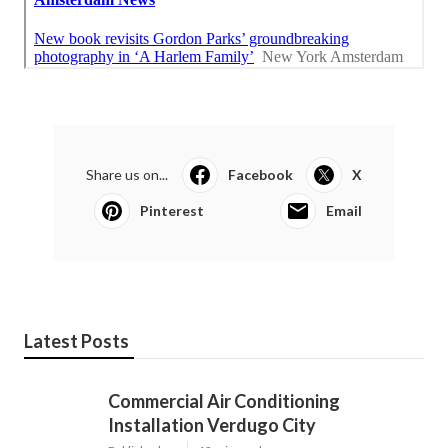
Share us on...
Facebook
X
Pinterest
Email
Latest Posts
Commercial Air Conditioning
Installation Verdugo City