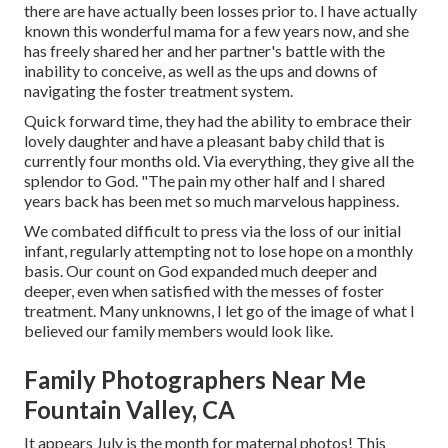
there are have actually been losses prior to. I have actually
known this wonderful mama for a few years now, and she
has freely shared her and her partner's battle with the
inability to conceive, as well as the ups and downs of
navigating the foster treatment system.
Quick forward time, they had the ability to embrace their
lovely daughter and have a pleasant baby child that is
currently four months old. Via everything, they give all the
splendor to God. "The pain my other half and I shared
years back has been met so much marvelous happiness.
We combated difficult to press via the loss of our initial
infant, regularly attempting not to lose hope on a monthly
basis. Our count on God expanded much deeper and
deeper, even when satisfied with the messes of foster
treatment. Many unknowns, I let go of the image of what I
believed our family members would look like.
Family Photographers Near Me
Fountain Valley, CA
It appears July is the month for maternal photos! This