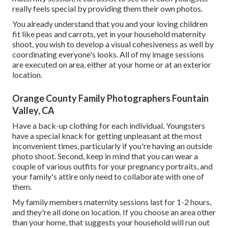
really feels special by providing them their own photos.
You already understand that you and your loving children
fit like peas and carrots, yet in your household maternity
shoot, you wish to develop a visual cohesiveness as well by
coordinating everyone's looks. All of my image sessions
are executed on area, either at your home or at an exterior
location.
Orange County Family Photographers Fountain
Valley, CA
Have a back-up clothing for each individual. Youngsters
have a special knack for getting unpleasant at the most
inconvenient times, particularly if you're having an outside
photo shoot. Second, keep in mind that you can wear a
couple of various outfits for your pregnancy portraits, and
your family's attire only need to collaborate with one of
them.
My family members maternity sessions last for 1-2 hours,
and they're all done on location. If you choose an area other
than your home, that suggests your household will run out