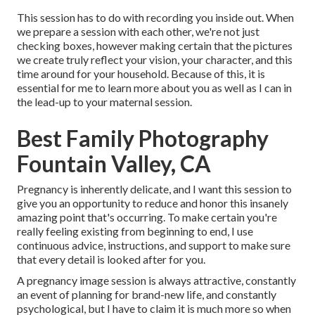
This session has to do with recording you inside out. When
we prepare a session with each other, we're not just
checking boxes, however making certain that the pictures
we create truly reflect your vision, your character, and this
time around for your household. Because of this, it is
essential for me to learn more about you as well as I can in
the lead-up to your maternal session.
Best Family Photography
Fountain Valley, CA
Pregnancy is inherently delicate, and I want this session to
give you an opportunity to reduce and honor this insanely
amazing point that's occurring. To make certain you're
really feeling existing from beginning to end, I use
continuous advice, instructions, and support to make sure
that every detail is looked after for you.
A pregnancy image session is always attractive, constantly
an event of planning for brand-new life, and constantly
psychological, but I have to claim it is much more so when