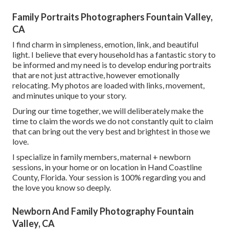
Family Portraits Photographers Fountain Valley,
CA
I find charm in simpleness, emotion, link, and beautiful
light. I believe that every household has a fantastic story to
be informed and my need is to develop enduring portraits
that are not just attractive, however emotionally
relocating. My photos are loaded with links, movement,
and minutes unique to your story.
During our time together, we will deliberately make the
time to claim the words we do not constantly quit to claim
that can bring out the very best and brightest in those we
love.
I specialize in family members, maternal + newborn
sessions, in your home or on location in Hand Coastline
County, Florida. Your session is 100% regarding you and
the love you know so deeply.
Newborn And Family Photography Fountain
Valley, CA