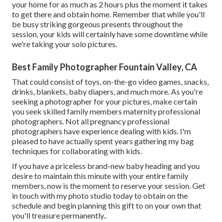
your home for as much as 2 hours plus the moment it takes
to get there and obtain home. Remember that while you'll
be busy striking gorgeous presents throughout the
session, your kids will certainly have some downtime while
we're taking your solo pictures.
Best Family Photographer Fountain Valley, CA
That could consist of toys,
on-the-go video games
, snacks,
drinks, blankets, baby diapers, and much more. As you're
seeking a photographer for your pictures, make certain
you seek skilled family members maternity professional
photographers. Not all pregnancy professional
photographers have experience dealing with kids. I'm
pleased to have actually spent years gathering my bag
techniques for collaborating with kids.
If you have a priceless brand-new baby heading and you
desire to maintain this minute with your entire family
members, now is the moment to reserve your session.
Get
in touch with my photo studio today to obtain on the
schedule and begin planning this gift to on your own that
you'll treasure permanently.
.