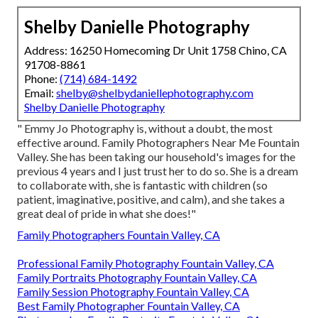
Shelby Danielle Photography
Address: 16250 Homecoming Dr Unit 1758 Chino, CA
91708-8861
Phone:
(714) 684-1492
Email:
shelby@shelbydaniellephotography.com
Shelby Danielle Photography
" Emmy Jo Photography is, without a doubt, the most
effective around. Family Photographers Near Me Fountain
Valley. She has been taking our household's images for the
previous 4 years and I just trust her to do so. She is a dream
to collaborate with, she is fantastic with children (so
patient, imaginative, positive, and calm), and she takes a
great deal of pride in what she does!"
Family Photographers Fountain Valley, CA
Professional Family Photography Fountain Valley, CA
Family Portraits Photography Fountain Valley, CA
Family Session Photography Fountain Valley, CA
Best Family Photographer Fountain Valley, CA