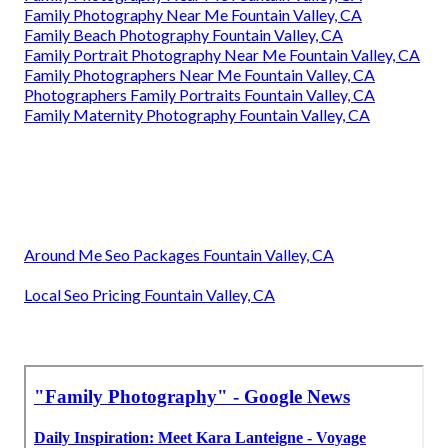
Family Photography Near Me Fountain Valley, CA
Family Beach Photography Fountain Valley, CA
Family Portrait Photography Near Me Fountain Valley, CA
Family Photographers Near Me Fountain Valley, CA
Photographers Family Portraits Fountain Valley, CA
Family Maternity Photography Fountain Valley, CA
Around Me Seo Packages Fountain Valley, CA
Local Seo Pricing Fountain Valley, CA