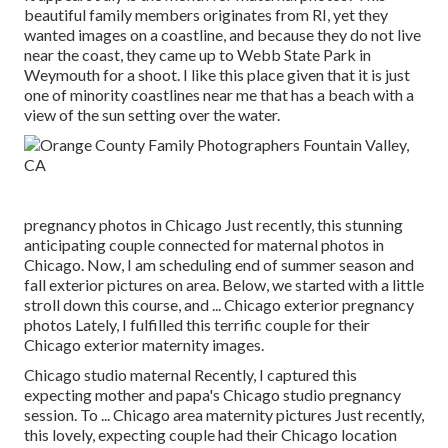
beautiful family members originates from RI, yet they
wanted images on a coastline, and because they do not live
near the coast, they came up to Webb State Park in
Weymouth for a shoot. I like this place given that it is just
one of minority coastlines near me that has a beach with a
view of the sun setting over the water.
pregnancy photos in Chicago Just recently, this stunning
anticipating couple connected for maternal photos in
Chicago. Now, I am scheduling end of summer season and
fall exterior pictures on area. Below, we started with a little
stroll down this course, and ... Chicago exterior pregnancy
photos Lately, I fulfilled this terrific couple for their
Chicago exterior maternity images.
Chicago studio maternal Recently, I captured this
expecting mother and papa's Chicago studio pregnancy
session. To ... Chicago area maternity pictures Just recently,
this lovely, expecting couple had their Chicago location