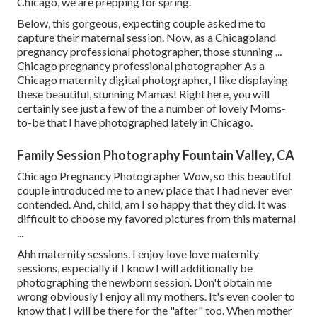
Chicago, we are prepping for spring.
Below, this gorgeous, expecting couple asked me to
capture their maternal session. Now, as a Chicagoland
pregnancy professional photographer, those stunning ...
Chicago pregnancy professional photographer As a
Chicago maternity digital photographer, I like displaying
these beautiful, stunning Mamas! Right here, you will
certainly see just a few of the a number of lovely Moms-
to-be that I have photographed lately in Chicago.
Family Session Photography Fountain Valley, CA
Chicago Pregnancy Photographer Wow, so this beautiful
couple introduced me to a new place that I had never ever
contended. And, child, am I so happy that they did. It was
difficult to choose my favored pictures from this maternal
...
Ahh maternity sessions. I enjoy love love maternity
sessions, especially if I know I will additionally be
photographing the newborn session. Don't obtain me
wrong obviously I enjoy all my mothers. It's even cooler to
know that I will be there for the "after" too. When mother