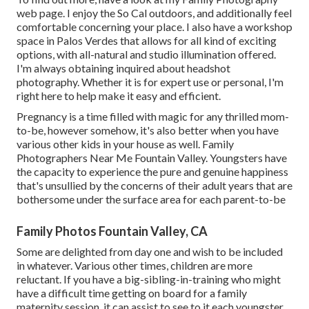
web page. I enjoy the So Cal outdoors, and additionally feel
comfortable concerning your place. I also have a
workshop
space
in Palos Verdes that allows for all kind of exciting
options, with all-natural and studio illumination offered.
I'm always obtaining inquired about
headshot
photography.
Whether it is for expert use or personal, I'm
right here to help make it easy and efficient.
Pregnancy is a time filled with magic for any thrilled mom-
to-be, however somehow, it's also better when you have
various other kids in your house as well. Family
Photographers Near Me Fountain Valley. Youngsters have
the capacity to experience the pure and genuine happiness
that's unsullied by the concerns of their adult years that are
bothersome under the surface area for each parent-to-be
Family Photos Fountain Valley, CA
Some are delighted from day one and wish to be included
in whatever. Various other times, children are more
reluctant. If you have a big-sibling-in-training who might
have a difficult time getting on board for a family
maternity session, it can assist to see to it each youngster