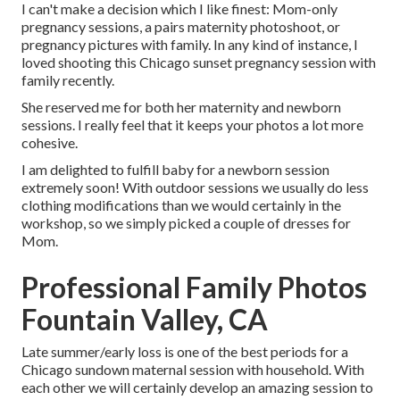
I can't make a decision which I like finest: Mom-only
pregnancy sessions, a pairs maternity photoshoot, or
pregnancy pictures with family. In any kind of instance, I
loved shooting this Chicago sunset pregnancy session with
family recently.
She reserved me for both her maternity and newborn
sessions. I really feel that it keeps your photos a lot more
cohesive.
I am delighted to fulfill baby for a newborn session
extremely soon! With outdoor sessions we usually do less
clothing modifications than we would certainly in the
workshop, so we simply picked a couple of dresses for
Mom.
Professional Family Photos
Fountain Valley, CA
Late summer/early loss is one of the best periods for a
Chicago sundown maternal session with household. With
each other we will certainly develop an amazing session to