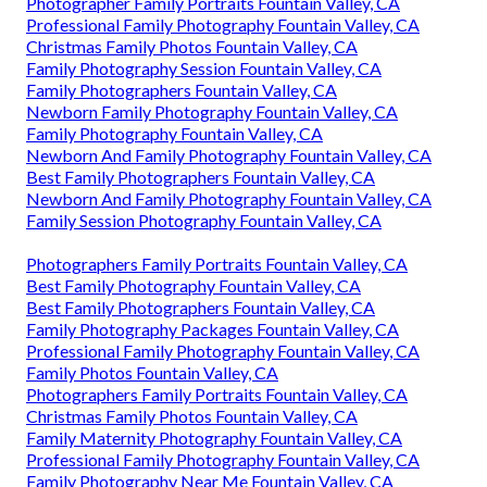
Photographer Family Portraits Fountain Valley, CA
Professional Family Photography Fountain Valley, CA
Christmas Family Photos Fountain Valley, CA
Family Photography Session Fountain Valley, CA
Family Photographers Fountain Valley, CA
Newborn Family Photography Fountain Valley, CA
Family Photography Fountain Valley, CA
Newborn And Family Photography Fountain Valley, CA
Best Family Photographers Fountain Valley, CA
Newborn And Family Photography Fountain Valley, CA
Family Session Photography Fountain Valley, CA
Photographers Family Portraits Fountain Valley, CA
Best Family Photography Fountain Valley, CA
Best Family Photographers Fountain Valley, CA
Family Photography Packages Fountain Valley, CA
Professional Family Photography Fountain Valley, CA
Family Photos Fountain Valley, CA
Photographers Family Portraits Fountain Valley, CA
Christmas Family Photos Fountain Valley, CA
Family Maternity Photography Fountain Valley, CA
Professional Family Photography Fountain Valley, CA
Family Photography Near Me Fountain Valley, CA