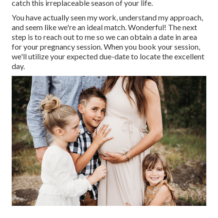
catch this irreplaceable season of your life.
You have actually seen my work, understand my approach,
and seem like we're an ideal match. Wonderful! The next
step is to reach out to me so we can obtain a date in area
for your pregnancy session. When you
book your session
,
we'll utilize your expected due-date to locate the excellent
day.