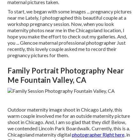
maternal pictures taken.
To start, we began with some images ... pregnancy pictures
near me Lately, I photographed this beautiful couple at a
workshop pregnancy session. Now, when you look
maternity photos near me in the Chicagoland location, I
hope you make the effort to check out my galleries. And,
you ... Glencoe maternal professional photographer Just
recently, this lovely couple asked me to record their
pregnancy pictures for them.
Family Portrait Photography Near
Me Fountain Valley, CA
Outdoor maternity image shoot in Chicago Lately, this
warm couple involved me for an outside maternity picture
shoot in Chicago. And, I am so glad that they did! Below,
we contended Lincoln Park Boardwalk. Currently, this is a.
Chicagoland maternity digital
photographer Right here,
in