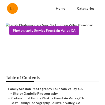
Ls
Home
Categories
Photography Service Fountain Valley CA
Family Photographers Near Me
Fountain Valley
Published en
9 min read
Table of Contents
–
Family Session Photography Fountain Valley, CA
–
Shelby Danielle Photography
–
Professional Family Photos Fountain Valley, CA
–
Best Family Photography Fountain Valley, CA