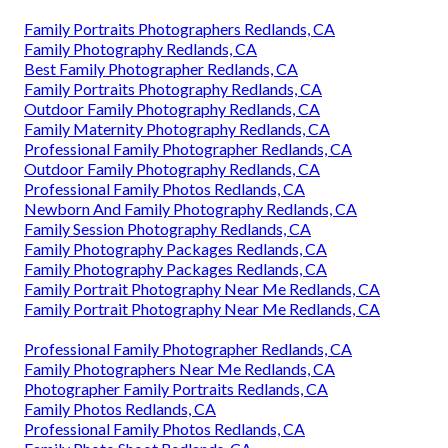
Family Portraits Photographers Redlands, CA
Family Photography Redlands, CA
Best Family Photographer Redlands, CA
Family Portraits Photography Redlands, CA
Outdoor Family Photography Redlands, CA
Family Maternity Photography Redlands, CA
Professional Family Photographer Redlands, CA
Outdoor Family Photography Redlands, CA
Professional Family Photos Redlands, CA
Newborn And Family Photography Redlands, CA
Family Session Photography Redlands, CA
Family Photography Packages Redlands, CA
Family Photography Packages Redlands, CA
Family Portrait Photography Near Me Redlands, CA
Family Portrait Photography Near Me Redlands, CA
Professional Family Photographer Redlands, CA
Family Photographers Near Me Redlands, CA
Photographer Family Portraits Redlands, CA
Family Photos Redlands, CA
Professional Family Photos Redlands, CA