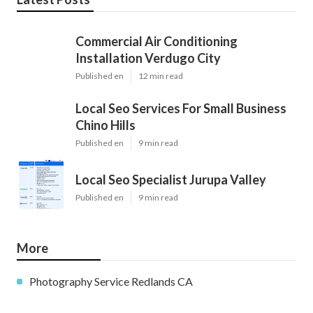
Commercial Air Conditioning
Installation Verdugo City
Published en
12 min read
Local Seo Services For Small Business
Chino Hills
Published en
9 min read
Local Seo Specialist Jurupa Valley
Published en
9 min read
More
Photography Service Redlands CA