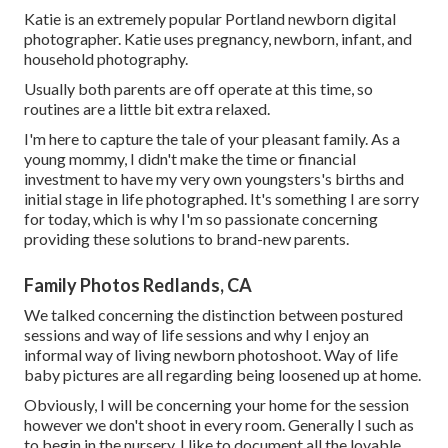
Katie is an extremely popular Portland newborn digital
photographer. Katie uses pregnancy, newborn, infant, and
household photography.
Usually both parents are off operate at this time, so
routines are a little bit extra relaxed.
I'm here to capture the tale of your pleasant family. As a
young mommy, I didn't make the time or financial
investment to have my very own youngsters's births and
initial stage in life photographed. It's something I are sorry
for today, which is why I'm so passionate concerning
providing these solutions to brand-new parents.
Family Photos Redlands, CA
We talked concerning the distinction between postured
sessions and way of life sessions and why I enjoy an
informal way of living newborn photoshoot. Way of life
baby pictures are all regarding being loosened up at home.
Obviously, I will be concerning your home for the session
however we don't shoot in every room. Generally I such as
to begin in the nursery. I like to document all the lovable