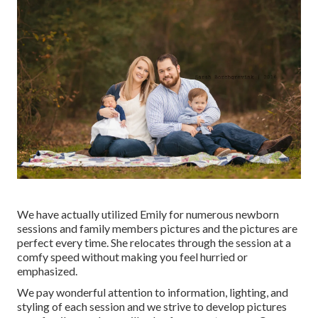
We have actually utilized Emily for numerous newborn
sessions and family members pictures and the pictures are
perfect every time. She relocates through the session at a
comfy speed without making you feel hurried or
emphasized.
We pay wonderful attention to information, lighting, and
styling of each session and we strive to develop pictures