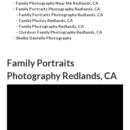
–
Family Photography Near Me Redlands, CA
–
Family Portraits Photography Redlands, CA
–
Family Portraits Photography Redlands, CA
–
Family Photos Redlands, CA
–
Family Photography Redlands, CA
–
Outdoor Family Photography Redlands, CA
–
Shelby Danielle Photography
Family Portraits
Photography Redlands, CA