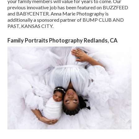
your family members will value for years to come. Our
previous innovative job has been featured on BUZZFEED
and BABYCENTER. Anna Marie Photography is
additionally a sponsored partner of BUMP CLUB AND
PAST, KANSAS CITY.
Family Portraits Photography Redlands, CA