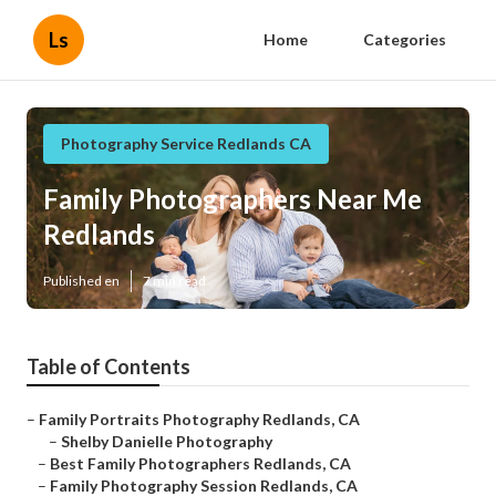
Ls
Home
Categories
Photography Service Redlands CA
Family Photographers Near Me
Redlands
Published en
7 min read
Table of Contents
–
Family Portraits Photography Redlands, CA
–
Shelby Danielle Photography
–
Best Family Photographers Redlands, CA
–
Family Photography Session Redlands, CA