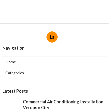
Ls
Navigation
Home
Categories
Latest Posts
Commercial Air Conditioning Installation
Verdugo City