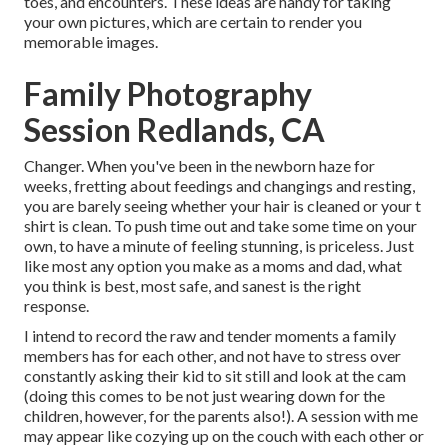
toes, and encounters. These ideas are handy for taking
your own pictures, which are certain to render you
memorable images.
Family Photography
Session Redlands, CA
Changer. When you've been in the newborn haze for
weeks, fretting about feedings and changings and resting,
you are barely seeing whether your hair is cleaned or your t
shirt is clean. To push time out and take some time on your
own, to have a minute of feeling stunning, is priceless. Just
like most any option you make as a moms and dad, what
you think is best, most safe, and sanest is the right
response.
I intend to record the raw and tender moments a family
members has for each other, and not have to stress over
constantly asking their kid to sit still and look at the cam
(doing this comes to be not just wearing down for the
children, however, for the parents also!). A session with me
may appear like cozying up on the couch with each other or