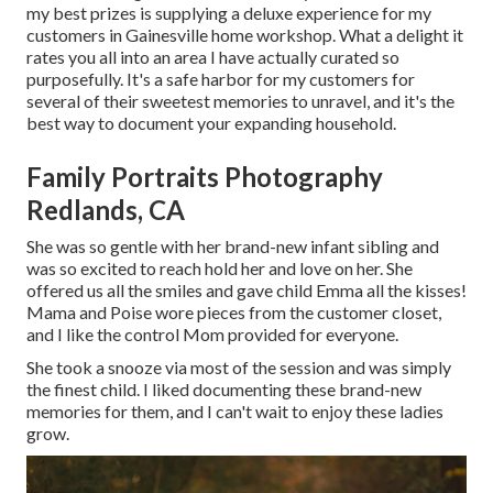
my best prizes is supplying a deluxe experience for my
customers in Gainesville home workshop. What a delight it
rates you all into an area I have actually curated so
purposefully. It's a safe harbor for my customers for
several of their sweetest memories to unravel, and it's
the
best way to document your expanding household
.
Family Portraits Photography
Redlands, CA
She was so gentle with her brand-new infant sibling and
was so excited to reach hold her and love on her. She
offered us all the smiles and gave child Emma all the kisses!
Mama and Poise wore pieces from the customer closet,
and I like the control Mom provided for everyone.
She took a snooze via most of the session and was simply
the finest child. I liked documenting these brand-new
memories for them, and I can't wait to enjoy these ladies
grow.