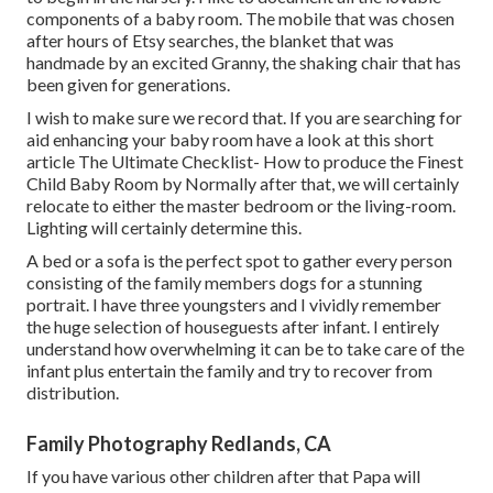
components of a baby room. The mobile that was chosen
after hours of Etsy searches, the blanket that was
handmade by an excited Granny, the shaking chair that has
been given for generations.
I wish to make sure we record that. If you are searching for
aid enhancing your baby room have a look at this short
article
The Ultimate Checklist- How to produce the Finest
Child Baby Room
by Normally after that, we will certainly
relocate to either the master bedroom or the living-room.
Lighting will certainly determine this.
A bed or a sofa is the perfect spot to gather every person
consisting of the family members dogs for a stunning
portrait. I have three youngsters and I vividly remember
the huge selection of houseguests after infant. I entirely
understand how overwhelming it can be to take care of the
infant plus entertain the family and try to recover from
distribution.
Family Photography Redlands, CA
If you have various other children after that Papa will