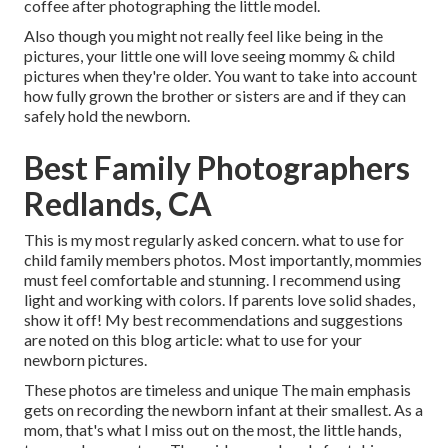
coffee after photographing the little model.
Also though you might not really feel like being in the
pictures, your little one will love seeing mommy & child
pictures when they're older. You want to take into account
how fully grown the brother or sisters are and if they can
safely hold the newborn.
Best Family Photographers
Redlands, CA
This is my most regularly asked concern. what to use for
child family members photos. Most importantly, mommies
must feel comfortable and stunning. I recommend using
light and working with colors. If parents love solid shades,
show it off! My best recommendations and suggestions
are noted on this blog article:
what to use for your
newborn pictures
.
These photos are timeless and unique The main emphasis
gets on recording the newborn infant at their smallest. As a
mom, that's what I miss out on the most, the little hands,