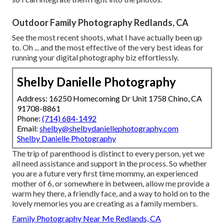
Outdoor Family Photography Redlands, CA
See the most recent shoots, what I have actually been up
to. Oh ... and the most effective of the very best ideas for
running your digital photography biz effortlessly.
Shelby Danielle Photography
Address: 16250 Homecoming Dr Unit 1758 Chino, CA
91708-8861
Phone:
(714) 684-1492
Email:
shelby@shelbydaniellephotography.com
Shelby Danielle Photography
The trip of parenthood is distinct to every person, yet we
all need assistance and support in the process. So whether
you are a future very first time mommy, an experienced
mother of 6, or somewhere in between, allow me provide a
warm hey there, a friendly face, and a way to hold on to the
lovely memories you are creating as a family members.
Family Photography Near Me Redlands, CA