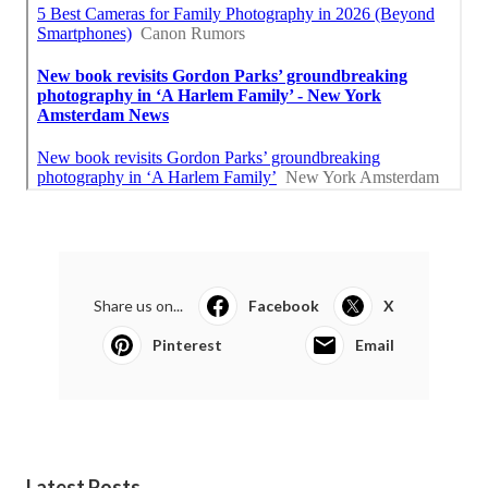
Share us on...
Facebook
X
Pinterest
Email
Latest Posts