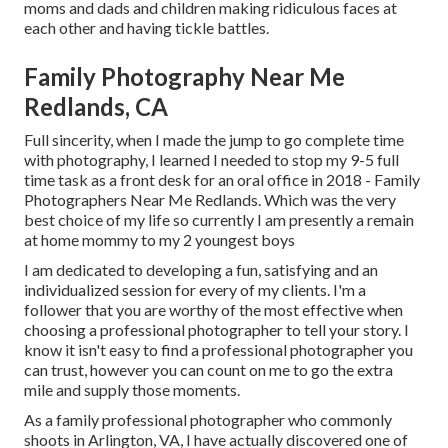
moms and dads and children making ridiculous faces at
each other and having tickle battles.
Family Photography Near Me
Redlands, CA
Full sincerity, when I made the jump to go complete time
with photography, I learned I needed to stop my 9-5 full
time task as a front desk for an oral office in 2018 - Family
Photographers Near Me Redlands. Which was the very
best choice of my life so currently I am presently a remain
at home mommy to my 2 youngest boys
I am dedicated to developing a fun, satisfying and an
individualized session for every of my clients. I'm a
follower that you are worthy of the most effective when
choosing a professional photographer to tell your story. I
know it isn't easy to find a professional photographer you
can trust, however you can count on me to go the extra
mile and supply those moments.
As a family professional photographer who commonly
shoots in Arlington, VA, I have actually discovered one of