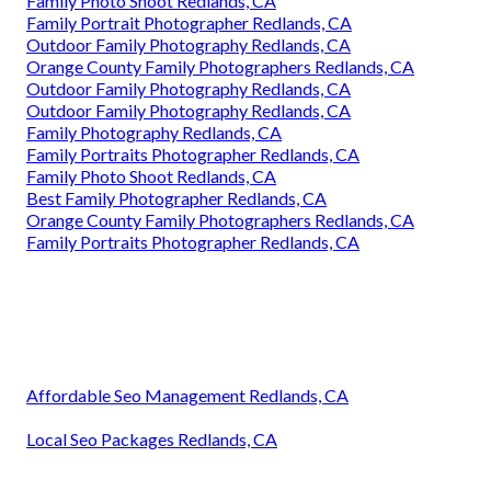
Family Photo Shoot Redlands, CA
Family Portrait Photographer Redlands, CA
Outdoor Family Photography Redlands, CA
Orange County Family Photographers Redlands, CA
Outdoor Family Photography Redlands, CA
Outdoor Family Photography Redlands, CA
Family Photography Redlands, CA
Family Portraits Photographer Redlands, CA
Family Photo Shoot Redlands, CA
Best Family Photographer Redlands, CA
Orange County Family Photographers Redlands, CA
Family Portraits Photographer Redlands, CA
Affordable Seo Management Redlands, CA
Local Seo Packages Redlands, CA