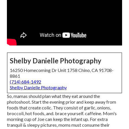
Shelby Danielle Photography
16250 Homecoming Dr Unit 1758 Chino, CA 91708-
8861
(714) 684-1492
Shelby Danielle Photography
So, mamas should plan what they eat around the
photoshoot. Start the evening prior and keep away from
foods that create colic. They consist of garlic, onions,
broccoli, hot foods, and. brace yourself. caffeine. Mom's
morning cup of Joe can keep the infant up. For extra
tranquil & sleepy pictures, moms must consume their