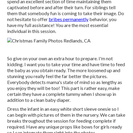
spend an excellent section of time maintaining them
captivated before and after their turn. For siblings tell
them that somebody fun is coming to take their image. Do
not hesitate to offer
bribes permanently
behavior, you
have my full assistance! You are the most essential
individual in this session.
So give on your own an extra hour to prepare. I'm not
kidding. I want you to take your time and have time to feed
the baby as you obtain ready. The more loosened up and
stunning you really feel the far better the pictures.
Everybody detects mama's state of mind so as lengthy as
you enjoy they will be too! This part is rather easy, make
certain they have a complete tummy when I show up in
addition to a clean baby diaper.
Dress the infant in an easy white short sleeve onesie so I
can begin with pictures of them in the nursery. We can take
breaks throughout the session for feeding complete if
required. Have any unique props like bows for girls ready
so I can integrate them right into the photos.