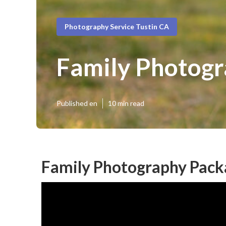
Photography Service Tustin CA
Family Photogr
Published en
10 min read
Family Photography Packa