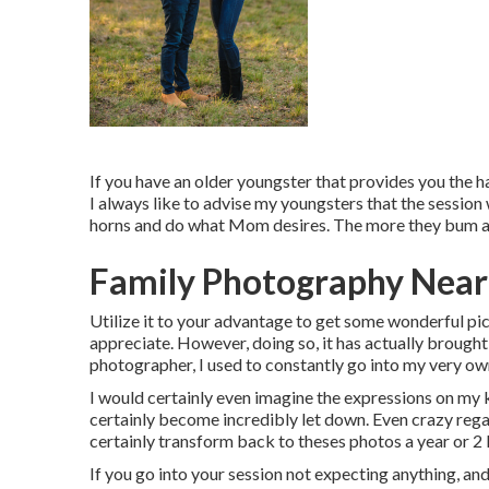
If you have an older youngster that provides you the hav
I always like to advise my youngsters that the sessio
horns and do what Mom desires. The more they bum aro
Family Photography Near
Utilize it to your advantage to get some wonderful pi
appreciate. However, doing so, it has actually brought
photographer, I used to constantly go into my very own
I would certainly even imagine the expressions on my k
certainly become incredibly let down. Even crazy regard
certainly transform back to theses photos a year or 2
If you go into your session not expecting anything, and