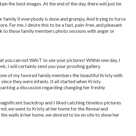
btain the best images. At the end of the day, there will just be
ur family if everybody is done and grumpy. And trying to force
re. For me, I desire this to be a fast, pain-free, and pleasant
ck to these family members photo sessions with anger or
t you can not WAIT to see your pictures! Within one day, I
k, I will certainly send you your proofing gallery.
 one of my favored family members the beautiful Kristy with
ince they were infants. It all started when Kristy
sparking a discussion regarding changing her freshly
magnificent backdrop and I liked catching timeless pictures
red, we went to Kristy at her home for the Reveal and
 the walls in her home, we desired to be on site to show her