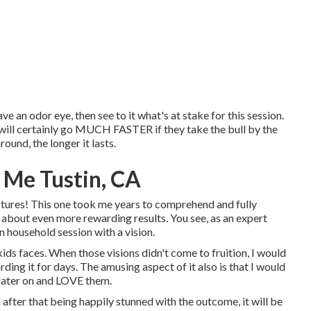
e an odor eye, then see to it what's at stake for this session.
n will certainly go MUCH FASTER if they take the bull by the
und, the longer it lasts.
 Me Tustin, CA
ctures! This one took me years to comprehend and fully
 about even more rewarding results. You see, as an expert
 household session with a vision.
ids faces. When those visions didn't come to fruition, I would
ing it for days. The amusing aspect of it also is that I would
 later on and LOVE them.
 after that being happily stunned with the outcome, it will be