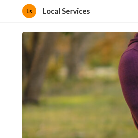
Local Services
Ls