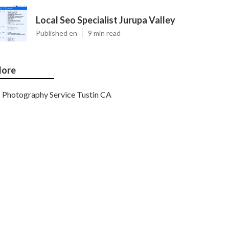
Local Seo Specialist Jurupa Valley
Published en
9 min read
ore
Photography Service Tustin CA