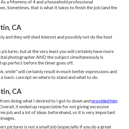
. As a Mommy of 4 and a household professional
s. Sometimes, that is what it takes to finish the job (and the
tin, CA
ly and they will shed interest and possibly not do the best
ctures, but at the very least you will certainly have more
digital photographer AND the subject simultaneously is
d up perfect before the timer goes off.
ok, smile" will certainly result in much better expressions and
e a basic concept on where to stand and what to do.
tin, CA
 from doing what I desired to I got to down and
provided him
Overall, it ended up respectable for not giving excessive
me job and a lot of ideas beforehand, so it is very important
 images.
s pictures is not a small job (especially if you do a great