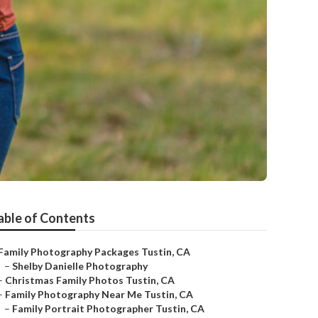
able of Contents
Family Photography Packages Tustin, CA
–
Shelby Danielle Photography
–
Christmas Family Photos Tustin, CA
–
Family Photography Near Me Tustin, CA
–
Family Portrait Photographer Tustin, CA