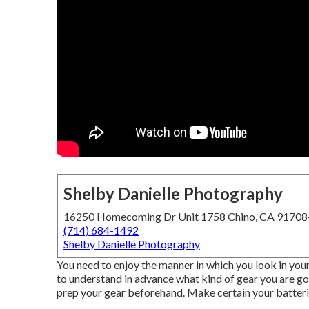
Shelby Danielle Photography
16250 Homecoming Dr Unit 1758 Chino, CA 9170
(714) 684-1492
Shelby Danielle Photography
You need to enjoy the manner in which you look in you
to understand in advance what kind of gear you are go
prep your gear beforehand. Make certain your batterie