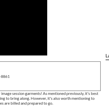
L
8-8861
r image session garments! As mentioned previously, it's best
ing to bring along. However, it's also worth mentioning to
s are billed and prepared to go.