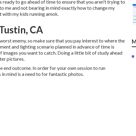
s ready to go ahead of time to ensure that you aren't trying to
en to me and not bearing in mind exactly how to change my
out with my kids running amok.
Tustin, CA
ur worst enemy, so make sure that you pay interest to where the
M
pment and lighting scenario planned in advance of time is
f images you want to catch. Doing a little bit of study ahead
ter pictures.
the end outcome. In order for your own session to run
in mind is a need to for fantastic photos.