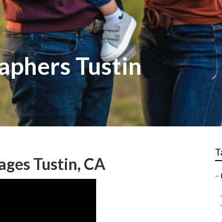
aphers Tustin
T
ges Tustin, CA
–