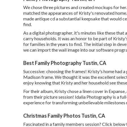
We chose three pictures and created mockups for her. 
matched the appearances of Kristy's renovated home. 
made antique cd a substantial keepsake that would cer
find.
As a digital photographer, it's minutes like these that 
carry households. It was an honor to be part of Kristy
for families in the years to find. The initial step in de
we can import the wall image into our software progra
Best Family Photography Tustin, CA
Successive: choosing the frames! Kristy's home had a 
Madison frame. We thought it was the excellent select
enjoy knowing that Kristy and her household see these 
For their album, Kristy chose a linen cover in Expanse,
from their picture session! Idalia Photography is a fu
experience for transforming unbelievable milestones 
Christmas Family Photos Tustin, CA
Fascinated in a family members session?
Click below