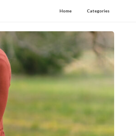
Home
Categories