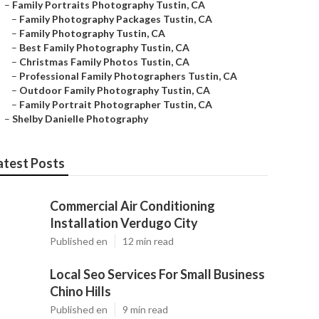
–
Family Portraits Photography Tustin, CA
–
Family Photography Packages Tustin, CA
–
Family Photography Tustin, CA
–
Best Family Photography Tustin, CA
–
Christmas Family Photos Tustin, CA
–
Professional Family Photographers Tustin, CA
–
Outdoor Family Photography Tustin, CA
–
Family Portrait Photographer Tustin, CA
–
Shelby Danielle Photography
atest Posts
Commercial Air Conditioning
Installation Verdugo City
Published en
12 min read
Local Seo Services For Small Business
Chino Hills
Published en
9 min read