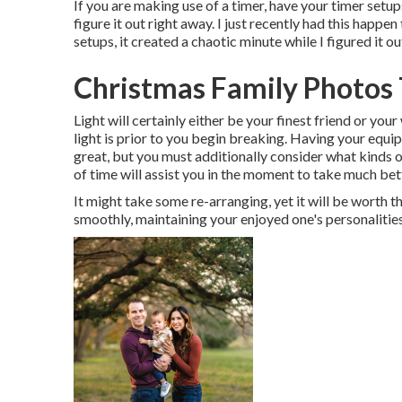
If you are making use of a timer, have your timer setup
figure it out right away. I just recently had this happ
setups, it created a chaotic minute while I figured it 
Christmas Family Photos 
Light will certainly either be your finest friend or yo
light is prior to you begin breaking. Having your equi
great, but you must additionally consider what kinds o
of time will assist you in the moment to take much bet
It might take some re-arranging, yet it will be worth 
smoothly, maintaining your enjoyed one's personalities 