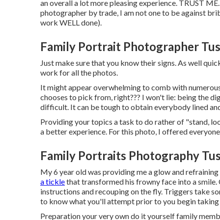
an overall a lot more pleasing experience. TRUST ME
photographer by trade, I am not one to be against bribe
work WELL done).
Family Portrait Photographer Tus
Just make sure that you know their signs. As well quick
work for all the photos.
It might appear overwhelming to comb with numerous pi
chooses to pick from, right??? I won't lie: being the 
difficult. It can be tough to obtain everybody lined an
Providing your topics a task to do rather of "stand, lo
a better experience. For this photo, I offered everyon
Family Portraits Photography Tus
My 6 year old was providing me a glow and refraining
a tickle
that transformed his frowny face into a smile. 
instructions and recouping on the fly. Triggers take so
to know what you'll attempt prior to you begin taking
Preparation your very own do it yourself family member