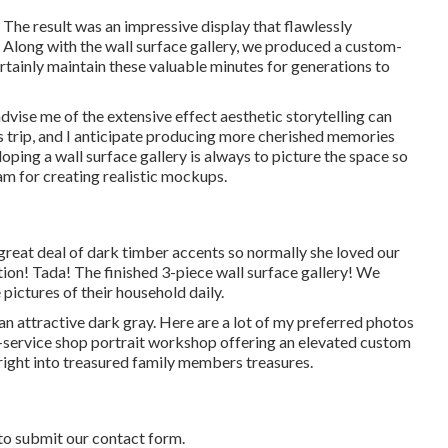
The result was an impressive display that flawlessly
Along with the wall surface gallery, we produced a custom-
tainly maintain these valuable minutes for generations to
advise me of the extensive effect aesthetic storytelling can
's trip, and I anticipate producing more cherished memories
veloping a wall surface gallery is always to picture the space so
m for creating realistic mockups.
great deal of dark timber accents so normally she loved our
ion! Tada! The finished 3-piece wall surface gallery! We
pictures of their household daily.
 an attractive dark gray. Here are a lot of my preferred photos
ll-service shop portrait workshop offering an elevated custom
right into treasured family members treasures.
to submit our contact form.