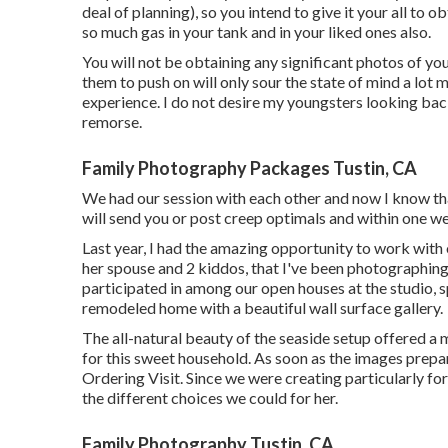
deal of planning), so you intend to give it your all to o
so much gas in your tank and in your liked ones also.
You will not be obtaining any significant photos of yo
them to push on will only sour the state of mind a lot mo
experience. I do not desire my youngsters looking ba
remorse.
Family Photography Packages Tustin, CA
We had our session with each other and now I know tha
will send you or post creep optimals and within one wee
Last year, I had the amazing opportunity to work with
her spouse and 2 kiddos, that I've been photographing s
participated in among our open houses at the studio, 
remodeled home with a beautiful wall surface gallery.
The all-natural beauty of the seaside setup offered a 
for this sweet household. As soon as the images prepa
Ordering Visit. Since we were creating particularly for
the different choices we could for her.
Family Photography Tustin, CA