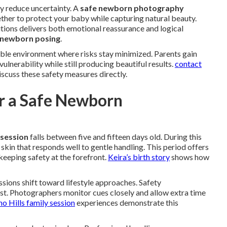
y reduce uncertainty. A
safe newborn photography
her to protect your baby while capturing natural beauty.
tions delivers both emotional reassurance and logical
 newborn posing
.
ble environment where risks stay minimized. Parents gain
lnerability while still producing beautiful results.
contact
iscuss these safety measures directly.
or a Safe Newborn
session
falls between five and fifteen days old. During this
skin that responds well to gentle handling. This period offers
keeping safety at the forefront.
Keira’s birth story
shows how
ions shift toward lifestyle approaches. Safety
st. Photographers monitor cues closely and allow extra time
no Hills family session
experiences demonstrate this