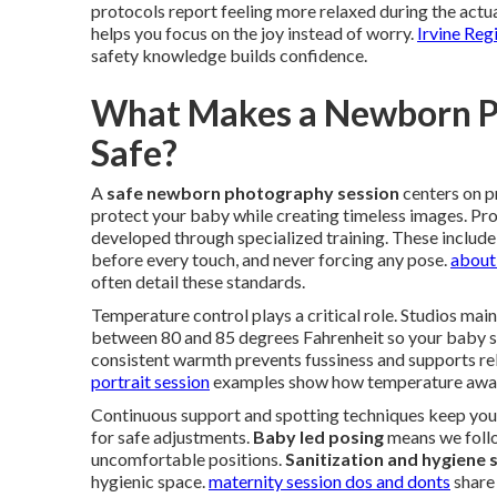
protocols report feeling more relaxed during the actua
helps you focus on the joy instead of worry.
Irvine Reg
safety knowledge builds confidence.
What Makes a Newborn Ph
Safe?
A
safe newborn photography session
centers on 
protect your baby while creating timeless images. Pr
developed through specialized training. These includ
before every touch, and never forcing any pose.
about
often detail these standards.
Temperature control plays a critical role. Studios mai
between 80 and 85 degrees Fahrenheit so your baby s
consistent warmth prevents fussiness and supports re
portrait session
examples show how temperature awar
Continuous support and spotting techniques keep your
for safe adjustments.
Baby led posing
means we follo
uncomfortable positions.
Sanitization and hygiene
hygienic space.
maternity session dos and donts
share 