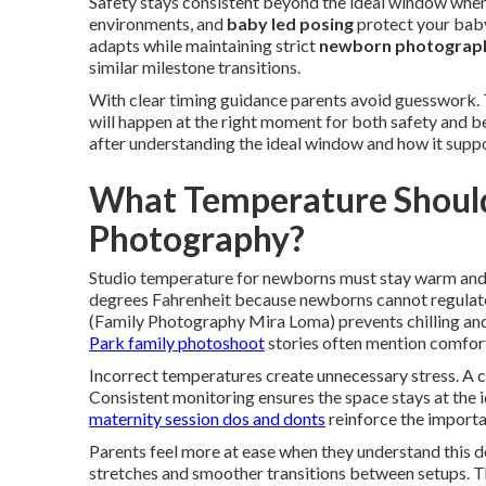
Safety stays consistent beyond the ideal window when 
environments, and
baby led posing
protect your baby
adapts while maintaining strict
newborn photograph
similar milestone transitions.
With clear timing guidance parents avoid guesswork. 
will happen at the right moment for both safety and b
after understanding the ideal window and how it supp
What Temperature Should
Photography?
Studio temperature for newborns must stay warm and
degrees Fahrenheit because newborns cannot regulate
(Family Photography Mira Loma) prevents chilling and
Park family photoshoot
stories often mention comfort
Incorrect temperatures create unnecessary stress. A
Consistent monitoring ensures the space stays at the i
maternity session dos and donts
reinforce the importa
Parents feel more at ease when they understand this d
stretches and smoother transitions between setups. T