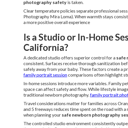
photography safety
is taken.
Clear temperature policies separate professional sessi
Photography Mira Loma). When warmth stays consisten
a more positive overall experience
Is a Studio or In-Home Se
California?
A dedicated studio offers superior control for a
safe
consistent. Surfaces receive thorough sanitization be
safely away from your baby. These factors create a p
family portrait session
comparisons often highlight st
In-home sessions introduce more variables. Family pet
space can affect safety and flow. While lifestyle image
traditional newborn photography.
family portrait ph
Travel considerations matter for families across Ora
and 5 freeways reduces time spent on the road with a 
when planning your
safe newborn photography ses
The controlled studio environment consistently outp