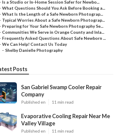
–
Is a Studio or In-Home Session Safer for Newbo...
–
What Questions Should You Ask Before Booking a...
–
What Is the Length of a Safe Newborn Photograp...
–
Typical Worries About a Safe Newborn Photograp...
–
Preparing for Your Safe Newborn Photography Se...
–
Communities We Serve in Orange County and Inla...
–
Frequently Asked Questions About Safe Newborn ...
–
We Can Help! Contact Us Today
–
Shelby Danielle Photography
atest Posts
San Gabriel Swamp Cooler Repair
Company
Published en
11 min read
Evaporative Cooling Repair Near Me
Valley Village
Published en
11 min read