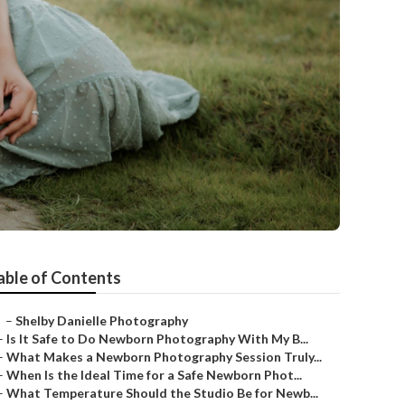
able of Contents
–
Shelby Danielle Photography
–
Is It Safe to Do Newborn Photography With My B...
–
What Makes a Newborn Photography Session Truly...
–
When Is the Ideal Time for a Safe Newborn Phot...
–
What Temperature Should the Studio Be for Newb...