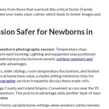
ons from those that overlook this critical factor (Family
t your baby stays calmer, which leads to better images and
ssion Safer for Newborns in
 newborn photography session
. Temperature stays
fore each booking. Lighting and equipment stay positioned
redictable protected environment.
outdoor newborn and
udio advantages.
s, older siblings, room temperature fluctuations, and limited
s at home have value, a studio setting minimizes risks for
otographer
services frequently discuss these trade-offs.
nge County and Inland Empire. Convenient access near the 91
newborn. This practical advantage adds another layer of ease
sion
.
erforms variable home settings when newborn safety remains