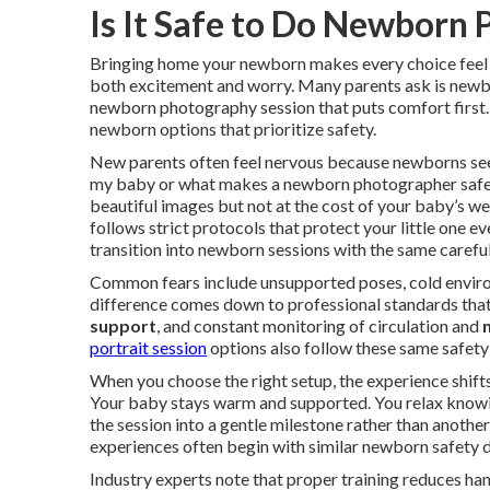
Is It Safe to Do Newborn
Bringing home your newborn makes every choice feel 
both excitement and worry. Many parents ask is newb
newborn photography session that puts comfort first
newborn options that prioritize safety.
New parents often feel nervous because newborns see
my baby or what makes a newborn photographer safe f
beautiful images but not at the cost of your baby’s we
follows strict protocols that protect your little one e
transition into newborn sessions with the same carefu
Common fears include unsupported poses, cold environ
difference comes down to professional standards that
support
, and constant monitoring of circulation and
portrait session
options also follow these same safety
When you choose the right setup, the experience shif
Your baby stays warm and supported. You relax knowin
the session into a gentle milestone rather than another
experiences often begin with similar newborn safety 
Industry experts note that proper training reduces han