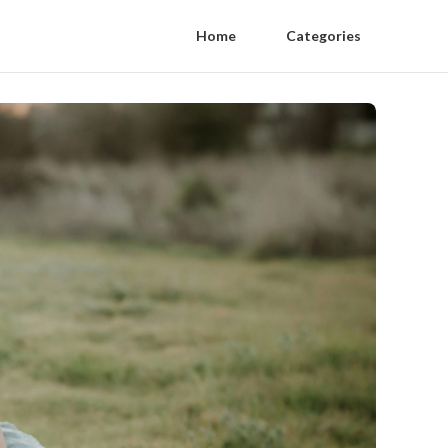
Home
Categories