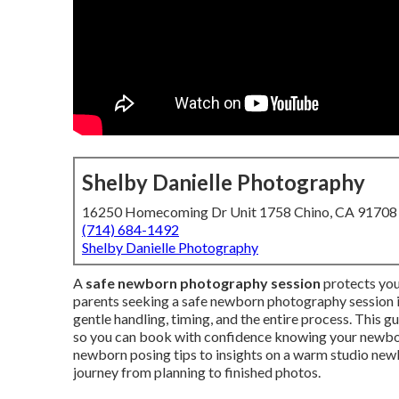
Shelby Danielle Photography
16250 Homecoming Dr Unit 1758 Chino, CA 91708
(714) 684-1492
Shelby Danielle Photography
A
safe newborn photography session
protects you
parents seeking a safe newborn photography session in
gentle handling, timing, and the entire process. This g
so you can book with confidence knowing your newbo
newborn posing tips to insights on a warm studio new
journey from planning to finished photos.