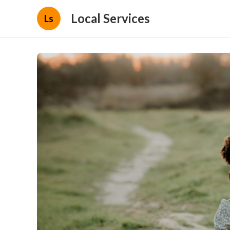
Local Services
Ls