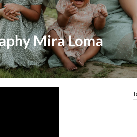
raphy Mira Loma
T