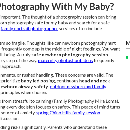
 Photography With My Baby?
important. The thought of a photography session can bring
orn photography safe for my baby and search for a safe
.
family portrait photographer
services often include
m so fragile. Thoughts like can newborn photography hurt
M
requently come up in the middle of night feedings. You want
ll-being. A truly
safe newborn photography session
very step of the way.
maternity photoshoot ideas
frequently
l approach.
ments, or rushed handling. These concerns are valid. The
 prioritize
baby led posing
, continuous
head and neck
newborn airway safety
.
outdoor newborn and family
 principles when chosen.
ts from stressful to calming (Family Photography Mira Loma).
g every decision focuses on safety. This peace of mind turns
 source of anxiety.
spring Chino Hills family session
discussions
dling risks significantly. Parents who understand these