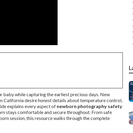
L
r baby while capturing the earliest precious days. New
 California desire honest details about temperature control,
uide explains every aspect of
newborn photography safety
rn stays comfortable and secure throughout. From safe
born session, this resource walks through the complete