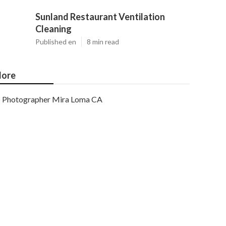
Sunland Restaurant Ventilation
Cleaning
Published en
8 min read
ore
Photographer Mira Loma CA