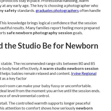
protocols stay in place. Professional handling, warm
 at any early age. The key is choosing a photographer who
y safety
standards.
graduates photographers
often handle
This knowledge brings logical confidence that the session
eautiful results. Many families report feeling more prepared
orts
safe newborn photography session
goals.
 the Studio Be for Newborn
 stable. The recommended range sits between 80 and 85
 body heat effectively. A
warm studio newborn session
 helps babies remain relaxed and content.
Irvine Regional
 as a key factor
 cool room can make your baby fussy or uncomfortable.
deal level from the moment you arrive until the session ends.
nce of environmental control.
etail. The controlled warmth supports longer peaceful
his attention to comfort shows how seriously
newborn