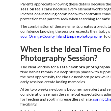
Parents appreciate knowing these details because the
session
feels calm because every element works toget
Professional handling combined with controlled condi
protection that parents seek when searching for
safe
The combination of these elements creates a predicta
confidence knowing the session respects their baby’s vu
your Orange County Inland Empire photographer
to d
When Is the Ideal Time f
Photography Session?
The ideal window for a
safe newborn photography 
time babies remain in a deep sleepy phase with supple 
the best opportunity for classic newborn poses while 
early sessions create lasting memories.
After two weeks newborns become more alert and sess
considerations remain the same but expectations adju
for feeding and soothing regardless of age.
spring Chi
flexibility.