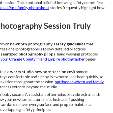
l session. The emotional relief of knowing safety comes first
ional Park family photoshoot
stories frequently highlight how
otography Session Truly
proven
newborn photography safety guidelines
that
ofessional photographers follow detailed practices
e
sanitized photography props
, hand washing protocols
 your Orange County Inland Empire photographer
pages
ntain a
warm studio newborn session
environment
tays comfortable and sleepy. Newborns lose heat quickly, so
laxation throughout the session.
outdoor newborn and family
eness extends beyond the studio.
 baby secure. An assistant often helps provide extra hands
w your newborn’s natural cues instead of pushing
 standards
cover every surface and prop to maintain a
overlapping safety principles.