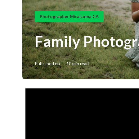
Photographer Mira Loma CA
Family Photog
Published en
10 min read