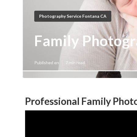
Photography Service Fontana CA
Family Photog
Published en
7 min read
Professional Family Phot