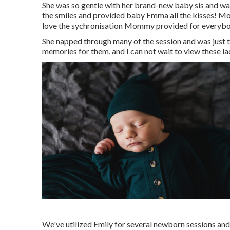
She was so gentle with her brand-new baby sis and was s
the smiles and provided baby Emma all the kisses! Mot
love the sychronisation Mommy provided for everybo
She napped through many of the session and was just 
memories for them, and I can not wait to view these la
We've utilized Emily for several newborn sessions and