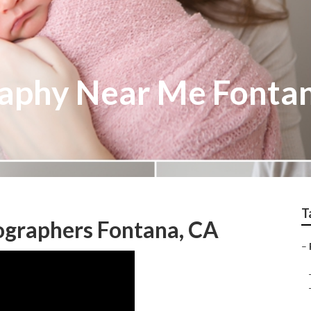
raphy Near Me Fonta
T
ographers Fontana, CA
–