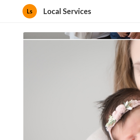
Local Services
Ls