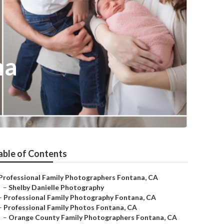
na
able of Contents
Professional Family Photographers Fontana, CA
–
Shelby Danielle Photography
–
Professional Family Photography Fontana, CA
–
Professional Family Photos Fontana, CA
–
Orange County Family Photographers Fontana, CA