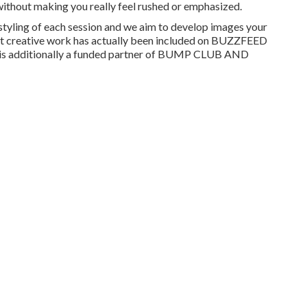
without making you really feel rushed or emphasized.
 styling of each session and we aim to develop images your
ast creative work has actually been included on BUZZFEED
s additionally a funded partner of BUMP CLUB AND