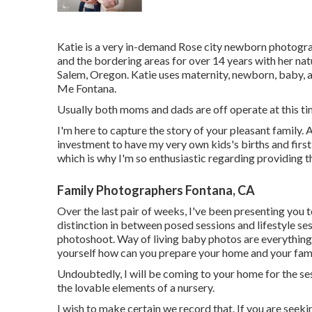
Katie is a very in-demand Rose city newborn photograp
and the bordering areas for over 14 years with her natu
Salem, Oregon. Katie uses maternity, newborn, baby
Me Fontana.
Usually both moms and dads are off operate at this tim
I'm here to capture the story of your pleasant family.
investment to have my very own kids's births and first 
which is why I'm so enthusiastic regarding providing 
Family Photographers Fontana, CA
Over the last pair of weeks, I've been presenting you
distinction in between posed sessions and lifestyle se
photoshoot. Way of living baby photos are everything
yourself how can you prepare your home and your famil
Undoubtedly, I will be coming to your home for the sess
the lovable elements of a nursery.
I wish to make certain we record that. If you are seek