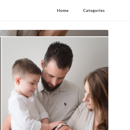
Home
Categories