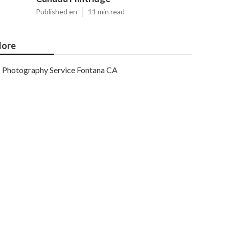
Published en
11 min read
ore
Photography Service Fontana CA