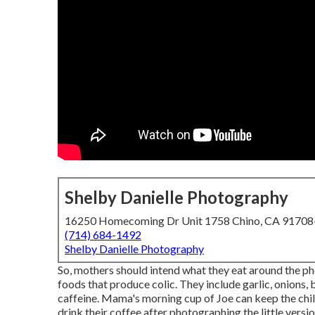
Shelby Danielle Photography
16250 Homecoming Dr Unit 1758 Chino, CA 9170
(714) 684-1492
Shelby Danielle Photography
So, mothers should intend what they eat around the p
foods that produce colic. They include garlic, onions, b
caffeine. Mama's morning cup of Joe can keep the chi
drink their coffee after photographing the little versio