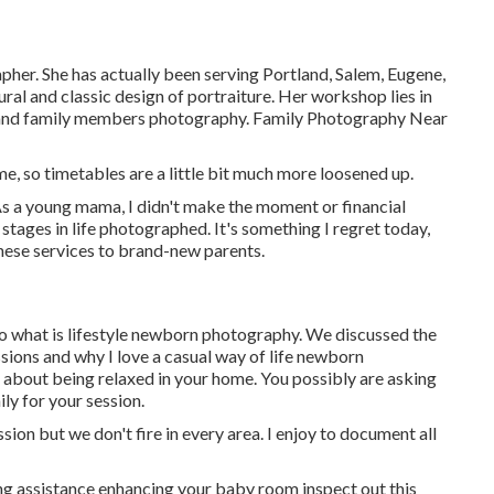
her. She has actually been serving Portland, Salem, Eugene,
ral and classic design of portraiture. Her workshop lies in
, and family members photography. Family Photography Near
e, so timetables are a little bit much more loosened up.
 As a young mama, I didn't make the moment or financial
stages in life photographed. It's something I regret today,
these services to brand-new parents.
 to what is lifestyle newborn photography. We discussed the
ssions and why I love a casual way of life newborn
 about being relaxed in your home. You possibly are asking
y for your session.
ion but we don't fire in every area. I enjoy to document all
ing assistance enhancing your baby room inspect out this