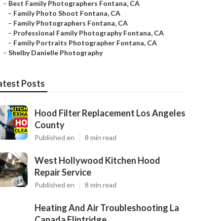
–
Best Family Photographers Fontana, CA
–
Family Photo Shoot Fontana, CA
–
Family Photographers Fontana, CA
–
Professional Family Photography Fontana, CA
–
Family Portraits Photographer Fontana, CA
–
Shelby Danielle Photography
atest Posts
Hood Filter Replacement Los Angeles
County
Published en
8 min read
West Hollywood Kitchen Hood
Repair Service
Published en
8 min read
Heating And Air Troubleshooting La
Canada Flintridge