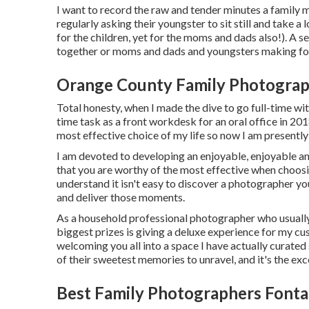
I want to record the raw and tender minutes a family 
regularly asking their youngster to sit still and take 
for the children, yet for the moms and dads also!). A 
together or moms and dads and youngsters making fooli
Orange County Family Photograp
Total honesty, when I made the dive to go full-time wit
time task as a front workdesk for an oral office in 
most effective choice of my life so now I am present
I am devoted to developing an enjoyable, enjoyable and
that you are worthy of the most effective when choosi
understand it isn't easy to discover a photographer yo
and deliver those moments.
As a household professional photographer who usually
biggest prizes is giving a deluxe experience for my cu
welcoming you all into a space I have actually curated 
of their sweetest memories to unravel, and it's
the exc
Best Family Photographers Fonta