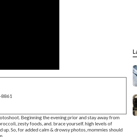
L
8-8861
hotoshoot. Beginning the evening prior and stay away from
roccoli, zesty foods, and. brace yourself. high levels of
ld up. So, for added calm & drowsy photos, mommies should
n.