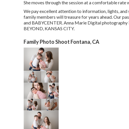
She moves through the session at a comfortable rate 
We pay excellent attention to information, lights, and
family members will treasure for years ahead. Our p
and BABYCENTER. Anna Marie Digital photography i
BEYOND, KANSAS CITY.
Family Photo Shoot Fontana, CA