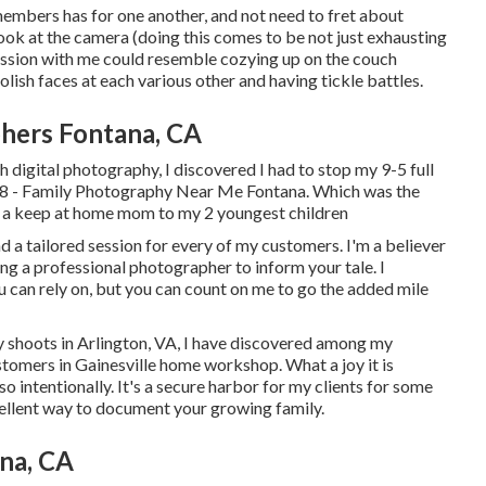
members has for one another, and not need to fret about
a look at the camera (doing this comes to be not just exhausting
session with me could resemble cozying up on the couch
sh faces at each various other and having tickle battles.
hers Fontana, CA
h digital photography, I discovered I had to stop my 9-5 full
2018 - Family Photography Near Me Fontana. Which was the
ly a keep at home mom to my 2 youngest children
 a tailored session for every of my customers. I'm a believer
ng a professional photographer to inform your tale. I
u can rely on, but you can count on me to go the added mile
 shoots in Arlington, VA, I have discovered among my
stomers in Gainesville home workshop. What a joy it is
so intentionally. It's a secure harbor for my clients for some
ellent way to document your growing family
.
na, CA