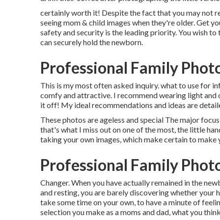
certainly worth it! Despite the fact that you may not rea
seeing mom & child images when they're older. Get your
safety and security is the leading priority. You wish to
can securely hold the newborn.
Professional Family Phot
This is my most often asked inquiry. what to use for 
comfy and attractive. I recommend wearing light and co
it off! My ideal recommendations and ideas are detail
These photos are ageless and special The major focus 
that's what I miss out on one of the most, the little ha
taking your own images, which make certain to make
Professional Family Phot
Changer. When you have actually remained in the new
and resting, you are barely discovering whether your hai
take some time on your own, to have a minute of feeling
selection you make as a moms and dad, what you think is