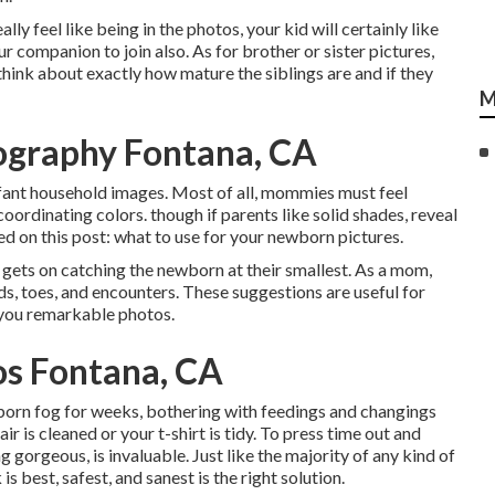
lly feel like being in the photos, your kid will certainly like
 companion to join also. As for brother or sister pictures,
 think about exactly how mature the siblings are and if they
M
ography Fontana, CA
infant household images. Most of all, mommies must feel
ordinating colors. though if parents like solid shades, reveal
ed on this post:
what to use for your newborn pictures
.
gets on catching the newborn at their smallest. As a mom,
nds, toes, and encounters. These suggestions are useful for
 you remarkable photos.
os Fontana, CA
born fog for weeks, bothering with feedings and changings
r is cleaned or your t-shirt is tidy. To press time out and
 gorgeous, is invaluable. Just like the majority of any kind of
 best, safest, and sanest is the right solution.