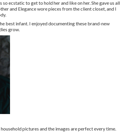
o ecstatic to get to hold her and like on her. She gave us all
her and Elegance wore pieces from the client closet, and I
dy.
the best infant. I enjoyed documenting these brand-new
dies grow.
 household pictures and the images are perfect every time.