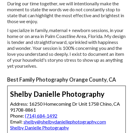
During our time together, we will intentionally make the
moment to state the words we do not constantly stop to
state that can highlight the most effective and brightest in
those we enjoy.
I specialize in family, maternal + newborn sessions, in your
home or on area in Palm Coastline Area, Florida. My design
is tender and straightforward, sprinkled with happiness
and wonder. Your session is 100% concerning you and the
love you understand so deeply. I exist to document an item
of your household's storyno stress to show up as anything
yet yourselves.
Best Family Photography Orange County, CA
Shelby Danielle Photography
Address: 16250 Homecoming Dr Unit 1758 Chino, CA
91708-8861
Phone:
(714) 684-1492
Email:
shelby@shelbydaniellephotography.com
Shelby Danielle Photography