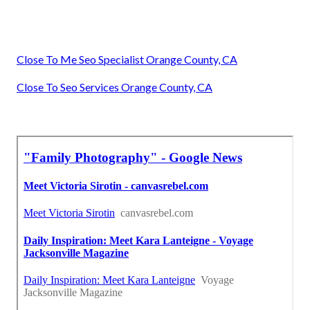
Close To Me Seo Specialist Orange County, CA
Close To Seo Services Orange County, CA