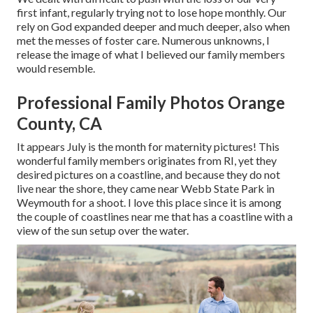
first infant, regularly trying not to lose hope monthly. Our
rely on God expanded deeper and much deeper, also when
met the messes of foster care. Numerous unknowns, I
release the image of what I believed our family members
would resemble.
Professional Family Photos Orange
County, CA
It appears July is the month for maternity pictures! This
wonderful family members originates from RI, yet they
desired pictures on a coastline, and because they do not
live near the shore, they came near Webb State Park in
Weymouth for a shoot. I love this place since it is among
the couple of coastlines near me that has a coastline with a
view of the sun setup over the water.