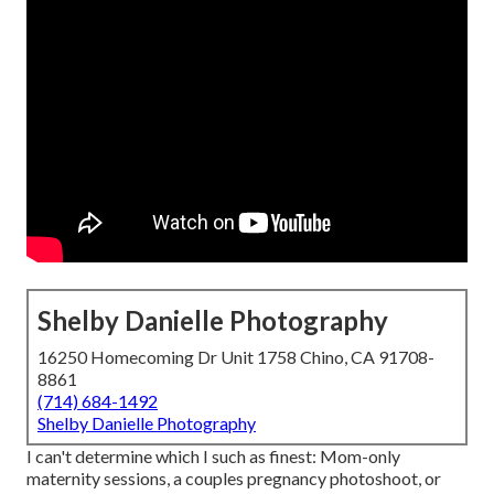
Shelby Danielle Photography
16250 Homecoming Dr Unit 1758 Chino, CA 91708-
8861
(714) 684-1492
Shelby Danielle Photography
I can't determine which I such as finest: Mom-only
maternity sessions, a couples pregnancy photoshoot, or