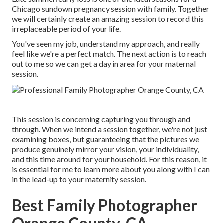
Chicago sundown pregnancy session with family. Together
we will certainly create an amazing session to record this
irreplaceable period of your life.
You've seen my job, understand my approach, and really
feel like we're a perfect match. The next action is to reach
out to me so we can get a day in area for your maternal
session.
This session is concerning capturing you through and
through. When we intend a session together, we're not just
examining boxes, but guaranteeing that the pictures we
produce genuinely mirror your vision, your individuality,
and this time around for your household. For this reason, it
is essential for me to learn more about you along with I can
in the lead-up to your maternity session.
Best Family Photographer
Orange County, CA