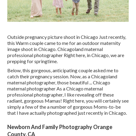
Outside pregnancy picture shoot in Chicago Just recently,
this Warm couple came to me for an outdoor maternity
image shoot in Chicago. Chicagoland maternal
professional photographer Right here, in Chicago, we are
prepping for springtime.
Below, this gorgeous, anticipating couple asked me to
catch their pregnancy session. Now, as a Chicagoland
maternal photographer, those beautiful ... Chicago
maternal photographer As a Chicago maternal
professional photographer, I like revealing off these
radiant, gorgeous Mamas! Right here, you will certainly see
simply a few of the a number of gorgeous Moms-to-be
that I have actually photographed just recently in Chicago.
Newborn And Family Photography Orange
County, CA