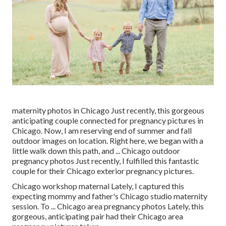
maternity photos in Chicago Just recently, this gorgeous
anticipating couple connected for pregnancy pictures in
Chicago. Now, I am reserving end of summer and fall
outdoor images on location. Right here, we began with a
little walk down this path, and ... Chicago outdoor
pregnancy photos Just recently, I fulfilled this fantastic
couple for their Chicago exterior pregnancy pictures.
Chicago workshop maternal Lately, I captured this
expecting mommy and father's Chicago studio maternity
session. To ... Chicago area pregnancy photos Lately, this
gorgeous, anticipating pair had their Chicago area