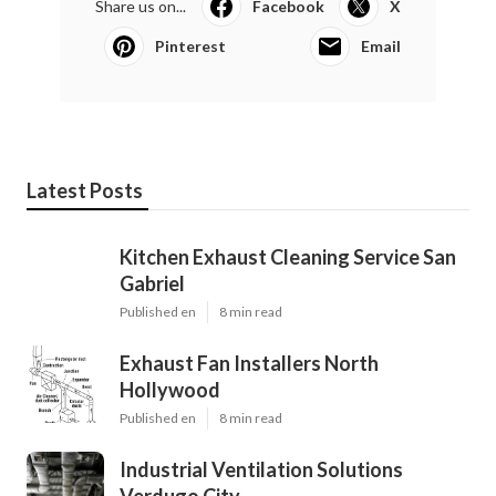
Share us on...
Facebook
X
Pinterest
Email
Latest Posts
Kitchen Exhaust Cleaning Service San
Gabriel
Published en
8 min read
Exhaust Fan Installers North
Hollywood
Published en
8 min read
Industrial Ventilation Solutions
Verdugo City