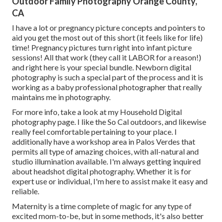
Outdoor Family Photography Orange County,
CA
I have a lot or pregnancy picture concepts and pointers to
aid you get the most out of this short (it feels like for life)
time! Pregnancy pictures turn right into infant picture
sessions! All that work (they call it LABOR for a reason!)
and right here is your special bundle. Newborn digital
photography is such a special part of the process and it is
working as a baby professional photographer that really
maintains me in photography.
For more info, take a look at my
Household Digital
photography
page. I like the So Cal outdoors, and likewise
really feel comfortable pertaining to your place. I
additionally have a
workshop area
in Palos Verdes that
permits all type of amazing choices, with all-natural and
studio illumination available. I'm always getting inquired
about
headshot digital photography.
Whether it is for
expert use or individual, I'm here to assist make it easy and
reliable.
Maternity is a time complete of magic for any type of
excited mom-to-be, but in some methods, it's also better