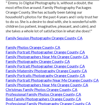
" Emmy Jo Digital Photography is, without a doubt, the
most effective around. Family Photography Packages
Orange County. She has actually been taking our
household's photos for the past 4 years and I only trust her
to do so. She is a desire to deal with, she is wonderful with
children (so patient, imaginative, pleasant, and calm), and
she takes a whole lot of satisfaction in what she does!"
Family Session Photography Orange County, CA
Family Photos Orange County, CA
Family Portrait Photographer Orange County, CA
Family Photographers Near Me Orange County, CA
Family Photography Orange County, CA
Family Portrait Photographer Orange County, CA
Family Maternity Photography Orange County, CA
Family Portraits Photography Orange County, CA
Family Portrait Photography Near Me Orange County, CA
Family Photographers Near Me Orange County, CA
Christmas Family Photos Orange County, CA
Professional Family Photos Orange County, CA
Best Family Photographers Orange County, CA
Professional Family Photography Orange County, CA