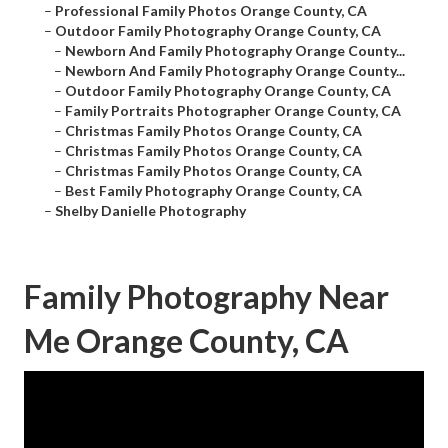
–
Professional Family Photos Orange County, CA
–
Outdoor Family Photography Orange County, CA
–
Newborn And Family Photography Orange County...
–
Newborn And Family Photography Orange County...
–
Outdoor Family Photography Orange County, CA
–
Family Portraits Photographer Orange County, CA
–
Christmas Family Photos Orange County, CA
–
Christmas Family Photos Orange County, CA
–
Christmas Family Photos Orange County, CA
–
Best Family Photography Orange County, CA
–
Shelby Danielle Photography
Family Photography Near
Me Orange County, CA