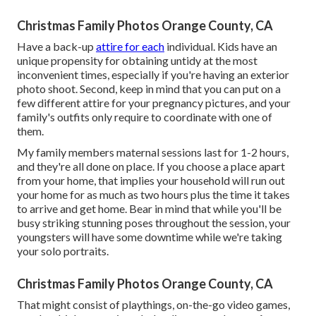
Christmas Family Photos Orange County, CA
Have a back-up
attire for each
individual. Kids have an
unique propensity for obtaining untidy at the most
inconvenient times, especially if you're having an exterior
photo shoot. Second, keep in mind that you can put on a
few different attire for your pregnancy pictures, and your
family's outfits only require to coordinate with one of
them.
My family members maternal sessions last for 1-2 hours,
and they're all done on place. If you choose a place apart
from your home, that implies your household will run out
your home for as much as two hours plus the time it takes
to arrive and get home. Bear in mind that while you'll be
busy striking stunning poses throughout the session, your
youngsters will have some downtime while we're taking
your solo portraits.
Christmas Family Photos Orange County, CA
That might consist of playthings,
on-the-go video games
,