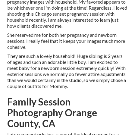
pregnancy images with household. My favored appears to
be whichever one I'm doing at the time! Regardless, I loved
shooting this Chicago sunset pregnancy session with
household recently. I am always interested to learn just
how clients discovered me.
She reserved me for both her pregnancy and newborn
sessions. I really feel that it keeps your images much more
cohesive.
They are such a lovely household! Huge sibling is 2 years
of ages and such an adorable little boy. I am excited to
meet baby for a newborn session extremely quickly! With
exterior sessions we normally do fewer attire adjustments
than we would certainly in the studio, so we simply chose a
couple of outfits for Mommy.
Family Session
Photography Orange
County, CA
Late summer/early loss is one of the ideal seasons for a