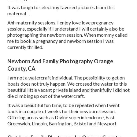
It was tough to select my favored pictures from this
maternal ...
Ahh maternity sessions. I enjoy love love pregnancy
sessions, especially if I understand I will certainly also be
photographing the newborn session. When mommy called
me to book a pregnancy and newborn session I was
currently thrilled.
Newborn And Family Photography Orange
County, CA
I am not a watercraft individual. The possibility to get on
boats does not truly happen. We crossed the water to this
beautiful little vacant private island and thankfully I did not
die climbing up out of the watercraft.
It was a beautiful fun time, to be repeated when I went
back in a couple of weeks for their newborn session.
Offering areas such as Divine superintendence, East
Greenwich, Lincoln, Barrington, Bristol and Newport.