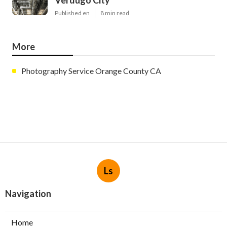
Published en
8 min read
More
Photography Service Orange County CA
Ls
Navigation
Home