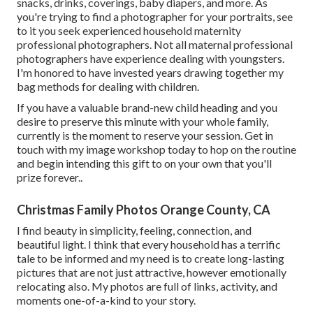
snacks, drinks, coverings, baby diapers, and more. As
you're trying to find a photographer for your portraits, see
to it you seek experienced household maternity
professional photographers. Not all maternal professional
photographers have experience dealing with youngsters.
I'm honored to have invested years drawing together my
bag methods for dealing with children.
If you have a valuable brand-new child heading and you
desire to preserve this minute with your whole family,
currently is the moment to reserve your session.
Get in
touch with my image workshop today to hop on the routine
and begin intending this gift to on your own that you'll
prize forever.
.
Christmas Family Photos Orange County, CA
I find beauty in simplicity, feeling, connection, and
beautiful light. I think that every household has a terrific
tale to be informed and my need is to create long-lasting
pictures that are not just attractive, however emotionally
relocating also. My photos are full of links, activity, and
moments one-of-a-kind to your story.