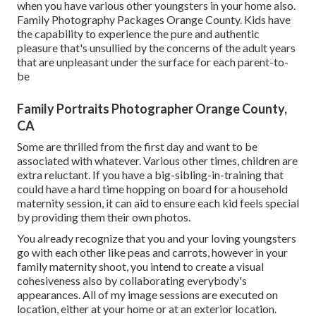
when you have various other youngsters in your home also.
Family Photography Packages Orange County. Kids have
the capability to experience the pure and authentic
pleasure that's unsullied by the concerns of the adult years
that are unpleasant under the surface for each parent-to-
be
Family Portraits Photographer Orange County,
CA
Some are thrilled from the first day and want to be
associated with whatever. Various other times, children are
extra reluctant. If you have a big-sibling-in-training that
could have a hard time hopping on board for a household
maternity session, it can aid to ensure each kid feels special
by providing them their own photos.
You already recognize that you and your loving youngsters
go with each other like peas and carrots, however in your
family maternity shoot, you intend to create a visual
cohesiveness also by collaborating everybody's
appearances. All of my image sessions are executed on
location, either at your home or at an exterior location.