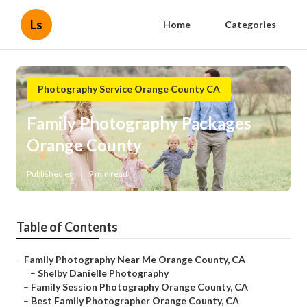
Ls
Home
Categories
Photography Service Orange County CA
Family Photography Packages
Orange County
Published en
9 min read
Table of Contents
–
Family Photography Near Me Orange County, CA
–
Shelby Danielle Photography
–
Family Session Photography Orange County, CA
–
Best Family Photographer Orange County, CA