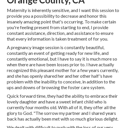
Maternity is inherently sensitive, and I want this session to
provide you a possibility to decrease and honor this
insanely amazing point that's occurring. To make certain
you're feeling present from starting to end, I provide
constant assistance, direction, and assistance to ensure
that every information is taken treatment of for you.
A pregnancy image session is constantly beautiful,
constantly an event of getting ready for new life, and
constantly emotional, but I have to say it is much more so
when there are have been losses prior to. I have actually
recognized this pleasant mother for a few years currently,
and she has openly shared her and her other half's have
problem with the inability to conceive, in addition to the
ups and downs of browsing the foster care system.
Quick forward time, they had the ability to embrace their
lovely daughter and have a sweet infant child who is
currently four months old. With all of it, they offer all the
glory to God. "The sorrow my partner and I shared years
back has actually been met with so much glorious delight.
We dealt with difficult to push with the loss of our very