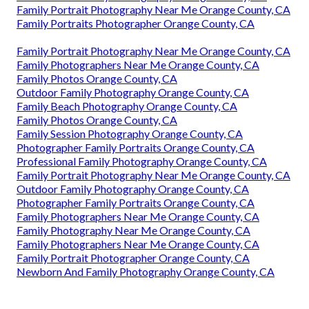
Family Portrait Photography Near Me Orange County, CA
Family Portraits Photographer Orange County, CA
Family Portrait Photography Near Me Orange County, CA
Family Photographers Near Me Orange County, CA
Family Photos Orange County, CA
Outdoor Family Photography Orange County, CA
Family Beach Photography Orange County, CA
Family Photos Orange County, CA
Family Session Photography Orange County, CA
Photographer Family Portraits Orange County, CA
Professional Family Photography Orange County, CA
Family Portrait Photography Near Me Orange County, CA
Outdoor Family Photography Orange County, CA
Photographer Family Portraits Orange County, CA
Family Photographers Near Me Orange County, CA
Family Photography Near Me Orange County, CA
Family Photographers Near Me Orange County, CA
Family Portrait Photographer Orange County, CA
Newborn And Family Photography Orange County, CA