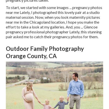
pregnancy pictures taken.
To start, we started with some images ... pregnancy photos
near me Lately, I photographed this lovely pair at a studio
maternal session. Now, when you look maternity pictures
near me in the Chicagoland location, I hope you make the
effort to take a look at my galleries. And, you ... Glencoe
pregnancy professional photographer Lately, this stunning
pair asked me to catch their pregnancy photos for them.
Outdoor Family Photography
Orange County, CA