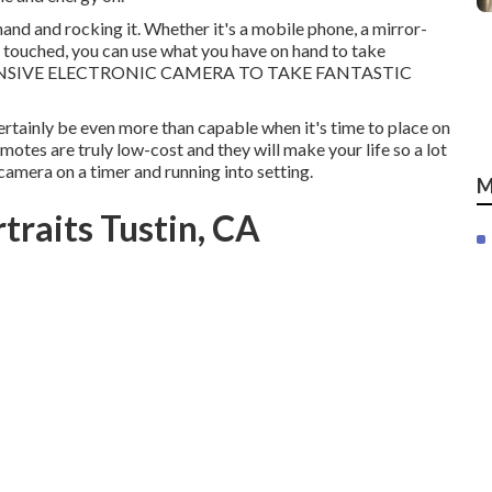
and and rocking it. Whether it's a mobile phone, a mirror-
 touched, you can use what you have on hand to take
XPENSIVE ELECTRONIC CAMERA TO TAKE FANTASTIC
 certainly be even more than capable when it's time to place on
otes are truly low-cost and they will make your life so a lot
camera on a timer and running into setting.
M
traits Tustin, CA