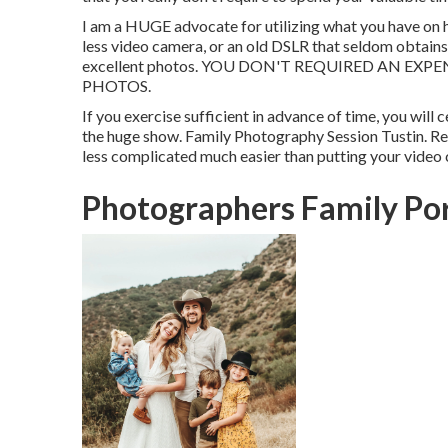
I am a HUGE advocate for utilizing what you have on h
less video camera, or an old DSLR that seldom obtains
excellent photos. YOU DON'T REQUIRED AN E
PHOTOS.
If you exercise sufficient in advance of time, you will
the huge show. Family Photography Session Tustin. Rem
less complicated much easier than putting your video 
Photographers Family Por