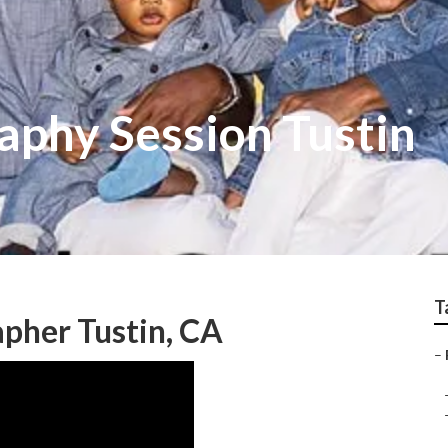
aphy Session Tustin
T
apher Tustin, CA
–