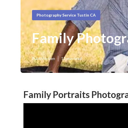
Photography Service Tustin CA
Family Photogr
Published en
12 min read
Family Portraits Photogr