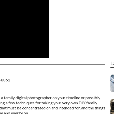
L
8-8861
r a family digital photographer on your timeline or possibly
nding a few techniques for taking your very own DIY family
s that must be concentrated on and intended for, and the things
me and energy on.