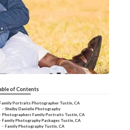
able of Contents
Family Portraits Photographer Tustin, CA
–
Shelby Danielle Photography
–
Photographers Family Portraits Tustin, CA
–
Family Photography Packages Tustin, CA
–
Family Photography Tustin, CA