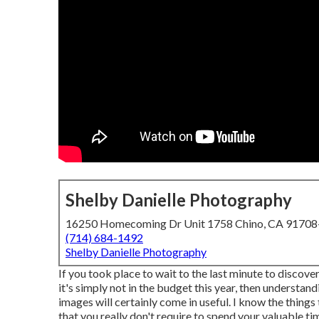
Shelby Danielle Photography
16250 Homecoming Dr Unit 1758 Chino, CA 9170
(714) 684-1492
Shelby Danielle Photography
If you took place to wait to the last minute to discove
it's simply not in the budget this year, then understa
images will certainly come in useful. I know the thing
that you really don't require to spend your valuable ti