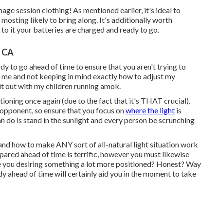
ge session clothing! As mentioned earlier, it's ideal to
osting likely to bring along. It's additionally worth
to it your batteries are charged and ready to go.
, CA
dy to go ahead of time to ensure that you aren't trying to
n to me and not keeping in mind exactly how to adjust my
 it out with my children running amok.
tioning once again (due to the fact that it's THAT crucial).
t opponent, so ensure that you focus on
where the light
is
n do is stand in the sunlight and every person be scrunching
and how to make ANY sort of all-natural light situation work
pared ahead of time is terrific, however you must likewise
e you desiring something a lot more positioned? Honest? Way
udy ahead of time will certainly aid you in the moment to take