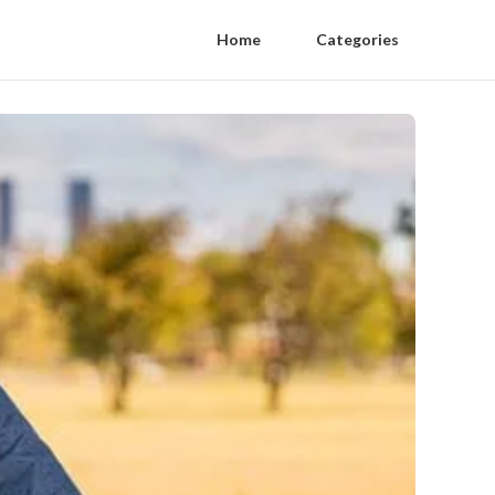
Home
Categories