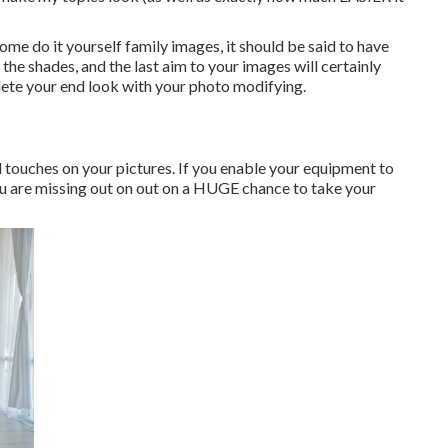
ome do it yourself family images, it should be said to have
, the shades, and the last aim to your images will certainly
lete your end look with your photo modifying.
al touches on your pictures. If you enable your equipment to
you are missing out on out on a HUGE chance to take your