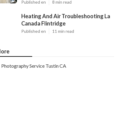
Published en
8 min read
Heating And Air Troubleshooting La
Canada Flintridge
Published en
11 min read
ore
Photography Service Tustin CA