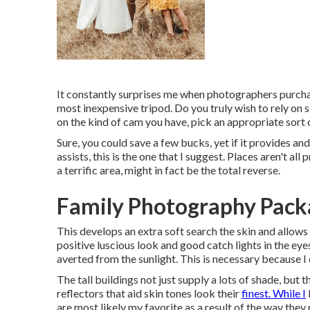
It constantly surprises me when photographers purchas
most inexpensive tripod. Do you truly wish to rely on
on the kind of cam you have, pick an appropriate sort 
Sure, you could save a few bucks, yet if it provides and 
assists,
this is the one that I suggest.
Places aren't all
a terrific area, might in fact be the total reverse.
Family Photography Packa
This develops an extra soft search the skin and allows
positive luscious look and good catch lights in the eye
averted from the sunlight. This is necessary because I 
The tall buildings not just supply a lots of shade, bu
reflectors that aid skin tones look their
finest. While I
are most likely my favorite as a result of the way the