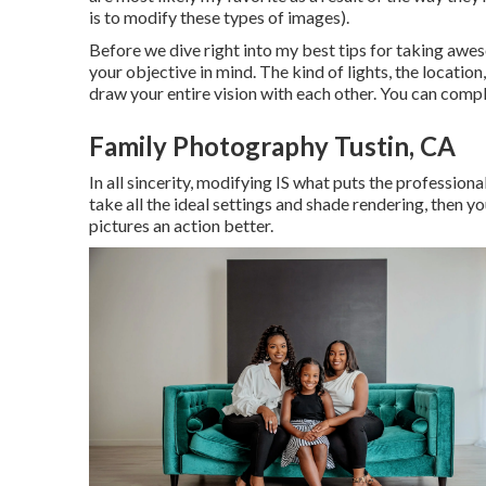
is to modify these types of images).
Before we dive right into my best tips for taking awes
your objective in mind. The kind of lights, the location
draw your entire vision with each other. You can comp
Family Photography Tustin, CA
In all sincerity, modifying IS what puts the profession
take all the ideal settings and shade rendering, then 
pictures an action better.