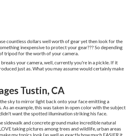
e countless dollars well worth of gear yet then look for the
 something inexpensive to protect your gear??? So depending
of tripod for the worth of your camera.
breaks your camera, well, currently you're in a pickle. If it
 produced just as. What you may assume would certainly make
ges Tustin, CA
 the sky to mirror light back onto your face emitting a
s. As an example, this was taken in open color with the subject
didn't want the spotted illumination striking his face.
t the sidewalk and concrete ground make incredible natural
LOVE taking pictures among trees and wildlife, urban areas
y make my topics look (as well as exactly how much EASIER it