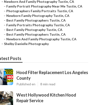
–
Newborn And Family Photography Tustin, CA
–
Family Portrait Photography Near Me Tustin, CA
–
Photographers Family Portraits Tustin, CA
–
Newborn Family Photography Tustin, CA
–
Best Family Photographers Tustin, CA
–
Family Portraits Photography Tustin, CA
–
Best Family Photography Tustin, CA
–
Best Family Photographers Tustin, CA
–
Newborn And Family Photography Tustin, CA
–
Shelby Danielle Photography
atest Posts
Hood Filter Replacement Los Angeles
County
Published en
8 min read
West Hollywood Kitchen Hood
Repair Service