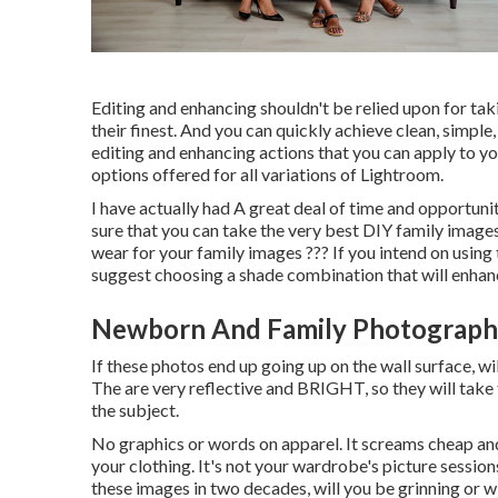
Editing and enhancing shouldn't be relied upon for ta
their finest. And you can quickly achieve clean, simple
editing and enhancing actions that you can apply to y
options offered for all variations of Lightroom.
I have actually had A great deal of time and opportun
sure that you can take the very best DIY family images.
wear for your family images ??? If you intend on using 
suggest choosing a shade combination that will enha
Newborn And Family Photography
If these photos end up going up on the wall surface, wi
The are very reflective and BRIGHT, so they will take 
the subject.
No graphics or words on apparel. It screams cheap and
your clothing. It's not your wardrobe's picture sessions
these images in two decades, will you be grinning or wi