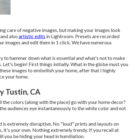
king care of negative images, but making your images look
, and also
artistic edits
in Lightroom. Presets are recorded
our images and edit them in 1 click. We have numerous
ity to hammer down what is essential and what's not to make
 Let's begin! First things initially. What in the globe must you
these images to embellish your home, after that I highly
nce your home.
 Tustin, CA
ll the colors (along with the place) go with your home decor?
the audiences eye instantaneously to the white color and not
 is extremely disruptive. No "loud" prints and layouts on
, it's your own. Nothing extremely trendy. If you recall at
ll you be hiding your head in humiliation.