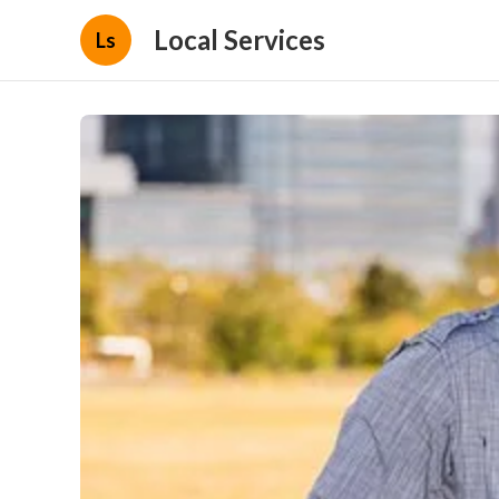
Local Services
Ls