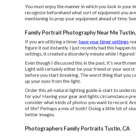
You must enjoy the manner in which you look in your ima
recognize beforehand what sort of equipment you are m
mentioning to prep your equipment ahead of time. See 
Family Portrait Photography Near Me Tustin
If you are utilizing a timer,
have your timer settings
rea
figure it out instantly. I just recently had this happe
settings, it created a disorderly minute while I figured
Even though I discussed this in the past, it's worth men
Light will certainly either be your friend or your wors
before you start breaking. The worst thing that you ca
up your eyes from the light.
Order this all-natural lighting guide
& start to underst
for you! Having your gear and lights circumstance pre
consider what kinds of photos you want to record. Ar
of life? Perhaps a mix of both? Doing a little bit of st
better images.
Photographers Family Portraits Tustin, CA