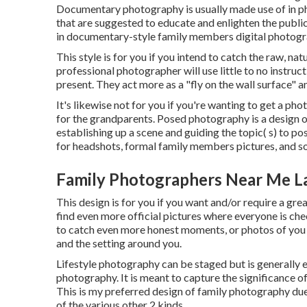
Documentary photography is usually made use of in p
that are suggested to educate and enlighten the public,
in documentary-style family members digital photogr
This style is for you if you intend to catch the raw, n
professional photographer will use little to no instruc
present. They act more as a "fly on the wall surface" 
It's likewise not for you if you're wanting to get a pho
for the grandparents. Posed photography is a design 
establishing up a scene and guiding the topic( s) to po
for headshots, formal family members pictures, and
Family Photographers Near Me L
This design is for you if you want and/or require a grea
find even more official pictures where everyone is chec
to catch even more honest moments, or photos of you 
and the setting around you.
Lifestyle photography can be staged but is generally 
photography. It is meant to capture the significance of
This is my preferred design of family photography due t
of the various other 2 kinds.