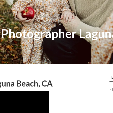
t Photographer Lagu
T
guna Beach, CA
–