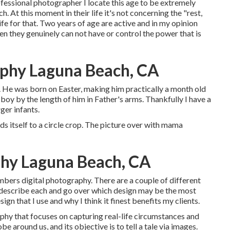
rofessional photographer I locate this age to be extremely
 At this moment in their life it's not concerning the "rest,
ife for that. Two years of age are active and in my opinion
hen they genuinely can not have or control the power that is
phy Laguna Beach, CA
to. He was born on Easter, making him practically a month old
g boy by the length of him in Father's arms. Thankfully I have a
ger infants.
nds itself to a circle crop. The picture over with mama
phy Laguna Beach, CA
bers digital photography. There are a couple of different
l describe each and go over which design may be the most
sign that I use and why I think it finest benefits my clients.
phy that focuses on capturing real-life circumstances and
be around us, and its objective is to tell a tale via images.