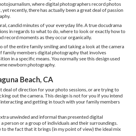
hotojournalism, where digital photographers record photos
 yet recently, there has actually been a great deal of passion
aphy.
atural, candid minutes of your everyday life. A true docudrama
tions in regards to what to do, where to look or exactly how to
and record moments as they occur organically.
to of the entire family smiling and taking a look at the camera
of family members digital photography that involves
sition in a specific means. You normally see this design used
 some newborn photography.
aguna Beach, CA
t deal of direction for your photo sessions, or are trying to
king out the camera. This design is not for you if you intend
interacting and getting in touch with your family members
extra unwinded and informal than presented digital
 a person or a group of individuals and their surroundings.
o the fact that it brings (in my point of view) the ideal mix