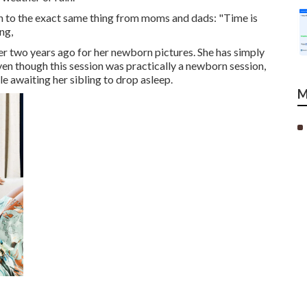
ten to the exact same thing from moms and dads: "Time is
ng,
over two years ago for her newborn pictures. She has simply
 Even though this session was practically a newborn session,
ile awaiting her sibling to drop asleep.
M