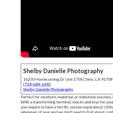
Shelby Danielle Photography
16250 Homecoming Dr Unit 1758 Chino, CA 9170
(714) 684-1492
Shelby Danielle Photography
Perfect for newborn, maternal, or milestone sessions, my
With a transforming terminal, snacks and toys for your
you require to have a terrific session experience! Uti
whenever of year and we don't need to fret about cold