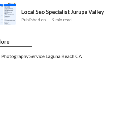
Local Seo Specialist Jurupa Valley
Published en
9 min read
ore
Photography Service Laguna Beach CA