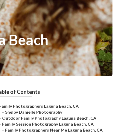
na Beach
able of Contents
Family Photographers Laguna Beach, CA
–
Shelby Danielle Photography
–
Outdoor Family Photography Laguna Beach, CA
–
Family Session Photography Laguna Beach, CA
–
Family Photographers Near Me Laguna Beach, CA