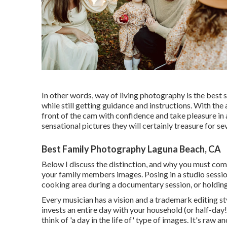
In other words, way of living photography is the best s
while still getting guidance and instructions. With the
front of the cam with confidence and take pleasure in 
sensational pictures they will certainly treasure for s
Best Family Photography Laguna Beach, CA
Below I discuss the distinction, and why you must co
your family members images. Posing in a studio session
cooking area during a documentary session, or holding 
Every musician has a vision and a trademark editing sty
invests an entire day with your household (or half-day!
think of 'a day in the life of' type of images. It's raw 