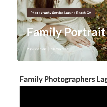
Photography Service Laguna Beach CA
Family Portrai
Published en
10 min read
Family Photographers La