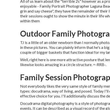
All of us learn about the "terrible 2s" however as a p
enjoyable - Family Portrait Photographer Laguna Beach.
grin and say cheese", they have the remainder of their l
their sessions ought to show the minute in their life w
within them
Outdoor Family Photogra
TJ is a little of an older newborn than I normally pho
in these pictures. You can plainly inform that he's a bi
couple of bigger baskets that function ideal for my lar
Well, right here is one more attractive posture that le
likewise looks amazing in a circle structure. =-RRB-.
Family Session Photogra
Not everybody likes the very same style of family mem
types: docudrama, way of living, and posed. Today I'l
effective choice for you. I'll additionally discuss the de
Docudrama digital photography is a style of photogra
events. It can be described as a visual record of the glo