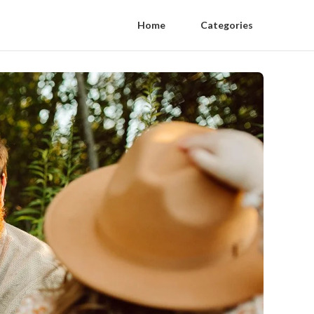
Home
Categories