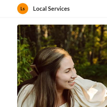
Local Services
Ls