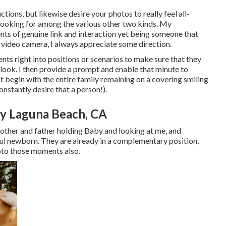
tions, but likewise desire your photos to really feel all-
lly looking for among the various other two kinds. My
s of genuine link and interaction yet being someone that
 a video camera, I always appreciate some direction.
ts right into positions or scenarios to make sure that they
y look. I then provide a prompt and enable that minute to
 begin with the entire family remaining on a covering smiling
nstantly desire that a person!).
y Laguna Beach, CA
Mother and father holding Baby and looking at me, and
ful newborn. They are already in a complementary position,
oto those moments also.