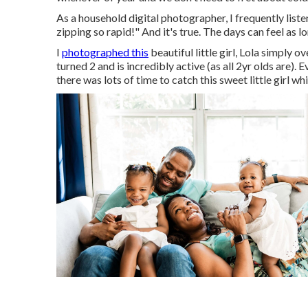
As a household digital photographer, I frequently lis
zipping so rapid!" And it's true. The days can feel as lo
I
photographed this
beautiful little girl, Lola simply 
turned 2 and is incredibly active (as all 2yr olds are).
there was lots of time to catch this sweet little girl wh