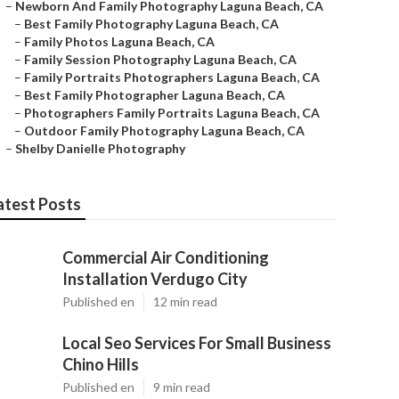
–
Newborn And Family Photography Laguna Beach, CA
–
Best Family Photography Laguna Beach, CA
–
Family Photos Laguna Beach, CA
–
Family Session Photography Laguna Beach, CA
–
Family Portraits Photographers Laguna Beach, CA
–
Best Family Photographer Laguna Beach, CA
–
Photographers Family Portraits Laguna Beach, CA
–
Outdoor Family Photography Laguna Beach, CA
–
Shelby Danielle Photography
atest Posts
Commercial Air Conditioning
Installation Verdugo City
Published en
12 min read
Local Seo Services For Small Business
Chino Hills
Published en
9 min read