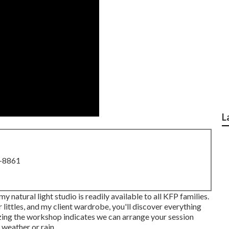
L
8-8861
 natural light studio is readily available to all KFP families.
 littles, and my client wardrobe, you'll discover everything
lizing the workshop indicates we can arrange your session
 weather or rain.