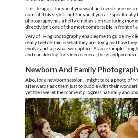
This design is for you if you want and need some instruc
natural. This style is not for you if you are specifica
photography has a hefty emphasis on capturing moment
directly isn't one of the most comfortable in front of
Way of living photography enables me to guide my clien
really feel certain in what they are doing and how the
evolve and see what we capture. As an example, I might
and considering the video camera (the grandparents co
Newborn And Family Photograph
Also, for a newborn session, I might take a photo of 
afterwards ask them just to cuddle with their wonder
yet then we let the moment progress naturally and ph