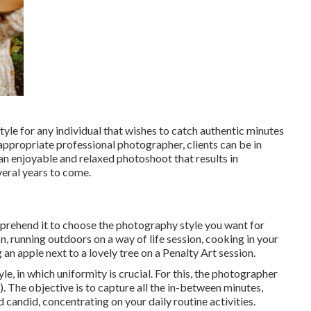
tyle for any individual that wishes to catch authentic minutes
 appropriate professional photographer, clients can be in
an enjoyable and relaxed photoshoot that results in
everal years to come.
mprehend it to choose the photography style you want for
, running outdoors on a way of life session, cooking in your
an apple next to a lovely tree on a Penalty Art session.
le, in which uniformity is crucial. For this, the photographer
). The objective is to capture all the in-between minutes,
and candid, concentrating on your daily routine activities.