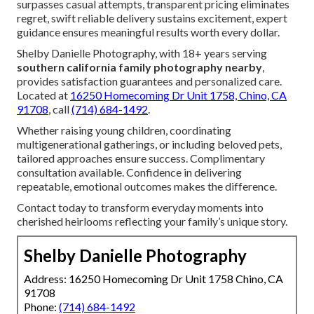
surpasses casual attempts, transparent pricing eliminates
regret, swift reliable delivery sustains excitement, expert
guidance ensures meaningful results worth every dollar.
Shelby Danielle Photography, with 18+ years serving
southern california family photography nearby
,
provides satisfaction guarantees and personalized care.
Located at
16250 Homecoming Dr Unit 1758, Chino, CA
91708
, call
(714) 684-1492
.
Whether raising young children, coordinating
multigenerational gatherings, or including beloved pets,
tailored approaches ensure success. Complimentary
consultation available. Confidence in delivering
repeatable, emotional outcomes makes the difference.
Contact today to transform everyday moments into
cherished heirlooms reflecting your family’s unique story.
Shelby Danielle Photography
Address: 16250 Homecoming Dr Unit 1758 Chino, CA
91708
Phone:
(714) 684-1492