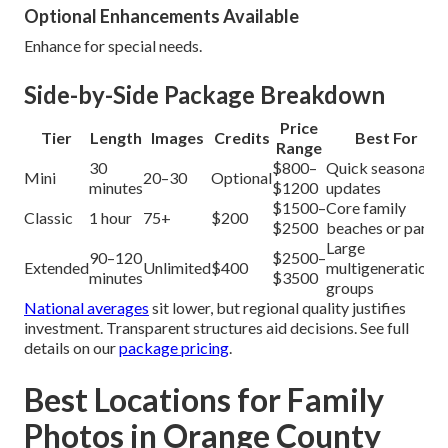
Optional Enhancements Available
Enhance for special needs.
Side-by-Side Package Breakdown
Price
Tier
Length
Images
Credits
Best For
Range
30
$800–
Quick seasonal
Mini
20–30
Optional
minutes
$1200
updates
$1500–
Core family
Classic
1 hour
75+
$200
$2500
beaches or parks
Large
90–120
$2500–
Extended
Unlimited
$400
multigenerational
minutes
$3500
groups
National averages
sit lower, but regional quality justifies
investment. Transparent structures aid decisions. See full
details on our
package pricing
.
Best Locations for Family
Photos in Orange County