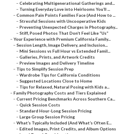
–
Celebrating Multigenerational Gatherings and...
–
Turning Everyday Love into Heirlooms You’ll ...
–
Common Pain Points Families Face (And How to ...
–
Stressful Sessions with Uncooperative Kids
–
Preventing Unexpected Charges in Photography...
–
Stiff, Posed Photos That Don’t Feel Like “Us”
–
Your Experience with Premium California Family...
–
Session Length, Image Delivery, and Inclusion...
–
Mini Sessions vs Full Hour vs Extended Famil...
–
Galleries, Prints, and Artwork Credits
–
Preview Images and Delivery Timeline
–
Tips to Simplify Session Prep
–
Wardrobe Tips for California Conditions
–
Suggested Locations Close to Home
–
Tips for Relaxed, Natural Posing with Kids a...
–
Family Photography Costs and Tiers Explained
–
Current Pricing Benchmarks Across Southern Ca...
–
Quick Session Costs
–
Standard Hour-Long Session Pricing
–
Large Group Session Pricing
–
What’s Typically Included (And What’s Often E...
–
Edited Images, Print Credits, and Album Options