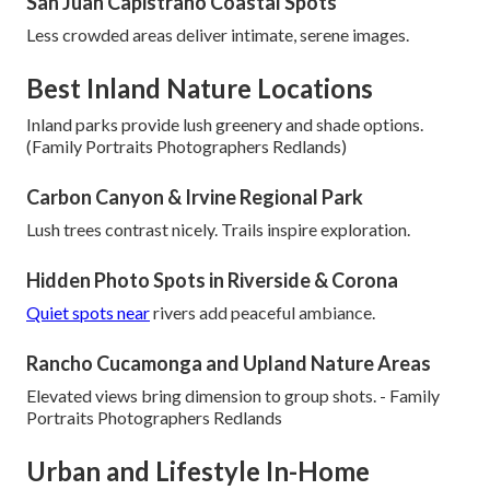
San Juan Capistrano Coastal Spots
Less crowded areas deliver intimate, serene images.
Best Inland Nature Locations
Inland parks provide lush greenery and shade options.
(Family Portraits Photographers Redlands)
Carbon Canyon & Irvine Regional Park
Lush trees contrast nicely. Trails inspire exploration.
Hidden Photo Spots in Riverside & Corona
Quiet spots near
rivers add peaceful ambiance.
Rancho Cucamonga and Upland Nature Areas
Elevated views bring dimension to group shots. - Family
Portraits Photographers Redlands
Urban and Lifestyle In-Home