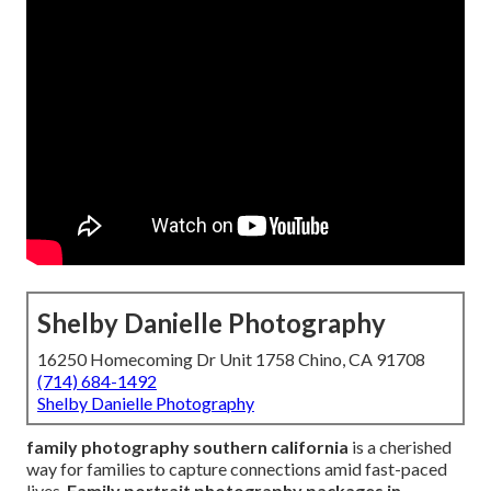
Shelby Danielle Photography
16250 Homecoming Dr Unit 1758 Chino, CA 91708
(714) 684-1492
Shelby Danielle Photography
family photography southern california
is a cherished
way for families to capture connections amid fast-paced
lives.
Family portrait photography packages in