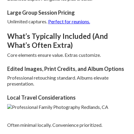
Large Group Session Pricing
Unlimited captures.
Perfect for reunions.
What’s Typically Included (And
What’s Often Extra)
Core elements ensure value. Extras customize.
Edited Images, Print Credits, and Album Options
Professional retouching standard. Albums elevate
presentation.
Local Travel Considerations
Often minimal locally. Convenience prioritized.