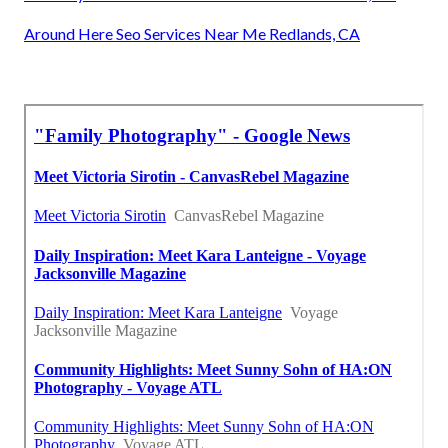
Around Here Seo Services Near Me Redlands, CA