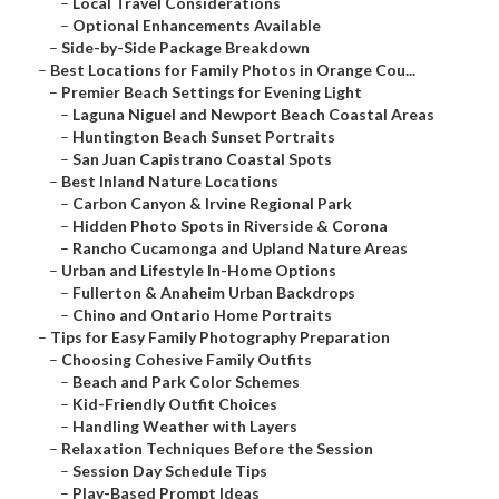
–
Local Travel Considerations
–
Optional Enhancements Available
–
Side-by-Side Package Breakdown
–
Best Locations for Family Photos in Orange Cou...
–
Premier Beach Settings for Evening Light
–
Laguna Niguel and Newport Beach Coastal Areas
–
Huntington Beach Sunset Portraits
–
San Juan Capistrano Coastal Spots
–
Best Inland Nature Locations
–
Carbon Canyon & Irvine Regional Park
–
Hidden Photo Spots in Riverside & Corona
–
Rancho Cucamonga and Upland Nature Areas
–
Urban and Lifestyle In-Home Options
–
Fullerton & Anaheim Urban Backdrops
–
Chino and Ontario Home Portraits
–
Tips for Easy Family Photography Preparation
–
Choosing Cohesive Family Outfits
–
Beach and Park Color Schemes
–
Kid-Friendly Outfit Choices
–
Handling Weather with Layers
–
Relaxation Techniques Before the Session
–
Session Day Schedule Tips
–
Play-Based Prompt Ideas