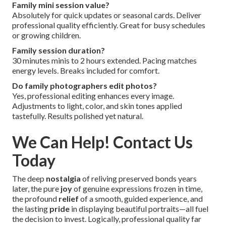
Family mini session value?
Absolutely for quick updates or seasonal cards. Deliver
professional quality efficiently. Great for busy schedules
or growing children.
Family session duration?
30 minutes minis to 2 hours extended. Pacing matches
energy levels. Breaks included for comfort.
Do family photographers edit photos?
Yes, professional editing enhances every image.
Adjustments to light, color, and skin tones applied
tastefully. Results polished yet natural.
We Can Help! Contact Us
Today
The deep
nostalgia
of reliving preserved bonds years
later, the pure
joy
of genuine expressions frozen in time,
the profound
relief
of a smooth, guided experience, and
the lasting
pride
in displaying beautiful portraits—all fuel
the decision to invest. Logically, professional quality far