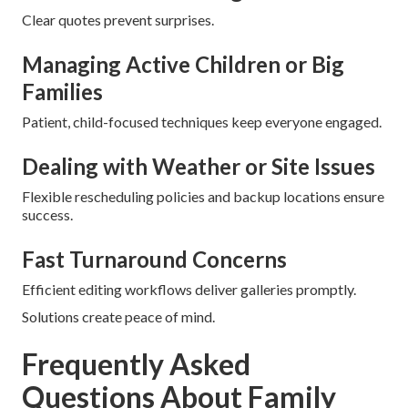
Clear quotes prevent surprises.
Managing Active Children or Big
Families
Patient, child-focused techniques keep everyone engaged.
Dealing with Weather or Site Issues
Flexible rescheduling policies and backup locations ensure
success.
Fast Turnaround Concerns
Efficient editing workflows deliver galleries promptly.
Solutions create peace of mind.
Frequently Asked
Questions About Family