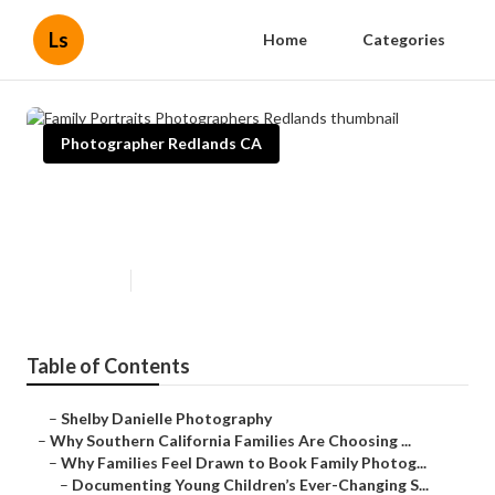
Ls
Home
Categories
Photographer Redlands CA
Family Portraits Photographers
Redlands
Published en
6 min read
Table of Contents
–
Shelby Danielle Photography
–
Why Southern California Families Are Choosing ...
–
Why Families Feel Drawn to Book Family Photog...
–
Documenting Young Children’s Ever-Changing S...