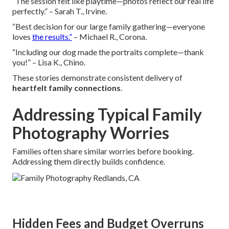
“The session felt like playtime—photos reflect our real life
perfectly.” – Sarah T., Irvine.
“Best decision for our large family gathering—everyone
loves
the results.”
– Michael R., Corona.
“Including our dog made the portraits complete—thank
you!” – Lisa K., Chino.
These stories demonstrate consistent delivery of
heartfelt family connections
.
Addressing Typical Family
Photography Worries
Families often share similar worries before booking.
Addressing them directly builds confidence.
Hidden Fees and Budget Overruns