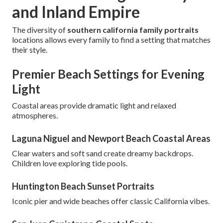
and Inland Empire
The diversity of
southern california family portraits
locations allows every family to find a setting that matches
their style.
Premier Beach Settings for Evening
Light
Coastal areas provide dramatic light and relaxed
atmospheres.
Laguna Niguel and Newport Beach Coastal Areas
Clear waters and soft sand create dreamy backdrops.
Children love exploring tide pools.
Huntington Beach Sunset Portraits
Iconic pier and wide beaches offer classic California vibes.