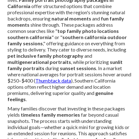
California
offer structured options that combine
professional expertise with the region's stunning natural
backdrops, ensuring
natural moments
and
fun family
moments
shine through. These packages address
common searches like "
top family photo locations
southern california
" or "
southern california outdoor
family sessions
," offering guidance on everything from
styling to delivery. They cater to diverse needs, including
pet inclusive family photography
and
multigenerational portraits
, while prioritizing
sunlit
family portraits
during
sunset sessions
. In a market
where national averages for portrait sessions hover around
$250–$400 (
Thumbtack data
), Southern California
options often reflect higher demand and location
premiums, delivering superior quality and
genuine
feelings
.
Many families discover that investing in these packages
yields
timeless family memories
far beyond casual
snapshots. The process starts with understanding
individual goals—whether a quick mini for growing kids or
an extended session for reunions. This approach satisfies