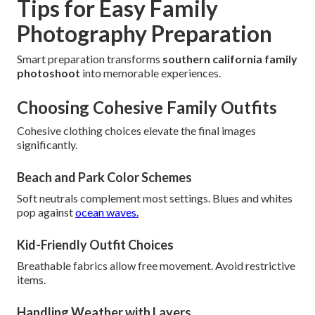
Tips for Easy Family
Photography Preparation
Smart preparation transforms
southern california family
photoshoot
into memorable experiences.
Choosing Cohesive Family Outfits
Cohesive clothing choices elevate the final images
significantly.
Beach and Park Color Schemes
Soft neutrals complement most settings. Blues and whites
pop against
ocean waves.
Kid-Friendly Outfit Choices
Breathable fabrics allow free movement. Avoid restrictive
items.
Handling Weather with Layers