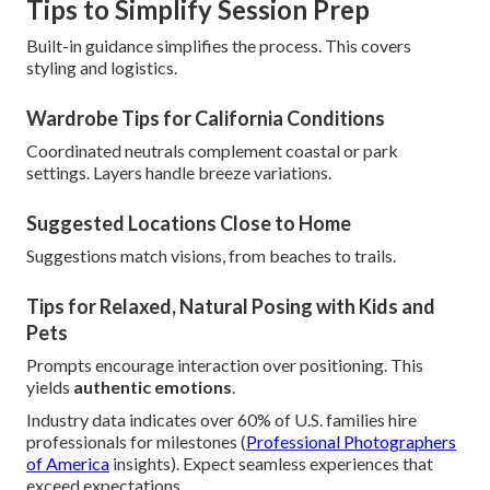
Tips to Simplify Session Prep
Built-in guidance simplifies the process. This covers
styling and logistics.
Wardrobe Tips for California Conditions
Coordinated neutrals complement coastal or park
settings. Layers handle breeze variations.
Suggested Locations Close to Home
Suggestions match visions, from beaches to trails.
Tips for Relaxed, Natural Posing with Kids and
Pets
Prompts encourage interaction over positioning. This
yields
authentic emotions
.
Industry data indicates over 60% of U.S. families hire
professionals for milestones (
Professional Photographers
of America
insights). Expect seamless experiences that
exceed expectations.