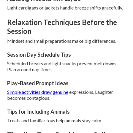
Light cardigans or jackets handle breeze shifts gracefully.
Relaxation Techniques Before the
Session
Mindset and small preparations make big differences.
Session Day Schedule Tips
Scheduled breaks and light snacks prevent meltdowns.
Plan around nap times.
Play-Based Prompt Ideas
Simple activities draw genuine
expressions. Laughter
becomes contagious.
Tips for Including Animals
Treats and familiar toys help animals stay calm.