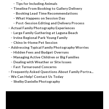
–
Tips for Including Animals
–
Timeline From Booking to Gallery Delivery
–
Booking Lead Time Recommendations
–
What Happens on Session Day
–
Post-Session Editing and Delivery Process
–
Actual Family Photography Experiences
–
Large Family Gathering at Laguna Beach
–
Irvine Regional Park Young Family
–
Chino In-Home Pet Session
–
Addressing Typical Family Photography Worries
–
Hidden Fees and Budget Overruns
–
Managing Active Children or Big Families
–
Dealing with Weather or Site Issues
–
Fast Turnaround Concerns
–
Frequently Asked Questions About Family Portra...
–
We Can Help! Contact Us Today
–
Shelby Danielle Photography