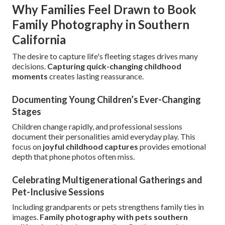
Why Families Feel Drawn to Book
Family Photography in Southern
California
The desire to capture life's fleeting stages drives many
decisions.
Capturing quick-changing childhood
moments
creates lasting reassurance.
Documenting Young Children’s Ever-Changing
Stages
Children change rapidly, and professional sessions
document their personalities amid everyday play. This
focus on
joyful childhood captures
provides emotional
depth that phone photos often miss.
Celebrating Multigenerational Gatherings and
Pet-Inclusive Sessions
Including grandparents or pets strengthens family ties in
images.
Family photography with pets southern