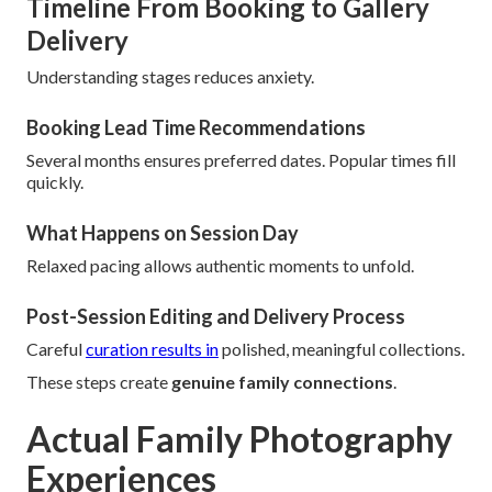
Timeline From Booking to Gallery
Delivery
Understanding stages reduces anxiety.
Booking Lead Time Recommendations
Several months ensures preferred dates. Popular times fill
quickly.
What Happens on Session Day
Relaxed pacing allows authentic moments to unfold.
Post-Session Editing and Delivery Process
Careful
curation results in
polished, meaningful collections.
These steps create
genuine family connections
.
Actual Family Photography
Experiences