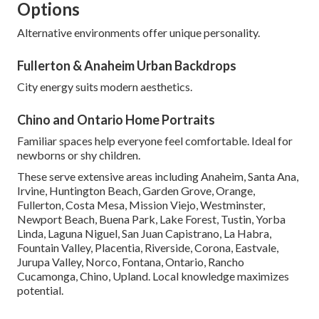
Options
Alternative environments offer unique personality.
Fullerton & Anaheim Urban Backdrops
City energy suits modern aesthetics.
Chino and Ontario Home Portraits
Familiar spaces help everyone feel comfortable. Ideal for
newborns or shy children.
These serve extensive areas including Anaheim, Santa Ana,
Irvine, Huntington Beach, Garden Grove, Orange,
Fullerton, Costa Mesa, Mission Viejo, Westminster,
Newport Beach, Buena Park, Lake Forest, Tustin, Yorba
Linda, Laguna Niguel, San Juan Capistrano, La Habra,
Fountain Valley, Placentia, Riverside, Corona, Eastvale,
Jurupa Valley, Norco, Fontana, Ontario, Rancho
Cucamonga, Chino, Upland. Local knowledge maximizes
potential.