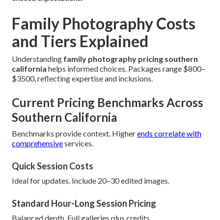
Family Photography Costs
and Tiers Explained
Understanding
family photography pricing southern
california
helps informed choices. Packages range $800–
$3500, reflecting expertise and inclusions.
Current Pricing Benchmarks Across
Southern California
Benchmarks provide context. Higher
ends correlate with
comprehensive
services.
Quick Session Costs
Ideal for updates. Include 20–30 edited images.
Standard Hour-Long Session Pricing
Balanced depth. Full galleries plus credits.