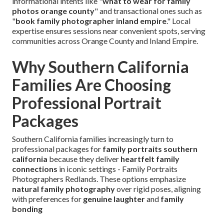
informational intents like "
what to wear for family
photos orange county
" and transactional ones such as
"
book family photographer inland empire
." Local
expertise ensures sessions near convenient spots, serving
communities across Orange County and Inland Empire.
Why Southern California
Families Are Choosing
Professional Portrait
Packages
Southern California families increasingly turn to
professional packages for
family portraits southern
california
because they deliver
heartfelt family
connections
in iconic settings - Family Portraits
Photographers Redlands. These options emphasize
natural family photography
over rigid poses, aligning
with preferences for
genuine laughter
and
family
bonding