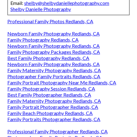
Email:
shelby@shelbydaniellephotography.com
Shelby Danielle Photography
Professional Family Photos Redlands, CA
Newborn Family Photography Redlands, CA
Family Photography Redlands, CA
Newborn Family Photography Redlands, CA
Family Photography Packages Redlands, CA
Best Family Photography Redlands, CA
Newborn Family Photography Redlands, CA
Family Maternity Photography Redlands, CA
Photographer Family Portraits Redlands, CA
Family Portrait Photography Near Me Redlands, CA
Family Photography Session Redlands, CA
Best Family Photographer Redlands, CA
Family Maternity Photography Redlands, CA
Family Portrait Photographer Redlands, CA
Family Beach Photography Redlands, CA
Family Portraits Photographer Redlands, CA
Professional Family Photographer Redlands, CA