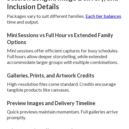
Inclusion Details
Packages vary to suit different families.
Each tier balances
time and output.
Mini Sessions vs Full Hour vs Extended Family
Options
Mini sessions offer efficient captures for busy schedules.
Full hours allow deeper storytelling, while extended
accommodate larger groups with multiple combinations.
Galleries, Prints, and Artwork Credits
High-resolution files come standard. Credits encourage
tangible products like canvases.
Preview Images and Delivery Timeline
Quick previews maintain momentum. Full galleries arrive
promptly.