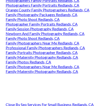
Photographers Family Portraits Redlands, CA
Photographers Family Portraits Redlands, CA
Orange County Family Photographers Redlands, CA
Family Photography Packages Redlands, CA
Family Photo Shoot Redlands, CA
Photographer Family Portraits Redlands, CA
Family Session Photography Redlands, CA
Newborn And Family Photography Redlands, CA
Family Photo Shoot Redlands, CA
Family Photographers Near Me Redlands, CA
Professional Family Photographers Redlands, CA
Family Portraits Photographer Redlands, CA
Family Maternity Photography Redlands, CA
Family Photos Redlands, CA
Family Photographers Near Me Redlands, CA
Family Maternity Photography Redlands, CA
Close By Seo Services For Small Business Redlands, CA