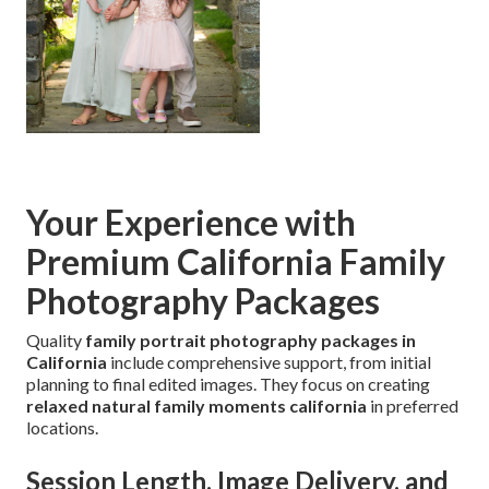
Your Experience with
Premium California Family
Photography Packages
Quality
family portrait photography packages in
California
include comprehensive support, from initial
planning to final edited images. They focus on creating
relaxed natural family moments california
in preferred
locations.
Session Length, Image Delivery, and