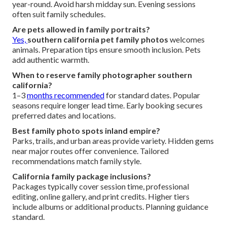
year-round. Avoid harsh midday sun. Evening sessions
often suit family schedules.
Are pets allowed in family portraits?
Yes,
southern california pet family photos
welcomes
animals. Preparation tips ensure smooth inclusion. Pets
add authentic warmth.
When to reserve family photographer southern
california?
1–3
months recommended
for standard dates. Popular
seasons require longer lead time. Early booking secures
preferred dates and locations.
Best family photo spots inland empire?
Parks, trails, and urban areas provide variety. Hidden gems
near major routes offer convenience. Tailored
recommendations match family style.
California family package inclusions?
Packages typically cover session time, professional
editing, online gallery, and print credits. Higher tiers
include albums or additional products. Planning guidance
standard.