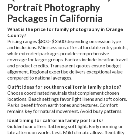
Portrait Photography
Packages in California
What is the price for family photography in Orange
County?
Pricing ranges $800–$3500 depending on session type
and inclusions. Mini sessions offer affordable entry points,
while extended packages provide comprehensive
coverage for larger groups. Factors include location travel
and product credits. Transparent quotes ensure budget
alignment. Regional expertise delivers exceptional value
compared to national averages.
Outfit ideas for southern california family photos?
Choose coordinated neutrals that complement chosen
locations. Beach settings favor light linens and soft colors.
Parks benefit from earth tones and textures. Comfort
remains key for natural movement. Avoid busy patterns.
Ideal timing for california family portraits?
Golden hour offers flattering soft light. Early morning or
late afternoon works best. Mild climate allows flexibility