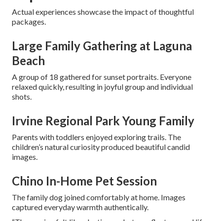
Actual experiences showcase the impact of thoughtful
packages.
Large Family Gathering at Laguna
Beach
A group of 18 gathered for sunset portraits. Everyone
relaxed quickly, resulting in joyful group and individual
shots.
Irvine Regional Park Young Family
Parents with toddlers enjoyed exploring trails. The
children’s natural curiosity produced beautiful candid
images.
Chino In-Home Pet Session
The family dog joined comfortably at home. Images
captured everyday warmth authentically.