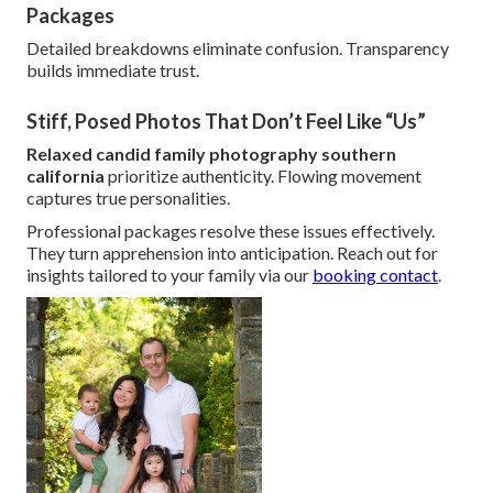
Packages
Detailed breakdowns eliminate confusion. Transparency
builds immediate trust.
Stiff, Posed Photos That Don’t Feel Like “Us”
Relaxed candid family photography southern
california
prioritize authenticity. Flowing movement
captures true personalities.
Professional packages resolve these issues effectively.
They turn apprehension into anticipation. Reach out for
insights tailored to your family via our
booking contact
.