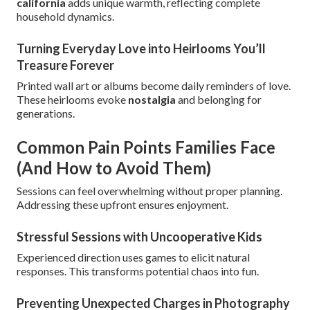
california
adds unique warmth, reflecting complete
household dynamics.
Turning Everyday Love into Heirlooms You’ll
Treasure Forever
Printed wall art or albums become daily reminders of love.
These heirlooms evoke
nostalgia
and belonging for
generations.
Common Pain Points Families Face
(And How to Avoid Them)
Sessions can feel overwhelming without proper planning.
Addressing these upfront ensures enjoyment.
Stressful Sessions with Uncooperative Kids
Experienced direction uses games to elicit natural
responses. This transforms potential chaos into fun.
Preventing Unexpected Charges in Photography