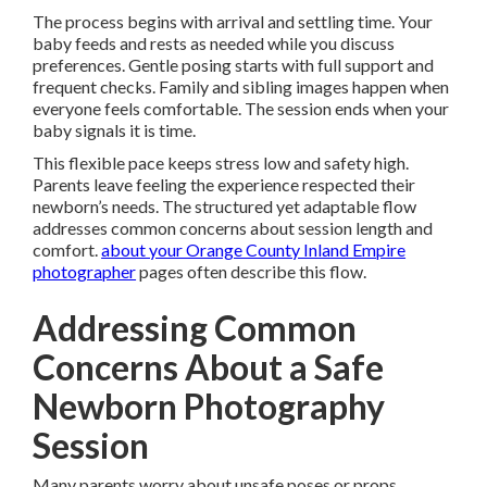
The process begins with arrival and settling time. Your
baby feeds and rests as needed while you discuss
preferences. Gentle posing starts with full support and
frequent checks. Family and sibling images happen when
everyone feels comfortable. The session ends when your
baby signals it is time.
This flexible pace keeps stress low and safety high.
Parents leave feeling the experience respected their
newborn’s needs. The structured yet adaptable flow
addresses common concerns about session length and
comfort.
about your Orange County Inland Empire
photographer
pages often describe this flow.
Addressing Common
Concerns About a Safe
Newborn Photography
Session
Many parents worry about unsafe poses or props.