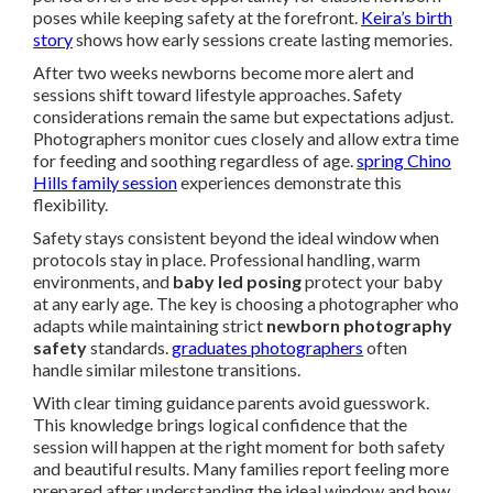
poses while keeping safety at the forefront.
Keira’s birth
story
shows how early sessions create lasting memories.
After two weeks newborns become more alert and
sessions shift toward lifestyle approaches. Safety
considerations remain the same but expectations adjust.
Photographers monitor cues closely and allow extra time
for feeding and soothing regardless of age.
spring Chino
Hills family session
experiences demonstrate this
flexibility.
Safety stays consistent beyond the ideal window when
protocols stay in place. Professional handling, warm
environments, and
baby led posing
protect your baby
at any early age. The key is choosing a photographer who
adapts while maintaining strict
newborn photography
safety
standards.
graduates photographers
often
handle similar milestone transitions.
With clear timing guidance parents avoid guesswork.
This knowledge brings logical confidence that the
session will happen at the right moment for both safety
and beautiful results. Many families report feeling more
prepared after understanding the ideal window and how