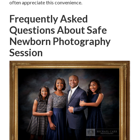
often appreciate this convenience.
Frequently Asked
Questions About Safe
Newborn Photography
Session