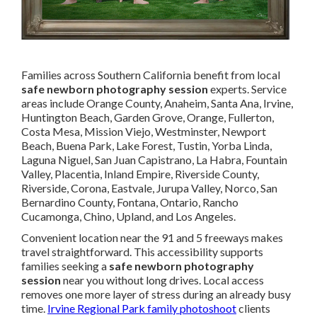
Families across Southern California benefit from local
safe newborn photography session
experts. Service
areas include Orange County, Anaheim, Santa Ana, Irvine,
Huntington Beach, Garden Grove, Orange, Fullerton,
Costa Mesa, Mission Viejo, Westminster, Newport
Beach, Buena Park, Lake Forest, Tustin, Yorba Linda,
Laguna Niguel, San Juan Capistrano, La Habra, Fountain
Valley, Placentia, Inland Empire, Riverside County,
Riverside, Corona, Eastvale, Jurupa Valley, Norco, San
Bernardino County, Fontana, Ontario, Rancho
Cucamonga, Chino, Upland, and Los Angeles.
Convenient location near the 91 and 5 freeways makes
travel straightforward. This accessibility supports
families seeking a
safe newborn photography
session
near you without long drives. Local access
removes one more layer of stress during an already busy
time.
Irvine Regional Park family photoshoot
clients