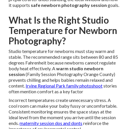
it supports
safe newborn photography session
goals.
What Is the Right Studio
Temperature for Newborn
Photography?
Studio temperature for newborns must stay warm and
stable. The recommended range sits between 80 and 85
degrees Fahrenheit because newborns cannot regulate
body heat effectively. A
warm studio newborn
session
(Family Session Photography Orange County)
prevents chilling and helps babies remain relaxed and
content.
Irvine Regional Park family photoshoot
stories
often mention comfort as a key factor
Incorrect temperatures create unnecessary stress. A
cool room can make your baby fussy or uncomfortable.
Consistent monitoring ensures the space stays at the
ideal level from the moment you arrive until the session
ends.
maternity session dos and donts
reinforce the
importance of environmental control.