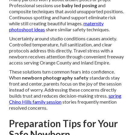
Professional sessions use
baby led posing
and
composite techniques that avoid unsupported positions.
Continuous spotting and hand support eliminate risk
while still creating beautiful images.
maternity
photoshoot ideas
share similar safety techniques.
Uncertainty around studio conditions causes anxiety.
Controlled temperature, full sanitization, and clear
protocols address this directly. Travel stress with a
newborn receives attention through convenient freeway
access serving Orange County and Inland Empire.
These solutions turn common fears into confidence.
When
newborn photography safety
standards stay
front and center, parents focus on the joy of the session
instead of worry. Addressing these concerns directly
builds trust and reduces decision-making stress.
spring
Chino Hills family session
stories frequently mention
resolved concerns.
Preparation Tips for Your
Safe Newborn