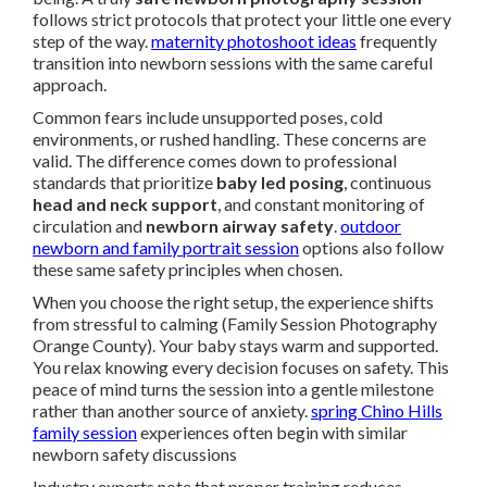
follows strict protocols that protect your little one every
step of the way.
maternity photoshoot ideas
frequently
transition into newborn sessions with the same careful
approach.
Common fears include unsupported poses, cold
environments, or rushed handling. These concerns are
valid. The difference comes down to professional
standards that prioritize
baby led posing
, continuous
head and neck support
, and constant monitoring of
circulation and
newborn airway safety
.
outdoor
newborn and family portrait session
options also follow
these same safety principles when chosen.
When you choose the right setup, the experience shifts
from stressful to calming (Family Session Photography
Orange County). Your baby stays warm and supported.
You relax knowing every decision focuses on safety. This
peace of mind turns the session into a gentle milestone
rather than another source of anxiety.
spring Chino Hills
family session
experiences often begin with similar
newborn safety discussions
Industry experts note that proper training reduces