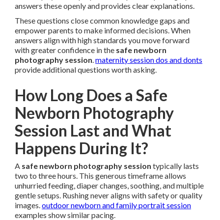
answers these openly and provides clear explanations.
These questions close common knowledge gaps and
empower parents to make informed decisions. When
answers align with high standards you move forward
with greater confidence in the
safe newborn
photography session
.
maternity session dos and donts
provide additional questions worth asking.
How Long Does a Safe
Newborn Photography
Session Last and What
Happens During It?
A
safe newborn photography session
typically lasts
two to three hours. This generous timeframe allows
unhurried feeding, diaper changes, soothing, and multiple
gentle setups. Rushing never aligns with safety or quality
images.
outdoor newborn and family portrait session
examples show similar pacing.