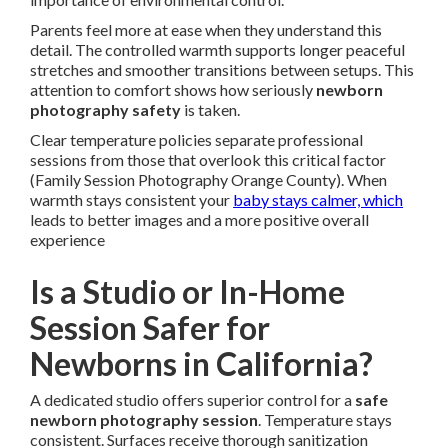
Parents feel more at ease when they understand this
detail. The controlled warmth supports longer peaceful
stretches and smoother transitions between setups. This
attention to comfort shows how seriously
newborn
photography safety
is taken.
Clear temperature policies separate professional
sessions from those that overlook this critical factor
(Family Session Photography Orange County). When
warmth stays consistent your
baby stays calmer, which
leads to better images and a more positive overall
experience
Is a Studio or In-Home
Session Safer for
Newborns in California?
A dedicated studio offers superior control for a
safe
newborn photography session
. Temperature stays
consistent. Surfaces receive thorough sanitization