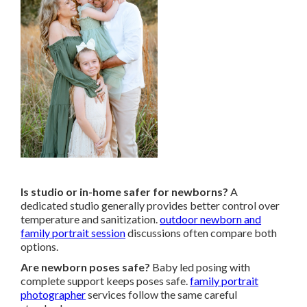
Is studio or in-home safer for newborns?
A
dedicated studio generally provides better control over
temperature and sanitization.
outdoor newborn and
family portrait session
discussions often compare both
options.
Are newborn poses safe?
Baby led posing with
complete support keeps poses safe.
family portrait
photographer
services follow the same careful