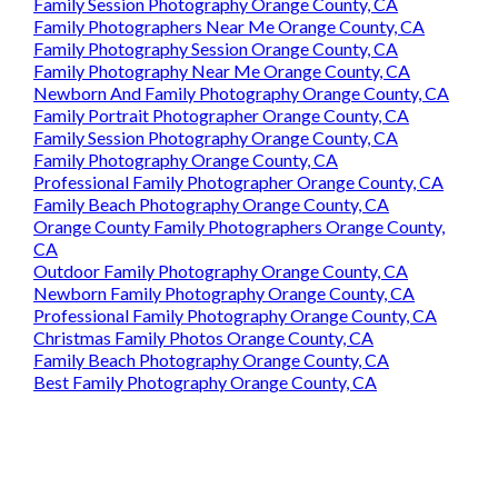
Family Session Photography Orange County, CA
Family Photographers Near Me Orange County, CA
Family Photography Session Orange County, CA
Family Photography Near Me Orange County, CA
Newborn And Family Photography Orange County, CA
Family Portrait Photographer Orange County, CA
Family Session Photography Orange County, CA
Family Photography Orange County, CA
Professional Family Photographer Orange County, CA
Family Beach Photography Orange County, CA
Orange County Family Photographers Orange County,
CA
Outdoor Family Photography Orange County, CA
Newborn Family Photography Orange County, CA
Professional Family Photography Orange County, CA
Christmas Family Photos Orange County, CA
Family Beach Photography Orange County, CA
Best Family Photography Orange County, CA