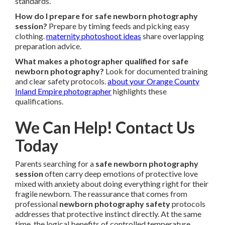
standards.
How do I prepare for safe newborn photography
session?
Prepare by timing feeds and picking easy
clothing.
maternity photoshoot ideas
share overlapping
preparation advice.
What makes a photographer qualified for safe
newborn photography?
Look for documented training
and clear safety protocols.
about your Orange County
Inland Empire photographer
highlights these
qualifications.
We Can Help! Contact Us
Today
Parents searching for a
safe newborn photography
session
often carry deep emotions of protective love
mixed with anxiety about doing everything right for their
fragile newborn. The reassurance that comes from
professional
newborn photography safety
protocols
addresses that protective instinct directly. At the same
time, the logical benefits of controlled temperature,