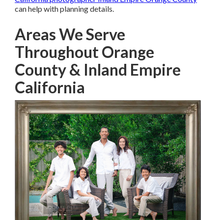
can help with planning details.
Areas We Serve
Throughout Orange
County & Inland Empire
California