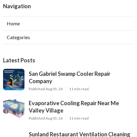
Navigation
Home
Categories
Latest Posts
San Gabriel Swamp Cooler Repair
Company
Published Aug 05, 26
11 min read
Evaporative Cooling Repair Near Me
Valley Village
Published Aug 05, 26
11 min read
Sunland Restaurant Ventilation Cleaning