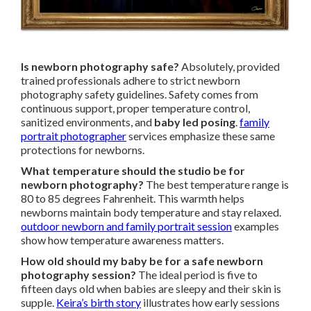
Is newborn photography safe?
Absolutely, provided
trained professionals adhere to strict newborn
photography safety guidelines. Safety comes from
continuous support, proper temperature control,
sanitized environments, and
baby led posing
.
family
portrait photographer
services emphasize these same
protections for newborns.
What temperature should the studio be for
newborn photography?
The best temperature range is
80 to 85 degrees Fahrenheit. This warmth helps
newborns maintain body temperature and stay relaxed.
outdoor newborn and family portrait session
examples
show how temperature awareness matters.
How old should my baby be for a safe newborn
photography session?
The ideal period is five to
fifteen days old when babies are sleepy and their skin is
supple.
Keira’s birth story
illustrates how early sessions