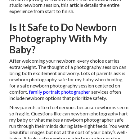
studio newborn session, this article details the entire
experience from start to finish.
Is It Safe to Do Newborn
Photography With My
Baby?
After welcoming your newborn, every choice carries
extra weight. The thought of a photography session can
bring both excitement and worry. Lots of parents ask is
newborn photography safe for my baby when hunting
for a safe newborn photography session centered on
comfort.
family portrait photographer
services often
include newborn options that prioritize safety.
New parents often feel nervous because newborns seem
so fragile. Questions like can newborn photography hurt
my baby or what makes a newborn photographer safe
run through their minds during late-night feeds. You want
beautiful images but not at the cost of your baby’s well-
being. A truly
safe newborn photography session