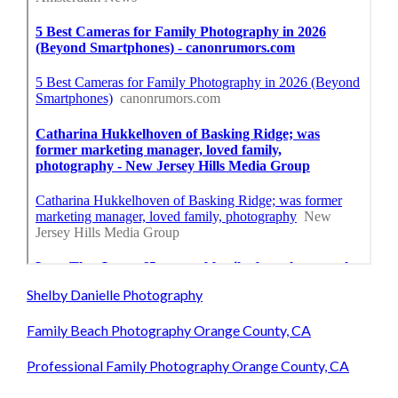
Shelby Danielle Photography
Family Beach Photography Orange County, CA
Professional Family Photography Orange County, CA