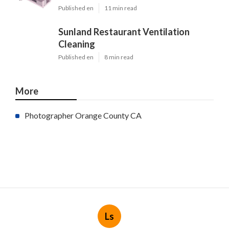
Published en
11 min read
Sunland Restaurant Ventilation
Cleaning
Published en
8 min read
More
Photographer Orange County CA
Ls