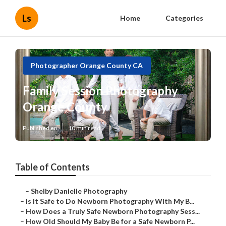
Ls
Home
Categories
Photographer Orange County CA
Family Session Photography
Orange County
Published en
10 min read
Table of Contents
–
Shelby Danielle Photography
–
Is It Safe to Do Newborn Photography With My B...
–
How Does a Truly Safe Newborn Photography Sess...
–
How Old Should My Baby Be for a Safe Newborn P...