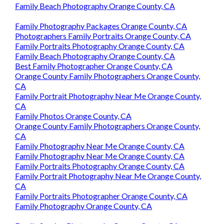
Family Beach Photography Orange County, CA
Family Photography Packages Orange County, CA
Photographers Family Portraits Orange County, CA
Family Portraits Photography Orange County, CA
Family Beach Photography Orange County, CA
Best Family Photographer Orange County, CA
Orange County Family Photographers Orange County,
CA
Family Portrait Photography Near Me Orange County,
CA
Family Photos Orange County, CA
Orange County Family Photographers Orange County,
CA
Family Photography Near Me Orange County, CA
Family Photography Near Me Orange County, CA
Family Portraits Photography Orange County, CA
Family Portrait Photography Near Me Orange County,
CA
Family Portraits Photographer Orange County, CA
Family Photography Orange County, CA