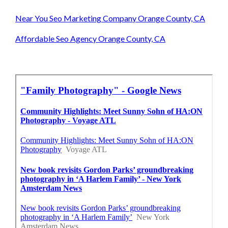
Near You Seo Marketing Company Orange County, CA
Affordable Seo Agency Orange County, CA