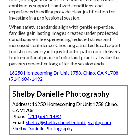
continuous support, sanitized conditions, and
experienced handling provide clear justification for
investing in a professional session.
When safety standards align with gentle expertise,
families gain lasting images created under protected
conditions while experiencing reduced stress and
increased confidence. Choosing a trusted local expert
transforms worry into joyful anticipation and delivers
both emotional peace of mind and practical value that
parents remember long after the session ends.
16250 Homecoming Dr Unit 1758, Chino, CA 91708
,
(714) 684-1492
.
Shelby Danielle Photography
Address: 16250 Homecoming Dr Unit 1758 Chino,
CA 91708
Phone:
(714) 684-1492
Email:
shelby@shelbydaniellephotography.com
Shelby Danielle Photography