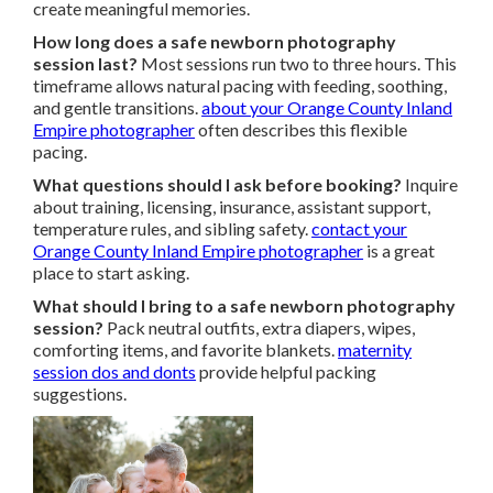
create meaningful memories.
How long does a safe newborn photography
session last?
Most sessions run two to three hours. This
timeframe allows natural pacing with feeding, soothing,
and gentle transitions.
about your Orange County Inland
Empire photographer
often describes this flexible
pacing.
What questions should I ask before booking?
Inquire
about training, licensing, insurance, assistant support,
temperature rules, and sibling safety.
contact your
Orange County Inland Empire photographer
is a great
place to start asking.
What should I bring to a safe newborn photography
session?
Pack neutral outfits, extra diapers, wipes,
comforting items, and favorite blankets.
maternity
session dos and donts
provide helpful packing
suggestions.