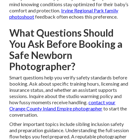
mind knowing conditions stay optimized for their baby’s
comfort and protection.
Irvine Regional Park family
photoshoot
feedback often echoes this preference.
What Questions Should
You Ask Before Booking a
Safe Newborn
Photographer?
Smart questions help you verify safety standards before
booking. Ask about specific training hours, licensing and
insurance status, and whether an assistant supports
sessions. Inquire about the studio warming policy and
how fussy moments receive handling.
contact your
Orange County Inland Empire photographer
to start the
conversation.
Other important topics include sibling inclusion safety
and preparation guidance. Understanding the full session
flow helps you feel prepared. A reputable photographer