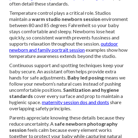
often detail these standards.
Temperature control plays a critical role. Studios
maintain a
warm studio newborn session
environment
between 80 and 85 degrees Fahrenheit so your baby
stays comfortable and sleepy. Newborns lose heat
quickly, so consistent warmth prevents fussiness and
supports relaxation throughout the session.
outdoor
newborn and family portrait session
examples show how
temperature awareness extends beyond the studio.
Continuous support and spotting techniques keep your
baby secure. An assistant often helps provide extra
hands for safe adjustments.
Baby led posing
means we
follow your newborn’s natural cues instead of pushing
uncomfortable positions.
Sanitization and hygiene
standards
cover every surface and prop to maintain a
hygienic space.
maternity session dos and donts
share
overlapping safety principles.
Parents appreciate knowing these details because they
reduce uncertainty. A
safe newborn photography
session
feels calm because every element works
together to protect your baby while capturing natural