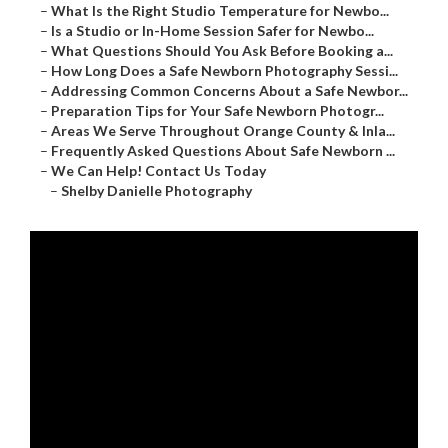
–
What Is the Right Studio Temperature for Newbo...
–
Is a Studio or In-Home Session Safer for Newbo...
–
What Questions Should You Ask Before Booking a...
–
How Long Does a Safe Newborn Photography Sessi...
–
Addressing Common Concerns About a Safe Newbor...
–
Preparation Tips for Your Safe Newborn Photogr...
–
Areas We Serve Throughout Orange County & Inla...
–
Frequently Asked Questions About Safe Newborn ...
–
We Can Help! Contact Us Today
–
Shelby Danielle Photography