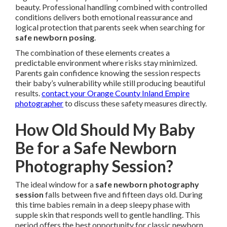
beauty. Professional handling combined with controlled
conditions delivers both emotional reassurance and
logical protection that parents seek when searching for
safe newborn posing
.
The combination of these elements creates a
predictable environment where risks stay minimized.
Parents gain confidence knowing the session respects
their baby’s vulnerability while still producing beautiful
results.
contact your Orange County Inland Empire
photographer
to discuss these safety measures directly.
How Old Should My Baby
Be for a Safe Newborn
Photography Session?
The ideal window for a
safe newborn photography
session
falls between five and fifteen days old. During
this time babies remain in a deep sleepy phase with
supple skin that responds well to gentle handling. This
period offers the best opportunity for classic newborn