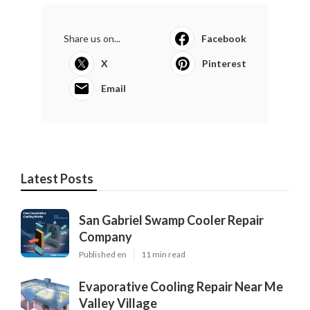
Share us on...
Facebook
X
Pinterest
Email
Latest Posts
San Gabriel Swamp Cooler Repair
Company
Published en
11 min read
Evaporative Cooling Repair Near Me
Valley Village