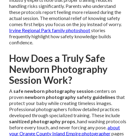
handling risks significantly. Parents who understand
these protocols report feeling more relaxed during the
actual session. The emotional relief of knowing safety
comes first helps you focus on the joy instead of worry.
Irvine Regional Park family photoshoot
stories
frequently highlight how safety knowledge builds
confidence.
How Does a Truly Safe
Newborn Photography
Session Work?
A
safe newborn photography session
centers on
proven
newborn photography safety guidelines
that
protect your baby while creating timeless images.
Professional photographers follow detailed practices
developed through specialized training. These include
sanitized photography props
, hand washing protocols
before every touch, and never forcing any pose.
about
your Orange County Inland Empire photographer
pages