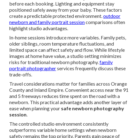
before each booking. Lighting and equipment stay
positioned safely away from your baby. These factors
create a predictable protected environment.
outdoor
newborn and family portrait session
comparisons often
highlight studio advantages.
In-home sessions introduce more variables. Family pets,
older siblings, room temperature fluctuations, and
limited space can affect safety and flow. While lifestyle
images at home have value, a studio setting minimizes
risks for traditional newborn photography.
family
portrait photographer
services frequently discuss these
trade-offs.
Travel considerations matter for families across Orange
County and Inland Empire. Convenient access near the 91
and 5 freeways reduces time spent on the road with a
newborn. This practical advantage adds another layer of
ease when planning your
safe newborn photography
session
.
The controlled studio environment consistently
outperforms variable home settings when newborn
safety remains the top priority. Parents gain peace of