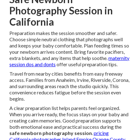
Photography Session in
California
Preparation makes the session smoother and safer.
Choose simple neutral clothing that photographs well
and keeps your baby comfortable. Plan feeding times so
your newborn arrives content. Bring favorite pacifiers,
extra blankets, and any items that help soothe.
maternity
session dos and donts
offer useful preparation tips.
Travel from nearby cities benefits from easy freeway
access. Families from Anaheim, Irvine, Riverside, Corona,
and surrounding areas reach the studio quickly. This
convenience reduces fatigue before the session even
begins.
A clear preparation list helps parents feel organized.
When you arrive ready, the focus stays on your baby and
creating calm memories. Good preparation supports
both emotional ease and practical success during the
safe newborn photography session
.
pricing
California photographer Inland Empire Orange County