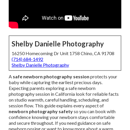
Shelby Danielle Photography
16250 Homecoming Dr Unit 1758 Chino, CA 91708
(714) 684-1492
Shelby Danielle Photography
A
safe newborn photography session
protects your
baby while capturing the earliest precious days.
Expecting parents exploring a safe newborn
photography session in California look for reliable facts
on studio warmth, careful handling, scheduling, and
session flow. This guide explains every aspect of
newborn photography safety
so you can book with
confidence knowing your newborn stays comfortable
and secure throughout. If you need guidance on safe
newborn posing or want to know more about a warm