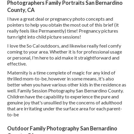
Photographers Family Portraits San Bernardino
County, CA
I have a great deal or pregnancy photo concepts and
pointers to help you obtain the most out of this brief (it
really feels like Permanently) time! Pregnancy pictures
turn right into child picture sessions!
I love the So Cal outdoors, and likewise really feel comfy
coming to your area. Whether it is for professional usage
or personal, I'm here to aid make it straightforward and
effective.
Maternity is a time complete of magic for any kind of
thrilled mom-to-be, however in some means, it's also
better when you have various other kids in the residence as
well. Family Session Photography San Bernardino County.
Children have the capability to experience the pure and
genuine joy that's unsullied by the concerns of adulthood
that are irritating under the surface area for each parent-
to-be
Outdoor Family Photography San Bernardino