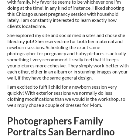
with family. My favorite seems to be whichever one I'm
doing at the time! In any kind of instance, I liked shooting
this Chicago sunset pregnancy session with household
lately. I am constantly interested to learn exactly how
clients located me.
She explored my site and social media sites and chose she
liked my job! She reserved me for both her maternal and
newborn sessions. Scheduling the exact same
photographer for pregnancy and baby pictures is actually
something I very recommend. I really feel that it keeps
your pictures more cohesive. They simply work better with
each other, either in an album or in stunning images on your
wall, if they have the same general design.
I am excited to fulfill child for a newborn session very
quickly! With exterior sessions we normally do less
clothing modifications than we would in the workshop, so
we simply chose a couple of dresses for Mom.
Photographers Family
Portraits San Bernardino