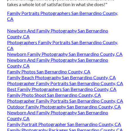
takes a whole lot of satisfaction in what she does!"
Family Portraits Photographers San Bernardino County,
CA
Newborn And Family Photography San Bernardino
County, CA
Photographers Family Portraits San Bernardino County,
CA
Newborn Family Photography San Bernardino County, CA
Newborn And Family Photography San Bernardino
County, CA
Family Photos San Bernardino County, CA
Family Beach Photography San Bernardino County, CA
Photographer Family Portraits San Bernardino County, CA
Best Family Photographers San Bernardino County, CA
Family Photo Shoot San Bernardino County, CA
Photographer Family Portraits San Bernardino County, CA
Outdoor Family Photography San Bernardino County, CA
Newborn And Family Photography San Bernardino
County, CA
Family Portrait Photographer San Bernardino County, CA
Family Photography Packages San Bernardino County, CA