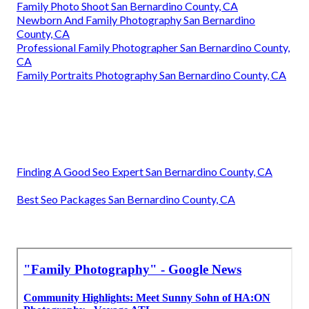
Family Photo Shoot San Bernardino County, CA
Newborn And Family Photography San Bernardino
County, CA
Professional Family Photographer San Bernardino County,
CA
Family Portraits Photography San Bernardino County, CA
Finding A Good Seo Expert San Bernardino County, CA
Best Seo Packages San Bernardino County, CA