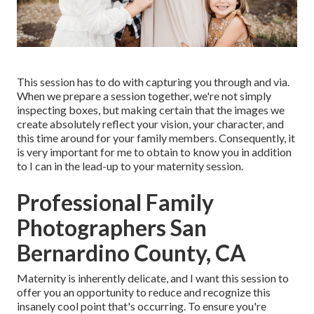
This session has to do with capturing you through and via.
When we prepare a session together, we're not simply
inspecting boxes, but making certain that the images we
create absolutely reflect your vision, your character, and
this time around for your family members. Consequently, it
is very important for me to obtain to know you in addition
to I can in the lead-up to your maternity session.
Professional Family
Photographers San
Bernardino County, CA
Maternity is inherently delicate, and I want this session to
offer you an opportunity to reduce and recognize this
insanely cool point that's occurring. To ensure you're