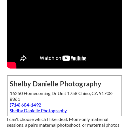
Shelby Danielle Photography
16250 Homecoming Dr Unit 1758 Chino, CA 91708-
8861
(714) 684-1492
Shelby Danielle Photography
I can't choose which I like ideal: Mom-only maternal
sessions, a pairs maternal photoshoot, or maternal photos