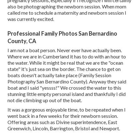
pregnancy sessions, especially if I recognize I will certainly
also be photographing the newborn session. When mom
called me to schedule a maternity and newborn session I
was currently excited.
Professional Family Photos San Bernardino
County, CA
I am not a boat person. Never ever have actually been.
Where we are in
Cumberland
it has to do with an hour to
the water. While it might be real that we are the "ocean
state" it's just sea on the border. The chance to get on
boats doesn't actually take place (Family Session
Photography San Bernardino County). Anyway they said
boat and I said "yessss!" We crossed the water to this
stunning little empty personal island and thankfully I did
not die climbing up out of the boat.
It was a gorgeous enjoyable time, to be repeated when I
went back in a few weeks for their newborn session.
Offering areas such as Divine superintendence, East
Greenwich, Lincoln, Barrington, Bristol and Newport.