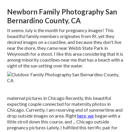
Newborn Family Photography San
Bernardino County, CA
It seems July is the month for pregnancy images! This
beautiful family members originates from RI, yet they
desired images on a coastline, and because they don't live
near the shore, they came near Webb State Park in
Weymouth for a shoot. I like this area considering that it is
among minority coastlines near me that has a beach with a
sight of the sun setting over the water.
maternal pictures in Chicago Recently, this beautiful
expecting couple connected for maternity photos in
Chicago. Currently, I am reserving end of summertime and
drop outside images on area. Right
here, we
began with a
little stroll down this course, and ... Chicago outside
pregnancy pictures Lately, I fulfilled this terrific pair for