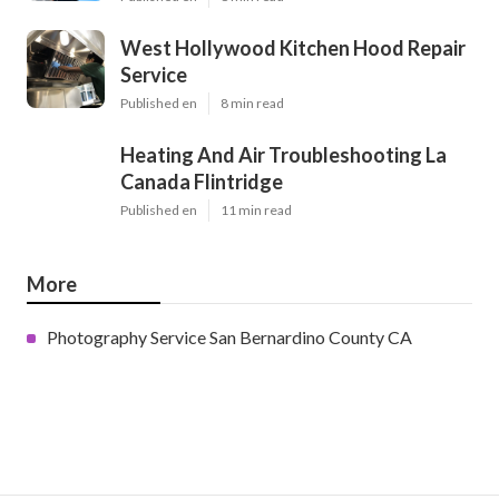
West Hollywood Kitchen Hood Repair
Service
Published en
8 min read
Heating And Air Troubleshooting La
Canada Flintridge
Published en
11 min read
More
Photography Service San Bernardino County CA