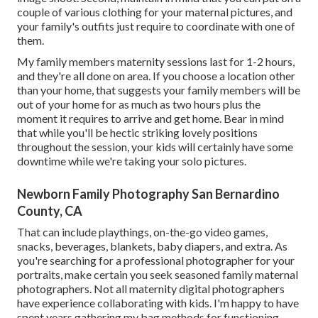
couple of various clothing for your maternal pictures, and
your family's outfits just require to coordinate with one of
them.
My family members maternity sessions last for 1-2 hours,
and they're all done on area. If you choose a location other
than your home, that suggests your family members will be
out of your home for as much as two hours plus the
moment it requires to arrive and get home. Bear in mind
that while you'll be hectic striking lovely positions
throughout the session, your kids will certainly have some
downtime while we're taking your solo pictures.
Newborn Family Photography San Bernardino
County, CA
That can include playthings,
on-the-go video games
,
snacks, beverages, blankets, baby diapers, and extra. As
you're searching for a professional photographer for your
portraits, make certain you seek seasoned family maternal
photographers. Not all maternity digital photographers
have experience collaborating with kids. I'm happy to have
spent years gathering my bag methods for functioning