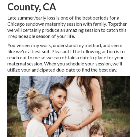
County, CA
Late summer/early loss is one of the best periods for a
Chicago sundown maternity session with family. Together
we will certainly produce an amazing session to catch this
irreplaceable season of your life.
You've seen my work, understand my method, and seem
like we're a best suit. Pleasant! The following action is to
reach out to me so we can obtain a date in place for your
maternal session. When you
schedule your session
, we'll
utilize your anticipated due-date to find the best day.