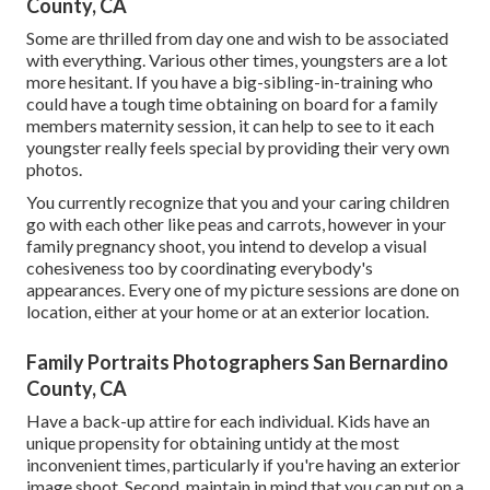
County, CA
Some are thrilled from day one and wish to be associated
with everything. Various other times, youngsters are a lot
more hesitant. If you have a big-sibling-in-training who
could have a tough time obtaining on board for a family
members maternity session, it can help to see to it each
youngster really feels special by providing their very own
photos.
You currently recognize that you and your caring children
go with each other like peas and carrots, however in your
family pregnancy shoot, you intend to develop a visual
cohesiveness too by coordinating everybody's
appearances. Every one of my picture sessions are done on
location, either at your home or at an exterior location.
Family Portraits Photographers San Bernardino
County, CA
Have a back-up attire for each individual. Kids have an
unique propensity for obtaining untidy at the most
inconvenient times, particularly if you're having an exterior
image shoot. Second, maintain in mind that you can put on a