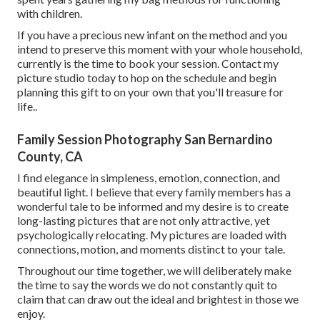
with children.
If you have a precious new infant on the method and you
intend to preserve this moment with your whole household,
currently is the time to book your session.
Contact my
picture studio today to hop on the schedule and begin
planning this gift to on your own that you'll treasure for
life.
.
Family Session Photography San Bernardino
County, CA
I find elegance in simpleness, emotion, connection, and
beautiful light. I believe that every family members has a
wonderful tale to be informed and my desire is to create
long-lasting pictures that are not only attractive, yet
psychologically relocating. My pictures are loaded with
connections, motion, and moments distinct to your tale.
Throughout our time together, we will deliberately make
the time to say the words we do not constantly quit to
claim that can draw out the ideal and brightest in those we
enjoy.