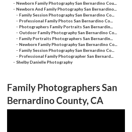
–
Newborn Family Photography San Bernardino Cou...
–
Newborn And Family Photography San Bernardino...
–
Family Session Photography San Bernardino Co...
–
Professional Family Photos San Bernardino Co...
–
Photographers Family Portraits San Bernardin...
–
Outdoor Family Photography San Bernardino Co...
–
Family Portraits Photographers San Bernardin...
–
Newborn Family Photography San Bernardino Co...
–
Family Session Photography San Bernardino Co...
–
Professional Family Photographer San Bernard...
–
Shelby Danielle Photography
Family Photographers San
Bernardino County, CA