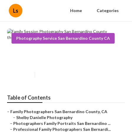
Ls
Home
Categories
Photography Service San Bernardino County CA
Family Session Photography San
Bernardino County
Published en
9 min read
Table of Contents
–
Family Photographers San Bernardino County, CA
–
Shelby Danielle Photography
–
Photographers Family Portraits San Bernardino ...
–
Professional Family Photographers San Bernardi...