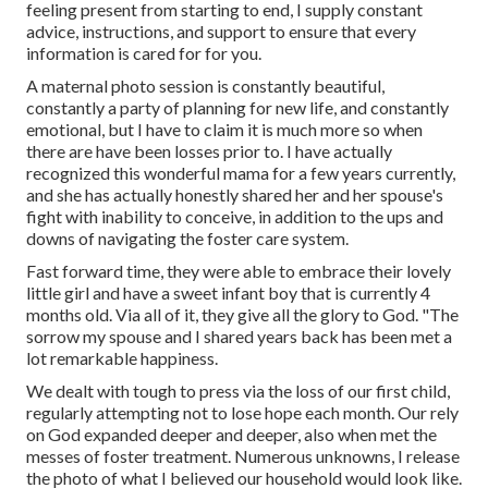
feeling present from starting to end, I supply constant
advice, instructions, and support to ensure that every
information is cared for for you.
A maternal photo session is constantly beautiful,
constantly a party of planning for new life, and constantly
emotional, but I have to claim it is much more so when
there are have been losses prior to. I have actually
recognized this wonderful mama for a few years currently,
and she has actually honestly shared her and her spouse's
fight with inability to conceive, in addition to the ups and
downs of navigating the foster care system.
Fast forward time, they were able to embrace their lovely
little girl and have a sweet infant boy that is currently 4
months old. Via all of it, they give all the glory to God. "The
sorrow my spouse and I shared years back has been met a
lot remarkable happiness.
We dealt with tough to press via the loss of our first child,
regularly attempting not to lose hope each month. Our rely
on God expanded deeper and deeper, also when met the
messes of foster treatment. Numerous unknowns, I release
the photo of what I believed our household would look like.