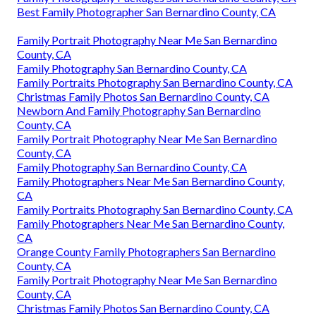
Best Family Photographer San Bernardino County, CA
Family Portrait Photography Near Me San Bernardino
County, CA
Family Photography San Bernardino County, CA
Family Portraits Photography San Bernardino County, CA
Christmas Family Photos San Bernardino County, CA
Newborn And Family Photography San Bernardino
County, CA
Family Portrait Photography Near Me San Bernardino
County, CA
Family Photography San Bernardino County, CA
Family Photographers Near Me San Bernardino County,
CA
Family Portraits Photography San Bernardino County, CA
Family Photographers Near Me San Bernardino County,
CA
Orange County Family Photographers San Bernardino
County, CA
Family Portrait Photography Near Me San Bernardino
County, CA
Christmas Family Photos San Bernardino County, CA