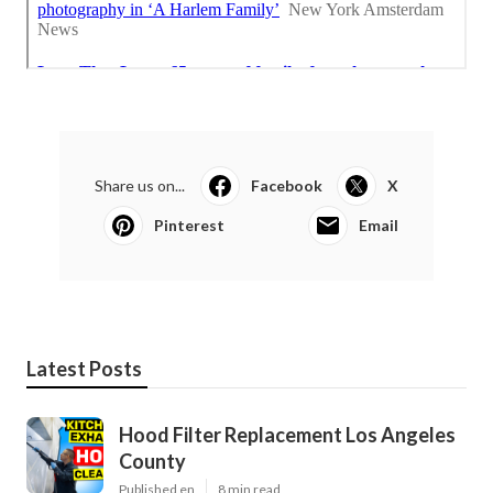
Share us on...
Facebook
X
Pinterest
Email
Latest Posts
Hood Filter Replacement Los Angeles
County
Published en
8 min read