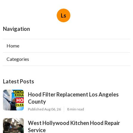
Ls
Navigation
Home
Categories
Latest Posts
Hood Filter Replacement Los Angeles
County
Published Aug 06, 26
8 min read
West Hollywood Kitchen Hood Repair
Service