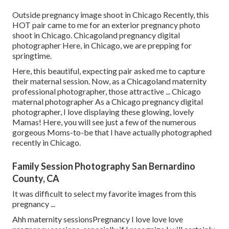
Outside pregnancy image shoot in Chicago Recently, this
HOT pair came to me for an exterior pregnancy photo
shoot in Chicago. Chicagoland pregnancy digital
photographer Here, in Chicago, we are prepping for
springtime.
Here, this beautiful, expecting pair asked me to capture
their maternal session. Now, as a Chicagoland maternity
professional photographer, those attractive ... Chicago
maternal photographer As a Chicago pregnancy digital
photographer, I love displaying these glowing, lovely
Mamas! Here, you will see just a few of the numerous
gorgeous Moms-to-be that I have actually photographed
recently in Chicago.
Family Session Photography San Bernardino
County, CA
It was difficult to select my favorite images from this
pregnancy ...
Ahh maternity sessionsPregnancy I love love love