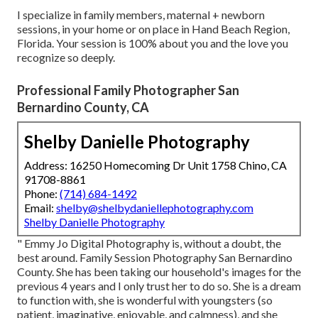
I specialize in family members, maternal + newborn
sessions, in your home or on place in Hand Beach Region,
Florida. Your session is 100% about you and the love you
recognize so deeply.
Professional Family Photographer San
Bernardino County, CA
Shelby Danielle Photography
Address: 16250 Homecoming Dr Unit 1758 Chino, CA
91708-8861
Phone:
(714) 684-1492
Email:
shelby@shelbydaniellephotography.com
Shelby Danielle Photography
" Emmy Jo Digital Photography is, without a doubt, the
best around. Family Session Photography San Bernardino
County. She has been taking our household's images for the
previous 4 years and I only trust her to do so. She is a dream
to function with, she is wonderful with youngsters (so
patient, imaginative, enjoyable, and calmness), and she