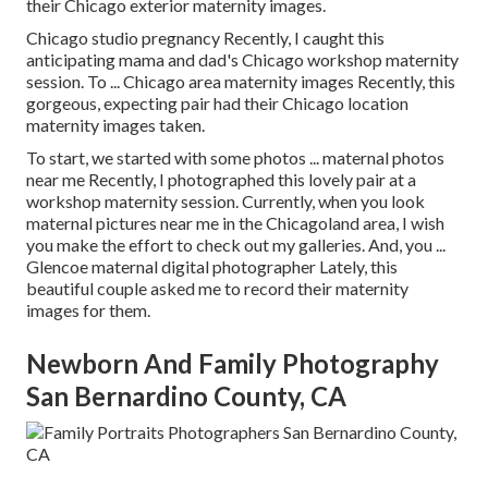
their Chicago exterior maternity images.
Chicago studio pregnancy Recently, I caught this
anticipating mama and dad's Chicago workshop maternity
session. To ... Chicago area maternity images Recently, this
gorgeous, expecting pair had their Chicago location
maternity images taken.
To start, we started with some photos ... maternal photos
near me Recently, I photographed this lovely pair at a
workshop maternity session. Currently, when you look
maternal pictures near me in the Chicagoland area, I wish
you make the effort to check out my galleries. And, you ...
Glencoe maternal digital photographer Lately, this
beautiful couple asked me to record their maternity
images for them.
Newborn And Family Photography
San Bernardino County, CA