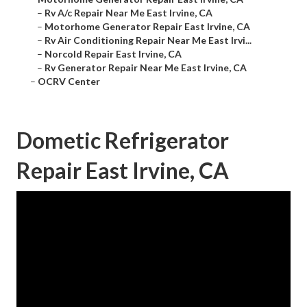
–
Rv A/c Repair Near Me East Irvine, CA
–
Motorhome Generator Repair East Irvine, CA
–
Rv Air Conditioning Repair Near Me East Irvi...
–
Norcold Repair East Irvine, CA
–
Rv Generator Repair Near Me East Irvine, CA
–
OCRV Center
Dometic Refrigerator
Repair East Irvine, CA