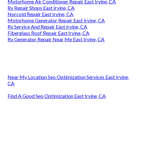
Motorhome Air Conditioner Repair East Irvine, CA
Rv Repair Shops East Irvine, CA
Norcold Repair East Irvine, CA
Motorhome Generator Repair East Irvine, CA
Rv Service And Repair East Irvine, CA
Fiberglass Roof Repair East Irvine, CA
Rv Generator Repair Near Me East Irvine, CA
Near My Location Seo Optimization Services East Irvine,
CA
Find A Good Seo Optimization East Irvine, CA