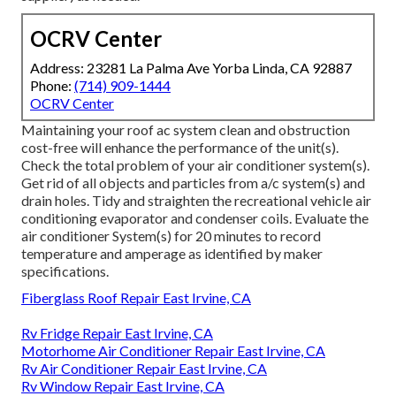
OCRV Center
Address: 23281 La Palma Ave Yorba Linda, CA 92887
Phone:
(714) 909-1444
OCRV Center
Maintaining your roof ac system clean and obstruction
cost-free will enhance the performance of the unit(s).
Check the total problem of your air conditioner system(s).
Get rid of all objects and particles from a/c system(s) and
drain holes. Tidy and straighten the recreational vehicle air
conditioning evaporator and condenser coils. Evaluate the
air conditioner System(s) for 20 minutes to record
temperature and amperage as identified by maker
specifications.
Fiberglass Roof Repair East Irvine, CA
Rv Fridge Repair East Irvine, CA
Motorhome Air Conditioner Repair East Irvine, CA
Rv Air Conditioner Repair East Irvine, CA
Rv Window Repair East Irvine, CA