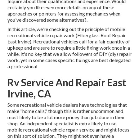
Inquire about their qualifications and experience. Would
certainly you like even more details on any of these
approaches or pointers for assessing mechanics when
you've discovered some alternatives?.
In this article, we're checking out the principle of mobile
recreational vehicle repair work (Fiberglass Roof Repair
East Irvine). Recreational vehicles call for a fair quantity of
upkeep and are sure to require a little fixing work once in a
while. It's no key that we allow followers of DIY (diy) repair
work, yet in some cases
specific fixings are best delegated
a professional
Rv Service And Repair East
Irvine, CA
Some recreational vehicle dealers have technologies that
make "home calls," though this is rather uncommon and
most likely to be a lot more pricey than job done in their
shop. An independent specialist is extra likely to use
mobile recreational vehicle repair service and might focus
on this sort of solution. They might not even have a