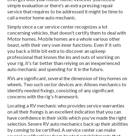
simple evaluation or there's an extra pressing repair
service that requires to be addressed it might be time to
call a motor home auto mechanic.
Simply since a car service center recognizes a lot
concerning vehicles, that doesn't certify them to deal with
Motor homes. Mobile homes are a whole various other
beast, with their very own inner functions. Even if it sets
you back a little bit extra to discover an upkeep
professional that knows the ins and outs of working on
your rig, it's far better than relying on an inexperienced
auto mechanic and spending for it in the future.
RVs are significant, several the dimension of tiny homes on
wheels. Two such sector devices are: Allows mechanics to
identify needed fixings, consisting of any significant
concerns with the rig's framework.
Locating a RV mechanic who provides service warranties
on all their fixings is an excellent indication that you can
have confidence in their skills which you've made the right
selection. Severe RV auto mechanics back up their abilities
by coming to be certified. A service center can make
several qualifications from trusted establishments that