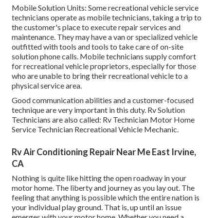
Mobile Solution Units: Some recreational vehicle service
technicians operate as mobile technicians, taking a trip to
the customer's place to execute repair services and
maintenance. They may have a van or specialized vehicle
outfitted with tools and tools to take care of on-site
solution phone calls. Mobile technicians supply comfort
for recreational vehicle proprietors, especially for those
who are unable to bring their recreational vehicle to a
physical service area.
Good communication abilities and a customer-focused
technique are very important in this duty. Rv Solution
Technicians are also called: Rv Technician Motor Home
Service Technician Recreational Vehicle Mechanic.
Rv Air Conditioning Repair Near Me East Irvine,
CA
Nothing is quite like hitting the open roadway in your
motor home. The liberty and journey as you lay out. The
feeling that anything is possible which the entire nation is
your individual play ground. That is, up until an issue
emerges with your motor home. Whether you need a