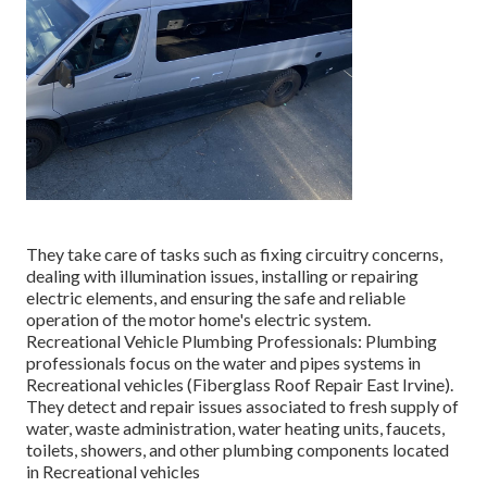
They take care of tasks such as fixing circuitry concerns,
dealing with illumination issues, installing or repairing
electric elements, and ensuring the safe and reliable
operation of the motor home's electric system.
Recreational Vehicle Plumbing Professionals: Plumbing
professionals focus on the water and pipes systems in
Recreational vehicles (Fiberglass Roof Repair East Irvine).
They detect and repair issues associated to fresh supply of
water, waste administration, water heating units, faucets,
toilets, showers, and other plumbing components located
in Recreational vehicles