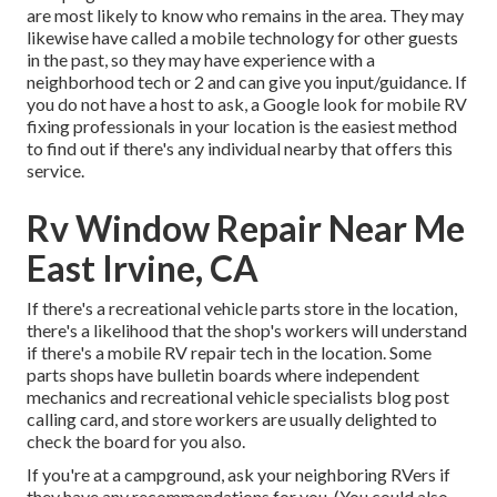
are most likely to know who remains in the area. They may
likewise have called a mobile technology for other guests
in the past, so they may have experience with a
neighborhood tech or 2 and can give you input/guidance. If
you do not have a host to ask, a Google look for mobile RV
fixing professionals in your location is the easiest method
to find out if there's any individual nearby that offers this
service.
Rv Window Repair Near Me
East Irvine, CA
If there's a recreational vehicle parts store in the location,
there's a likelihood that the shop's workers will understand
if there's a mobile RV repair tech in the location. Some
parts shops have bulletin boards where independent
mechanics and recreational vehicle specialists blog post
calling card, and store workers are usually delighted to
check the board for you also.
If you're at a campground, ask your neighboring RVers if
they have any recommendations for you. (You could also