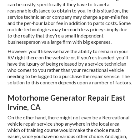
can be costly, specifically if they have to travel a
reasonable distance to obtain to you. In this situation, the
service technician or company may charge a per-mile fee
and the per-hour labor fee in addition to parts costs. Some
mobile technologies may be much less pricey simply due
to the reality that they're a small independent
businessperson vs a large firm with big expenses.
However you'll likewise have the ability to remain in your
RV right there on the website or, if you're stranded, you'll
have the luxury of being released by a service technician
who comes to you rather than your recreational vehicle
needing to be lugged to a purchase the repair service. The
solution to this concern depends upon a number of factors.
Motorhome Generator Repair East
Irvine, CA
On the other hand, there might not even be a Recreational
vehicle repair service shop anywhere in the local area,
which of training course would make the choice much
easier, since you have no various other choice. And again,