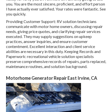
you. You are the most sincere, proficient, and effort person
I have actually ever satisfied. Your rates were fantastic. See
you quickly.
Providing Customer Support: RV solution technicians
communicate with motor home owners, discussing repair
needs, giving price quotes, and clarifying repair services
executed. They may supply suggestions on upkeep
practices, answer inquiries, and ensure customer
contentment. Excellent interaction and client service
abilities are necessary in this duty. Keeping Records and
Paperwork: recreational vehicle solution specialists
preserve comprehensive records of repairs, parts replaced,
maintenance routines, and solution background.
Motorhome Generator Repair East Irvine, CA