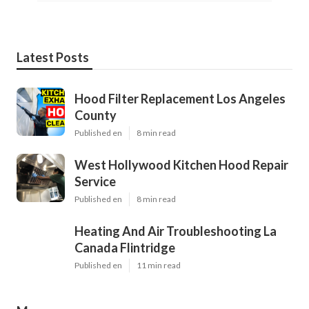
Latest Posts
Hood Filter Replacement Los Angeles
County
Published en
8 min read
West Hollywood Kitchen Hood Repair
Service
Published en
8 min read
Heating And Air Troubleshooting La
Canada Flintridge
Published en
11 min read