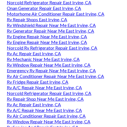
Norcold Refrigerator Repair East Irvine, CA
Onan Generator Repair East Irvine, CA
Motorhome Air Conditioner Repair East Irvine, CA
Rv Repair Shops East Irvine, CA
Rv Windshield Repair Near Me East Irvine, CA
Rv Generator Repair Near Me East Irvine, CA
Rv Engine Repair Near Me East Irvine, CA
Rv Engine Repair Near Me East Irvine, CA
Norcold Rv Refrigerator Repair East Irvine, CA
Rv Ac Repair East Irvine, CA
Rv Mechanic Near Me East Irvine, CA
Rv Window Repair Near Me East Irvine, CA
Emergency Rv Repair Near Me East Irvine, CA
Rv Air Conditioner Repair Near Me East Irvine, CA
Rv Fridge Repair East Irvine, CA
Rv A/C Repair Near Me East Irvine, CA
Norcold Refrigerator Repair East Irvine, CA
Rv Repair Shop Near Me East Irvine, CA
Rv Ac Repair East Irvine, CA
Rv A/C Repair Near Me East Irvine, CA
Rv Air Conditioner Repair East Irvine, CA
Rv Window Repair Near Me East Irvine, CA