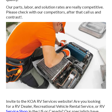
Our parts, labor, and solution rates are really competitive.
Please check with our competitors, after that call us and
contrast!.
Invite to the KOA RV Services website! Are you looking
for a RV Dealer, Recreational Vehicle Rental Service, or RV
Service Shop
in the US or Canada? Our specialists have