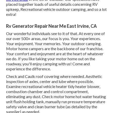
placed together loads of useful details concerning RV
upkeep, Recreational vehicle outdoor camping, and so a lot
extra!
Rv Generator Repair Near Me East Irvine, CA
Our wonderful individuals see to it of that. At every one of
our over 500+ areas, our focus is you. Your experiences.
Your enjoyment. Your memories. Your outdoor camping.
Motor home campers are the backbone of our franchise.
Your comfort and enjoyment are at the heart of whatever
we do. If you like taking your motor home out on the
roadway, you'll enjoy camping with us! Come and
experience the difference.
Check and Caulk roof covering where needed. Aesthetic
inspection of axles, center and lube where possible.
Examine recreational vehicle heater tidy heater blower,
combustion chamber and control compartment,
eliminating any dust. Check motor home hot water heating
unit flush holding tank, manually run pressure temperature
safety valve and clean burner tube (as detailed by the
supplier) as needed.