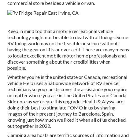
commercial store besides a vehicle or van.
Keep in mind too that a mobile recreational vehicle
technology might not be able to deal with all fixings. Some
RV fixing work may not be feasible or secure without
having the gear on lifts or over a pit. There are many means
to locate excellent mobile motor home professionals and
discover something about their credibilities when
possible.
Whether you're in the united state or Canada, recreational
vehicle Help uses a nationwide network of RV service
technicians so you can discover the assistance you require
no matter where you are in The United States and Canada.
Side note as we create this upgrade,
Health & Alyssa
are
doing their best to stimulate FOMO in us by sharing
images of their present journey to Barcelona, Spain,
knowing just how much we liked it when all of us checked
out together in 2022.
Camping area hosts are terrific sources of information and