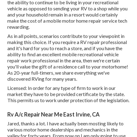
the ability to continue to be living in your recreational
vehicle as opposed to sending your RV to a shop while you
and your household remain in a resort would certainly
make the cost of a mobile motor home repair service tech
rewarding.
As in all points, scenarios contribute to your viewpoint in
making this choice. If you require a RV repair professional
and it's hard for you to reach a store, and if you have the
ability to find an excellent mobile recreational vehicle
repair work professional in the area, then we're certain
you'll value the gift of a residence call to your motorhome!
As 20-year full-timers, we share everything we've
discovered RVing for many years.
Licensed: In order for any type of firm to work in our
market they have to be provided certificate by the state.
This permits us to work under protection of the legislation.
Rv A/c Repair Near Me East Irvine, CA
Jared, thanks a lot. I have actually been mosting likely to
various motor home dealerships and mechanics in the
valley for forty years. From now on I am only going to use