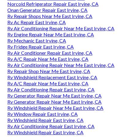
Norcold Refrigerator Repair East Irvine, CA
Onan Generator Repair East Irvine, CA
Rv Repair Shops Near Me East Irvine, CA
Rv Ac Repair East Irvine, CA
Rv Air Conditioning Repair Near Me East Irvine, CA
Rv Engine Repair Near Me East Irvine, CA
Rv Mechanic East Irvine, CA
Rv Fridge Repair East Irvine, CA
Rv Air Conditioner Repair East Irvine, CA
Rv A/C Repair Near Me East Irvine, CA
Rv Air Conditioning Repair Near Me East Irvine, CA
Rv Repair Shop Near Me East Irvine, CA
Rv Windshield Replacement East Irvine, CA
Rv A/C Repair Near Me East Irvine, CA
Rv Air Conditioning Repair East Irvine, CA
Rv Generator Repair Near Me East Irvine, CA
Rv Generator Repair Near Me East Irvine, CA
Rv Windshield Repair Near Me East Irvine, CA
Rv Window Repair East Irvine, CA
Rv Windshield Repair East Irvine, CA
Rv Air Conditioning Repair East Irvine, CA
Rv Windshield Repair East Irvine, CA