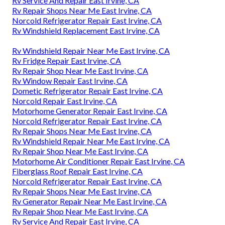
Rv Service And Repair East Irvine, CA
Rv Repair Shops Near Me East Irvine, CA
Norcold Refrigerator Repair East Irvine, CA
Rv Windshield Replacement East Irvine, CA
Rv Windshield Repair Near Me East Irvine, CA
Rv Fridge Repair East Irvine, CA
Rv Repair Shop Near Me East Irvine, CA
Rv Window Repair East Irvine, CA
Dometic Refrigerator Repair East Irvine, CA
Norcold Repair East Irvine, CA
Motorhome Generator Repair East Irvine, CA
Norcold Refrigerator Repair East Irvine, CA
Rv Repair Shops Near Me East Irvine, CA
Rv Windshield Repair Near Me East Irvine, CA
Rv Repair Shop Near Me East Irvine, CA
Motorhome Air Conditioner Repair East Irvine, CA
Fiberglass Roof Repair East Irvine, CA
Norcold Refrigerator Repair East Irvine, CA
Rv Repair Shops Near Me East Irvine, CA
Rv Generator Repair Near Me East Irvine, CA
Rv Repair Shop Near Me East Irvine, CA
Rv Service And Repair East Irvine, CA