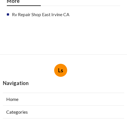
More
Rv Repair Shop East Irvine CA
Ls
Navigation
Home
Categories