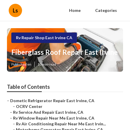
Ls
Home
Categories
Rv Repair Shop East Irvine CA
Fiberglass Roof Repair East Irvine
Published en
10 min read
Table of Contents
–
Dometic Refrigerator Repair East Irvine, CA
–
OCRV Center
–
Rv Service And Repair East Irvine, CA
–
Rv Window Repair Near Me East Irvine, CA
–
Rv Air Conditioning Repair Near Me East Irvin...
–
Motorhome Generator Repair East Irvine, CA