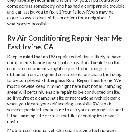
come across somebody who has had a comparable trouble
and can assist you to fix it!) Your fellow RVers may be
eager to assist deal with a problem for a neighbor if
whatsoever possible.
Rv Air Conditioning Repair Near Me
East Irvine, CA
Keep in mind that no RV repair technician is likely to have
components handy for sort of recreational vehicle on the
road, so components might require to be bought or
obtained from a regional components purchase the fixing
to be completed - Fiberglass Roof Repair East Irvine. We
must likewise keep in mind right here that not all camping
areas will certainly enable repair to be conducted onsite,
so if you're at a camping site or recreational vehicle park
when you locate yourself seeking a mobile RV repair
service specialist, make sure to ask your camping site host
if the camping site permits mobile technologies to work
onsite
Mobile recreational vehicle repair service technologies