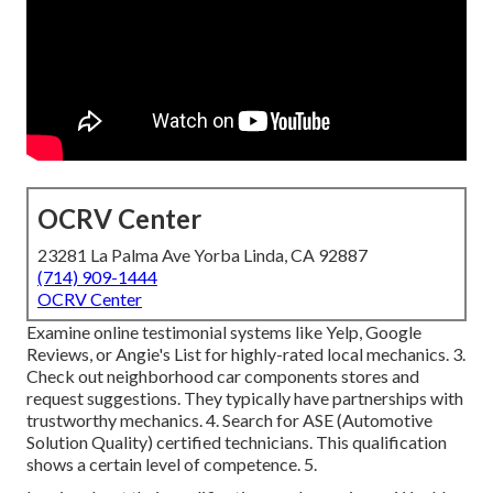
OCRV Center
23281 La Palma Ave Yorba Linda, CA 92887
(714) 909-1444
OCRV Center
Examine online testimonial systems like Yelp, Google
Reviews, or Angie's List for highly-rated local mechanics. 3.
Check out neighborhood car components stores and
request suggestions. They typically have partnerships with
trustworthy mechanics. 4. Search for
ASE
(Automotive
Solution Quality) certified technicians. This qualification
shows a certain level of competence. 5.