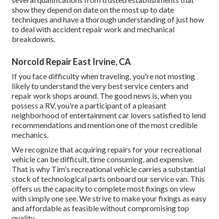
show they depend on date on the most up to date
techniques and have a thorough understanding of just how
to deal with accident repair work and mechanical
breakdowns.
Norcold Repair East Irvine, CA
If you face difficulty when traveling, you're not mosting
likely to understand the very best service centers and
repair work shops around. The good news is, when you
possess a RV, you're a participant of a pleasant
neighborhood of entertainment car lovers satisfied to lend
recommendations and mention one of the most credible
mechanics.
We recognize that acquiring repairs for your recreational
vehicle can be difficult, time consuming, and expensive.
That is why Tim's recreational vehicle carries a substantial
stock of technological parts onboard our service van. This
offers us the capacity to complete most fixings on view
with simply one see. We strive to make your fixings as easy
and affordable as feasible without compromising top
quality.