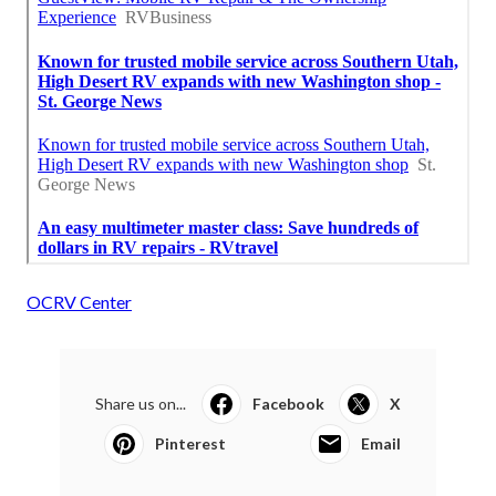
OCRV Center
Share us on...
Facebook
X
Pinterest
Email