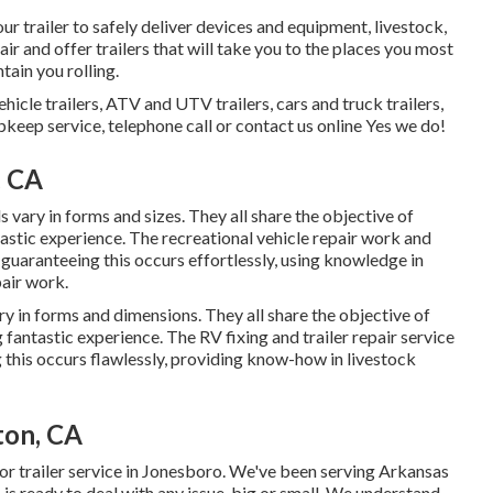
 trailer to safely deliver devices and equipment, livestock,
air and offer trailers that will take you to the places you most
tain you rolling.
ehicle trailers, ATV and UTV trailers, cars and truck trailers,
upkeep service, telephone call or contact us online Yes we do!
, CA
 vary in forms and sizes. They all share the objective of
tastic experience. The recreational vehicle repair work and
o guaranteeing this occurs effortlessly, using knowledge in
pair work.
y in forms and dimensions. They all share the objective of
g fantastic experience. The RV fixing and trailer repair service
 this occurs flawlessly, providing know-how in livestock
ton, CA
or trailer service in Jonesboro. We've been serving Arkansas
is ready to deal with any issue, big or small. We understand