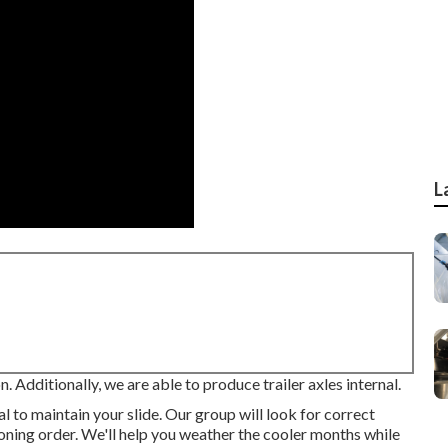
L
on. Additionally, we are able to produce trailer axles internal.
tal to maintain your slide. Our group will look for correct
tioning order. We'll help you weather the cooler months while