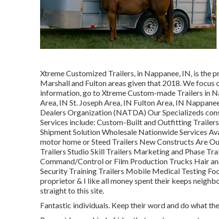
Xtreme Customized Trailers, in Nappanee, IN, is the pre
Marshall and Fulton areas given that 2018. We focus on
information, go to Xtreme Custom-made Trailers in N
Area, IN St. Joseph Area, IN Fulton Area, IN Nappane
Dealers Organization (NATDA) Our Specializeds consis
Services include: Custom-Built and Outfitting Trailers
Shipment Solution Wholesale Nationwide Services Avai
motor home or Steed Trailers New Constructs Are Ou
Trailers Studio Skill Trailers Marketing and Phase T
Command/Control or Film Production Trucks Hair and
Security Training Trailers Mobile Medical Testing Foo
proprietor & I like all money spent their keeps neig
straight to this site.
Fantastic individuals. Keep their word and do what they