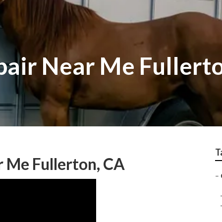
pair Near Me Fullert
T
 Me Fullerton, CA
–