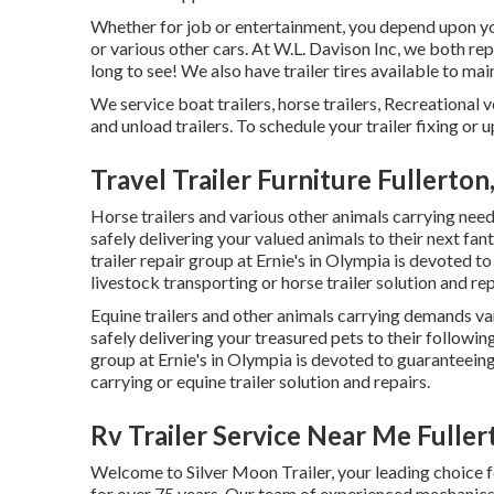
Whether for job or entertainment, you depend upon your
or various other cars. At W.L. Davison Inc, we both rep
long to see! We also have trailer tires available to main
We service boat trailers, horse trailers, Recreational v
and unload trailers. To schedule your trailer fixing or 
Travel Trailer Furniture Fullerton
Horse trailers and various other animals carrying needs
safely delivering your valued animals to their next fan
trailer repair group at Ernie's in Olympia is devoted t
livestock transporting or horse trailer solution and re
Equine trailers and other animals carrying demands var
safely delivering your treasured pets to their followin
group at Ernie's in Olympia is devoted to guaranteeing
carrying or equine trailer solution and repairs.
Rv Trailer Service Near Me Fuller
Welcome to Silver Moon Trailer, your leading choice f
for over 75 years. Our team of experienced mechanics 