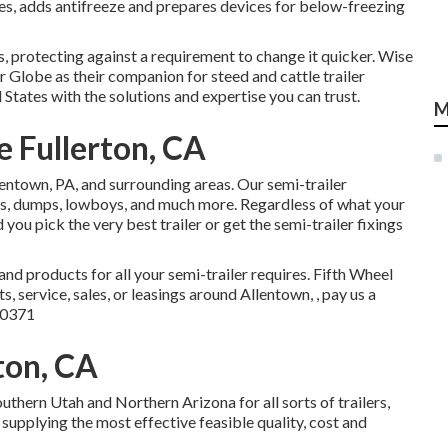
nes, adds antifreeze and prepares devices for below-freezing
, protecting against a requirement to change it quicker. Wise
r Globe as their companion for steed and cattle trailer
States with the solutions and expertise you can trust.
M
 Fullerton, CA
llentown, PA, and surrounding areas. Our
semi-trailer
ers, dumps, lowboys, and much more. Regardless of what your
 you pick the very best trailer or get the semi-trailer fixings
and products for all your semi-trailer requires. Fifth Wheel
, service, sales, or leasings around Allentown, , pay us a
-0371
ton, CA
thern Utah and Northern Arizona for all sorts of trailers,
supplying the most effective feasible quality, cost and