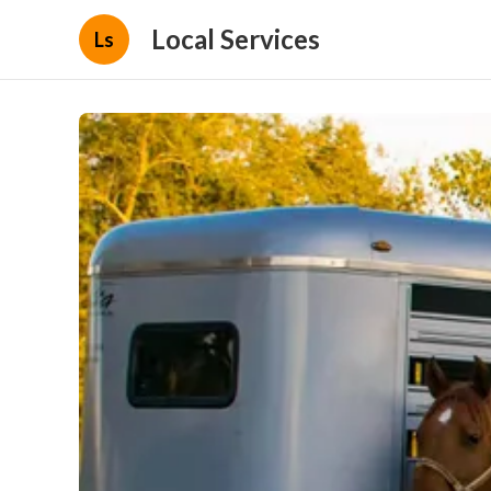
Local Services
Ls