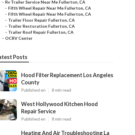
–
Rv Trailer Service Near Me Fullerton, CA
–
Fifth Wheel Repair Near Me Fullerton, CA
–
Fifth Wheel Repair Near Me Fullerton, CA
–
Trailer Floor Repair Fullerton, CA
–
Trailer Restoration Fullerton, CA
–
Trailer Roof Repair Fullerton, CA
–
OCRV Center
atest Posts
Hood Filter Replacement Los Angeles
County
Published en
8 min read
West Hollywood Kitchen Hood
Repair Service
Published en
8 min read
Heating And Air Troubleshooting La