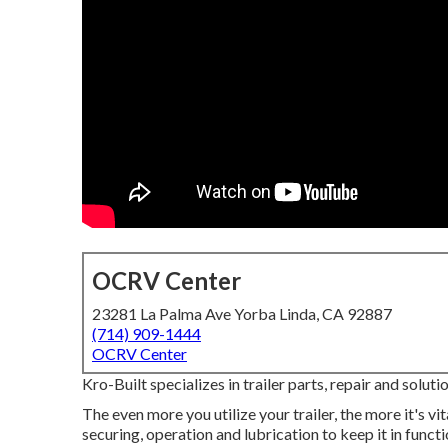
OCRV Center
23281 La Palma Ave Yorba Linda, CA 92887
(714) 909-1444
OCRV Center
Kro-Built specializes in trailer parts, repair and soluti
The even more you utilize your trailer, the more it's vi
securing, operation and lubrication to keep it in func