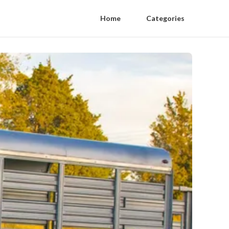
Home
Categories