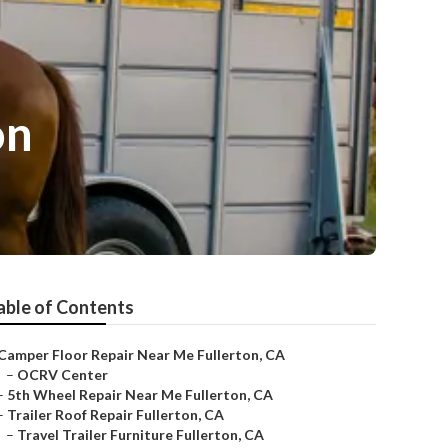
on
able of Contents
Camper Floor Repair Near Me Fullerton, CA
–
OCRV Center
–
5th Wheel Repair Near Me Fullerton, CA
–
Trailer Roof Repair Fullerton, CA
–
Travel Trailer Furniture Fullerton, CA