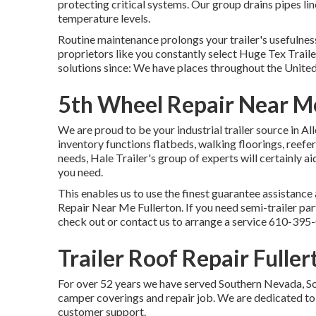
protecting critical systems. Our group drains pipes li
temperature levels.
Routine maintenance prolongs your trailer's usefulness
proprietors like you constantly select Huge Tex Traile
solutions since: We have places throughout the United 
5th Wheel Repair Near Me
We are proud to be your industrial trailer source in A
inventory
functions flatbeds, walking floorings, reef
needs, Hale Trailer's group of experts will certainly aid
you need.
This enables us to use the finest guarantee assistance 
Repair Near Me Fullerton. If you need semi-trailer parts
check out or contact us to arrange a service
610-395
Trailer Roof Repair Fuller
For over 52 years we have served Southern Nevada, Sou
camper coverings and repair job. We are dedicated to 
customer support.