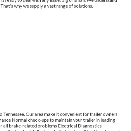
e. That's why we supply a vast range of solutions.
d Tennessee. Our area make it convenient for trailer owners
nance Normal check-ups to maintain your trailer in leading
r all brake-related problems Electrical Diagnostics