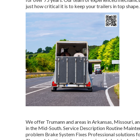
just how critical it is to keep your trailers in top shap
We offer Trumann and areas in Arkansas, Missouri, an
in the Mid-South. Service Description Routine Mainte
problem Brake System Fixes Professional solutions fo