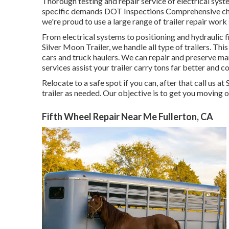
Thorough testing and repair service of electrical sy
specific demands DOT Inspections Comprehensive che
we're proud to use a large range of trailer repair work
From electrical systems to positioning and hydraulic fix
Silver Moon Trailer, we handle all type of trailers. This 
cars and truck haulers. We can repair and preserve ma
services assist your trailer carry tons far better and co
Relocate to a safe spot if you can, after that call us a
trailer as needed. Our objective is to get you moving 
Fifth Wheel Repair Near Me Fullerton, CA