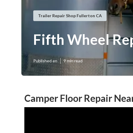
Trailer Repair Shop Fullerton CA
Fifth Wheel Re
Published en
9 min read
Camper Floor Repair Near