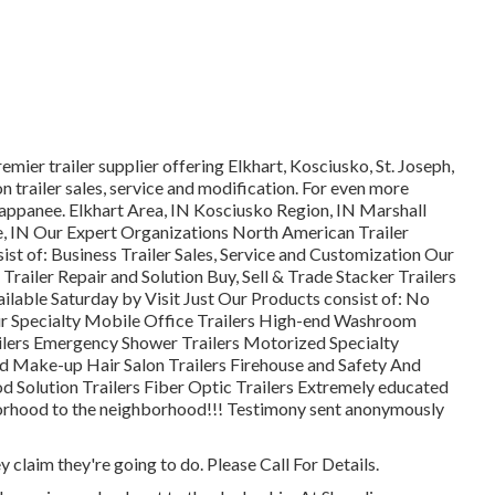
mier trailer supplier offering Elkhart, Kosciusko, St. Joseph,
 trailer sales, service and modification. For even more
appanee. Elkhart Area, IN Kosciusko Region, IN Marshall
e, IN Our Expert Organizations North American Trailer
t of: Business Trailer Sales, Service and Customization Our
 Trailer Repair and Solution Buy, Sell & Trade Stacker Trailers
lable Saturday by Visit Just Our Products consist of: No
r Specialty Mobile Office Trailers High-end Washroom
railers Emergency Shower Trailers Motorized Specialty
 Make-up Hair Salon Trailers Firehouse and Safety And
d Solution Trailers Fiber Optic Trailers Extremely educated
hborhood to the neighborhood!!! Testimony sent anonymously
 claim they're going to do. Please Call For Details.