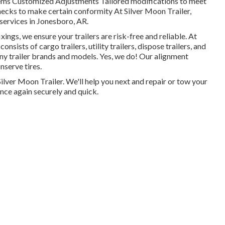
stems Customized Adjustments Tailored modifications to meet
cks to make certain conformity At Silver Moon Trailer,
 services in Jonesboro, AR.
ings, we ensure your trailers are risk-free and reliable. At
consists of cargo trailers, utility trailers, dispose trailers, and
ny trailer brands and models. Yes, we do! Our alignment
nserve tires.
t Silver Moon Trailer. We'll help you next and repair or tow your
once again securely and quick.