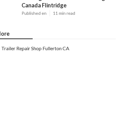
Canada Flintridge
Published en
11 min read
ore
Trailer Repair Shop Fullerton CA