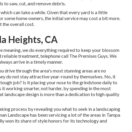
ls to saw, cut, and remove debris.
which can take a while. Given that every yard is a little
 For some home owners, the initial service may cost a bit more.
 the overall cost.
a Heights, CA
ge meaning, we do everything required to keep your blossom
 reliable treatment, telephone call The Premises Guys. We
always arrive in a timely manner.
u drive through the area's most stunning areas are no
hey do not stay attractive year-round by themselves. No, it
tough job? Is it placing your nose to the grindstone daily to
Is it working smarter, not harder, by spending in the most
at landscape design is more than a dedication to high quality
-making process by revealing you what to seek in a landscaping
n Landscape has been servicing a lot of the areas in Tampa
lly won its share of style honors for its technology and