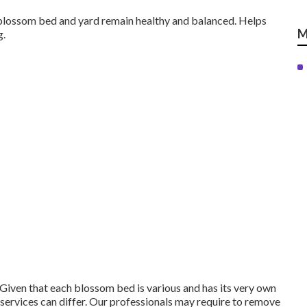
 blossom bed and yard remain healthy and balanced. Helps
M
g.
Given that each blossom bed is various and has its very own
services can differ. Our professionals may require to remove