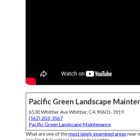
Pacific Green Landscape Mainte
6530 Whittier Ave Whittier, CA 90601-3919
(562) 203-3567
Pacific Green Landscape Maintenance
What are one of the
most lately examined areas
near m
are: Find A Gardener Hacienda Heights.