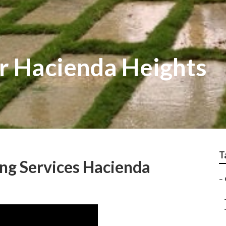
r Hacienda Heights
T
ng Services Hacienda
–