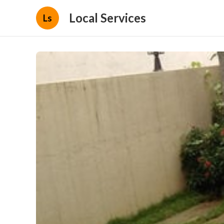
Local Services
Ls