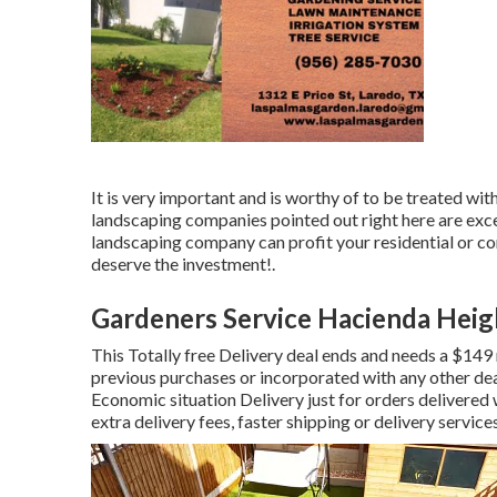
It is very important and is worthy of to be treated wi
landscaping companies pointed out right here are exce
landscaping company can profit your residential or co
deserve the investment!.
Gardeners Service Hacienda Heig
This Totally free Delivery deal ends and needs a $149
previous purchases or incorporated with any other dea
Economic situation Delivery just for orders delivered w
extra delivery fees, faster shipping or delivery servic