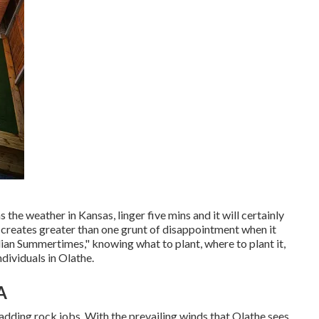
 the weather in Kansas, linger five mins and it will certainly
so creates greater than one grunt of disappointment when it
ian Summertimes," knowing what to plant, where to plant it,
ndividuals in Olathe.
A
adding rock jobs. With the prevailing winds that Olathe sees