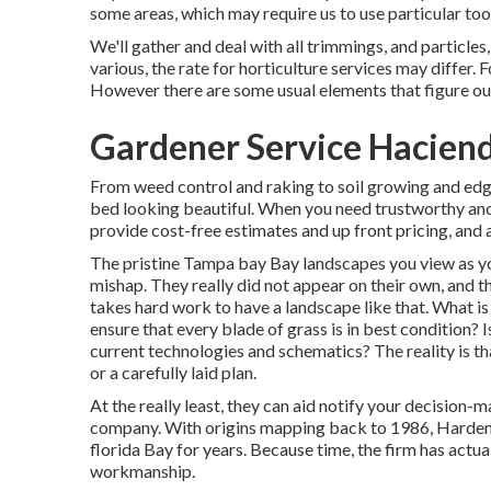
some areas, which may require us to use particular too
We'll gather and deal with all trimmings, and particles, 
various, the rate for horticulture services may differ.
However there are some usual elements that figure out
Gardener Service Haciend
From weed control and raking to soil growing and ed
bed looking beautiful. When you need trustworthy and
provide cost-free estimates and up front pricing, and 
The pristine Tampa bay Bay landscapes you view as yo
mishap. They really did not appear on their own, and t
takes hard work to have a landscape like that. What is 
ensure that every blade of grass is in best condition? 
current technologies and schematics? The reality is th
or a carefully laid plan.
At the really least, they can aid notify your decision
company. With origins mapping back to 1986, Hardema
florida Bay for years. Because time, the firm has actua
workmanship.