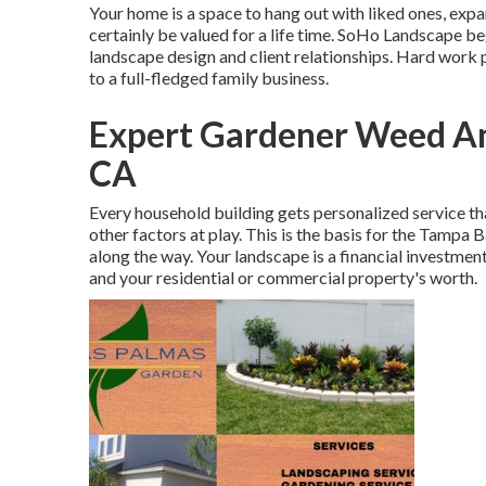
Your home is a space to hang out with liked ones, ex
certainly be valued for a life time. SoHo Landscape b
landscape design and client relationships. Hard work p
to a full-fledged family business.
Expert Gardener Weed An
CA
Every household building gets personalized service th
other factors at play. This is the basis for the Tampa 
along the way. Your landscape is a financial investment
and your residential or commercial property's worth.