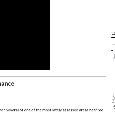
L
nance
e? Several of one of the most lately assessed areas near me