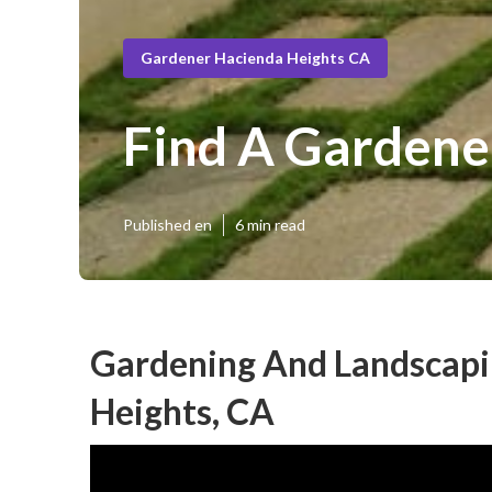
Gardener Hacienda Heights CA
Find A Gardene
Published en
6 min read
Gardening And Landscapi
Heights, CA