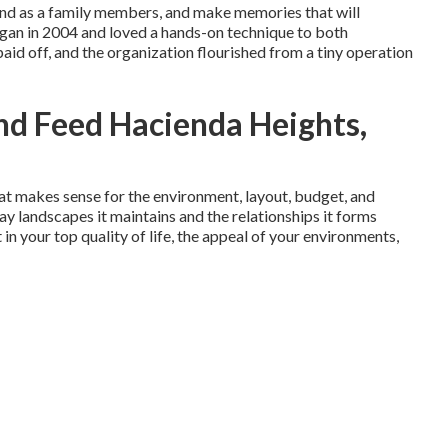
pand as a family members, and make memories that will
egan in 2004 and loved a hands-on technique to both
aid off, and the organization flourished from a tiny operation
d Feed Hacienda Heights,
at makes sense for the environment, layout, budget, and
Bay landscapes it maintains and the relationships it forms
 in your top quality of life, the appeal of your environments,