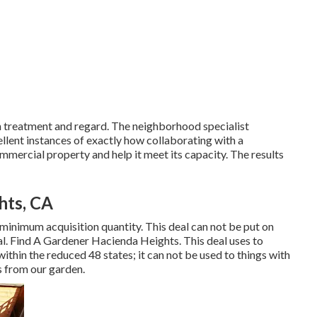
th treatment and regard. The neighborhood specialist
llent instances of exactly how collaborating with a
mmercial property and help it meet its capacity. The results
hts, CA
 minimum acquisition quantity. This deal can not be put on
l. Find A Gardener Hacienda Heights. This deal uses to
ithin the reduced 48 states; it can not be used to things with
es from our garden.