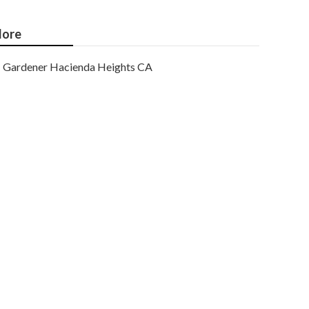
ore
Gardener Hacienda Heights CA