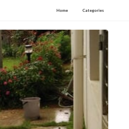
Home
Categories