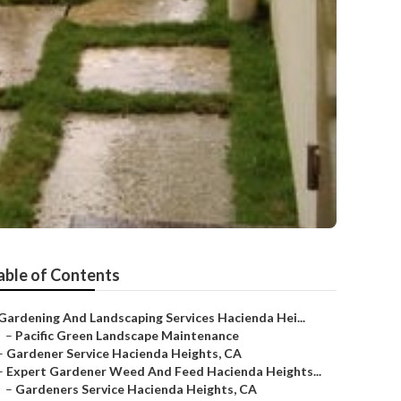
able of Contents
Gardening And Landscaping Services Hacienda Hei...
–
Pacific Green Landscape Maintenance
–
Gardener Service Hacienda Heights, CA
–
Expert Gardener Weed And Feed Hacienda Heights...
–
Gardeners Service Hacienda Heights, CA