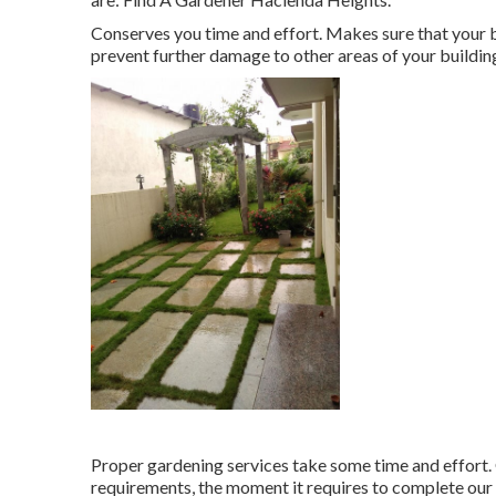
Conserves you time and effort. Makes sure that your
prevent further damage to other areas of your buildin
Proper gardening services take some time and effort. 
requirements, the moment it requires to complete our 