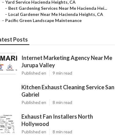
–
Yard Service Hacienda Heights, CA
–
Best Gardening Services Near Me Hacienda Hei...
–
Local Gardener Near Me Hacienda Heights, CA
–
Pacific Green Landscape Maintenance
atest Posts
Internet Marketing Agency Near Me
Jurupa Valley
Published en
9 min read
Kitchen Exhaust Cleaning Service San
Gabriel
Published en
8 min read
Exhaust Fan Installers North
Hollywood
Published en
8 min read