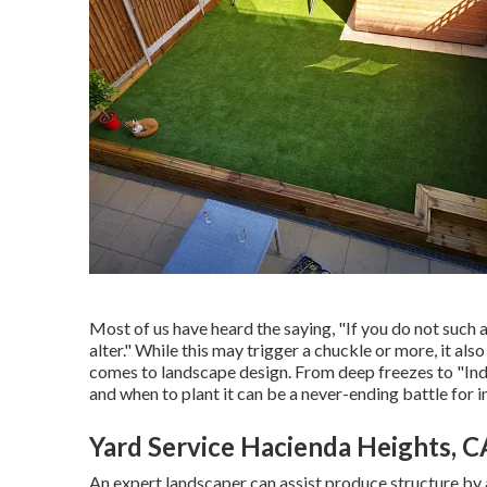
Most of us have heard the saying, "If you do not such as
alter." While this may trigger a chuckle or more, it al
comes to landscape design. From deep freezes to "Ind
and when to plant it can be a never-ending battle for i
Yard Service Hacienda Heights, C
An expert landscaper can assist produce structure by 