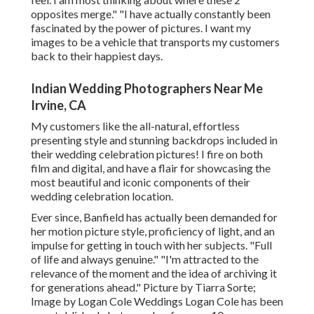
opposites merge." "I have actually constantly been
fascinated by the power of pictures. I want my
images to be a vehicle that transports my customers
back to their happiest days.
Indian Wedding Photographers Near Me
Irvine, CA
My customers like the all-natural, effortless
presenting style and stunning backdrops included in
their wedding celebration pictures! I fire on both
film and digital, and have a flair for showcasing the
most beautiful and iconic components of their
wedding celebration location.
Ever since, Banfield has actually been demanded for
her motion picture style, proficiency of light, and an
impulse for getting in touch with her subjects. "Full
of life and always genuine." "I'm attracted to the
relevance of the moment and the idea of archiving it
for generations ahead." Picture by
Tiarra Sorte
;
Image by
Logan Cole Weddings
Logan Cole
has been