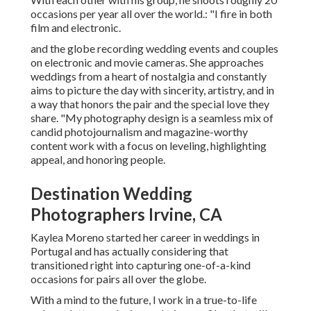
occasions per year all over the world.: "I fire in both
film and electronic.
and the globe recording wedding events and couples
on electronic and movie cameras. She approaches
weddings from a heart of nostalgia and constantly
aims to picture the day with sincerity, artistry, and in
a way that honors the pair and the special love they
share. "My photography design is a seamless mix of
candid photojournalism and magazine-worthy
content work with a focus on leveling, highlighting
appeal, and honoring people.
Destination Wedding
Photographers Irvine, CA
Kaylea Moreno started her career in weddings in
Portugal and has actually considering that
transitioned right into capturing one-of-a-kind
occasions for pairs all over the globe.
With a mind to the future, I work in a true-to-life