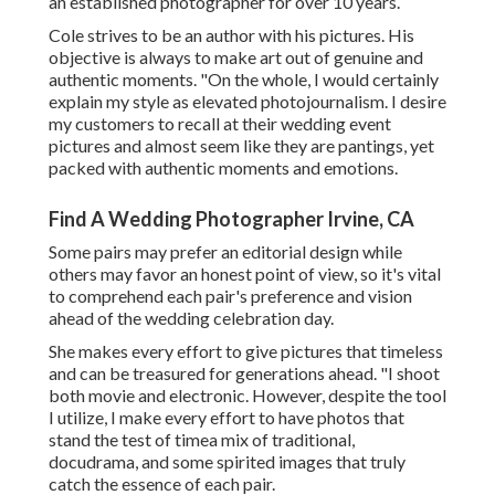
an established photographer for over 10 years.
Cole strives to be an author with his pictures. His
objective is always to make art out of genuine and
authentic moments. "On the whole, I would certainly
explain my style as elevated photojournalism. I desire
my customers to recall at their wedding event
pictures and almost seem like they are pantings, yet
packed with authentic moments and emotions.
Find A Wedding Photographer Irvine, CA
Some pairs may prefer an editorial design while
others may favor an honest point of view, so it's vital
to comprehend each pair's preference and vision
ahead of the wedding celebration day.
She makes every effort to give pictures that timeless
and can be treasured for generations ahead. "I shoot
both movie and electronic. However, despite the tool
I utilize, I make every effort to have photos that
stand the test of timea mix of traditional,
docudrama, and some spirited images that truly
catch the essence of each pair.