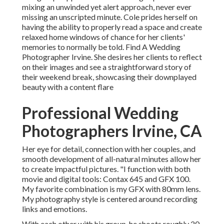
mixing an unwinded yet alert approach, never ever
missing an unscripted minute. Cole prides herself on
having the ability to properly read a space and create
relaxed home windows of chance for her clients'
memories to normally be told. Find A Wedding
Photographer Irvine. She desires her clients to reflect
on their images and see a straightforward story of
their weekend break, showcasing their downplayed
beauty with a content flare
Professional Wedding
Photographers Irvine, CA
Her eye for detail, connection with her couples, and
smooth development of all-natural minutes allow her
to create impactful pictures. "I function with both
movie and digital tools: Contax 645 and GFX 100.
My favorite combination is my GFX with 80mm lens.
My photography style is centered around recording
links and emotions.
With each other with his group, he shoots roughly 20