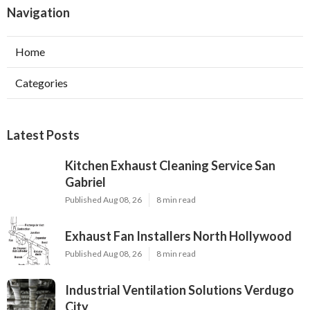
Navigation
Home
Categories
Latest Posts
Kitchen Exhaust Cleaning Service San
Gabriel
Published Aug 08, 26
8 min read
Exhaust Fan Installers North Hollywood
Published Aug 08, 26
8 min read
Industrial Ventilation Solutions Verdugo
City