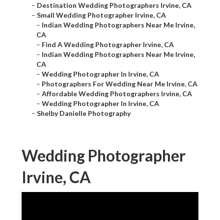
–
Destination Wedding Photographers Irvine, CA
–
Small Wedding Photographer Irvine, CA
–
Indian Wedding Photographers Near Me Irvine,
CA
–
Find A Wedding Photographer Irvine, CA
–
Indian Wedding Photographers Near Me Irvine,
CA
–
Wedding Photographer In Irvine, CA
–
Photographers For Wedding Near Me Irvine, CA
–
Affordable Wedding Photographers Irvine, CA
–
Wedding Photographer In Irvine, CA
–
Shelby Danielle Photography
Wedding Photographer
Irvine, CA