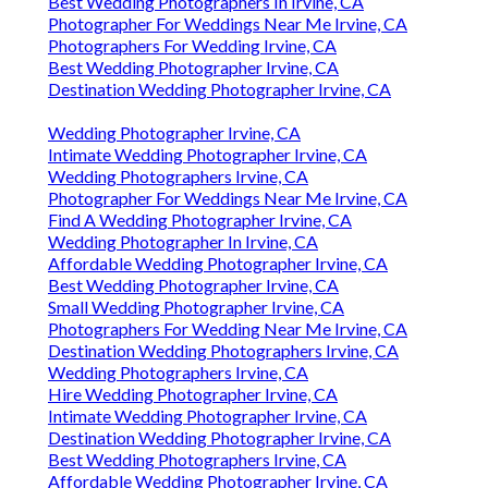
Best Wedding Photographers In Irvine, CA
Photographer For Weddings Near Me Irvine, CA
Photographers For Wedding Irvine, CA
Best Wedding Photographer Irvine, CA
Destination Wedding Photographer Irvine, CA
Wedding Photographer Irvine, CA
Intimate Wedding Photographer Irvine, CA
Wedding Photographers Irvine, CA
Photographer For Weddings Near Me Irvine, CA
Find A Wedding Photographer Irvine, CA
Wedding Photographer In Irvine, CA
Affordable Wedding Photographer Irvine, CA
Best Wedding Photographer Irvine, CA
Small Wedding Photographer Irvine, CA
Photographers For Wedding Near Me Irvine, CA
Destination Wedding Photographers Irvine, CA
Wedding Photographers Irvine, CA
Hire Wedding Photographer Irvine, CA
Intimate Wedding Photographer Irvine, CA
Destination Wedding Photographer Irvine, CA
Best Wedding Photographers Irvine, CA
Affordable Wedding Photographer Irvine, CA