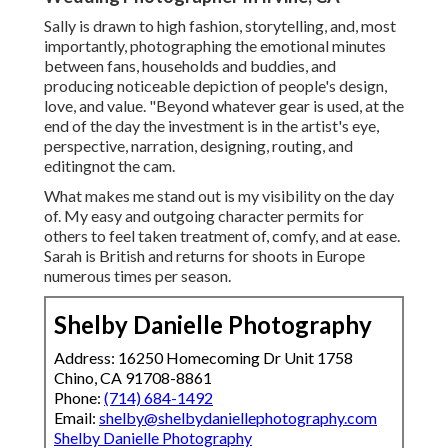
Sally is drawn to high fashion, storytelling, and, most
importantly, photographing the emotional minutes
between fans, households and buddies, and
producing noticeable depiction of people's design,
love, and value. "Beyond whatever gear is used, at the
end of the day the investment is in the artist's eye,
perspective, narration, designing, routing, and
editingnot the cam.
What makes me stand out is my visibility on the day
of. My easy and outgoing character permits for
others to feel taken treatment of, comfy, and at ease.
Sarah is British and returns for shoots in Europe
numerous times per season.
Shelby Danielle Photography
Address: 16250 Homecoming Dr Unit 1758
Chino, CA 91708-8861
Phone:
(714) 684-1492
Email:
shelby@shelbydaniellephotography.com
Shelby Danielle Photography