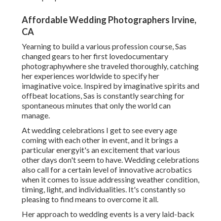
Affordable Wedding Photographers Irvine,
CA
Yearning to build a various profession course, Sas
changed gears to her first lovedocumentary
photographywhere she traveled thoroughly, catching
her experiences worldwide to specify her
imaginative voice. Inspired by imaginative spirits and
offbeat locations, Sas is constantly searching for
spontaneous minutes that only the world can
manage.
At wedding celebrations I get to see every age
coming with each other in event, and it brings a
particular energyit's an excitement that various
other days don't seem to have. Wedding celebrations
also call for a certain level of innovative acrobatics
when it comes to issue addressing weather condition,
timing, light, and individualities. It's constantly so
pleasing to find means to overcome it all.
Her approach to wedding events is a very laid-back