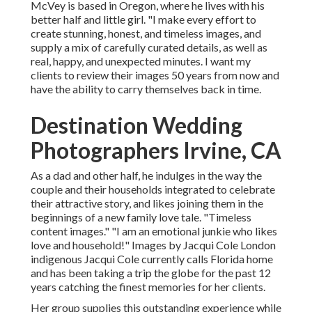
McVey is based in Oregon, where he lives with his
better half and little girl. "I make every effort to
create stunning, honest, and timeless images, and
supply a mix of carefully curated details, as well as
real, happy, and unexpected minutes. I want my
clients to review their images 50 years from now and
have the ability to carry themselves back in time.
Destination Wedding
Photographers Irvine, CA
As a dad and other half, he indulges in the way the
couple and their households integrated to celebrate
their attractive story, and likes joining them in the
beginnings of a new family love tale. "Timeless
content images." "I am an emotional junkie who likes
love and household!" Images by
Jacqui Cole
London
indigenous
Jacqui Cole
currently calls Florida home
and has been taking a trip the globe for the past 12
years catching the finest memories for her clients.
Her group supplies this outstanding experience while