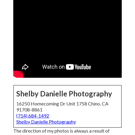
Shelby Danielle Photography
16250 Homecoming Dr Unit 1758 Chino, CA
91708-8861
(714) 684-1492
Shelby Danielle Photography
The direction of my photos is always a result of