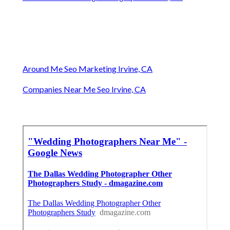
Around Me Seo Marketing Irvine, CA
Companies Near Me Seo Irvine, CA