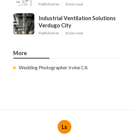
Published en
8 min read
Industrial Ventilation Solutions
Verdugo City
Published en
8 min read
More
Wedding Photographer Irvine CA
Ls