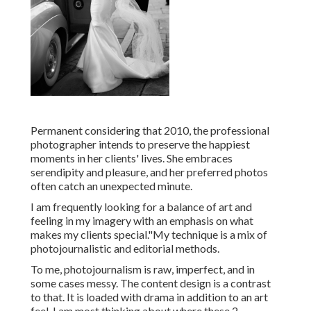
Permanent considering that 2010, the professional
photographer intends to preserve the happiest
moments in her clients' lives. She embraces
serendipity and pleasure, and her preferred photos
often catch an unexpected minute.
I am frequently looking for a balance of art and
feeling in my imagery with an emphasis on what
makes my clients special."My technique is a mix of
photojournalistic and editorial methods.
To me, photojournalism is raw, imperfect, and in
some cases messy. The content design is a contrast
to that. It is loaded with drama in addition to an art
feel. I am most thinking about where these 2