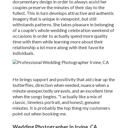
documentary design in order to always assist her
couples preserve the minutes of their day to the
fullest. This in turn develops attractive and authentic
imagery that is unique in viewpoint, but still
withstands patterns. She takes pleasure in belonging
of a couple's whole wedding celebration weekend of
occasions in order to actually spend more quality
time with them while learning more about their
relationship a lot more along with their favorite
individuals.
He brings support and positivity that aid clear up the
butterflies, direction when needed, nuance when a
minute unexpectedly unravels, and an excellent time
when the songs begins. "I actually like a mix of
classic, timeless portrait, and honest, genuine
minutes. It is probably the top thing my customers
point out when booking me.
Wedding Photographer In Irvine, CA