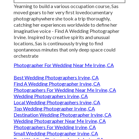
Yearning to build a various occupation course, Sas
moved gears to her very first lovedocumentary
photographywhere she took a trip thoroughly,
catching her experiences worldwide to define her
imaginative voice - Find A Wedding Photographer
Irvine. Inspired by creative spirits and unusual
locations, Sas is continuously trying to find
spontaneous minutes that only deep space could
orchestrate
Photographer For Wedding Near Me Irvine, CA
Best Wedding Photographers Irvine, CA
Find A Wedding Photographer Irvine, CA
Photographers For Wedding Near Me Irvine, CA
Wedding Photographers Irvine, CA
Local Wedding Photographers Irvine, CA
Top Wedding Photographer Irvine, CA
Destination Wedding Photographer Irvine, CA
Wedding Photographer Near Me Irvine, CA
Photographers For Wedding Irvine, CA
Small Wedding Photographer Irvine, CA