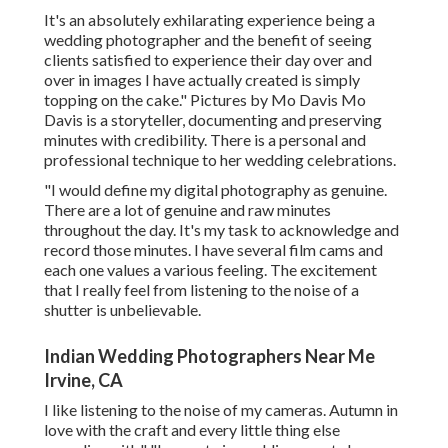
It's an absolutely exhilarating experience being a
wedding photographer and the benefit of seeing
clients satisfied to experience their day over and
over in images I have actually created is simply
topping on the cake." Pictures by
Mo Davis
Mo
Davis
is a storyteller, documenting and preserving
minutes with credibility. There is a personal and
professional technique to her wedding celebrations.
"I would define my digital photography as genuine.
There are a lot of genuine and raw minutes
throughout the day. It's my task to acknowledge and
record those minutes. I have several film cams and
each one values a various feeling. The excitement
that I really feel from listening to the noise of a
shutter is unbelievable.
Indian Wedding Photographers Near Me
Irvine, CA
I like listening to the noise of my cameras. Autumn in
love with the craft and every little thing else