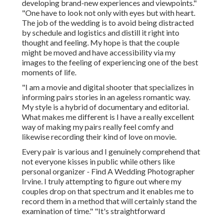
developing brand-new experiences and viewpoints."
"One have to look not only with eyes but with heart.
The job of the wedding is to avoid being distracted
by schedule and logistics and distill it right into
thought and feeling. My hope is that the couple
might be moved and have accessibility via my
images to the feeling of experiencing one of the best
moments of life.
"I am a movie and digital shooter that specializes in
informing pairs stories in an ageless romantic way.
My style is a hybrid of documentary and editorial.
What makes me different is I have a really excellent
way of making my pairs really feel comfy and
likewise recording their kind of love on movie.
Every pair is various and I genuinely comprehend that
not everyone kisses in public while others like
personal organizer - Find A Wedding Photographer
Irvine. I truly attempting to figure out where my
couples drop on that spectrum and it enables me to
record them in a method that will certainly stand the
examination of time." "It's straightforward