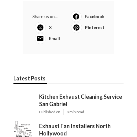
Share us on...
Facebook
X
Pinterest
Email
Latest Posts
Kitchen Exhaust Cleaning Service
San Gabriel
Published en
8 min read
Exhaust Fan Installers North
Hollywood