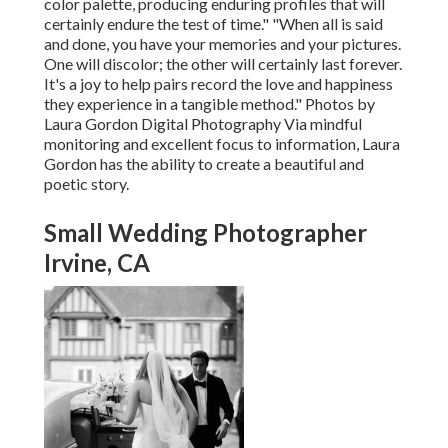
color palette, producing enduring profiles that will
certainly endure the test of time." "When all is said
and done, you have your memories and your pictures.
One will discolor; the other will certainly last forever.
It's a joy to help pairs record the love and happiness
they experience in a tangible method." Photos by
Laura Gordon Digital Photography
Via mindful
monitoring and excellent focus to information,
Laura
Gordon
has the ability to create a beautiful and
poetic story.
Small Wedding Photographer
Irvine, CA