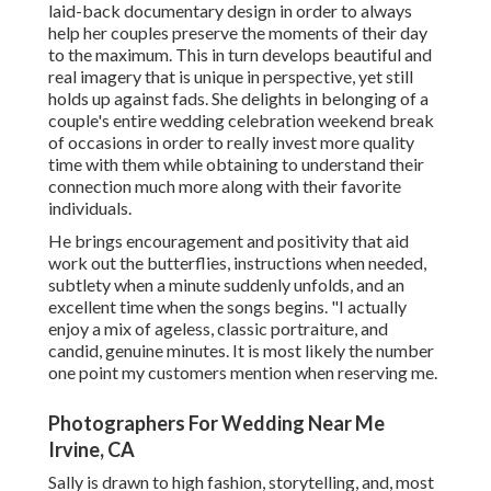
laid-back documentary design in order to always
help her couples preserve the moments of their day
to the maximum. This in turn develops beautiful and
real imagery that is unique in perspective, yet still
holds up against fads. She delights in belonging of a
couple's entire wedding celebration weekend break
of occasions in order to really invest more quality
time with them while obtaining to understand their
connection much more along with their favorite
individuals.
He brings encouragement and positivity that aid
work out the butterflies, instructions when needed,
subtlety when a minute suddenly unfolds, and an
excellent time when the songs begins. "I actually
enjoy a mix of ageless, classic portraiture, and
candid, genuine minutes. It is most likely the number
one point my customers mention when reserving me.
Photographers For Wedding Near Me
Irvine, CA
Sally is drawn to high fashion, storytelling, and, most