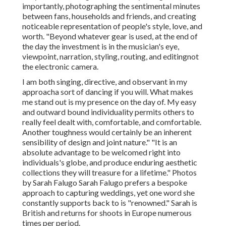
importantly, photographing the sentimental minutes
between fans, households and friends, and creating
noticeable representation of people's style, love, and
worth. "Beyond whatever gear is used, at the end of
the day the investment is in the musician's eye,
viewpoint, narration, styling, routing, and editingnot
the electronic camera.
I am both singing, directive, and observant in my
approacha sort of dancing if you will. What makes
me stand out is my presence on the day of. My easy
and outward bound individuality permits others to
really feel dealt with, comfortable, and comfortable.
Another toughness would certainly be an inherent
sensibility of design and joint nature." "It is an
absolute advantage to be welcomed right into
individuals's globe, and produce enduring aesthetic
collections they will treasure for a lifetime." Photos
by
Sarah Falugo
Sarah Falugo
prefers a bespoke
approach to capturing weddings, yet one word she
constantly supports back to is "renowned." Sarah is
British and returns for shoots in Europe numerous
times per period.