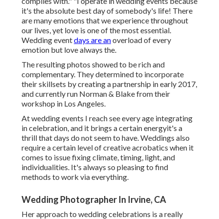
complies with." "I operate in wedding events because
it's the absolute best day of somebody's life! There
are many emotions that we experience throughout
our lives, yet love is one of the most essential.
Wedding event
days are an
overload of every
emotion but love always the.
The resulting photos showed to be rich and
complementary. They determined to incorporate
their skillsets by creating a partnership in early 2017,
and currently run Norman & Blake from their
workshop in Los Angeles.
At wedding events I reach see every age integrating
in celebration, and it brings a certain energyit's a
thrill that days do not seem to have. Weddings also
require a certain level of creative acrobatics when it
comes to issue fixing climate, timing, light, and
individualities. It's always so pleasing to find
methods to work via everything.
Wedding Photographer In Irvine, CA
Her approach to wedding celebrations is a really