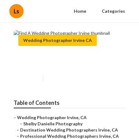
Ls
Home
Categories
Wedding Photographer Irvine CA
Find A Wedding
Photographer Irvine
Published en
11 min read
Table of Contents
–
Wedding Photographer Irvine, CA
–
Shelby Danielle Photography
–
Destination Wedding Photographers Irvine, CA
–
Professional Wedding Photographers Irvine, CA