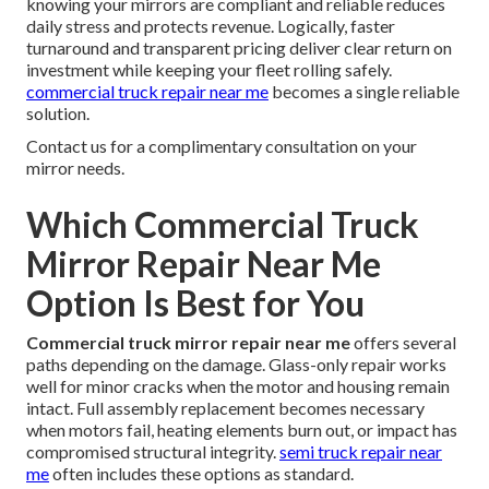
knowing your mirrors are compliant and reliable reduces
daily stress and protects revenue. Logically, faster
turnaround and transparent pricing deliver clear return on
investment while keeping your fleet rolling safely.
commercial truck repair near me
becomes a single reliable
solution.
Contact us for a complimentary consultation on your
mirror needs.
Which Commercial Truck
Mirror Repair Near Me
Option Is Best for You
Commercial truck mirror repair near me
offers several
paths depending on the damage. Glass-only repair works
well for minor cracks when the motor and housing remain
intact. Full assembly replacement becomes necessary
when motors fail, heating elements burn out, or impact has
compromised structural integrity.
semi truck repair near
me
often includes these options as standard.