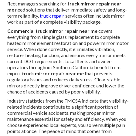
fleet managers searching for
truck mirror repair near
me
need solutions that deliver immediate safety and long-
term reliability.
truck repair
services often include mirror
work as part of a complete visibility package.
Commercial truck mirror repair near me
covers
everything from simple glass replacement to complete
heated mirror element restoration and power mirror motor
service. When done correctly, it eliminates vibration,
restores heating function, and ensures every mirror meets
current DOT requirements. Local fleets and owner-
operators throughout Southern California benefit from
expert
truck mirror repair near me
that prevents
regulatory issues and reduces daily stress. Clear, stable
mirrors directly improve driver confidence and lower the
chance of accidents caused by poor visibility.
Industry statistics from the FMCSA indicate that visibility-
related incidents contribute to a significant portion of
commercial vehicle accidents, making proper mirror
maintenance essential for safety and efficiency. When you
choose experienced local experts, you solve multiple pain
points at once. The peace of mind that comes from