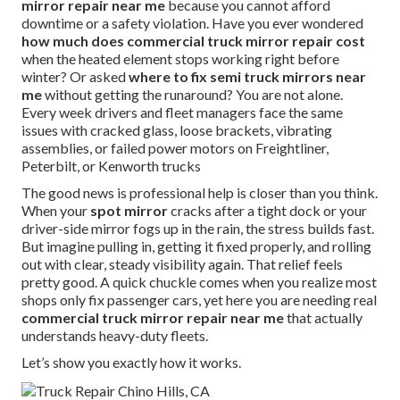
mirror repair near me
because you cannot afford
downtime or a safety violation. Have you ever wondered
how much does commercial truck mirror repair cost
when the heated element stops working right before
winter? Or asked
where to fix semi truck mirrors near
me
without getting the runaround? You are not alone.
Every week drivers and fleet managers face the same
issues with cracked glass, loose brackets, vibrating
assemblies, or failed power motors on Freightliner,
Peterbilt, or Kenworth trucks
The good news is professional help is closer than you think.
When your
spot mirror
cracks after a tight dock or your
driver-side mirror fogs up in the rain, the stress builds fast.
But imagine pulling in, getting it fixed properly, and rolling
out with clear, steady visibility again. That relief feels
pretty good. A quick chuckle comes when you realize most
shops only fix passenger cars, yet here you are needing real
commercial truck mirror repair near me
that actually
understands heavy-duty fleets.
Let’s show you exactly how it works.