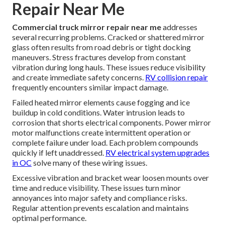
Repair Near Me
Commercial truck mirror repair near me
addresses
several recurring problems. Cracked or shattered mirror
glass often results from road debris or tight docking
maneuvers. Stress fractures develop from constant
vibration during long hauls. These issues reduce visibility
and create immediate safety concerns.
RV collision repair
frequently encounters similar impact damage.
Failed heated mirror elements cause fogging and ice
buildup in cold conditions. Water intrusion leads to
corrosion that shorts electrical components. Power mirror
motor malfunctions create intermittent operation or
complete failure under load. Each problem compounds
quickly if left unaddressed.
RV electrical system upgrades
in OC
solve many of these wiring issues.
Excessive vibration and bracket wear loosen mounts over
time and reduce visibility. These issues turn minor
annoyances into major safety and compliance risks.
Regular attention prevents escalation and maintains
optimal performance.