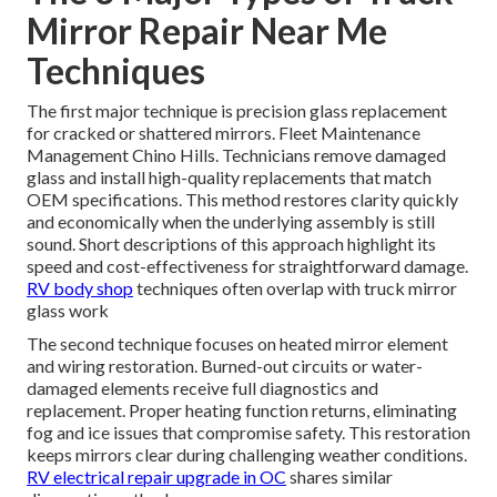
Mirror Repair Near Me
Techniques
The first major technique is precision glass replacement
for cracked or shattered mirrors. Fleet Maintenance
Management Chino Hills. Technicians remove damaged
glass and install high-quality replacements that match
OEM specifications. This method restores clarity quickly
and economically when the underlying assembly is still
sound. Short descriptions of this approach highlight its
speed and cost-effectiveness for straightforward damage.
RV body shop
techniques often overlap with truck mirror
glass work
The second technique focuses on heated mirror element
and wiring restoration. Burned-out circuits or water-
damaged elements receive full diagnostics and
replacement. Proper heating function returns, eliminating
fog and ice issues that compromise safety. This restoration
keeps mirrors clear during challenging weather conditions.
RV electrical repair upgrade in OC
shares similar