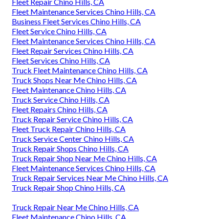
Fleet Repair Chino Hills, CA
Fleet Maintenance Services Chino Hills, CA
Business Fleet Services Chino Hills, CA
Fleet Service Chino Hills, CA
Fleet Maintenance Services Chino Hills, CA
Fleet Repair Services Chino Hills, CA
Fleet Services Chino Hills, CA
Truck Fleet Maintenance Chino Hills, CA
Truck Shops Near Me Chino Hills, CA
Fleet Maintenance Chino Hills, CA
Truck Service Chino Hills, CA
Fleet Repairs Chino Hills, CA
Truck Repair Service Chino Hills, CA
Fleet Truck Repair Chino Hills, CA
Truck Service Center Chino Hills, CA
Truck Repair Shops Chino Hills, CA
Truck Repair Shop Near Me Chino Hills, CA
Fleet Maintenance Services Chino Hills, CA
Truck Repair Services Near Me Chino Hills, CA
Truck Repair Shop Chino Hills, CA
Truck Repair Near Me Chino Hills, CA
Fleet Maintenance Chino Hills, CA