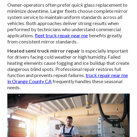
Owner-operators often prefer quick glass replacement to
minimize downtime. Larger fleets choose complete mirror
system service to maintain uniform standards across all
vehicles. Both approaches deliver strong results when
performed by technicians who understand commercial
applications.
fleet truck repair near me
benefits greatly
from consistent mirror standards.
Heated semi truck mirror repair
is especially important
for drivers facing cold weather or high humidity. Failed
heating elements cause fogging and ice buildup that create
dangerous blind spots. Professional repair restores full
function and prevents repeat failures.
truck repair near me
in Orange County CA
frequently handles these seasonal
needs.