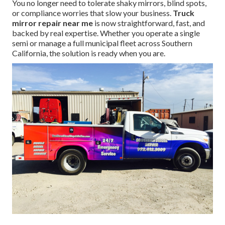
You no longer need to tolerate shaky mirrors, blind spots,
or compliance worries that slow your business.
Truck
mirror repair near me
is now straightforward, fast, and
backed by real expertise. Whether you operate a single
semi or manage a full municipal fleet across Southern
California, the solution is ready when you are.