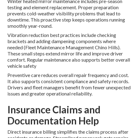
Winter heated mirror maintenance includes pre-season
testing and element replacement. Proper preparation
prevents cold-weather visibility problems that lead to
downtime. This proactive step keeps operations running
smoothly year-round.
Vibration reduction best practices include checking
brackets and adding dampening components where
needed (Fleet Maintenance Management Chino Hills).
These small steps extend mirror life and improve driver
comfort. Regular maintenance also supports better overall
vehicle safety
Preventive care reduces overall repair frequency and cost.
It also supports consistent compliance and safety records.
Drivers and fleet managers benefit from fewer unexpected
issues and greater operational reliability.
Insurance Claims and
Documentation Help
Direct insurance billing simplifies the claims process after
accidents or damage. Streamlined paperwork gets repairs