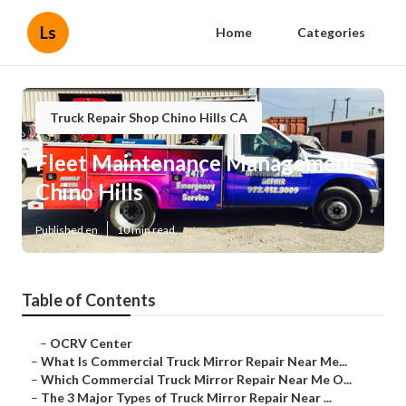
Ls
Home
Categories
Truck Repair Shop Chino Hills CA
Fleet Maintenance Management
Chino Hills
Published en
10 min read
Table of Contents
–
OCRV Center
–
What Is Commercial Truck Mirror Repair Near Me...
–
Which Commercial Truck Mirror Repair Near Me O...
–
The 3 Major Types of Truck Mirror Repair Near ...