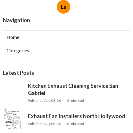
Ls
Navigation
Home
Categories
Latest Posts
Kitchen Exhaust Cleaning Service San
Gabriel
Published Aug 08, 26
8 min read
Exhaust Fan Installers North Hollywood
Published Aug 08, 26
8 min read