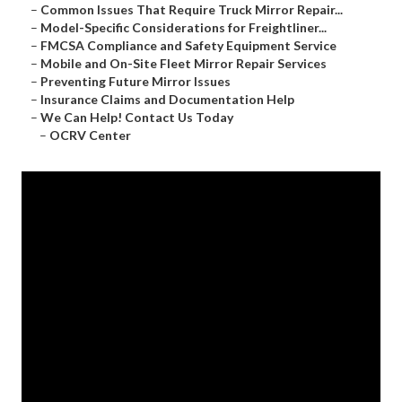
–
Common Issues That Require Truck Mirror Repair...
–
Model-Specific Considerations for Freightliner...
–
FMCSA Compliance and Safety Equipment Service
–
Mobile and On-Site Fleet Mirror Repair Services
–
Preventing Future Mirror Issues
–
Insurance Claims and Documentation Help
–
We Can Help! Contact Us Today
–
OCRV Center