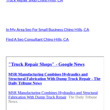
In My Area Seo For Small Business Chino Hills, CA
Find A Seo Consultant Chino Hills, CA