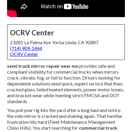
OCRV Center
23281 La Palma Ave Yorba Linda, CA 92887
(714) 909-1444
OCRV Center
semi truck mirror repair near me
provides safe and
compliant visibility for commercial trucks when mirrors
crack, vibrate, fog, or fail to function. Drivers looking for
dependable solutions need quick, expert service that fixes
cracked glass, failed heated elements, power motor issues,
and bracket wear while meeting strict FMCSA and DOT
standards.
You pull your rig into the yard after a long haul and notice
the side mirror is cracked and shaking again. That familiar
frustration hits hard (Fleet Maintenance Management
Chino Hills). You start searching for
commercial truck