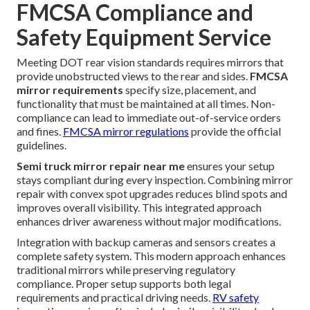
FMCSA Compliance and
Safety Equipment Service
Meeting DOT rear vision standards requires mirrors that
provide unobstructed views to the rear and sides.
FMCSA
mirror requirements
specify size, placement, and
functionality that must be maintained at all times. Non-
compliance can lead to immediate out-of-service orders
and fines.
FMCSA mirror regulations
provide the official
guidelines.
Semi truck mirror repair near me
ensures your setup
stays compliant during every inspection. Combining mirror
repair with convex spot upgrades reduces blind spots and
improves overall visibility. This integrated approach
enhances driver awareness without major modifications.
Integration with backup cameras and sensors creates a
complete safety system. This modern approach enhances
traditional mirrors while preserving regulatory
compliance. Proper setup supports both legal
requirements and practical driving needs.
RV safety