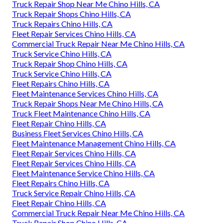
Truck Repair Shop Near Me Chino Hills, CA
Truck Repair Shops Chino Hills, CA
Truck Repairs Chino Hills, CA
Fleet Repair Services Chino Hills, CA
Commercial Truck Repair Near Me Chino Hills, CA
Truck Service Chino Hills, CA
Truck Repair Shop Chino Hills, CA
Truck Service Chino Hills, CA
Fleet Repairs Chino Hills, CA
Fleet Maintenance Services Chino Hills, CA
Truck Repair Shops Near Me Chino Hills, CA
Truck Fleet Maintenance Chino Hills, CA
Fleet Repair Chino Hills, CA
Business Fleet Services Chino Hills, CA
Fleet Maintenance Management Chino Hills, CA
Fleet Repair Services Chino Hills, CA
Fleet Repair Services Chino Hills, CA
Fleet Maintenance Service Chino Hills, CA
Fleet Repairs Chino Hills, CA
Truck Service Repair Chino Hills, CA
Fleet Repair Chino Hills, CA
Commercial Truck Repair Near Me Chino Hills, CA
Truck Repair Shop Chino Hills, CA