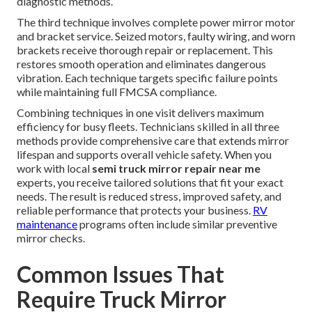
diagnostic methods.
The third technique involves complete power mirror motor
and bracket service. Seized motors, faulty wiring, and worn
brackets receive thorough repair or replacement. This
restores smooth operation and eliminates dangerous
vibration. Each technique targets specific failure points
while maintaining full FMCSA compliance.
Combining techniques in one visit delivers maximum
efficiency for busy fleets. Technicians skilled in all three
methods provide comprehensive care that extends mirror
lifespan and supports overall vehicle safety. When you
work with local
semi truck mirror repair near me
experts, you receive tailored solutions that fit your exact
needs. The result is reduced stress, improved safety, and
reliable performance that protects your business.
RV
maintenance
programs often include similar preventive
mirror checks.
Common Issues That
Require Truck Mirror