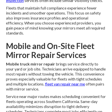
inspection
services often include similar visibility checks.
Fleets that maintain full compliance experience fewer
incidents and smoother operations. This focus on safety
also improves insurance profiles and operational
efficiency. When you choose experienced providers, you
gain peace of mind knowing your mirrors meet all required
standards.
Mobile and On-Site Fleet
Mirror Repair Services
Mobile truck mirror repair
brings service directly to
your yard or job site. Technicians arrive equipped to handle
most repairs without towing the vehicle. This convenience
proves especially valuable for fleets with tight schedules
and multiple locations.
fleet van repair near me
often pairs
with mirror service.
Service near major routes makes scheduling convenient for
fleets operating across Southern California. Same-day
availability minimizes disruption to tight delivery
schedules. Technicians complete most jobs efficiently on