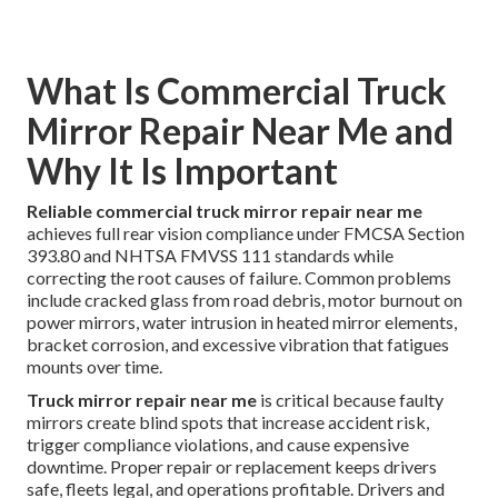
What Is Commercial Truck
Mirror Repair Near Me and
Why It Is Important
Reliable commercial truck mirror repair near me
achieves full rear vision compliance under FMCSA Section
393.80 and NHTSA FMVSS 111 standards while
correcting the root causes of failure. Common problems
include cracked glass from road debris, motor burnout on
power mirrors, water intrusion in heated mirror elements,
bracket corrosion, and excessive vibration that fatigues
mounts over time.
Truck mirror repair near me
is critical because faulty
mirrors create blind spots that increase accident risk,
trigger compliance violations, and cause expensive
downtime. Proper repair or replacement keeps drivers
safe, fleets legal, and operations profitable. Drivers and