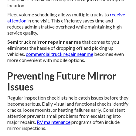
location.
Fleet volume scheduling allows multiple trucks to
receive
attention
in one visit. This efficiency saves time and
reduces administrative overhead while maintaining high
service quality.
Semi truck mirror repair near me
that comes to you
eliminates the hassle of dropping off and picking up
vehicles.
commercial truck repair near me
becomes even
more convenient with mobile options.
Preventing Future Mirror
Issues
Regular inspection checklists help catch issues before they
become serious. Daily visual and functional checks identify
cracks, loose mounts, or heating failures early. Consistent
attention prevents small problems from escalating into
major repairs.
RV maintenance
programs often include
mirror inspections.