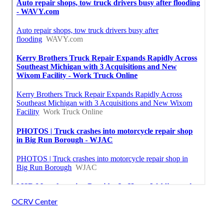
OCRV Center