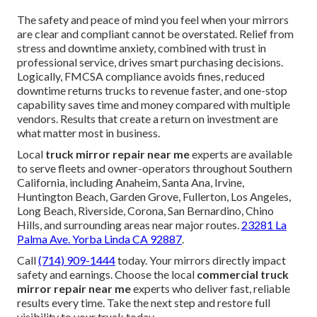
The safety and peace of mind you feel when your mirrors
are clear and compliant cannot be overstated. Relief from
stress and downtime anxiety, combined with trust in
professional service, drives smart purchasing decisions.
Logically, FMCSA compliance avoids fines, reduced
downtime returns trucks to revenue faster, and one-stop
capability saves time and money compared with multiple
vendors. Results that create a return on investment are
what matter most in business.
Local
truck mirror repair near me
experts are available
to serve fleets and owner-operators throughout Southern
California, including Anaheim, Santa Ana, Irvine,
Huntington Beach, Garden Grove, Fullerton, Los Angeles,
Long Beach, Riverside, Corona, San Bernardino, Chino
Hills, and surrounding areas near major routes.
23281 La
Palma Ave. Yorba Linda CA 92887
.
Call
(714) 909-1444
today. Your mirrors directly impact
safety and earnings. Choose the local
commercial truck
mirror repair near me
experts who deliver fast, reliable
results every time. Take the next step and restore full
visibility to your truck today.