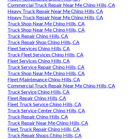
Commercial Truck Repair Near Me Chino Hills, CA
Heavy Truck Repair Near Me Chino Hills, CA
Heavy Truck Repair Near Me Chino Hills, CA
Truck Shop Near Me Chino Hills, CA
Truck Shop Near Me Chino Hills, CA
Truck Repair Chino Hills, CA
Truck Repair Shop Chino Hills, CA
Fleet Services Chino Hills, CA
Truck Fleet Services Chino Hills, CA
Fleet Services Chino Hills, CA
Truck Service Repair Chino Hills, CA
Truck Shop Near Me Chino Hills, CA
Fleet Maintenance Chino Hills, CA
Commercial Truck Repair Near Me Chino Hills, CA
Truck Service Chino Hills, CA
Fleet Repair Chino Hills, CA
Fleet Truck Service Chino Hills, CA
Truck Service Center Chino Hills, CA
Truck Repair Chino Hills, CA
Truck Repair Near Me Chino Hills, CA
Fleet Truck Repair Chino Hills, CA
Truck Repair Shops Chino Hills, CA