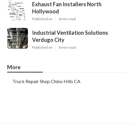
Exhaust Fan Installers North
Hollywood
Published en
8 min read
Industrial Ventilation Solutions
Verdugo City
Published en
8 min read
More
Truck Repair Shop Chino Hills CA