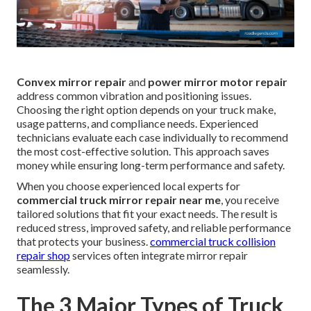
Convex mirror repair
and
power mirror motor repair
address common vibration and positioning issues.
Choosing the right option depends on your truck make,
usage patterns, and compliance needs. Experienced
technicians evaluate each case individually to recommend
the most cost-effective solution. This approach saves
money while ensuring long-term performance and safety.
When you choose experienced local experts for
commercial truck mirror repair near me
, you receive
tailored solutions that fit your exact needs. The result is
reduced stress, improved safety, and reliable performance
that protects your business.
commercial truck collision
repair shop
services often integrate mirror repair
seamlessly.
The 3 Major Types of Truck