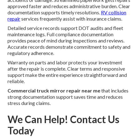
approved faster and reduces administrative burden. Clear
documentation supports timely resolutions.
RV collision
repair
services frequently assist with insurance claims.
Detailed service records support DOT audits and fleet
maintenance logs. Full compliance documentation
provides peace of mind during inspections and reviews.
Accurate records demonstrate commitment to safety and
regulatory adherence.
Warranty on parts and labor protects your investment
after the repair is complete. Clear terms and responsive
support make the entire experience straightforward and
reliable.
Commercial truck mirror repair near me
that includes
strong documentation support saves time and reduces
stress during claims.
We Can Help! Contact Us
Today