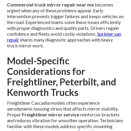
Commercial truck mirror repair near me
becomes
urgent when any of these problems appear. Early
intervention prevents bigger failures and keeps vehicles on
the road. Experienced teams solve these issues efficiently
with proper diagnostics and quality parts. Drivers regain
confidence and fleets avoid costly violations.
Sprinter van
repair
shares many diagnostic approaches with heavy
truck mirror work.
Model-Specific
Considerations for
Freightliner, Peterbilt, and
Kenworth Trucks
Freightliner Cascadia models often experience
aerodynamic housing stress that affects mirror stability.
Proper
Freightliner mirror service
reinforces brackets
and reduces vibration for smoother operation. Technicians
familiar with these models address specific mounting