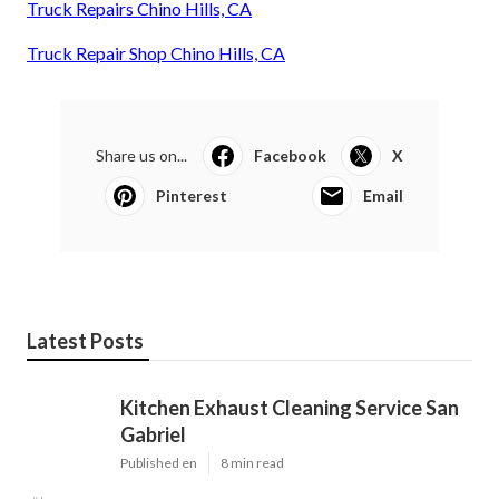
Truck Repairs Chino Hills, CA
Truck Repair Shop Chino Hills, CA
Share us on...
Facebook
X
Pinterest
Email
Latest Posts
Kitchen Exhaust Cleaning Service San
Gabriel
Published en
8 min read