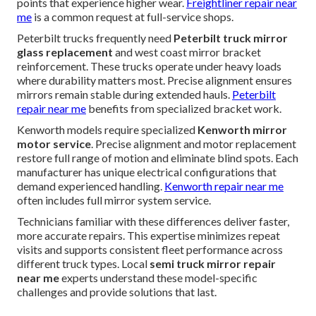
points that experience higher wear.
Freightliner repair near
me
is a common request at full-service shops.
Peterbilt trucks frequently need
Peterbilt truck mirror
glass replacement
and west coast mirror bracket
reinforcement. These trucks operate under heavy loads
where durability matters most. Precise alignment ensures
mirrors remain stable during extended hauls.
Peterbilt
repair near me
benefits from specialized bracket work.
Kenworth models require specialized
Kenworth mirror
motor service
. Precise alignment and motor replacement
restore full range of motion and eliminate blind spots. Each
manufacturer has unique electrical configurations that
demand experienced handling.
Kenworth repair near me
often includes full mirror system service.
Technicians familiar with these differences deliver faster,
more accurate repairs. This expertise minimizes repeat
visits and supports consistent fleet performance across
different truck types. Local
semi truck mirror repair
near me
experts understand these model-specific
challenges and provide solutions that last.