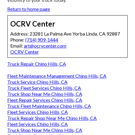
Return to home page
OCRV Center
Address: 23281 La Palma Ave Yorba Linda, CA 92887
Phone:
(714) 909-1444
Email:
art@ocrvcenter.com
OCRV Center
Truck Repair Chino Hills, CA
Fleet Maintenance Management Chino Hills, CA
Truck Service Chino Hills, CA
Truck Fleet Services Chino Hills, CA
Truck Shop Near Me Chino Hills, CA
Fleet Repair Services Chino Hills, CA
Truck Fleet Maintenance Chino Hills, CA
Fleet Services Chino Hills, CA
Truck Repair Shop Near Me Chino Hills, CA
Fleet Services Chino Hills, CA
Truck Shop Near Me Chino Hills, CA