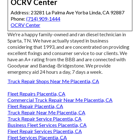
OCRV Center
Address: 23281 La Palma Ave Yorba Linda, CA 92887
Phone:
(714) 909-1444
OCRV Center
We're a happy family-owned and ran diesel technician in
Sparta, TN. We have actually stayed in business
considering that 1993, and are concentrated on providing
excellent fixings and consumer service to our clients. We
have an A+ rating from the BBB and are connected with
Goodyear and Bandag-Bridgestone. We provide
emergency aid 24 hours a day, 7 days a week.
Truck Repair Shops Near Me Placentia, CA
Fleet Repairs Placentia, CA
Commercial Truck Repair Near Me Placentia, CA
Fleet Repair Placentia, CA
Truck Repair Near Me Placentia, CA
Truck Repair Service Placentia, CA
Business Fleet Services Placentia, CA
Fleet Repair Services Placentia, CA
Fleet Services Placentia, CA