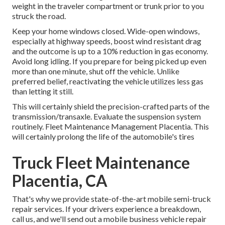
weight in the traveler compartment or trunk prior to you
struck the road.
Keep your home windows closed. Wide-open windows,
especially at highway speeds, boost wind resistant drag
and the outcome is up to a 10% reduction in gas economy.
Avoid long idling. If you prepare for being picked up even
more than one minute, shut off the vehicle. Unlike
preferred belief, reactivating the vehicle utilizes less gas
than letting it still.
This will certainly shield the precision-crafted parts of the
transmission/transaxle. Evaluate the suspension system
routinely. Fleet Maintenance Management Placentia. This
will certainly prolong the life of the automobile's tires
Truck Fleet Maintenance
Placentia, CA
That's why we provide state-of-the-art mobile semi-truck
repair services. If your drivers experience a breakdown,
call us, and we'll send out a mobile business vehicle repair