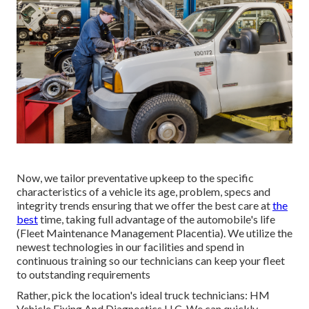
Now, we tailor preventative upkeep to the specific
characteristics of a vehicle its age, problem, specs and
integrity trends ensuring that we offer the best care at
the
best
time, taking full advantage of the automobile's life
(Fleet Maintenance Management Placentia). We utilize the
newest technologies in our facilities and spend in
continuous training so our technicians can keep your fleet
to outstanding requirements
Rather, pick the location's ideal truck technicians: HM
Vehicle Fixing And Diagnostics LLC. We can quickly