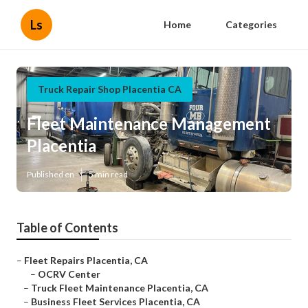
Ls
Home
Categories
Truck Repair Shop Placentia CA
Fleet Maintenance Management
Placentia
Published en
5 min read
Table of Contents
–
Fleet Repairs Placentia, CA
–
OCRV Center
–
Truck Fleet Maintenance Placentia, CA
–
Business Fleet Services Placentia, CA