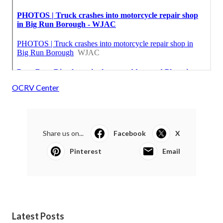
OCRV Center
Share us on...
Facebook
X
Pinterest
Email
Latest Posts