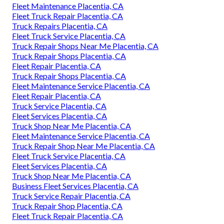
Fleet Maintenance Placentia, CA
Fleet Truck Repair Placentia, CA
Truck Repairs Placentia, CA
Fleet Truck Service Placentia, CA
Truck Repair Shops Near Me Placentia, CA
Truck Repair Shops Placentia, CA
Fleet Repair Placentia, CA
Truck Repair Shops Placentia, CA
Fleet Maintenance Service Placentia, CA
Fleet Repair Placentia, CA
Truck Service Placentia, CA
Fleet Services Placentia, CA
Truck Shop Near Me Placentia, CA
Fleet Maintenance Service Placentia, CA
Truck Repair Shop Near Me Placentia, CA
Fleet Truck Service Placentia, CA
Fleet Services Placentia, CA
Truck Shop Near Me Placentia, CA
Business Fleet Services Placentia, CA
Truck Service Repair Placentia, CA
Truck Repair Shop Placentia, CA
Fleet Truck Repair Placentia, CA