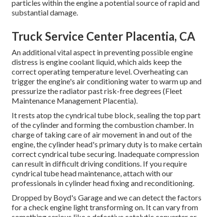
particles within the engine a potential source of rapid and
substantial damage.
Truck Service Center Placentia, CA
An additional vital aspect in preventing possible engine
distress is engine coolant liquid, which aids keep the
correct operating temperature level. Overheating can
trigger the engine's air conditioning water to warm up and
pressurize the radiator past risk-free degrees (Fleet
Maintenance Management Placentia).
It rests atop the cyndrical tube block, sealing the top part
of the cylinder and forming the combustion chamber. In
charge of taking care of air movement in and out of the
engine, the cylinder head's primary duty is to make certain
correct cyndrical tube securing. Inadequate compression
can result in difficult driving conditions. If you require
cyndrical tube head maintenance, attach with our
professionals in cylinder head fixing and reconditioning.
Dropped by Boyd's Garage and we can detect the factors
for a check engine light transforming on. It can vary from
something serious like a defective catalytic converter or