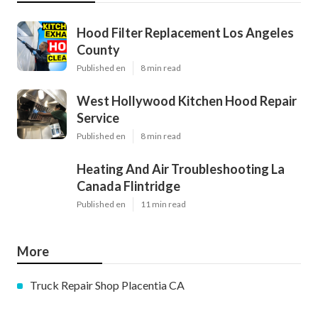
Hood Filter Replacement Los Angeles
County
Published en
8 min read
West Hollywood Kitchen Hood Repair
Service
Published en
8 min read
Heating And Air Troubleshooting La
Canada Flintridge
Published en
11 min read
More
Truck Repair Shop Placentia CA