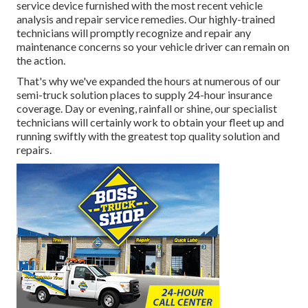
service device furnished with the most recent vehicle
analysis and repair service remedies. Our highly-trained
technicians will promptly recognize and repair any
maintenance concerns so your vehicle driver can remain on
the action.
That's why we've expanded the hours at numerous of our
semi-truck solution places to supply 24-hour insurance
coverage. Day or evening, rainfall or shine, our specialist
technicians will certainly work to obtain your fleet up and
running swiftly with the greatest top quality solution and
repairs.