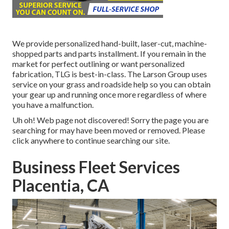
We provide personalized hand-built, laser-cut, machine-
shopped parts and parts installment. If you remain in the
market for perfect outlining or want personalized
fabrication, TLG is best-in-class. The Larson Group uses
service on your grass and roadside help so you can obtain
your gear up and running once more regardless of where
you have a malfunction.
Uh oh! Web page not discovered! Sorry the page you are
searching for may have been moved or removed. Please
click anywhere to
continue searching our site.
Business Fleet Services
Placentia, CA