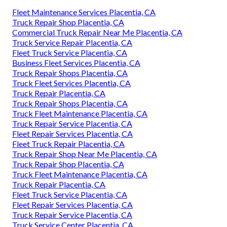
Fleet Maintenance Services Placentia, CA
Truck Repair Shop Placentia, CA
Commercial Truck Repair Near Me Placentia, CA
Truck Service Repair Placentia, CA
Fleet Truck Service Placentia, CA
Business Fleet Services Placentia, CA
Truck Repair Shops Placentia, CA
Truck Fleet Services Placentia, CA
Truck Repair Placentia, CA
Truck Repair Shops Placentia, CA
Truck Fleet Maintenance Placentia, CA
Truck Repair Service Placentia, CA
Fleet Repair Services Placentia, CA
Fleet Truck Repair Placentia, CA
Truck Repair Shop Near Me Placentia, CA
Truck Repair Shop Placentia, CA
Truck Fleet Maintenance Placentia, CA
Truck Repair Placentia, CA
Fleet Truck Service Placentia, CA
Fleet Repair Services Placentia, CA
Truck Repair Service Placentia, CA
Truck Service Center Placentia, CA