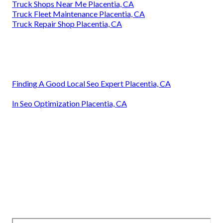
Truck Shops Near Me Placentia, CA
Truck Fleet Maintenance Placentia, CA
Truck Repair Shop Placentia, CA
Finding A Good Local Seo Expert Placentia, CA
In Seo Optimization Placentia, CA