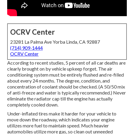
OCRV Center
23281 La Palma Ave Yorba Linda, CA 92887
(714) 909-1444
OCRV Center
According to recent studies, 5 percent of all car deaths are
clearly brought on by vehicle upkeep forget. The air
conditioning system must be entirely flushed and re-filled
about every 24 months. The degree, condition, and
concentration of coolant should be checked. (A 50/50 mix
of anti-freeze and water is typically recommended.) Never
eliminate the radiator cap till the engine has actually
completely cooled down.
Under-inflated tires make it harder for your vehicle to
move down the roadway, which indicates your engine
utilizes more fuel to maintain speed. Much heavier
automobiles utilize more gas, so clean out unneeded