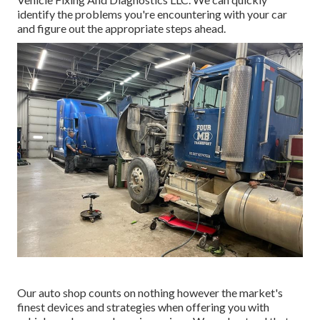
identify the problems you're encountering with your car
and figure out the appropriate steps ahead.
Our auto shop counts on nothing however the market's
finest devices and strategies when offering you with