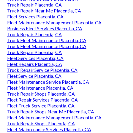
Truck Repair Placentia, CA
Truck Repair Near Me Placentia, CA
Fleet Services Placentia, CA
Fleet Maintenance Management Placentia, CA
Business Fleet Services Placentia, CA
Truck Repair Placentia, CA
Truck Fleet Maintenance Placentia, CA
Truck Fleet Maintenance Placentia, CA
Truck Repair Placentia, CA
Fleet Services Placentia, CA
Fleet Repairs Placentia, CA
Truck Repair Service Placentia, CA
Fleet Service Placentia, CA
Fleet Maintenance Service Placentia, CA
Fleet Maintenance Placentia, CA
Truck Repair Shops Placentia, CA
Fleet Repair Services Placentia, CA
Fleet Truck Service Placentia, CA
Truck Repair Shops Near Me Placentia, CA
Fleet Maintenance Management Placentia, CA
Truck Repair Shops Placentia, CA
Fleet Maintenance Services Placentia, CA