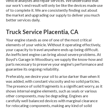
vehicle analyses and repair services. We understand that
our work's end result will only be like the devices made use
of to complete it. We are consistently finding out about
the market and upgrading our supply to deliver you much
better services daily.
Truck Service Placentia, CA
Your engine stands as one of one of the most critical
elements of your vehicle. Without it operating effectively,
your capacity to travel anywhere ends up being difficult.
An inefficient engine can bring about severe problems. At
Boyd's Garage in Woodbury, we supply the know-how and
parts necessary to preserve your engine's performance and
guarantee its ongoing reliability.
Preferably, we desire your oil to arise darker than when it
was added, with constant viscosity and no solid particles.
The presence of solid fragments is a significant worry, as it
shows internal engine elements, such as seals or various
other components, may be degrading. Engines are
carefully well balanced devices with marginal clearance
for relocating components, making any kind of solid