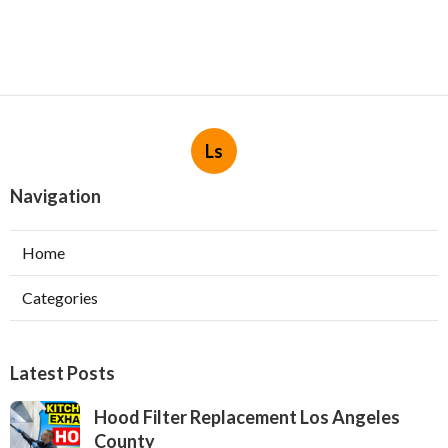
Ls
Navigation
Home
Categories
Latest Posts
Hood Filter Replacement Los Angeles
County