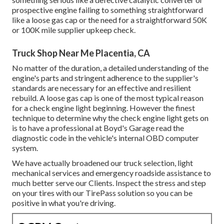
prospective engine failing to something straightforward
like a loose gas cap or the need for a straightforward 50K
or 100K mile supplier upkeep check.
Truck Shop Near Me Placentia, CA
No matter of the duration, a detailed understanding of the
engine's parts and stringent adherence to the supplier's
standards are necessary for an effective and resilient
rebuild. A loose gas cap is one of the most typical reason
for a check engine light beginning. However the finest
technique to determine why the check engine light gets on
is to have a professional at Boyd's Garage read the
diagnostic code in the vehicle's internal OBD computer
system.
We have actually broadened our truck selection, light
mechanical services and emergency roadside assistance to
much better serve our Clients. Inspect the stress and step
on your tires with our TirePass solution so you can be
positive in what you're driving.