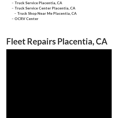
–
Truck Service Placentia, CA
–
Truck Service Center Placentia, CA
–
Truck Shop Near Me Placentia, CA
–
OCRV Center
Fleet Repairs Placentia, CA