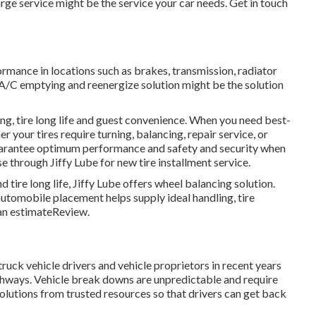
harge service might be the service your car needs. Get in touch
formance in locations such as brakes, transmission, radiator
be A/C emptying and reenergize solution might be the solution
ng, tire long life and guest convenience. When you need best-
er your tires require turning, balancing, repair service, or
 guarantee optimum performance and safety and security when
se through Jiffy Lube for new tire installment service.
tire long life, Jiffy Lube offers wheel balancing solution.
 automobile placement helps supply ideal handling, tire
 an estimateReview.
uck vehicle drivers and vehicle proprietors in recent years
ighways. Vehicle break downs are unpredictable and require
solutions from trusted resources so that drivers can get back