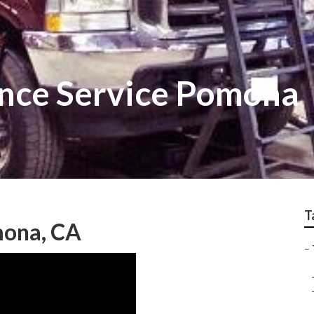
nce Service Pomona
T
mona, CA
–