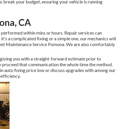
o break your budget, ensuring your vehicle is running
mona, CA
e performed within mins or hours. Repair services can
t's a complicated fixing or a simple one, our mechanics will
Fleet Maintenance Service Pomona. We are also comfortably
giving you with a straight-forward estimate prior to
nly proceed that communication the whole time the method.
in auto fixing price low or discuss upgrades with among our
efficiency.