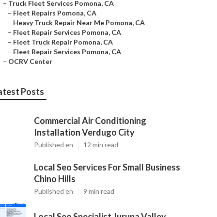
–
Truck Fleet Services Pomona, CA
–
Fleet Repairs Pomona, CA
–
Heavy Truck Repair Near Me Pomona, CA
–
Fleet Repair Services Pomona, CA
–
Fleet Truck Repair Pomona, CA
–
Fleet Repair Services Pomona, CA
–
OCRV Center
atest Posts
Commercial Air Conditioning
Installation Verdugo City
Published en
12 min read
Local Seo Services For Small Business
Chino Hills
Published en
9 min read
Local Seo Specialist Jurupa Valley