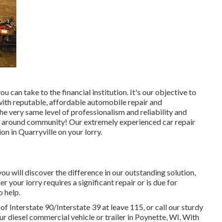
can take to the financial institution. It's our objective to
with reputable, affordable automobile repair and
he very same level of professionalism and reliability and
e around community! Our extremely experienced car repair
on in Quarryville on your lorry.
ou will discover the difference in our outstanding solution,
our lorry requires a significant repair or is due for
 help.
 Interstate 90/Interstate 39 at leave 115, or call our sturdy
ur diesel commercial vehicle or trailer in Poynette, WI. With