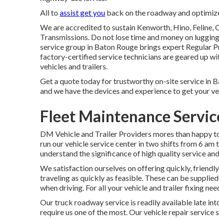
All to
assist get you
back on the roadway and optimize 
We are accredited to sustain Kenworth, Hino, Feline,
Transmissions. Do not lose time and money on lugging 
service group in Baton Rouge brings expert Regular P
factory-certified service technicians are geared up wit
vehicles and trailers.
Get a quote today for trustworthy on-site service in Ba
and we have the devices and experience to get your ve
Fleet Maintenance Servi
DM Vehicle and Trailer Providers mores than happy to
run our vehicle service center in two shifts from 6 am 
understand the significance of high quality service an
We satisfaction ourselves on offering quickly, friendl
traveling as quickly as feasible. These can be supplie
when driving. For all your vehicle and trailer fixing ne
Our truck roadway service is readily available late in
require us one of the most. Our vehicle repair service