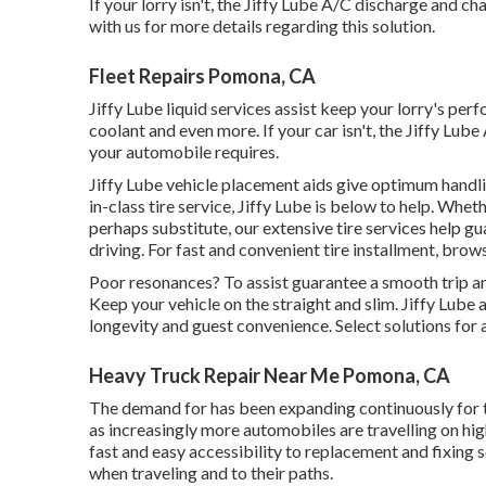
If your lorry isn't, the Jiffy Lube A/C discharge and c
with us for more details regarding this solution.
Fleet Repairs Pomona, CA
Jiffy Lube liquid services assist keep your lorry's per
coolant and even more. If your car isn't, the Jiffy Lu
your automobile requires.
Jiffy Lube vehicle placement aids give optimum handli
in-class tire service, Jiffy Lube is below to help. Wheth
perhaps substitute, our extensive tire services help
driving. For fast and convenient tire installment, brow
Poor resonances? To assist guarantee a smooth trip and 
Keep your vehicle on the straight and slim. Jiffy Lube
longevity and guest convenience. Select solutions for
Heavy Truck Repair Near Me Pomona, CA
The demand for has been expanding continuously for tr
as increasingly more automobiles are travelling on h
fast and easy accessibility to replacement and fixing 
when traveling and to their paths.