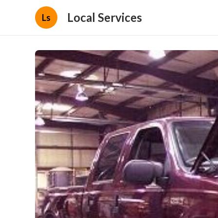
Local Services
Ls