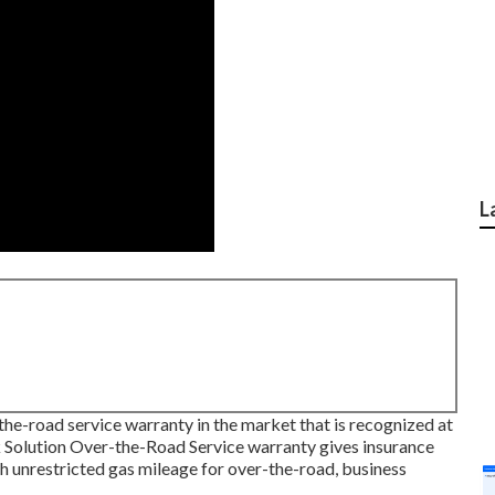
L
he-road service warranty in the market that is recognized at
 Solution Over-the-Road Service warranty gives insurance
th unrestricted gas mileage for over-the-road, business