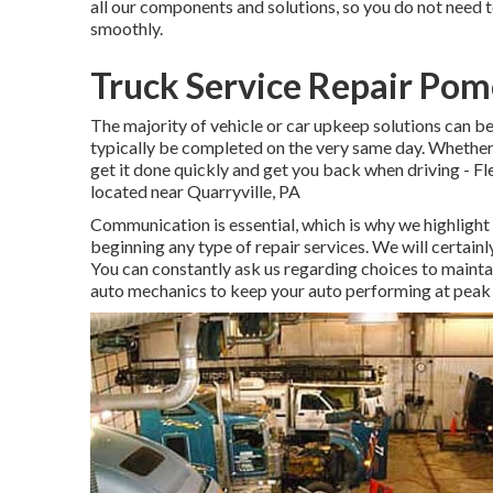
all our components and solutions, so you do not need t
smoothly.
Truck Service Repair Po
The majority of vehicle or car upkeep solutions can b
typically be completed on the very same day. Whether i
get it done quickly and get you back when driving - 
located near Quarryville, PA
Communication is essential, which is why we highlight 
beginning any type of repair services. We will certai
You can constantly ask us regarding choices to mainta
auto mechanics to keep your auto performing at peak 