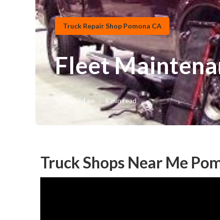
Truck Repair Shop Pomona CA
Fleet Maintena
Published en
8 min read
Truck Shops Near Me Po