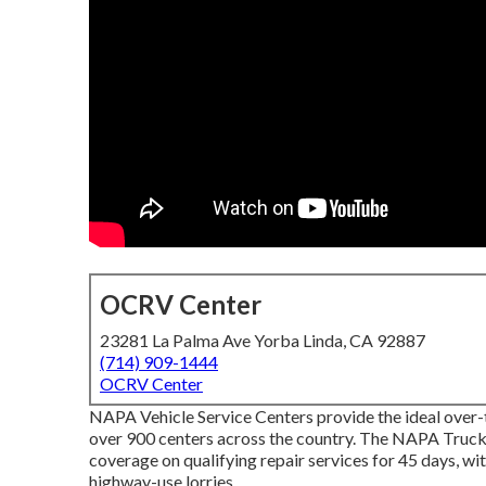
OCRV Center
23281 La Palma Ave Yorba Linda, CA 92887
(714) 909-1444
OCRV Center
NAPA Vehicle Service Centers provide the ideal over-t
over 900 centers across the country. The NAPA Truck
coverage on qualifying repair services for 45 days, wi
highway-use lorries.