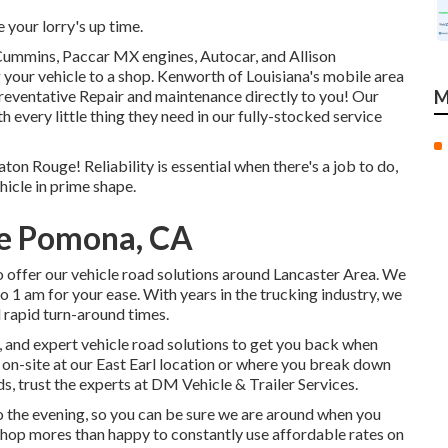
your lorry's up time.
 Cummins, Paccar MX engines, Autocar, and Allison
your vehicle to a shop. Kenworth of Louisiana's mobile area
reventative Repair and maintenance directly to you! Our
M
h every little thing they need in our fully-stocked service
ton Rouge! Reliability is essential when there's a job to do,
hicle in prime shape.
ce Pomona, CA
 offer our vehicle road solutions around Lancaster Area. We
to 1 am for your ease. With years in the trucking industry, we
d rapid turn-around times.
y, and expert vehicle road solutions to get you back when
d on-site at our East Earl location or where you break down
eds, trust the experts at DM Vehicle & Trailer Services.
to the evening, so you can be sure we are around when you
 shop mores than happy to constantly use affordable rates on