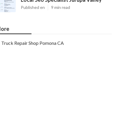
Published en
9 min read
ore
Truck Repair Shop Pomona CA