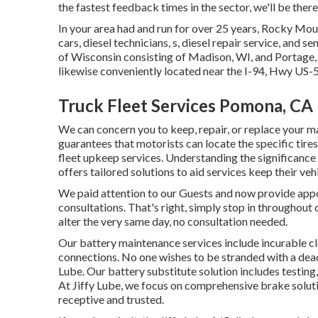
the fastest feedback times in the sector, we'll be ther
In your area had and run for over 25 years, Rocky Mo
cars, diesel technicians, s, diesel repair service, and
of Wisconsin consisting of Madison, WI, and Portage, 
likewise conveniently located near the I-94, Hwy U
Truck Fleet Services Pomona, CA
We can concern you to keep, repair, or replace your m
guarantees that motorists can locate the specific tir
fleet upkeep services. Understanding the significanc
offers tailored solutions to aid services keep their v
We paid attention to our Guests and now provide appo
consultations. That's right, simply stop in throughout 
alter the very same day, no consultation needed.
Our battery maintenance services include incurable cle
connections. No one wishes to be stranded with a dead b
Lube. Our battery substitute solution includes testing
At Jiffy Lube, we focus on comprehensive brake solutio
receptive and trusted.