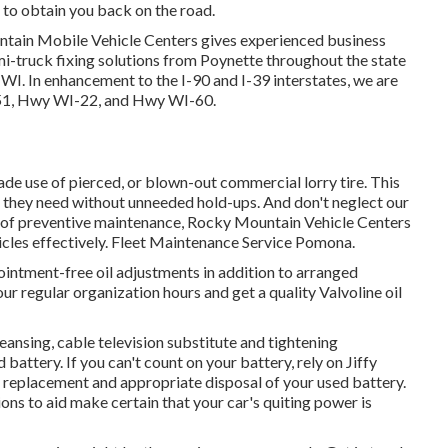
e to obtain you back on the road.
untain Mobile Vehicle Centers gives experienced business
 semi-truck fixing solutions from Poynette throughout the state
WI. In enhancement to the I-90 and I-39 interstates, we are
S-51, Hwy WI-22, and Hwy WI-60.
ade use of pierced, or blown-out commercial lorry tire. This
es they need without unneeded hold-ups. And don't neglect our
e of preventive maintenance, Rocky Mountain Vehicle Centers
ehicles effectively. Fleet Maintenance Service Pomona.
intment-free oil adjustments in addition to arranged
our regular organization hours and get a quality Valvoline oil
ansing, cable television substitute and tightening
attery. If you can't count on your battery, rely on Jiffy
, replacement and appropriate disposal of your used battery.
ns to aid make certain that your car's quiting power is