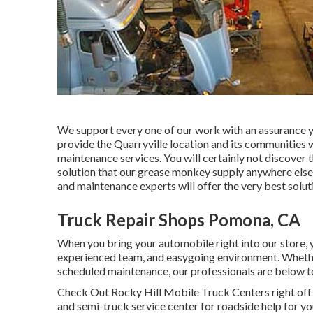
We support every one of our work with an assurance you 
provide the Quarryville location and its communities 
maintenance services. You will certainly not discover t
solution that our grease monkey supply anywhere els
and maintenance experts will offer the very best soluti
Truck Repair Shops Pomona, CA
When you bring your automobile right into our store, y
experienced team, and easygoing environment. Whether y
scheduled maintenance, our professionals are below to
Check Out Rocky Hill Mobile Truck Centers right off of
and semi-truck service center for roadside help for yo