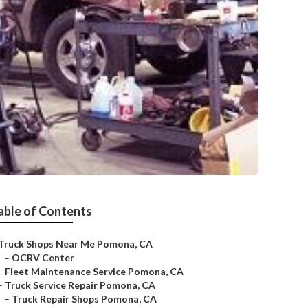
able of Contents
Truck Shops Near Me Pomona, CA
–
OCRV Center
–
Fleet Maintenance Service Pomona, CA
–
Truck Service Repair Pomona, CA
–
Truck Repair Shops Pomona, CA