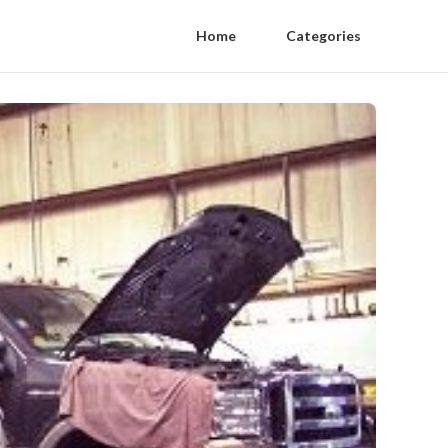
Home
Categories