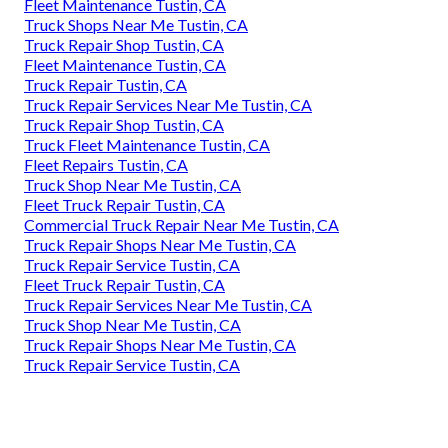
Fleet Maintenance Tustin, CA
Truck Shops Near Me Tustin, CA
Truck Repair Shop Tustin, CA
Fleet Maintenance Tustin, CA
Truck Repair Tustin, CA
Truck Repair Services Near Me Tustin, CA
Truck Repair Shop Tustin, CA
Truck Fleet Maintenance Tustin, CA
Fleet Repairs Tustin, CA
Truck Shop Near Me Tustin, CA
Fleet Truck Repair Tustin, CA
Commercial Truck Repair Near Me Tustin, CA
Truck Repair Shops Near Me Tustin, CA
Truck Repair Service Tustin, CA
Fleet Truck Repair Tustin, CA
Truck Repair Services Near Me Tustin, CA
Truck Shop Near Me Tustin, CA
Truck Repair Shops Near Me Tustin, CA
Truck Repair Service Tustin, CA