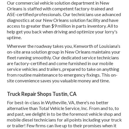
Our commercial vehicle solution department in New
Orleans is staffed with competent factory-trained and
ASE-certified professionals. Our technicians use advanced
diagnostics at our New Orleans solution facility and have
access to greater than $9 million in
parts inventory
. All to
help get you back when driving and optimize your lorry's
uptime.
Wherever the roadway takes you, Kenworth of Louisiana's
on-site area solution group in New Orleans maintains your
fleet running smoothly. Our dedicated service technicians
are factory-certified and come furnished in our mobile
service vehicles and trailers, prepared to take on anything
from routine maintenance to emergency fixings. This on-
site convenience saves you valuable money and time.
Truck Repair Shops Tustin, CA
For best-in-class in Wytheville, VA, there's no better
alternative than Total Vehicle Service, Inc. From and to, to
and past, we delight in to be the foremost vehicle shop and
mobile diesel technicians for all points including your truck
or trailer! Few firms can live up to their promises when it