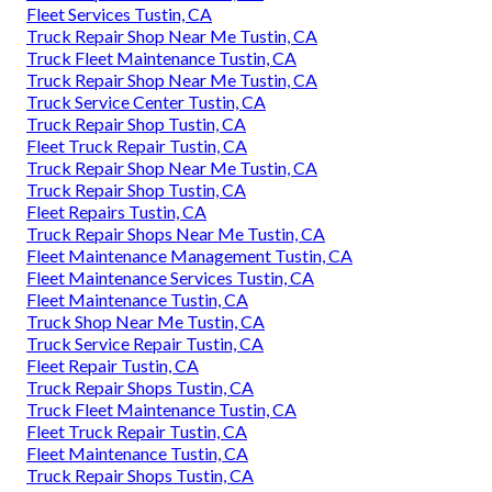
Fleet Services Tustin, CA
Truck Repair Shop Near Me Tustin, CA
Truck Fleet Maintenance Tustin, CA
Truck Repair Shop Near Me Tustin, CA
Truck Service Center Tustin, CA
Truck Repair Shop Tustin, CA
Fleet Truck Repair Tustin, CA
Truck Repair Shop Near Me Tustin, CA
Truck Repair Shop Tustin, CA
Fleet Repairs Tustin, CA
Truck Repair Shops Near Me Tustin, CA
Fleet Maintenance Management Tustin, CA
Fleet Maintenance Services Tustin, CA
Fleet Maintenance Tustin, CA
Truck Shop Near Me Tustin, CA
Truck Service Repair Tustin, CA
Fleet Repair Tustin, CA
Truck Repair Shops Tustin, CA
Truck Fleet Maintenance Tustin, CA
Fleet Truck Repair Tustin, CA
Fleet Maintenance Tustin, CA
Truck Repair Shops Tustin, CA