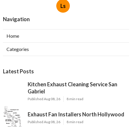
Ls
Navigation
Home
Categories
Latest Posts
Kitchen Exhaust Cleaning Service San
Gabriel
Published Aug 08, 26
8 min read
Exhaust Fan Installers North Hollywood
Published Aug 08, 26
8 min read