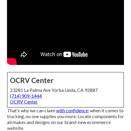
OCRV Center
23281 La Palma Ave Yorba Linda, CA 92887
(714) 909-1444
OCRV Center
That's why we can claim
with confidence;
when it comes to
trucking, no one supplies you more. Locate components for
all makes and designs on our brand-new ecommerce
website.