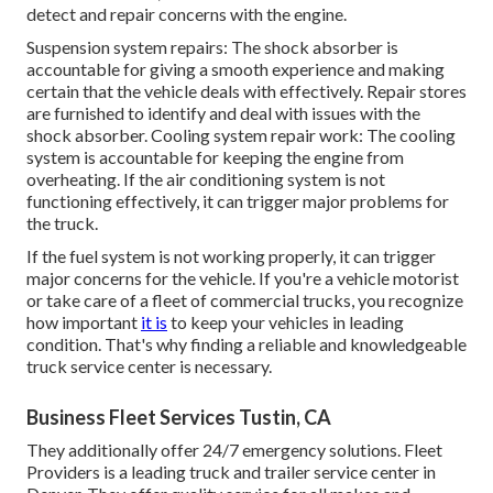
detect and repair concerns with the engine.
Suspension system repairs: The shock absorber is
accountable for giving a smooth experience and making
certain that the vehicle deals with effectively. Repair stores
are furnished to identify and deal with issues with the
shock absorber. Cooling system repair work: The cooling
system is accountable for keeping the engine from
overheating. If the air conditioning system is not
functioning effectively, it can trigger major problems for
the truck.
If the fuel system is not working properly, it can trigger
major concerns for the vehicle. If you're a vehicle motorist
or take care of a fleet of commercial trucks, you recognize
how important
it is
to keep your vehicles in leading
condition. That's why finding a reliable and knowledgeable
truck service center is necessary.
Business Fleet Services Tustin, CA
They additionally offer 24/7 emergency solutions. Fleet
Providers is a leading truck and trailer service center in