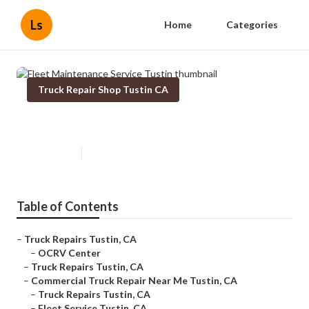
Ls
Home
Categories
Truck Repair Shop Tustin CA
Fleet Maintenance Service Tustin
Published en
12 min read
Table of Contents
–
Truck Repairs Tustin, CA
–
OCRV Center
–
Truck Repairs Tustin, CA
–
Commercial Truck Repair Near Me Tustin, CA
–
Truck Repairs Tustin, CA
–
Fleet Service Tustin, CA