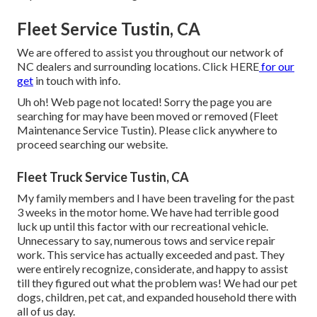
Fleet Service Tustin, CA
We are offered to assist you throughout our network of
NC dealers and surrounding locations. Click
HERE
for our
get
in touch with info.
Uh oh! Web page not located! Sorry the page you are
searching for may have been moved or removed (Fleet
Maintenance Service Tustin). Please click anywhere to
proceed searching our website.
Fleet Truck Service Tustin, CA
My family members and I have been traveling for the past
3 weeks in the motor home. We have had terrible good
luck up until this factor with our recreational vehicle.
Unnecessary to say, numerous tows and service repair
work. This service has actually exceeded and past. They
were entirely recognize, considerate, and happy to assist
till they figured out what the problem was! We had our pet
dogs, children, pet cat, and expanded household there with
all of us day.