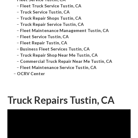
–
Fleet Truck Service Tustin, CA
–
Truck Service Tustin, CA
–
Truck Repair Shops Tustin, CA
–
Truck Repair Service Tustin, CA
–
Fleet Maintenance Management Tustin, CA
–
Fleet Service Tustin, CA
–
Fleet Repair Tustin, CA
–
Business Fleet Services Tustin, CA
–
Truck Repair Shop Near Me Tustin, CA
–
Commercial Truck Repair Near Me Tustin, CA
–
Fleet Maintenance Service Tustin, CA
–
OCRV Center
Truck Repairs Tustin, CA