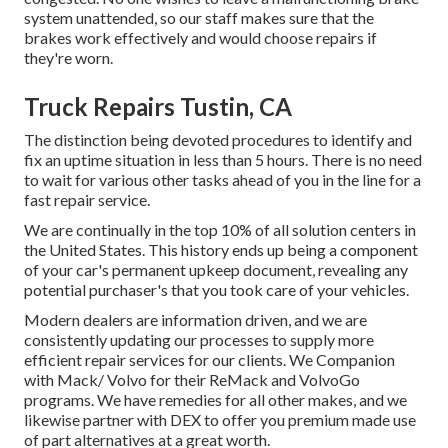
system unattended, so our staff makes sure that the
brakes work effectively and would choose repairs if
they're worn.
Truck Repairs Tustin, CA
The distinction being devoted procedures to identify and
fix an uptime situation in less than 5 hours. There is no need
to wait for various other tasks ahead of you in the line for a
fast repair service.
We are continually in the top 10% of all solution centers in
the United States. This history ends up being a component
of your car's permanent upkeep document, revealing any
potential purchaser's that you took care of your vehicles.
Modern dealers are information driven, and we are
consistently updating our processes to supply more
efficient repair services for our clients. We Companion
with Mack/ Volvo for their ReMack and VolvoGo
programs. We have remedies for all other makes, and we
likewise partner with DEX to offer you premium made use
of part alternatives at a great worth.