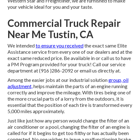
Western Star and Freightliner, we are furnished to make
your vehicle ideal for you and your taste.
Commercial Truck Repair
Near Me Tustin, CA
We intended
to ensure you received
the exact same Elite
Assistance service from every one of our dealers and at the
exact same reduced price. Be available in or call us to have
a PM Program provided for your truck! Call our service
department at (916 )286-2092 or email us directly at.
Among the easier jobs at our industrial solution
group, oil
adjustment,
helps maintain the parts of an engine running
correctly and improve the mileage. With tires being one of
the more crucial parts of a lorry from the outdoors, it is
essential that the position of each tire is transformed every
5,000 miles approximately.
Just like just how any person would change the filter of an
air conditioner or a pool, changing the filter of an engine is
called for if it begins to get too filthy or has actually been
congested. No one wishes to leave a malfunctioning brake