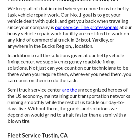
We keep all of that in mind when you come to us for hefty
task vehicle repair work. Our No. 1 goal is to get your
vehicle dealt with quick, and get you back when traveling
since your company is
our service. The professionals
at our
heavy vehicle repair work facility are certified to work on
any kind of commercial truck in Bristol, Yardley, or
anywhere in the Bucks Region, , location.
In addition to all the solutions given at our hefty vehicle
fixing center, we supply emergency roadside fixing
solutions. Not just can you count on our technicians to be
there when you require them, wherever you need them, you
can count on them to do the task.
Semi truck service center
are the
unrecognized heroes of
the US economy, maintaining our transportation networks
running smoothly while the rest of us tackle our day-to-
days live. Without them, the goods and solutions we
depend on would grind to a halt faster than a semi with a
blown tire.
Fleet Service Tustin, CA