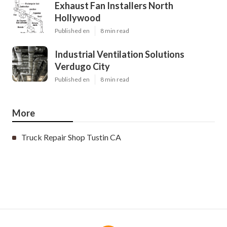
Exhaust Fan Installers North
Hollywood
Published en
8 min read
Industrial Ventilation Solutions
Verdugo City
Published en
8 min read
More
Truck Repair Shop Tustin CA