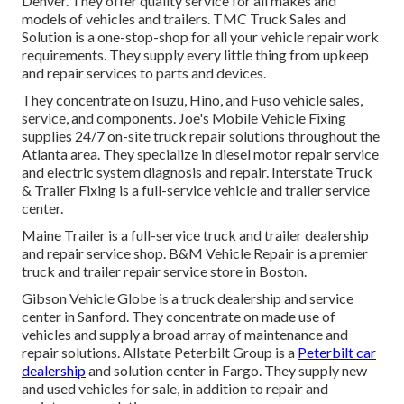
Denver. They offer quality service for all makes and
models of vehicles and trailers. TMC Truck Sales and
Solution is a one-stop-shop for all your vehicle repair work
requirements. They supply every little thing from upkeep
and repair services to parts and devices.
They concentrate on Isuzu, Hino, and Fuso vehicle sales,
service, and components. Joe's Mobile Vehicle Fixing
supplies 24/7 on-site truck repair solutions throughout the
Atlanta area. They specialize in diesel motor repair service
and electric system diagnosis and repair. Interstate Truck
& Trailer Fixing is a full-service vehicle and trailer service
center.
Maine Trailer is a full-service truck and trailer dealership
and repair service shop. B&M Vehicle Repair is a premier
truck and trailer repair service store in Boston.
Gibson Vehicle Globe is a truck dealership and service
center in Sanford. They concentrate on made use of
vehicles and supply a broad array of maintenance and
repair solutions. Allstate Peterbilt Group is a
Peterbilt car
dealership
and solution center in Fargo. They supply new
and used vehicles for sale, in addition to repair and