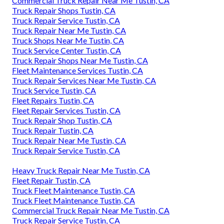
Commercial Truck Repair Near Me Tustin, CA
Truck Repair Shops Tustin, CA
Truck Repair Service Tustin, CA
Truck Repair Near Me Tustin, CA
Truck Shops Near Me Tustin, CA
Truck Service Center Tustin, CA
Truck Repair Shops Near Me Tustin, CA
Fleet Maintenance Services Tustin, CA
Truck Repair Services Near Me Tustin, CA
Truck Service Tustin, CA
Fleet Repairs Tustin, CA
Fleet Repair Services Tustin, CA
Truck Repair Shop Tustin, CA
Truck Repair Tustin, CA
Truck Repair Near Me Tustin, CA
Truck Repair Service Tustin, CA
Heavy Truck Repair Near Me Tustin, CA
Fleet Repair Tustin, CA
Truck Fleet Maintenance Tustin, CA
Truck Fleet Maintenance Tustin, CA
Commercial Truck Repair Near Me Tustin, CA
Truck Repair Service Tustin, CA