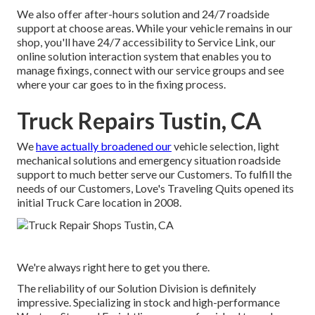
We also offer after-hours solution and 24/7 roadside
support at choose areas. While your vehicle remains in our
shop, you'll have 24/7 accessibility to Service Link, our
online solution interaction system that enables you to
manage fixings, connect with our service groups and see
where your car goes to in the fixing process.
Truck Repairs Tustin, CA
We
have actually broadened our
vehicle selection, light
mechanical solutions and emergency situation roadside
support to much better serve our Customers. To fulfill the
needs of our Customers, Love's Traveling Quits opened its
initial Truck Care location in 2008.
We're always right here to get you there.
The reliability of our Solution Division is definitely
impressive. Specializing in stock and high-performance