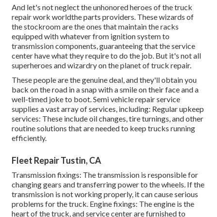
And let's not neglect the unhonored heroes of the truck
repair work worldthe parts providers. These wizards of
the stockroom are the ones that maintain the racks
equipped with whatever from ignition system to
transmission components, guaranteeing that the service
center have what they require to do the job. But it's not all
superheroes and wizardry on the planet of truck repair.
These people are the genuine deal, and they'll obtain you
back on the road in a snap with a smile on their face and a
well-timed joke to boot. Semi vehicle repair service
supplies a vast array of services, including: Regular upkeep
services: These include oil changes, tire turnings, and other
routine solutions that are needed to keep trucks running
efficiently.
Fleet Repair Tustin, CA
Transmission fixings: The transmission is responsible for
changing gears and transferring power to the wheels. If the
transmission is not working properly, it can cause serious
problems for the truck. Engine fixings: The engine is the
heart of the truck, and service center are furnished to