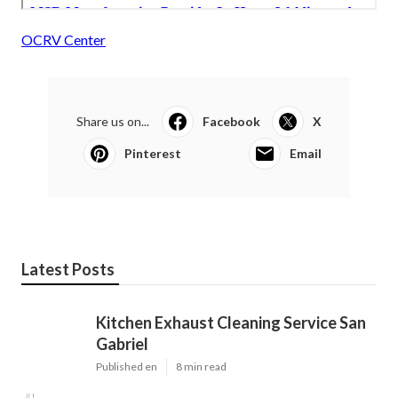
OCRV Center
Share us on...
Facebook
X
Pinterest
Email
Latest Posts
Kitchen Exhaust Cleaning Service San
Gabriel
Published en
8 min read