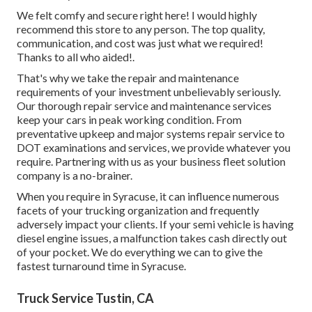
We felt comfy and secure right here! I would highly
recommend this store to any person. The top quality,
communication, and cost was just what we required!
Thanks to all who aided!.
That's why we take the repair and maintenance
requirements of your investment unbelievably seriously.
Our thorough repair service and maintenance services
keep your cars in peak working condition. From
preventative upkeep and major systems repair service to
DOT examinations and services, we provide whatever you
require. Partnering with us as your business fleet solution
company is a no-brainer.
When you require in Syracuse, it can influence numerous
facets of your trucking organization and frequently
adversely impact your clients. If your semi vehicle is having
diesel engine issues, a malfunction takes cash directly out
of your pocket. We do everything we can to give the
fastest turnaround time in Syracuse.
Truck Service Tustin, CA