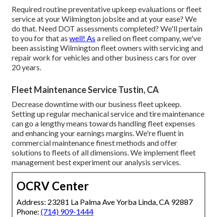
Required routine preventative upkeep evaluations or fleet
service at your Wilmington jobsite and at your ease? We
do that. Need DOT assessments completed? We'll pertain
to you for that as
well! As
a relied on fleet company, we've
been assisting Wilmington fleet owners with servicing and
repair work for vehicles and other business cars for over
20 years.
Fleet Maintenance Service Tustin, CA
Decrease downtime with our business
fleet upkeep
.
Setting up regular mechanical service and tire maintenance
can go a lengthy means towards handling fleet expenses
and enhancing your earnings margins. We're fluent in
commercial maintenance finest methods and offer
solutions to fleets of all dimensions. We implement fleet
management best experiment our analysis services.
OCRV Center
Address: 23281 La Palma Ave Yorba Linda, CA 92887
Phone:
(714) 909-1444