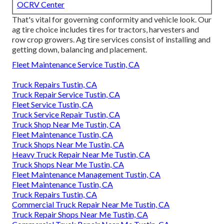
OCRV Center
That's vital for governing conformity and vehicle look. Our
ag tire choice includes tires for tractors, harvesters and
row crop growers. Ag tire services consist of installing and
getting down, balancing and placement.
Fleet Maintenance Service Tustin, CA
Truck Repairs Tustin, CA
Truck Repair Service Tustin, CA
Fleet Service Tustin, CA
Truck Service Repair Tustin, CA
Truck Shop Near Me Tustin, CA
Fleet Maintenance Tustin, CA
Truck Shops Near Me Tustin, CA
Heavy Truck Repair Near Me Tustin, CA
Truck Shops Near Me Tustin, CA
Fleet Maintenance Management Tustin, CA
Fleet Maintenance Tustin, CA
Truck Repairs Tustin, CA
Commercial Truck Repair Near Me Tustin, CA
Truck Repair Shops Near Me Tustin, CA