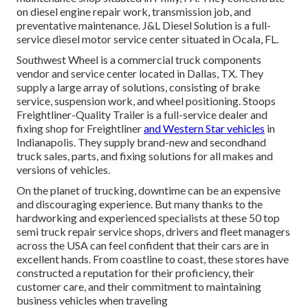
on diesel engine repair work, transmission job, and
preventative maintenance. J&L Diesel Solution is a full-
service diesel motor service center situated in Ocala, FL.
Southwest Wheel is a commercial
truck components
vendor and service center located in Dallas, TX. They
supply a large array of solutions, consisting of brake
service, suspension work, and wheel positioning. Stoops
Freightliner-Quality Trailer is a full-service dealer and
fixing shop for Freightliner
and Western Star vehicles
in
Indianapolis. They supply brand-new and secondhand
truck sales, parts, and fixing solutions for all makes and
versions of vehicles.
On the planet of trucking, downtime can be an expensive
and discouraging experience. But many thanks to the
hardworking and experienced specialists at these 50 top
semi truck repair service shops, drivers and fleet managers
across the USA can feel confident that their cars are in
excellent hands. From coastline to coast, these stores have
constructed a reputation for their proficiency, their
customer care, and their commitment to maintaining
business vehicles when traveling