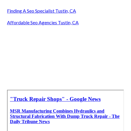
Finding A Seo Specialist Tustin, CA
Affordable Seo Agencies Tustin, CA