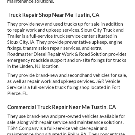
maintenance solutions.
Truck Repair Shop Near Me Tustin, CA
They provide new and used trucks up for sale, in addition
to repair work and upkeep services. Sioux City Truck and
Trailer is a full-service truck service center situated in
Sioux City, IA. They provide preventative upkeep, engine
fixings, transmission repair services, and extra.
Roadmaster Diesel Repair Work & Road Solution provides
emergency roadside support and on-site fixings for trucks
in the Linden, NJ location.
They provide brand-new and secondhand vehicles for sale,
as well as repair work and upkeep services. J&R Vehicle
Service is a full-service truck fixing shop located in Fort
Pierce, FL.
Commercial Truck Repair Near Me Tustin, CA
They use brand-new and pre-owned vehicles available for
sale, along with repair service and maintenance solutions.
TSM Company is a full-service vehicle repair and
maintenance shop situated in Philly, PA. They concentrate