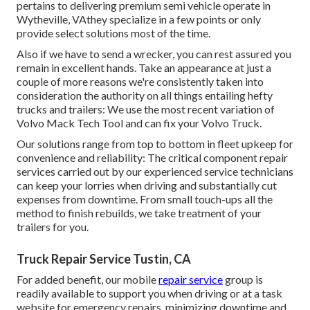
pertains to delivering premium semi vehicle operate in
Wytheville, VAthey specialize in a few points or only
provide select solutions most of the time.
Also if we have to send a wrecker, you can rest assured you
remain in excellent hands. Take an appearance at just a
couple of more reasons we're consistently taken into
consideration the authority on all things entailing hefty
trucks and trailers: We use the most recent variation of
Volvo Mack Tech Tool and can fix your Volvo Truck.
Our solutions range from top to bottom in fleet upkeep for
convenience and reliability: The critical component repair
services carried out by our experienced service technicians
can keep your lorries when driving and substantially cut
expenses from downtime. From small touch-ups all the
method to finish rebuilds, we take treatment of your
trailers for you.
Truck Repair Service Tustin, CA
For added benefit, our mobile
repair service
group is
readily available to support you when driving or at a task
website for emergency repairs, minimizing downtime and