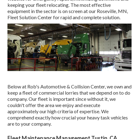
keeping your fleet relocating. The most effective
equipment in the sector is on screen at our Roseville, MN,
Fleet Solution Center for rapid and complete solution.
Below at Rob's Automotive & Collision Center, we own and
keep a fleet of commercial lorries that we depend on to do
company. Our fleet is important since without it, we
couldn't offer the area we enjoy and execute
approximately our high criteria of expertise. We
comprehend exactly how crucial your heavy task vehicles
are to your company.
Fleet Maintenance Management Tustin, CA