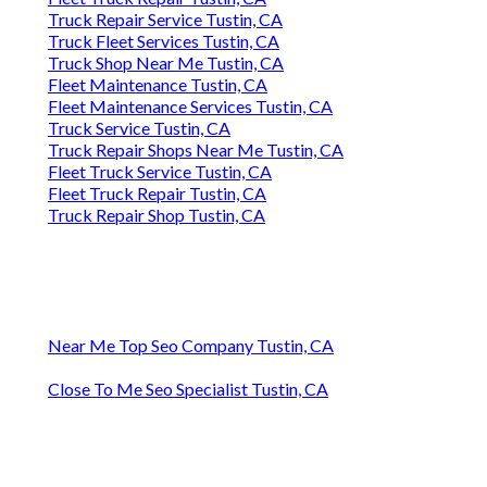
Truck Repair Service Tustin, CA
Truck Fleet Services Tustin, CA
Truck Shop Near Me Tustin, CA
Fleet Maintenance Tustin, CA
Fleet Maintenance Services Tustin, CA
Truck Service Tustin, CA
Truck Repair Shops Near Me Tustin, CA
Fleet Truck Service Tustin, CA
Fleet Truck Repair Tustin, CA
Truck Repair Shop Tustin, CA
Near Me Top Seo Company Tustin, CA
Close To Me Seo Specialist Tustin, CA