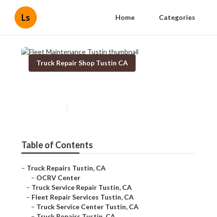
Ls
Home
Categories
Truck Repair Shop Tustin CA
Fleet Maintenance Tustin
Published en
9 min read
Table of Contents
–
Truck Repairs Tustin, CA
–
OCRV Center
–
Truck Service Repair Tustin, CA
–
Fleet Repair Services Tustin, CA
–
Truck Service Center Tustin, CA
–
Truck Repairs Tustin, CA