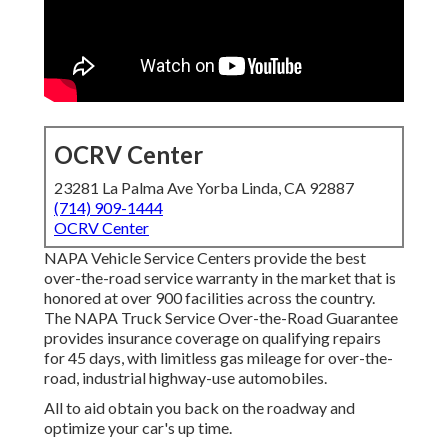
OCRV Center
23281 La Palma Ave Yorba Linda, CA 92887
(714) 909-1444
OCRV Center
NAPA Vehicle Service Centers provide the best
over-the-road service warranty in the market that is
honored at over 900 facilities across the country.
The NAPA Truck Service Over-the-Road Guarantee
provides insurance coverage on qualifying repairs
for 45 days, with limitless gas mileage for over-the-
road, industrial highway-use automobiles.
All to aid obtain you back on the roadway and
optimize your car's up time.