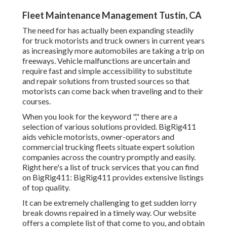
Fleet Maintenance Management Tustin, CA
The need for has actually been expanding steadily
for truck motorists and truck owners in current years
as increasingly more automobiles are taking a trip on
freeways. Vehicle malfunctions are uncertain and
require fast and simple accessibility to substitute
and repair solutions from trusted sources so that
motorists can come back when traveling and to their
courses.
When you look for the keyword "," there are a
selection of various solutions provided. BigRig411
aids vehicle motorists, owner-operators and
commercial trucking fleets situate expert solution
companies across the country promptly and easily.
Right here's a list of truck services that you can find
on BigRig411: BigRig411 provides extensive listings
of top quality.
It can be extremely challenging to get sudden lorry
break downs repaired in a timely way. Our website
offers a complete list of that come to you, and obtain