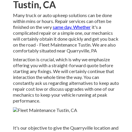
Tustin, CA
Many truck or auto upkeep solutions can be done
within mins or hours. Repair services can often be
finished on the very
same day. Whether
it's a
complicated repair or a simple one, our mechanics
will certainly obtain it done quickly and get you back
on the road - Fleet Maintenance Tustin. We are also
comfortably situated near Quarryville, PA
Interaction is crucial, which is why we emphasize
offering you with a straight-forward quote before
starting any fixings. We will certainly continue that
interaction the whole time the way. You can
constantly ask us regarding alternatives to keep auto
repair cost low or discuss upgrades with one of our
mechanics to keep your vehicle running at peak
performance.
It's our objective to give the Quarryville location and