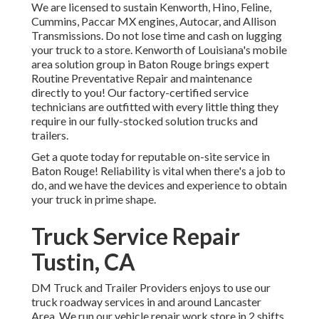
We are licensed to sustain Kenworth, Hino, Feline,
Cummins, Paccar MX engines, Autocar, and Allison
Transmissions. Do not lose time and cash on lugging
your truck to a store. Kenworth of Louisiana's mobile
area solution group in Baton Rouge brings expert
Routine Preventative Repair and maintenance
directly to you! Our factory-certified service
technicians are outfitted with every little thing they
require in our fully-stocked solution trucks and
trailers.
Get a quote today for reputable on-site service in
Baton Rouge! Reliability is vital when there's a job to
do, and we have the devices and experience to obtain
your truck in prime shape.
Truck Service Repair
Tustin, CA
DM Truck and Trailer Providers enjoys to use our
truck roadway services in and around Lancaster
Area. We run our vehicle repair work store in 2 shifts