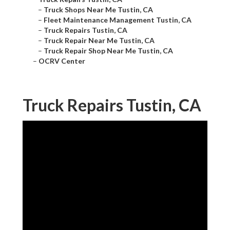
–
Truck Shops Near Me Tustin, CA
–
Fleet Maintenance Management Tustin, CA
–
Truck Repairs Tustin, CA
–
Truck Repair Near Me Tustin, CA
–
Truck Repair Shop Near Me Tustin, CA
–
OCRV Center
Truck Repairs Tustin, CA