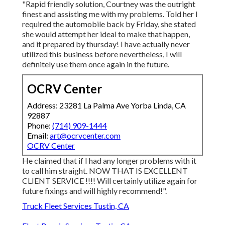
"Rapid friendly solution, Courtney was the outright
finest and assisting me with my problems. Told her I
required the automobile back by Friday, she stated
she would attempt her ideal to make that happen,
and it prepared by thursday! I have actually never
utilized this business before nevertheless, I will
definitely use them once again in the future.
OCRV Center
Address: 23281 La Palma Ave Yorba Linda, CA
92887
Phone:
(714) 909-1444
Email:
art@ocrvcenter.com
OCRV Center
He claimed that if I had any longer problems with it
to call him straight. NOW THAT IS EXCELLENT
CLIENT SERVICE !!!! Will certainly utilize again for
future fixings and will highly recommend!".
Truck Fleet Services Tustin, CA