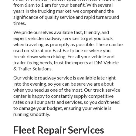
from 6 am to 1 am for your benefit. With several
years in the trucking market, we comprehend the
significance of quality service and rapid turnaround
times.
We pride ourselves available fast, friendly, and
expert vehicle roadway services to get you back
when traveling as promptly as possible. These can be
used on-site at our East Earl place or where you
break down when driving. For all your vehicle and
trailer fixing needs, trust the experts at DM Vehicle
& Trailer Solutions.
Our vehicle roadway service is available late right
into the evening, so you can be sure we are about
when you need us one of the most. Our truck service
center is happy to constantly supply competitive
rates on all our parts and services, so you don't need
to damage your budget, ensuring your vehicle is
running smoothly.
Fleet Repair Services