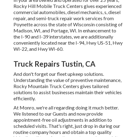
Rocky Hill Mobile Truck Centers gives experienced
commercial automobiles, diesel mechanics, s, diesel
repair, and semi-truck repair work services from
Poynette across the state of Wisconsin consisting of
Madison, WI, and Portage, WI. In enhancement to
the I-90 and I-39 interstates, we are additionally
conveniently located near the I-94, Hwy US-51, Hwy
WI-22, and Hwy WI-60.
Truck Repairs Tustin, CA
And don't forget our fleet upkeep solutions.
Understanding the value of preventive maintenance,
Rocky Mountain Truck Centers gives tailored
solutions to assist businesses maintain their vehicles
efficiently.
At Monro, we're all regarding doing it much better.
We listened to our Guests and now provide
appointment-free oil adjustments in addition to
scheduled visits. That's right, just drop in during our
routine company hours and obtain a top quality