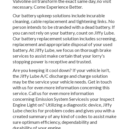
Valvoline oil transform the exact same day, no visit
necessary. Come Experience Better.
Our battery upkeep solutions include incurable
cleaning, cable replacement and tightening links. No
person intends to be stranded with a dead battery. If
you can not rely on your battery, count on Jiffy Lube.
Our battery replacement solution includes screening,
replacement and appropriate disposal of your used
battery. At Jiffy Lube, we focus on thorough brake
services to assist make certain that your lorry's
stopping power is receptive and trusted.
Are you keeping it cool down? If your vehicle isn't,
the Jiffy Lube A/C discharge and charge solution
may be the service your vehicle needs. Get in touch
with us for even more information concerning this
service. Call us for even more information
concerning Emission System ServicesIs your Inspect
Engine Light on? Utilizing a diagnostic device, Jiffy
Lube checks for problem codes and gives you with a
created summary of any kind of codes to assist make
sure optimum efficiency, dependability and
durability of your engine.