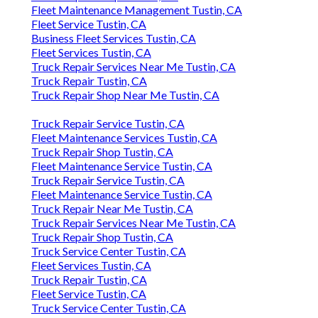
Fleet Maintenance Management Tustin, CA
Fleet Service Tustin, CA
Business Fleet Services Tustin, CA
Fleet Services Tustin, CA
Truck Repair Services Near Me Tustin, CA
Truck Repair Tustin, CA
Truck Repair Shop Near Me Tustin, CA
Truck Repair Service Tustin, CA
Fleet Maintenance Services Tustin, CA
Truck Repair Shop Tustin, CA
Fleet Maintenance Service Tustin, CA
Truck Repair Service Tustin, CA
Fleet Maintenance Service Tustin, CA
Truck Repair Near Me Tustin, CA
Truck Repair Services Near Me Tustin, CA
Truck Repair Shop Tustin, CA
Truck Service Center Tustin, CA
Fleet Services Tustin, CA
Truck Repair Tustin, CA
Fleet Service Tustin, CA
Truck Service Center Tustin, CA