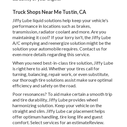
Truck Shops Near Me Tustin, CA
Jiffy Lube liquid solutions help keep your vehicle's
performance in locations such as brakes,
transmission, radiator coolant and more. Are you
maintaining it cool? If your lorry isn't, the Jiffy Lube
A/C emptying and reenergize solution might be the
solution your automobile requires. Contact us for
even more details regarding this service.
When you need best-in-class tire solution, Jiffy Lube
is right here to aid. Whether your tires call for
turning, balancing, repair work, or even substitute,
our thorough tire solutions assist make sure optimal
efficiency and safety on the road.
Poor resonances? To aid make certain a smooth trip
and tire durability, Jiffy Lube provides wheel
harmonizing solution. Keep your vehicle on the
straight and slim. Jiffy Lube car placement helps
offer optimum handling, tire long life and guest
comfort. Select services for an estimateReview.