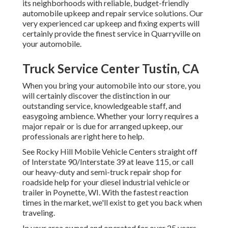
its neighborhoods with reliable, budget-friendly
automobile upkeep and repair service solutions. Our
very experienced car upkeep and fixing experts will
certainly provide the finest service in Quarryville on
your automobile.
Truck Service Center Tustin, CA
When you bring your automobile into our store, you
will certainly discover the distinction in our
outstanding service, knowledgeable staff, and
easygoing ambience. Whether your lorry requires a
major repair or is due for arranged upkeep, our
professionals are right here to help.
See Rocky Hill Mobile Vehicle Centers straight off
of Interstate 90/Interstate 39 at leave 115, or call
our heavy-duty and semi-truck repair shop for
roadside help for your diesel industrial vehicle or
trailer in Poynette, WI. With the fastest reaction
times in the market, we'll exist to get you back when
traveling.
In your area owned and operated for over 25 years,