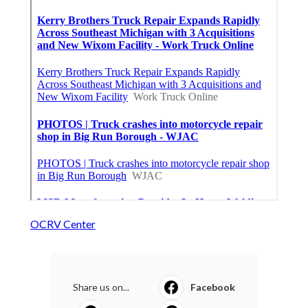
OCRV Center
Share us on...
Facebook