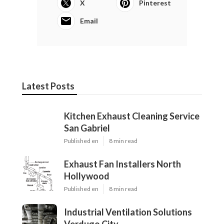
X
Pinterest
Email
Latest Posts
Kitchen Exhaust Cleaning Service
San Gabriel
Published en
8 min read
Exhaust Fan Installers North
Hollywood
Published en
8 min read
Industrial Ventilation Solutions