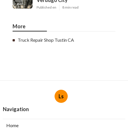
Verdugo City
Published en
8 min read
More
Truck Repair Shop Tustin CA
Ls
Navigation
Home