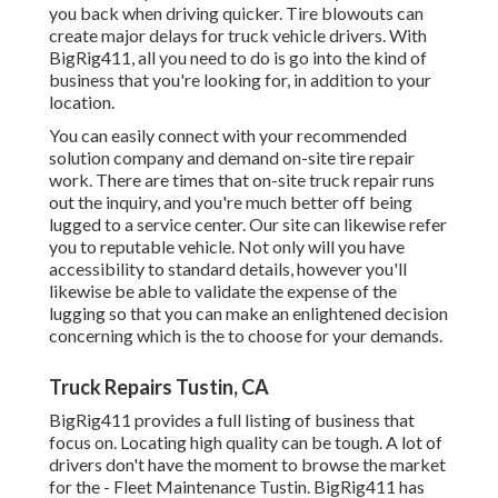
you back when driving quicker. Tire blowouts can
create major delays for truck vehicle drivers. With
BigRig411, all you need to do is go into the kind of
business that you're looking for, in addition to your
location.
You can easily connect with your recommended
solution company and demand on-site tire repair
work. There are times that on-site truck repair runs
out the inquiry, and you're much better off being
lugged to a service center. Our site can likewise refer
you to reputable vehicle. Not only will you have
accessibility to standard details, however you'll
likewise be able to validate the expense of the
lugging so that you can make an enlightened decision
concerning which is the to choose for your demands.
Truck Repairs Tustin, CA
BigRig411 provides a full listing of business that
focus on. Locating high quality can be tough. A lot of
drivers don't have the moment to browse the market
for the - Fleet Maintenance Tustin. BigRig411 has