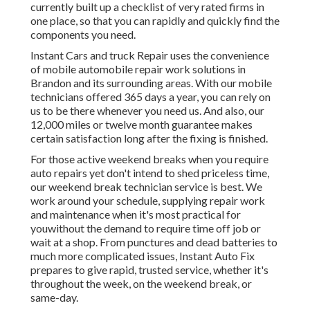
currently built up a checklist of very rated firms in
one place, so that you can rapidly and quickly find the
components you need.
Instant Cars and truck Repair uses the convenience
of mobile automobile repair work solutions in
Brandon and its surrounding areas. With our mobile
technicians offered 365 days a year, you can rely on
us to be there whenever you need us. And also, our
12,000 miles or twelve month guarantee makes
certain satisfaction long after the fixing is finished.
For those active weekend breaks when you require
auto repairs yet don't intend to shed priceless time,
our weekend break technician service is best. We
work around your schedule, supplying repair work
and maintenance when it's most practical for
youwithout the demand to require time off job or
wait at a shop. From punctures and dead batteries to
much more complicated issues, Instant Auto Fix
prepares to give rapid, trusted service, whether it's
throughout the week, on the weekend break, or
same-day.