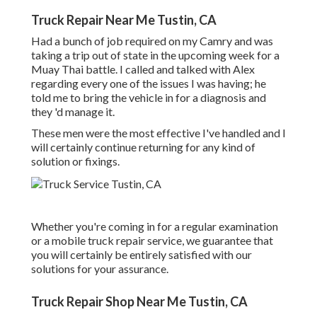
Truck Repair Near Me Tustin, CA
Had a bunch of job required on my Camry and was
taking a trip out of state in the upcoming week for a
Muay Thai battle. I called and talked with Alex
regarding every one of the issues I was having; he
told me to bring the vehicle in for a diagnosis and
they 'd manage it.
These men were the most effective I've handled and I
will certainly continue returning for any kind of
solution or fixings.
Whether you're coming in for a regular examination
or a mobile truck repair service, we guarantee that
you will certainly be entirely satisfied with our
solutions for your assurance.
Truck Repair Shop Near Me Tustin, CA