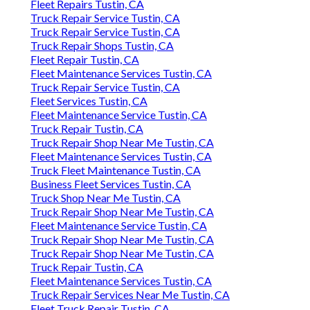
Fleet Repairs Tustin, CA
Truck Repair Service Tustin, CA
Truck Repair Service Tustin, CA
Truck Repair Shops Tustin, CA
Fleet Repair Tustin, CA
Fleet Maintenance Services Tustin, CA
Truck Repair Service Tustin, CA
Fleet Services Tustin, CA
Fleet Maintenance Service Tustin, CA
Truck Repair Tustin, CA
Truck Repair Shop Near Me Tustin, CA
Fleet Maintenance Services Tustin, CA
Truck Fleet Maintenance Tustin, CA
Business Fleet Services Tustin, CA
Truck Shop Near Me Tustin, CA
Truck Repair Shop Near Me Tustin, CA
Fleet Maintenance Service Tustin, CA
Truck Repair Shop Near Me Tustin, CA
Truck Repair Shop Near Me Tustin, CA
Truck Repair Tustin, CA
Fleet Maintenance Services Tustin, CA
Truck Repair Services Near Me Tustin, CA
Fleet Truck Repair Tustin, CA