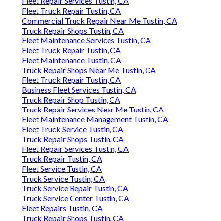
Fleet Repair Services Tustin, CA
Fleet Truck Repair Tustin, CA
Commercial Truck Repair Near Me Tustin, CA
Truck Repair Shops Tustin, CA
Fleet Maintenance Services Tustin, CA
Fleet Truck Repair Tustin, CA
Fleet Maintenance Tustin, CA
Truck Repair Shops Near Me Tustin, CA
Fleet Truck Repair Tustin, CA
Business Fleet Services Tustin, CA
Truck Repair Shop Tustin, CA
Truck Repair Services Near Me Tustin, CA
Fleet Maintenance Management Tustin, CA
Fleet Truck Service Tustin, CA
Truck Repair Shops Tustin, CA
Fleet Repair Services Tustin, CA
Truck Repair Tustin, CA
Fleet Service Tustin, CA
Truck Service Tustin, CA
Truck Service Repair Tustin, CA
Truck Service Center Tustin, CA
Fleet Repairs Tustin, CA
Truck Repair Shops Tustin, CA