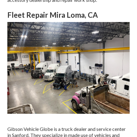
Fleet Repair Mira Loma, CA
Gibson Vehicle Globe is a truck dealer and service center
in Sanford. They specialize in made use of vehicles and