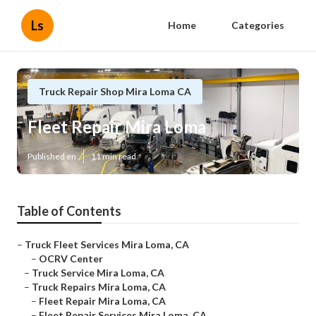
Ls
Home
Categories
Truck Repair Shop Mira Loma CA
Fleet Repair Mira Loma
Published en
11 min read
Table of Contents
–
Truck Fleet Services Mira Loma, CA
–
OCRV Center
–
Truck Service Mira Loma, CA
–
Truck Repairs Mira Loma, CA
–
Fleet Repair Mira Loma, CA
–
Fleet Repair Services Mira Loma, CA