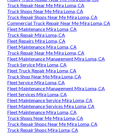
Truck Repair Near Me Mira Loma, CA
Truck Shops Near Me Mira Loma, CA
Truck Repair Shops Near Me Mira Loma, CA
Commercial Truck Repair Near Me Mira Loma, CA
Fleet Maintenance Mira Loma, CA
Truck Repair Mira Loma, CA
Fleet Repairs Mira Loma, CA
Fleet Maintenance Mira Loma, CA
Truck Repair Near Me Mira Loma, CA
Fleet Maintenance Management Mira Loma, CA
Truck Service Mira Loma, CA
Fleet Truck Repair Mira Loma, CA
Truck Shop Near Me Mira Loma, CA
Fleet Service Mira Loma, CA
Fleet Maintenance Management Mira Loma, CA
Fleet Services Mira Loma, CA
Fleet Maintenance Service Mira Loma, CA
Fleet Maintenance Services Mira Loma, CA
Fleet Maintenance Mira Loma, CA
Truck Shops Near Me Mira Loma, CA
Truck Repair Shops Near Me Mira Loma, CA
Truck Repair Shops Mira Loma, CA