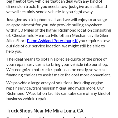
big fleet of tow vehicles that can deal with any kind of
dimension truck. If you need a tow, just give us a call, and
we will certainly send a vehicle to you right away.
Just give us a telephone call, and we will enjoy to arrange
an appointment for you. We provide pulling anywhere
within 50 Miles of the higher Richmond location consisting
of: Chesterfield Henrico Midlothian Mechanicsville Glen
Allen Short
Pump Ashland Petersburg If
you require a tow
outside of our service location, we might still be able to
help you.
The ideal means to obtain a precise quote of the price of
your repair services is to bring your vehicle into our shop.
We recognize that truck repairs can be costly, so we use
financing choices to assist make the cost more convenient.
We provide a large array of solutions, including engine
repair service, transmission fixing, and much more. Our
Richmond, VA solution facility can take care of any kind of
business vehicle repair.
Truck Shops Near Me Mira Loma, CA