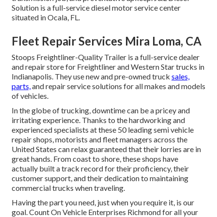
Solution is a full-service diesel motor service center
situated in Ocala, FL.
Fleet Repair Services Mira Loma, CA
Stoops Freightliner-Quality Trailer is a full-service dealer
and repair store for Freightliner and Western Star trucks in
Indianapolis. They use new and pre-owned truck
sales,
parts,
and repair service solutions for all makes and models
of vehicles.
In the globe of trucking, downtime can be a pricey and
irritating experience. Thanks to the hardworking and
experienced specialists at these 50 leading semi vehicle
repair shops, motorists and fleet managers across the
United States can relax guaranteed that their lorries are in
great hands. From coast to shore, these shops have
actually built a track record for their proficiency, their
customer support, and their dedication to maintaining
commercial trucks when traveling.
Having the part you need, just when you require it, is our
goal. Count On Vehicle Enterprises Richmond for all your