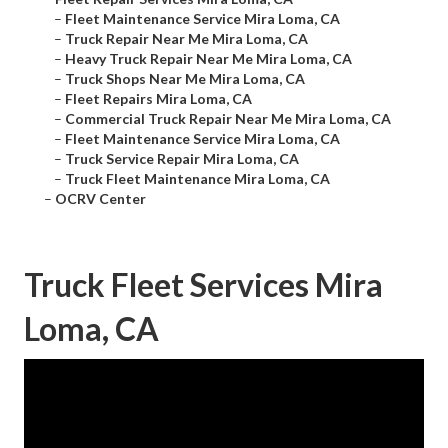
–
Fleet Maintenance Service Mira Loma, CA
–
Truck Repair Near Me Mira Loma, CA
–
Heavy Truck Repair Near Me Mira Loma, CA
–
Truck Shops Near Me Mira Loma, CA
–
Fleet Repairs Mira Loma, CA
–
Commercial Truck Repair Near Me Mira Loma, CA
–
Fleet Maintenance Service Mira Loma, CA
–
Truck Service Repair Mira Loma, CA
–
Truck Fleet Maintenance Mira Loma, CA
–
OCRV Center
Truck Fleet Services Mira
Loma, CA