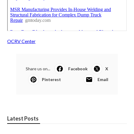
OCRV Center
Share us on...
Facebook
X
Pinterest
Email
Latest Posts