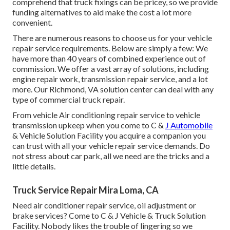
comprehend that truck fixings can be pricey, so we provide
funding alternatives to aid make the cost a lot more
convenient.
There are numerous reasons to choose us for your vehicle
repair service requirements. Below are simply a few: We
have more than 40 years of combined experience out of
commission. We offer a vast array of solutions, including
engine repair work, transmission repair service, and a lot
more. Our Richmond, VA solution center can deal with any
type of commercial truck repair.
From vehicle Air conditioning repair service to vehicle
transmission upkeep when you come to C &
J Automobile
& Vehicle Solution Facility you acquire a companion you
can trust with all your vehicle repair service demands. Do
not stress about car park, all we need are the tricks and a
little details.
Truck Service Repair Mira Loma, CA
Need air conditioner repair service, oil adjustment or
brake services? Come to C & J Vehicle & Truck Solution
Facility. Nobody likes the trouble of lingering so we