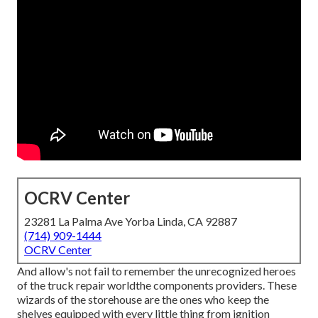
OCRV Center
23281 La Palma Ave Yorba Linda, CA 92887
(714) 909-1444
OCRV Center
And allow's not fail to remember the unrecognized heroes
of the truck repair worldthe components providers. These
wizards of the storehouse are the ones who keep the
shelves equipped with every little thing from ignition