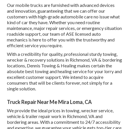
Our mobile trucks are furnished with advanced devices
and innovation, guaranteeing that we can offer our
customers with high-grade automobile care no issue what
kind of car they have. Whether you need routine
maintenance, major repair services, or emergency situation
roadside support, our team of ASE licensed auto
mechanics is here to offer you with the trustworthy and
efficient service you require.
With a credibility for quality, professional sturdy towing,
wrecker & recovery solutions in Richmond, VA & bordering
locations, Dennis Towing & Healing makes certain the
absolute best towing and healing service for your lorry and
excellent customer support. We intend to acquire
consumers that will be clients forever, not simply for a
single solution.
Truck Repair Near Me Mira Loma, CA
We provide the ideal prices in towing, wrecker service,
vehicle & trailer repair work in Richmond, VA and
bordering areas. With a commitment to 24/7 accessibility
and expertise, we guarantee your vehicle gets top-tier care