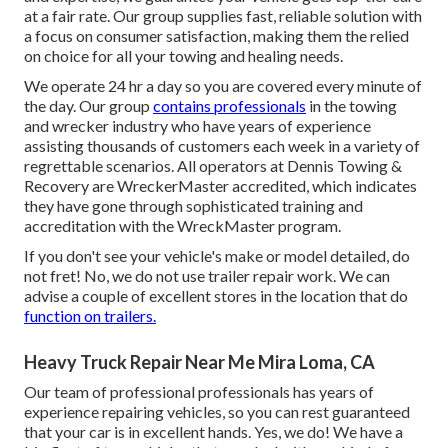
at a fair rate. Our group supplies fast, reliable solution with
a focus on consumer satisfaction, making them the relied
on choice for all your towing and healing needs.
We operate 24 hr a day so you are covered every minute of
the day. Our group
contains professionals
in the towing
and wrecker industry who have years of experience
assisting thousands of customers each week in a variety of
regrettable scenarios. All operators at Dennis Towing &
Recovery are WreckerMaster accredited, which indicates
they have gone through sophisticated training and
accreditation with the WreckMaster program.
If you don't see your vehicle's make or model detailed, do
not fret! No, we do not use trailer repair work. We can
advise a couple of excellent stores in the location that do
function on trailers.
Heavy Truck Repair Near Me Mira Loma, CA
Our team of professional professionals has years of
experience repairing vehicles, so you can rest guaranteed
that your car is in excellent hands. Yes, we do! We have a