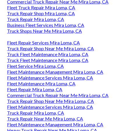
Commercial Truck Repair Near Me Mira Loma, CA
Fleet Truck Repair Mira Loma, CA
Truck Repair Shop Mira Loma, CA
Truck Repair Mira Loma, CA
Business Fleet Services Mira Loma, CA
Truck Shops Near Me Mira Loma, CA
Fleet Repair Services Mira Loma, CA
Truck Repair Shop Near Me Mira Loma, CA
Truck Fleet Maintenance Mira Loma, CA
Truck Fleet Maintenance Mira Loma, CA
Fleet Service Mira Loma, CA
Fleet Maintenance Management Mira Loma, CA
Fleet Maintenance Services Mira Loma, CA
Fleet Maintenance Mira Loma, CA
Fleet Repair Mira Loma, CA
Commercial Truck Repair Near Me Mira Loma, CA
Truck Repair Shop Near Me Mira Loma, CA
Fleet Maintenance Services Mira Loma, CA
Truck Repair Mira Loma, CA
Truck Repair Near Me Mira Loma, CA
Fleet Maintenance Management Mira Loma, CA
Heavy Truck Repair Near Me Mira Loma, CA