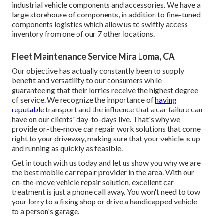
industrial vehicle components and accessories. We have a
large storehouse of components, in addition to fine-tuned
components logistics which allow us to swiftly access
inventory from one of our 7 other locations.
Fleet Maintenance Service Mira Loma, CA
Our objective has actually constantly been to supply
benefit and versatility to our consumers while
guaranteeing that their lorries receive the highest degree
of service. We recognize the importance of
having
reputable
transport and the influence that a car failure can
have on our clients' day-to-days live. That's why we
provide on-the-move car repair work solutions that come
right to your driveway, making sure that your vehicle is up
and running as quickly as feasible.
Get in touch with us today and let us show you why we are
the best mobile car repair provider in the area. With our
on-the-move vehicle repair solution, excellent car
treatment is just a phone call away. You won't need to tow
your lorry to a fixing shop or drive a handicapped vehicle
to a person's garage.