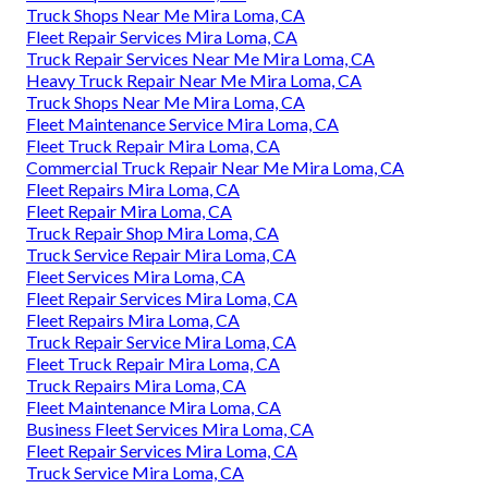
Truck Shops Near Me Mira Loma, CA
Fleet Repair Services Mira Loma, CA
Truck Repair Services Near Me Mira Loma, CA
Heavy Truck Repair Near Me Mira Loma, CA
Truck Shops Near Me Mira Loma, CA
Fleet Maintenance Service Mira Loma, CA
Fleet Truck Repair Mira Loma, CA
Commercial Truck Repair Near Me Mira Loma, CA
Fleet Repairs Mira Loma, CA
Fleet Repair Mira Loma, CA
Truck Repair Shop Mira Loma, CA
Truck Service Repair Mira Loma, CA
Fleet Services Mira Loma, CA
Fleet Repair Services Mira Loma, CA
Fleet Repairs Mira Loma, CA
Truck Repair Service Mira Loma, CA
Fleet Truck Repair Mira Loma, CA
Truck Repairs Mira Loma, CA
Fleet Maintenance Mira Loma, CA
Business Fleet Services Mira Loma, CA
Fleet Repair Services Mira Loma, CA
Truck Service Mira Loma, CA