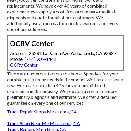
replacements. We have over 40 years of combined
experience. We supply a cost-free preliminary medical
diagnosis and quote for all of our customers. We
additionally use an across the country warranty on every
one of our solutions.
OCRV Center
Address: 23281 La Palma Ave Yorba Linda, CA 92887
Phone:
(714) 909-1444
OCRV Center
There are numerous factors to choose Speedy's for your
durable truck fixing needs in Richmond, VA. Here are just a
few: We have more than 40 years of consolidated
experience in the industry. We provide a complimentary
preliminary diagnosis and estimate. We offer a detailed
guarantee on every one of our services.
Truck Repair Shops Mira Loma, CA
Truck Shop Near Me Mira Loma, CA
Truck Repairs Mira Loma, CA