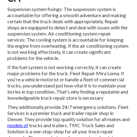
Suspension system fixings: The suspension system is
accountable for offering a smooth adventure and making
certain that the truck deals with appropriately. Repair
shops are equipped to detect and deal with issues with the
suspension system. Air conditioning system repair
services: The cooling system is accountable for keeping
the engine from overheating. If the air conditioning system
is not working effectively, it can create significant
problems for the vehicle.
If the fuel system is not working correctly, it can create
major problems for the truck. Fleet Repair Mira Loma. If
you're a vehicle motorist or handle a fleet of commercial
trucks, you understand just how vital it is to maintain your
lorries in top condition. That's why finding a reputable and
knowledgeable truck repair store is necessary
They additionally provide 24/7 emergency solutions. Fleet
Services is a premier truck and trailer repair shop in
Denver. They provide top quality solution for all makes and
models of
trucks and trailers. TMC Truck Sales and
Solution is a one-stop-shop for all your truck repair