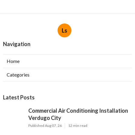
Ls
Navigation
Home
Categories
Latest Posts
Commercial Air Conditioning Installation
Verdugo City
Published Aug 07, 26
12 min read