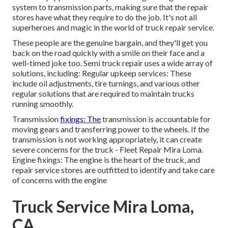
system to transmission parts, making sure that the repair
stores have what they require to do the job. It's not all
superheroes and magic in the world of truck repair service.
These people are the genuine bargain, and they'll get you
back on the road quickly with a smile on their face and a
well-timed joke too. Semi truck repair uses a wide array of
solutions, including: Regular upkeep services: These
include oil adjustments, tire turnings, and various other
regular solutions that are required to maintain trucks
running smoothly.
Transmission
fixings: The
transmission is accountable for
moving gears and transferring power to the wheels. If the
transmission is not working appropriately, it can create
severe concerns for the truck - Fleet Repair Mira Loma.
Engine fixings: The engine is the heart of the truck, and
repair service stores are outfitted to identify and take care
of concerns with the engine
Truck Service Mira Loma,
CA