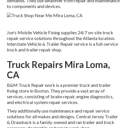
demands. They use whatever from repair and maintenance
to components and devices.
Joe's Mobile Vehicle Fixing supplies 24/7 on-site truck
repair service solutions throughout the Atlanta location.
Interstate Vehicle & Trailer Repair service is a full-service
truck and trailer repair shop.
Truck Repairs Mira Loma,
CA
B&M Truck Repair work is a premier truck and trailer
fixing store in Boston. They provide a vast array of
services, consisting of brake repair, engine diagnostics,
and electrical system repair services.
They additionally use maintenance and repair service
solutions for all makes and designs. Central Jersey Trailer
& Drawback is a family-owned and ran trailer and truck
accessory dealership and repair work shop.