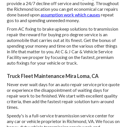
provide a 24/7 decline off service and towing. Throughout
the Richmond location you can get economical car repairs
done based upon
assumption work which causes
repeat
gos to and spending unneeded money.
From AC fixing to brake upkeep solutions to transmission
repair the reward for buying pro degree service is an
automobile that carries out at its finest. Get the bonus of
spending your money and time on the various other things
in life that matter to you. At C & J Car & Vehicle Service
Facility we prosper by focusing on the fastest, premium
auto fixings for your vehicle or truck.
Truck Fleet Maintenance Mira Loma, CA
Never ever wait days for an auto repair service price quote
or experience the disappointment of waiting days for
repair work to be finished. We start with excellent quality
criteria, then add the fastest repair solution turn-around
times.
Speedy's is a full-service transmission service center for
any car or vehicle proprietor in Richmond, VA. We focus on
heavy-duty vehicle transmission repair work and