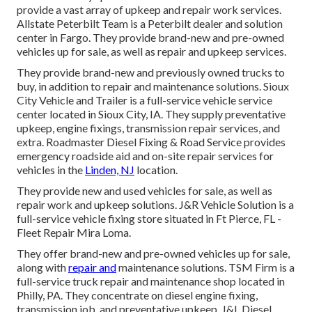
provide a vast array of upkeep and repair work services.
Allstate Peterbilt Team is a Peterbilt dealer and solution
center in Fargo. They provide brand-new and pre-owned
vehicles up for sale, as well as repair and upkeep services.
They provide brand-new and previously owned trucks to
buy, in addition to repair and maintenance solutions. Sioux
City Vehicle and Trailer is a full-service vehicle service
center located in Sioux City, IA. They supply preventative
upkeep, engine fixings, transmission repair services, and
extra. Roadmaster Diesel Fixing & Road Service provides
emergency roadside aid and on-site repair services for
vehicles in the
Linden, NJ
location.
They provide new and used vehicles for sale, as well as
repair work and upkeep solutions. J&R Vehicle Solution is a
full-service vehicle fixing store situated in Ft Pierce, FL -
Fleet Repair Mira Loma.
They offer brand-new and pre-owned vehicles up for sale,
along with
repair and
maintenance solutions. TSM Firm is a
full-service truck repair and maintenance shop located in
Philly, PA. They concentrate on diesel engine fixing,
transmission job, and preventative upkeep. J&L Diesel