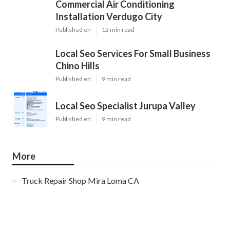
Commercial Air Conditioning
Installation Verdugo City
Published en
12 min read
Local Seo Services For Small Business
Chino Hills
Published en
9 min read
Local Seo Specialist Jurupa Valley
Published en
9 min read
More
Truck Repair Shop Mira Loma CA