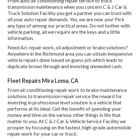
From auto air conditioning repair service to truck
transmission maintenance when you concern C & J Car &
Truck Solution Facility you get a partner you can trust with
all your auto repair demands. Yes, we are near you! Pick
any type of among our practical areas. Do not bother with
vehicle parking, all we require are the keys and a little
information.
Need A/c repair work, oil adjustment or brake solutions?
Anywhere in the Richmond area you can obtain inexpensive
vehicle repairs done based on guess job which leads to
duplicate brows through and investing unneeded cash.
Fleet Repairs Mira Loma, CA
From air conditioning repair work to brake maintenance
solutions to transmission repair service the reward for
investing in professional level solution is a vehicle that
performs at its ideal. Get the benefit of spending your
money and time on the various other things in life that
matter to you. At C & J Car & Vehicle Service Facility we
prosper by focusing on the fastest, high-grade automobile
repair work for your car or truck.