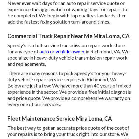
Never ever wait days for an auto repair service quote or
experience the aggravation of waiting days for repairs to
be completed. We begin with top quality standards, then
add the fastest fixing solution turn-around times.
Commercial Truck Repair Near Me Mira Loma, CA
Speedy's is a full-service transmission repair work store
for any type of
auto or vehicle owner
in Richmond, VA. We
specialize in heavy-duty vehicle transmission repair work
and replacements.
There are many reasons to pick Speedy's for your heavy-
duty vehicle repair service requires in Richmond, VA.
Below are just a few: We have more than 40 years of mixed
experience in the sector. We provide a free initial diagnosis
and price quote. We provide a comprehensive warranty on
every one of our services.
Fleet Maintenance Service Mira Loma, CA
The best way to get an accurate price quote of the cost of
your repairs is to bring your truck right into our store. We