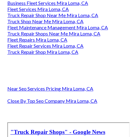
Business Fleet Services Mira Loma, CA
Fleet Services Mira Loma, CA
Truck Repair Shop Near Me Mira Loma, CA
Truck Shop Near Me Mira Loma, CA
Fleet Maintenance Management Mira Loma, CA
Truck Repair Shops Near Me Mira Loma, CA
Fleet Repairs Mira Loma, CA
Fleet Repair Services Mira Loma, CA
Truck Repair Shop Mira Loma, CA
Near Seo Services Pricing Mira Loma, CA
Close By Top Seo Company Mira Loma, CA