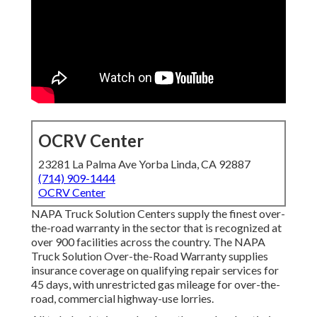
OCRV Center
23281 La Palma Ave Yorba Linda, CA 92887
(714) 909-1444
OCRV Center
NAPA Truck Solution Centers supply the finest over-
the-road warranty in the sector that is recognized at
over 900 facilities across the country. The NAPA
Truck Solution Over-the-Road Warranty supplies
insurance coverage on qualifying repair services for
45 days, with unrestricted gas mileage for over-the-
road, commercial highway-use lorries.