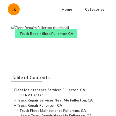
Ls
Home
Categories
Truck Repair Shop Fullerton CA
Fleet Repairs Fullerton
Published en
9 min read
Table of Contents
–
Fleet Maintenance Services Fullerton, CA
–
OCRV Center
–
Truck Repair Services Near Me Fullerton, CA
–
Truck Repair Fullerton, CA
–
Truck Fleet Maintenance Fullerton, CA
–
Heavy Truck Repair Near Me Fullerton, CA