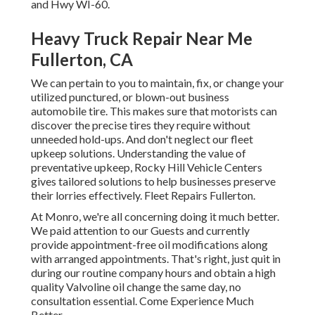
and Hwy WI-60.
Heavy Truck Repair Near Me
Fullerton, CA
We can pertain to you to maintain, fix, or change your
utilized punctured, or blown-out business
automobile tire. This makes sure that motorists can
discover the precise tires they require without
unneeded hold-ups. And don't neglect our fleet
upkeep solutions. Understanding the value of
preventative upkeep, Rocky Hill Vehicle Centers
gives tailored solutions to help businesses preserve
their lorries effectively. Fleet Repairs Fullerton.
At Monro, we're all concerning doing it much better.
We paid attention to our Guests and currently
provide appointment-free oil modifications along
with arranged appointments. That's right, just quit in
during our routine company hours and obtain a high
quality Valvoline oil change the same day, no
consultation essential. Come Experience Much
Better.