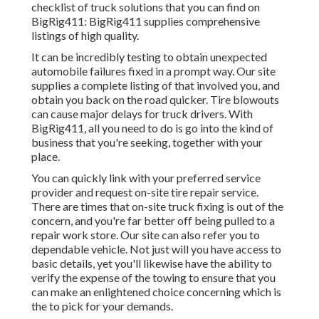
checklist of truck solutions that you can find on
BigRig411: BigRig411 supplies comprehensive
listings of high quality.
It can be incredibly testing to obtain unexpected
automobile failures fixed in a prompt way. Our site
supplies a complete listing of that involved you, and
obtain you back on the road quicker. Tire blowouts
can cause major delays for truck drivers. With
BigRig411, all you need to do is go into the kind of
business that you're seeking, together with your
place.
You can quickly link with your preferred service
provider and request on-site tire repair service.
There are times that on-site truck fixing is out of the
concern, and you're far better off being pulled to a
repair work store. Our site can also refer you to
dependable vehicle. Not just will you have access to
basic details, yet you'll likewise have the ability to
verify the expense of the towing to ensure that you
can make an enlightened choice concerning which is
the to pick for your demands.