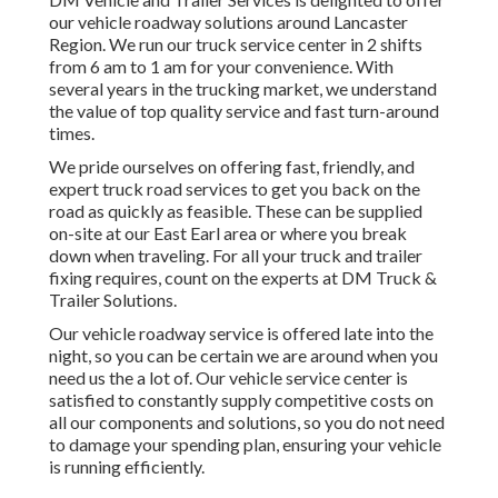
our vehicle roadway solutions around Lancaster
Region. We run our truck service center in 2 shifts
from 6 am to 1 am for your convenience. With
several years in the trucking market, we understand
the value of top quality service and fast turn-around
times.
We pride ourselves on offering fast, friendly, and
expert truck road services to get you back on the
road as quickly as feasible. These can be supplied
on-site at our East Earl area or where you break
down when traveling. For all your truck and trailer
fixing requires, count on the experts at DM Truck &
Trailer Solutions.
Our vehicle roadway service is offered late into the
night, so you can be certain we are around when you
need us the a lot of. Our vehicle service center is
satisfied to constantly supply competitive costs on
all our components and solutions, so you do not need
to damage your spending plan, ensuring your vehicle
is running efficiently.