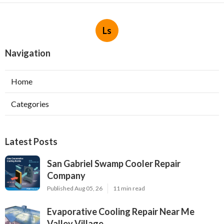
Ls
Navigation
Home
Categories
Latest Posts
San Gabriel Swamp Cooler Repair
Company
Published Aug 05, 26
11 min read
Evaporative Cooling Repair Near Me
Valley Village