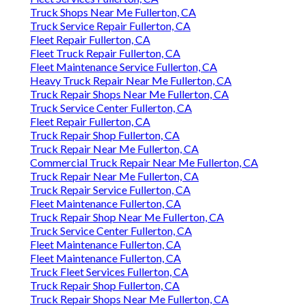
Truck Shops Near Me Fullerton, CA
Truck Service Repair Fullerton, CA
Fleet Repair Fullerton, CA
Fleet Truck Repair Fullerton, CA
Fleet Maintenance Service Fullerton, CA
Heavy Truck Repair Near Me Fullerton, CA
Truck Repair Shops Near Me Fullerton, CA
Truck Service Center Fullerton, CA
Fleet Repair Fullerton, CA
Truck Repair Shop Fullerton, CA
Truck Repair Near Me Fullerton, CA
Commercial Truck Repair Near Me Fullerton, CA
Truck Repair Near Me Fullerton, CA
Truck Repair Service Fullerton, CA
Fleet Maintenance Fullerton, CA
Truck Repair Shop Near Me Fullerton, CA
Truck Service Center Fullerton, CA
Fleet Maintenance Fullerton, CA
Fleet Maintenance Fullerton, CA
Truck Fleet Services Fullerton, CA
Truck Repair Shop Fullerton, CA
Truck Repair Shops Near Me Fullerton, CA