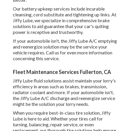
Our battery upkeep services include incurable
cleansing, cord substitute and tightening up links. At
Jiffy Lube, we specialize in comprehensive brake
solutions to aid guarantee that your car's quiting
power is receptive and trustworthy.
If your automobile isn't, the Jiffy Lube A/C emptying
and reenergize solution may be the service your
vehicle requires. Call us for even more information
concerning this service.
Fleet Maintenance Services Fullerton, CA
Jiffy Lube fluid solutions assist maintain your lorry's
efficiency in areas such as brakes, transmission,
radiator coolant and more. If your automobile isn't,
the Jiffy Lube A/C discharge and reenergize service
might be the solution your lorry needs.
When you require best-in-class tire solution, Jiffy
Lube is here to aid. Whether your tires call for
turning, balancing, repair service, or even
replacement, our thorough tire solutions help ensure