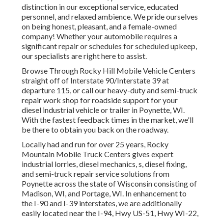
distinction in our exceptional service, educated
personnel, and relaxed ambience. We pride ourselves
on being honest, pleasant, and a female-owned
company! Whether your automobile requires a
significant repair or schedules for scheduled upkeep,
our specialists are right here to assist.
Browse Through Rocky Hill Mobile Vehicle Centers
straight off of Interstate 90/Interstate 39 at
departure 115, or call our heavy-duty and semi-truck
repair work shop for roadside support for your
diesel industrial vehicle or trailer in Poynette, WI.
With the fastest feedback times in the market, we'll
be there to obtain you back on the roadway.
Locally had and run for over 25 years, Rocky
Mountain Mobile Truck Centers gives expert
industrial lorries, diesel mechanics, s, diesel fixing,
and semi-truck repair service solutions from
Poynette across the state of Wisconsin consisting of
Madison, WI, and Portage, WI. In enhancement to
the I-90 and I-39 interstates, we are additionally
easily located near the I-94, Hwy US-51, Hwy WI-22,