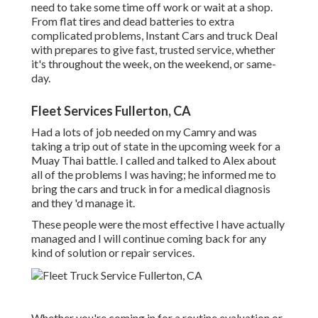
need to take some time off work or wait at a shop.
From flat tires and dead batteries to extra
complicated problems, Instant Cars and truck Deal
with prepares to give fast, trusted service, whether
it's throughout the week, on the weekend, or same-
day.
Fleet Services Fullerton, CA
Had a lots of job needed on my Camry and was
taking a trip out of state in the upcoming week for a
Muay Thai battle. I called and talked to Alex about
all of the problems I was having; he informed me to
bring the cars and truck in for a medical diagnosis
and they 'd manage it.
These people were the most effective I have actually
managed and I will continue coming back for any
kind of solution or repair services.
Whether you're coming in for a routine evaluation or