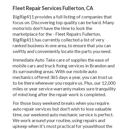
Fleet Repair Services Fullerton, CA
BigRig411 provides a full listing of companies that
focus on. Discovering top quality can be hard. Many
motorists don't have the time to look the
marketplace for the - Fleet Repairs Fullerton.
BigRig411 has currently collected a list of very
ranked business in one area, to ensure that you can
swiftly and conveniently locate the parts you need.
Immediate Auto Take care of supplies the ease of
mobile cars and truck fixing services in Brandon and
its surrounding areas. With our mobile auto
mechanics offered 365 days a year, you can trust us
to be there whenever you require us. Plus, our 12,000
miles or year service warranty makes sure tranquility
of mind long after the repair work is completed.
For those busy weekend breaks when you require
auto repair services but don't wish to lose valuable
time, our weekend auto mechanic service is perfect.
We work around your routine, using repairs and
upkeep when it's most practical for youwithout the