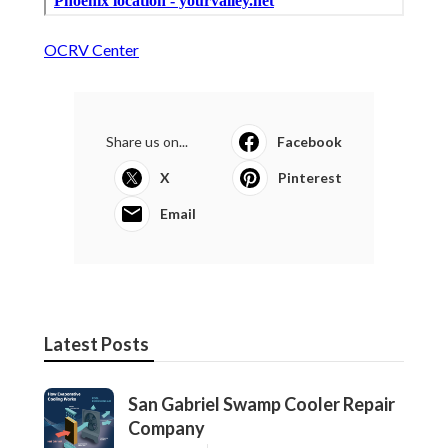
OCRV Center
Share us on...
Facebook
X
Pinterest
Email
Latest Posts
San Gabriel Swamp Cooler Repair
Company