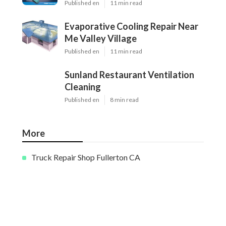
Published en
11 min read
Evaporative Cooling Repair Near
Me Valley Village
Published en
11 min read
Sunland Restaurant Ventilation
Cleaning
Published en
8 min read
More
Truck Repair Shop Fullerton CA