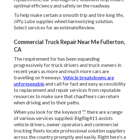
optimal efficiency and safety on the roadway.
To help make certain a smooth trip and tire long life,
Jiffy Lube supplies wheel harmonizing solution.
Select services for an estimateReview.
Commercial Truck Repair Near Me Fullerton,
CA
The requirement for has been expanding
progressively for truck drivers and truck owners in
recent years as more and much more cars are
travelling on freeways.
Vehicle breakdowns are
unforeseeable
and call for fast and easy accessibility
to replacement and repair services from reputable
resources to make sure that chauffeurs can return
when driving and to their paths.
When you look for the keyword "," there are a range
of various services supplied. BigRig411 assists
vehicle drivers, owner-operators and commercial
trucking fleets locate professional solution suppliers
across the country promptly and easily. Right here's a