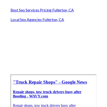
Best Seo Services Pricing Fullerton, CA
Local Seo Agencies Fullerton, CA