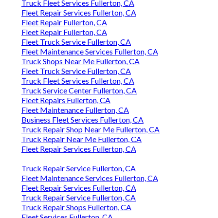
Truck Fleet Services Fullerton, CA
Fleet Repair Services Fullerton, CA
Fleet Repair Fullerton, CA
Fleet Repair Fullerton, CA
Fleet Truck Service Fullerton, CA
Fleet Maintenance Services Fullerton, CA
Truck Shops Near Me Fullerton, CA
Fleet Truck Service Fullerton, CA
Truck Fleet Services Fullerton, CA
Truck Service Center Fullerton, CA
Fleet Repairs Fullerton, CA
Fleet Maintenance Fullerton, CA
Business Fleet Services Fullerton, CA
Truck Repair Shop Near Me Fullerton, CA
Truck Repair Near Me Fullerton, CA
Fleet Repair Services Fullerton, CA
Truck Repair Service Fullerton, CA
Fleet Maintenance Services Fullerton, CA
Fleet Repair Services Fullerton, CA
Truck Repair Service Fullerton, CA
Truck Repair Shops Fullerton, CA
Fleet Services Fullerton, CA