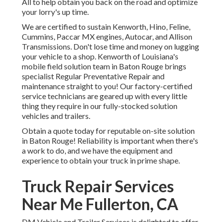
All to help obtain you back on the road and optimize
your lorry's up time.
We are certified to sustain Kenworth, Hino, Feline,
Cummins, Paccar MX engines, Autocar, and Allison
Transmissions. Don't lose time and money on lugging
your vehicle to a shop. Kenworth of Louisiana's
mobile field solution team in Baton Rouge brings
specialist Regular Preventative Repair and
maintenance straight to you! Our factory-certified
service technicians are geared up with every little
thing they require in our fully-stocked solution
vehicles and trailers.
Obtain a quote today for reputable on-site solution
in Baton Rouge! Reliability is important when there's
a work to do, and we have the equipment and
experience to obtain your truck in prime shape.
Truck Repair Services
Near Me Fullerton, CA
DM Vehicle and Trailer Services is delighted to offer