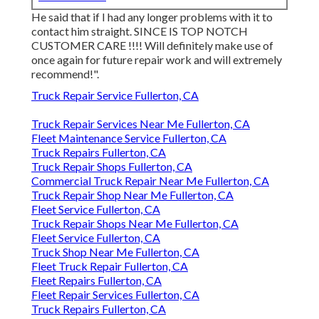
He said that if I had any longer problems with it to
contact him straight. SINCE IS TOP NOTCH
CUSTOMER CARE !!!! Will definitely make use of
once again for future repair work and will extremely
recommend!".
Truck Repair Service Fullerton, CA
Truck Repair Services Near Me Fullerton, CA
Fleet Maintenance Service Fullerton, CA
Truck Repairs Fullerton, CA
Truck Repair Shops Fullerton, CA
Commercial Truck Repair Near Me Fullerton, CA
Truck Repair Shop Near Me Fullerton, CA
Fleet Service Fullerton, CA
Truck Repair Shops Near Me Fullerton, CA
Fleet Service Fullerton, CA
Truck Shop Near Me Fullerton, CA
Fleet Truck Repair Fullerton, CA
Fleet Repairs Fullerton, CA
Fleet Repair Services Fullerton, CA
Truck Repairs Fullerton, CA