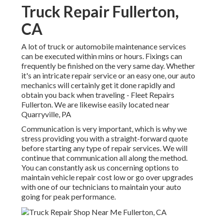
Truck Repair Fullerton,
CA
A lot of truck or automobile maintenance services
can be executed within mins or hours. Fixings can
frequently be finished on the very same day. Whether
it's an intricate repair service or an easy one, our auto
mechanics will certainly get it done rapidly and
obtain you back when traveling - Fleet Repairs
Fullerton. We are likewise easily located near
Quarryville, PA
Communication is very important, which is why we
stress providing you with a straight-forward quote
before starting any type of repair services. We will
continue that communication all along the method.
You can constantly ask us concerning options to
maintain vehicle repair cost low or go over upgrades
with one of our technicians to maintain your auto
going for peak performance.