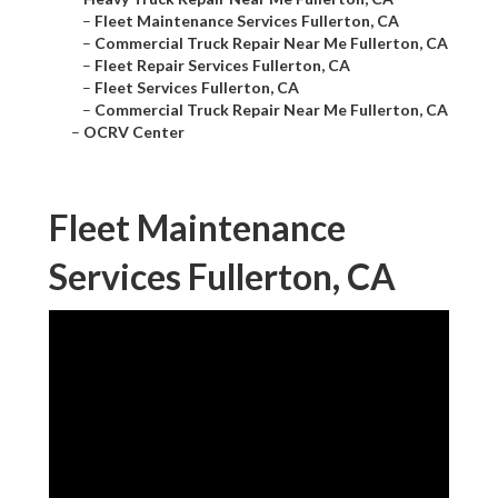
–
Fleet Maintenance Services Fullerton, CA
–
Commercial Truck Repair Near Me Fullerton, CA
–
Fleet Repair Services Fullerton, CA
–
Fleet Services Fullerton, CA
–
Commercial Truck Repair Near Me Fullerton, CA
–
OCRV Center
Fleet Maintenance
Services Fullerton, CA