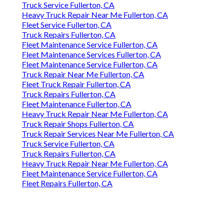
Truck Service Fullerton, CA
Heavy Truck Repair Near Me Fullerton, CA
Fleet Service Fullerton, CA
Truck Repairs Fullerton, CA
Fleet Maintenance Service Fullerton, CA
Fleet Maintenance Services Fullerton, CA
Fleet Maintenance Service Fullerton, CA
Truck Repair Near Me Fullerton, CA
Fleet Truck Repair Fullerton, CA
Truck Repairs Fullerton, CA
Fleet Maintenance Fullerton, CA
Heavy Truck Repair Near Me Fullerton, CA
Truck Repair Shops Fullerton, CA
Truck Repair Services Near Me Fullerton, CA
Truck Service Fullerton, CA
Truck Repairs Fullerton, CA
Heavy Truck Repair Near Me Fullerton, CA
Fleet Maintenance Service Fullerton, CA
Fleet Repairs Fullerton, CA