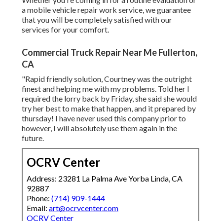
a mobile vehicle repair work service, we guarantee
that you will be completely satisfied with our
services for your comfort.
Commercial Truck Repair Near Me Fullerton,
CA
"Rapid friendly solution, Courtney was the outright
finest and helping me with my problems. Told her I
required the lorry back by Friday, she said she would
try her best to make that happen, and it prepared by
thursday! I have never used this company prior to
however, I will absolutely use them again in the
future.
OCRV Center
Address: 23281 La Palma Ave Yorba Linda, CA
92887
Phone:
(714) 909-1444
Email:
art@ocrvcenter.com
OCRV Center