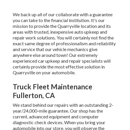
We back up all of our collaborate with a guarantee
you can take to the financial institution. It's our
mission to provide the Quarryville location and its
areas with trusted, inexpensive auto upkeep and
repair work solutions. You will certainly not find the
exact same degree of professionalism and reliability
and service that our vehicle mechanics give
anywhere else around town! Our extremely
experienced car upkeep and repair specialists will
certainly provide the most effective solution in
Quarryville on your automobile.
Truck Fleet Maintenance
Fullerton, CA
We stand behind our repairs with an outstanding 2-
year/24,000-mile guarantee. Our shop has the
current, advanced equipment and computer
diagnostic check devices. When you bring your
automobile into our store, you will observe the