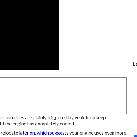
L
r casualties are plainly triggered by vehicle upkeep
til the engine has completely cooled.
o relocate
later on, which suggests
your engine uses even more