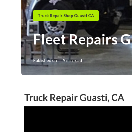
Truck Repair Shop Guasti CA
Fleet Repairs G
Published en
9 min read
Truck Repair Guasti, CA