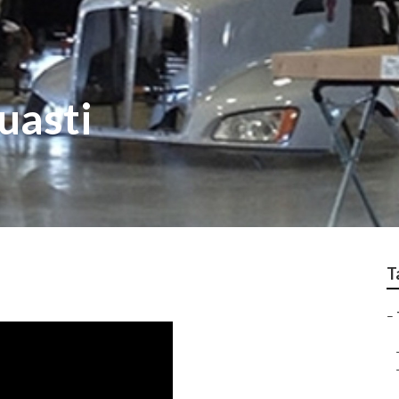
uasti
T
–