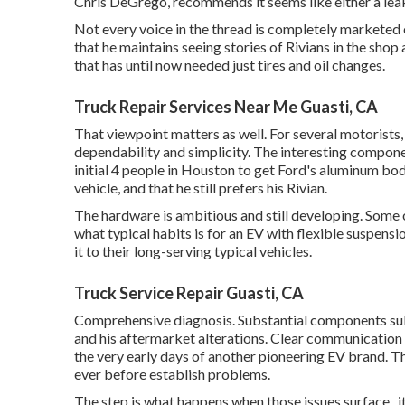
Chris DeGrego, recommends it seems like either a leak
Not every voice in the thread is completely marketed
that he maintains seeing stories of Rivians in the shop
a
that has until now needed just tires and oil changes.
Truck Repair Services Near Me Guasti, CA
That viewpoint matters as well. For several motorists,
dependability and simplicity. The interesting compone
initial 4 people in Houston to get Ford's aluminum bo
vehicle, and that he still prefers his Rivian.
The hardware is ambitious and still developing. Some
what typical habits is for an EV with flexible suspens
it to their long-serving typical vehicles.
Truck Service Repair Guasti, CA
Comprehensive diagnosis. Substantial components subs
and his aftermarket alterations. Clear communication 
the very early days of another pioneering EV brand. Th
ever before establish problems.
The step is what happens when those issues surface., it