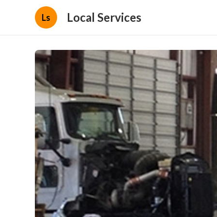
Local Services
Ls