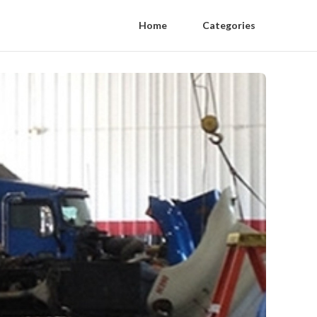
Home
Categories