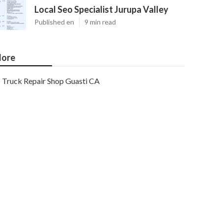
Local Seo Specialist Jurupa Valley
Published en
9 min read
ore
Truck Repair Shop Guasti CA