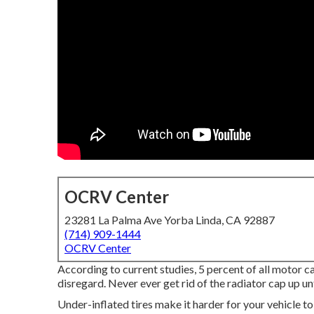
OCRV Center
23281 La Palma Ave Yorba Linda, CA 92887
(714) 909-1444
OCRV Center
According to current studies, 5 percent of all motor ca
disregard. Never ever get rid of the radiator cap up un
Under-inflated tires make it harder for your vehicle t