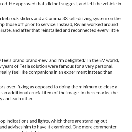
ed. He approved that, did not suggest, and left the vehicle in
arket rock sliders and a Comma 3X self-driving system on the
rip those off prior to service. Instead, Rivian worked around
nate, and after that reinstalled and reconnected every little
lly feels brand brand-new, and I'm delighted." In the EV world,
 years of Tesla solution were famous for a very personal,
really feel like companions in an experiment instead than
favors over-fixing as opposed to doing the minimum to close a
an additional crucial item of the image. In the remarks, the
y and each other.
p indications and lights, which there are standing out
r and advises him to have it examined. One more commenter,