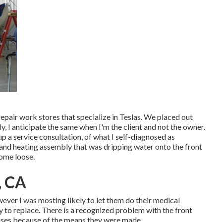
epair work stores that specialize in Teslas. We placed out
y, I anticipate the same when I'm the client and not the owner.
p a service consultation, of what I self-diagnosed as
g and heating assembly that was dripping water onto the front
come loose.
, CA
owever I was mosting likely to let them do their medical
 to replace. There is a recognized problem with the front
ises because of the means they were made.