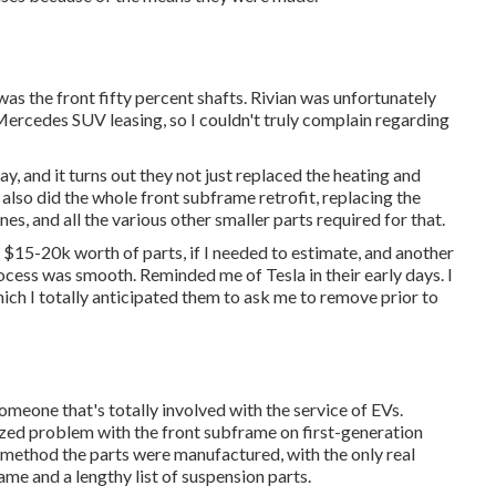
was the front fifty percent shafts. Rivian was unfortunately
Mercedes SUV leasing, so I couldn't truly complain regarding
, and it turns out they not just replaced the heating and
y also did the whole front subframe retrofit, replacing the
nes, and all the various other smaller parts required for that.
 $15-20k worth of parts, if I needed to estimate, and another
rocess was smooth. Reminded me of Tesla in their early days. I
ch I totally anticipated them to ask me to remove prior to
eone that's totally involved with the service of EVs.
zed problem with the front subframe on first-generation
e method the parts were manufactured, with the only real
ame and a lengthy list of suspension parts.