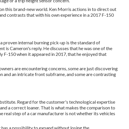
age or a trip height sensor concern.
 on this brand-new world. Ken Morris
actions in to direct out
nd contrasts that with his own experience in a 2017 F-150
 a proven internal burning pick-up is the standard of
nt is Cameron's reply. He discusses that he was one of the
dy F-150 when it appeared in 2017, that he enjoyed that
 owners are encountering concerns, some are just discovering
ion and an intricate front subframe, and some are contrasting
titute. Regard for the customer's technological expertise
and a correct loaner. That is what makes the comparison to
e real step of a car manufacturer is not whether its vehicles
 has a possibility to expand without losing the