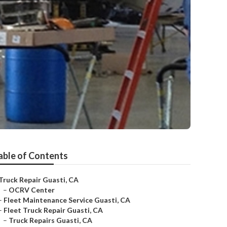
able of Contents
Truck Repair Guasti, CA
–
OCRV Center
–
Fleet Maintenance Service Guasti, CA
–
Fleet Truck Repair Guasti, CA
–
Truck Repairs Guasti, CA