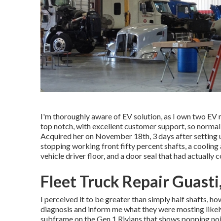
I'm thoroughly aware of EV solution, as I own two EV r
top notch, with excellent customer support, so normall
Acquired her on November 18th, 3 days after setting u
stopping working front fifty percent shafts, a coolin
vehicle driver floor, and a door seal that had actually 
Fleet Truck Repair Guasti
I perceived it to be greater than simply half shafts, h
diagnosis and inform me what they were mosting likely
subframe on the Gen 1 Rivians that shows popping no