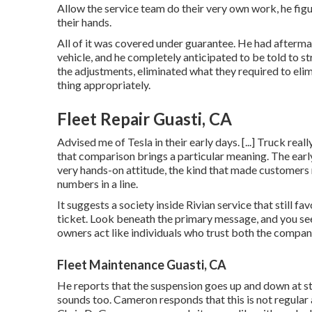
Allow the service team do their very own work, he figur
their hands.
All of it was covered under guarantee. He had afterm
vehicle, and he completely anticipated to be told to st
the adjustments, eliminated what they required to elimi
thing appropriately.
Fleet Repair Guasti, CA
Advised me of Tesla in their early days. [...] Truck rea
that comparison brings a particular meaning. The early
very hands-on attitude, the kind that made customers 
numbers in a line.
It suggests a society inside Rivian service that still 
ticket. Look beneath the primary message, and you see 
owners act like individuals who trust both the compan
Fleet Maintenance Guasti, CA
He reports that the suspension goes up and down at sto
sounds too. Cameron responds that this is not regula