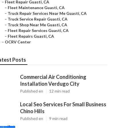
–
Fleet Repair Guasti, CA
–
Fleet Maintenance Guasti, CA
–
Truck Repair Services Near Me Guasti, CA
–
Truck Service Repair Guasti, CA
–
Truck Shop Near Me Guasti, CA
–
Fleet Repair Services Guasti, CA
–
Fleet Repairs Guasti, CA
–
OCRV Center
atest Posts
Commercial Air Conditioning
Installation Verdugo City
Published en
12 min read
Local Seo Services For Small Business
Chino Hills
Published en
9 min read