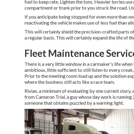
fuel to keep rate. Lighten the tons. Heavier lorries us
compartment or trunk prior to you struck the road. U
If you anticipate being stopped for even more than one 
reactivating the vehicle makes use of less fuel than allow
This will certainly shield the precision-crafted parts
a regular basis. This will certainly expand the life of the
Fleet Maintenance Servic
There is a very little window in a carmaker's life when
ambitious, little sufficient to still listen to every cr
Prior to the meeting room load up and the solution ex
where the business still acts like a race team.
Rivian, a minimum of evaluating by one current story, app
from Cameron Trial, a guy whose day work is running 2 
someone that obtains puzzled by a warning light.