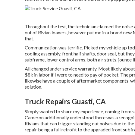
Throughout the test, the technician claimed the noise 
out of Rivian loaners, however put me in a brand new 
that.
Communication was terrific. Picked my vehicle up today
cooling assembly, front half shafts, door seal, but the
subframe, lower control arms, both air struts, jounce li
All changed under service warranty. Most likely about
$8k in labor if I were to need to pay of pocket. The p
likewise have a couple of aftermarket components, whi
solution.
Truck Repairs Guasti, CA
Simply wanted to share my experience, coming from som
Cameron additionally understood there was a recogni
Rivians that can trigger standing out noises due to th
repair being a full retrofit to the upgraded front subfr