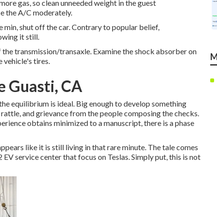
e more gas, so clean unneeded weight in the guest
se the A/C moderately.
min, shut off the car. Contrary to popular belief,
ing it still.
 of the transmission/transaxle. Examine the shock absorber on
M
 vehicle's tires.
e Guasti, CA
 the equilibrium is ideal. Big enough to develop something
eak, rattle, and grievance from the people composing the checks.
perience obtains minimized to a manuscript, there is a phase
ears like it is still living in that rare minute. The tale comes
EV service center that focus on Teslas. Simply put, this is not