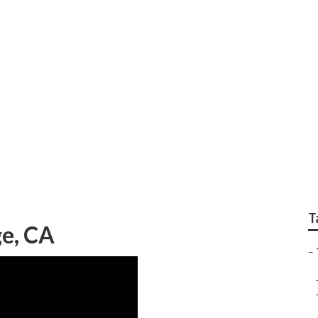
Orange
T
ge, CA
–