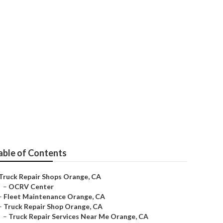
able of Contents
Truck Repair Shops Orange, CA
–
OCRV Center
–
Fleet Maintenance Orange, CA
–
Truck Repair Shop Orange, CA
–
Truck Repair Services Near Me Orange, CA