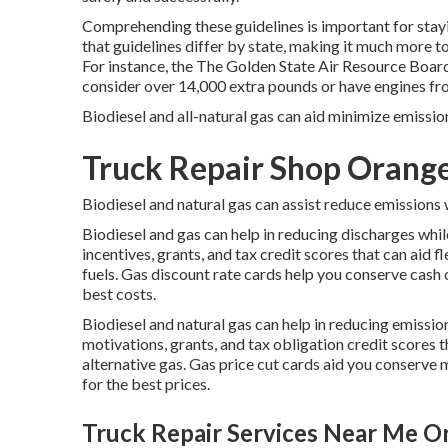
Comprehending these guidelines is important for stayin
that guidelines differ by state, making it much more 
For instance, the
The Golden State Air Resource B
consider over 14,000 extra pounds or have engines fro
Biodiesel and all-natural gas can aid minimize emissi
Truck Repair Shop Orang
Biodiesel and natural gas can assist reduce emissions 
Biodiesel and gas can help in reducing discharges whil
incentives, grants, and tax credit scores
that can aid f
fuels.
Gas discount rate cards
help you conserve cash o
best costs.
Biodiesel and natural gas can help in reducing emissi
motivations, grants, and tax obligation credit scores
t
alternative gas.
Gas price cut cards
aid you conserve m
for the best prices.
Truck Repair Services Near Me O