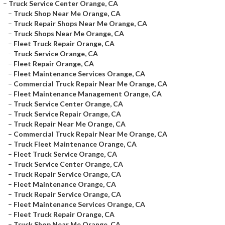
–
Truck Service Center Orange, CA
–
Truck Shop Near Me Orange, CA
–
Truck Repair Shops Near Me Orange, CA
–
Truck Shops Near Me Orange, CA
–
Fleet Truck Repair Orange, CA
–
Truck Service Orange, CA
–
Fleet Repair Orange, CA
–
Fleet Maintenance Services Orange, CA
–
Commercial Truck Repair Near Me Orange, CA
–
Fleet Maintenance Management Orange, CA
–
Truck Service Center Orange, CA
–
Truck Service Repair Orange, CA
–
Truck Repair Near Me Orange, CA
–
Commercial Truck Repair Near Me Orange, CA
–
Truck Fleet Maintenance Orange, CA
–
Fleet Truck Service Orange, CA
–
Truck Service Center Orange, CA
–
Truck Repair Service Orange, CA
–
Fleet Maintenance Orange, CA
–
Truck Repair Service Orange, CA
–
Fleet Maintenance Services Orange, CA
–
Fleet Truck Repair Orange, CA
–
Truck Shop Near Me Orange, CA