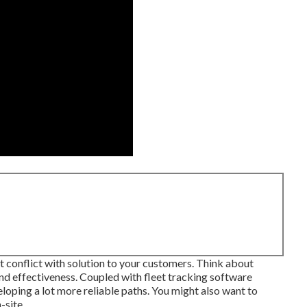
t conflict with solution to your customers. Think about
and effectiveness. Coupled with fleet tracking software
loping a lot more reliable paths. You might also want to
-site.