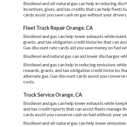
Biodiesel and all-natural gas can help in reducing dis
incentives, gives, and tax credits
that can help fleets h
cards
assist you save cash on gas without your drivers
Fleet Truck Repair Orange, CA
Biodiesel and gas can help lower exhausts while mainta
grants, and tax obligation credit histories
that can ass
Gas discount rate cards
aid you save money on fuel wit
Biodiesel and natural gas can aid lower discharges whi
Biodiesel and gas can help in reducing emissions whil
rewards, grants, and tax obligation credit histories
tha
alternate gas.
Gas discount cards
assist you conserve c
costs.
Truck Service Orange, CA
Biodiesel and gas can help lower exhausts while keep
and tax credit reports
that can assist fleets manage th
cards
assist you conserve cash on fuel without your veh
Biodiesel and all-natural gas can help lower emissions