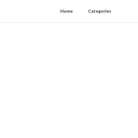
Home
Categories