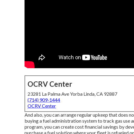
OCRV Center
23281 La Palma Ave Yorba Linda, CA 92887
(714) 909-1444
OCRV Center
And also, you can arrange regular upkeep that does no
buying a fuel administration system to track gas use 
program, you can create cost financial savings by deve
purchase a fuel solution where your fleet is refueled on