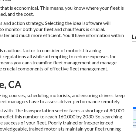
that is economical. This means, you know where your fleet is
ed, and the cost.
ls and action strategy. Selecting the ideal software will
to monitor both your fleet and chauffeurs is crucial.
faster and much more efficient. You'll have information within
L
s cautious factor to consider of motorist training,
 regulations all while attempting to reduce expenses for
 the means you can streamline fleet management and manage
he crucial components of effective fleet management.
e, CA
zing courses, scheduling motorists, and ensuring drivers keep
 fleet managers have to assess driver performance remotely.
l with. The transportation sector faces a shortage of 80,000
redict this number to
reach 160,000 by 2030
. So, searching
the success of your fleet. Poorly trained or inexperienced
owledgeable, trained motorists maintain your fleet running