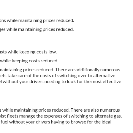
ons while maintaining prices reduced.
ges while maintaining prices reduced.
usts while keeping costs low.
 while keeping costs reduced.
 maintaining prices reduced. There are additionally numerous
eets take care of the costs of switching over to alternative
l without your drivers needing to look for the most effective
ts while maintaining prices reduced. There are also numerous
sist fleets manage the expenses of switching to alternate gas.
uel without your drivers having to browse for the ideal