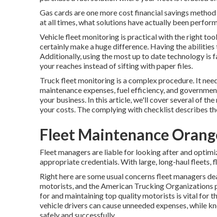
Gas cards are one more cost financial savings method 
at all times, what solutions have actually been perform
Vehicle fleet monitoring is practical with the right too
certainly make a huge difference. Having the abilities 
Additionally, using the most up to date technology is 
your reaches instead of sifting with paper files.
Truck fleet monitoring is a complex procedure. It need
maintenance expenses,
fuel efficiency
, and government
your business. In this article, we'll cover several of
your costs. The complying with checklist describes t
Fleet Maintenance Orang
Fleet managers are liable for looking after and optimi
appropriate credentials. With large, long-haul fleets,
Right here are some usual concerns fleet managers dea
motorists, and the American Trucking Organizations p
for and maintaining top quality motorists is vital for 
vehicle drivers can cause unneeded expenses, while kn
safely and successfully.