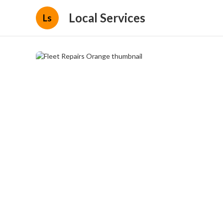
Local Services
Ls