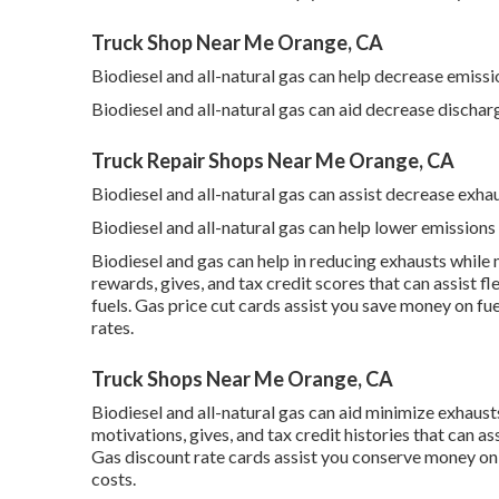
Truck Shop Near Me Orange, CA
Biodiesel and all-natural gas can help decrease emissi
Biodiesel and all-natural gas can aid decrease dischar
Truck Repair Shops Near Me Orange, CA
Biodiesel and all-natural gas can assist decrease exha
Biodiesel and all-natural gas can help lower emissions
Biodiesel and gas can help in reducing exhausts while
rewards, gives, and tax credit scores
that can assist fl
fuels.
Gas price cut cards
assist you save money on fue
rates.
Truck Shops Near Me Orange, CA
Biodiesel and all-natural gas can aid minimize exhaus
motivations, gives, and tax credit histories
that can as
Gas discount rate cards
assist you conserve money on f
costs.