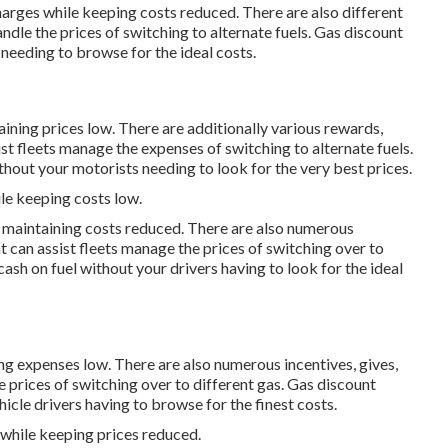
charges while keeping costs reduced. There are also different
andle the prices of switching to alternate fuels.
Gas discount
 needing to browse for the ideal costs.
ining prices low. There are additionally various
rewards,
ist fleets manage the expenses of switching to alternate fuels.
hout your motorists needing to look for the very best prices.
le keeping costs low.
e maintaining costs reduced. There are also numerous
t can assist fleets manage the prices of switching over to
ash on fuel without your drivers having to look for the ideal
ing expenses low. There are also numerous
incentives, gives,
e prices of switching over to different gas.
Gas discount
icle drivers having to browse for the finest costs.
 while keeping prices reduced.