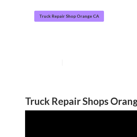
Truck Repair Shop Orange CA
Fleet Repairs 
Published en
17 min read
Truck Repair Shops Oran