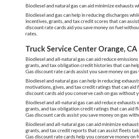
Biodiesel and natural gas can aid minimize exhausts w
Biodiesel and gas can help in reducing discharges whi
incentives, grants, and tax credit scores
that can assis
discount rate cards
aid you save money on fuel withou
rates.
Truck Service Center Orange, CA
Biodiesel and all-natural gas can aid reduce emission
grants, and tax obligation credit histories
that can hel
Gas discount rate cards
assist you save money on gas w
Biodiesel and natural gas can help in reducing exhaus
motivations, gives, and tax credit ratings
that can aid 
discount cards
aid you conserve cash on gas without yo
Biodiesel and all-natural gas can aid reduce exhausts 
grants, and tax obligation credit ratings
that can aid fl
Gas discount cards
assist you save money on gas witho
Biodiesel and all-natural gas can aid minimize exhaus
grants, and tax credit reports
that can assist fleets ta
Gas discount rate cards
help you conserve money on fue