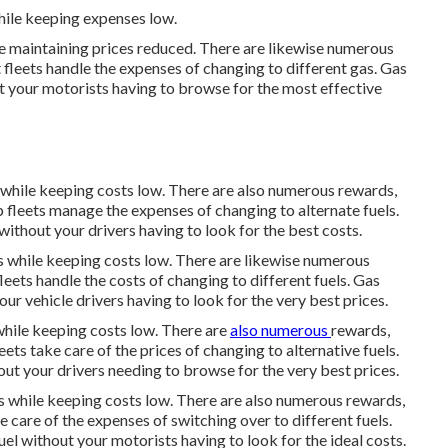
hile keeping expenses low.
le maintaining prices reduced. There are likewise numerous
t fleets handle the expenses of changing to different gas.
Gas
t your motorists having to browse for the most effective
s while keeping costs low. There are also numerous
rewards,
p fleets manage the expenses of changing to alternate fuels.
ithout your drivers having to look for the best costs.
ts while keeping costs low. There are likewise numerous
fleets handle the costs of changing to different fuels.
Gas
ur vehicle drivers having to look for the very best prices.
while keeping costs low. There are
also numerous
rewards,
eets take care of the prices of changing to alternative fuels.
ut your drivers needing to browse for the very best prices.
ts while keeping costs low. There are also numerous
rewards,
ke care of the expenses of switching over to different fuels.
l without your motorists having to look for the ideal costs.