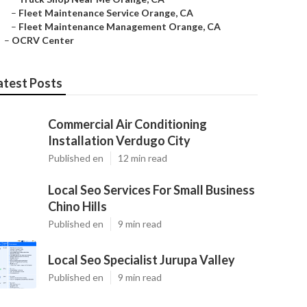
–
Fleet Maintenance Service Orange, CA
–
Fleet Maintenance Management Orange, CA
–
OCRV Center
atest Posts
Commercial Air Conditioning
Installation Verdugo City
Published en
12 min read
Local Seo Services For Small Business
Chino Hills
Published en
9 min read
Local Seo Specialist Jurupa Valley
Published en
9 min read