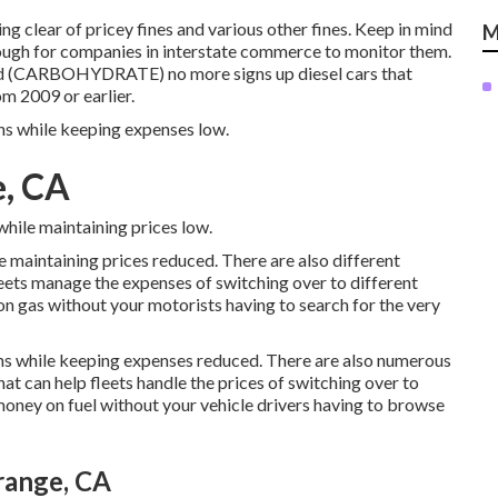
g clear of pricey fines and various other fines. Keep in mind
M
tough for companies in interstate commerce to monitor them.
oard (CARBOHYDRATE)
no more signs up diesel cars that
m 2009 or earlier.
ons while keeping expenses low.
e, CA
while maintaining prices low.
e maintaining prices reduced. There are also different
leets manage the expenses of switching over to different
n gas without your motorists having to search for the very
ons while keeping expenses reduced. There are also numerous
hat can help fleets handle the prices of switching over to
oney on fuel without your vehicle drivers having to browse
range, CA