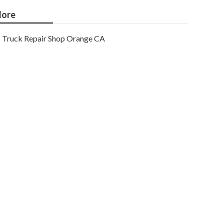
ore
Truck Repair Shop Orange CA