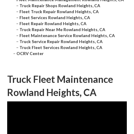
–
Truck Repair Shops Rowland Heights, CA
–
Fleet Truck Repair Rowland Heights, CA
–
Fleet Services Rowland Heights, CA
–
Fleet Repair Rowland Heights, CA
–
Truck Repair Near Me Rowland Heights, CA
–
Fleet Maintenance Service Rowland Heights, CA
–
Truck Service Repair Rowland Heights, CA
–
Truck Fleet Services Rowland Heights, CA
–
OCRV Center
Truck Fleet Maintenance
Rowland Heights, CA