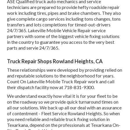
ASE Qualified truck auto mechanics and service
technicians are prepared to provide hefty roadside repair
work including tires, pipes and brake chambers. They also
give complete cargo services including tons changes, tons
transfers and lots completions for timed-out-drivers
24/7/365. Lakeville Mobile Vehicle Repair service
partners with some of the biggest vehicle fixing solutions
in the country to guarantee you access to the very best
parts and servie 24/7/365.
Truck Repair Shops Rowland Heights, CA
These relationships were developed by providing relied on
and reputable solutions to the neighborhood for years.
Count On Lakeville Mobile Truck Repair work and call
their dispatch facility now at 718-831-9300.
We understand exactly how vital it is for your fleet to be
on the roadway so we provide quick turnaround times on
all our solutions. We back up all our deal with an assurance
of contentment - Fleet Service Rowland Heights. So when
you need reliable and reliable truck fixing solution in
Texarkana, depend on the professionals at Texarkana On-