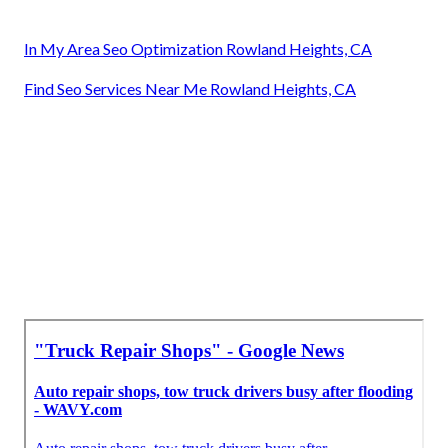
In My Area Seo Optimization Rowland Heights, CA
Find Seo Services Near Me Rowland Heights, CA