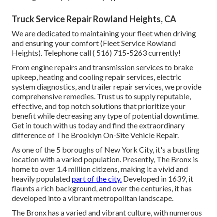
Truck Service Repair Rowland Heights, CA
We are dedicated to maintaining your fleet when driving
and ensuring your comfort (Fleet Service Rowland
Heights). Telephone call
( 516) 715-5263
currently!
From engine repairs and transmission services to brake
upkeep, heating and cooling repair services, electric
system diagnostics, and trailer repair services, we provide
comprehensive remedies. Trust us to supply reputable,
effective, and top notch solutions that prioritize your
benefit while decreasing any type of potential downtime.
Get in touch with us today and find the extraordinary
difference of The Brooklyn On-Site Vehicle Repair.
As one of the 5 boroughs of New York City, it's a bustling
location with a varied population. Presently, The Bronx is
home to over 1.4 million citizens, making it a vivid and
heavily populated
part of the city.
Developed in 1639, it
flaunts a rich background, and over the centuries, it has
developed into a vibrant metropolitan landscape.
The Bronx has a varied and vibrant culture, with numerous