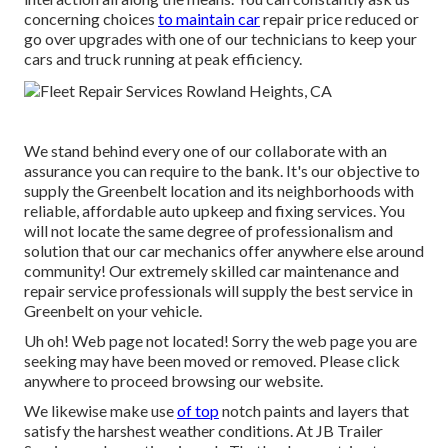
concerning choices
to maintain car
repair price reduced or
go over upgrades with one of our technicians to keep your
cars and truck running at peak efficiency.
We stand behind every one of our collaborate with an
assurance you can require to the bank. It's our objective to
supply the Greenbelt location and its neighborhoods with
reliable, affordable auto upkeep and fixing services. You
will not locate the same degree of professionalism and
solution that our car mechanics offer anywhere else around
community! Our extremely skilled car maintenance and
repair service professionals will supply the best service in
Greenbelt on your vehicle.
Uh oh! Web page not located! Sorry the web page you are
seeking may have been moved or removed. Please click
anywhere to
proceed browsing our website.
We likewise make use
of top
notch paints and layers that
satisfy the harshest weather conditions. At JB Trailer