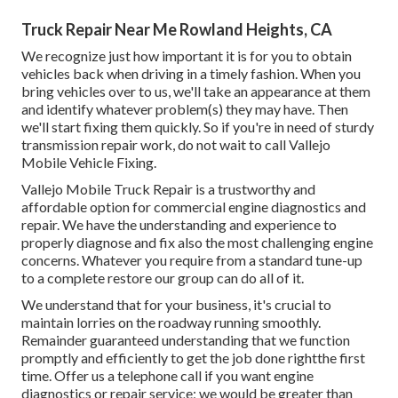
Truck Repair Near Me Rowland Heights, CA
We recognize just how important it is for you to obtain
vehicles back when driving in a timely fashion. When you
bring vehicles over to us, we'll take an appearance at them
and identify whatever problem(s) they may have. Then
we'll start fixing them quickly. So if you're in need of sturdy
transmission repair work, do not wait to call Vallejo
Mobile Vehicle Fixing.
Vallejo Mobile Truck Repair is a trustworthy and
affordable option for commercial engine diagnostics and
repair. We have the understanding and experience to
properly diagnose and fix also the most challenging engine
concerns. Whatever you require from a standard tune-up
to a complete restore our group can do all of it.
We understand that for your business, it's crucial to
maintain lorries on the roadway running smoothly.
Remainder guaranteed understanding that we function
promptly and efficiently to get the job done rightthe first
time. Offer us a telephone call if you want engine
diagnostics or repair service; we would be greater than