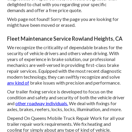
delighted to chat with you regarding your specific
demands and offer a free price quote.
Web page not found! Sorry the page you are looking for
might have been moved or erased.
Fleet Maintenance Service Rowland Heights, CA
We recognize the criticality of dependable brakes for the
security of vehicle drivers and others when driving. With
years of experience in brake solution, our professional
mechanics are well-versed in providing first-class brake
repair services. Equipped with the most recent diagnostic
modern technology, they can swiftly recognize and solve
any kind of
brake issues with precision and performance.
Our trailer fixing service is developed to focus on the
condition and safety and security of both the vehicle driver
and
other roadway individuals.
We deal with fixings for
axles, brakes, reefers, locks, locks, illumination, and more.
Depend On Queens Mobile Truck Repair Work for all your
trailer repair work requirements. We fix heating and
cooling for simply about any type of kind of vehicle.