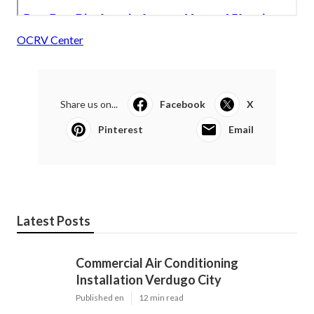
OCRV Center
Share us on...
Facebook
X
Pinterest
Email
Latest Posts
Commercial Air Conditioning
Installation Verdugo City
Published en
12 min read