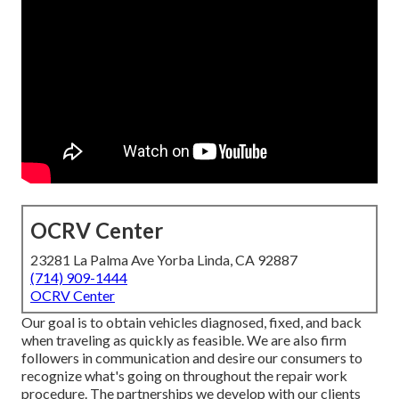
OCRV Center
23281 La Palma Ave Yorba Linda, CA 92887
(714) 909-1444
OCRV Center
Our goal is to obtain vehicles diagnosed, fixed, and back
when traveling as quickly as feasible. We are also firm
followers in communication and desire our consumers to
recognize what's going on throughout the repair work
procedure. The partnerships we develop with our clients