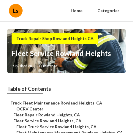
Ls
Home
Categories
Truck Repair Shop Rowland Heights CA
Fleet Service Rowland Heights
Published en
11 min read
Table of Contents
–
Truck Fleet Maintenance Rowland Heights, CA
–
OCRV Center
–
Fleet Repair Rowland Heights, CA
–
Fleet Service Rowland Heights, CA
–
Fleet Truck Service Rowland Heights, CA
–
Fleet Maintenance Management Rowland Heights, CA