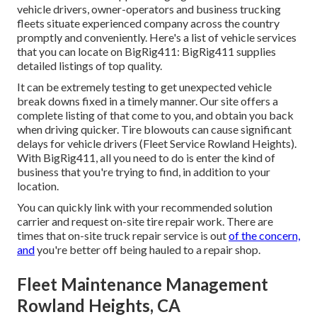
vehicle drivers, owner-operators and business trucking
fleets situate experienced company across the country
promptly and conveniently. Here's a list of vehicle services
that you can locate on BigRig411: BigRig411 supplies
detailed listings of top quality.
It can be extremely testing to get unexpected vehicle
break downs fixed in a timely manner. Our site offers a
complete listing of that come to you, and obtain you back
when driving quicker. Tire blowouts can cause significant
delays for vehicle drivers (Fleet Service Rowland Heights).
With BigRig411, all you need to do is enter the kind of
business that you're trying to find, in addition to your
location.
You can quickly link with your recommended solution
carrier and request on-site tire repair work. There are
times that on-site truck repair service is out
of the concern,
and
you're better off being hauled to a repair shop.
Fleet Maintenance Management
Rowland Heights, CA