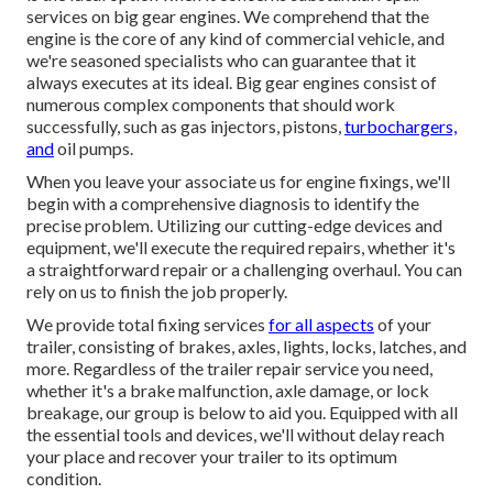
services on big gear engines. We comprehend that the
engine is the core of any kind of commercial vehicle, and
we're seasoned specialists who can guarantee that it
always executes at its ideal. Big gear engines consist of
numerous complex components that should work
successfully, such as gas injectors, pistons,
turbochargers,
and
oil pumps.
When you leave your associate us for engine fixings, we'll
begin with a comprehensive diagnosis to identify the
precise problem. Utilizing our cutting-edge devices and
equipment, we'll execute the required repairs, whether it's
a straightforward repair or a challenging overhaul. You can
rely on us to finish the job properly.
We provide total fixing services
for all aspects
of your
trailer, consisting of brakes, axles, lights, locks, latches, and
more. Regardless of the trailer repair service you need,
whether it's a brake malfunction, axle damage, or lock
breakage, our group is below to aid you. Equipped with all
the essential tools and devices, we'll without delay reach
your place and recover your trailer to its optimum
condition.