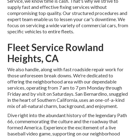
Service, we know time is cash. That's why we strive to
supply fast and effective fixing services without
compromising top quality. Our structured procedures and
expert team enable us to lessen your car's downtime. We
focus on servicing a wide variety of commercial cars, from
specific vehicles to entire fleets.
Fleet Service Rowland
Heights, CA
We also handle, along with fast roadside repair work for
those unforeseen break downs. We're dedicated to
offering the neighborhood area with our dependable
services, operating from 7 am to 7 pm Monday through
Friday and by visit on Saturdays. San Bernardino, snuggled
in the heart of Southern California, uses an one-of-a-kind
mix of all-natural charm, background, and enjoyment.
Dive right into the abundant history of the legendary Path
66, commemorating the culture and the roadway that
formed America. Experience the excitement of a live
baseball video game, supporting on our neighborhood