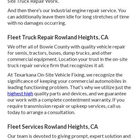
Site Truck Repair Work.
And then there's our industrial engine repair service. You
can additionally leave them idle for long stretches of time
with no damages occurring.
Fleet Truck Repair Rowland Heights, CA
We offer all of Bowie County with quality vehicle repair
for semis, tractors, buses, dump trucks, and other
commercial equipment. Location your trust in the on-site
truck repair service firm that recognizes it all.
At Texarkana On-Site Vehicle Fixing, we recognize the
significance of keeping your commercial automobiles in
leading functioning problem. That's why we utilize just the
highest high
quality parts and devices, and we guarantee
our work with a complete contentment warranty. If you
require transmission repair or upkeep services, call us
today to arrange a consultation.
Fleet Services Rowland Heights, CA
Our team is devoted to giving prompt, expert solution and