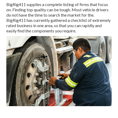
BigRig411 supplies a complete listing of firms that focus
on. Finding top quality can be tough. Most vehicle drivers
do not have the time to search the market for the.
BigRig411 has currently gathered a checklist of extremely
rated business in one area, so that you can rapidly and
easily find the components you require.