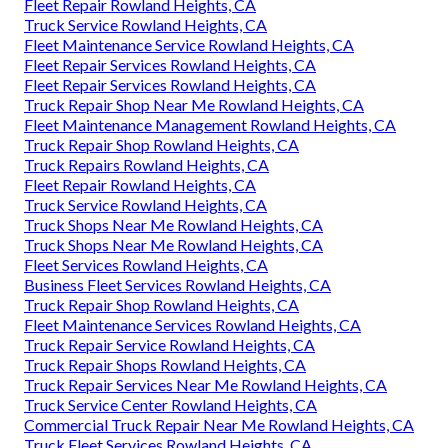
Fleet Repair Rowland Heights, CA
Truck Service Rowland Heights, CA
Fleet Maintenance Service Rowland Heights, CA
Fleet Repair Services Rowland Heights, CA
Fleet Repair Services Rowland Heights, CA
Truck Repair Shop Near Me Rowland Heights, CA
Fleet Maintenance Management Rowland Heights, CA
Truck Repair Shop Rowland Heights, CA
Truck Repairs Rowland Heights, CA
Fleet Repair Rowland Heights, CA
Truck Service Rowland Heights, CA
Truck Shops Near Me Rowland Heights, CA
Truck Shops Near Me Rowland Heights, CA
Fleet Services Rowland Heights, CA
Business Fleet Services Rowland Heights, CA
Truck Repair Shop Rowland Heights, CA
Fleet Maintenance Services Rowland Heights, CA
Truck Repair Service Rowland Heights, CA
Truck Repair Shops Rowland Heights, CA
Truck Repair Services Near Me Rowland Heights, CA
Truck Service Center Rowland Heights, CA
Commercial Truck Repair Near Me Rowland Heights, CA
Truck Fleet Services Rowland Heights, CA