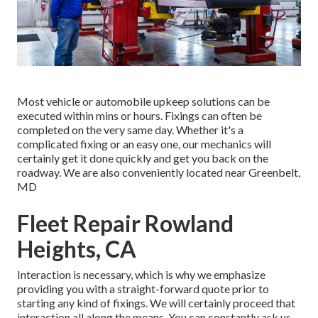
Most vehicle or automobile upkeep solutions can be
executed within mins or hours. Fixings can often be
completed on the very same day. Whether it's a
complicated fixing or an easy one, our mechanics will
certainly get it done quickly and get you back on the
roadway. We are also conveniently located near Greenbelt,
MD
Fleet Repair Rowland
Heights, CA
Interaction is necessary, which is why we emphasize
providing you with a straight-forward quote prior to
starting any kind of fixings. We will certainly proceed that
interaction all along the means. You can constantly ask us