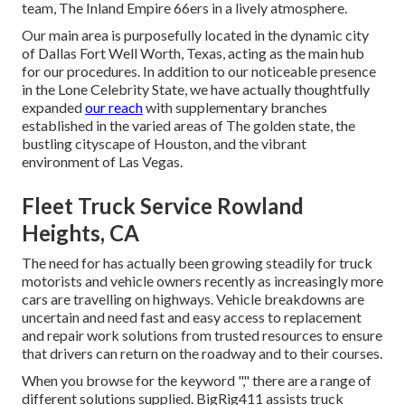
team, The Inland Empire 66ers in a lively atmosphere.
Our main area is purposefully located in the dynamic city
of Dallas Fort Well Worth, Texas, acting as the main hub
for our procedures. In addition to our noticeable presence
in the Lone Celebrity State, we have actually thoughtfully
expanded
our reach
with supplementary branches
established in the varied areas of The golden state, the
bustling cityscape of Houston, and the vibrant
environment of Las Vegas.
Fleet Truck Service Rowland
Heights, CA
The need for has actually been growing steadily for truck
motorists and vehicle owners recently as increasingly more
cars are travelling on highways. Vehicle breakdowns are
uncertain and need fast and easy access to replacement
and repair work solutions from trusted resources to ensure
that drivers can return on the roadway and to their courses.
When you browse for the keyword "," there are a range of
different solutions supplied. BigRig411 assists truck