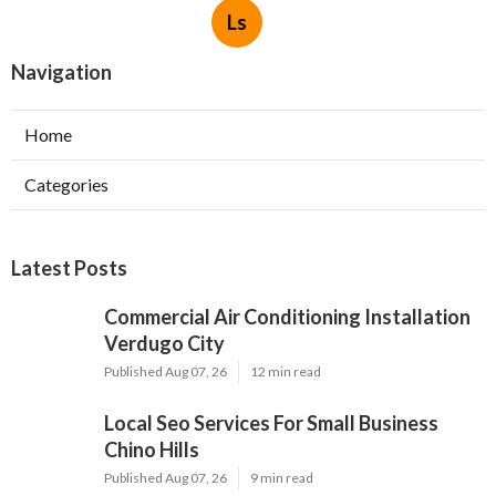
Ls
Navigation
Home
Categories
Latest Posts
Commercial Air Conditioning Installation
Verdugo City
Published Aug 07, 26
12 min read
Local Seo Services For Small Business
Chino Hills
Published Aug 07, 26
9 min read