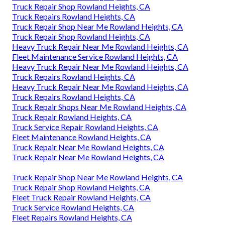
Truck Repair Shop Rowland Heights, CA
Truck Repairs Rowland Heights, CA
Truck Repair Shop Near Me Rowland Heights, CA
Truck Repair Shop Rowland Heights, CA
Heavy Truck Repair Near Me Rowland Heights, CA
Fleet Maintenance Service Rowland Heights, CA
Heavy Truck Repair Near Me Rowland Heights, CA
Truck Repairs Rowland Heights, CA
Heavy Truck Repair Near Me Rowland Heights, CA
Truck Repairs Rowland Heights, CA
Truck Repair Shops Near Me Rowland Heights, CA
Truck Repair Rowland Heights, CA
Truck Service Repair Rowland Heights, CA
Fleet Maintenance Rowland Heights, CA
Truck Repair Near Me Rowland Heights, CA
Truck Repair Near Me Rowland Heights, CA
Truck Repair Shop Near Me Rowland Heights, CA
Truck Repair Shop Rowland Heights, CA
Fleet Truck Repair Rowland Heights, CA
Truck Service Rowland Heights, CA
Fleet Repairs Rowland Heights, CA