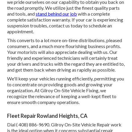
we pride ourselves on our capability to obtain you back on
the road promptly. We utilize just the finest quality parts
and tools, and
stand behind our job
with a complete
complete satisfaction warranty. If your car is experiencing
suspension troubles, contact us today to schedule an
appointment.
This converts to a lot more on-time distributions, pleased
consumers, and a much more flourishing business profits.
Your motorists will also appreciate dealing with us. Our
friendly and experienced technicians will certainly treat
your drivers and trucks with the regard they are entitled to,
and get them back when driving as rapidly as possible.
We'll keep your vehicles running efficiently, permitting you
to concentrate on providing goods and growing your
organization. At Gilroy On-Site Vehicle Fixing, we
recognize the relevance of keeping a well-kept fleet to
ensure smooth company operations.
Fleet Repair Rowland Heights, CA
Dial
( 408) 886-9690
. Gilroy On-Site Vehicle Repair work
is the ideal option when it concerns substantial repair