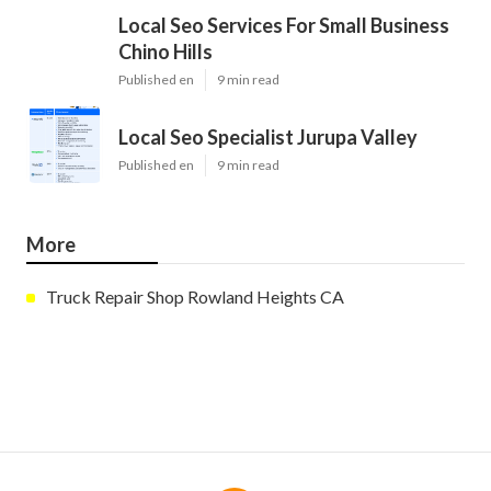
Local Seo Services For Small Business
Chino Hills
Published en
9 min read
Local Seo Specialist Jurupa Valley
Published en
9 min read
More
Truck Repair Shop Rowland Heights CA