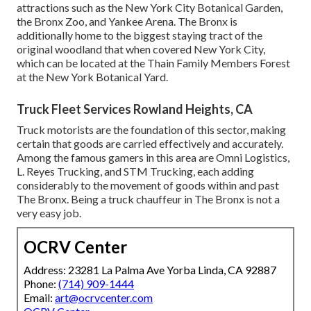
attractions such as the New York City Botanical Garden,
the Bronx Zoo, and Yankee Arena. The Bronx is
additionally home to the biggest staying tract of the
original woodland that when covered New York City,
which can be located at the Thain Family Members Forest
at the New York Botanical Yard.
Truck Fleet Services Rowland Heights, CA
Truck motorists are the foundation of this sector, making
certain that goods are carried effectively and accurately.
Among the famous gamers in this area are Omni Logistics,
L. Reyes Trucking, and STM Trucking, each adding
considerably to the movement of goods within and past
The Bronx. Being a truck chauffeur in The Bronx is not a
very easy job.
OCRV Center
Address: 23281 La Palma Ave Yorba Linda, CA 92887
Phone:
(714) 909-1444
Email:
art@ocrvcenter.com