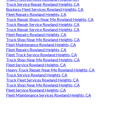
Truck Service Repair Rowland Heights, CA
Business Fleet Services Rowland Heights, CA
Fleet Repairs Rowland Heights, CA
Truck Repair Shops Near Me Rowland Heights, CA
Truck Repair Service Rowland Heights, CA
Truck Repair Service Rowland Heights, CA
Fleet Repairs Rowland Heights, CA
Truck Shop Near Me Rowland Heights, CA
Fleet Maintenance Rowland Heights, CA
Fleet Repairs Rowland Heights, CA
Fleet Truck Service Rowland Heights, CA
Truck Shop Near Me Rowland Heights, CA
Fleet Service Rowland Heights, CA
Heavy Truck Repair Near Me Rowland Heights, CA
Truck Service Rowland Heights, CA
Truck Fleet Services Rowland Heights, CA
Truck Shop Near Me Rowland Heights, CA
Fleet Service Rowland Heights, CA
Fleet Maintenance Services Rowland Heights, CA