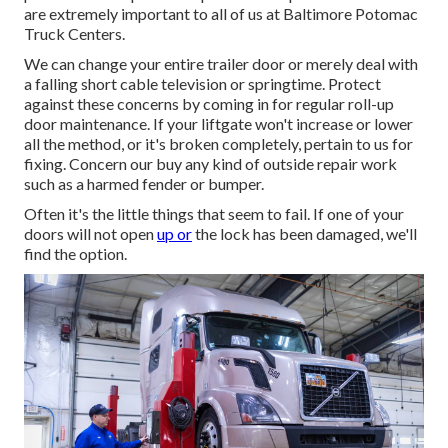
are extremely important to all of us at Baltimore Potomac
Truck Centers.
We can change your entire trailer door or merely deal with
a falling short cable television or springtime. Protect
against these concerns by coming in for regular roll-up
door maintenance. If your liftgate won't increase or lower
all the method, or it's broken completely, pertain to us for
fixing. Concern our buy any kind of outside repair work
such as a harmed fender or bumper.
Often it's the little things that seem to fail. If one of your
doors will not open
up or
the lock has been damaged, we'll
find the option.