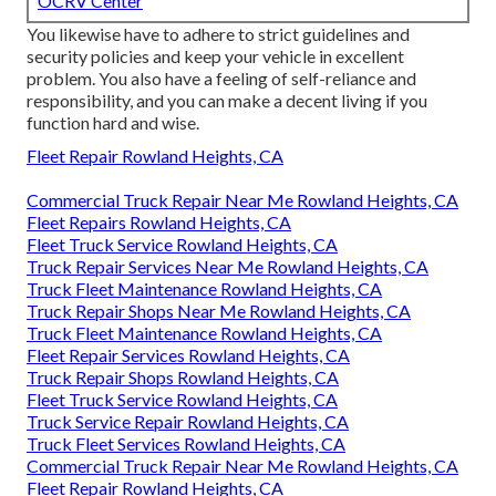
OCRV Center
You likewise have to adhere to strict guidelines and
security policies and keep your vehicle in excellent
problem. You also have a feeling of self-reliance and
responsibility, and you can make a decent living if you
function hard and wise.
Fleet Repair Rowland Heights, CA
Commercial Truck Repair Near Me Rowland Heights, CA
Fleet Repairs Rowland Heights, CA
Fleet Truck Service Rowland Heights, CA
Truck Repair Services Near Me Rowland Heights, CA
Truck Fleet Maintenance Rowland Heights, CA
Truck Repair Shops Near Me Rowland Heights, CA
Truck Fleet Maintenance Rowland Heights, CA
Fleet Repair Services Rowland Heights, CA
Truck Repair Shops Rowland Heights, CA
Fleet Truck Service Rowland Heights, CA
Truck Service Repair Rowland Heights, CA
Truck Fleet Services Rowland Heights, CA
Commercial Truck Repair Near Me Rowland Heights, CA
Fleet Repair Rowland Heights, CA