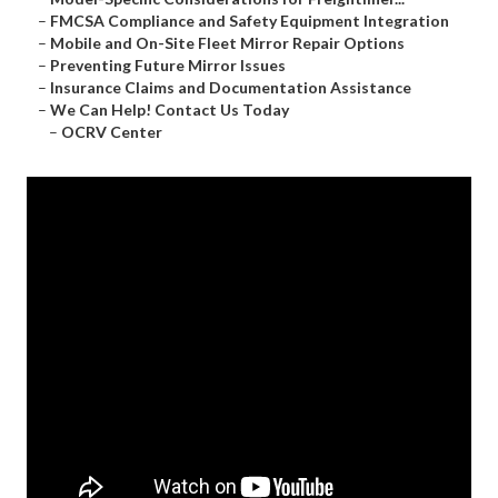
–
FMCSA Compliance and Safety Equipment Integration
–
Mobile and On-Site Fleet Mirror Repair Options
–
Preventing Future Mirror Issues
–
Insurance Claims and Documentation Assistance
–
We Can Help! Contact Us Today
–
OCRV Center