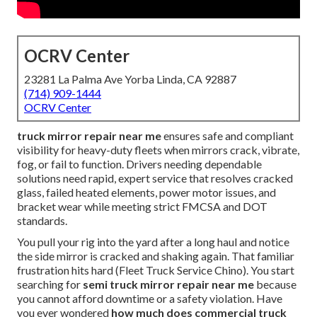
OCRV Center
23281 La Palma Ave Yorba Linda, CA 92887
(714) 909-1444
OCRV Center
truck mirror repair near me
ensures safe and compliant
visibility for heavy-duty fleets when mirrors crack, vibrate,
fog, or fail to function. Drivers needing dependable
solutions need rapid, expert service that resolves cracked
glass, failed heated elements, power motor issues, and
bracket wear while meeting strict FMCSA and DOT
standards.
You pull your rig into the yard after a long haul and notice
the side mirror is cracked and shaking again. That familiar
frustration hits hard (Fleet Truck Service Chino). You start
searching for
semi truck mirror repair near me
because
you cannot afford downtime or a safety violation. Have
you ever wondered
how much does commercial truck