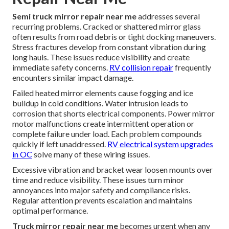
Semi truck mirror repair near me
addresses several
recurring problems. Cracked or shattered mirror glass
often results from road debris or tight docking maneuvers.
Stress fractures develop from constant vibration during
long hauls. These issues reduce visibility and create
immediate safety concerns.
RV collision repair
frequently
encounters similar impact damage.
Failed heated mirror elements cause fogging and ice
buildup in cold conditions. Water intrusion leads to
corrosion that shorts electrical components. Power mirror
motor malfunctions create intermittent operation or
complete failure under load. Each problem compounds
quickly if left unaddressed.
RV electrical system upgrades
in OC
solve many of these wiring issues.
Excessive vibration and bracket wear loosen mounts over
time and reduce visibility. These issues turn minor
annoyances into major safety and compliance risks.
Regular attention prevents escalation and maintains
optimal performance.
Truck mirror repair near me
becomes urgent when any