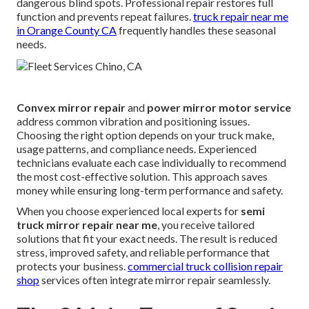
dangerous blind spots. Professional repair restores full
function and prevents repeat failures.
truck repair near me
in Orange County CA
frequently handles these seasonal
needs.
Convex mirror repair
and
power mirror motor service
address common vibration and positioning issues.
Choosing the right option depends on your truck make,
usage patterns, and compliance needs. Experienced
technicians evaluate each case individually to recommend
the most cost-effective solution. This approach saves
money while ensuring long-term performance and safety.
When you choose experienced local experts for
semi
truck mirror repair near me
, you receive tailored
solutions that fit your exact needs. The result is reduced
stress, improved safety, and reliable performance that
protects your business.
commercial truck collision repair
shop
services often integrate mirror repair seamlessly.