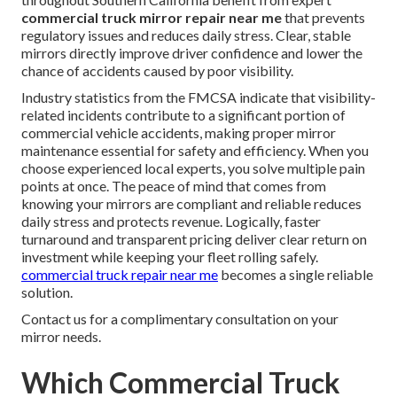
commercial truck mirror repair near me
that prevents
regulatory issues and reduces daily stress. Clear, stable
mirrors directly improve driver confidence and lower the
chance of accidents caused by poor visibility.
Industry statistics from the FMCSA indicate that visibility-
related incidents contribute to a significant portion of
commercial vehicle accidents, making proper mirror
maintenance essential for safety and efficiency. When you
choose experienced local experts, you solve multiple pain
points at once. The peace of mind that comes from
knowing your mirrors are compliant and reliable reduces
daily stress and protects revenue. Logically, faster
turnaround and transparent pricing deliver clear return on
investment while keeping your fleet rolling safely.
commercial truck repair near me
becomes a single reliable
solution.
Contact us for a complimentary consultation on your
mirror needs.
Which Commercial Truck