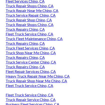
Fleet Services Chino, CA
Truck Repair Shops Chino, CA
Truck Repair Near Me Chino, CA
Truck Service Repair Chino, CA
Truck Repair Shop Chino, CA
Truck Repair Shops Chino, CA
Truck Repairs Chino, CA
Fleet Truck Service Chino, CA
Truck Fleet Maintenance Chino, CA
Truck Repairs Chino, CA
Truck Fleet Services Chino, CA
Truck Shop Near Me Chino, CA
Truck Repairs Chino, CA
Truck Service Center Chino, CA
Truck Repairs Chino, CA
Fleet Repair Services Chino, CA
Heavy Truck Repair Near Me Chino, CA
Truck Repair Shop Near Me Chino, CA
Fleet Truck Service Chino, CA
Fleet Truck Service Chino, CA
Truck Repair Service Chino, CA
Business Fleet Services Chino, CA