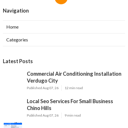
Navigation
Home
Categories
Latest Posts
Commercial Air Conditioning Installation
Verdugo City
Published Aug 07, 26
12 min read
Local Seo Services For Small Business
Chino Hills
Published Aug 07, 26
9 min read