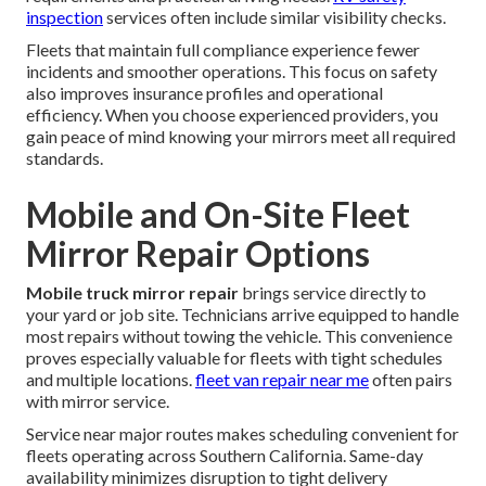
inspection
services often include similar visibility checks.
Fleets that maintain full compliance experience fewer
incidents and smoother operations. This focus on safety
also improves insurance profiles and operational
efficiency. When you choose experienced providers, you
gain peace of mind knowing your mirrors meet all required
standards.
Mobile and On-Site Fleet
Mirror Repair Options
Mobile truck mirror repair
brings service directly to
your yard or job site. Technicians arrive equipped to handle
most repairs without towing the vehicle. This convenience
proves especially valuable for fleets with tight schedules
and multiple locations.
fleet van repair near me
often pairs
with mirror service.
Service near major routes makes scheduling convenient for
fleets operating across Southern California. Same-day
availability minimizes disruption to tight delivery