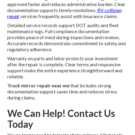
approved faster and reduces administrative burden. Clear
documentation supports timely resolutions.
RV collision
repair
services frequently assist with insurance claims.
Detailed service records support DOT audits and fleet
maintenance logs. Full compliance documentation
provides peace of mind during inspections and reviews.
Accurate records demonstrate commitment to safety and
regulatory adherence.
Warranty on parts and labor protects your investment
after the repair is complete. Clear terms and responsive
support make the entire experience straightforward and
reliable.
Truck mirror repair near me
that includes strong
documentation support saves time and reduces stress
during claims.
We Can Help! Contact Us
Today
You no longer need to tolerate shaky mirrors, blind spots,