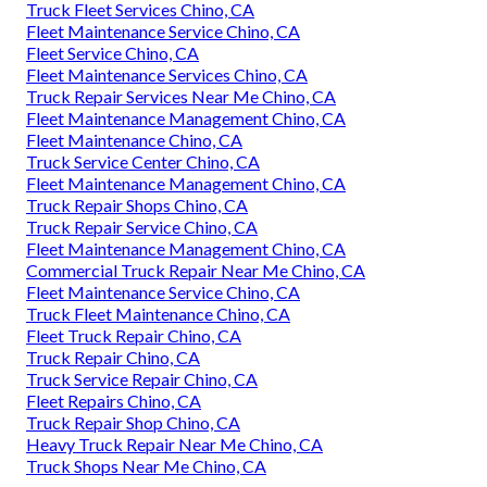
Truck Fleet Services Chino, CA
Fleet Maintenance Service Chino, CA
Fleet Service Chino, CA
Fleet Maintenance Services Chino, CA
Truck Repair Services Near Me Chino, CA
Fleet Maintenance Management Chino, CA
Fleet Maintenance Chino, CA
Truck Service Center Chino, CA
Fleet Maintenance Management Chino, CA
Truck Repair Shops Chino, CA
Truck Repair Service Chino, CA
Fleet Maintenance Management Chino, CA
Commercial Truck Repair Near Me Chino, CA
Fleet Maintenance Service Chino, CA
Truck Fleet Maintenance Chino, CA
Fleet Truck Repair Chino, CA
Truck Repair Chino, CA
Truck Service Repair Chino, CA
Fleet Repairs Chino, CA
Truck Repair Shop Chino, CA
Heavy Truck Repair Near Me Chino, CA
Truck Shops Near Me Chino, CA