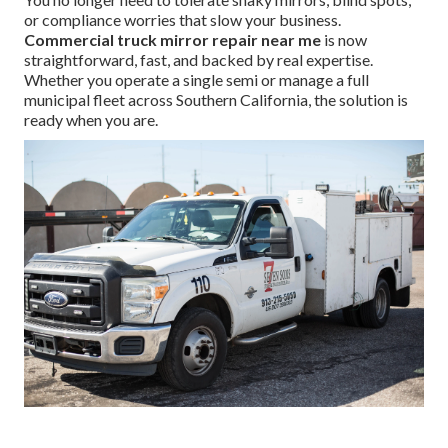
or compliance worries that slow your business.
Commercial truck mirror repair near me
is now
straightforward, fast, and backed by real expertise.
Whether you operate a single semi or manage a full
municipal fleet across Southern California, the solution is
ready when you are.