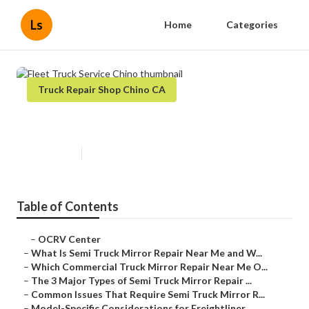
Ls
Home
Categories
Truck Repair Shop Chino CA
Fleet Truck Service Chino
Published en
10 min read
Table of Contents
–
OCRV Center
–
What Is Semi Truck Mirror Repair Near Me and W...
–
Which Commercial Truck Mirror Repair Near Me O...
–
The 3 Major Types of Semi Truck Mirror Repair ...
–
Common Issues That Require Semi Truck Mirror R...
–
Model-Specific Considerations for Freightliner...