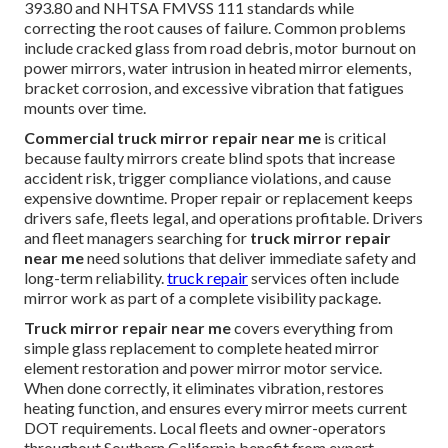
393.80 and NHTSA FMVSS 111 standards while
correcting the root causes of failure. Common problems
include cracked glass from road debris, motor burnout on
power mirrors, water intrusion in heated mirror elements,
bracket corrosion, and excessive vibration that fatigues
mounts over time.
Commercial truck mirror repair near me
is critical
because faulty mirrors create blind spots that increase
accident risk, trigger compliance violations, and cause
expensive downtime. Proper repair or replacement keeps
drivers safe, fleets legal, and operations profitable. Drivers
and fleet managers searching for
truck mirror repair
near me
need solutions that deliver immediate safety and
long-term reliability.
truck repair
services often include
mirror work as part of a complete visibility package.
Truck mirror repair near me
covers everything from
simple glass replacement to complete heated mirror
element restoration and power mirror motor service.
When done correctly, it eliminates vibration, restores
heating function, and ensures every mirror meets current
DOT requirements. Local fleets and owner-operators
throughout Southern California benefit from expert