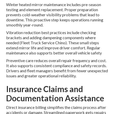
Winter heated mirror maintenance includes pre-season
testing and element replacement. Proper preparation
prevents cold-weather visibility problems that lead to
downtime. This proactive step keeps operations running
smoothly year-round.
Vibration reduction best practices include checking
brackets and adding dampening components where
needed (Fleet Truck Service Chino). These small steps
extend mirror life and improve driver comfort. Regular
maintenance also supports better overall vehicle safety
Preventive care reduces overall repair frequency and cost.
It also supports consistent compliance and safety records.
Drivers and fleet managers benefit from fewer unexpected
issues and greater operational reliability.
Insurance Claims and
Documentation Assistance
Direct insurance billing simplifies the claims process after
accidents or damage. Streamlined paperwork gets repairs