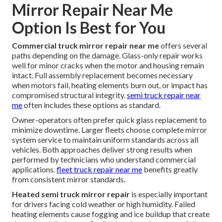
Mirror Repair Near Me
Option Is Best for You
Commercial truck mirror repair near me
offers several
paths depending on the damage. Glass-only repair works
well for minor cracks when the motor and housing remain
intact. Full assembly replacement becomes necessary
when motors fail, heating elements burn out, or impact has
compromised structural integrity.
semi truck repair near
me
often includes these options as standard.
Owner-operators often prefer quick glass replacement to
minimize downtime. Larger fleets choose complete mirror
system service to maintain uniform standards across all
vehicles. Both approaches deliver strong results when
performed by technicians who understand commercial
applications.
fleet truck repair near me
benefits greatly
from consistent mirror standards.
Heated semi truck mirror repair
is especially important
for drivers facing cold weather or high humidity. Failed
heating elements cause fogging and ice buildup that create