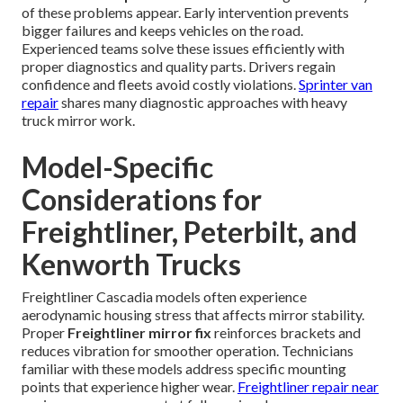
of these problems appear. Early intervention prevents
bigger failures and keeps vehicles on the road.
Experienced teams solve these issues efficiently with
proper diagnostics and quality parts. Drivers regain
confidence and fleets avoid costly violations.
Sprinter van
repair
shares many diagnostic approaches with heavy
truck mirror work.
Model-Specific
Considerations for
Freightliner, Peterbilt, and
Kenworth Trucks
Freightliner Cascadia models often experience
aerodynamic housing stress that affects mirror stability.
Proper
Freightliner mirror fix
reinforces brackets and
reduces vibration for smoother operation. Technicians
familiar with these models address specific mounting
points that experience higher wear.
Freightliner repair near