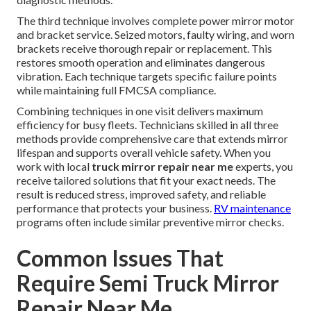
The third technique involves complete power mirror motor
and bracket service. Seized motors, faulty wiring, and worn
brackets receive thorough repair or replacement. This
restores smooth operation and eliminates dangerous
vibration. Each technique targets specific failure points
while maintaining full FMCSA compliance.
Combining techniques in one visit delivers maximum
efficiency for busy fleets. Technicians skilled in all three
methods provide comprehensive care that extends mirror
lifespan and supports overall vehicle safety. When you
work with local
truck mirror repair near me
experts, you
receive tailored solutions that fit your exact needs. The
result is reduced stress, improved safety, and reliable
performance that protects your business.
RV maintenance
programs often include similar preventive mirror checks.
Common Issues That
Require Semi Truck Mirror
Repair Near Me