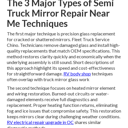
The 3 Major Types of Semi
Truck Mirror Repair Near
Me Techniques
The first major technique is precision glass replacement
for cracked or shattered mirrors. Fleet Truck Service
Chino. Technicians remove damaged glass and install high-
quality replacements that match OEM specifications. This
method restores clarity quickly and economically when the
underlying assembly is still sound. Short descriptions of
this approach highlight its speed and cost-effectiveness
for straightforward damage.
RV body shop
techniques
often overlap with truck mirror glass work
The second technique focuses on heated mirror element
and wiring restoration. Burned-out circuits or water-
damaged elements receive full diagnostics and
replacement. Proper heating function returns, eliminating
fog and ice issues that compromise safety. This restoration
keeps mirrors clear during challenging weather conditions.
RV electrical repair upgrade in OC
shares similar
diagnostic methods.