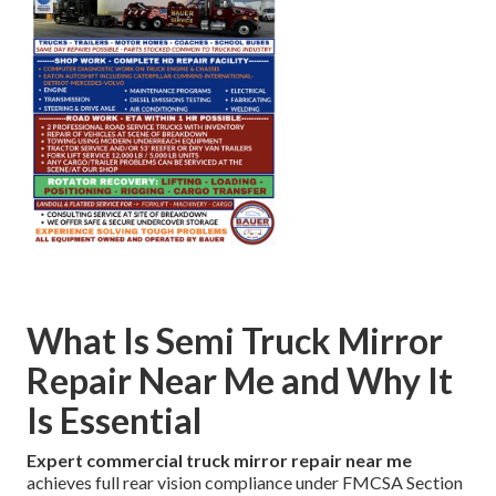
What Is Semi Truck Mirror
Repair Near Me and Why It
Is Essential
Expert commercial truck mirror repair near me
achieves full rear vision compliance under FMCSA Section