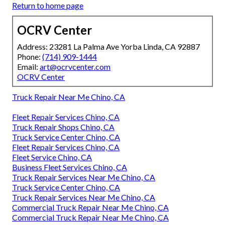
Return to home page
OCRV Center
Address: 23281 La Palma Ave Yorba Linda, CA 92887
Phone:
(714) 909-1444
Email:
art@ocrvcenter.com
OCRV Center
Truck Repair Near Me Chino, CA
Fleet Repair Services Chino, CA
Truck Repair Shops Chino, CA
Truck Service Center Chino, CA
Fleet Repair Services Chino, CA
Fleet Service Chino, CA
Business Fleet Services Chino, CA
Truck Repair Services Near Me Chino, CA
Truck Service Center Chino, CA
Truck Repair Services Near Me Chino, CA
Commercial Truck Repair Near Me Chino, CA
Commercial Truck Repair Near Me Chino, CA