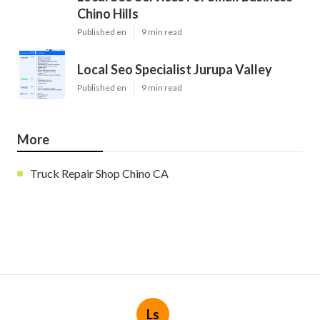
Chino Hills
Published en
9 min read
Local Seo Specialist Jurupa Valley
Published en
9 min read
More
Truck Repair Shop Chino CA
Ls