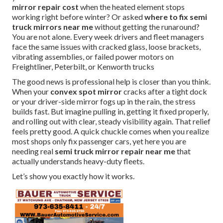
mirror repair cost
when the heated element stops
working right before winter? Or asked
where to fix semi
truck mirrors near me
without getting the runaround?
You are not alone. Every week drivers and fleet managers
face the same issues with cracked glass, loose brackets,
vibrating assemblies, or failed power motors on
Freightliner, Peterbilt, or Kenworth trucks
The good news is professional help is closer than you think.
When your
convex spot mirror
cracks after a tight dock
or your driver-side mirror fogs up in the rain, the stress
builds fast. But imagine pulling in, getting it fixed properly,
and rolling out with clear, steady visibility again. That relief
feels pretty good. A quick chuckle comes when you realize
most shops only fix passenger cars, yet here you are
needing real
semi truck mirror repair near me
that
actually understands heavy-duty fleets.
Let’s show you exactly how it works.