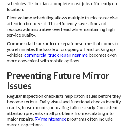
schedules. Technicians complete most jobs efficiently on
location.
Fleet volume scheduling allows multiple trucks to receive
attention in one visit. This efficiency saves time and
reduces administrative overhead while maintaining high
service quality.
Commercial truck mirror repair near me
that comes to
you eliminates the hassle of dropping off and picking up
vehicles.
commercial truck repair near me
becomes even
more convenient with mobile options.
Preventing Future Mirror
Issues
Regular inspection checklists help catch issues before they
become serious. Daily visual and functional checks identify
cracks, loose mounts, or heating failures early. Consistent
attention prevents small problems from escalating into
major repairs.
RV maintenance
programs often include
mirror inspections.