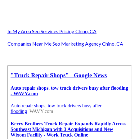
In My Area Seo Services Pricing Chino, CA
Companies Near Me Seo Marketing Agency Chino, CA