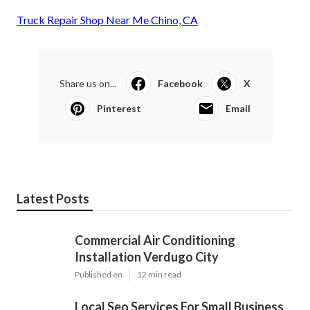
Truck Repair Shop Near Me Chino, CA
Share us on...
Facebook
X
Pinterest
Email
Latest Posts
Commercial Air Conditioning
Installation Verdugo City
Published en
12 min read
Local Seo Services For Small Business