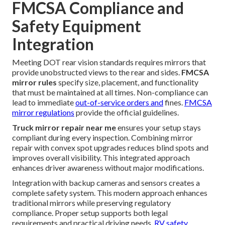
FMCSA Compliance and
Safety Equipment
Integration
Meeting DOT rear vision standards requires mirrors that
provide unobstructed views to the rear and sides.
FMCSA
mirror rules
specify size, placement, and functionality
that must be maintained at all times. Non-compliance can
lead to immediate
out-of-service orders and
fines.
FMCSA
mirror regulations
provide the official guidelines.
Truck mirror repair near me
ensures your setup stays
compliant during every inspection. Combining mirror
repair with convex spot upgrades reduces blind spots and
improves overall visibility. This integrated approach
enhances driver awareness without major modifications.
Integration with backup cameras and sensors creates a
complete safety system. This modern approach enhances
traditional mirrors while preserving regulatory
compliance. Proper setup supports both legal
requirements and practical driving needs.
RV safety