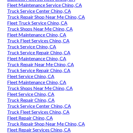
Fleet Maintenance Service Chino, CA
Truck Service Center Chino, CA
Truck Repair Shop Near Me Chino, CA
Fleet Truck Service Chino, CA
Truck Shops Near Me Chino, CA
Fleet Maintenance Chino, CA
Truck Fleet Services Chino, CA
Truck Service Chino, CA
Truck Service Repair Chino, CA
Fleet Maintenance Chino, CA
Truck Repair Near Me Chino, CA
Truck Service Repair Chino, CA
Fleet Service Chino, CA
Fleet Maintenance Chino, CA
Truck Shops Near Me Chino, CA
Fleet Service Chino, CA
Truck Repair Chino, CA
Truck Service Center Chino, CA
Truck Fleet Services Chino, CA
Fleet Repair Chino, CA
Truck Repair Shop Near Me Chino, CA
Fleet Repair Services Chino, CA