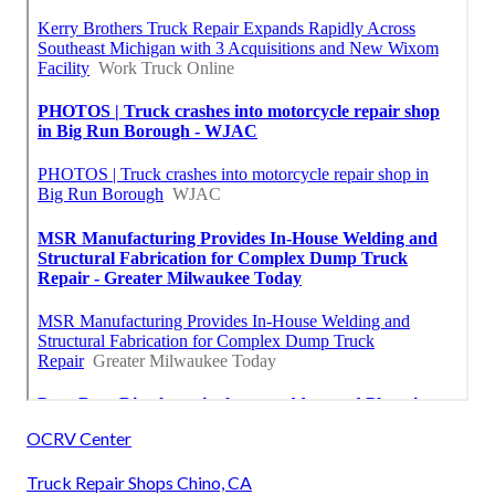
OCRV Center
Truck Repair Shops Chino, CA