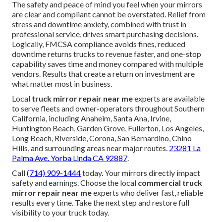
The safety and peace of mind you feel when your mirrors
are clear and compliant cannot be overstated. Relief from
stress and downtime anxiety, combined with trust in
professional service, drives smart purchasing decisions.
Logically, FMCSA compliance avoids fines, reduced
downtime returns trucks to revenue faster, and one-stop
capability saves time and money compared with multiple
vendors. Results that create a return on investment are
what matter most in business.
Local
truck mirror repair near me
experts are available
to serve fleets and owner-operators throughout Southern
California, including Anaheim, Santa Ana, Irvine,
Huntington Beach, Garden Grove, Fullerton, Los Angeles,
Long Beach, Riverside, Corona, San Bernardino, Chino
Hills, and surrounding areas near major routes.
23281 La
Palma Ave. Yorba Linda CA 92887
.
Call
(714) 909-1444
today. Your mirrors directly impact
safety and earnings. Choose the local
commercial truck
mirror repair near me
experts who deliver fast, reliable
results every time. Take the next step and restore full
visibility to your truck today.