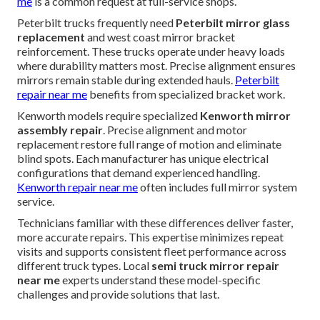
me
is a common request at full-service shops.
Peterbilt trucks frequently need
Peterbilt mirror glass
replacement
and west coast mirror bracket
reinforcement. These trucks operate under heavy loads
where durability matters most. Precise alignment ensures
mirrors remain stable during extended hauls.
Peterbilt
repair near me
benefits from specialized bracket work.
Kenworth models require specialized
Kenworth mirror
assembly repair
. Precise alignment and motor
replacement restore full range of motion and eliminate
blind spots. Each manufacturer has unique electrical
configurations that demand experienced handling.
Kenworth repair near me
often includes full mirror system
service.
Technicians familiar with these differences deliver faster,
more accurate repairs. This expertise minimizes repeat
visits and supports consistent fleet performance across
different truck types. Local
semi truck mirror repair
near me
experts understand these model-specific
challenges and provide solutions that last.