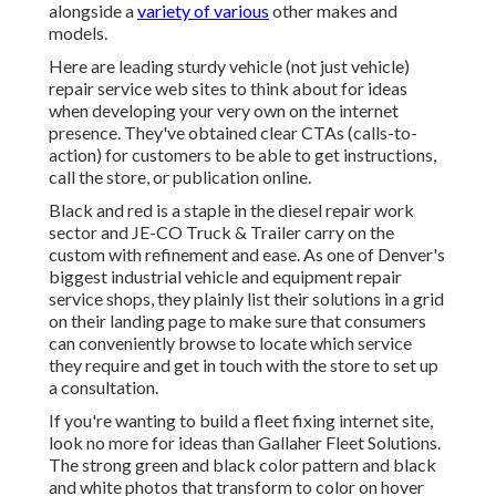
alongside a
variety of various
other makes and
models.
Here are leading sturdy vehicle (not just vehicle)
repair service web sites to think about for ideas
when developing your very own on the internet
presence. They've obtained clear CTAs (calls-to-
action) for customers to be able to get instructions,
call the store, or publication online.
Black and red is a staple in the diesel repair work
sector and
JE-CO Truck & Trailer
carry on the
custom with refinement and ease. As one of Denver's
biggest industrial vehicle and equipment repair
service shops, they plainly list their solutions in a grid
on their landing page to make sure that consumers
can conveniently browse to locate which service
they require and get in touch with the store to set up
a consultation.
If you're wanting to build a fleet fixing internet site,
look no more for ideas than
Gallaher Fleet Solutions
.
The strong green and black color pattern and black
and white photos that transform to color on hover