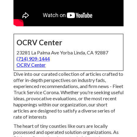
OCRV Center
23281 La Palma Ave Yorba Linda, CA 92887
(714) 909-1444
OCRV Center
Dive into our curated collection of articles crafted to
offer in-depth perspectives on industry fads,
experienced recommendations, and firm news - Fleet
Truck Service Corona. Whether you're seeking useful
ideas, provocative evaluations, or the most recent
happenings within our organization, our short
articles are designed to satisfy a diverse series of
rate of interests
The heart of tiny counties like ours are locally
possessed and operated solution organizations. As