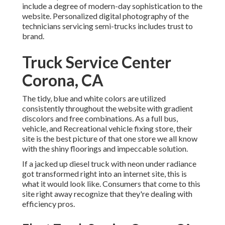
include a degree of modern-day sophistication to the
website. Personalized digital photography of the
technicians servicing semi-trucks includes trust to
brand.
Truck Service Center
Corona, CA
The tidy, blue and white colors are utilized
consistently throughout the website with gradient
discolors and free combinations. As a full bus,
vehicle, and Recreational vehicle fixing store, their
site is the best picture of that one store we all know
with the shiny floorings and impeccable solution.
If a jacked up diesel truck with neon under radiance
got transformed right into an internet site, this is
what it would look like. Consumers that come to this
site right away recognize that they're dealing with
efficiency pros.