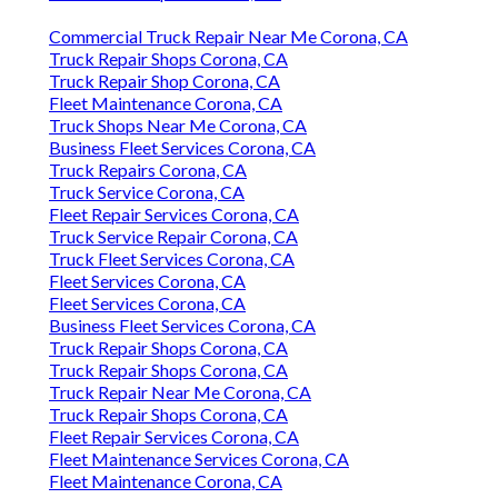
Commercial Truck Repair Near Me Corona, CA
Truck Repair Shops Corona, CA
Truck Repair Shop Corona, CA
Fleet Maintenance Corona, CA
Truck Shops Near Me Corona, CA
Business Fleet Services Corona, CA
Truck Repairs Corona, CA
Truck Service Corona, CA
Fleet Repair Services Corona, CA
Truck Service Repair Corona, CA
Truck Fleet Services Corona, CA
Fleet Services Corona, CA
Fleet Services Corona, CA
Business Fleet Services Corona, CA
Truck Repair Shops Corona, CA
Truck Repair Shops Corona, CA
Truck Repair Near Me Corona, CA
Truck Repair Shops Corona, CA
Fleet Repair Services Corona, CA
Fleet Maintenance Services Corona, CA
Fleet Maintenance Corona, CA