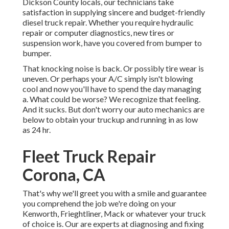
Dickson County locals, our technicians take
satisfaction in supplying sincere and budget-friendly
diesel truck repair. Whether you require hydraulic
repair or computer diagnostics, new tires or
suspension work, have you covered from bumper to
bumper.
That knocking noise is back. Or possibly tire wear is
uneven. Or perhaps your A/C simply isn't blowing
cool and now you'll have to spend the day managing
a. What could be worse? We recognize that feeling.
And it sucks. But don't worry our auto mechanics are
below to obtain your truckup and running in as low
as 24 hr.
Fleet Truck Repair
Corona, CA
That's why we'll greet you with a smile and guarantee
you comprehend the job we're doing on your
Kenworth, Frieghtliner, Mack or whatever your truck
of choice is. Our are experts at diagnosing and fixing