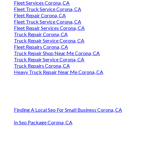
Fleet Services Corona, CA
Fleet Truck Service Corona, CA
Fleet Repair Corona, CA
Fleet Truck Service Corona, CA
Fleet Repair Services Corona, CA
Truck Repair Corona, CA
Truck Repair Service Corona, CA
Fleet Repairs Corona, CA
Truck Repair Shop Near Me Corona, CA
Truck Repair Service Corona, CA
Truck Repairs Corona, CA
Heavy Truck Repair Near Me Corona, CA
Finding A Local Seo For Small Business Corona, CA
In Seo Package Corona, CA