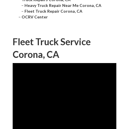
–
Heavy Truck Repair Near Me Corona, CA
–
Fleet Truck Repair Corona, CA
–
OCRV Center
Fleet Truck Service
Corona, CA