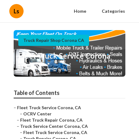
Ls
Home
Categories
Truck Repair Shop Corona CA
Fleet Truck Service Corona
Published en
6 min read
Table of Contents
–
Fleet Truck Service Corona, CA
–
OCRV Center
–
Fleet Truck Repair Corona, CA
–
Truck Service Center Corona, CA
–
Fleet Truck Service Corona, CA
–
Truck Repairs Corona, CA