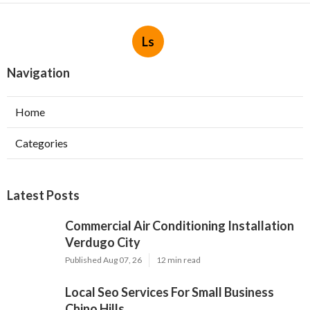
Ls
Navigation
Home
Categories
Latest Posts
Commercial Air Conditioning Installation
Verdugo City
Published Aug 07, 26
12 min read
Local Seo Services For Small Business
Chino Hills