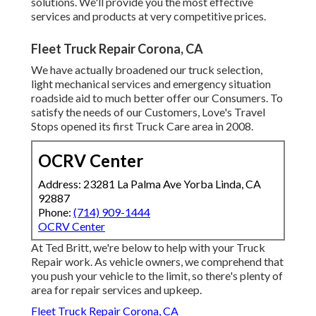
solutions. We'll provide you the most effective
services and products at very competitive prices.
Fleet Truck Repair Corona, CA
We have actually broadened our truck selection,
light mechanical services and emergency situation
roadside aid to much better offer our Consumers. To
satisfy the needs of our Customers, Love's Travel
Stops opened its first Truck Care area in 2008.
OCRV Center
Address: 23281 La Palma Ave Yorba Linda, CA
92887
Phone:
(714) 909-1444
OCRV Center
At Ted Britt, we're below to help with your Truck
Repair work. As vehicle owners, we comprehend that
you push your vehicle to the limit, so there's plenty of
area for repair services and upkeep.
Fleet Truck Repair Corona, CA