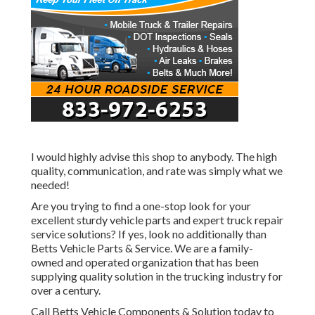
I would highly advise this shop to anybody. The high
quality, communication, and rate was simply what we
needed!
Are you trying to find a one-stop look for your
excellent
sturdy vehicle parts
and expert truck repair
service solutions? If yes, look no additionally than
Betts Vehicle Parts & Service. We are a family-
owned and operated organization that has been
supplying quality solution in the trucking industry for
over a century.
Call Betts Vehicle Components & Solution today to