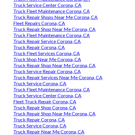
Truck Service Center Corona, CA
Truck Fleet Maintenance Corona, CA
Truck Repair Shops Near Me Corona, CA
Fleet Repairs Corona, CA
Truck Repair Shop Near Me Corona, CA
Truck Fleet Maintenance Corona, CA
Truck Repair Service Corona, CA
Truck Repair Corona, CA
Truck Fleet Services Corona, CA
Truck Shop Near Me Corona, CA
Truck Repair Shop Near Me Corona, CA
Truck Service Repair Corona, CA
Truck Repair Services Near Me Corona, CA
Truck Service Corona, CA
Truck Fleet Maintenance Corona, CA
Truck Service Center Corona, CA
Fleet Truck Repair Corona, CA
Truck Repair Shop Corona, CA
Truck Repair Shop Near Me Corona, CA
Truck Repair Corona, CA
Truck Service Corona, CA
Truck Repair Near Me Corona, CA