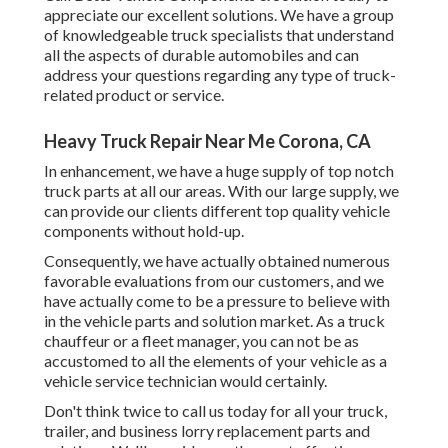
appreciate our excellent solutions. We have a group
of knowledgeable truck specialists that understand
all the aspects of durable automobiles and can
address your questions regarding any type of truck-
related product or service.
Heavy Truck Repair Near Me Corona, CA
In enhancement, we have a huge supply of top notch
truck parts at all our areas. With our large supply, we
can provide our clients different top quality vehicle
components without hold-up.
Consequently, we have actually obtained numerous
favorable evaluations from our customers, and we
have actually come to be a pressure to believe with
in the vehicle parts and solution market. As a truck
chauffeur or a fleet manager, you can not be as
accustomed to all the elements of your vehicle as a
vehicle service technician would certainly.
Don't think twice to call us today for all your truck,
trailer, and business lorry replacement parts and