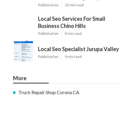
Published en
12 min read
Local Seo Services For Small
Business Chino Hills
Published en
9 min read
Local Seo Specialist Jurupa Valley
Published en
9 min read
More
Truck Repair Shop Corona CA