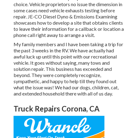
choice. Vehicle proprietors no issue the dimension in
some cases need vehicle exhausts testing before
repair.
JE-CO Diesel Dyno & Emissions
Examining
showcases how to develop a site that obtains clients
to leave their information for a callback or location a
phone call right away to arrange a visit.
My family members and I have been taking a trip for
the past 3 weeks in the RV. We have actually had
awful luck up until this point with our recreational
vehicle. It goes without saying, many tows and
solution repair. This business has exceeded and
beyond. They were completely recognize,
sympathetic, and happy to help till they found out
what the issue was! We had our dogs, children, cat,
and extended household there with all of us day.
Truck Repairs Corona, CA