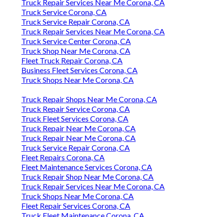
Truck Repair Services Near Me Corona, CA
Truck Service Corona, CA
Truck Service Repair Corona, CA
Truck Repair Services Near Me Corona, CA
Truck Service Center Corona, CA
Truck Shop Near Me Corona, CA
Fleet Truck Repair Corona, CA
Business Fleet Services Corona, CA
Truck Shops Near Me Corona, CA
Truck Repair Shops Near Me Corona, CA
Truck Repair Service Corona, CA
Truck Fleet Services Corona, CA
Truck Repair Near Me Corona, CA
Truck Repair Near Me Corona, CA
Truck Service Repair Corona, CA
Fleet Repairs Corona, CA
Fleet Maintenance Services Corona, CA
Truck Repair Shop Near Me Corona, CA
Truck Repair Services Near Me Corona, CA
Truck Shops Near Me Corona, CA
Fleet Repair Services Corona, CA
Truck Fleet Maintenance Corona, CA