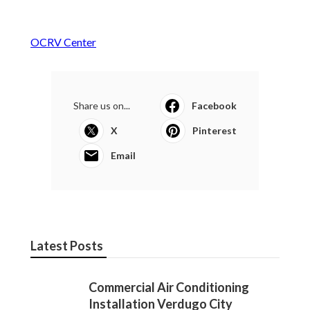
OCRV Center
Share us on...
Facebook
X
Pinterest
Email
Latest Posts
Commercial Air Conditioning
Installation Verdugo City