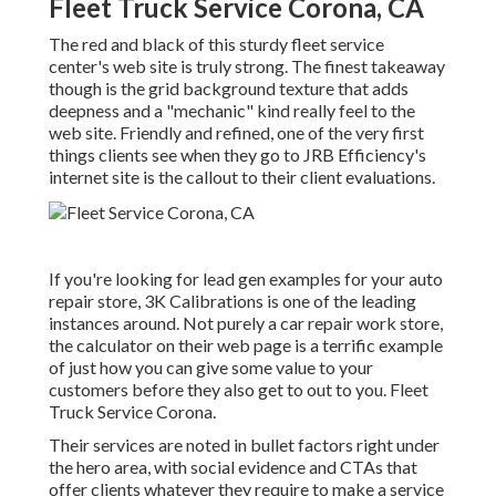
Fleet Truck Service Corona, CA
The red and black of this sturdy fleet service
center's web site is truly strong. The finest takeaway
though is the grid background texture that adds
deepness and a "mechanic" kind really feel to the
web site. Friendly and refined, one of the very first
things clients see when they go to
JRB Efficiency
's
internet site is the callout to their client evaluations.
If you're looking for lead gen examples for your auto
repair store,
3K Calibrations
is one of the leading
instances around. Not purely a car repair work store,
the calculator on their web page is a terrific example
of just how you can give some value to your
customers before they also get to out to you. Fleet
Truck Service Corona.
Their services are noted in bullet factors right under
the hero area, with social evidence and CTAs that
offer clients whatever they require to make a service