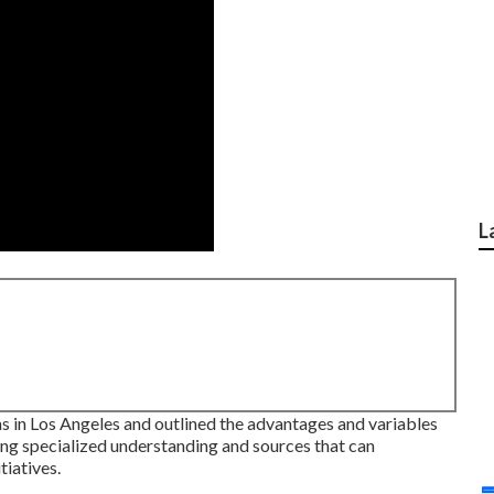
L
ms in Los Angeles and outlined the advantages and variables
ng specialized understanding and sources that can
tiatives.