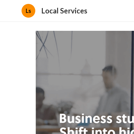
Local Services
Ls