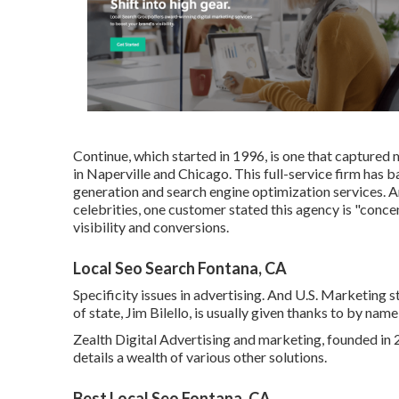
Continue, which started in 1996, is one that captured m
in Naperville and Chicago. This full-service firm has 
generation and search engine optimization services. 
celebrities, one customer stated this agency is "concen
visibility and conversions.
Local Seo Search Fontana, CA
Specificity issues in advertising. And U.S. Marketing 
of state, Jim Bilello, is usually given thanks to by nam
Zealth Digital Advertising and marketing, founded in 2
details a wealth of various other solutions.
Best Local Seo Fontana, CA