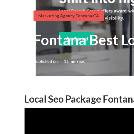
Marketing Agency Fontana CA
Fontana Best L
Published en
11 min read
Local Seo Package Fontan