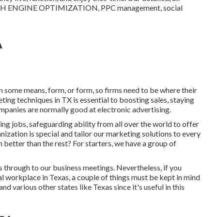
EARCH ENGINE OPTIMIZATION, PPC management, social
A
 in some means, form, or form, so firms need to be where their
ting techniques in TX is essential to boosting sales, staying
mpanies are normally good at electronic advertising.
ing jobs
, safeguarding ability from all over the world to offer
nization is special and
tailor our marketing solutions
to every
etter than the rest? For starters, we have a group of
 through to our business meetings. Nevertheless, if you
l workplace in Texas, a couple of things must be kept in mind
 various other states like Texas since it's useful in this