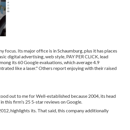
y focus. Its major office is in Schaumburg, plus it has places
basic digital advertising, web style, PAY PER CLICK, lead
Among its 60 Google evaluations, which average 4.9
trated like a laser." Others report enjoying with their raised
stood out to me for Well-established because 2004, its head
e in this firm's 25 5-star reviews on Google.
012, highlights its. That said, this company additionally