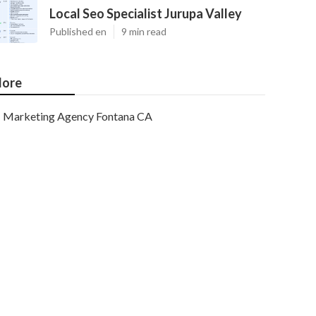
Local Seo Specialist Jurupa Valley
Published en
9 min read
ore
Marketing Agency Fontana CA