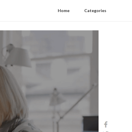
Home
Categories