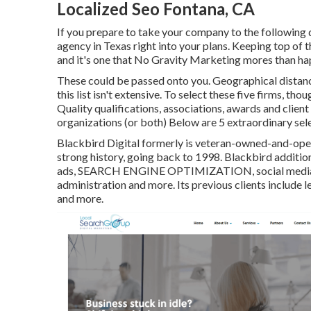
Localized Seo Fontana, CA
If you prepare to take your company to the following d
agency in Texas right into your plans. Keeping top of t
and it's one that No Gravity Marketing mores than hap
These could be passed onto you. Geographical distanc
this list isn't extensive. To select these five firms, th
Quality qualifications, associations, awards and clie
organizations (or both) Below are 5 extraordinary sele
Blackbird Digital formerly is veteran-owned-and-operat
strong history, going back to 1998. Blackbird addition
ads, SEARCH ENGINE OPTIMIZATION, social media sit
administration and more. Its previous clients include l
and more.