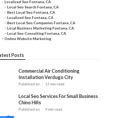
–
Localized Seo Fontana, CA
–
Local Seo Search Fontana, CA
–
Best Local Seo Fontana, CA
–
Localized Seo Fontana, CA
–
Best Local Seo Companies Fontana, CA
–
Local Business Marketing Fontana, CA
–
Local Seo Consulting Fontana, CA
–
Online Website Marketing
atest Posts
Commercial Air Conditioning
Installation Verdugo City
Published en
12 min read
Local Seo Services For Small Business
Chino Hills
Published en
9 min read