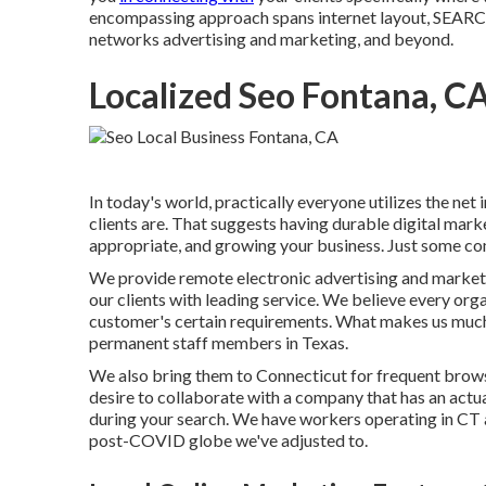
encompassing approach spans internet layout, S
networks advertising and marketing, and beyond.
Localized Seo Fontana, C
In today's world, practically everyone utilizes the net
clients are. That suggests having durable digital marke
appropriate, and growing your business. Just some co
We provide
remote electronic advertising and market
our clients with leading service. We believe every orga
customer's certain requirements. What makes us much b
permanent staff members in Texas
.
We also bring them to Connecticut for frequent brows
desire to collaborate with a company that has an actua
during your search. We have workers operating in CT and
post-COVID globe we've adjusted to.