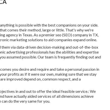
 CA
nything is possible with the best companions on your side.
hat comes their method, large or little. That's why we're
ing agency in Texas
. As a premier seo (SEO) company in TX,
tronic marketing solutions to aid companies expand online.
d them via data-driven decision-making and out-of-the-box
nic advertising professionals has the abilities and expertise
 you assumed possible. Our team is frequently finding out and
comes you desire and require and take a personal passion in
our profits as if it were our own, making sure that we stay
s are improved depend on, common respect, and a
jectives in and out to offer the ideal feasible service.: We
nd have actually aided services of all dimensions achieve
e can do the very same for you.