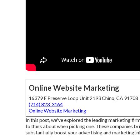
Online Website Marketing
16379 E Preserve Loop Unit 2193 Chino, CA 91708
(714) 823-3164
Online Website Marketing
In this post, we've explored the leading marketing fir
to think about when picking one. These companies bri
substantially boost your advertising and marketing ini