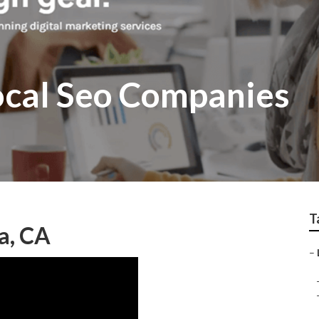
ocal Seo Companies
T
a, CA
–