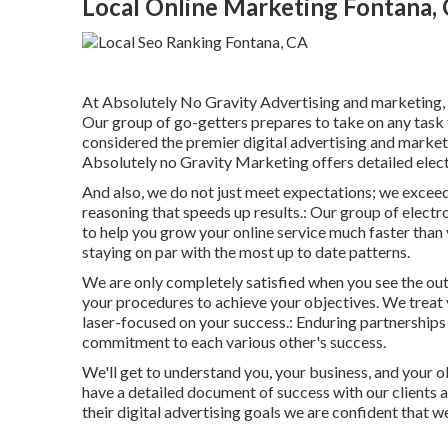
Local Online Marketing Fontana,
At Absolutely No Gravity Advertising and marketing, a
Our group of go-getters prepares to take on any task t
considered the
premier digital advertising and market
Absolutely no Gravity Marketing offers detailed elec
And also, we do not just meet expectations; we excee
reasoning that speeds up results.: Our group of electro
to help you grow your online service much faster than
staying on par with the most up to date patterns.
We are only completely satisfied when you see the out
your procedures to achieve your objectives. We treat y
laser-focused on your success.: Enduring partnership
commitment to each various other's success.
We'll get to understand you, your business, and your ob
have a detailed document of
success with our clients
a
their digital advertising goals we are confident that w