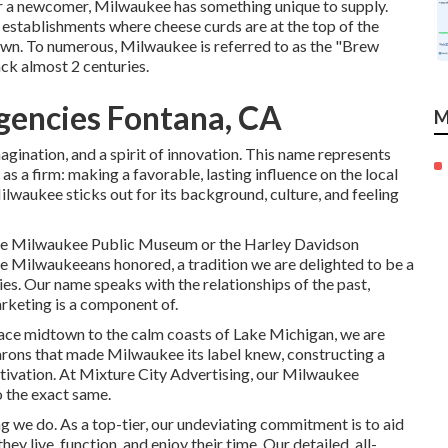
or a newcomer, Milwaukee has something unique to supply.
establishments where cheese curds are at the top of the
wn. To numerous, Milwaukee is referred to as the "Brew
ck almost 2 centuries.
Agencies Fontana, CA
M
agination, and a spirit of innovation. This name represents
s a firm: making a favorable, lasting influence on the local
lwaukee sticks out for its background, culture, and feeling
e the Milwaukee Public Museum or the Harley Davidson
 Milwaukeeans honored, a tradition we are delighted to be a
s. Our name speaks with the relationships of the past,
arketing is a component of.
grace midtown to the calm coasts of Lake Michigan, we are
arons that made Milwaukee its label knew, constructing a
tivation. At Mixture City Advertising, our Milwaukee
o the exact same.
g we do. As a top-tier, our undeviating commitment is to aid
hey live, function, and enjoy their time. Our detailed, all-