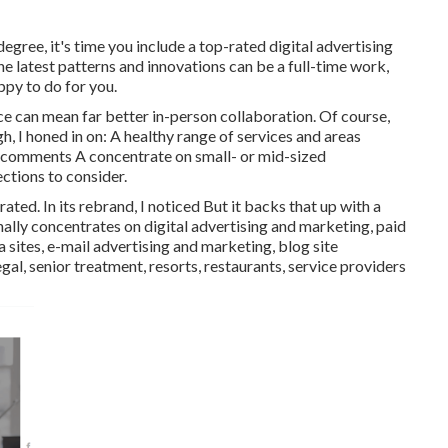
egree, it's time you include a top-rated digital advertising
he latest patterns and innovations can be a full-time work,
py to do for you.
e can mean far better in-person collaboration. Of course,
ough, I honed in on: A healthy range of services and areas
nt comments A concentrate on small- or mid-sized
ctions to consider.
ed. In its rebrand, I noticed But it backs that up with a
ally concentrates on digital advertising and marketing, paid
es, e-mail advertising and marketing, blog site
egal, senior treatment, resorts, restaurants, service providers