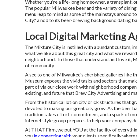
Whether you're a life-long homeowner, a transplant, 
The popular Milwaukee beer and the variety of dining 
menu leap to mind as some of the mainstays around to
City," a nod to its beer-brewing background dating ba
Local Digital Marketing 
The Mixture City is instilled with abundant custom, im
what we like about this great city and what we reward a
neighborhood. To those that understand and love it, Mi
of community.
A see to one of Milwaukee's cherished galleries lik
Museum exposes the vivid tasks and sectors that make
part of via our close work with neighborhood companie
existing, and future that Brew City Advertising and m
From the historical lotion city brick structures that 
devoted to making our great city grow. As the beer b
tradition takes effort, commitment, and a spark of mo
internet style group prepares to help your company d
At THAT Firm, we put YOU at the facility of everythin
you
in connecting with
your clients specifically where t