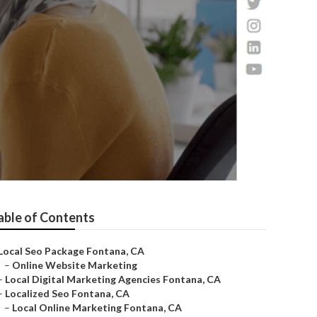
able of Contents
Local Seo Package Fontana, CA
–
Online Website Marketing
–
Local Digital Marketing Agencies Fontana, CA
–
Localized Seo Fontana, CA
–
Local Online Marketing Fontana, CA