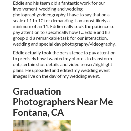
Eddie and his team did a fantastic work for our
involvement, wedding and wedding
photography/videography. I have to say that on a
scale of 1 to 10 for demanding, I am most likely a
minimum of an 11. Eddie really took the patience to
pay attention to specifically how I ... Eddie and his
group did a remarkable task for our interaction,
wedding and special day photography/videography.
Eddie actually took the persistence to pay attention
to precisely how I wanted my photos to transform
out, certain shot details and video teaser/highlight
plans. He uploaded and edited my wedding event
images live on the day of my wedding event.
Graduation
Photographers Near Me
Fontana, CA