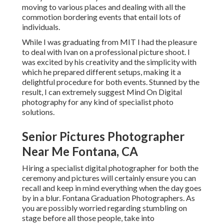
moving to various places and dealing with all the
commotion bordering events that entail lots of
individuals.
While I was graduating from MIT I had the pleasure
to deal with Ivan on a professional picture shoot. I
was excited by his creativity and the simplicity with
which he prepared different setups, making it a
delightful procedure for both events. Stunned by the
result, I can extremely suggest Mind On Digital
photography for any kind of specialist photo
solutions.
Senior Pictures Photographer
Near Me Fontana, CA
Hiring a specialist digital photographer for both the
ceremony and pictures will certainly ensure you can
recall and keep in mind everything when the day goes
by in a blur. Fontana Graduation Photographers. As
you are possibly worried regarding stumbling on
stage before all those people, take into