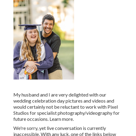
My husband and I are very delighted with our
wedding celebration day pictures and videos and
would certainly not be reluctant to work with Pixel
Studios for specialist photography/videography for
future occasions. Learn more.
We're sorry, yet live conversation is currently
inaccessible. With any luck, one of the links below