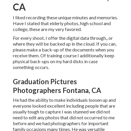
CA
I liked recording these unique minutes and memories.
Have I stated that elderly photos, high school and
college, these are my very favored.
For every shoot, I offer the digital data through,, or
where they will be backed up in the cloud. If you can,
please make a back-up of the documents when you
receive them. Of training course I additionally keep
physical back-ups on my hard disks in case
something occurs.
Graduation Pictures
Photographers Fontana, CA
He had the ability to make individuals loosen up and
everyone looked excellent including people that are
usually tough to capture I was stunned we did not
need to edit any photos that did not occurred to me
before and we had photographers for important
family occasions many times. He was versatile