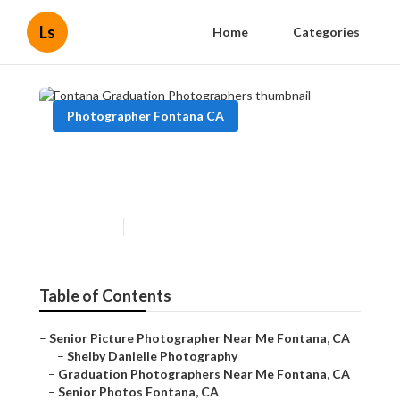
Ls
Home
Categories
Photographer Fontana CA
Fontana Graduation
Photographers
Published en
9 min read
Table of Contents
–
Senior Picture Photographer Near Me Fontana, CA
–
Shelby Danielle Photography
–
Graduation Photographers Near Me Fontana, CA
–
Senior Photos Fontana, CA