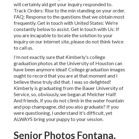
will certainly aid get your inquiry responded to.
Track Orders
: Rise to the min standing on your order.
FAQ
: Response to the questions that we obtain most
frequently.
Get in touch with United States
: We're
constantly below to assist.
Get in touch with Us
: If
you are incapable to locate the solution to your
inquiry on our internet site, please do not think twice
to call us.
I'm not exactly sure that Kimberly's college
graduation photos at the University of Houston can
have been anymore ideal! College graduation images
ought to record that you are at that moment and I
believe these truly did that. I was so delighted!
Kimberly is graduating from the Bauer University of
Service, so, obviously, we began at Melcher Hall!
And friends, if you do not climb in the water fountain
and pop champagne, did you also graduate? If you
were questioning, I understand it's difficult, yet
ALWAYS bring your puppy to your session.
Senior Photos Fontana,