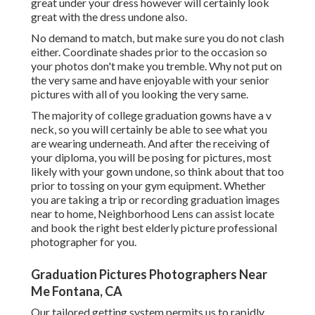
great under your dress however will certainly look
great with the dress undone also.
No demand to match, but make sure you do not clash
either. Coordinate shades prior to the occasion so
your photos don't make you tremble. Why not put on
the very same and have enjoyable with your senior
pictures with all of you looking the very same.
The majority of college graduation gowns have a v
neck, so you will certainly be able to see what you
are wearing underneath. And after the receiving of
your diploma, you will be posing for pictures, most
likely with your gown undone, so think about that too
prior to tossing on your gym equipment. Whether
you are taking a trip or recording graduation images
near to home, Neighborhood Lens can assist locate
and book the right best elderly picture professional
photographer for you.
Graduation Pictures Photographers Near
Me Fontana, CA
Our tailored getting system permits us to rapidly