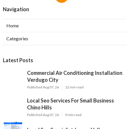
Navigation
Home
Categories
Latest Posts
Commercial Air Conditioning Installation
Verdugo City
Published Aug 07, 26
12 min read
Local Seo Services For Small Business
Chino Hills
Published Aug 07, 26
9 min read