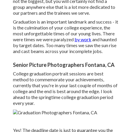
not the biggest, but you will certainly not find a
group anywhere else that is a lot more dedicated to
our partners and the trainees we serve.
Graduation is an important landmark and success - it
is the culmination of your college experience, the
most unforgettable times of our young lives. There
were times we were paralyzed
by work
and haunted
by target dates. Too many times we saw the sun rise
and cast beams across your incomplete jobs.
Senior Picture Photographers Fontana, CA
College graduation portrait sessions are best
method to commemorate your achievements,
currently that you're in your last couple of months of
college and the end is best around the edge. I look
ahead to the springtime college graduation period
every year.
Yes! The deadline date is just to guarantee you the