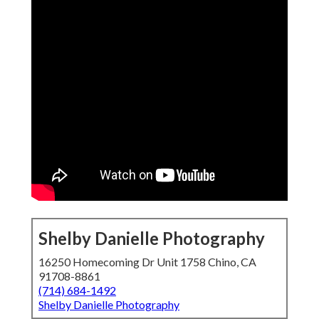
Shelby Danielle Photography
16250 Homecoming Dr Unit 1758 Chino, CA
91708-8861
(714) 684-1492
Shelby Danielle Photography