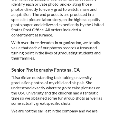
identify each private photo, and existing those
photos directly to every grad to watch, share and
acquisition. The end products are produced in a
specialist picture laboratory, on the highest-quailty
photo paper, and delivered expediently by the United
States Post Office. All orders included a
contentment assurance.
With over three decades in organization, we totally
value that each of our photos records a treasured
turning point in the lives of graduating students and
their families.
Senior Photography Fontana, CA
"Lisa did an outstanding task taking university
graduation photos of my child and his pals. She
understood exactly where to go to take pictures on
the USC university and the children had a fantastic
time so we obtained some fun group shots as well as
some actually great specific shots.
We are not the earliest in the company and we are