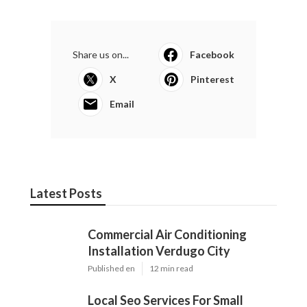
Share us on...
Facebook
X
Pinterest
Email
Latest Posts
Commercial Air Conditioning
Installation Verdugo City
Published en
12 min read
Local Seo Services For Small