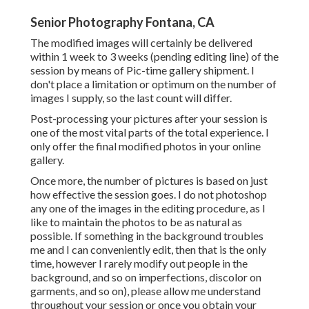
Senior Photography Fontana, CA
The modified images will certainly be delivered
within 1 week to 3 weeks (pending editing line) of the
session by means of Pic-time gallery shipment. I
don't place a limitation or optimum on the number of
images I supply, so the last count will differ.
Post-processing your pictures after your session is
one of the most vital parts of the total experience. I
only offer the final modified photos in your online
gallery.
Once more, the number of pictures is based on just
how effective the session goes. I do not photoshop
any one of the images in the editing procedure, as I
like to maintain the photos to be as natural as
possible. If something in the background troubles
me and I can conveniently edit, then that is the only
time, however I rarely modify out people in the
background, and so on imperfections, discolor on
garments, and so on), please allow me understand
throughout your session or once you obtain your