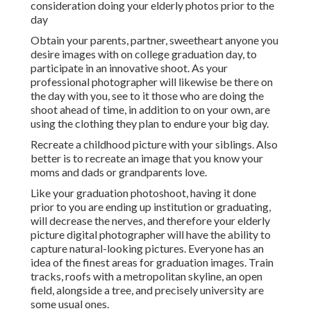
consideration doing your elderly photos prior to the
day
Obtain your parents, partner, sweetheart anyone you
desire images with on college graduation day, to
participate in an innovative shoot. As your
professional photographer will likewise be there on
the day with you, see to it those who are doing the
shoot ahead of time, in addition to on your own, are
using the clothing they plan to endure your big day.
Recreate a childhood picture with your siblings. Also
better is to recreate an image that you know your
moms and dads or grandparents love.
Like your graduation photoshoot, having it done
prior to you are ending up institution or graduating,
will decrease the nerves, and therefore your elderly
picture digital photographer will have the ability to
capture natural-looking pictures. Everyone has an
idea of the finest areas for graduation images. Train
tracks, roofs with a metropolitan skyline, an open
field, alongside a tree, and precisely university are
some usual ones.