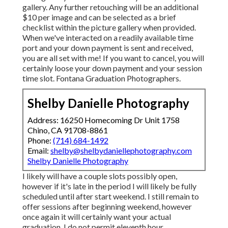
gallery. Any further retouching will be an additional
$10 per image and can be selected as a brief
checklist within the picture gallery when provided.
When we've interacted on a readily available time
port and your down payment is sent and received,
you are all set with me! If you want to cancel, you will
certainly loose your down payment and your session
time slot. Fontana Graduation Photographers.
Shelby Danielle Photography
Address: 16250 Homecoming Dr Unit 1758
Chino, CA 91708-8861
Phone:
(714) 684-1492
Email:
shelby@shelbydaniellephotography.com
Shelby Danielle Photography
I likely will have a couple slots possibly open,
however if it's late in the period I will likely be fully
scheduled until after start weekend. I still remain to
offer sessions after beginning weekend, however
once again it will certainly want your actual
graduation. I do not permit eleventh hour