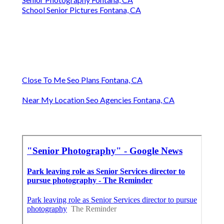
School Senior Pictures Fontana, CA
Close To Me Seo Plans Fontana, CA
Near My Location Seo Agencies Fontana, CA