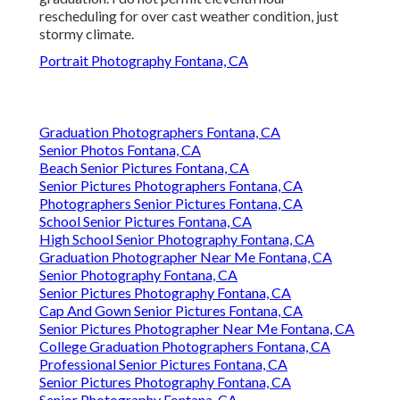
rescheduling for over cast weather condition, just
stormy climate.
Portrait Photography Fontana, CA
Graduation Photographers Fontana, CA
Senior Photos Fontana, CA
Beach Senior Pictures Fontana, CA
Senior Pictures Photographers Fontana, CA
Photographers Senior Pictures Fontana, CA
School Senior Pictures Fontana, CA
High School Senior Photography Fontana, CA
Graduation Photographer Near Me Fontana, CA
Senior Photography Fontana, CA
Senior Pictures Photography Fontana, CA
Cap And Gown Senior Pictures Fontana, CA
Senior Pictures Photographer Near Me Fontana, CA
College Graduation Photographers Fontana, CA
Professional Senior Pictures Fontana, CA
Senior Pictures Photography Fontana, CA
Senior Photography Fontana, CA