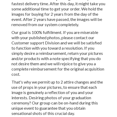
fastest delivery time. After this day, it might take you
some additional time to get your order. We hold the
images for buying for 2 years from the day of the
event. After 2 years have passed, the images will be
removed from our system completely.
Our goal is 100% fulfillment. If you are miserable
with your published photos, please contact our
Customer support Division and we will be satisfied
to function with you toward a resolution. If you
simply desire a reimbursement, return your pictures
and/or products with a note specifying that you do
not desire them and we will rejoice to give you a
complete reimbursement for the original acquisition
cost.
That's why we permit up to 2 attire changes and the
use of props in your pictures, to ensure that each
image is genuinely a reflection of you and your
interests. Desiring photos of your graduation
ceremony? Our group can be on-hand during this
unique event to guarantee that you obtain
sensational shots of this crucial day.