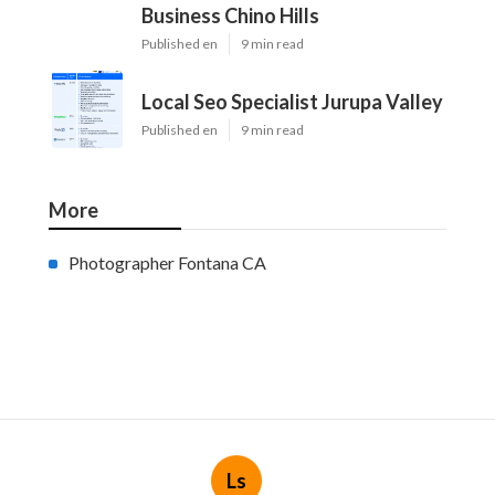
Business Chino Hills
Published en
9 min read
Local Seo Specialist Jurupa Valley
Published en
9 min read
More
Photographer Fontana CA
Ls