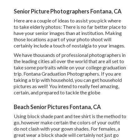
Senior Picture Photographers Fontana, CA
Here are a couple of ideas to assist you pick where
to take elderly photos: There is no far better place to
have your senior images than at institution. Making
those locations a part of your photo shoot will
certainly include a touch of nostalgia to your images.
We have thousands of professional photographers in
the leading cities all over the world that are all set to
take some portraits while on your college graduation
trip. Fontana Graduation Photographers. If you are
taking a trip with household, you can get household
pictures as well! You intend to really feel amazing,
certain, and prepared to tackle the globe
Beach Senior Pictures Fontana, CA
Using block shade pant and tee shirt is the method to
go, however make certain the colors of your outfit
do not clash with your gown shades. For females, a
great wear a block shade will certainly not just go