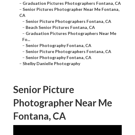
–
Graduation Pictures Photographers Fontana, CA
–
Senior Pictures Photographer Near Me Fontana,
CA
–
Senior Picture Photographers Fontana, CA
–
Beach Senior Pictures Fontana, CA
–
Graduation Pictures Photographers Near Me
Fo...
–
Senior Photography Fontana, CA
–
Senior Picture Photographers Fontana, CA
–
Senior Photography Fontana, CA
–
Shelby Danielle Photography
Senior Picture
Photographer Near Me
Fontana, CA