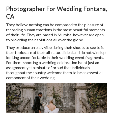
Photographer For Wedding Fontana,
CA
They believe nothing can be compared to the pleasure of
recording human emotions in the most beautiful moments
of their life. They are based in Mumbai however are open
to providing their solutions all over the globe.
They produce an easy vibe during their shoots to see to it
their topics are at their all-natural ideal and do not wind up
looking uncomfortable in their wedding event fragments.
For them, shooting a wedding celebration is not just an
assignment yet a minute of proud that individuals
throughout the country welcome them to be an essential
component of their wedding.