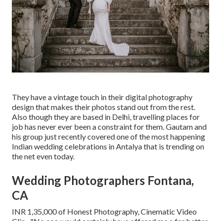
They have a vintage touch in their digital photography
design that makes their photos stand out from the rest.
Also though they are based in Delhi, travelling places for
job has never ever been a constraint for them. Gautam and
his group just recently covered one of the most happening
Indian wedding celebrations in Antalya that is trending on
the net even today.
Wedding Photographers Fontana,
CA
INR 1,35,000 of Honest Photography, Cinematic Video