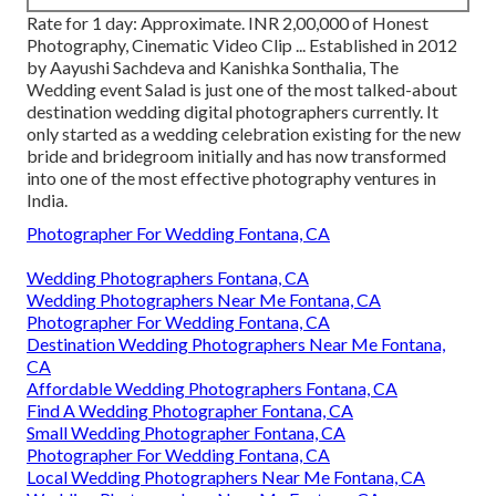
Rate for 1 day: Approximate. INR 2,00,000 of Honest
Photography, Cinematic Video Clip ... Established in 2012
by Aayushi Sachdeva and Kanishka Sonthalia, The
Wedding event Salad is just one of the most talked-about
destination wedding digital photographers currently. It
only started as a wedding celebration existing for the new
bride and bridegroom initially and has now transformed
into one of the most effective photography ventures in
India.
Photographer For Wedding Fontana, CA
Wedding Photographers Fontana, CA
Wedding Photographers Near Me Fontana, CA
Photographer For Wedding Fontana, CA
Destination Wedding Photographers Near Me Fontana,
CA
Affordable Wedding Photographers Fontana, CA
Find A Wedding Photographer Fontana, CA
Small Wedding Photographer Fontana, CA
Photographer For Wedding Fontana, CA
Local Wedding Photographers Near Me Fontana, CA