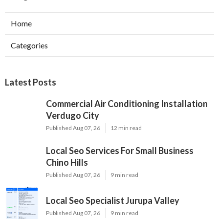
Home
Categories
Latest Posts
Commercial Air Conditioning Installation
Verdugo City
Published Aug 07, 26
12 min read
Local Seo Services For Small Business
Chino Hills
Published Aug 07, 26
9 min read
Local Seo Specialist Jurupa Valley
Published Aug 07, 26
9 min read