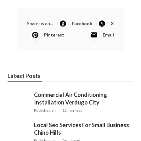
Share us on...
Facebook
X
Pinterest
Email
Latest Posts
Commercial Air Conditioning
Installation Verdugo City
Published en
12 min read
Local Seo Services For Small Business
Chino Hills
Published en
9 min read