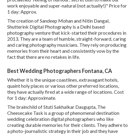
work enjoyable and super-natural (not actually!)" Price for
1 day: Approx.
The creation of Sandeep Mohan and Nitin Dangal,
Shutterink Digital Photography is a Delhi based
photography venture that kick-started their procedures in
2013. They are a team of humble, straight-forward, caring
and caring photography musicians. They rely on producing
memories from their heart and consistently vow by the
fact that there are no retakes in life.
Best Wedding Photographers Fontana, CA
Whether it is the unique coastlines, extravagant hotels,
quaint holy places or various other preferred locations,
they have actually fired at a wide range of locations. Cost
for 1 day: Approximate.
The brainchild of Stuti Sakhalkar Dasgupta, The
Cheesecake Task is a group of phenomenal destination
wedding celebration digital photographers who like
creating durable memories for their clients. They adhere to
a photo-journalistic strategy in their job and they have