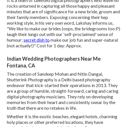
It is a team of talented digital photographers who leave no
rocks unturned in capturing all those happy and pleasant
minutes that are of significance for a new bride, groom and
their family members. Exposing concerning their hep
working style, in his very own word, Lakshay informs us,
"We like to make our brides (oops, the bridegrooms too:P)
laugh their lungs out with our 'self-proclaimed' sense of
humour;
secret dish to
make our job fun and super-natural
(not actually!)" Cost for 1 day: Approx.
Indian Wedding Photographers Near Me
Fontana, CA
The creation of Sandeep Mohan and Nitin Dangal,
Shutterink Photography is a Delhi based photography
endeavor that kick-started their operations in 2013. They
are a group of humble, straight-forward, caring and caring
digital photography musicians. They rely on developing
memories from their heart and consistently swear by the
truth that there are no retakes in life.
Whether it is the exotic beaches, elegant hotels, charming
holy places or other preferred locations, they have