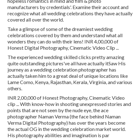
hopeless romantics in mind and film & photo
manufacturers by credentials'. Examine their account and
recognize what all wedding celebrations they have actually
covered all over the world.
Take a glimpse of some of the dreamiest wedding
celebrations covered by them and understand what all
wonders they can do with their lens! INR 4,00,000 of
Honest Digital Photography, Cinematic Video Clip ...
The experienced wedding skilled clicks pretty amazing
quite outstanding pictures've all have actually itSaw His
journey as a wedding celebration photographer has
actually taken him to a great deal of unique locations like
Lame Como, Kenya, Rajasthan, Kerala, Virginia, and various
others.
INR 2,00,000 of Honest Photography, Cinematic Video
clip ... With know-how in shooting unexpressed stories and
points that are not seen by the nude eye, the ace
photographer Naman Verma (the face behind Naman
Verma Digital Photography) has over the years become
the actual OG in the wedding celebration market world.
His photography abilities and imagination is par