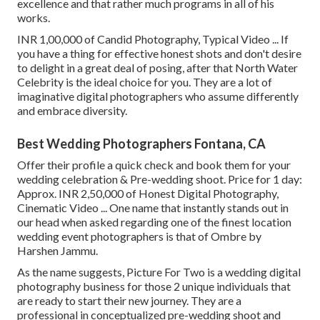
excellence and that rather much programs in all of his
works.
INR 1,00,000 of Candid Photography, Typical Video ... If
you have a thing for effective honest shots and don't desire
to delight in a great deal of posing, after that North Water
Celebrity is the ideal choice for you. They are a lot of
imaginative digital photographers who assume differently
and embrace diversity.
Best Wedding Photographers Fontana, CA
Offer their profile a quick check and book them for your
wedding celebration & Pre-wedding shoot. Price for 1 day:
Approx. INR 2,50,000 of Honest Digital Photography,
Cinematic Video ... One name that instantly stands out in
our head when asked regarding one of the finest location
wedding event photographers is that of Ombre by
Harshen Jammu.
As the name suggests, Picture For Two is a wedding digital
photography business for those 2 unique individuals that
are ready to start their new journey. They are a
professional in conceptualized pre-wedding shoot and