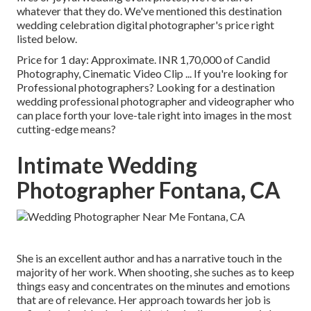
whatever that they do. We've mentioned this destination
wedding celebration digital photographer's price right
listed below.
Price for 1 day: Approximate. INR 1,70,000 of Candid
Photography, Cinematic Video Clip ... If you're looking for
Professional photographers? Looking for a destination
wedding professional photographer and videographer who
can place forth your love-tale right into images in the most
cutting-edge means?
Intimate Wedding
Photographer Fontana, CA
She is an excellent author and has a narrative touch in the
majority of her work. When shooting, she suches as to keep
things easy and concentrates on the minutes and emotions
that are of relevance. Her approach towards her job is