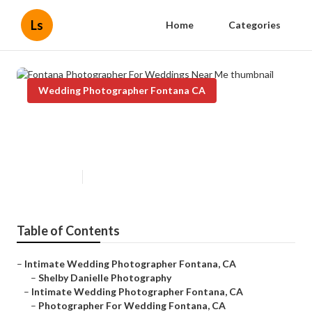
Ls
Home
Categories
Wedding Photographer Fontana CA
Fontana Photographer For
Weddings Near Me
Published en
11 min read
Table of Contents
–
Intimate Wedding Photographer Fontana, CA
–
Shelby Danielle Photography
–
Intimate Wedding Photographer Fontana, CA
–
Photographer For Wedding Fontana, CA