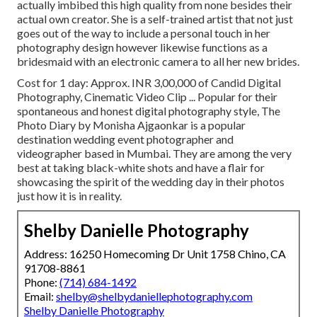
actually imbibed this high quality from none besides their
actual own creator. She is a self-trained artist that not just
goes out of the way to include a personal touch in her
photography design however likewise functions as a
bridesmaid with an electronic camera to all her new brides.
Cost for 1 day: Approx. INR 3,00,000 of Candid Digital
Photography, Cinematic Video Clip ... Popular for their
spontaneous and honest digital photography style, The
Photo Diary by Monisha Ajgaonkar is a popular
destination wedding event photographer and
videographer based in Mumbai. They are among the very
best at taking black-white shots and have a flair for
showcasing the spirit of the wedding day in their photos
just how it is in reality.
Shelby Danielle Photography
Address: 16250 Homecoming Dr Unit 1758 Chino, CA
91708-8861
Phone:
(714) 684-1492
Email:
shelby@shelbydaniellephotography.com
Shelby Danielle Photography