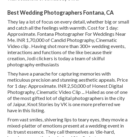
Best Wedding Photographers Fontana, CA
They lay a lot of focus on every detail, whether big or small
and catch all the feelings with warmth. Cost for 1 day:
Approximate. Fontana Photographer For Weddings Near
Me. INR 1,70,000 of Candid Photography, Cinematic
Video clip . Having shot more than 300+ wedding events,
interactions and functions of the like because their
creation, Jodi clickers is today a team of skilful
photography enthusiasts
They have a panache for capturing memories with
meticulous precision and stunning aesthetic appeals. Price
for 1 day: Approximate. INR 2,50,000 of Honest Digital
Photography, Cinematic Video Clip ... Hailed as one of one
of the most gifted lot of digital photographers in the city
of Jaipur, Knot Stories by VK is one more preferred we
have in this listing.
From vast smiles, shivering lips to teary eyes, they movie a
mixed-platter of emotions present at a wedding event in
its truest essence. They call themselves as 'die-hard,