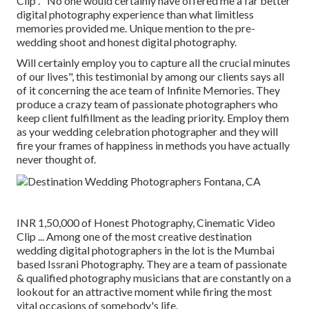
Clip . "No one would certainly have offered me a far better
digital photography experience than what limitless
memories provided me. Unique mention to the pre-
wedding shoot and honest digital photography.
Will certainly employ you to capture all the crucial minutes
of our lives", this testimonial by among our clients says all
of it concerning the ace team of Infinite Memories. They
produce a crazy team of passionate photographers who
keep client fulfillment as the leading priority. Employ them
as your wedding celebration photographer and they will
fire your frames of happiness in methods you have actually
never thought of.
INR 1,50,000 of Honest Photography, Cinematic Video
Clip ... Among one of the most creative destination
wedding digital photographers in the lot is the Mumbai
based Issrani Photography. They are a team of passionate
& qualified photography musicians that are constantly on a
lookout for an attractive moment while firing the most
vital occasions of somebody's life.