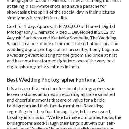
videographer based in Mumbai. They are among the finest
at taking black-white shots and have a panache for
showcasing the spirit of the special day in their pictures
simply how it remains in reality.
Cost for 1 day: Approx. INR 2,00,000 of Honest Digital
Photography, Cinematic Video ... Developed in 2012 by
Aayushi Sachdeva and Kanishka Sonthalia, The Wedding
Salad is just one of one of the most talked-about location
wedding digital photographers presently. It only began as
a wedding event existing for the groom and bride at first
and has now transformed right into one of the very best
digital photography ventures in India.
Best Wedding Photographer Fontana, CA
It is a team of talented professional photographers who
leave no stones unturned in recording all those satisfied
and cheerful moments that are of value for a bride,
bridegroom and their family members. Revealing
regarding their hep functioning style, in his own word,
Lakshay informs us, "We like to make our brides (oops, the
bridegrooms also:P) laugh their lungs out with our 'self-
proclaimed' feeling of humour; secret dish to make our