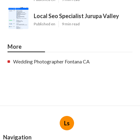
Local Seo Specialist Jurupa Valley
Published en
9 min read
More
Wedding Photographer Fontana CA
Ls
Navigation