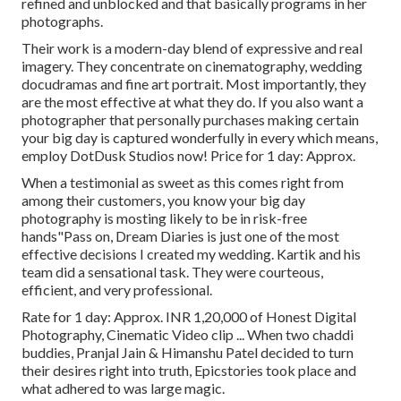
refined and unblocked and that basically programs in her
photographs.
Their work is a modern-day blend of expressive and real
imagery. They concentrate on cinematography, wedding
docudramas and fine art portrait. Most importantly, they
are the most effective at what they do. If you also want a
photographer that personally purchases making certain
your big day is captured wonderfully in every which means,
employ DotDusk Studios now! Price for 1 day: Approx.
When a testimonial as sweet as this comes right from
among their customers, you know your big day
photography is mosting likely to be in risk-free
hands"Pass on, Dream Diaries is just one of the most
effective decisions I created my wedding. Kartik and his
team did a sensational task. They were courteous,
efficient, and very professional.
Rate for 1 day: Approx. INR 1,20,000 of Honest Digital
Photography, Cinematic Video clip ... When two chaddi
buddies, Pranjal Jain & Himanshu Patel decided to turn
their desires right into truth, Epicstories took place and
what adhered to was large magic.