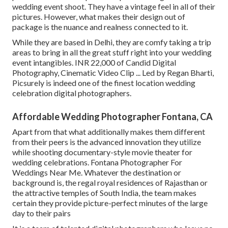
wedding event shoot. They have a vintage feel in all of their
pictures. However, what makes their design out of
package is the nuance and realness connected to it.
While they are based in Delhi, they are comfy taking a trip
areas to bring in all the great stuff right into your wedding
event intangibles. INR 22,000 of Candid Digital
Photography, Cinematic Video Clip ... Led by Regan Bharti,
Picsurely is indeed one of the finest location wedding
celebration digital photographers.
Affordable Wedding Photographer Fontana, CA
Apart from that what additionally makes them different
from their peers is the advanced innovation they utilize
while shooting documentary-style movie theater for
wedding celebrations. Fontana Photographer For
Weddings Near Me. Whatever the destination or
background is, the regal royal residences of Rajasthan or
the attractive temples of South India, the team makes
certain they provide picture-perfect minutes of the large
day to their pairs