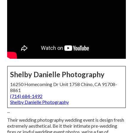
Shelby Danielle Photography
16250 Homecoming Dr Unit 1758 Chino, CA 91708-
8861
(714) 684-1492
Shelby Danielle Photography
...
Their wedding photography wedding event is design fresh
extremely aesthetical. Be it their intimate pre-wedding
fires or joyful wedding event photos, we're a fan of