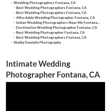
–
Wedding Photographers Fontana, CA
–
Best Wedding Photographers Fontana, CA
–
Best Wedding Photographers Fontana, CA
–
Affordable Wedding Photographer Fontana, CA
–
Indian Wedding Photographers Near Me Fontana...
–
Destination Wedding Photographer Fontana, CA
–
Best Wedding Photographer Fontana, CA
–
Best Wedding Photographers Fontana, CA
–
Shelby Danielle Photography
Intimate Wedding
Photographer Fontana, CA