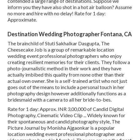
contended a large range of destinations. Suppose we
inform you they have also shot in a hot air balloon? Assume
no more and hire with no delay! Rate for 1 day:
Approximate.
Destination Wedding Photographer Fontana, CA
The brainchild of Stuti Sakhalkar Dasgupta, The
Cheesecake Job is a group of remarkable location
wedding event professional photographers who enjoy
creating resilient memories for their clients. They follow a
photo-journalistic method in their work and they have
actually imbibed this quality from none other than their
actual own owner. She is a self-trained artist who not just
goes out of the means to include a personal touch in her
photography design however additionally functions as a
bridesmaid with a camera to all her bride-to-bes.
Rate for 1 day: Approx. INR 3,00,000 of Candid Digital
Photography, Cinematic Video Clip ... Widely known for
their spontaneous and candid photography style, The
Picture Journal by Monisha Ajgaonkar is a popular
location wedding event professional photographer and