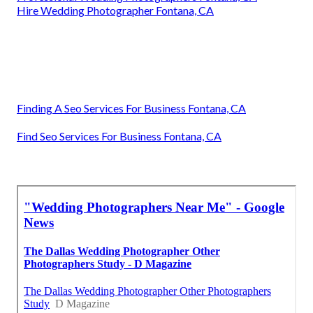
Hire Wedding Photographer Fontana, CA
Finding A Seo Services For Business Fontana, CA
Find Seo Services For Business Fontana, CA