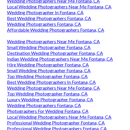
Wedding Photographers Near Me Fontana, CA
Local Wedding Photographers Near Me Fontana, CA
Wedding Photographer In Fontana, CA
Best Wedding Photographers Fontana, CA
Wedding Photographers Fontana, CA
Affordable Wedding Photographers Fontana, CA
Wedding Photographers Near Me Fontana, CA
Small Wedding Photographer Fontana, CA
Destination Wedding Photographer Fontana, CA
Indian Wedding Photographers Near Me Fontana, CA
Hire Wedding Photographer Fontana, CA
Small Wedding Photographer Fontana, CA
Top Wedding Photographer Fontana, CA
Best Wedding Photographers In Fontana, CA
Wedding Photographers Near Me Fontana, CA
Top Wedding Photographer Fontana, CA
Luxury Wedding Photographer Fontana, CA
Wedding Photographers Fontana, CA
Photographers For Wedding Fontana, CA
Local Wedding Photographers Near Me Fontana, CA
Professional Wedding Photographer Fontana, CA
Professional Wedding Photographers Fontana, CA