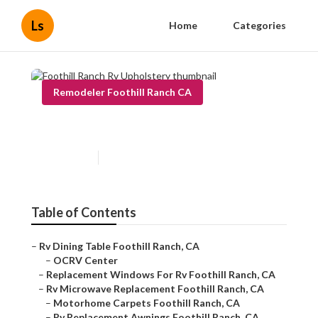
Ls
Home
Categories
Remodeler Foothill Ranch CA
Foothill Ranch Rv Upholstery
Published en
8 min read
Table of Contents
–
Rv Dining Table Foothill Ranch, CA
–
OCRV Center
–
Replacement Windows For Rv Foothill Ranch, CA
–
Rv Microwave Replacement Foothill Ranch, CA
–
Motorhome Carpets Foothill Ranch, CA
–
Rv Replacement Awnings Foothill Ranch, CA