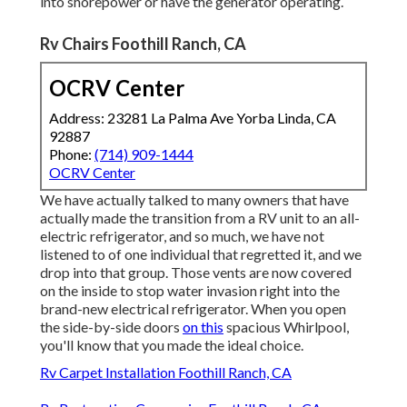
into shorepower or have the generator operating.
Rv Chairs Foothill Ranch, CA
OCRV Center
Address: 23281 La Palma Ave Yorba Linda, CA
92887
Phone:
(714) 909-1444
OCRV Center
We have actually talked to many owners that have
actually made the transition from a RV unit to an all-
electric refrigerator, and so much, we have not
listened to of one individual that regretted it, and we
drop into that group. Those vents are now covered
on the inside to stop water invasion right into the
brand-new electrical refrigerator. When you open
the side-by-side doors
on this
spacious Whirlpool,
you'll know that you made the ideal choice.
Rv Carpet Installation Foothill Ranch, CA