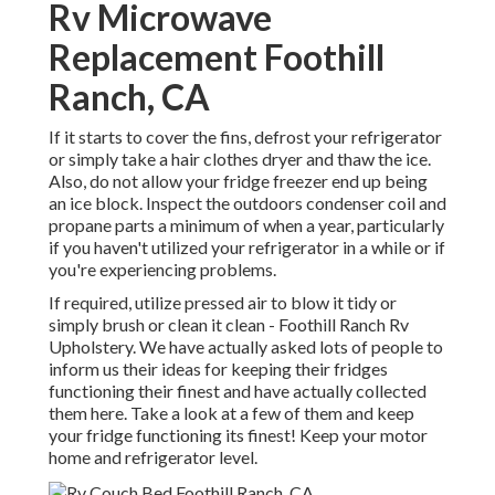
Rv Microwave
Replacement Foothill
Ranch, CA
If it starts to cover the fins, defrost your refrigerator
or simply take a hair clothes dryer and thaw the ice.
Also, do not allow your fridge freezer end up being
an ice block. Inspect the outdoors condenser coil and
propane parts a minimum of when a year, particularly
if you haven't utilized your refrigerator in a while or if
you're experiencing problems.
If required, utilize pressed air to blow it tidy or
simply brush or clean it clean - Foothill Ranch Rv
Upholstery. We have actually asked lots of people to
inform us their ideas for keeping their fridges
functioning their finest and have actually collected
them here. Take a look at a few of them and keep
your fridge functioning its finest! Keep your motor
home and refrigerator level.