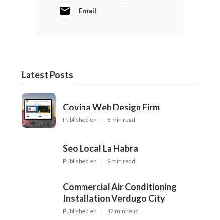
Email
Latest Posts
Covina Web Design Firm
Published en
8 min read
Seo Local La Habra
Published en
9 min read
Commercial Air Conditioning
Installation Verdugo City
Published en
12 min read