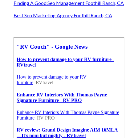
Finding A Good Seo Management Foothill Ranch, CA
Best Seo Marketing Agency Foothill Ranch, CA