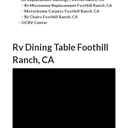
–
Rv Microwave Replacement Foothill Ranch, CA
–
Motorhome Carpets Foothill Ranch, CA
–
Rv Chairs Foothill Ranch, CA
–
OCRV Center
Rv Dining Table Foothill
Ranch, CA