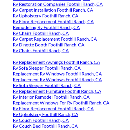
Rv Restoration Companies Foothill Ranch, CA
Rv Carpet Installation Foothill Ranch, CA
Rv Upholstery Foothill Ranch, CA
Rv Floor Replacement Foothill Ranch, CA
Remodeling Rv Foothill Ranch, CA
Rv Chairs Foothill Ranch, CA
Rv Carpet Replacement Foothill Ranch, CA
Rv Dinette Booth Foothill Ranch, CA
Rv Chairs Foothill Ranch, CA
Rv Replacement Awnings Foothill Ranch, CA
Rv Sofa Sleeper Foothill Ranch, CA
Replacement Rv Windows Foothill Ranch, CA
Replacement Rv Windows Foothill Ranch, CA
Rv Sofa Sleeper Foothill Ranch, CA
Rv Replacement Furniture Foothill Ranch, CA
Rv Interior Remodel Foothill Ranch, CA
Replacement Windows For Rv Foothill Ranch, CA
Rv Floor Replacement Foothill Ranch, CA
Rv Upholstery Foothill Ranch, CA
Rv Couch Foothill Ranch, CA
Rv Couch Bed Foothill Ranch, CA