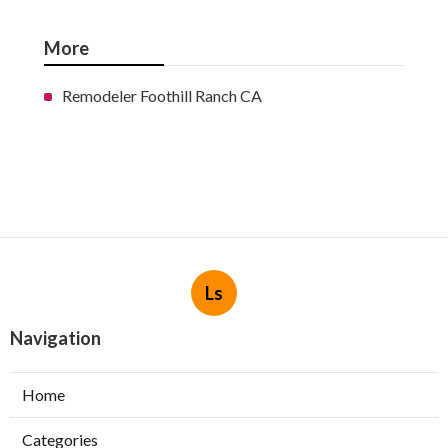
More
Remodeler Foothill Ranch CA
Ls
Navigation
Home
Categories