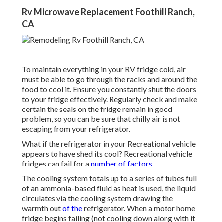
Rv Microwave Replacement Foothill Ranch,
CA
To maintain everything in your RV fridge cold, air
must be able to go through the racks and around the
food to cool it. Ensure you constantly shut the doors
to your fridge effectively. Regularly check and make
certain the seals on the fridge remain in good
problem, so you can be sure that chilly air is not
escaping from your refrigerator.
What if the refrigerator in your Recreational vehicle
appears to have shed its cool? Recreational vehicle
fridges can fail for a
number of factors.
The cooling system totals up to a series of tubes full
of an ammonia-based fluid as heat is used, the liquid
circulates via the cooling system drawing the
warmth out
of the
refrigerator. When a motor home
fridge begins failing (not cooling down along with it