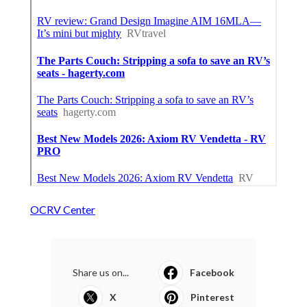
OCRV Center
Share us on...
Facebook
X
Pinterest