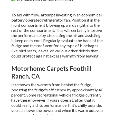
To aid with flow, attempt investing in an economical
battery operated refrigerator fan. Position it in the
front compartment blowing upwards right into the
rest of the compartment. This will certainly improve
the performance by circulating the air and assisting
it keep one's cool. Regularly evaluate the back of the
fridge and the roof vent for any type of blockages
like bird nests, leaves, or various other debris that
could protect against excess warmth from leaving.
Motorhome Carpets Foothill
Ranch, CA
It removes the warmth from behind the fridge,
boosting the fridge's efficiency by approximately 40
percent. Some recreational vehicle fridges currently
have these however if yours doesn't, after that it
could really aid its performance. If it's chilly outside,
you can lower the power and when it's warm out, you