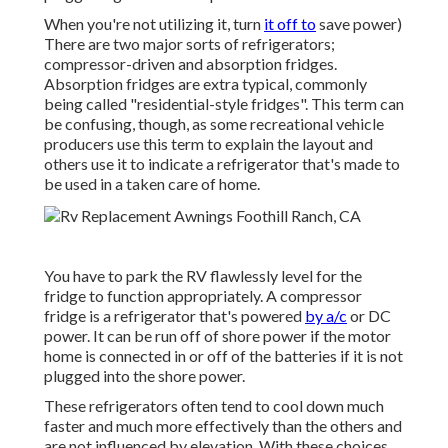
When you're not utilizing it, turn
it off to
save power)
There are two major sorts of refrigerators;
compressor-driven and absorption fridges.
Absorption fridges are extra typical, commonly
being called "residential-style fridges". This term can
be confusing, though, as some recreational vehicle
producers use this term to explain the layout and
others use it to indicate a refrigerator that's made to
be used in a taken care of home.
You have to park the RV flawlessly level for the
fridge to function appropriately. A compressor
fridge is a refrigerator that's powered
by a/c
or DC
power. It can be run off of shore power if the motor
home is connected in or off of the batteries if it is not
plugged into the shore power.
These refrigerators often tend to cool down much
faster and much more effectively than the others and
are not influenced by elevation. With these choices,