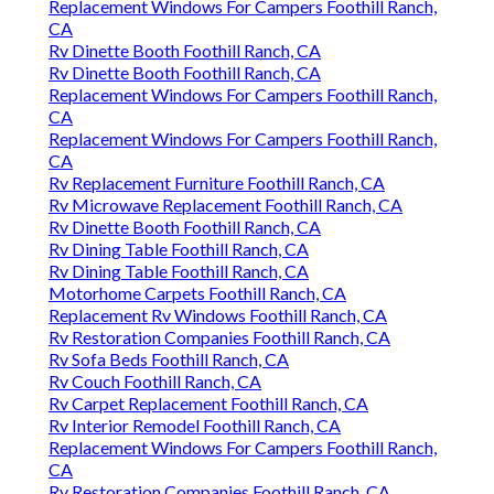
Replacement Windows For Campers Foothill Ranch,
CA
Rv Dinette Booth Foothill Ranch, CA
Rv Dinette Booth Foothill Ranch, CA
Replacement Windows For Campers Foothill Ranch,
CA
Replacement Windows For Campers Foothill Ranch,
CA
Rv Replacement Furniture Foothill Ranch, CA
Rv Microwave Replacement Foothill Ranch, CA
Rv Dinette Booth Foothill Ranch, CA
Rv Dining Table Foothill Ranch, CA
Rv Dining Table Foothill Ranch, CA
Motorhome Carpets Foothill Ranch, CA
Replacement Rv Windows Foothill Ranch, CA
Rv Restoration Companies Foothill Ranch, CA
Rv Sofa Beds Foothill Ranch, CA
Rv Couch Foothill Ranch, CA
Rv Carpet Replacement Foothill Ranch, CA
Rv Interior Remodel Foothill Ranch, CA
Replacement Windows For Campers Foothill Ranch,
CA
Rv Restoration Companies Foothill Ranch, CA