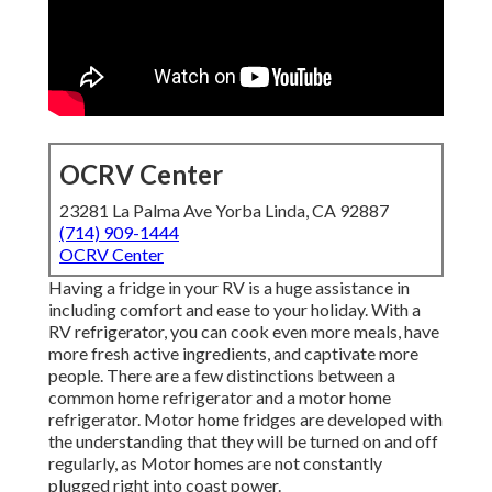
OCRV Center
23281 La Palma Ave Yorba Linda, CA 92887
(714) 909-1444
OCRV Center
Having a fridge in your RV is a huge assistance in
including comfort and ease to your holiday. With a
RV refrigerator, you can cook even more meals, have
more fresh active ingredients, and captivate more
people. There are a few distinctions between a
common home refrigerator and a motor home
refrigerator. Motor home fridges are developed with
the understanding that they will be turned on and off
regularly, as Motor homes are not constantly
plugged right into coast power.