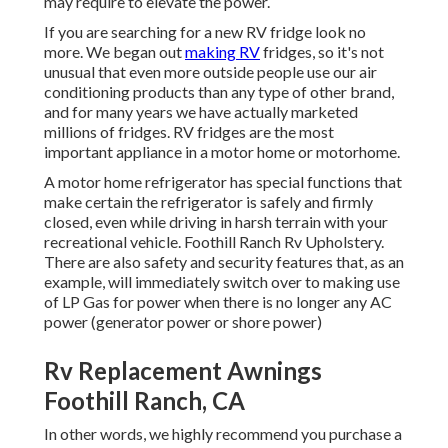
may require to elevate the power.
If you are searching for a new RV fridge look no
more. We began out
making RV
fridges, so it's not
unusual that even more outside people use our air
conditioning products than any type of other brand,
and for many years we have actually marketed
millions of fridges. RV fridges are the most
important appliance in a motor home or motorhome.
A motor home refrigerator has special functions that
make certain the refrigerator is safely and firmly
closed, even while driving in harsh terrain with your
recreational vehicle. Foothill Ranch Rv Upholstery.
There are also safety and security features that, as an
example, will immediately switch over to making use
of LP Gas for power when there is no longer any AC
power (generator power or shore power)
Rv Replacement Awnings
Foothill Ranch, CA
In other words, we highly recommend you purchase a