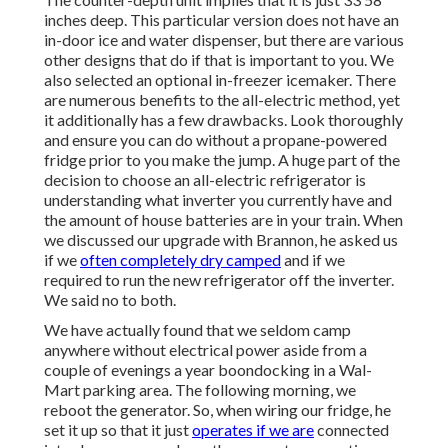
inches deep. This particular version does not have an
in-door ice and water dispenser, but there are various
other designs that do if that is important to you. We
also selected an optional in-freezer icemaker. There
are numerous benefits to the all-electric method, yet
it additionally has a few drawbacks. Look thoroughly
and ensure you can do without a propane-powered
fridge prior to you make the jump. A huge part of the
decision to choose an all-electric refrigerator is
understanding what inverter you currently have and
the amount of house batteries are in your train. When
we discussed our upgrade with Brannon, he asked us
if we
often completely dry camped
and if we
required to run the new refrigerator off the inverter.
We said no to both.
We have actually found that we seldom camp
anywhere without electrical power aside from a
couple of evenings a year boondocking in a Wal-
Mart parking area. The following morning, we
reboot the generator. So, when wiring our fridge, he
set it up so that it just
operates if we are
connected