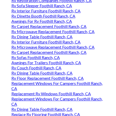
Rv Restoration Companies Foothill Ranch, CA
Rv Sofa Sleeper Foothill Ranch, CA
Rv Interior Furniture Foothill Ranch, CA
Rv Dinette Booth Foothill Ranch, CA
Awnings For Rv Foothill Ranch, CA
Rv Carpet Replacement Foothill Ranch, CA
Rv Microwave Replacement Foothill Ranch, CA
Rv Dining Table Foothill Ranch, CA
Rv Interior Furniture Foothill Ranch, CA
Rv Microwave Replacement Foothill Ranch, CA
Rv Carpet Replacement Foothill Ranch, CA
Rv Sofas Foothill Ranch, CA
Awnings For Trailers Foothill Ranch, CA
Rv Couch Foothill Ranch, CA
Rv Dining Table Foothill Ranch, CA
Rv Floor Replacement Foothill Ranch, CA
Replacement Windows For Campers Foothill Ranch,
CA
Replacement Rv Windows Foothill Ranch, CA
Replacement Windows For Campers Foothill Ranch,
CA
Rv Dining Table Foothill Ranch, CA
Replace Rv Flooring Foothill Ranch, CA