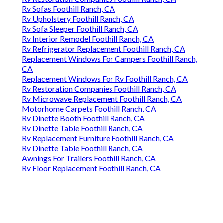
Rv Sofas Foothill Ranch, CA
Rv Upholstery Foothill Ranch, CA
Rv Sofa Sleeper Foothill Ranch, CA
Rv Interior Remodel Foothill Ranch, CA
Rv Refrigerator Replacement Foothill Ranch, CA
Replacement Windows For Campers Foothill Ranch,
CA
Replacement Windows For Rv Foothill Ranch, CA
Rv Restoration Companies Foothill Ranch, CA
Rv Microwave Replacement Foothill Ranch, CA
Motorhome Carpets Foothill Ranch, CA
Rv Dinette Booth Foothill Ranch, CA
Rv Dinette Table Foothill Ranch, CA
Rv Replacement Furniture Foothill Ranch, CA
Rv Dinette Table Foothill Ranch, CA
Awnings For Trailers Foothill Ranch, CA
Rv Floor Replacement Foothill Ranch, CA