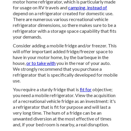
motor home refrigerator, which is particularly made
for usage on RV travels and
camping, instead of
depend on a refrigerator created for domestic use.
There are numerous various recreational vehicle
refrigerator dimensions, so there makes sure to be a
refrigerator with a storage space capability that fits
your demands.
Consider adding a mobile fridge and/or freezer. This
will offer important added fridge/freezer space to
have in your motor home, by the barbeque in the
house,
or to take with
you in the rear of your auto.
We strongly recommend that you purchase a
refrigerator that is specifically developed for mobile
use.
You require a sturdy fridge that is
fit for
objective;
you need a mobile refrigerator. View the acquisition
of a recreational vehicle fridge as an investment: it's
a refrigerator that is fit for purpose and will last a
very long time. The hum of a fridge can be an
unwanted diversion at the most effective of times
and, if your bed room is nearby, a real disruption.