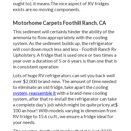
ought to), it means.The nice aspect of RV fridges
exists are no moving components.
Motorhome Carpets Foothill Ranch, CA
This sediment will certainly hinder the ability of the
ammonia to flow appropriately with the cooling
system. As the sediment builds up, the refrigerator
will cool down much less and less - Foothill Ranch Rv
Upholstery. A fridge that is used once or two times a
year over a duration of 5 or 6 years is than one that is
in consistent operation
Lots of huge RV refrigerators can set you back well
over $2,000 brand-new. The amount of time needed
to eliminate an old fridge, take apart the cooling
system, reassemble it
with a brand-new cooling
system, after that re-install the refrigerator can take
a complete day's job which might be quite pricey at$
100 an hour! With models varying in dimension from
RV fridge to 15.6 cu.ft., we ensure a fridge ideal for
your needs.
The counter-depth unit implies that it is just 33 58