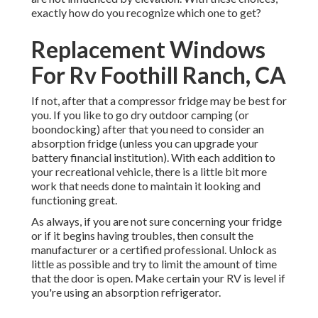
exactly how do you recognize which one to get?
Replacement Windows
For Rv Foothill Ranch, CA
If not, after that a compressor fridge may be best for
you. If you like to go dry outdoor camping (or
boondocking) after that you need to consider an
absorption fridge (unless you can upgrade your
battery financial institution). With each addition to
your recreational vehicle, there is a little bit more
work that needs done to maintain it looking and
functioning great.
As always, if you are not sure concerning your fridge
or if it begins having troubles, then consult the
manufacturer or a certified professional. Unlock as
little as possible and try to limit the amount of time
that the door is open. Make certain your RV is level if
you're using an absorption refrigerator.