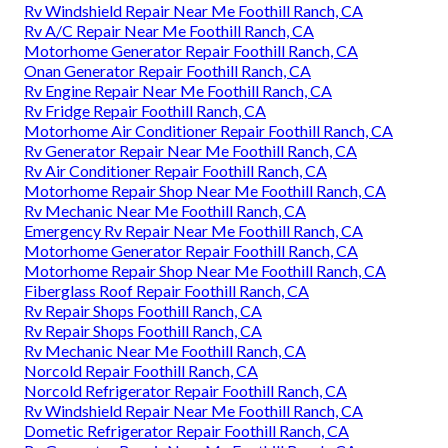
Rv Windshield Repair Near Me Foothill Ranch, CA
Rv A/C Repair Near Me Foothill Ranch, CA
Motorhome Generator Repair Foothill Ranch, CA
Onan Generator Repair Foothill Ranch, CA
Rv Engine Repair Near Me Foothill Ranch, CA
Rv Fridge Repair Foothill Ranch, CA
Motorhome Air Conditioner Repair Foothill Ranch, CA
Rv Generator Repair Near Me Foothill Ranch, CA
Rv Air Conditioner Repair Foothill Ranch, CA
Motorhome Repair Shop Near Me Foothill Ranch, CA
Rv Mechanic Near Me Foothill Ranch, CA
Emergency Rv Repair Near Me Foothill Ranch, CA
Motorhome Generator Repair Foothill Ranch, CA
Motorhome Repair Shop Near Me Foothill Ranch, CA
Fiberglass Roof Repair Foothill Ranch, CA
Rv Repair Shops Foothill Ranch, CA
Rv Repair Shops Foothill Ranch, CA
Rv Mechanic Near Me Foothill Ranch, CA
Norcold Repair Foothill Ranch, CA
Norcold Refrigerator Repair Foothill Ranch, CA
Rv Windshield Repair Near Me Foothill Ranch, CA
Dometic Refrigerator Repair Foothill Ranch, CA