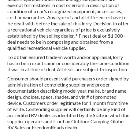
exempt for mistakes in cost or errors in description of
condition of a car's recognized equipment, accessories,
cost or warranties. Any type of and all differences have to
be dealt with before the sale of this lorry. Decision to offer
a recreational vehicle regardless of price is exclusively
established by the selling dealer. * Finest deal or $1,000 -
deal needs to be in composing and obtained from a
qualified recreational vehicle supplier.
To obtain ensured trade-in worth and/or appraisal, lorry
has to be in exact same or considerably the same condition
it was in at time of deal. All deals are subject to inspection.
Consumer should present valid purchasers order signed by
administration of completing supplier and proper
documentation describing model year, make, brand name,
design, choices, specs, shades, and vin # of promoted
device. Customers order legitimate for 1 month from time
of write. Contending supplier will certainly be any kind of
accredited RV dealer as identified by the State in which the
supplier operates and is not an Outdoor Camping Globe
RV Sales or FreedomRoads dealer.