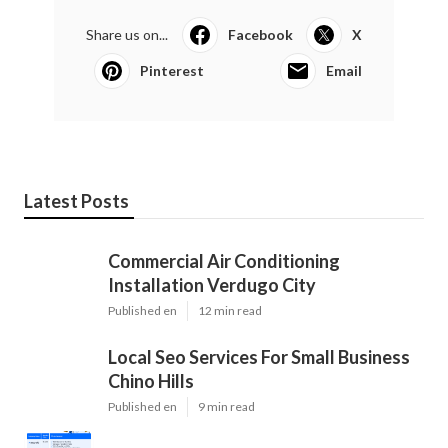
Share us on...
Facebook
X
Pinterest
Email
Latest Posts
Commercial Air Conditioning
Installation Verdugo City
Published en
12 min read
Local Seo Services For Small Business
Chino Hills
Published en
9 min read