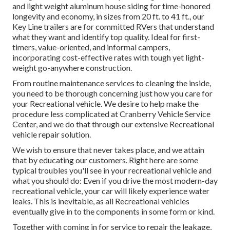
and light weight aluminum house siding for time-honored
longevity and economy, in sizes from 20 ft. to 41 ft., our
Key Line trailers are for committed RVers that understand
what they want and identify top quality. Ideal for first-
timers, value-oriented, and informal campers,
incorporating cost-effective rates with tough yet light-
weight go-anywhere construction.
From routine maintenance services to cleaning the inside,
you need to be thorough concerning just how you care for
your Recreational vehicle. We desire to help make the
procedure less complicated at Cranberry Vehicle Service
Center, and we do that through our extensive Recreational
vehicle repair solution.
We wish to ensure that never takes place, and we attain
that by educating our customers. Right here are some
typical troubles you'll see in your recreational vehicle and
what you should do: Even if you drive the most modern-day
recreational vehicle, your car will likely experience water
leaks. This is inevitable, as all Recreational vehicles
eventually give in to the components in some form or kind.
Together with coming in for service to repair the leakage,