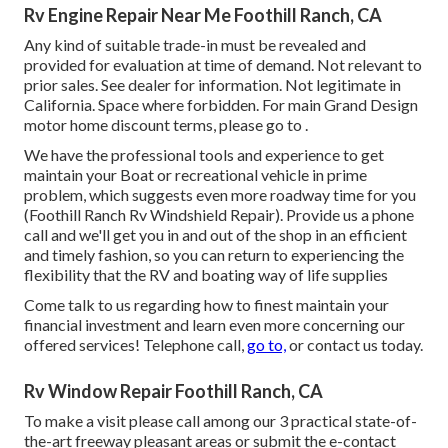
Rv Engine Repair Near Me Foothill Ranch, CA
Any kind of suitable trade-in must be revealed and
provided for evaluation at time of demand. Not relevant to
prior sales. See dealer for information. Not legitimate in
California. Space where forbidden. For main Grand Design
motor home discount terms, please go to .
We have the professional tools and experience to get
maintain your Boat or recreational vehicle in prime
problem, which suggests even more roadway time for you
(Foothill Ranch Rv Windshield Repair). Provide us a phone
call and we'll get you in and out of the shop in an efficient
and timely fashion, so you can return to experiencing the
flexibility that the RV and boating way of life supplies
Come talk to us regarding how to finest maintain your
financial investment and learn even more concerning our
offered services! Telephone call,
go to,
or contact us today.
Rv Window Repair Foothill Ranch, CA
To make a visit please call among our 3 practical state-of-
the-art freeway pleasant
areas
or submit the e-contact