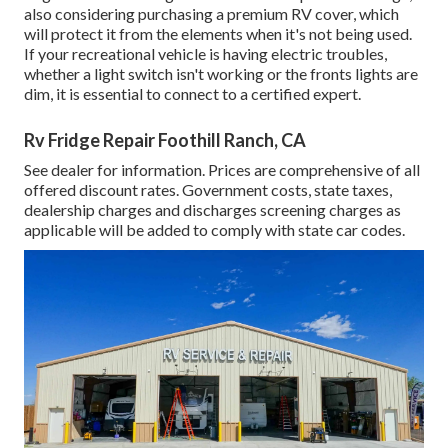
also considering purchasing a premium RV cover, which
will protect it from the elements when it's not being used.
If your recreational vehicle is having electric troubles,
whether a light switch isn't working or the fronts lights are
dim, it is essential to connect to a certified expert.
Rv Fridge Repair Foothill Ranch, CA
See dealer for information. Prices are comprehensive of all
offered discount rates. Government costs, state taxes,
dealership charges and discharges screening charges as
applicable will be added to comply with state car codes.