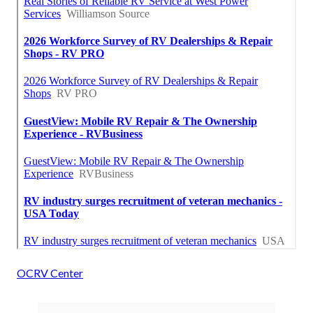
OCRV Center