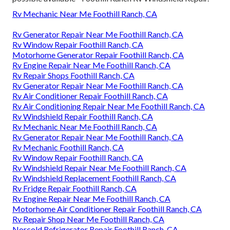
Rv Mechanic Near Me Foothill Ranch, CA
Rv Generator Repair Near Me Foothill Ranch, CA
Rv Window Repair Foothill Ranch, CA
Motorhome Generator Repair Foothill Ranch, CA
Rv Engine Repair Near Me Foothill Ranch, CA
Rv Repair Shops Foothill Ranch, CA
Rv Generator Repair Near Me Foothill Ranch, CA
Rv Air Conditioner Repair Foothill Ranch, CA
Rv Air Conditioning Repair Near Me Foothill Ranch, CA
Rv Windshield Repair Foothill Ranch, CA
Rv Mechanic Near Me Foothill Ranch, CA
Rv Generator Repair Near Me Foothill Ranch, CA
Rv Mechanic Foothill Ranch, CA
Rv Window Repair Foothill Ranch, CA
Rv Windshield Repair Near Me Foothill Ranch, CA
Rv Windshield Replacement Foothill Ranch, CA
Rv Fridge Repair Foothill Ranch, CA
Rv Engine Repair Near Me Foothill Ranch, CA
Motorhome Air Conditioner Repair Foothill Ranch, CA
Rv Repair Shop Near Me Foothill Ranch, CA
Norcold Refrigerator Repair Foothill Ranch, CA