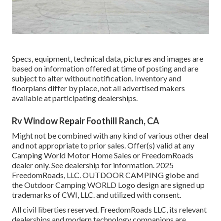
Specs, equipment, technical data, pictures and images are
based on information offered at time of posting and are
subject to alter without notification. Inventory and
floorplans differ by place, not all advertised makers
available at participating dealerships.
Rv Window Repair Foothill Ranch, CA
Might not be combined with any kind of various other deal
and not appropriate to prior sales. Offer(s) valid at any
Camping World Motor Home Sales or FreedomRoads
dealer only. See dealership for information. 2025
FreedomRoads, LLC. OUTDOOR CAMPING globe and
the Outdoor Camping WORLD Logo design are signed up
trademarks of CWI, LLC. and utilized with consent.
All civil liberties reserved. FreedomRoads LLC, its relevant
dealerships and modern technology companions are