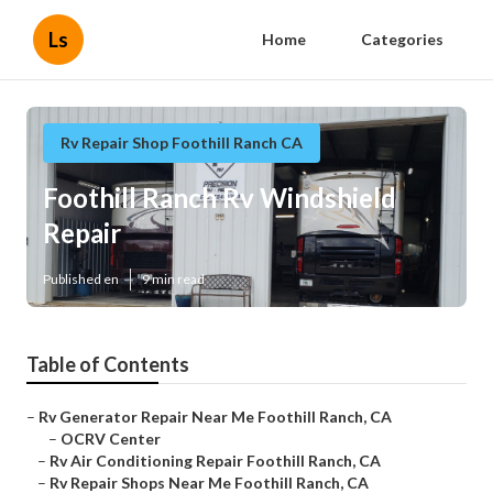
Ls
Home
Categories
Rv Repair Shop Foothill Ranch CA
Foothill Ranch Rv Windshield
Repair
Published en
9 min read
Table of Contents
–
Rv Generator Repair Near Me Foothill Ranch, CA
–
OCRV Center
–
Rv Air Conditioning Repair Foothill Ranch, CA
–
Rv Repair Shops Near Me Foothill Ranch, CA