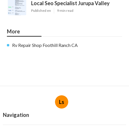
Local Seo Specialist Jurupa Valley
Published en
9 min read
More
Rv Repair Shop Foothill Ranch CA
Ls
Navigation