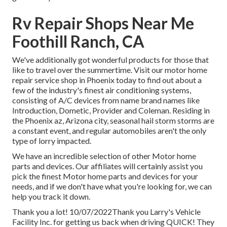
Rv Repair Shops Near Me
Foothill Ranch, CA
We've additionally got wonderful products for those that
like to travel over the summertime. Visit our motor home
repair service shop in Phoenix today to find out about a
few of the industry's finest air conditioning systems,
consisting of A/C devices from name brand names like
Introduction, Dometic, Provider and Coleman. Residing in
the Phoenix az, Arizona city, seasonal hail storm storms are
a constant event, and regular automobiles aren't the only
type of lorry impacted.
We have an incredible selection of other Motor home
parts and devices. Our affiliates will certainly assist you
pick the finest Motor home parts and devices for your
needs, and if we don't have what you're looking for, we can
help you track it down.
Thank you a lot! 10/07/2022Thank you Larry's Vehicle
Facility Inc. for getting us back when driving QUICK! They