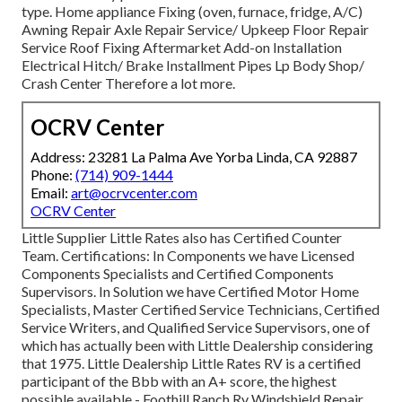
type. Home appliance Fixing (oven, furnace, fridge, A/C)
Awning Repair Axle Repair Service/ Upkeep Floor Repair
Service Roof Fixing Aftermarket Add-on Installation
Electrical Hitch/ Brake Installment Pipes Lp Body Shop/
Crash Center Therefore a lot more.
OCRV Center
Address: 23281 La Palma Ave Yorba Linda, CA 92887
Phone:
(714) 909-1444
Email:
art@ocrvcenter.com
OCRV Center
Little Supplier Little Rates also has Certified Counter
Team. Certifications: In Components we have Licensed
Components Specialists and Certified Components
Supervisors. In Solution we have Certified Motor Home
Specialists, Master Certified Service Technicians, Certified
Service Writers, and Qualified Service Supervisors, one of
which has actually been with Little Dealership considering
that 1975. Little Dealership Little Rates RV is a certified
participant of the Bbb with an A+ score, the highest
possible available - Foothill Ranch Rv Windshield Repair.