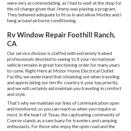
were very accommodating, as I had to wait at the shop for
the oil change given that Jimmy was playing a program.
They behaved adequate to fit us in and allow Motley and I
hang around airborne conditioning.
Rv Window Repair Foothill Ranch,
CA
Our service division is staffed with extremely trained
professionals devoted to seeing to it your recreational
vehicle remains in great functioning order for many years
to come. Right Here at Motor Home Electrical Outlet
Facility, we understand that obtaining out when traveling
and appreciating our terrific country is your top priority,
and we will certainly aid maintain you traveling in comfort
and style.
That's why we maintain our lines of communication open
and monitored, so you can reach us when you require us
most. In the heart of Texas, the captivating community of
Conroe stands as a sanctuary for travelers and camping
enthusiasts. For those who enjoy the open road and the