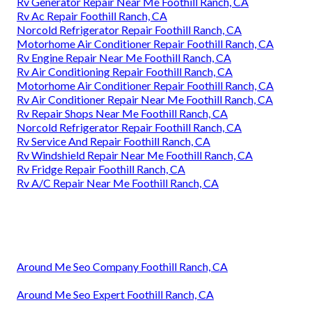
Rv Generator Repair Near Me Foothill Ranch, CA
Rv Ac Repair Foothill Ranch, CA
Norcold Refrigerator Repair Foothill Ranch, CA
Motorhome Air Conditioner Repair Foothill Ranch, CA
Rv Engine Repair Near Me Foothill Ranch, CA
Rv Air Conditioning Repair Foothill Ranch, CA
Motorhome Air Conditioner Repair Foothill Ranch, CA
Rv Air Conditioner Repair Near Me Foothill Ranch, CA
Rv Repair Shops Near Me Foothill Ranch, CA
Norcold Refrigerator Repair Foothill Ranch, CA
Rv Service And Repair Foothill Ranch, CA
Rv Windshield Repair Near Me Foothill Ranch, CA
Rv Fridge Repair Foothill Ranch, CA
Rv A/C Repair Near Me Foothill Ranch, CA
Around Me Seo Company Foothill Ranch, CA
Around Me Seo Expert Foothill Ranch, CA