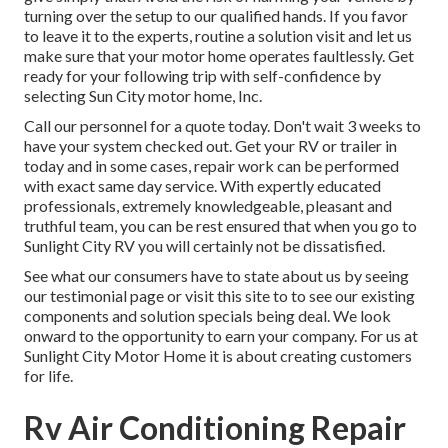
turning over the setup to our qualified hands. If you favor
to leave it to the experts, routine a solution visit and let us
make sure that your motor home operates faultlessly. Get
ready for your following trip with self-confidence by
selecting Sun City motor home, Inc.
Call our personnel for a quote today. Don't wait 3 weeks to
have your system checked out. Get your RV or trailer in
today and in some cases, repair work can be performed
with exact same day service. With expertly educated
professionals, extremely knowledgeable, pleasant and
truthful team, you can be rest ensured that when you go to
Sunlight City RV you will certainly not be dissatisfied.
See what our consumers have to state about us by seeing
our testimonial page or visit this site to to see our existing
components and solution specials being deal. We look
onward to the opportunity to earn your company. For us at
Sunlight City Motor Home it is about creating customers
for life.
Rv Air Conditioning Repair