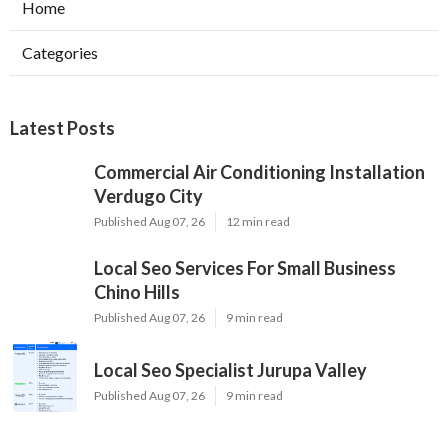
Home
Categories
Latest Posts
Commercial Air Conditioning Installation
Verdugo City
Published Aug 07, 26
12 min read
Local Seo Services For Small Business
Chino Hills
Published Aug 07, 26
9 min read
Local Seo Specialist Jurupa Valley
Published Aug 07, 26
9 min read