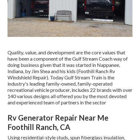
Quality, value, and development are the core values that
have been a component of the Gulf Stream Coach way of
doing business given that it was started in Nappanee,
Indiana, by Jim Shea and his kids (Foothill Ranch Rv
Windshield Repair). Today Gulf Stream Train is the
industry's leading family-owned, family-operated
recreational vehicle producer, includes 22 brands with over
140 various designs all offered you by the most devoted
and experienced team of partners in the sector
Rv Generator Repair Near Me
Foothill Ranch, CA
Using residential-style studs, spun fiberglass insulation,