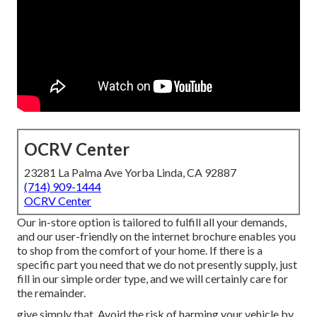
OCRV Center
23281 La Palma Ave Yorba Linda, CA 92887
(714) 909-1444
OCRV Center
Our in-store option is tailored to fulfill all your demands,
and our user-friendly on the internet brochure enables you
to shop from the comfort of your home. If there is a
specific part you need that we do not presently supply, just
fill in our simple order type, and we will certainly care for
the remainder.
give simply that. Avoid the risk of harming your vehicle by