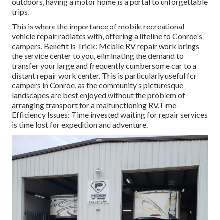
outdoors, having a motor home is a portal to unforgettable
trips.
This is where the importance of mobile recreational
vehicle repair radiates with, offering a lifeline to Conroe's
campers. Benefit is Trick: Mobile RV repair work brings
the service center to you, eliminating the demand to
transfer your large and frequently cumbersome car to a
distant repair work center. This is particularly useful for
campers in Conroe, as the community's picturesque
landscapes are best enjoyed without the problem of
arranging transport for a malfunctioning RV.Time-
Efficiency Issues: Time invested waiting for repair services
is time lost for expedition and adventure.