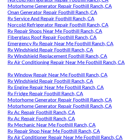
Motorhome Generator Repair Foothill Ranch, CA
Onan Generator Repair Foothill Ranch, CA
Rv Service And Repair Foothill Ranch, CA
Norcold Refrigerator Repair Foothill Ranch, CA
Rv Repair Shops Near Me Foothill Ranch, CA
Fiberglass Roof Repair Foothill Ranch, CA
Emergency Rv Repair Near Me Foothill Ranch, CA
Rv Windshield Repair Foothill Ranch, CA
Rv Windshield Replacement Foothill Ranch, CA
Rv Air Conditioning Repair Near Me Foothill Ranch, CA
Rv Window Repair Near Me Foothill Ranch, CA
Rv Windshield Repair Foothill Ranch, CA
Rv Engine Repair Near Me Foothill Ranch, CA
Rv Fridge Repair Foothill Ranch, CA
Motorhome Generator Repair Foothill Ranch, CA
Motorhome Generator Repair Foothill Ranch, CA
Rv Ac Repair Foothill Ranch, CA
Rv Ac Repair Foothill Ranch, CA
Rv Mechanic Near Me Foothill Ranch, CA
Rv Repair Shop Near Me Foothill Ranch, CA
Rv Air Conditioner Repair Near Me Foothill Ranch, CA