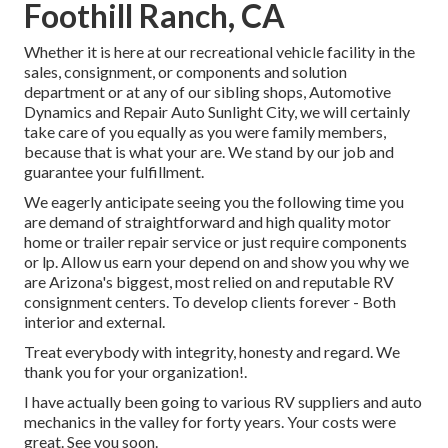
Foothill Ranch, CA
Whether it is here at our
recreational vehicle facility in the
sales
,
consignment
, or
components
and
solution
department
or at any of our sibling shops, Automotive
Dynamics and Repair Auto Sunlight City, we will certainly
take care of you equally as you were family members,
because that is what your are. We stand by our job and
guarantee your fulfillment.
We eagerly anticipate seeing you the following time you
are demand of straightforward and high quality motor
home or trailer repair service or just require components
or lp. Allow us earn your depend on and show you why we
are Arizona's biggest, most relied on and reputable RV
consignment centers. To develop clients forever - Both
interior and external.
Treat everybody with integrity, honesty and regard. We
thank you for your organization!.
I have actually been going to various RV suppliers and auto
mechanics in the valley for forty years. Your costs were
great. See you soon.