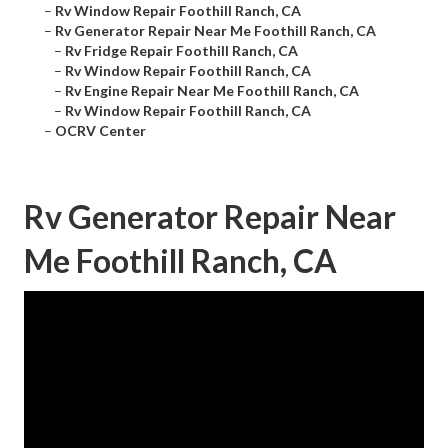
–
Rv Window Repair Foothill Ranch, CA
–
Rv Generator Repair Near Me Foothill Ranch, CA
–
Rv Fridge Repair Foothill Ranch, CA
–
Rv Window Repair Foothill Ranch, CA
–
Rv Engine Repair Near Me Foothill Ranch, CA
–
Rv Window Repair Foothill Ranch, CA
–
OCRV Center
Rv Generator Repair Near
Me Foothill Ranch, CA