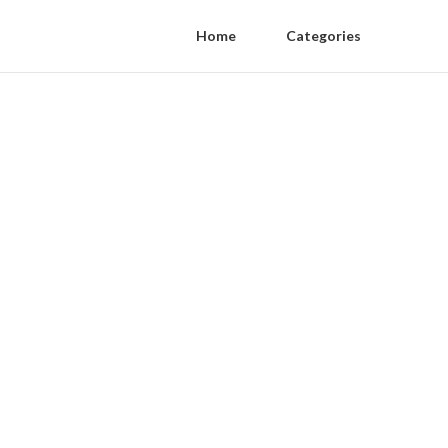
Home
Categories