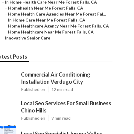
–
In Home Health Care Near Me Forest Falls, CA
–
Homehealth Near Me Forest Falls, CA
–
Home Health Care Agencies Near Me Forest Fal...
–
In Home Care Near Me Forest Falls, CA
–
Home Healthcare Agency Near Me Forest Falls, CA
–
Home Healthcare Near Me Forest Falls, CA
–
Innovative Senior Care
atest Posts
Commercial Air Conditioning
Installation Verdugo City
Published en
12 min read
Local Seo Services For Small Business
Chino Hills
Published en
9 min read
Local Seo Specialist Jurupa Valley