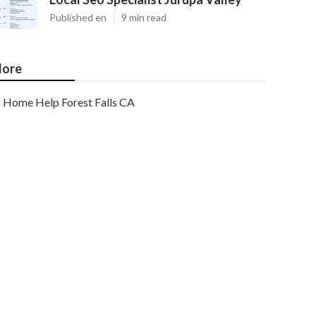
Published en
9 min read
ore
Home Help Forest Falls CA