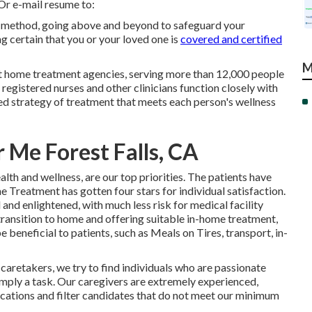
 Or e-mail resume to:
ry method, going above and beyond to safeguard your
ng certain that you or your loved one is
covered and certified
M
t home treatment agencies, serving more than 12,000 people
egistered nurses and other clinicians function closely with
zed strategy of treatment that meets each person's wellness
Me Forest Falls, CA
th and wellness, are our top priorities. The patients have
 Treatment has gotten four stars for individual satisfaction.
and enlightened, with much less risk for medical facility
transition to home and offering suitable in-home treatment,
 beneficial to patients, such as Meals on Tires, transport, in-
caretakers, we try to find individuals who are passionate
simply a task. Our caregivers are extremely experienced,
ications and filter candidates that do not meet our minimum