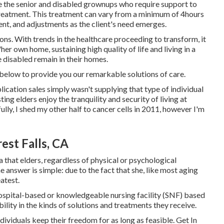
 the senior and disabled grownups who require support to
 treatment. This treatment can vary from a minimum of 4hours
nt, and adjustments as the client's need emerges.
ons. With trends in the healthcare proceeding to transform, it
her own home, sustaining high quality of life and living in a
e disabled remain in their homes.
 below to provide you our remarkable solutions of care.
plication sales simply wasn't supplying that type of individual
ing elders enjoy the tranquility and security of living at
lly, I shed my other half to cancer cells in 2011, however I'm
st Falls, CA
a that elders, regardless of physical or psychological
e answer is simple: due to the fact that she, like most aging
eatest.
 hospital-based or knowledgeable nursing facility (SNF) based
bility in the kinds of solutions and treatments they receive.
ndividuals keep their freedom for as long as feasible. Get In