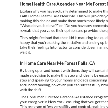
Home Health Care Agencies Near Me Forest F
Explain why you have actually determined to make this
Falls Home Health Care Near Me. This will provide yo
making this choice and make them much more likely to su
"What do you believe?" or "Do you have any concepts on
reveals that you value their opinion and provides the o
They might feel sad that their kid is maturing too quic
happy that you're taking the initiative and ending up b
take their feelings into factor to consider, bear in min
wait it.
In Home Care Near Me Forest Falls, CA
By being open and honest with them, they will certainl
made a decision to make this step and ideally be encour
step and speaking to your moms and dads concerning it
and understanding, however, you can successfully bro
with the shift.
The Consumer Directed Personal Assistance Program
your caregiver in New York, ensuring that you get th
This program offers versatility and control, enabling 