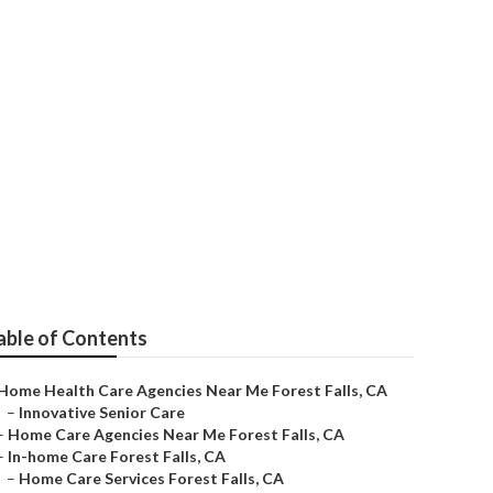
r Me
able of Contents
Home Health Care Agencies Near Me Forest Falls, CA
–
Innovative Senior Care
–
Home Care Agencies Near Me Forest Falls, CA
–
In-home Care Forest Falls, CA
–
Home Care Services Forest Falls, CA