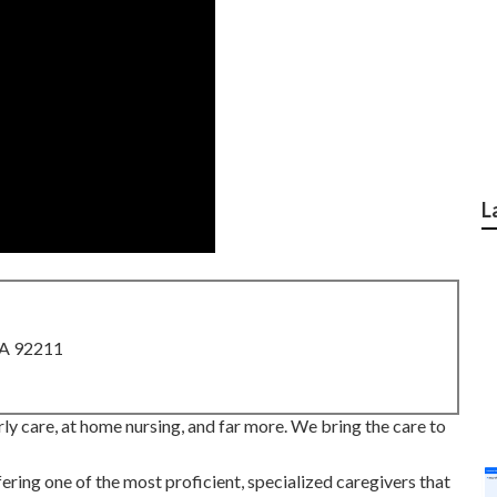
L
CA 92211
y care, at home nursing, and far more. We bring the care to
ring one of the most proficient, specialized caregivers that