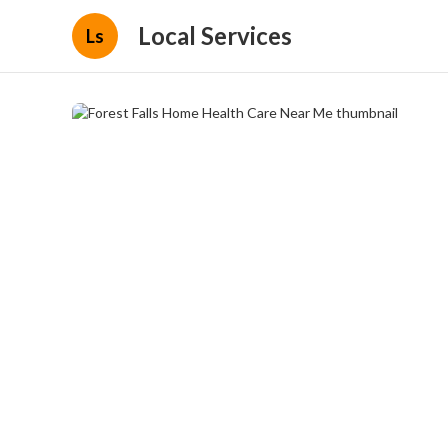
Local Services
Ls