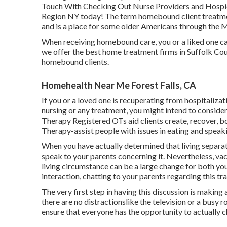
Touch With Checking Out Nurse Providers and Hospice 
Region NY today! The term homebound client treatme
and is a place for some older Americans through the
When receiving homebound care, you or a liked one can
we offer the best home treatment firms in Suffolk Cou
homebound clients.
Homehealth Near Me Forest Falls, CA
If you or a loved one is recuperating from hospitaliza
nursing or any treatment, you might intend to consider
Therapy Registered OTs aid clients create, recover, bo
Therapy-assist people with issues in eating and speak
When you have actually determined that living separate
speak to your parents concerning it. Nevertheless, v
living circumstance can be a large change for both yo
interaction, chatting to your parents regarding this t
The very first step in having this discussion is makin
there are no distractionslike the television or a busy 
ensure that everyone has the opportunity to actually c