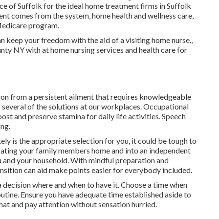
of Suffolk for the ideal home treatment firms in Suffolk
nt comes from the system, home health and wellness care,
 Medicare program.
 keep your freedom with the aid of a visiting home nurse.,
nty NY with at home nursing services and health care for
tion from a persistent ailment that requires knowledgeable
 several of the solutions at our workplaces. Occupational
ost and preserve stamina for daily life activities. Speech
ing.
ly is the appropriate selection for you, it could be tough to
acating your family members home and into an independent
u and your household. With mindful preparation and
ransition can aid make points easier for everybody included.
g a decision where and when to have it. Choose a time when
routine. Ensure you have adequate time established aside to
hat and pay attention without sensation hurried.