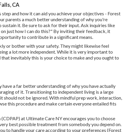
alls, CA
 step and how it can aid you achieve your objectives - Forest
ur parents a much better understanding of why you're
stain it. Be sure to ask for their input. Ask inquiries like
 just how I can do this?" By inviting their feedback, it
pportunity to contribute in a significant means.
kly or bother with your safety. They might likewise feel
eing a lot more independent. While it is very important to
d that inevitably this is your choice to make and you ought to
y have a far better understanding of why you have actually
aging of it. Transitioning to independent living is a large
 should not be ignored. With mindful prep work, interaction,
wse this procedure and make certain everyone entailed fits
 (CDPAP) at Ultimate Care NY encourages you to choose
e very best possible treatment from somebody you depend on.
you to handle your care according to your preferences (Forest