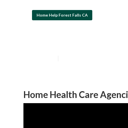
Home Help Forest Falls CA
Forest Falls H
Published en
9 min read
Home Health Care Agencie