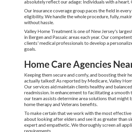
absolutely reflect our adage: Individuals with a heart.
Our insurance coverage group paces the field in eve
eligibility. We handle the whole procedure, fully, maki
without hassle.
Valley Home Treatment is one of New Jersey's larges
in Bergen and Passaic areas each year. Our competent r
clients' medical professionals to develop a personali
goals.
Home Care Agencies Near 
Keeping them secure and comfy, and boosting their heal
actually talked! As reported by Medicare, Valley Home
Our services aid maintain clients healthy and balanced 
readmission. In enhancement to facilitating a smooth 
our team assists determine area solutions that might be
home therapy and Veterans benefits.
To make certain that we work with the most effective 
about looking after elders and see it as greater than 
expert and empathetic. We thoroughly screen all appl
requirements.