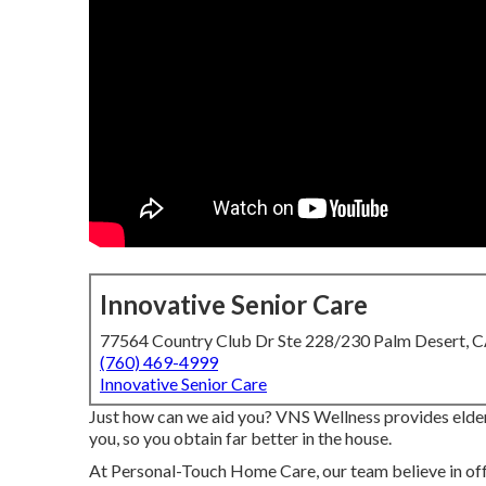
Innovative Senior Care
77564 Country Club Dr Ste 228/230 Palm Desert, 
(760) 469-4999
Innovative Senior Care
Just how can we aid you? VNS Wellness provides elderl
you, so you obtain far better in the house.
At Personal-Touch Home Care, our team believe in offe