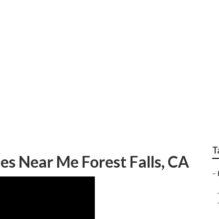
ome Health Care Nea
T
s Near Me Forest Falls, CA
–