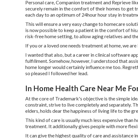
Personal care, Companion treatment and Reprieve like
securely remain in the comfort of their homes to get
each day to an optimum of 24hour hour stay in treatme
This will ensure a very easy change to homecare soluti
is now possible to keep a patient in the comfort of his/
risk-free home setting, to allow aging relatives and th
If you or a loved one needs treatment at home, we are
I wanted that also, but a career in clinical software ap
fulfillment. Somehow, however, I understood that assist
home longer would certainly influence me too. Regretfu
so pleased I followed her lead.
In Home Health Care Near Me Fore
At the core of Trademark's objective is the simple ide
constraint, strive to live completely and separately. Th
elders, holds dear the happiness of living life to the gr
This kind of care is usually much less expensive than
treatment. It additionally gives people with more flexi
It can give the highest quality of care and assistance i