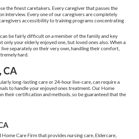
e the finest caretakers. Every caregiver that passes the
on interview. Every one of our caregivers are completely
caregivers accessibility to training programs concentrating
can be fairly difficult on a member of the family and key
t only your elderly enjoyed one, but loved ones also. When a
live separately on their very own, handling their comfort,
xtremely hard.
, CA
ularly
long-lasting care
or 24-hour live-care, can require a
nals to handle your enjoyed ones treatment. Our Home
 their certification and methods, so be guaranteed that the
 CA
d Home Care Firm that provides nursing care, Eldercare,