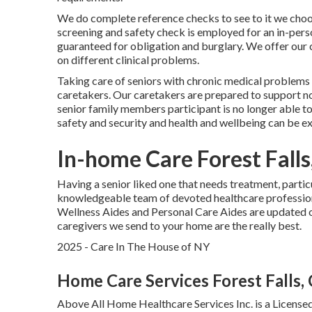
We do complete reference checks to see to it we choos
screening and safety check is employed for an in-pers
guaranteed for obligation and burglary. We offer our 
on different clinical problems.
Taking care of seniors with chronic medical problems
caretakers. Our caretakers are prepared to support no
senior family members participant is no longer able to 
safety and security and health and wellbeing can be e
In-home Care Forest Falls
Having a senior liked one that needs treatment, partic
knowledgeable team of devoted healthcare professio
Wellness Aides and Personal Care Aides are updated on
caregivers we send to your home are the really best.
2025 - Care In The House of NY
Home Care Services Forest Falls,
Above All Home Healthcare Services Inc. is a License