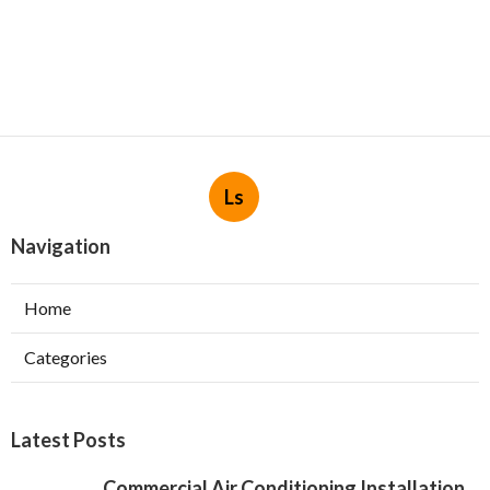
Ls
Navigation
Home
Categories
Latest Posts
Commercial Air Conditioning Installation