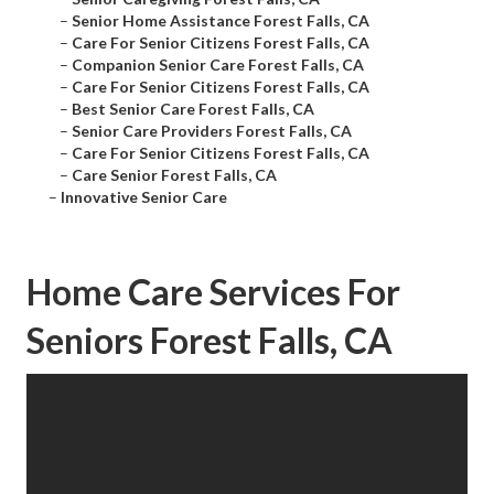
–
Senior Home Assistance Forest Falls, CA
–
Care For Senior Citizens Forest Falls, CA
–
Companion Senior Care Forest Falls, CA
–
Care For Senior Citizens Forest Falls, CA
–
Best Senior Care Forest Falls, CA
–
Senior Care Providers Forest Falls, CA
–
Care For Senior Citizens Forest Falls, CA
–
Care Senior Forest Falls, CA
–
Innovative Senior Care
Home Care Services For
Seniors Forest Falls, CA