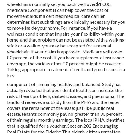
wheelchairs normally set you back well over$1,000.
Medicare Component B can help cover the cost of
movement aids if a certified medical care carrier
determines that such things are clinically necessary for you
to move inside your home. For instance, if you have a
wellness condition that impairs your flexibility within your
home, and that problem can not be assisted with a walking
stick or a walker, you may be accepted for a manual
wheelchair. If your claim is approved, Medicare will cover
80 percent of the cost. If you have supplemental insurance
coverage, the various other 20 percent might be covered.
Taking appropriate treatment of teeth and gum tissues is a
key
component of remaining healthy and balanced. Study has
actually revealed that poor dental health can increase the
risk of heart problem, diabetic issues, and pneumonia. The
landlord receives a subsidy from the PHA and the renter
covers the remainder of the lease; just like public real
estate, tenants commonly pay no greater than 30 percent
of their regular monthly earnings. The local PHA identifies
that is qualified for a voucher. Section 202 Encouraging
Real Estate for the Elderly: This elderly citizen rental fee