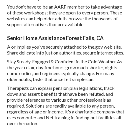
You don't have to be an AARP member to take advantage
of these workshops; they are open to every person. These
websites can help older adults browse the thousands of
support alternatives that are available:.
Senior Home Assistance Forest Falls, CA
A or implies you've securely attached to the.gov web site.
Share delicate info just on authorities, secure internet sites.
Stay Steady, Engaged & Confident in the Cold Weather As
the year relax, daytime hours grow much shorter, nights
come earlier, and regimens typically change. For many
older adults, tasks that once felt simple can.
Therapists can explain pension plan legislations, track
down and assert benefits that have been refuted, and
provide references to various other professionals as
required. Solutions are readily available to any person,
regardless of age or income. It's a charitable company that
uses computer and Net training in finding out facilities all
over the nation.