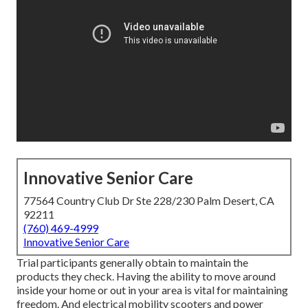
Innovative Senior Care
77564 Country Club Dr Ste 228/230 Palm Desert, CA
92211
(760) 469-4999
Innovative Senior Care
Trial participants generally obtain to maintain the
products they check. Having the ability to move around
inside your home or out in
your area is vital for maintaining
freedom. And electrical mobility scooters and power