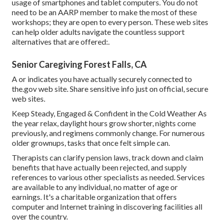
usage of smartphones and tablet computers. You do not
need to be an AARP member to make the most of these
workshops; they are open to every person. These web sites
can help older adults navigate the countless support
alternatives that are offered:.
Senior Caregiving Forest Falls, CA
A or indicates you have actually securely connected to
the.gov web site. Share sensitive info just on official, secure
web sites.
Keep Steady, Engaged & Confident in the Cold Weather As
the year relax, daylight hours grow shorter, nights come
previously, and regimens commonly change. For numerous
older grownups, tasks that once felt simple can.
Therapists can clarify pension laws, track down and claim
benefits that have actually been rejected, and supply
references to various other specialists as needed. Services
are available to any individual, no matter of age or
earnings. It's a charitable organization that offers
computer and Internet training in discovering facilities all
over the country.