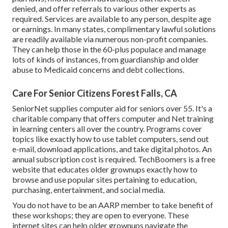
denied, and offer referrals to various other experts as
required. Services are available to any person, despite age
or earnings. In many states,
complimentary lawful solutions
are readily available via numerous non-profit companies.
They can help those in the 60-plus populace and manage
lots of kinds of instances, from guardianship and older
abuse to Medicaid concerns and debt collections.
Care For Senior Citizens Forest Falls, CA
SeniorNet
supplies computer aid for seniors over 55. It's a
charitable company that offers computer and Net training
in learning centers all over the country. Programs cover
topics like exactly how to use tablet computers, send out
e-mail, download applications, and take digital photos. An
annual subscription cost is required.
TechBoomers
is a free
website that educates older grownups exactly how to
browse and use popular sites pertaining to education,
purchasing, entertainment, and social media.
You do not have to be an AARP member to take benefit of
these workshops; they are open to everyone. These
internet sites can help older grownups navigate the