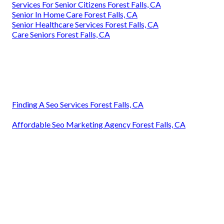
Services For Senior Citizens Forest Falls, CA
Senior In Home Care Forest Falls, CA
Senior Healthcare Services Forest Falls, CA
Care Seniors Forest Falls, CA
Finding A Seo Services Forest Falls, CA
Affordable Seo Marketing Agency Forest Falls, CA