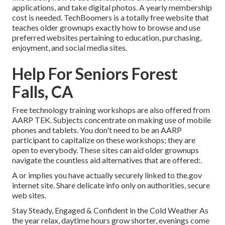
applications, and take digital photos. A yearly membership
cost is needed.
TechBoomers
is a totally free website that
teaches older grownups exactly how to browse and use
preferred websites pertaining to education, purchasing,
enjoyment, and social media sites.
Help For Seniors Forest
Falls, CA
Free technology training workshops are also offered from
AARP TEK
. Subjects concentrate on making use of mobile
phones and tablets. You don't need to be an AARP
participant to capitalize on these workshops; they are
open to everybody. These sites can aid older grownups
navigate the countless aid alternatives that are offered:.
A or implies you have actually securely linked to the.gov
internet site. Share delicate info only on authorities, secure
web sites.
Stay Steady, Engaged & Confident in the Cold Weather As
the year relax, daytime hours grow shorter, evenings come