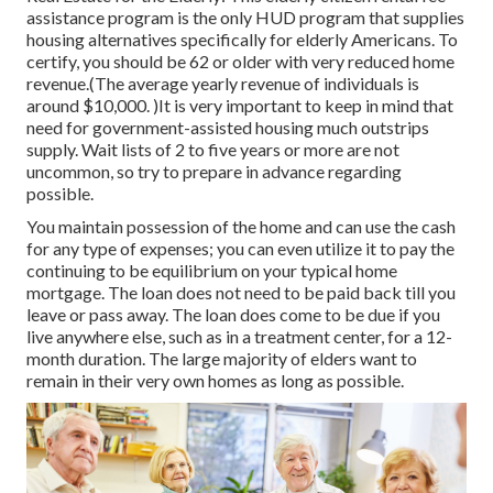
assistance program is the only HUD program that supplies
housing alternatives specifically for elderly Americans. To
certify, you should be 62 or older with very reduced home
revenue.(The average yearly revenue of individuals is
around $10,000. )It is very important to keep in mind that
need for government-assisted housing much outstrips
supply. Wait lists of
2 to five years or more are not
uncommon, so try to prepare in advance regarding
possible.
You maintain possession of the home and can use the cash
for any type of expenses; you can even utilize it to pay the
continuing to be equilibrium on your typical home
mortgage. The loan does not need to be paid back till you
leave or pass away. The loan does come to be due if you
live anywhere else, such as in a treatment center, for a 12-
month duration. The large majority of elders want to
remain in their very own homes as long as possible.