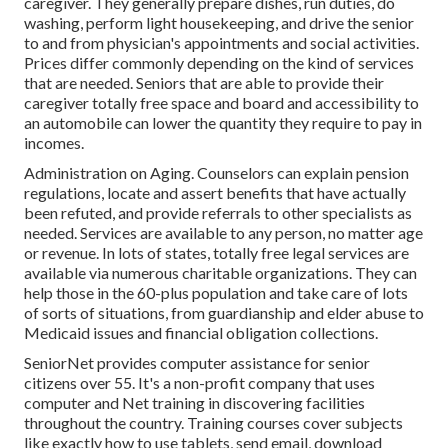
caregiver. They generally prepare dishes, run duties, do
washing, perform light housekeeping, and drive the senior
to and from physician's appointments and social activities.
Prices differ commonly depending on the kind of services
that are needed. Seniors that are able to provide their
caregiver totally free space and board and accessibility to
an automobile can lower the quantity they require to pay in
incomes.
Administration on Aging. Counselors can explain pension
regulations, locate and assert benefits that have actually
been refuted, and provide referrals to other specialists as
needed. Services are available to any person, no matter age
or revenue. In lots of states,
totally free legal services
are
available via numerous charitable organizations. They can
help those in the 60-plus population and take care of lots
of sorts of situations, from guardianship and elder abuse to
Medicaid issues and financial obligation collections.
SeniorNet
provides computer assistance for senior
citizens over 55. It's a non-profit company that uses
computer and Net training in discovering facilities
throughout the country. Training courses cover subjects
like exactly how to use tablets, send email, download