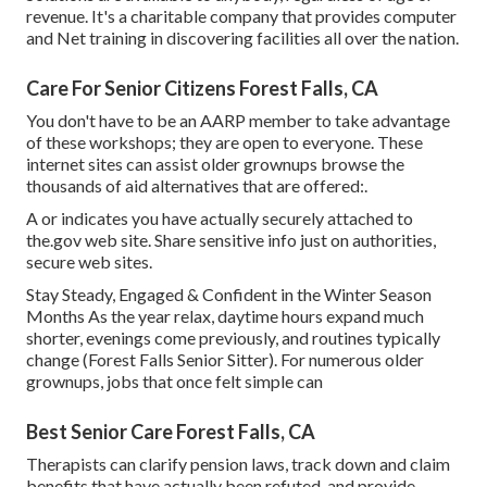
revenue. It's a charitable company that provides computer
and Net training in discovering facilities all over the nation.
Care For Senior Citizens Forest Falls, CA
You don't have to be an AARP member to take advantage
of these workshops; they are open to everyone. These
internet sites can assist older grownups browse the
thousands of aid alternatives that are offered:.
A or indicates you have actually securely attached to
the.gov web site. Share sensitive info just on authorities,
secure web sites.
Stay Steady, Engaged & Confident in the Winter Season
Months As the year relax, daytime hours expand much
shorter, evenings come previously, and routines typically
change (Forest Falls Senior Sitter). For numerous older
grownups, jobs that once felt simple can
Best Senior Care Forest Falls, CA
Therapists can clarify pension laws, track down and claim
benefits that have actually been refuted, and provide