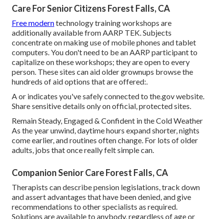
Care For Senior Citizens Forest Falls, CA
Free modern
technology training workshops are
additionally available from
AARP TEK
. Subjects
concentrate on making use of mobile phones and tablet
computers. You don't need to be an AARP participant to
capitalize on these workshops; they are open to every
person. These sites can aid older grownups browse the
hundreds of aid options that are offered:.
A or indicates you've safely connected to the.gov website.
Share sensitive details only on official, protected sites.
Remain Steady, Engaged & Confident in the Cold Weather
As the year unwind, daytime hours expand shorter, nights
come earlier, and routines often change. For lots of older
adults, jobs that once really felt simple can.
Companion Senior Care Forest Falls, CA
Therapists can describe pension legislations, track down
and assert advantages that have been denied, and give
recommendations to other specialists as required.
Solutions are available to anybody, regardless of age or