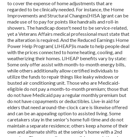
to cover the expense of home adjustments that are
regarded to be clinically needed. For instance, the Home
Improvements and Structural Changes(HISA )grant can be
made use of to pay for points like handrails and roll-in
showers. The handicap doesn't need to be service-related,
yet a Veterans Affairs medical professional must state that
the alteration is required. And the Reduced Earnings Home
Power Help Program( LIHEAP)is made to help people deal
with the prices connected to home heating, cooling, and
weatherizing their homes. LIHEAP benefits vary by state:
Some only offer assist with month-to-month energy bills,
while others additionally allow certified individuals to
utilize the funds to repair things like leaky windows or
busted air conditioning unit. Those who are Medicaid-
eligible do not pay a month-to-month premium; those that
do not have Medicaid pay a regular monthly premium but
do not have copayments or deductibles. Live-in aid for
elders that need around-the-clock care is likewise offered
and can be an appealing option to assisted living. Some
caretakers stay in the senior's home full-time and do not
maintain a separate residence; others keep a home of their
own and alternate shifts at the senior's home with a 2nd