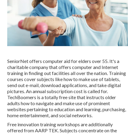
SeniorNet
offers computer aid for elders over 55. It's a
charitable company that offers computer and Internet
training in finding out facilities all over the nation. Training
courses cover subjects like how to make use of tablets,
send out e-mail, download applications, and take digital
pictures. An annual subscription cost is called for.
TechBoomers
is a totally free site that instructs older
adults how to navigate and make use of prominent
websites pertaining to education and learning, purchasing,
home entertainment, and social networks.
Free innovation training workshops are additionally
offered from
AARP TEK
. Subjects concentrate on the