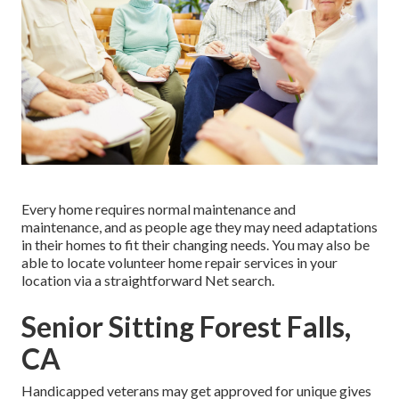
Every home requires normal maintenance and
maintenance, and as people age they may need adaptations
in their homes to fit their changing needs. You may also be
able to locate volunteer home repair services in your
location via a straightforward Net search.
Senior Sitting Forest Falls,
CA
Handicapped veterans may get approved for unique gives