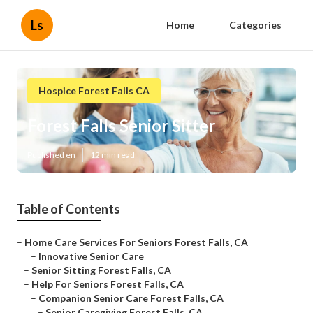
Ls
Home
Categories
Hospice Forest Falls CA
Forest Falls Senior Sitter
Published en
12 min read
Table of Contents
–
Home Care Services For Seniors Forest Falls, CA
–
Innovative Senior Care
–
Senior Sitting Forest Falls, CA
–
Help For Seniors Forest Falls, CA
–
Companion Senior Care Forest Falls, CA
–
Senior Caregiving Forest Falls, CA