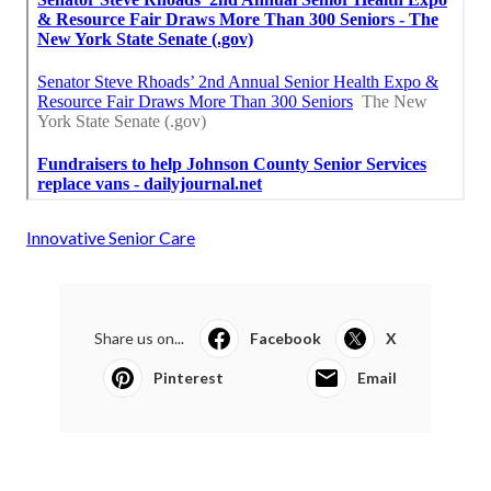
Innovative Senior Care
Share us on...
Facebook
X
Pinterest
Email