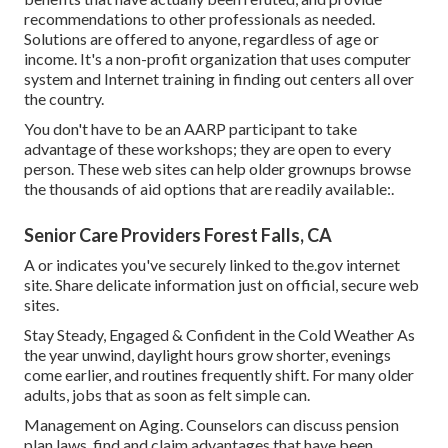
recommendations to other professionals as needed.
Solutions are offered to anyone, regardless of age or
income. It's a non-profit organization that uses computer
system and Internet training in finding out centers all over
the country.
You don't have to be an AARP participant to take
advantage of these workshops; they are open to every
person. These web sites can help older grownups browse
the thousands of aid options that are readily available:.
Senior Care Providers Forest Falls, CA
A or indicates you've securely linked to the.gov internet
site. Share delicate information just on official, secure web
sites.
Stay Steady, Engaged & Confident in the Cold Weather As
the year unwind, daylight hours grow shorter, evenings
come earlier, and routines frequently shift. For many older
adults, jobs that as soon as felt simple can.
Management on Aging. Counselors can discuss pension
plan laws, find and claim advantages that have been