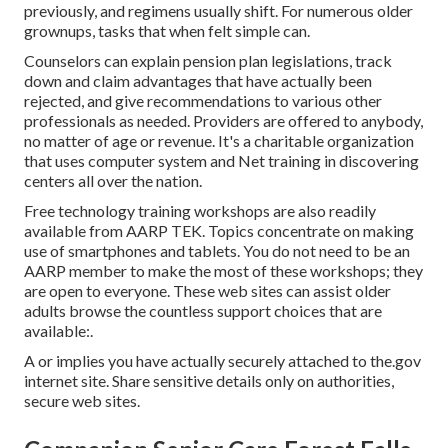
previously, and regimens usually shift. For numerous older
grownups, tasks that when felt simple can.
Counselors can explain pension plan legislations, track
down and claim advantages that have actually been
rejected, and give recommendations to various other
professionals as needed. Providers are offered to anybody,
no matter of age or revenue. It's a charitable organization
that uses computer system and Net training in discovering
centers all over the nation.
Free technology training workshops are also readily
available from
AARP TEK
. Topics concentrate on making
use of smartphones and tablets. You do not need to be an
AARP member to make the most of these workshops; they
are open to everyone. These web sites can assist older
adults browse the countless support choices that are
available:.
A or implies you have actually securely attached to the.gov
internet site. Share sensitive details only on authorities,
secure web sites.