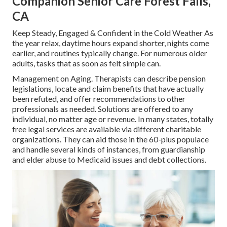
Companion Senior Care Forest Falls,
CA
Keep Steady, Engaged & Confident in the Cold Weather As
the year relax, daytime hours expand shorter, nights come
earlier, and routines typically change. For numerous older
adults, tasks that as soon as felt simple can.
Management on Aging. Therapists can describe pension
legislations, locate and claim benefits that have actually
been refuted, and offer recommendations to other
professionals as needed. Solutions are offered to any
individual, no matter age or revenue. In many states,
totally
free legal services
are available via different charitable
organizations. They can aid those in the 60-plus populace
and handle several kinds of instances, from guardianship
and elder abuse to Medicaid issues and debt collections.