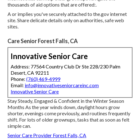
thousands of aid options that are offered:.
A or implies you've securely attached to the.gov internet
site. Share delicate details only on authorities, safe web
sites.
Care Senior Forest Falls, CA
Innovative Senior Care
Address: 77564 Country Club Dr Ste 228/230 Palm
Desert, CA 92211
Phone:
(760) 469-4999
Email:
info@innovativeseniorcareinc.com
Innovative Senior Care
Stay Steady, Engaged & Confident in the Winter Season
Months As the year winds down, daylight hours grow
shorter, evenings come previously, and routines frequently
shift. For lots of older grownups, tasks that as soon as felt
simple can.
Senior Care Provider Forest Falls, CA