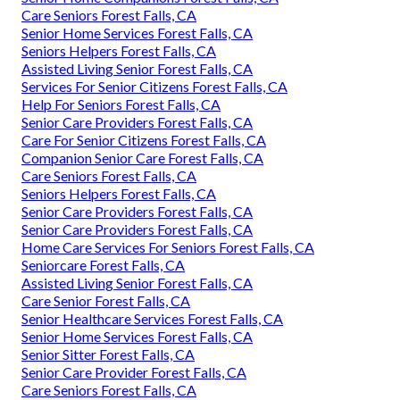
Care Seniors Forest Falls, CA
Senior Home Services Forest Falls, CA
Seniors Helpers Forest Falls, CA
Assisted Living Senior Forest Falls, CA
Services For Senior Citizens Forest Falls, CA
Help For Seniors Forest Falls, CA
Senior Care Providers Forest Falls, CA
Care For Senior Citizens Forest Falls, CA
Companion Senior Care Forest Falls, CA
Care Seniors Forest Falls, CA
Seniors Helpers Forest Falls, CA
Senior Care Providers Forest Falls, CA
Senior Care Providers Forest Falls, CA
Home Care Services For Seniors Forest Falls, CA
Seniorcare Forest Falls, CA
Assisted Living Senior Forest Falls, CA
Care Senior Forest Falls, CA
Senior Healthcare Services Forest Falls, CA
Senior Home Services Forest Falls, CA
Senior Sitter Forest Falls, CA
Senior Care Provider Forest Falls, CA
Care Seniors Forest Falls, CA