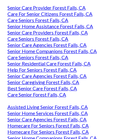
Senior Care Provider Forest Falls, CA
Care For Senior Citizens Forest Falls, CA
Care Seniors Forest Falls, CA
Senior Home Assistance Forest Falls, CA
Senior Care Providers Forest Falls, CA
Care Seniors Forest Falls, CA
Senior Care Agencies Forest Falls, CA
Senior Home Companions Forest Falls, CA
Care Seniors Forest Falls, CA
Senior Residential Care Forest Falls, CA
Help For Seniors Forest Falls, CA
Senior Care Agencies Forest Falls, CA
Senior Caregiving Forest Falls, CA
Best Senior Care Forest Falls, CA
Care Senior Forest Falls, CA
Assisted Living Senior Forest Falls, CA
Senior Home Services Forest Falls, CA
Senior Care Agencies Forest Falls, CA
Homecare For Seniors Forest Falls, CA
Homecare For Seniors Forest Falls, CA
Senior Home Companions Forest Falls, CA