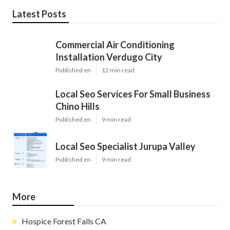
Latest Posts
Commercial Air Conditioning
Installation Verdugo City
Published en
12 min read
Local Seo Services For Small Business
Chino Hills
Published en
9 min read
Local Seo Specialist Jurupa Valley
Published en
9 min read
More
Hospice Forest Falls CA