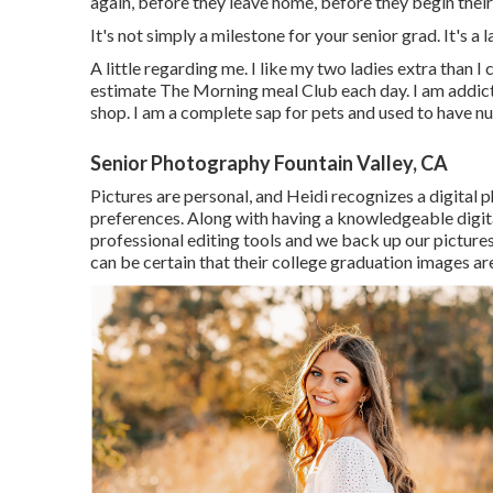
again, before they leave home, before they begin their
It's not simply a milestone for your senior grad. It's a 
A little regarding me. I like my two ladies extra than I 
estimate The Morning meal Club each day. I am addi
shop. I am a complete sap for pets and used to have 
Senior Photography Fountain Valley, CA
Pictures are personal, and Heidi recognizes a digital 
preferences. Along with having a knowledgeable digit
professional editing tools and we back up our pictures 
can be certain that their college graduation images are