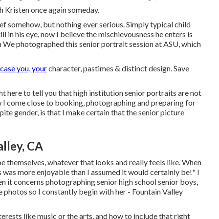
th Kristen once again someday.
ef somehow, but nothing ever serious. Simply typical child
till in his eye, now I believe the mischievousness he enters is
gh We photographed this senior portrait session at ASU, which
case you, your
character, pastimes & distinct design. Save
t here to tell you that
high institution senior portraits
are not
 how I come close to booking, photographing and preparing for
te gender, is that I make certain that the senior picture
lley, CA
be themselves, whatever that looks and really feels like. When
his was more enjoyable than I assumed it would certainly be!" I
n it concerns photographing senior high school senior boys,
 photos so I constantly begin with her - Fountain Valley
rests like music or the arts, and how to include that right