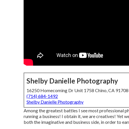
Shelby Danielle Photography
16250 Homecoming Dr Unit 1758 Chino, CA 9170
(714) 684-1492
Shelby Danielle Photography
Among the greatest battles I see most professional ph
running a business! I obtain it, we are creatives! Yet 
both the imaginative and business side, in order to earn