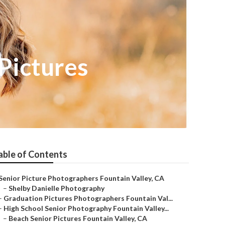
 Pictures
able of Contents
Senior Picture Photographers Fountain Valley, CA
–
Shelby Danielle Photography
–
Graduation Pictures Photographers Fountain Val...
–
High School Senior Photography Fountain Valley...
–
Beach Senior Pictures Fountain Valley, CA