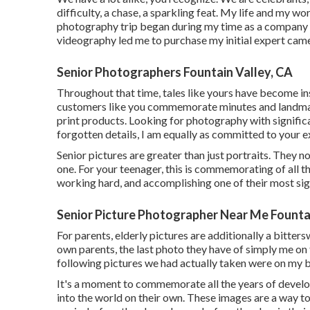
difficulty, a chase, a sparkling feat. My life and my w
photography trip began during my time as a company s
videography led me to purchase my initial expert cam
Senior Photographers Fountain Valley, CA
Throughout that time, tales like yours have become in
customers like you commemorate minutes and landmark
print products. Looking for photography with signific
forgotten details, I am equally as committed to your e
Senior pictures are greater than just portraits. They 
one. For your teenager, this is commemorating of all t
working hard, and accomplishing one of their most signi
Senior Picture Photographer Near Me Fountai
For parents, elderly pictures are additionally a bitter
own parents, the last photo they have of simply me on t
following pictures we had actually taken were on my b
It's a moment to commemorate all the years of develo
into the world on their own. These images are a way to