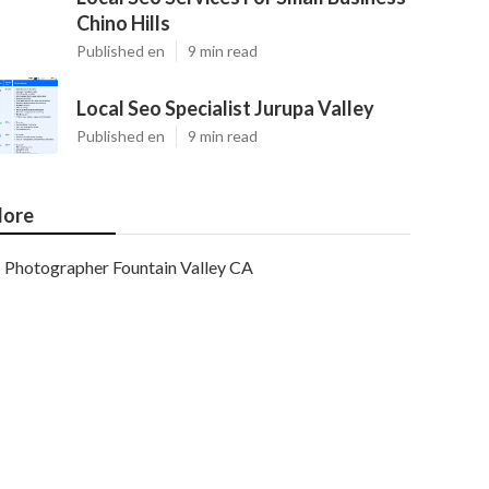
Chino Hills
Published en
9 min read
Local Seo Specialist Jurupa Valley
Published en
9 min read
ore
Photographer Fountain Valley CA