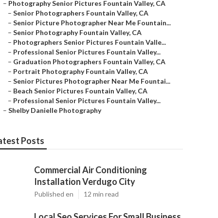
–
Photography Senior Pictures Fountain Valley, CA
–
Senior Photographers Fountain Valley, CA
–
Senior Picture Photographer Near Me Fountain...
–
Senior Photography Fountain Valley, CA
–
Photographers Senior Pictures Fountain Valle...
–
Professional Senior Pictures Fountain Valley...
–
Graduation Photographers Fountain Valley, CA
–
Portrait Photography Fountain Valley, CA
–
Senior Pictures Photographer Near Me Fountai...
–
Beach Senior Pictures Fountain Valley, CA
–
Professional Senior Pictures Fountain Valley...
–
Shelby Danielle Photography
atest Posts
Commercial Air Conditioning
Installation Verdugo City
Published en
12 min read
Local Seo Services For Small Business