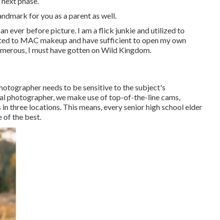
 next phase.
landmark for you as a parent as well.
can ever before picture. I am a flick junkie and utilized to
cted to MAC makeup and have sufficient to open my own
numerous, I must have gotten on Wild Kingdom.
photographer needs to be sensitive to the subject's
al photographer, we make use of top-of-the-line cams,
in three locations. This means, every senior high school elder
 of the best.