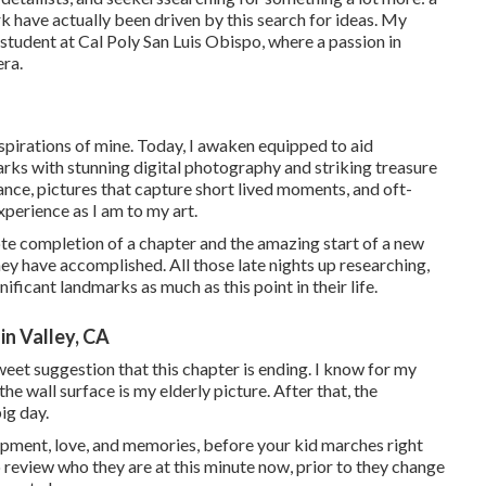
ork have actually been driven by this search for ideas. My
tudent at Cal Poly San Luis Obispo, where a passion in
era.
spirations of mine. Today, I awaken equipped to aid
s with stunning digital photography and striking treasure
ance, pictures that capture short lived moments, and oft-
xperience as I am to my art.
note completion of a chapter and the amazing start of a new
hey have accomplished. All those late nights up researching,
ficant landmarks as much as this point in their life.
n Valley, CA
sweet suggestion that this chapter is ending. I know for my
he wall surface is my elderly picture. After that, the
ig day.
pment, love, and memories, before your kid marches right
 review who they are at this minute now, prior to they change