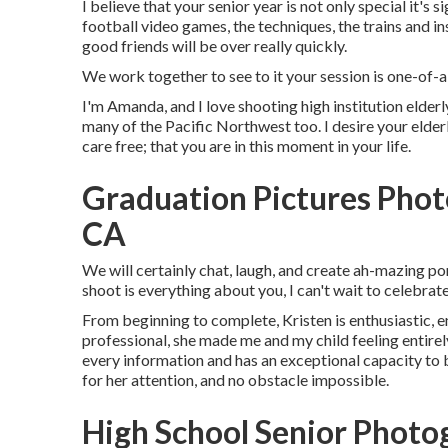
I believe that your senior year is not only special it's s
football video games, the techniques, the trains and in
good friends will be over really quickly.
We work together to see to it your session is one-o
I'm Amanda, and I love shooting high institution elder
many of the Pacific Northwest too. I desire your elde
care free; that you are in this moment in your life.
Graduation Pictures Phot
CA
We will certainly chat, laugh, and create ah-mazing por
shoot is everything about you, I can't wait to celebra
From beginning to complete, Kristen is enthusiastic, e
professional, she made me and my child feeling entire
every information and has an exceptional capacity to be
for her attention, and no obstacle impossible.
High School Senior Photo