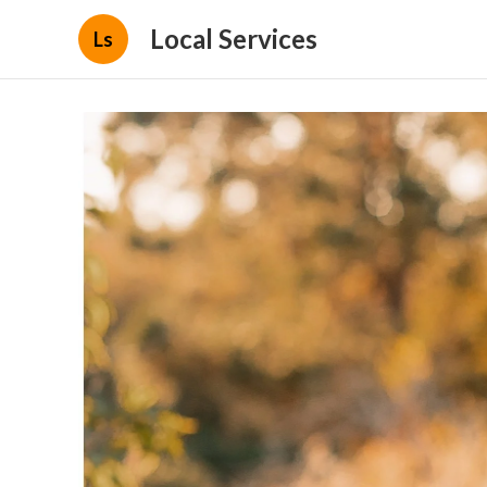
Local Services
Ls