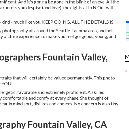
ignificant. And it's gon na be gone in the blink of an eye. All the
structors you despise (and love), the nights at In N Out with
f-a-kind - much like you. KEEP GOING, ALL THE DETAILS IS.
ly photography all around the Seattle-Tacoma area, and hell,
rly picture experience to make you feel gorgeous, young, and
ographers Fountain Valley,
M
traits that will certainly be valued permanently. This photo
te YOU!.
nergetic, favorable and extremely proficient. A skilled
ly comfortable and comfy at every phase. She thought of
ar in mind sort, dislikes and choices. No concern is also tiny
graphy Fountain Valley, CA