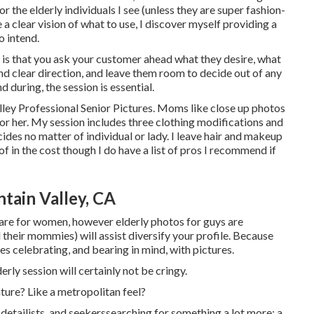
or the elderly individuals I see (unless they are super fashion-
a clear vision of what to use, I discover myself providing a
o intend.
g is that you ask your customer ahead what they desire, what
and clear direction, and leave them room to decide out of any
d during, the session is essential.
lley Professional Senior Pictures. Moms like close up photos
 for her. My session includes three clothing modifications and
des no matter of individual or lady. I leave hair and makeup
of in the cost though I do have a list of pros I recommend if
tain Valley, CA
s are for women, however elderly photos for guys are
 their mommies) will assist diversify your profile. Because
rves celebrating, and bearing in mind, with pictures.
erly session will certainly not be cringy.
ature? Like a metropolitan feel?
 detailists, and seekerssearching for something a lot more: a