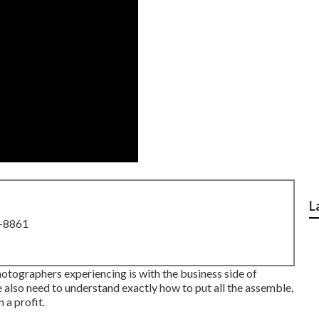
L
8-8861
otographers experiencing is with the business side of
we also need to understand exactly how to put all the assemble,
 a profit.