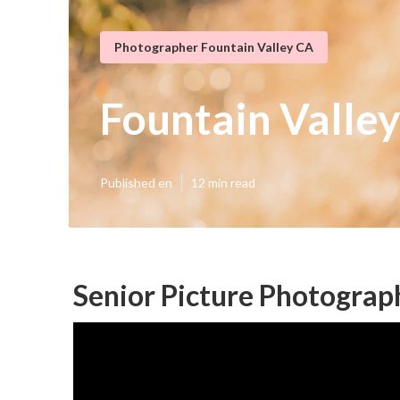
Photographer Fountain Valley CA
Fountain Valley
Published en
12 min read
Senior Picture Photograp