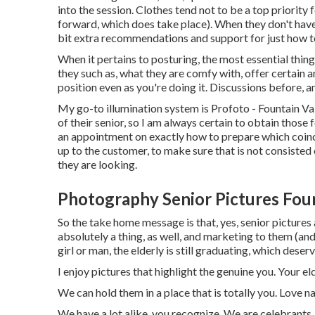
into the session. Clothes tend not to be a top priority f
forward, which does take place). When they don't have 
bit extra recommendations and support for just how t
When it pertains to posturing, the most essential thin
they such as, what they are comfy with, offer certain 
position even as you're doing it. Discussions before, an
My go-to illumination system is Profoto - Fountain Va
of their senior, so I am always certain to obtain those
an appointment on exactly how to prepare which coinci
up to the customer, to make sure that is not consisted 
they are looking.
Photography Senior Pictures Foun
So the take home message is that, yes, senior picture
absolutely a thing, as well, and marketing to them (and
girl or man, the elderly is still graduating, which dese
I enjoy pictures that highlight the genuine you. Your eld
We can hold them in a place that is totally you. Love n
We have a lot alike, you recognize. We are celebrants,