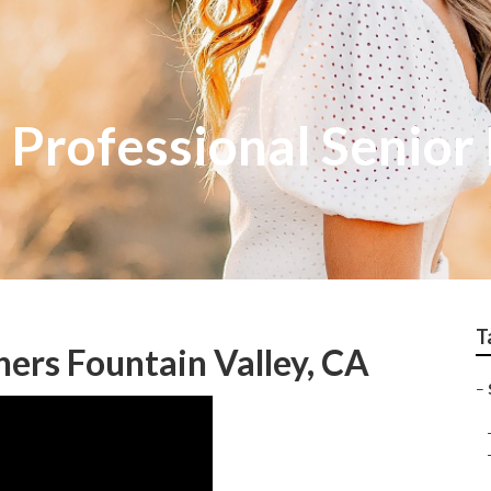
 Professional Senior
T
hers Fountain Valley, CA
–