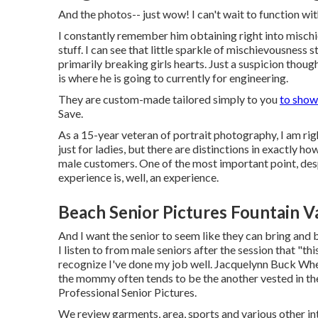
And the photos-- just wow! I can't wait to function wi
I constantly remember him obtaining right into mischi
stuff. I can see that little sparkle of mischievousness s
primarily breaking girls hearts. Just a suspicion thou
is where he is going to currently for engineering.
They are custom-made tailored simply to you
to show
Save.
As a 15-year veteran of portrait photography, I am righ
just for ladies, but there are distinctions in exactly
male customers. One of the most important point, despi
experience is, well, an experience.
Beach Senior Pictures Fountain Va
And I want the senior to seem like they can bring and 
I listen to from male seniors after the session that "t
recognize I've done my job well. Jacquelynn Buck Whe
the mommy often tends to be the another vested in the
Professional Senior Pictures.
We review garments, area, sports and various other inte