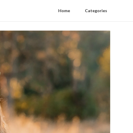
Home
Categories