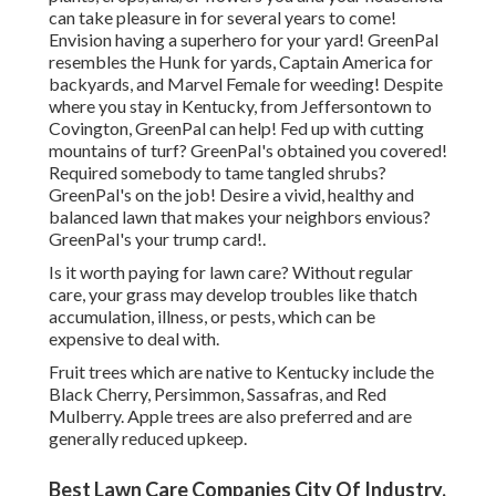
can take pleasure in for several years to come!
Envision having a superhero for your yard! GreenPal
resembles the Hunk for yards, Captain America for
backyards, and Marvel Female for weeding! Despite
where you stay in
Kentucky,
from
Jeffersontown
to
Covington
, GreenPal can help! Fed up with cutting
mountains of turf? GreenPal's obtained you covered!
Required somebody to tame tangled shrubs?
GreenPal's
on the job! Desire a vivid, healthy and
balanced lawn that makes your neighbors envious?
GreenPal's your trump card!.
Is it worth paying for lawn care? Without regular
care, your grass may develop troubles like thatch
accumulation, illness, or pests, which can be
expensive to deal with.
Fruit trees which are native to Kentucky include the
Black Cherry, Persimmon, Sassafras, and Red
Mulberry. Apple trees are also preferred and are
generally reduced upkeep.
Best Lawn Care Companies City Of Industry,