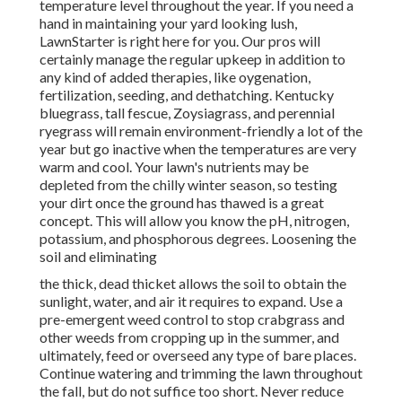
temperature level throughout the year. If you need a
hand in maintaining your yard looking lush,
LawnStarter is right here for you. Our pros will
certainly manage the regular upkeep in addition to
any kind of added therapies, like oygenation,
fertilization, seeding, and dethatching. Kentucky
bluegrass, tall fescue, Zoysiagrass, and perennial
ryegrass will remain environment-friendly a lot of the
year but go inactive when the temperatures are very
warm and cool. Your lawn's nutrients may be
depleted from the chilly winter season, so testing
your dirt once the ground has thawed is a great
concept. This will allow you know the pH, nitrogen,
potassium, and phosphorous degrees. Loosening the
soil and eliminating
the thick, dead thicket allows the soil to obtain the
sunlight, water, and air it requires to expand. Use a
pre-emergent weed control to stop crabgrass and
other weeds from cropping up in the summer, and
ultimately, feed or overseed any type of bare places.
Continue watering and trimming the lawn throughout
the fall, but do not suffice too short. Never reduce