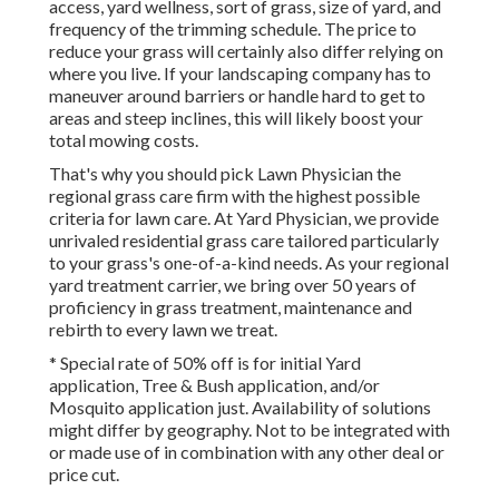
access, yard wellness, sort of grass, size of yard, and
frequency of the trimming schedule. The price to
reduce your grass will certainly also differ relying on
where you live. If your landscaping company has to
maneuver around barriers or handle hard to get to
areas and steep inclines, this will likely boost your
total mowing costs.
That's why you should pick Lawn Physician the
regional grass care firm with the highest possible
criteria for lawn care. At Yard Physician, we provide
unrivaled residential grass care tailored particularly
to your grass's one-of-a-kind needs. As your regional
yard treatment carrier, we bring over 50 years of
proficiency in grass treatment, maintenance and
rebirth to every lawn we treat.
* Special rate of 50% off is for initial Yard
application, Tree & Bush application, and/or
Mosquito application just. Availability of solutions
might differ by geography. Not to be integrated with
or made use of in combination with any other deal or
price cut.