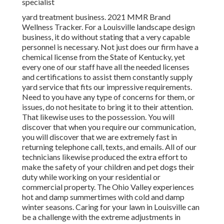
specialist
yard treatment business. 2021 MMR Brand
Wellness Tracker. For a Louisville landscape design
business, it do without stating that a very capable
personnel is necessary. Not just does our firm have a
chemical license from the State of Kentucky, yet
every one of our staff have all the needed licenses
and certifications to assist them constantly supply
yard service that fits our impressive requirements.
Need to you have any type of concerns for them, or
issues, do not hesitate to bring it to their attention.
That likewise uses to the possession. You will
discover that when you require our communication,
you will discover that we are extremely fast in
returning telephone call, texts, and emails. All of our
technicians likewise produced the extra effort to
make the safety of your children and pet dogs their
duty while working on your residential or
commercial property. The Ohio Valley experiences
hot and damp summertimes with cold and damp
winter seasons. Caring for your lawn in Louisville can
be a challenge with the extreme adjustments in