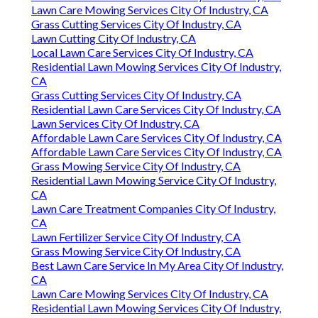
Lawn Care Mowing Services City Of Industry, CA
Grass Cutting Services City Of Industry, CA
Lawn Cutting City Of Industry, CA
Local Lawn Care Services City Of Industry, CA
Residential Lawn Mowing Services City Of Industry,
CA
Grass Cutting Services City Of Industry, CA
Residential Lawn Care Services City Of Industry, CA
Lawn Services City Of Industry, CA
Affordable Lawn Care Services City Of Industry, CA
Affordable Lawn Care Services City Of Industry, CA
Grass Mowing Service City Of Industry, CA
Residential Lawn Mowing Service City Of Industry,
CA
Lawn Care Treatment Companies City Of Industry,
CA
Lawn Fertilizer Service City Of Industry, CA
Grass Mowing Service City Of Industry, CA
Best Lawn Care Service In My Area City Of Industry,
CA
Lawn Care Mowing Services City Of Industry, CA
Residential Lawn Mowing Services City Of Industry,