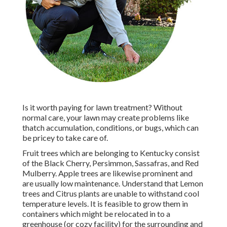
Is it worth paying for lawn treatment? Without
normal care, your lawn may create problems like
thatch accumulation, conditions, or bugs, which can
be pricey to take care of.
Fruit trees which are belonging to Kentucky consist
of the Black Cherry, Persimmon, Sassafras, and Red
Mulberry. Apple trees are likewise prominent and
are usually low maintenance. Understand that Lemon
trees and Citrus plants are unable to withstand cool
temperature levels. It is feasible to grow them in
containers which might be relocated in to a
greenhouse (or cozy facility) for the surrounding and