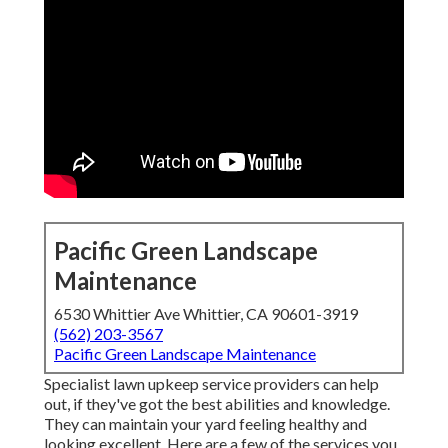
Pacific Green Landscape
Maintenance
6530 Whittier Ave Whittier, CA 90601-3919
(562) 203-3567
Pacific Green Landscape Maintenance
Specialist lawn upkeep service providers can help
out, if they've got the best abilities and knowledge.
They can maintain your yard feeling healthy and
looking excellent. Here are a few of the services you