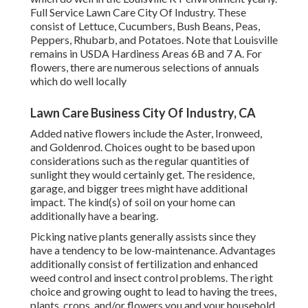
Full Service Lawn Care City Of Industry. These
consist of Lettuce, Cucumbers, Bush Beans, Peas,
Peppers, Rhubarb, and Potatoes. Note that Louisville
remains in USDA Hardiness Areas 6B and 7 A. For
flowers, there are numerous selections of annuals
which do well locally
Lawn Care Business City Of Industry, CA
Added native flowers include the Aster, Ironweed,
and Goldenrod. Choices ought to be based upon
considerations such as the regular quantities of
sunlight they would certainly get. The residence,
garage, and bigger trees might have additional
impact. The kind(s) of soil on your home can
additionally have a bearing.
Picking native plants generally assists since they
have a tendency to be low-maintenance. Advantages
additionally consist of
fertilization
and enhanced
weed control
and insect control problems. The right
choice and growing ought to lead to having the trees,
plants, crops, and/or flowers you and your household