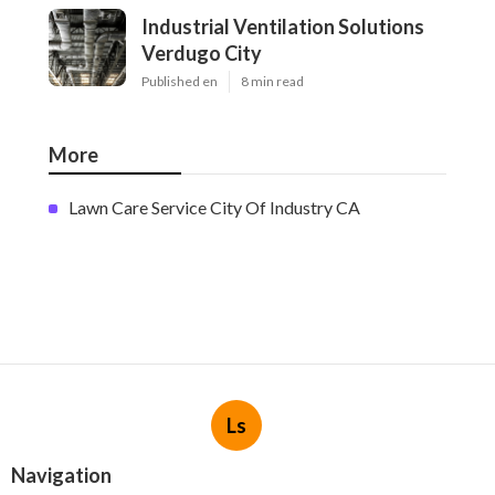
Industrial Ventilation Solutions
Verdugo City
Published en
8 min read
More
Lawn Care Service City Of Industry CA
Ls
Navigation