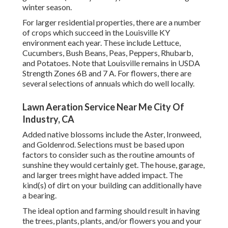
winter season.
For larger residential properties, there are a number
of crops which succeed in the Louisville KY
environment each year. These include Lettuce,
Cucumbers, Bush Beans, Peas, Peppers, Rhubarb,
and Potatoes. Note that Louisville remains in USDA
Strength Zones 6B and 7 A. For flowers, there are
several selections of annuals which do well locally.
Lawn Aeration Service Near Me City Of
Industry, CA
Added native blossoms include the Aster, Ironweed,
and Goldenrod. Selections must be based upon
factors to consider such as the routine amounts of
sunshine they would certainly get. The house, garage,
and larger trees might have added impact. The
kind(s) of dirt on your building can additionally have
a bearing.
The ideal option and farming should result in having
the trees, plants, plants, and/or flowers you and your