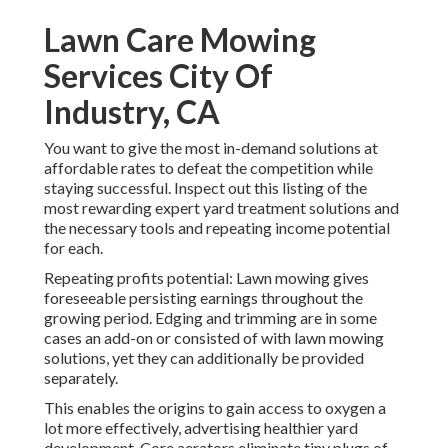
Lawn Care Mowing
Services City Of
Industry, CA
You want to give the most in-demand solutions at
affordable rates to defeat the competition while
staying successful. Inspect out this listing of the
most rewarding expert yard treatment solutions and
the necessary tools and repeating income potential
for each.
Repeating profits potential: Lawn mowing gives
foreseeable persisting earnings throughout the
growing period. Edging and trimming are in some
cases an add-on or consisted of with lawn mowing
solutions, yet they can additionally be provided
separately.
This enables the origins to gain access to oxygen a
lot more effectively, advertising healthier yard
development. Core aerators eliminate tiny plugs of