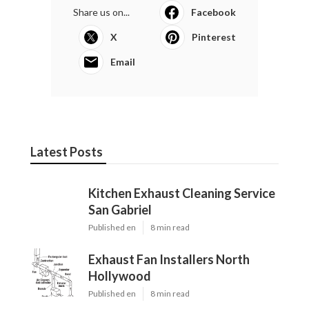
Share us on...
Facebook
X
Pinterest
Email
Latest Posts
Kitchen Exhaust Cleaning Service
San Gabriel
Published en
8 min read
Exhaust Fan Installers North
Hollywood
Published en
8 min read