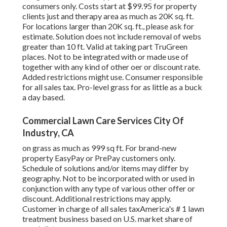
consumers only. Costs start at $99.95 for property
clients just and therapy area as much as 20K sq. ft.
For locations larger than 20K sq. ft., please ask for
estimate. Solution does not include removal of webs
greater than 10 ft. Valid at taking part TruGreen
places. Not to be integrated with or made use of
together with any kind of other oer or discount rate.
Added restrictions might use. Consumer responsible
for all sales tax. Pro-level grass for as little as a buck
a day based.
Commercial Lawn Care Services City Of
Industry, CA
on grass as much as 999 sq ft. For brand-new
property EasyPay or PrePay customers only.
Schedule of solutions and/or items may differ by
geography. Not to be incorporated with or used in
conjunction with any type of various other offer or
discount. Additional restrictions may apply.
Customer in charge of all sales taxAmerica's # 1 lawn
treatment business based on U.S. market share of