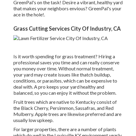
GreenPal's
on the task! Desire a vibrant, healthy yard
that makes your neighbors envious? GreenPal's your
ace in the hole!.
Grass Cutting Services City Of Industry, CA
Is it worth spending for grass treatment? Hiring a
professional saves you time and can really conserve
you money over time. Without normal treatment,
your yard may create issues like thatch buildup,
conditions, or parasites, which can be expensive to
deal with. A pro keeps your yard healthy and
balanced, so you can enjoy it without the problem.
Fruit trees which are native to Kentucky consist of
the Black Cherry, Persimmon, Sassafras, and Red
Mulberry. Apple trees are likewise preferred and are
usually low upkeep.
For larger properties, there are a number of plants
which do well in the Louisville KY environment yearly.