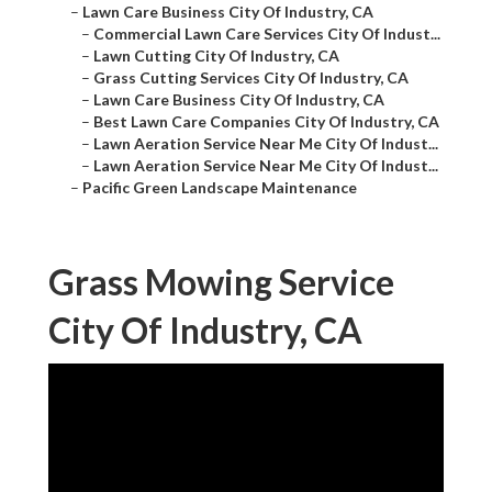
–
Lawn Care Business City Of Industry, CA
–
Commercial Lawn Care Services City Of Indust...
–
Lawn Cutting City Of Industry, CA
–
Grass Cutting Services City Of Industry, CA
–
Lawn Care Business City Of Industry, CA
–
Best Lawn Care Companies City Of Industry, CA
–
Lawn Aeration Service Near Me City Of Indust...
–
Lawn Aeration Service Near Me City Of Indust...
–
Pacific Green Landscape Maintenance
Grass Mowing Service
City Of Industry, CA