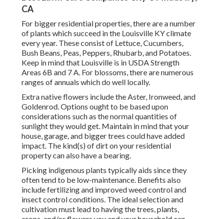
CA
For bigger residential properties, there are a number
of plants which succeed in the Louisville KY climate
every year. These consist of Lettuce, Cucumbers,
Bush Beans, Peas, Peppers, Rhubarb, and Potatoes.
Keep in mind that Louisville is in USDA Strength
Areas 6B and 7 A. For blossoms, there are numerous
ranges of annuals which do well locally.
Extra native flowers include the Aster, Ironweed, and
Goldenrod. Options ought to be based upon
considerations such as the normal quantities of
sunlight they would get. Maintain in mind that your
house, garage, and bigger trees could have added
impact. The kind(s) of dirt on your residential
property can also have a bearing.
Picking indigenous plants typically aids since they
often tend to be low-maintenance. Benefits also
include
fertilizing
and improved
weed control
and
insect control conditions. The ideal selection and
cultivation must lead to having the trees, plants,
crops, and/or flowers you and your household can