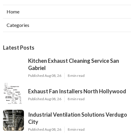
Home
Categories
Latest Posts
Kitchen Exhaust Cleaning Service San
Gabriel
Published Aug 08, 26
8 min read
Exhaust Fan Installers North Hollywood
Published Aug 08, 26
8 min read
Industrial Ventilation Solutions Verdugo
City
Published Aug 08, 26
8 min read