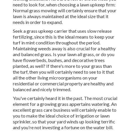
need to look for, when choosing a lawn upkeep firm:
Normal grass mowing will certainly ensure that your
lawn is always maintained at the ideal size that it
needs in order to expand.
Seek a grass upkeep carrier that uses slow release
fertilizing, since this is the ideal means to keep your
turf in mint condition throughout the period.
Maintaining weeds away is also crucial for a healthy
and balanced grass. Is your lawn all grass, or do you
have flowerbeds, bushes, and decorative trees
planted, as well? If there's more to your grass than
the turf, then you will certainly need to see to it that
all the other living microorganisms on your
residential or commercial property are healthy and
balanced and nicely trimmed.
You've certainly heard it in the past. The most crucial
element for a growing grass appertains watering. An
excellent grass care business will certainly enable to
you to make the ideal choice of irrigation or lawn
sprinkler, so that your yard winds up looking terrific
and you're not investing a fortune on the water bill.