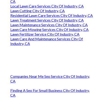
CA
Local Lawn Care Services City Of Industry, CA
Lawn Cutting City Of Industry, CA
Residential Lawn Care Services City Of Industry, CA
Lawn Treatment Services City Of Industry, CA
Lawn Maintenance Services City Of Industry, CA
Lawn Care Mowing Services City Of Industry, CA
Lawn Fertilizer Service City Of Industry, CA
Lawn Care And Maintenance Services City Of
Industry, CA
Companies Near Me Seo Service City Of Industry,
CA
Finding A Seo For Small Business City Of Industry,
CA