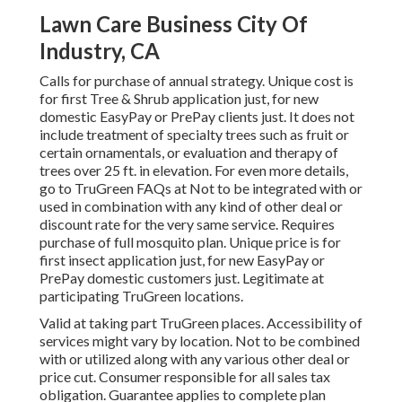
Lawn Care Business City Of
Industry, CA
Calls for purchase of annual strategy. Unique cost is
for first Tree & Shrub application just, for new
domestic EasyPay or PrePay clients just. It does not
include treatment of specialty trees such as fruit or
certain ornamentals, or evaluation and therapy of
trees over 25 ft. in elevation. For even more details,
go to TruGreen FAQs at Not to be integrated with or
used in combination with any kind of other deal or
discount rate for the very same service. Requires
purchase of full mosquito plan. Unique price is for
first insect application just, for new EasyPay or
PrePay domestic customers just. Legitimate at
participating TruGreen locations.
Valid at taking part TruGreen places. Accessibility of
services might vary by location. Not to be combined
with or utilized along with any various other deal or
price cut. Consumer responsible for all sales tax
obligation. Guarantee applies to complete plan