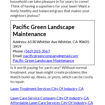
household can take pleasure in for years to come!
Think of having a superhero for your lawn! Want a
lively, healthy and balanced grass that makes your
neighbors jealous?
Pacific Green Landscape
Maintenance
Address: 6530 Whittier Ave Whittier, CA 90601-
3919
Phone:
(562) 203-3567
Email:
pacificgreencompany@gmail.com
Pacific Green Landscape Maintenance
Is it worth paying for yard care? Without normal
treatment, your lawn might create problems like
thatch build-up, illness, or pests, which can be costly
to repair.
Lawn Treatment Services City Of Industry, CA
Lawn Care Service Company City Of Industry, CA
Affordable Lawn Care Services City Of Industry, CA