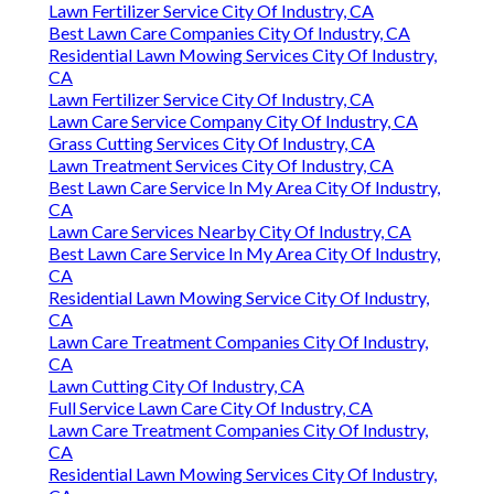
Lawn Fertilizer Service City Of Industry, CA
Best Lawn Care Companies City Of Industry, CA
Residential Lawn Mowing Services City Of Industry,
CA
Lawn Fertilizer Service City Of Industry, CA
Lawn Care Service Company City Of Industry, CA
Grass Cutting Services City Of Industry, CA
Lawn Treatment Services City Of Industry, CA
Best Lawn Care Service In My Area City Of Industry,
CA
Lawn Care Services Nearby City Of Industry, CA
Best Lawn Care Service In My Area City Of Industry,
CA
Residential Lawn Mowing Service City Of Industry,
CA
Lawn Care Treatment Companies City Of Industry,
CA
Lawn Cutting City Of Industry, CA
Full Service Lawn Care City Of Industry, CA
Lawn Care Treatment Companies City Of Industry,
CA
Residential Lawn Mowing Services City Of Industry,