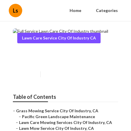
Ls
Home
Categories
Lawn Care Service City Of Industry CA
Full Service Lawn Care City Of
Industry
Published en
13 min read
Table of Contents
–
Grass Mowing Service City Of Industry, CA
–
Pacific Green Landscape Maintenance
–
Lawn Care Mowing Services City Of Industry, CA
–
Lawn Mow Service City Of Industry, CA