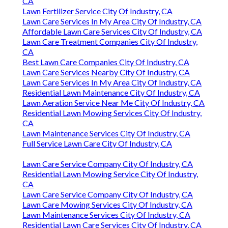
CA
Lawn Fertilizer Service City Of Industry, CA
Lawn Care Services In My Area City Of Industry, CA
Affordable Lawn Care Services City Of Industry, CA
Lawn Care Treatment Companies City Of Industry,
CA
Best Lawn Care Companies City Of Industry, CA
Lawn Care Services Nearby City Of Industry, CA
Lawn Care Services In My Area City Of Industry, CA
Residential Lawn Maintenance City Of Industry, CA
Lawn Aeration Service Near Me City Of Industry, CA
Residential Lawn Mowing Services City Of Industry,
CA
Lawn Maintenance Services City Of Industry, CA
Full Service Lawn Care City Of Industry, CA
Lawn Care Service Company City Of Industry, CA
Residential Lawn Mowing Service City Of Industry,
CA
Lawn Care Service Company City Of Industry, CA
Lawn Care Mowing Services City Of Industry, CA
Lawn Maintenance Services City Of Industry, CA
Residential Lawn Care Services City Of Industry, CA