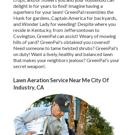
delight in for years to find! Imagine having a
superhero for your lawn! GreenPal resembles the
Hunk for gardens, Captain America for backyards,
and Wonder Lady for weeding! Despite where you
reside in
Kentucky,
from
Jeffersontown
to
Covington
, GreenPal can assist! Weary of mowing
hills of yard? GreenPal's obtained you covered!
Need someone to tame twisted shrubs?
GreenPal's
on duty! Want a lively, healthy and balanced lawn
that makes your neighbors jealous? GreenPal's your
secret weapon!.
Lawn Aeration Service Near Me City Of
Industry, CA