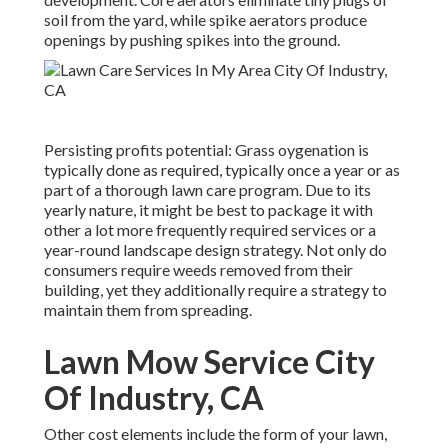
soil from the yard, while spike aerators produce
openings by pushing spikes into the ground.
Persisting profits potential: Grass oygenation is
typically done as required, typically once a year or as
part of a thorough lawn care program. Due to its
yearly nature, it might be best to package it with
other a lot more frequently required services or a
year-round landscape design strategy. Not only do
consumers require weeds removed from their
building, yet they additionally require a strategy to
maintain them from spreading.
Lawn Mow Service City
Of Industry, CA
Other cost elements include the form of your lawn,