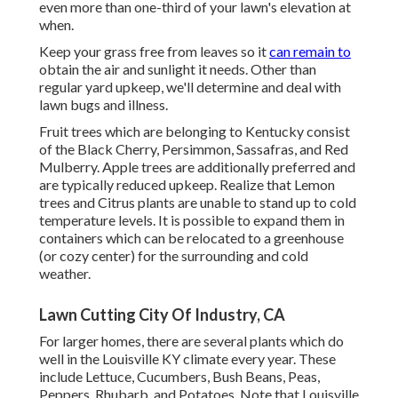
even more than one-third of your lawn's elevation at
when.
Keep your grass free from leaves so it
can remain to
obtain the air and sunlight it needs. Other than
regular yard upkeep, we'll determine and deal with
lawn bugs and illness.
Fruit trees which are belonging to Kentucky consist
of the Black Cherry, Persimmon, Sassafras, and Red
Mulberry. Apple trees are additionally preferred and
are typically reduced upkeep. Realize that Lemon
trees and Citrus plants are unable to stand up to cold
temperature levels. It is possible to expand them in
containers which can be relocated to a greenhouse
(or cozy center) for the surrounding and cold
weather.
Lawn Cutting City Of Industry, CA
For larger homes, there are several plants which do
well in the Louisville KY climate every year. These
include Lettuce, Cucumbers, Bush Beans, Peas,
Peppers, Rhubarb, and Potatoes. Note that Louisville