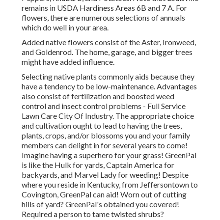
remains in USDA Hardiness Areas 6B and 7 A. For
flowers, there are numerous selections of annuals
which do well in your area.
Added native flowers consist of the Aster, Ironweed,
and Goldenrod. The home, garage, and bigger trees
might have added influence.
Selecting native plants commonly aids because they
have a tendency to be low-maintenance. Advantages
also consist of
fertilization
and boosted
weed
control
and insect control problems - Full Service
Lawn Care City Of Industry. The appropriate choice
and cultivation ought to lead to having the trees,
plants, crops, and/or blossoms you and your family
members can delight in for several years to come!
Imagine having a superhero for your grass! GreenPal
is like the Hulk for yards, Captain America for
backyards, and Marvel Lady for weeding! Despite
where you reside in
Kentucky,
from
Jeffersontown
to
Covington
, GreenPal can aid! Worn out of cutting
hills of yard? GreenPal's obtained you covered!
Required a person to tame twisted shrubs?