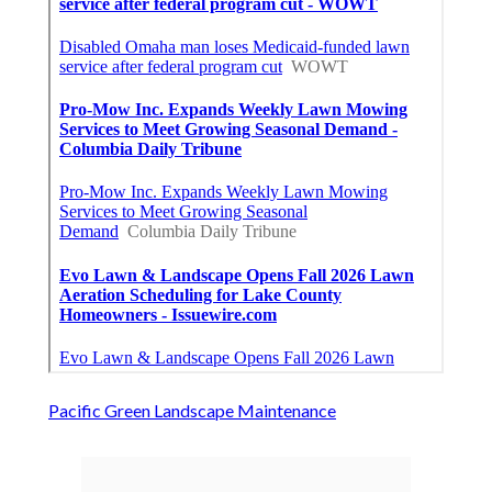
Pacific Green Landscape Maintenance