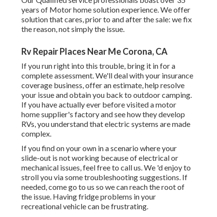
years of Motor home solution experience. We offer
solution that cares, prior to and after the sale: we fix
the reason, not simply the issue.
Rv Repair Places Near Me Corona, CA
If you run right into this trouble, bring it in for a
complete assessment. We'll deal with your insurance
coverage business, offer an estimate, help resolve
your issue and obtain you back to outdoor camping.
If you have actually ever before visited a motor
home supplier's factory and see how they develop
RVs, you understand that electric systems are made
complex.
If you find on your own in a scenario where your
slide-out is not working because of electrical or
mechanical issues, feel free to call us. We 'd enjoy to
stroll you via some troubleshooting suggestions. If
needed, come go to us so we can reach the root of
the issue. Having fridge problems in your
recreational vehicle can be frustrating.