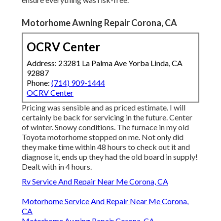
Motorhome Awning Repair Corona, CA
OCRV Center
Address: 23281 La Palma Ave Yorba Linda, CA
92887
Phone:
(714) 909-1444
OCRV Center
Pricing was sensible and as priced estimate. I will
certainly be back for servicing in the future. Center
of winter. Snowy conditions. The furnace in my old
Toyota motorhome stopped on me. Not only did
they make time within 48 hours to check out it and
diagnose it, ends up they had the old board in supply!
Dealt with in 4 hours.
Rv Service And Repair Near Me Corona, CA
Motorhome Service And Repair Near Me Corona,
CA
Motorhome Awning Repair Corona, CA