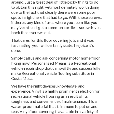
around. Just a great deal of little picky things to do
to obtain this right, yet most definitely worth doing,
due to the fact that clearly there were some poor
spots in right here that had to go. With those screws,
if there's any kind of area where you seem like you
may've missed, get a common cordless screwdriver,
back those screws out.
That cares for this floor covering job, and it was
fascinating, yet I will certainly state, I rejoice it's
done.
Simply call us and ask concerning motor home floor
fixing now! Personalized Means is a Recreational
vehicle repair shop that can swiftly and successfully
make Recreational vehicle flooring substitute in
Costa Mesa.
We have the right devices, knowledge, and
experience. Vinyl is a highly prominent selection for
recreational vehicle flooring as a result of its
toughness and convenience of maintenance. It is a
water-proof material that is immune to put on and
tear.
Vinyl floor covering
is available in a variety of