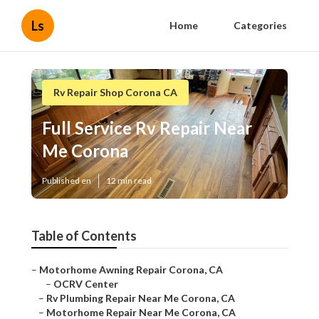
Ls
Home
Categories
Rv Repair Shop Corona CA
Full Service Rv Repair Near
Me Corona
Published en
12 min read
Table of Contents
–
Motorhome Awning Repair Corona, CA
–
OCRV Center
–
Rv Plumbing Repair Near Me Corona, CA
–
Motorhome Repair Near Me Corona, CA