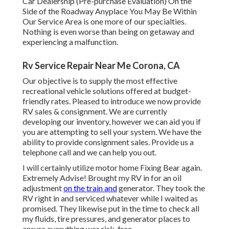
Car Dealership (Pre-purchase Evaluation) On the
Side of the Roadway Anyplace You May Be Within
Our Service Area is one more of our specialties.
Nothing is even worse than being on getaway and
experiencing a malfunction.
Rv Service Repair Near Me Corona, CA
Our objective is to supply the most effective
recreational vehicle solutions offered at budget-
friendly rates. Pleased to introduce we now provide
RV sales & consignment. We are currently
developing our inventory, however we can aid you if
you are attempting to sell your system. We have the
ability to provide consignment sales. Provide us a
telephone call and we can help you out.
I will certainly utilize motor home Fixing Bear again.
Extremely Advise! Brought my RV in for an oil
adjustment
on the train and
generator. They took the
RV right in and serviced whatever while I waited as
promised. They likewise put in the time to check all
my fluids, tire pressures, and generator places to
ensure everything was risk-free.