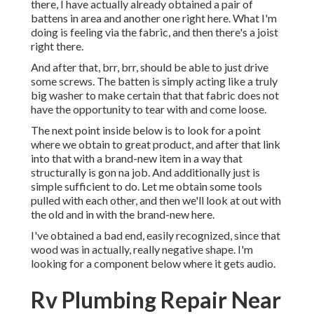
there, I have actually already obtained a pair of
battens in area and another one right here. What I'm
doing is feeling via the fabric, and then there's a joist
right there.
And after that, brr, brr, should be able to just drive
some screws. The batten is simply acting like a truly
big washer to make certain that that fabric does not
have the opportunity to tear with and come loose.
The next point inside below is to look for a point
where we obtain to great product, and after that link
into that with a brand-new item in a way that
structurally is gon na job. And additionally just is
simple sufficient to do. Let me obtain some tools
pulled with each other, and then we'll look at out with
the old and in with the brand-new here.
I've obtained a bad end, easily recognized, since that
wood was in actually, really negative shape. I'm
looking for a component below where it gets audio.
Rv Plumbing Repair Near