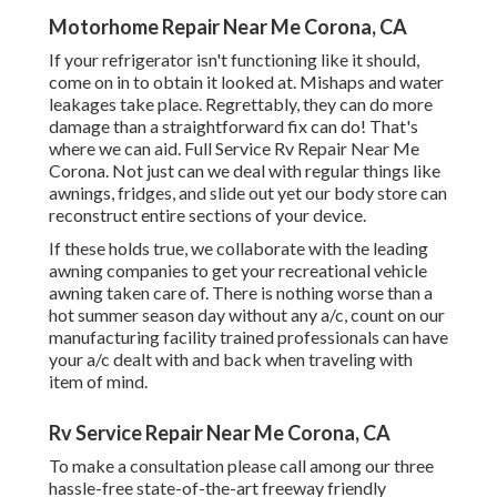
Motorhome Repair Near Me Corona, CA
If your refrigerator isn't functioning like it should,
come on in to obtain it looked at. Mishaps and water
leakages take place. Regrettably, they can do more
damage than a straightforward fix can do! That's
where we can aid. Full Service Rv Repair Near Me
Corona. Not just can we deal with regular things like
awnings, fridges, and slide out yet our body store can
reconstruct entire sections of your device.
If these holds true, we collaborate with the leading
awning companies to get your recreational vehicle
awning taken care of. There is nothing worse than a
hot summer season day without any a/c, count on our
manufacturing facility trained professionals can have
your a/c dealt with and back when traveling with
item of mind.
Rv Service Repair Near Me Corona, CA
To make a consultation please call among our three
hassle-free state-of-the-art freeway friendly