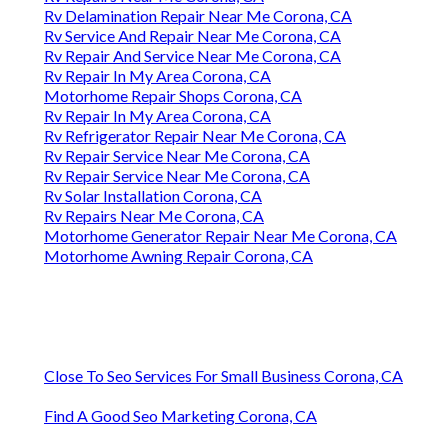
Rv Delamination Repair Near Me Corona, CA
Rv Service And Repair Near Me Corona, CA
Rv Repair And Service Near Me Corona, CA
Rv Repair In My Area Corona, CA
Motorhome Repair Shops Corona, CA
Rv Repair In My Area Corona, CA
Rv Refrigerator Repair Near Me Corona, CA
Rv Repair Service Near Me Corona, CA
Rv Repair Service Near Me Corona, CA
Rv Solar Installation Corona, CA
Rv Repairs Near Me Corona, CA
Motorhome Generator Repair Near Me Corona, CA
Motorhome Awning Repair Corona, CA
Close To Seo Services For Small Business Corona, CA
Find A Good Seo Marketing Corona, CA