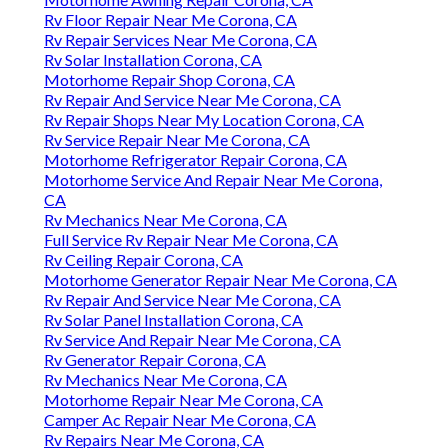
Rv Floor Repair Near Me Corona, CA
Rv Repair Services Near Me Corona, CA
Rv Solar Installation Corona, CA
Motorhome Repair Shop Corona, CA
Rv Repair And Service Near Me Corona, CA
Rv Repair Shops Near My Location Corona, CA
Rv Service Repair Near Me Corona, CA
Motorhome Refrigerator Repair Corona, CA
Motorhome Service And Repair Near Me Corona,
CA
Rv Mechanics Near Me Corona, CA
Full Service Rv Repair Near Me Corona, CA
Rv Ceiling Repair Corona, CA
Motorhome Generator Repair Near Me Corona, CA
Rv Repair And Service Near Me Corona, CA
Rv Solar Panel Installation Corona, CA
Rv Service And Repair Near Me Corona, CA
Rv Generator Repair Corona, CA
Rv Mechanics Near Me Corona, CA
Motorhome Repair Near Me Corona, CA
Camper Ac Repair Near Me Corona, CA
Rv Repairs Near Me Corona, CA