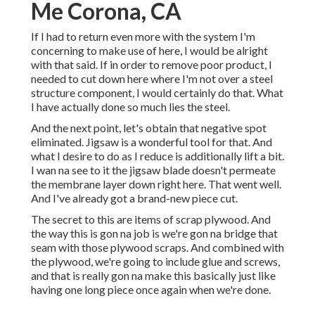
Me Corona, CA
If I had to return even more with the system I'm
concerning to make use of here, I would be alright
with that said. If in order to remove poor product, I
needed to cut down here where I'm not over a steel
structure component, I would certainly do that. What
I have actually done so much lies the steel.
And the next point, let's obtain that negative spot
eliminated. Jigsaw is a wonderful tool for that. And
what I desire to do as I reduce is additionally lift a bit.
I wan na see to it the jigsaw blade doesn't permeate
the membrane layer down right here. That went well.
And I've already got a brand-new piece cut.
The secret to this are items of scrap plywood. And
the way this is gon na job is we're gon na bridge that
seam with those plywood scraps. And combined with
the plywood, we're going to include glue and screws,
and that is really gon na make this basically just like
having one long piece once again when we're done.