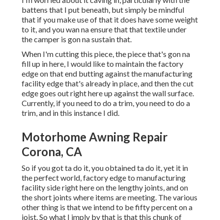
battens that I put beneath, but simply be mindful
that if you make use of that it does have some weight
to it, and you wan na ensure that that textile under
the camper is gon na sustain that.
When I'm cutting this piece, the piece that's gon na
fill up in here, I would like to maintain the factory
edge on that end butting against the manufacturing
facility edge that's already in place, and then the cut
edge goes out right here up against the wall surface.
Currently, if you need to do a trim, you need to do a
trim, and in this instance I did.
Motorhome Awning Repair
Corona, CA
So if you got ta do it, you obtained ta do it, yet it in
the perfect world, factory edge to manufacturing
facility side right here on the lengthy joints, and on
the short joints where items are meeting. The various
other thing is that we intend to be fifty percent on a
joist. So what I imply by that is that this chunk of