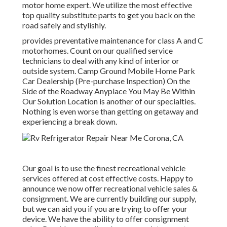
motor home expert. We utilize the most effective
top quality substitute parts to get you back on the
road safely and stylishly.
provides preventative maintenance for class A and C
motorhomes. Count on our qualified service
technicians to deal with any kind of interior or
outside system. Camp Ground Mobile Home Park
Car Dealership (Pre-purchase Inspection) On the
Side of the Roadway Anyplace You May Be Within
Our Solution Location is another of our specialties.
Nothing is even worse than getting on getaway and
experiencing a break down.
Our goal is to use the finest recreational vehicle
services offered at cost effective costs. Happy to
announce we now offer recreational vehicle sales &
consignment. We are currently building our supply,
but we can aid you if you are trying to offer your
device. We have the ability to offer consignment