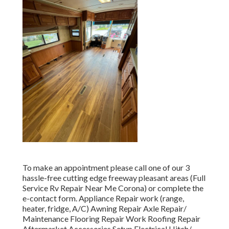
To make an appointment please call one of our 3
hassle-free cutting edge freeway pleasant
areas
(Full
Service Rv Repair Near Me Corona) or complete the
e-contact form. Appliance Repair work (range,
heater, fridge, A/C) Awning Repair Axle Repair/
Maintenance Flooring Repair Work Roofing Repair
Aftermarket Accessories Setup Electrical Hitch/