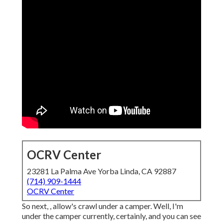
OCRV Center
23281 La Palma Ave Yorba Linda, CA 92887
(714) 909-1444
OCRV Center
So next, , allow's crawl under a camper. Well, I'm
under the camper currently, certainly, and you can see