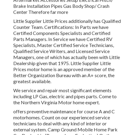
Brake Installation Pipes Gas Body Shop/ Crash
Center Therefore far more
Little Supplier Little Prices additionally has Qualified
Counter Team. Certifications: In Parts we have
Certified Components Specialists and Certified
Parts Managers. In Service we have Certified RV
Specialists, Master Certified Service Technicians,
Qualified Service Writers, and Licensed Service
Managers, one of which has actually been with Little
Dealership given that 1975. Little Supplier Little
Prices motor home is an approved member of the
Better Organization Bureau with an A+ score, the
greatest available.
We service and repair most significant elements
including LP Gas, electric and pipes parts. Come to
the Northern Virginia Motor home expert.
offers preventive maintenance for course A and C
motorhomes. Count on our experienced service
technicians to deal with any kind of interior or
external system. Camp Ground Mobile Home Park