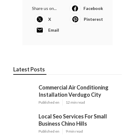
Share us on...
Facebook
X
Pinterest
Email
Latest Posts
Commercial Air Conditioning
Installation Verdugo City
Published en
12 min read
Local Seo Services For Small
Business Chino Hills
Published en
9 min read