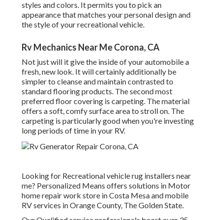
styles and colors. It permits you to pick an
appearance that matches your personal design and
the style of your recreational vehicle.
Rv Mechanics Near Me Corona, CA
Not just will it give the inside of your automobile a
fresh, new look. It will certainly additionally be
simpler to cleanse and maintain contrasted to
standard flooring products. The second most
preferred floor covering is
carpeting
. The material
offers a soft, comfy surface area to stroll on. The
carpeting is particularly good when you're investing
long periods of time in your RV.
Looking for Recreational vehicle rug installers near
me? Personalized Means offers solutions in Motor
home repair work store in Costa Mesa and mobile
RV services in Orange County, The Golden State.
Our Qualified service professionals boast over 35