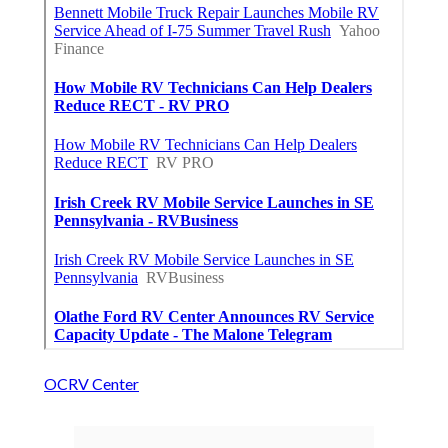
OCRV Center