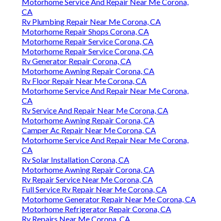
Motorhome Service And Repair Near Me Corona,
CA
Rv Plumbing Repair Near Me Corona, CA
Motorhome Repair Shops Corona, CA
Motorhome Repair Service Corona, CA
Motorhome Repair Service Corona, CA
Rv Generator Repair Corona, CA
Motorhome Awning Repair Corona, CA
Rv Floor Repair Near Me Corona, CA
Motorhome Service And Repair Near Me Corona,
CA
Rv Service And Repair Near Me Corona, CA
Motorhome Awning Repair Corona, CA
Camper Ac Repair Near Me Corona, CA
Motorhome Service And Repair Near Me Corona,
CA
Rv Solar Installation Corona, CA
Motorhome Awning Repair Corona, CA
Rv Repair Service Near Me Corona, CA
Full Service Rv Repair Near Me Corona, CA
Motorhome Generator Repair Near Me Corona, CA
Motorhome Refrigerator Repair Corona, CA
Rv Repairs Near Me Corona, CA