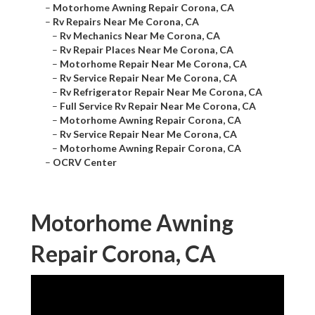
–
Motorhome Awning Repair Corona, CA
–
Rv Repairs Near Me Corona, CA
–
Rv Mechanics Near Me Corona, CA
–
Rv Repair Places Near Me Corona, CA
–
Motorhome Repair Near Me Corona, CA
–
Rv Service Repair Near Me Corona, CA
–
Rv Refrigerator Repair Near Me Corona, CA
–
Full Service Rv Repair Near Me Corona, CA
–
Motorhome Awning Repair Corona, CA
–
Rv Service Repair Near Me Corona, CA
–
Motorhome Awning Repair Corona, CA
–
OCRV Center
Motorhome Awning
Repair Corona, CA