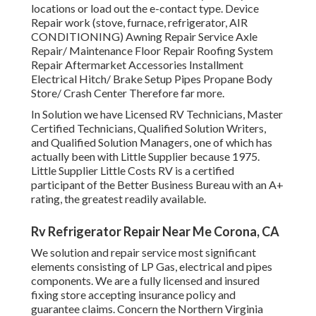
locations
or load out the e-contact type. Device
Repair work (stove, furnace, refrigerator, AIR
CONDITIONING) Awning Repair Service Axle
Repair/ Maintenance Floor Repair Roofing System
Repair Aftermarket Accessories Installment
Electrical Hitch/ Brake Setup Pipes Propane Body
Store/ Crash Center Therefore far more.
In Solution we have Licensed RV Technicians, Master
Certified Technicians, Qualified Solution Writers,
and Qualified Solution Managers, one of which has
actually been with Little Supplier because 1975.
Little Supplier Little Costs RV is a certified
participant of the Better Business Bureau with an A+
rating, the greatest readily available.
Rv Refrigerator Repair Near Me Corona, CA
We solution and repair service most significant
elements consisting of LP Gas, electrical and pipes
components. We are a fully licensed and insured
fixing store accepting insurance policy and
guarantee claims. Concern the Northern Virginia