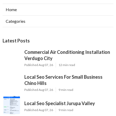
Home
Categories
Latest Posts
Commercial Air Conditioning Installation
Verdugo City
Published Aug 07, 26
12 min read
Local Seo Services For Small Business
Chino Hills
Published Aug 07, 26
9 min read
Local Seo Specialist Jurupa Valley
Published Aug 07, 26
9 min read