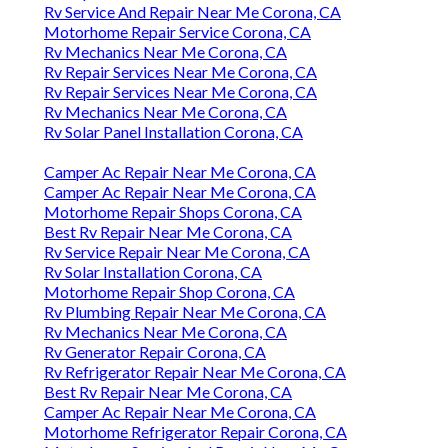
Rv Service And Repair Near Me Corona, CA
Motorhome Repair Service Corona, CA
Rv Mechanics Near Me Corona, CA
Rv Repair Services Near Me Corona, CA
Rv Repair Services Near Me Corona, CA
Rv Mechanics Near Me Corona, CA
Rv Solar Panel Installation Corona, CA
Camper Ac Repair Near Me Corona, CA
Camper Ac Repair Near Me Corona, CA
Motorhome Repair Shops Corona, CA
Best Rv Repair Near Me Corona, CA
Rv Service Repair Near Me Corona, CA
Rv Solar Installation Corona, CA
Motorhome Repair Shop Corona, CA
Rv Plumbing Repair Near Me Corona, CA
Rv Mechanics Near Me Corona, CA
Rv Generator Repair Corona, CA
Rv Refrigerator Repair Near Me Corona, CA
Best Rv Repair Near Me Corona, CA
Camper Ac Repair Near Me Corona, CA
Motorhome Refrigerator Repair Corona, CA