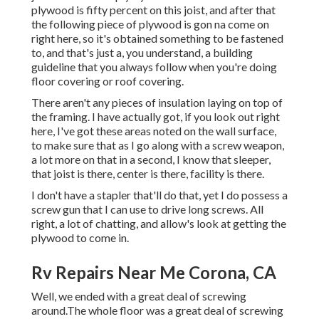
plywood is fifty percent on this joist, and after that
the following piece of plywood is gon na come on
right here, so it's obtained something to be fastened
to, and that's just a, you understand, a building
guideline that you always follow when you're doing
floor covering or roof covering.
There aren't any pieces of insulation laying on top of
the framing. I have actually got, if you look out right
here, I've got these areas noted on the wall surface,
to make sure that as I go along with a screw weapon,
a lot more on that in a second, I know that sleeper,
that joist is there, center is there, facility is there.
I don't have a stapler that'll do that, yet I do possess a
screw gun that I can use to drive long screws. All
right, a lot of chatting, and allow's look at getting the
plywood to come in.
Rv Repairs Near Me Corona, CA
Well, we ended with a great deal of screwing
around.The whole floor was a great deal of screwing