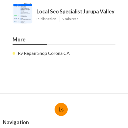
Local Seo Specialist Jurupa Valley
Published en
9 min read
More
Rv Repair Shop Corona CA
Ls
Navigation