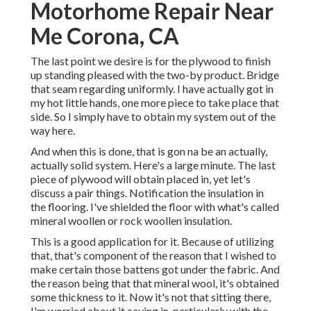
Motorhome Repair Near
Me Corona, CA
The last point we desire is for the plywood to finish
up standing pleased with the two-by product. Bridge
that seam regarding uniformly. I have actually got in
my hot little hands, one more piece to take place that
side. So I simply have to obtain my system out of the
way here.
And when this is done, that is gon na be an actually,
actually solid system. Here's a large minute. The last
piece of plywood will obtain placed in, yet let's
discuss a pair things. Notification the insulation in
the flooring. I've shielded the floor with what's called
mineral woollen or rock woollen insulation.
This is a good application for it. Because of utilizing
that, that's component of the reason that I wished to
make certain those battens got under the fabric. And
the reason being that that mineral wool, it's obtained
some thickness to it. Now it's not that sitting there,
I'm worried about it caving in, particularly with the