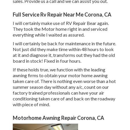
sales. Provide us a call and we can assist you out.
Full Service Rv Repair Near Me Corona, CA
I will certainly make use of RV Repair Bear again.
They took the Motor home right in and serviced
everything while I waited as assured.
I will certainly be back for maintenance in the future.
Not just did they make time within 48 hours to look
at it and diagnose it, transforms out they had the old
board in stock! Fixed in four hours.
If these holds true, we function with the leading
awning firms to obtain your motor home awning
taken care of. There is nothing even worse than a hot
summer season day without any a/c, count on our
factory trained professionals can have your air
conditioning taken care of and back on the roadway
with piece of mind.
Motorhome Awning Repair Corona, CA