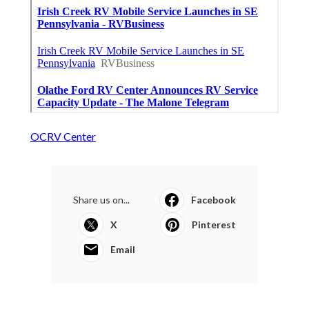
OCRV Center
Share us on...
Facebook
X
Pinterest
Email