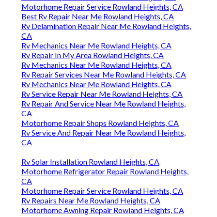
Motorhome Repair Service Rowland Heights, CA
Best Rv Repair Near Me Rowland Heights, CA
Rv Delamination Repair Near Me Rowland Heights,
CA
Rv Mechanics Near Me Rowland Heights, CA
Rv Repair In My Area Rowland Heights, CA
Rv Mechanics Near Me Rowland Heights, CA
Rv Repair Services Near Me Rowland Heights, CA
Rv Mechanics Near Me Rowland Heights, CA
Rv Service Repair Near Me Rowland Heights, CA
Rv Repair And Service Near Me Rowland Heights,
CA
Motorhome Repair Shops Rowland Heights, CA
Rv Service And Repair Near Me Rowland Heights,
CA
Rv Solar Installation Rowland Heights, CA
Motorhome Refrigerator Repair Rowland Heights,
CA
Motorhome Repair Service Rowland Heights, CA
Rv Repairs Near Me Rowland Heights, CA
Motorhome Awning Repair Rowland Heights, CA