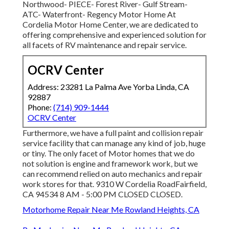
Northwood- PIECE- Forest River- Gulf Stream-
ATC- Waterfront- Regency Motor Home At
Cordelia Motor Home Center, we are dedicated to
offering comprehensive and experienced solution for
all facets of RV maintenance and repair service.
OCRV Center
Address: 23281 La Palma Ave Yorba Linda, CA
92887
Phone:
(714) 909-1444
OCRV Center
Furthermore, we have a full paint and collision repair
service facility that can manage any kind of job, huge
or tiny. The only facet of Motor homes that we do
not solution is engine and framework work, but we
can recommend relied on auto mechanics and repair
work stores for that. 9310 W Cordelia RoadFairfield,
CA 94534 8 AM - 5:00 PM CLOSED CLOSED.
Motorhome Repair Near Me Rowland Heights, CA