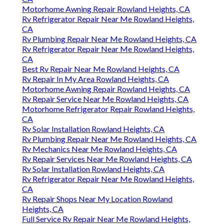
Motorhome Awning Repair Rowland Heights, CA
Rv Refrigerator Repair Near Me Rowland Heights,
CA
Rv Plumbing Repair Near Me Rowland Heights, CA
Rv Refrigerator Repair Near Me Rowland Heights,
CA
Best Rv Repair Near Me Rowland Heights, CA
Rv Repair In My Area Rowland Heights, CA
Motorhome Awning Repair Rowland Heights, CA
Rv Repair Service Near Me Rowland Heights, CA
Motorhome Refrigerator Repair Rowland Heights,
CA
Rv Solar Installation Rowland Heights, CA
Rv Plumbing Repair Near Me Rowland Heights, CA
Rv Mechanics Near Me Rowland Heights, CA
Rv Repair Services Near Me Rowland Heights, CA
Rv Solar Installation Rowland Heights, CA
Rv Refrigerator Repair Near Me Rowland Heights,
CA
Rv Repair Shops Near My Location Rowland
Heights, CA
Full Service Rv Repair Near Me Rowland Heights,