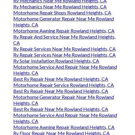
Rv Mechanics Near Me Rowland Heights, CA
Rv Mechanics Near Me Rowland Heights, CA
Motorhome Repair Shops Rowland Heights, CA
Motorhome Generator Repair Near Me Rowland
Heights, CA
Motorhome Awning Repair Rowland Heights, CA
Rv Repair And Service Near Me Rowland Heights,
CA
Rv Repair Services Near Me Rowland Heights, CA
Rv Repair Services Near Me Rowland Heights, CA
Rv Solar Installation Rowland Heights, CA
Motorhome Service And Repair Near Me Rowland
Heights, CA
Best Rv Repair Near Me Rowland Heights, CA
Motorhome Repair Service Rowland Heights, CA
Best Rv Repair Near Me Rowland Heights, CA
Motorhome Generator Repair Near Me Rowland
Heights, CA
Best Rv Repair Near Me Rowland Heights, CA
Motorhome Service And Repair Near Me Rowland
Heights, CA
Motorhome Awning Repair Rowland Heights, CA
Rv Floor Repair Near Me Rowland Heights, CA