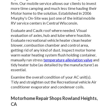
firm. Our mobile service allows our clients to invest
more time camping and much less time hauling their
Motor home to the solution. Established in 2006
Murphy's On-Site was just one of the initial mobile
RV service centers in Central Wisconsin.
Evaluate and Caulk roof where needed. Visual
evaluation of axles, hub and lube where feasible.
Evaluate recreational vehicle heater clean heater
blower, combustion chamber and control area,
getting rid of any kind of dust. Inspect motor home
warm water heating system flush holding container,
manually run stress
temperature alleviation valve
and
tidy heater tube (as detailed by the manufacturer) as
essential.
Examine the overall condition of your AC unit(s).
Tidy and straighten out the Recreational vehicle Air
conditioner evaporator and condenser coils.
Motorhome Repair Shops Rowland Heights,
CA