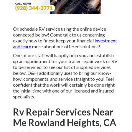
Or, schedule RV service using the online device
connected below! Come talk to us concerning
exactly how to finest keep your financial
investment
and learn
more about our offered solutions!
One of our staff will happily help you and establish
up an appointment for your trailer repair work or RV
to be serviced. to see our list of supplied services
below. D&H additionally uses to bring our know-
how, components, and service straight to you! Feel
confident that the work will certainly be done right
the initial time with one of our licensed and insured
specialists.
Rv Repair Services Near
Me Rowland Heights, CA