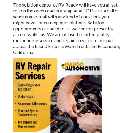
The solution center at RV Ready will have you all set
to join the open road in a snap at all! Offer us a call or
send us an e-mail with any kind of questions you
might have concerning our solutions. Solution
appointments are needed, as we can not presently
accept walk-ins. We are pleased to offer quality
motor home service and repair services to our pals
across the Inland Empire, Waterfront, and Escondido,
California.