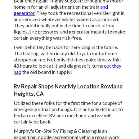
Bear once again. Highly Suggest! Brought my motor
home in for an oil adjustment on the train
and
generator.
They took the recreational vehicle right in
and serviced whatever while I waited as promised.
They additionally put in the time to check all my
liquids, tire pressures, and generator mounts to make
certain everything was risk-free.
I will definitely be back for servicing in the future.
The heating system in my old Toyota motorhome
stopped on me. Not only did they make time within
48 hours to look at it and diagnose it, turns
out they
had
the old board in supply!
Rv Repair Shops Near My Location Rowland
Heights, CA
Utilized these folks for the first time for a couple of
emergency situation fixings. It is actually difficult to
find an excellent RV auto mechanic and we will
certainly be back.
Murphy's On-Site RV Fixing & Cleaning is an
expanding mobile recreational vehicle repair work