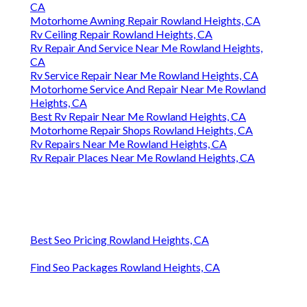
CA
Motorhome Awning Repair Rowland Heights, CA
Rv Ceiling Repair Rowland Heights, CA
Rv Repair And Service Near Me Rowland Heights,
CA
Rv Service Repair Near Me Rowland Heights, CA
Motorhome Service And Repair Near Me Rowland
Heights, CA
Best Rv Repair Near Me Rowland Heights, CA
Motorhome Repair Shops Rowland Heights, CA
Rv Repairs Near Me Rowland Heights, CA
Rv Repair Places Near Me Rowland Heights, CA
Best Seo Pricing Rowland Heights, CA
Find Seo Packages Rowland Heights, CA