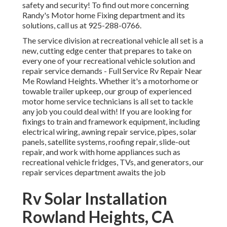
safety and security! To find out more concerning
Randy's Motor home Fixing department and its
solutions, call us at 925-288-0766.
The service division at recreational vehicle all set is a
new, cutting edge center that prepares to take on
every one of your recreational vehicle solution and
repair service demands - Full Service Rv Repair Near
Me Rowland Heights. Whether it's a motorhome or
towable trailer upkeep, our group of experienced
motor home service technicians is all set to tackle
any job you could deal with! If you are looking for
fixings to train and framework equipment, including
electrical wiring, awning repair service, pipes, solar
panels, satellite systems, roofing repair, slide-out
repair, and work with home appliances such as
recreational vehicle fridges, TVs, and generators, our
repair services department awaits the job
Rv Solar Installation
Rowland Heights, CA