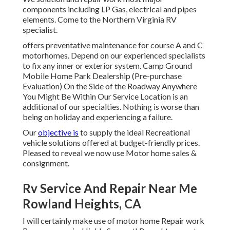
components including LP Gas, electrical and pipes
elements. Come to the Northern Virginia RV
specialist.
offers preventative maintenance for course A and C
motorhomes. Depend on our experienced specialists
to fix any inner or exterior system. Camp Ground
Mobile Home Park Dealership (Pre-purchase
Evaluation) On the Side of the Roadway Anywhere
You Might Be Within Our Service Location is an
additional of our specialties. Nothing is worse than
being on holiday and experiencing a failure.
Our
objective is
to supply the ideal Recreational
vehicle solutions offered at budget-friendly prices.
Pleased to reveal we now use Motor home sales &
consignment.
Rv Service And Repair Near Me
Rowland Heights, CA
I will certainly make use of motor home Repair work