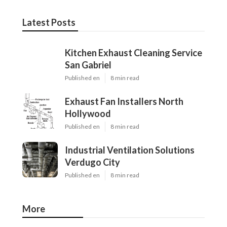
Latest Posts
Kitchen Exhaust Cleaning Service
San Gabriel
Published en
8 min read
Exhaust Fan Installers North
Hollywood
Published en
8 min read
Industrial Ventilation Solutions
Verdugo City
Published en
8 min read
More