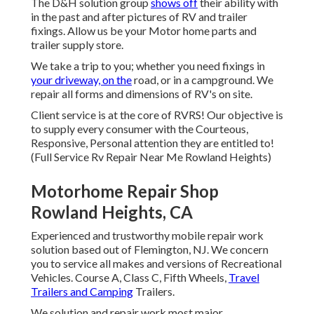
The D&H solution group
shows off
their ability with
in the past and after pictures of RV and trailer
fixings. Allow us be your Motor home parts and
trailer supply store.
We take a trip to you; whether you need fixings in
your driveway, on the
road, or in a campground. We
repair all forms and dimensions of RV's on site.
Client service is at the core of RVRS! Our objective is
to supply every consumer with the Courteous,
Responsive, Personal attention they are entitled to!
(Full Service Rv Repair Near Me Rowland Heights)
Motorhome Repair Shop
Rowland Heights, CA
Experienced and trustworthy mobile repair work
solution based out of Flemington, NJ. We concern
you to service all makes and versions of Recreational
Vehicles. Course A, Class C, Fifth Wheels,
Travel
Trailers and Camping
Trailers.
We solution and repair work most major