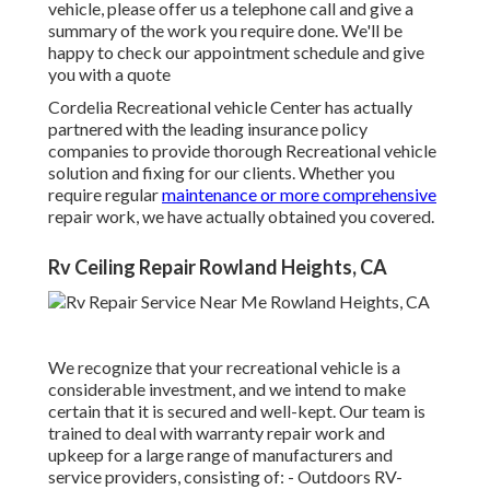
vehicle, please offer us a telephone call and give a
summary of the work you require done. We'll be
happy to check our appointment schedule and give
you with a quote
Cordelia Recreational vehicle Center has actually
partnered with the leading insurance policy
companies to provide thorough Recreational vehicle
solution and fixing for our clients. Whether you
require regular
maintenance or more comprehensive
repair work, we have actually obtained you covered.
Rv Ceiling Repair Rowland Heights, CA
We recognize that your recreational vehicle is a
considerable investment, and we intend to make
certain that it is secured and well-kept. Our team is
trained to deal with warranty repair work and
upkeep for a large range of manufacturers and
service providers, consisting of: - Outdoors RV-