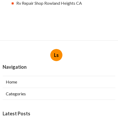
Rv Repair Shop Rowland Heights CA
Ls
Navigation
Home
Categories
Latest Posts