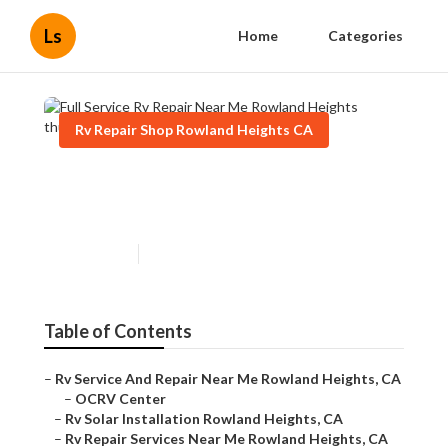
Ls
Home
Categories
Rv Repair Shop Rowland Heights CA
Full Service Rv Repair Near
Me Rowland Heights
Published en
6 min read
Table of Contents
–
Rv Service And Repair Near Me Rowland Heights, CA
–
OCRV Center
–
Rv Solar Installation Rowland Heights, CA
–
Rv Repair Services Near Me Rowland Heights, CA