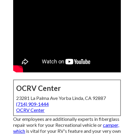
OCRV Center
23281 La Palma Ave Yorba Linda, CA 92887
(714) 909-1444
OCRV Center
Our employees are additionally experts in fiberglass
repair work for your Recreational vehicle or
camper,
which
is vital for your RV's feature and your very own