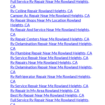
Full Service Rv Repair Near Me Rowland Heights,
CA
Rv Ceiling Repair Rowland Heights, CA
Camper Ac Repair Near Me Rowland Heights, CA
Rv Repair Shops Near My Location Rowland
Heights, CA
Rv Repair And Service Near Me Rowland Heights,
CA
Rv Repair Centers Near Me Rowland Heights, CA
Rv Delamination Repair Near Me Rowland Heights,
CA
Rv Plumbing Repair Near Me Rowland Heights, CA
Rv Service Repair Near Me Rowland Heights, CA
Rv Repairs Near Me Rowland Heights, CA
Rv Delamination Repair Near Me Rowland Heights,
CA
Rv Refrigerator Repair Near Me Rowland Heights,
CA
Rv Service Repair Near Me Rowland Heights, CA
Rv Repair In My Area Rowland Heights, CA
Best Rv Repair Near Me Rowland Heights, CA
Full Service Rv Repair Near Me Rowland Heights,
CA