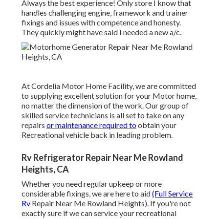
Always the best experience! Only store I know that
handles challenging engine, framework and trainer
fixings and issues with competence and honesty.
They quickly might have said I needed a new a/c.
At Cordelia Motor Home Facility, we are committed
to supplying excellent solution for your Motor home,
no matter the dimension of the work. Our group of
skilled service technicians is all set to take on any
repairs
or maintenance required to
obtain your
Recreational vehicle back in leading problem.
Rv Refrigerator Repair Near Me Rowland
Heights, CA
Whether you need regular upkeep or more
considerable fixings, we are here to aid
(Full Service
Rv
Repair Near Me Rowland Heights). If you're not
exactly sure if we can service your recreational