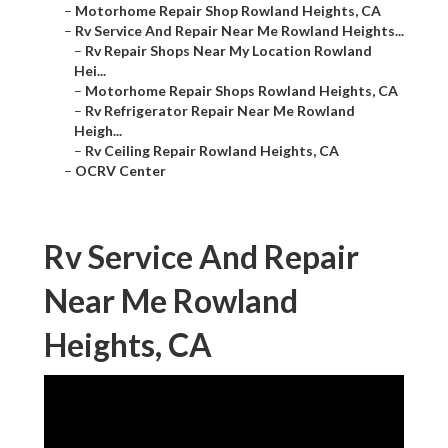
–
Motorhome Repair Shop Rowland Heights, CA
–
Rv Service And Repair Near Me Rowland Heights...
–
Rv Repair Shops Near My Location Rowland
Hei...
–
Motorhome Repair Shops Rowland Heights, CA
–
Rv Refrigerator Repair Near Me Rowland
Heigh...
–
Rv Ceiling Repair Rowland Heights, CA
–
OCRV Center
Rv Service And Repair
Near Me Rowland
Heights, CA