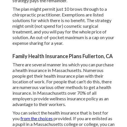
strategy pays the remainder.
The plan might permit just 10 brows through to a
chiropractic practitioner. Exemptions are listed
solutions for which there is no benefit. The strategy
might omit (not spend for) cosmetic surgical
treatment, and you will pay for the whole price of
solution. An out-of-pocket maximum is a cap on your
expense sharing for a year.
Family Health Insurance Plans Fullerton, CA
There are several manner ins which you can purchase
a health insurance in Massachusetts. Numerous
people get their health insurance plan with their
location of work. For people that can't do this, there
are numerous various other methods to get a health
insurance. In Massachusetts over 70% of all
employers provide wellness insurance policy as an
advantage to their workers.
You can select the health insurance that is best for
you
from the choices
provided. If you are enlisted as
a pupil in a Massachusetts college or college, you can