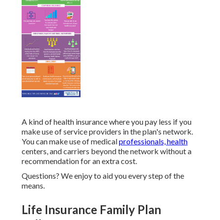
A kind of health insurance where you pay less if you
make use of service providers in the plan's network.
You can make use of medical
professionals, health
centers, and carriers beyond the network without a
recommendation for an extra cost.
Questions? We enjoy to aid you every step of the
means.
Life Insurance Family Plan