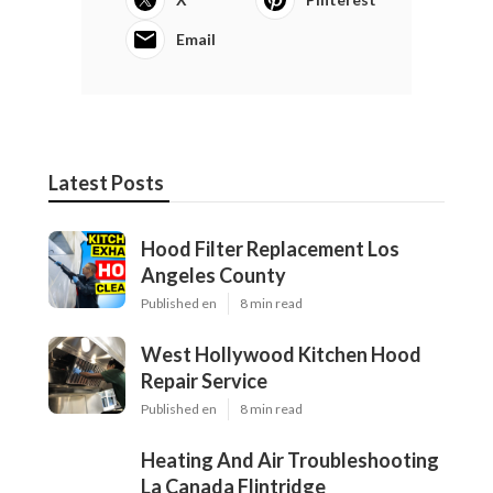
Email
Latest Posts
Hood Filter Replacement Los
Angeles County
Published en
8 min read
West Hollywood Kitchen Hood
Repair Service
Published en
8 min read
Heating And Air Troubleshooting
La Canada Flintridge