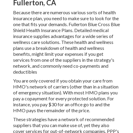
Fullerton, CA
Because there are numerous various sorts of health
insurance plan, you need to make sure to look for the
one that fits your demands. Fullerton Blue Cross Blue
Shield Health Insurance Plans. Detailed medical
insurance supplies advantages for a wide series of
wellness care solutions. These health and wellness
plans use a breakdown of health and wellness
benefits, might limit your expenses if you get
services from one of the suppliers in the strategy's
network, and commonly need co-payments and
deductibles
You are only covered if you obtain your care from
HMO's network of carriers (other than in a situation
of emergency situation). With most HMO plans you
pay a copayment for every protected solution. For
instance, you pay $30 for an office go to and the
HMO pays the remainder of the price.
These strategies have a network of recommended
suppliers that you can make use of, yet they also
cover services for out-of-network companies. PPP's