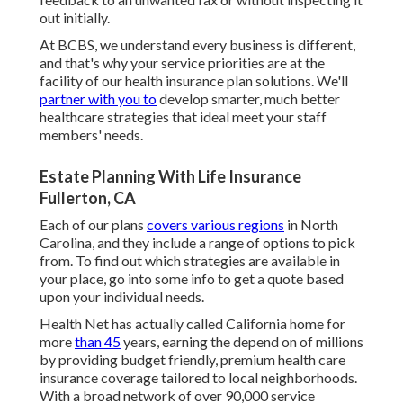
out initially.
At BCBS, we understand every business is different,
and that's why your service priorities are at the
facility of our health insurance plan solutions. We'll
partner with you to
develop smarter, much better
healthcare strategies that ideal meet your staff
members' needs.
Estate Planning With Life Insurance
Fullerton, CA
Each of our plans
covers various regions
in North
Carolina, and they include a range of options to pick
from. To find out which strategies are available in
your place, go into some info to
get a quote
based
upon your individual needs.
Health Net has actually called California home for
more
than 45
years, earning the depend on of millions
by providing budget friendly, premium health care
insurance coverage tailored to local neighborhoods.
With a broad network of over 90,000 service