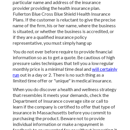
particular name and address of the insurance
provider providing the health insurance plan.
Fullerton Blue Cross Blue Shield Health Insurance
Plans. If the customer is reluctant to give the precise
name of the firm, his or her name, where the business
is situated, or whether the business is accredited, or
if they are a qualified insurance policy
representative, you must simply hang up
You do not ever before require to provide financial
information so as to get a quote. Be cautious of high
pressure sales techniques that tell you a low regular
monthly price is a minimal time deal and
will certainly
run
out in a day or 2. There is no such thing as a
limited time offer or "unique" in medical insurance.
When you do discover a health and wellness strategy
that resembles it meets your demands, check the
Department of Insurance coverage site or call to
learn if the company is certified to offer that type of
insurance in Massachusetts before you commit to
purchasing the product. Beware not to provide
individual information or make a repayment in
feedback to an unwanted fax or without inspecting it