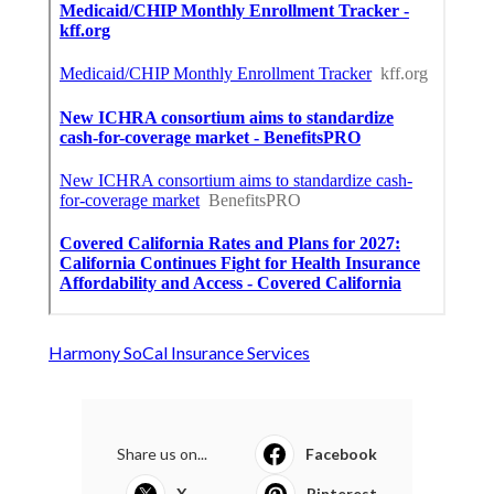
Harmony SoCal Insurance Services
Share us on...
Facebook
X
Pinterest