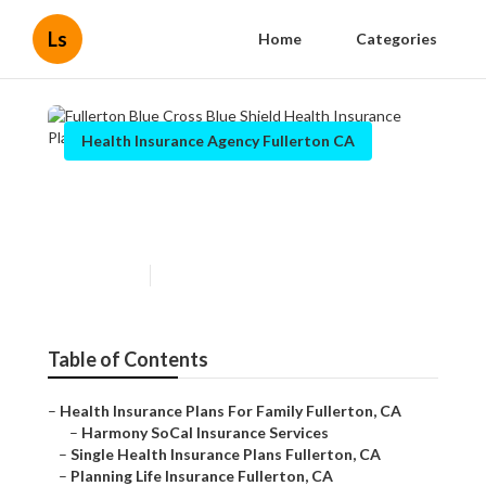
Ls
Home
Categories
Health Insurance Agency Fullerton CA
Fullerton Blue Cross Blue
Shield Health Insurance Plans
Published en
10 min read
Table of Contents
–
Health Insurance Plans For Family Fullerton, CA
–
Harmony SoCal Insurance Services
–
Single Health Insurance Plans Fullerton, CA
–
Planning Life Insurance Fullerton, CA