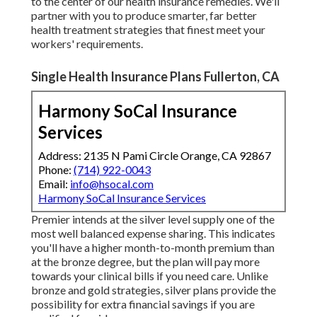
to the center of our health insurance remedies. We'll
partner with you to produce smarter, far better
health treatment strategies that finest meet your
workers' requirements.
Single Health Insurance Plans Fullerton, CA
Harmony SoCal Insurance
Services
Address: 2135 N Pami Circle Orange, CA 92867
Phone:
(714) 922-0043
Email:
info@hsocal.com
Harmony SoCal Insurance Services
Premier intends at the silver level supply one of the
most well balanced expense sharing. This indicates
you'll have a higher month-to-month premium than
at the bronze degree, but the plan will pay more
towards your clinical bills if you need care. Unlike
bronze and gold strategies, silver plans provide the
possibility for extra financial savings if you are