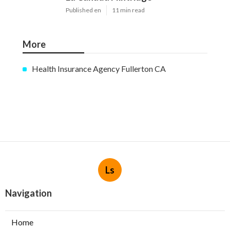
Published en
11 min read
More
Health Insurance Agency Fullerton CA
Ls
Navigation
Home