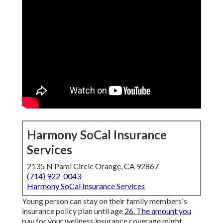
Harmony SoCal Insurance
Services
2135 N Pami Circle Orange, CA 92867
(714) 922-0043
Harmony SoCal Insurance Services
Young person can stay on their family members's
insurance policy plan until age
26. The amount you
pay for your wellness insurance coverage might