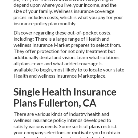
depend upon where you live, your income, and the
size of your family. Wellness insurance coverage
prices include a costs, which is what you pay for your
insurance policy plan monthly.
Discover regarding these out-of-pocket costs,
including: There is a large range of Health and
wellness Insurance Market prepares to select from.
They offer protection for not only treatment but
additionally dental and vision.
Learn what solutions
all plans cover and what added coverage is
available.To begin
,
most likely to to locate your state
Health and wellness Insurance Marketplace
.
Single Health Insurance
Plans Fullerton, CA
There are various kinds of Industry health and
wellness insurance policy intends developed to
satisfy various needs. Some sorts of plans restrict
your company selections or motivate you to obtain