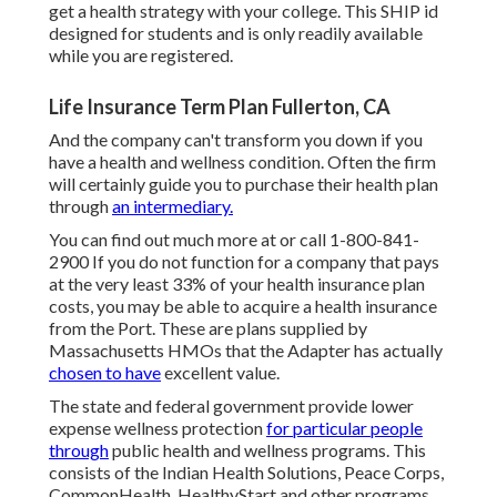
get a health strategy with your college. This SHIP id
designed for students and is only readily available
while you are registered.
Life Insurance Term Plan Fullerton, CA
And the company can't transform you down if you
have a health and wellness condition. Often the firm
will certainly guide you to purchase their health plan
through
an intermediary.
You can find out much more at or call 1-800-841-
2900 If you do not function for a company that pays
at the very least 33% of your health insurance plan
costs, you may be able to acquire a health insurance
from the Port. These are plans supplied by
Massachusetts HMOs that the Adapter has actually
chosen to have
excellent value.
The state and federal government provide lower
expense wellness protection
for particular people
through
public health and wellness programs. This
consists of the Indian Health Solutions, Peace Corps,
CommonHealth, HealthyStart and other programs.