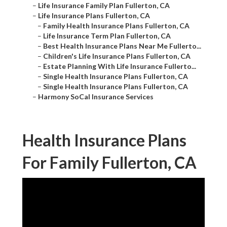
–
Life Insurance Family Plan Fullerton, CA
–
Life Insurance Plans Fullerton, CA
–
Family Health Insurance Plans Fullerton, CA
–
Life Insurance Term Plan Fullerton, CA
–
Best Health Insurance Plans Near Me Fullerto...
–
Children's Life Insurance Plans Fullerton, CA
–
Estate Planning With Life Insurance Fullerto...
–
Single Health Insurance Plans Fullerton, CA
–
Single Health Insurance Plans Fullerton, CA
–
Harmony SoCal Insurance Services
Health Insurance Plans
For Family Fullerton, CA