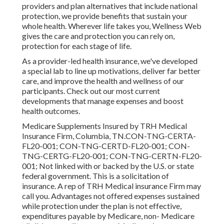
providers and plan alternatives that include national
protection, we provide benefits that sustain your
whole health. Wherever life takes you, Wellness Web
gives the care and protection you can rely on,
protection for each stage of life.
As a provider-led health insurance, we've developed
a special lab to line up motivations, deliver far better
care, and improve the health and wellness of our
participants. Check out our most current
developments that manage expenses and boost
health outcomes.
Medicare Supplements Insured by TRH Medical
Insurance Firm, Columbia, TN.CON-TNG-CERTA-
FL20-001; CON-TNG-CERTD-FL20-001; CON-
TNG-CERTG-FL20-001; CON-TNG-CERTN-FL20-
001; Not linked with or backed by the U.S. or state
federal government. This is a solicitation of
insurance. A rep of TRH Medical insurance Firm may
call you. Advantages not offered expenses sustained
while protection under the plan is not effective,
expenditures payable by Medicare, non- Medicare