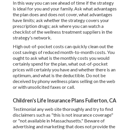
In this way you can see ahead of time if the strategy
is ideal for you and your family. Ask what advantages
the plan does and does not cover, what advantages
have limits; ask whether the strategy covers your
prescription drugs; ask where you can watch a
checklist of the wellness treatment suppliers in the
strategy's network.
High out-of-pocket costs can quickly clean out the
cost savings of reduced month-to-month costs. You
ought to ask what is the monthly costs you would
certainly spend for the plan, what out-of-pocket
prices will certainly you have and whether there is an
optimum, and what is the deductible. Do not be
deceived by phony wellness plans selling on the web
or with unsolicited faxes or call.
Children's Life Insurance Plans Fullerton, CA
Testimonial any web site thoroughly and try to find
disclaimers such as "this is not insurance coverage"
or "not available in Massachusetts." Beware of
advertising and marketing that does not provide the