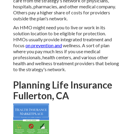
care from the strategy's network of physicians,
hospitals, pharmacies, and other medical company.
Others pay a higher share of costs for providers
outside the plan's network.
An HMO might need you to live or work in its
solution location to be eligible for protection.
HMOs usually provide integrated treatment and
focus
on prevention and
wellness. A sort of plan
where you pay much less if you use medical
professionals, health centers, and various other
health and wellness treatment providers that belong
to the strategy's network.
Planning Life Insurance
Fullerton, CA