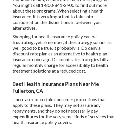
You might call 1-800-841-2900 to find out more
about these programs. When selecting a health
insurance, it is very important to take into
consideration the distinctions in between your
alternatives.
Shopping for health insurance policy can be
frustrating, yet remember, if the strategy sounds as
well good to be true, it probably is. Do deny a
discount rate plan as an alternative to health plan
insurance coverage. Discount rate strategies bill a
regular monthly charge for accessibility to health
treatment solutions at a reduced cost.
Best Health Insurance Plans Near Me
Fullerton, CA
There are not certain consumer protections that
apply to these plans. They may not assure any
repayments, and they do not necessarily pay
expenditures for the very same kinds of services that
health insurance policy covers.