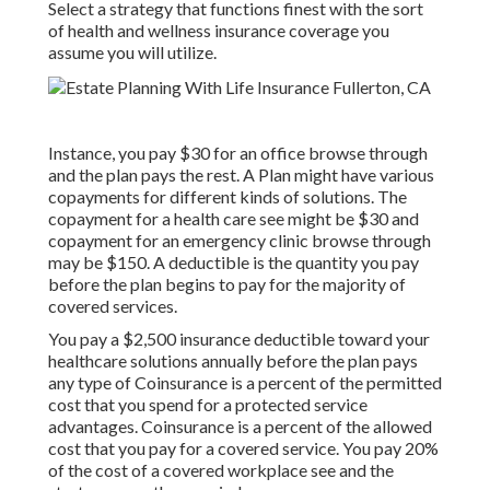
Select a strategy that functions finest with the sort
of health and wellness insurance coverage you
assume you will utilize.
Instance, you pay $30 for an office browse through
and the plan pays the rest. A Plan might have various
copayments for different kinds of solutions. The
copayment for a health care see might be $30 and
copayment for an emergency clinic browse through
may be $150. A deductible is the quantity you pay
before the plan begins to pay for the majority of
covered services.
You pay a $2,500 insurance deductible toward your
healthcare solutions annually before the plan pays
any type of Coinsurance is a percent of the permitted
cost that you spend for a protected service
advantages. Coinsurance is a percent of the allowed
cost that you pay for a covered service. You pay 20%
of the cost of a covered workplace see and the