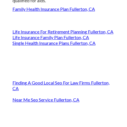
qualified for aids.
Family Health Insurance Plan Fullerton, CA
Life Insurance For Retirement Planning Fullerton, CA
Life Insurance Family Plan Fullerton, CA
Single Health Insurance Plans Fullerton, CA
Finding A Good Local Seo For Law Firms Fullerton,
CA
Near Me Seo Service Fullerton, CA