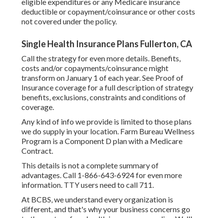
eligible expenditures or any Medicare insurance
deductible or copayment/coinsurance or other costs
not covered under the policy.
Single Health Insurance Plans Fullerton, CA
Call the strategy for even more details. Benefits,
costs and/or copayments/coinsurance might
transform on January 1 of each year. See Proof of
Insurance coverage for a full description of strategy
benefits, exclusions, constraints and conditions of
coverage.
Any kind of info we provide is limited to those plans
we do supply in your location. Farm Bureau Wellness
Program is a Component D plan with a Medicare
Contract.
This details is not a complete summary of
advantages. Call 1-866-643-6924 for even more
information. TTY users need to call 711.
At BCBS, we understand every organization is
different, and that's why your business concerns go