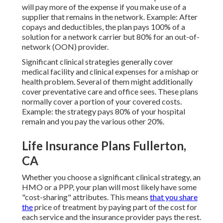
will pay more of the expense if you make use of a
supplier that remains in the network. Example: After
copays and deductibles, the plan pays 100% of a
solution for a network carrier but 80% for an out-of-
network (OON) provider.
Significant clinical strategies generally cover
medical facility and clinical expenses for a mishap or
health problem. Several of them might additionally
cover preventative care and office sees. These plans
normally cover a portion of your covered costs.
Example: the strategy pays 80% of your hospital
remain and you pay the various other 20%.
Life Insurance Plans Fullerton,
CA
Whether you choose a significant clinical strategy, an
HMO or a PPP, your plan will most likely have some
"cost-sharing" attributes. This means
that you share
the
price of treatment by paying part of the cost for
each service and the insurance provider pays the rest.