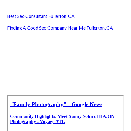
Best Seo Consultant Fullerton, CA
Finding A Good Seo Company Near Me Fullerton, CA