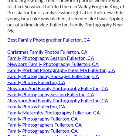
took large sibling Theo's newborn photos when he was
birthed. So when I fulfilled them in Valley Forge in King of
Prussia for their family session right after their new child
young boy Luke was birthed, it seemed like I was tipping
out of a time device. Fullerton Family Photography Near
Me.
Best Family Photographer Fullerton, CA
Christmas Family Photos Fullerton, CA
Family Photography Session Fullerton, CA
Newborn Family Photography Fullerton, CA
Family Portrait Photography Near Me Fullerton, CA
Family Photography Packages Fullerton, CA
Family Photos Fullerton, CA
Newborn And Family Photography Fullerton, CA
Family Photography Session Fullerton, CA
Newborn And Family Photography Fullerton, CA
Family Photos Fullerton, CA
Family Maternity Photography Fullerton, CA
Family Photography Fullerton, CA
Family Photographers Fullerton, CA
Family Photography Fullerton, CA