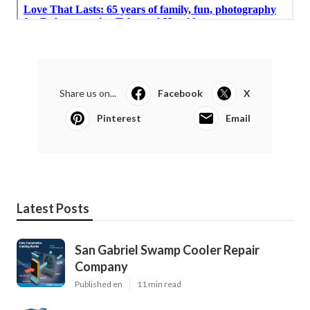
Share us on...
Facebook
X
Pinterest
Email
Latest Posts
San Gabriel Swamp Cooler Repair
Company
Published en
11 min read