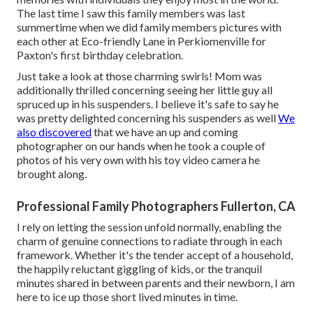
The last time I saw this family members was last
summertime when we did family members pictures with
each other at Eco-friendly Lane in Perkiomenville for
Paxton's first birthday celebration.
Just take a look at those charming swirls! Mom was
additionally thrilled concerning seeing her little guy all
spruced up in his suspenders. I believe it's safe to say he
was pretty delighted concerning his suspenders as well
We
also discovered
that we have an up and coming
photographer on our hands when he took a couple of
photos of his very own with his toy video camera he
brought along.
Professional Family Photographers Fullerton, CA
I rely on letting the session unfold normally, enabling the
charm of genuine connections to radiate through in each
framework. Whether it's the tender accept of a household,
the happily reluctant giggling of kids, or the tranquil
minutes shared in between parents and their newborn, I am
here to ice up those short lived minutes in time.