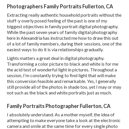
Photographers Family Portraits Fullerton, CA
Extracting really authentic household portraits without the
stuff-y overly posed feeling of the past is one of my
biggest objectives in family portrait digital photography.
While the past seven years of family digital photography
here in Alexandria has instructed me how to draw this out
of a lot of family members, during their sessions, one of the
easiest ways to do it is via relationships gradually.
Lights matters a great deal in digital photography.
Transforming a color picture to black and white is for me
the acid test of wonderful light in pictures. Throughout a
session, I'm constantly trying to find light that will make
this conversion feasible and remarkable. Yes, I generally
still provide all of the photos in shade too, yet I may or may
not such as the black and white portraits just as much.
Family Portraits Photographer Fullerton, CA
I absolutely understand. As a mother myself, the idea of
attempting to make everyone take a look at the electronic
camera and smile at the same time for every single photo