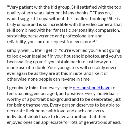
"Very patient with the kid group. Still satisfied with the top
quality of job years later on! Many thanks!" "Pass on, I
would suggest Tonya without the smallest booking! She is
truly unique and is so incredible with the video camera, that
skill combined with her fantastic personality, compassion,
sustaining perseverance and professionalism and
reliability, you can not request for even more!".
simply, welll ... life! I get it! You're worried you're not going
to look your ideal self in your household photos, and you've
been waiting up until you obtain back to just how you
made use of to look. Your youngsters will certainly never
ever again be as they are at this minute, and like it or
otherwise, none people can reverse in time.
I genuinely think that every single
person should have
to
feel stunning, encouraged, and positive. Every individual is
worthy of a portrait background and to be celebrated just
for being themselves. Every person deserves to be able to
decorate their home with love, and each and every
individual should have to leave a tradition that their
enjoyed ones can appreciate for lots of generations ahead.