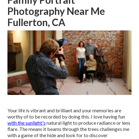
Photography Near Me
Fullerton, CA
Your life is vibrant and brilliant and your memories are
worthy of to be recorded by doing this. I love having fun
with the sunlight's
natural light to produce radiance or lens
flare. The means it beams through the trees challenges me
with a game of the hide and look for to discover