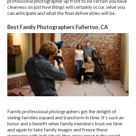
professional photographer up front to be certain you have
clearness on just how things will certainly occur, what you
can anticipate and what the final deliverables will be.
Best Family Photographers Fullerton, CA
Family professional photographers get the delight of
seeing families expand and transform in time. It's such an
honor and a benefit when family members trust me time
and again to take family images and freeze these
memories with individuals they enjoy most in the world.