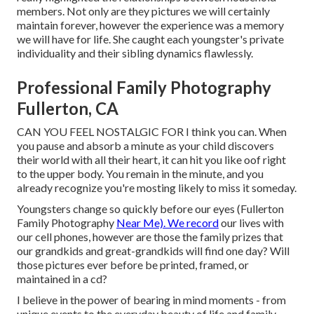
members. Not only are they pictures we will certainly
maintain forever, however the experience was a memory
we will have for life. She caught each youngster's private
individuality and their sibling dynamics flawlessly.
Professional Family Photography
Fullerton, CA
CAN YOU FEEL NOSTALGIC FOR I think you can. When
you pause and absorb a minute as your child discovers
their world with all their heart, it can hit you like oof right
to the upper body. You remain in the minute, and you
already recognize you're mosting likely to miss it someday.
Youngsters change so quickly before our eyes (Fullerton
Family Photography
Near Me). We record
our lives with
our cell phones, however are those the family prizes that
our grandkids and great-grandkids will find one day? Will
those pictures ever before be printed, framed, or
maintained in a cd?
I believe in the power of bearing in mind moments - from
unique events to the everyday beauty of life and family