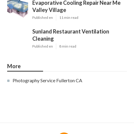
Evaporative Cooling Repair Near Me
Valley Village
Published en
11 min read
Sunland Restaurant Ventilation
Cleaning
Published en
8 min read
More
Photography Service Fullerton CA