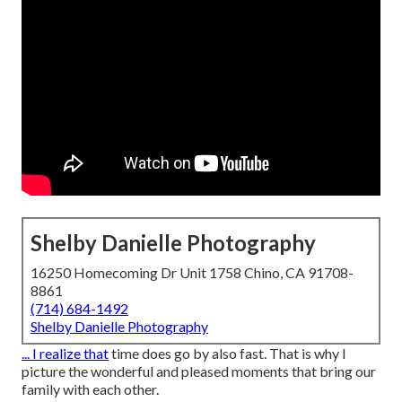
Shelby Danielle Photography
16250 Homecoming Dr Unit 1758 Chino, CA 91708-
8861
(714) 684-1492
Shelby Danielle Photography
... I realize that
time does go by also fast. That is why I
picture the wonderful and pleased moments that bring our
family with each other.