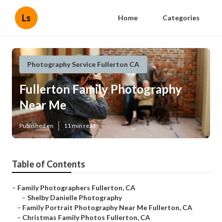
Ls
Home
Categories
Photography Service Fullerton CA
Fullerton Family Photography
Near Me
Published en
11 min read
Table of Contents
–
Family Photographers Fullerton, CA
–
Shelby Danielle Photography
–
Family Portrait Photography Near Me Fullerton, CA
–
Christmas Family Photos Fullerton, CA