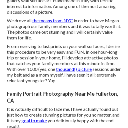
gallery wall surface art. Hand made in Italy with terrific
interest to information. Among one of the most amazing
discussions of a picture.
We drove all
the means from NYC
in order to have Megan
photograph our family members and it was totally worth it.
The photos came out stunning and I will certainly value
them for life.
From reserving to last prints on your wall surfaces, I desire
this procedure to be very easy and FUN. In one hour-long
trip or session in your home, I'll develop attractive photos
that catches your family members at this minute in time.
With over 1000 (yes, one
thousand!) picture
sessions under
my belt and as a mom myself, I have seen it all: extremely
reluctant youngster? Yup.
Family Portrait Photography Near Me Fullerton,
CA
It is Actually difficult to faze me. I have actually found out
just how to create stunning pictures for you no matter, and
it is my
goal to make
you deliriously happy with the end
result!.