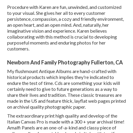
Procedure with Karen are fun, unwinded, and customized
to your visual. She gives her all to every customer
persistence, compassion, a cozy and friendly environment,
an open heart, and an open mind. And, naturally, her
imaginative vision and experience. Karen believes
collaborating with this method is crucial to developing
purposeful moments and enduring photos for her
customers.
Newborn And Family Photography Fullerton, CA
My flushmount Antique Albums are hand-crafted with
historical products which implies they're indicated to
endure the test of time. Cds are something your kids will
certainly need to give to future generations as a way to
share their lives and tradition. These classic treasures are
made in the US and feature thick, layflat web pages printed
on archival quality photographic paper.
The extraordinary print high quality and develop of the
Italian Canvas Pro is made with a 300 + year archival time!
Amalfi Panels are an one-of-a-kind and classy piece of