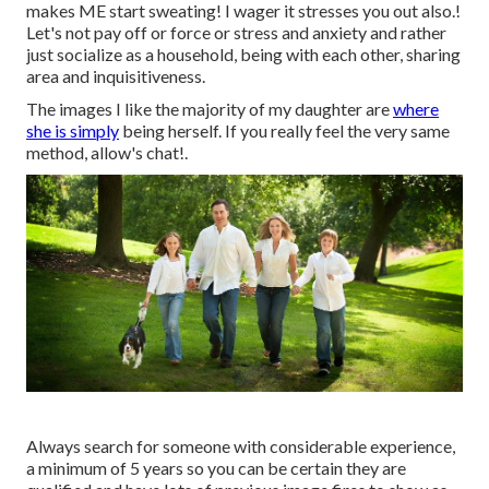
makes ME start sweating! I wager it stresses you out also.!
Let's not pay off or force or stress and anxiety and rather
just socialize as a household, being with each other, sharing
area and inquisitiveness.
The images I like the majority of my daughter are
where
she is simply
being herself. If you really feel the very same
method, allow's chat!.
Always search for someone with considerable experience,
a minimum of 5 years so you can be certain they are