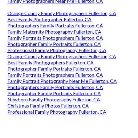
Family Photographers Near Me Fullerton, CA
Orange County Family Photographers Fullerton, CA
Best Family Photographer Fullerton, CA
Photographers Family Portraits Fullerton, CA
Family Maternity Photography Fullerton, CA
Family Portraits Photographers Fullerton, CA
Photographer Family Portraits Fullerton, CA
Professional Family Photography Fullerton, CA
Orange County Family Photographers Fullerton, CA
Best Family Photographers Fullerton, CA
Photographer Family Portraits Fullerton, CA
Family Portraits Photographers Fullerton, CA
Family Portrait Photography Near Me Fullerton, CA
Photographers Family Portraits Fullerton, CA
Photographer Family Portraits Fullerton, CA
Newborn Family Photography Fullerton, CA
Christmas Family Photos Fullerton, CA
Professional Family Photography Fullerton, CA