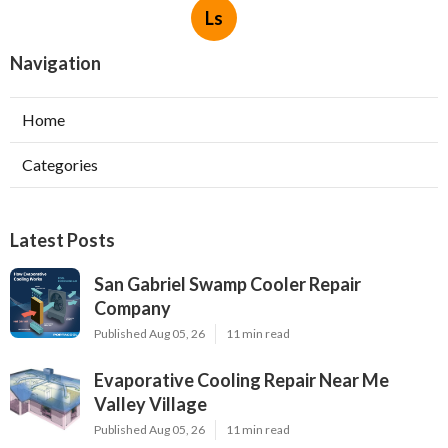
Ls
Navigation
Home
Categories
Latest Posts
San Gabriel Swamp Cooler Repair
Company
Published Aug 05, 26
11 min read
Evaporative Cooling Repair Near Me
Valley Village
Published Aug 05, 26
11 min read