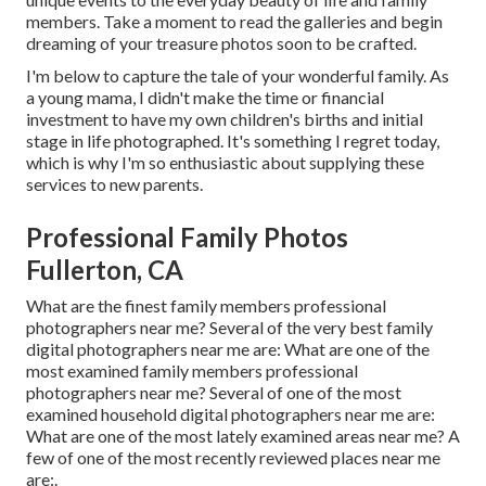
members. Take a moment to read the galleries and begin
dreaming of your treasure photos soon to be crafted.
I'm below to capture the tale of your wonderful family. As
a young mama, I didn't make the time or financial
investment to have my own children's births and initial
stage in life photographed. It's something I regret today,
which is why I'm so enthusiastic about supplying these
services to new parents.
Professional Family Photos
Fullerton, CA
What are the finest family members professional
photographers near me? Several of the very best family
digital photographers near me are: What are one of the
most examined family members professional
photographers near me? Several of one of the most
examined household digital photographers near me are:
What are one of the most lately examined areas near me? A
few of one of the most recently reviewed places near me
are:.