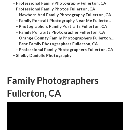
–
Professional Family Photography Fullerton, CA
–
Professional Family Photos Fullerton, CA
–
Newborn And Family Photography Fullerton, CA
–
Family Portrait Photography Near Me Fullerto...
–
Photographers Family Portraits Fullerton, CA
–
Family Portraits Photographer Fullerton, CA
–
Orange County Family Photographers Fullerton...
–
Best Family Photographers Fullerton, CA
–
Professional Family Photographers Fullerton, CA
–
Shelby Danielle Photography
Family Photographers
Fullerton, CA