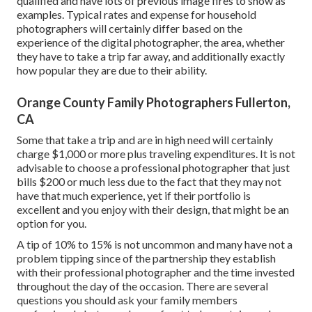
qualified and have lots of previous image fires to show as
examples. Typical rates and expense for household
photographers will certainly differ based on the
experience of the digital photographer, the area, whether
they have to take a trip far away, and additionally exactly
how popular they are due to their ability.
Orange County Family Photographers Fullerton,
CA
Some that take a trip and are in high need will certainly
charge $1,000 or more plus traveling expenditures. It is not
advisable to choose a professional photographer that just
bills $200 or much less due to the fact that they may not
have that much experience, yet if their portfolio is
excellent and you enjoy with their design, that might be an
option for you.
A tip of 10% to 15% is not uncommon and many have not a
problem tipping since of the partnership they establish
with their professional photographer and the time invested
throughout the day of the occasion. There are several
questions you should ask your family members