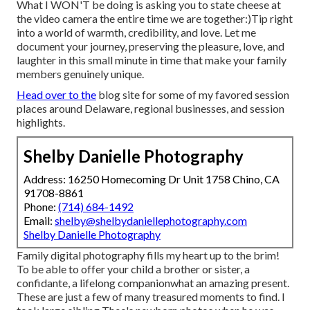
What I WON'T be doing is asking you to state cheese at
the video camera the entire time we are together:)Tip right
into a world of warmth, credibility, and love. Let me
document your journey, preserving the pleasure, love, and
laughter in this small minute in time that make your family
members genuinely unique.
Head over to the
blog site for some of my favored session
places around Delaware, regional businesses, and session
highlights.
Shelby Danielle Photography
Address: 16250 Homecoming Dr Unit 1758 Chino, CA
91708-8861
Phone:
(714) 684-1492
Email:
shelby@shelbydaniellephotography.com
Shelby Danielle Photography
Family digital photography fills my heart up to the brim!
To be able to offer your child a brother or sister, a
confidante, a lifelong companionwhat an amazing present.
These are just a few of many treasured moments to find. I