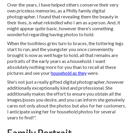
Over the years, I have helped others conserve their very
own priceless memories, as a Philly family digital
photographer. I found that revealing them the beauty in
their lives, is what rekindled who I am as a person. And, it
might appear quite basic, however there's something
wonderful regarding having photos to hold.
When the toothless grins turn to braces, the tottering legs
start to run, and the youngster you once conveniently
brought is now as well huge to hold, all that remains are
portraits of the early years as a household. I want
absolutely nothing more for you than to recall at these
pictures and see your
household as they
were.
She's not just a really gifted digital photographer, however
additionally exceptionally kind and professional. She
additionally makes the effort to ensure you obtain all the
images/poses you desire, and you can inform she genuinely
cares not only about the photos but also for her customers.
I anticipate using her for household photos for several
years to find!".
Family Portrait