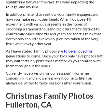
equilibrium between the rays, the wind impacting the
foliage, and my lens.
In addition, I intend to see how your family engages, and
how you make each other laugh. When I do pose, I'll
experiment with various presents, in the hopes of
recording a standard household picture that's distinct to
your family. Since time zip and years are short, I think that
everybody should have lovely pictures taken at the very
least when every other year.
As I have stated, family photos are
to be enjoyed for
generations to come. Once your kids only have photos left
they will certainly prize these memories you created with
them throughout the years.
Currently have a vision for our session? Inform me
concerning it and allow me make it come to life! I am
always delighted to tailor sessions after your vision.
Christmas Family Photos
Fullerton, CA