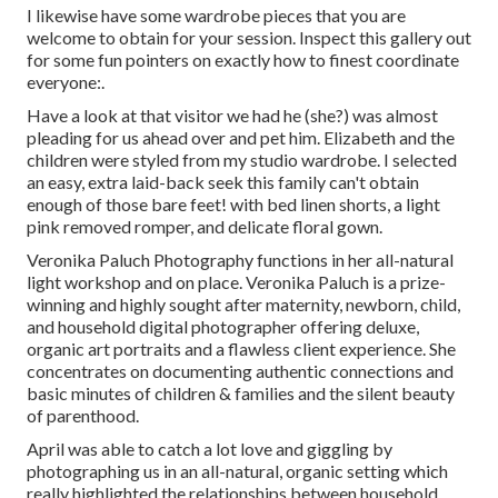
I likewise have some wardrobe pieces that you are
welcome to obtain for your session. Inspect this gallery out
for some fun pointers on exactly how to finest coordinate
everyone:.
Have a look at that visitor we had he (she?) was almost
pleading for us ahead over and pet him. Elizabeth and the
children were styled from my studio wardrobe. I selected
an easy, extra laid-back seek this family can't obtain
enough of those bare feet! with bed linen shorts, a light
pink removed romper, and delicate floral gown.
Veronika Paluch Photography functions in her all-natural
light workshop and on place. Veronika Paluch is a prize-
winning and highly sought after maternity, newborn, child,
and household digital photographer offering deluxe,
organic art portraits and a flawless client experience. She
concentrates on documenting authentic connections and
basic minutes of children & families and the silent beauty
of parenthood.
April was able to catch a lot love and giggling by
photographing us in an all-natural, organic setting which
really highlighted the relationships between household